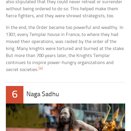
also stipulated that they could never retreat or surrender
without being ordered to do so. This helped make them
fierce fighters, and they were shrewd strategists, too.
In the end, the Order became too powerful and wealthy. In
1307, every Templar house in France, to where they had
moved their operations, was raided by the order of the
king. Many knights were tortured and burned at the stake.
But more than 700 years later, the Knights Templar
continues to inspire power-hungry organizations and
[4]
secret societies.
6
Naga Sadhu