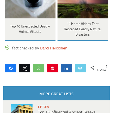
10 Home Videos That
Top 10 Unexpected Deadly
Recorded Deadly Natural
Animal Attacks
Disasters
fact checked by
Darci Heikkinen
1
Share
Tweet
WhatsApp
Pin
Share
Email
SHARES
MORE GREAT LISTS
HISTORY
Top 15 Influential Ancient Greeks