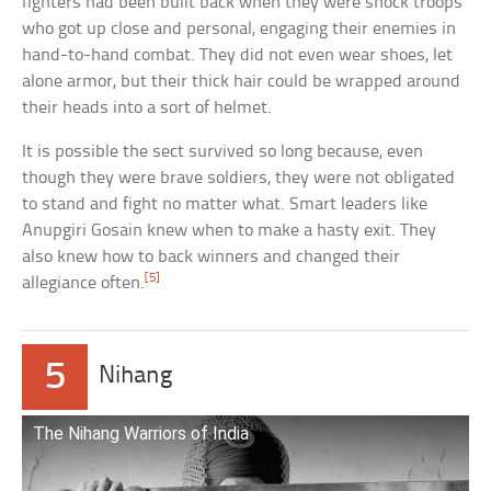
fighters had been built back when they were shock troops
who got up close and personal, engaging their enemies in
hand-to-hand combat. They did not even wear shoes, let
alone armor, but their thick hair could be wrapped around
their heads into a sort of helmet.
It is possible the sect survived so long because, even
though they were brave soldiers, they were not obligated
to stand and fight no matter what. Smart leaders like
Anupgiri Gosain knew when to make a hasty exit. They
also knew how to back winners and changed their
[5]
allegiance often.
5
Nihang
The Nihang Warriors of India