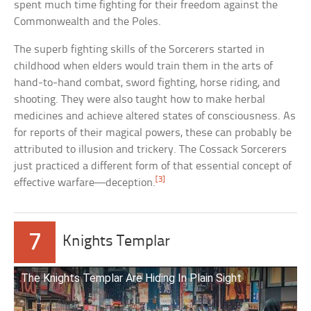
spent much time fighting for their freedom against the
Commonwealth and the Poles.
The superb fighting skills of the Sorcerers started in
childhood when elders would train them in the arts of
hand-to-hand combat, sword fighting, horse riding, and
shooting. They were also taught how to make herbal
medicines and achieve altered states of consciousness. As
for reports of their magical powers, these can probably be
attributed to illusion and trickery. The Cossack Sorcerers
just practiced a different form of that essential concept of
[3]
effective warfare—deception.
7
Knights Templar
The Knights Templar Are Hiding In Plain Sight