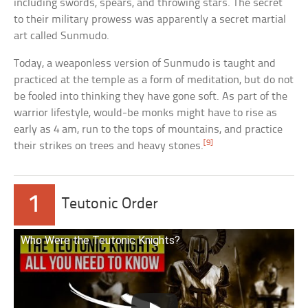
including swords, spears, and throwing stars. The secret
to their military prowess was apparently a secret martial
art called Sunmudo.
Today, a weaponless version of Sunmudo is taught and
practiced at the temple as a form of meditation, but do not
be fooled into thinking they have gone soft. As part of the
warrior lifestyle, would-be monks might have to rise as
early as 4 am, run to the tops of mountains, and practice
[9]
their strikes on trees and heavy stones.
1
Teutonic Order
Who Were the Teutonic Knights?