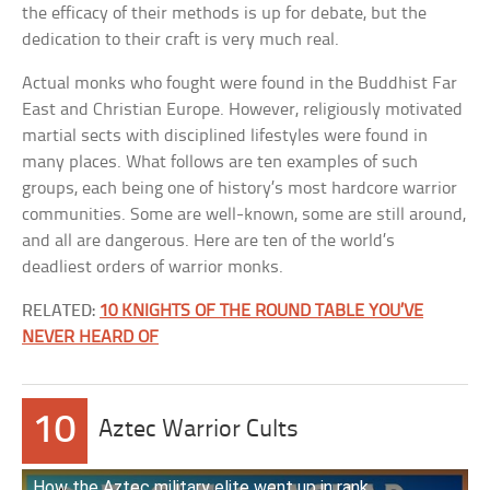
the efficacy of their methods is up for debate, but the
dedication to their craft is very much real.
Actual monks who fought were found in the Buddhist Far
East and Christian Europe. However, religiously motivated
martial sects with disciplined lifestyles were found in
many places. What follows are ten examples of such
groups, each being one of history’s most hardcore warrior
communities. Some are well-known, some are still around,
and all are dangerous. Here are ten of the world’s
deadliest orders of warrior monks.
RELATED:
10 KNIGHTS OF THE ROUND TABLE YOU’VE
NEVER HEARD OF
10
Aztec Warrior Cults
How the Aztec military elite went up in rank