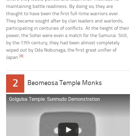
maintaining battle readiness. By doing so, they are
thought to have been the first full-time warriors ever.
They became sought after by clan leaders and warlords,
participating in centuries of conflicts. At the height of their
power, the Sohei were even a match for the Samurai. Still,
by the 17th century, they had been almost completely
wiped out by Oda Nobunaga, the first great unifier of
[8]
Japan.
2
Beomeosa Temple Monks
Golgulsa Temple: Sunmudo Demonstration