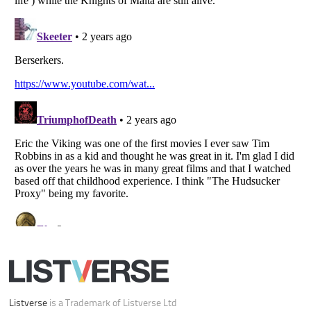
Your Privacy Choices
Do not share or sell my personal information
Notice at Collection