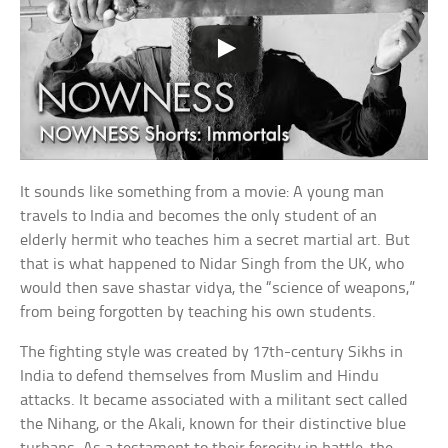
It sounds like something from a movie: A young man
travels to India and becomes the only student of an
elderly hermit who teaches him a secret martial art. But
that is what happened to Nidar Singh from the UK, who
would then save shastar vidya, the “science of weapons,”
from being forgotten by teaching his own students.
The fighting style was created by 17th-century Sikhs in
India to defend themselves from Muslim and Hindu
attacks. It became associated with a militant sect called
the Nihang, or the Akali, known for their distinctive blue