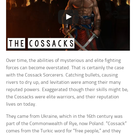
Over time, the abilities of mysterious and elite fighting
forces can become overstated. That is certainly the case
with the Cossack Sorcerers. Catching bullets, causing
rivers to dry up, and levitation were among their many
reputed powers. Exaggerated though their skills might be,
the Cossacks were elite warriors, and their reputation
lives on today.
They came from Ukraine, which in the 16th century was
part of the Commonwealth of Rye, now Poland. “Cossack”
comes from the Turkic word for “free people,” and they