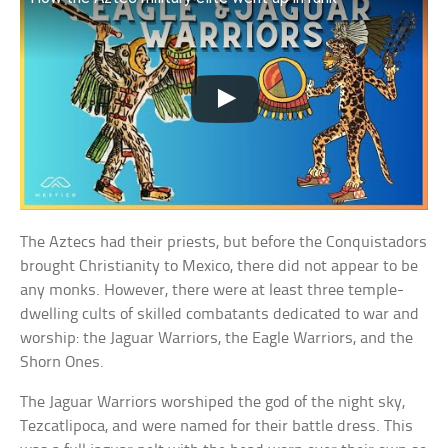
The Aztecs had their priests, but before the Conquistadors
brought Christianity to Mexico, there did not appear to be
any monks. However, there were at least three temple-
dwelling cults of skilled combatants dedicated to war and
worship: the Jaguar Warriors, the Eagle Warriors, and the
Shorn Ones.
The Jaguar Warriors worshiped the god of the night sky,
Tezcatlipoca, and were named for their battle dress. This