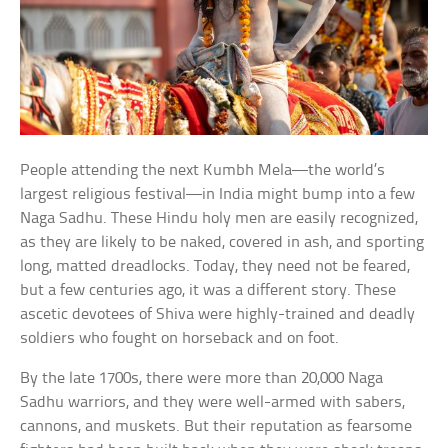
People attending the next Kumbh Mela—the world’s
largest religious festival—in India might bump into a few
Naga Sadhu. These Hindu holy men are easily recognized,
as they are likely to be naked, covered in ash, and sporting
long, matted dreadlocks. Today, they need not be feared,
but a few centuries ago, it was a different story. These
ascetic devotees of Shiva were highly-trained and deadly
soldiers who fought on horseback and on foot.
By the late 1700s, there were more than 20,000 Naga
Sadhu warriors, and they were well-armed with sabers,
cannons, and muskets. But their reputation as fearsome