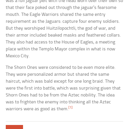
was a full jaguar pelt with the head worn over their own so
that their face poked out through the jaguar’s fearsome
mouth. The Eagle Warriors shared the same entry
requirement as the Jaguars: capture four enemy soldiers.
But they worshiped Huitzilopochtli, the god of war, and
their armor included beaked masks and feathered collars.
They also had access to the House of Eagles, a meeting
place within the Templo Mayor complex in what is now
Mexico City.
The Shorn Ones were considered to be even more elite.
They wore personalized armor but shared the same
haircut, which was bald except for one long braid. They
were the first into battle, which was surprising given that
Shorn Ones had to be from the Aztec nobility. The idea
was to frighten the enemy into thinking all the Aztec
[1]
warriors were as good as them.