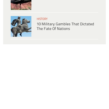
HISTORY
10 Military Gambles That Dictated
The Fate Of Nations