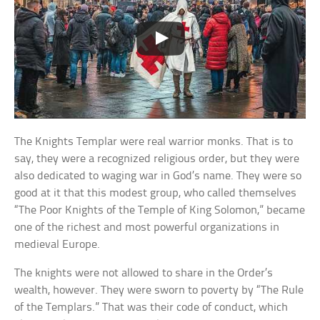
The Knights Templar were real warrior monks. That is to
say, they were a recognized religious order, but they were
also dedicated to waging war in God’s name. They were so
good at it that this modest group, who called themselves
“The Poor Knights of the Temple of King Solomon,” became
one of the richest and most powerful organizations in
medieval Europe.
The knights were not allowed to share in the Order’s
wealth, however. They were sworn to poverty by “The Rule
of the Templars.” That was their code of conduct, which