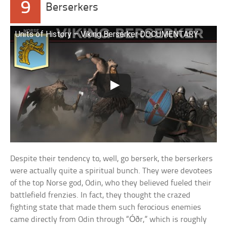
9
Berserkers
Units of History – Viking Berserker DOCUMENTARY
Despite their tendency to, well, go berserk, the berserkers
were actually quite a spiritual bunch. They were devotees
of the top Norse god, Odin, who they believed fueled their
battlefield frenzies. In fact, they thought the crazed
fighting state that made them such ferocious enemies
came directly from Odin through “Óðr,” which is roughly