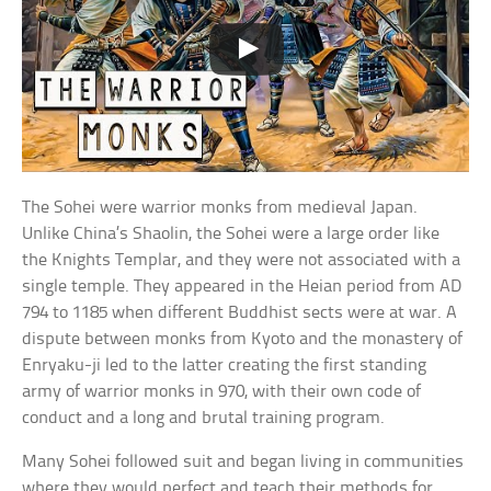
The Sohei were warrior monks from medieval Japan.
Unlike China’s Shaolin, the Sohei were a large order like
the Knights Templar, and they were not associated with a
single temple. They appeared in the Heian period from AD
794 to 1185 when different Buddhist sects were at war. A
dispute between monks from Kyoto and the monastery of
Enryaku-ji led to the latter creating the first standing
army of warrior monks in 970, with their own code of
conduct and a long and brutal training program.
Many Sohei followed suit and began living in communities
where they would perfect and teach their methods for