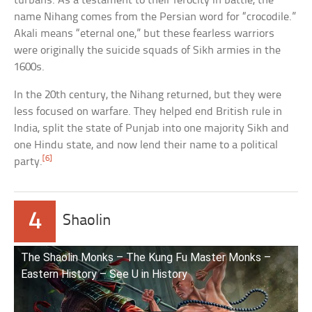
turbans. As a testament to their ferocity in battle, the
name Nihang comes from the Persian word for “crocodile.”
Akali means “eternal one,” but these fearless warriors
were originally the suicide squads of Sikh armies in the
1600s.
In the 20th century, the Nihang returned, but they were
less focused on warfare. They helped end British rule in
India, split the state of Punjab into one majority Sikh and
one Hindu state, and now lend their name to a political
[6]
party.
4
Shaolin
The Shaolin Monks – The Kung Fu Master Monks –
Eastern History – See U in History