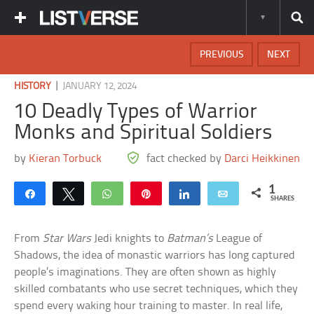
PREVIOUS
NEXT
|
HISTORY
JANUARY 12, 2024
10 Deadly Types of Warrior
Monks and Spiritual Soldiers
by
Kieran Torbuck
fact checked by
Darci Heikkinen
1
Share
Tweet
WhatsApp
Pin
Share
Email
SHARES
From
Star Wars
Jedi knights to
Batman’s
League of
Shadows, the idea of monastic warriors has long captured
people’s imaginations. They are often shown as highly
skilled combatants who use secret techniques, which they
spend every waking hour training to master. In real life,