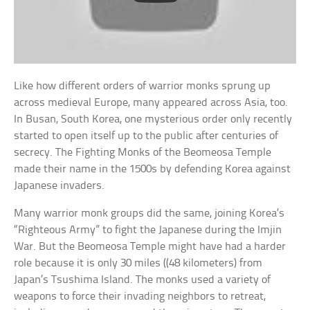
Like how different orders of warrior monks sprung up
across medieval Europe, many appeared across Asia, too.
In Busan, South Korea, one mysterious order only recently
started to open itself up to the public after centuries of
secrecy. The Fighting Monks of the Beomeosa Temple
made their name in the 1500s by defending Korea against
Japanese invaders.
Many warrior monk groups did the same, joining Korea’s
“Righteous Army” to fight the Japanese during the Imjin
War. But the Beomeosa Temple might have had a harder
role because it is only 30 miles ((48 kilometers) from
Japan’s Tsushima Island. The monks used a variety of
weapons to force their invading neighbors to retreat,