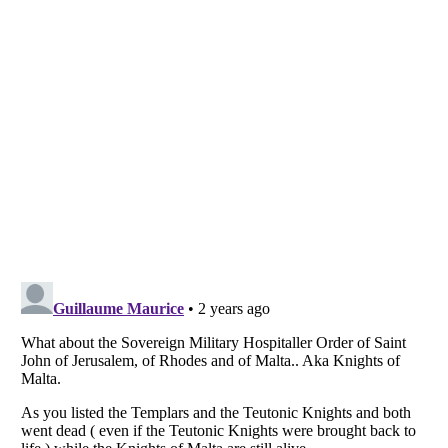
Listverse
is a Trademark of Listverse Ltd
Copyright (c) 2007–2026 Listverse Ltd
All Rights Reserved |
Terms Of Use
|
Privacy Policy
|
Cookie Policy