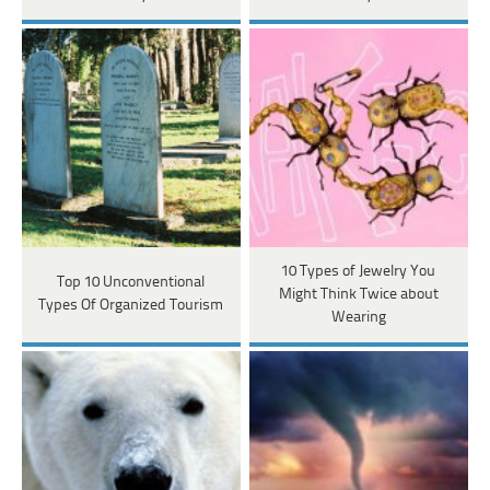
10 Types of Jewelry You
Top 10 Unconventional
Might Think Twice about
Types Of Organized Tourism
Wearing