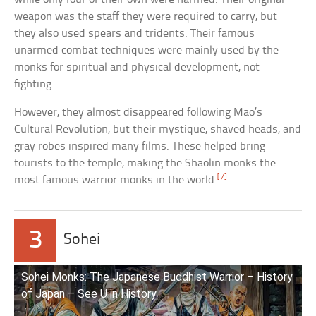
weapon was the staff they were required to carry, but
they also used spears and tridents. Their famous
unarmed combat techniques were mainly used by the
monks for spiritual and physical development, not
fighting.
However, they almost disappeared following Mao’s
Cultural Revolution, but their mystique, shaved heads, and
gray robes inspired many films. These helped bring
tourists to the temple, making the Shaolin monks the
[7]
most famous warrior monks in the world.
3
Sohei
Sohei Monks: The Japanese Buddhist Warrior – History
of Japan – See U in History