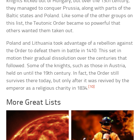
knights kicked out of Hungary, but over the 13th century,
they managed to conquer Prussia, along with parts of the
Baltic states and Poland. Like some of the other groups on
this list, the Teutonic Order became so powerful that
others wanted them taken out.
Poland and Lithuania took advantage of a rebellion against
the Order to defeat them in battle in 1410. This set in
motion their gradual dissolution over the centuries that
followed. Some of the knights, such as those in Austria,
held on until the 19th century. In fact, the Order still
survives there today, but only after it was revived by the
[10]
emperor as a religious charity in 1834.
More Great Lists