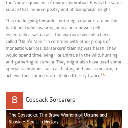
the Norse equivalent of divine inspiration. It was the same
source that inspired poetry and philosophical insight.
This made going berserk—entering a manic state on the
battlefield while wearing only a bear or wolf pelt—
essentially a sacred act. The warriors have also been
called “Odin’s Men.” In common with other groups of
monastic warriors, berserkers’ training was harsh. They
would spend time living like animals in the wild, hunting
and gathering to survive. They might also have used some
special techniques, such as fasting and heat exposure, to
[2]
achieve their famed state of bloodthirsty trance.
8
Cossack Sorcerers
The Cossacks: The Brave Warriors of Ukraine and
Russia – See U in History