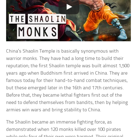
China’s Shaolin Temple is basically synonymous with
warrior monks. They have had a long time to build their
reputation; the first Shaolin temple was built almost 1,500
years ago when Buddhism first arrived in China. They are
famous today for their hand-to-hand combat techniques,
but these emerged later in the 16th and 17th centuries.
Before that, they became lethal fighters first out of the
need to defend themselves from bandits, then by helping
armies win wars and bring stability to China.
The Shaolin became an immense fighting force, as
demonstrated when 120 monks killed over 100 pirates
while only four of their own were harmed. Their original