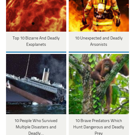
Top 10 Bizarre And Deadly
10 Unexpected and Deadly
Exoplanets
Arsonists
10 People Who Survived
10 Brave Predators Which
Multiple Disasters and
Hunt Dangerous and Deadly
Deadly…
Prey