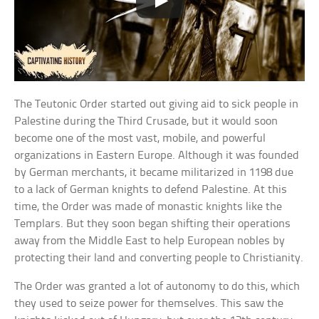
The Teutonic Order started out giving aid to sick people in
Palestine during the Third Crusade, but it would soon
become one of the most vast, mobile, and powerful
organizations in Eastern Europe. Although it was founded
by German merchants, it became militarized in 1198 due
to a lack of German knights to defend Palestine. At this
time, the Order was made of monastic knights like the
Templars. But they soon began shifting their operations
away from the Middle East to help European nobles by
protecting their land and converting people to Christianity.
The Order was granted a lot of autonomy to do this, which
they used to seize power for themselves. This saw the