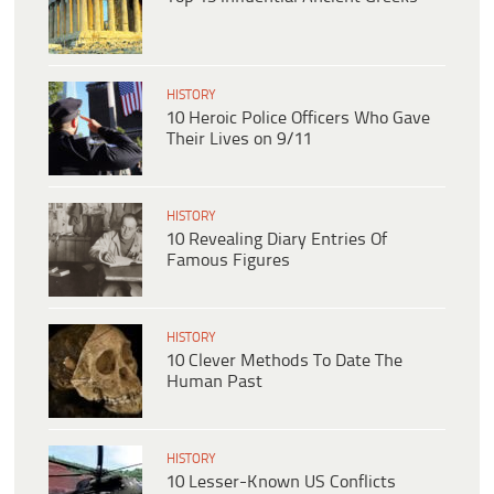
HISTORY
10 Heroic Police Officers Who Gave
Their Lives on 9/11
HISTORY
10 Revealing Diary Entries Of
Famous Figures
HISTORY
10 Clever Methods To Date The
Human Past
HISTORY
10 Lesser-Known US Conflicts