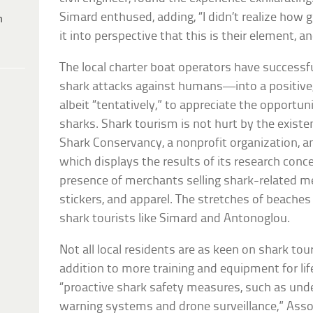
Simard enthused, adding, “I didn’t realize how g
h
it into perspective that this is their element, a
The local charter boat operators have success
shark attacks against humans—into a positive,
albeit “tentatively,” to appreciate the opportun
sharks. Shark tourism is not hurt by the existe
Shark Conservancy, a nonprofit organization, a
which displays the results of its research conce
presence of merchants selling shark-related me
stickers, and apparel. The stretches of beaches a
shark tourists like Simard and Antonoglou.
Not all local residents are as keen on shark tour
addition to more training and equipment for lif
“proactive shark safety measures, such as und
warning systems and drone surveillance,” Assoc