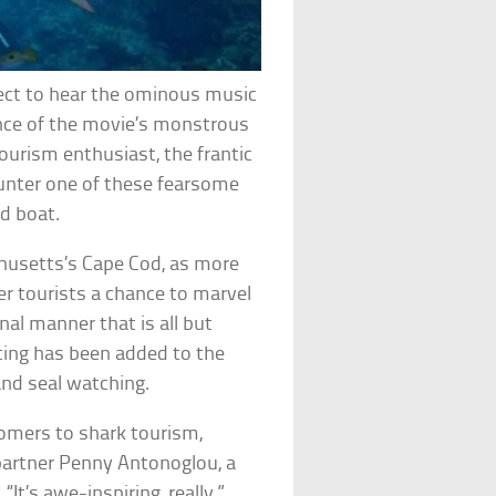
xpect to hear the ominous music
nce of the movie’s monstrous
tourism enthusiast, the frantic
unter one of these fearsome
d boat.
husetts’s Cape Cod, as more
r tourists a chance to marvel
nal manner that is all but
tting has been added to the
and seal watching.
omers to shark tourism,
partner Penny Antonoglou, a
“It’s awe-inspiring, really,”