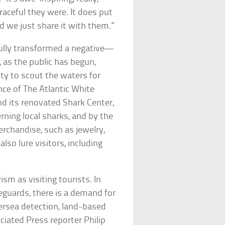
raceful they were. It does put
nd we just share it with them.”
fully transformed a negative—
 as the public has begun,
ity to scout the waters for
nce of The Atlantic White
nd its renovated Shark Center,
rning local sharks, and by the
rchandise, such as jewelry,
lso lure visitors, including
ism as visiting tourists. In
eguards, there is a demand for
ersea detection, land-based
iated Press reporter Philip