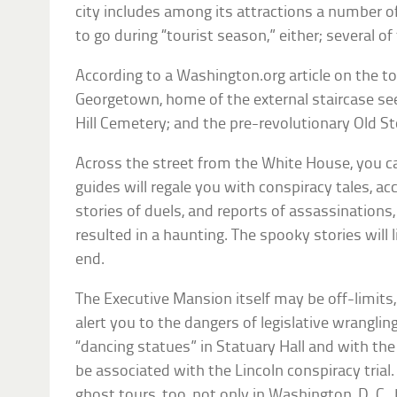
city includes among its attractions a number o
to go during “tourist season,” either; several o
According to a Washington.org article on the top
Georgetown, home of the external staircase seen
Hill Cemetery; and the pre-revolutionary Old S
Across the street from the White House, you ca
guides will regale you with conspiracy tales, ac
stories of duels, and reports of assassination
resulted in a haunting. The spooky stories will 
end.
The Executive Mansion itself may be off-limits, b
alert you to the dangers of legislative wrangli
“dancing statues” in Statuary Hall and with the
be associated with the Lincoln conspiracy trial.
ghost tours, too, not only in Washington, D. C., 