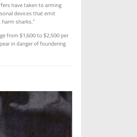
urfers have taken to arming
rsonal devices that emit
’t harm sharks.”
nge from $1,600 to $2,500 per
pear in danger of foundering