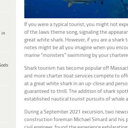
If you were a typical tourist, you might not e
of the Jaws theme song, signaling the appeara
 in
great white shark. However, if you are a shark 
notes might be all you imagine when you enco
marine “monsters” swimming by your chartere
Gods
Shark tourism has become popular off Massac
and more charter boat services compete to offe
at a great white shark in an up-close and perso
guaranteed to thrill. The addition of shark spo
established nautical tourist pursuits of whale 
e
During a September 2021 excursion, two newc
construction foreman Michael Simard and his 
civil engineer, found the experience exhilarating. 