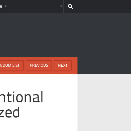
e
NDOM LIST
PREVIOUS
NEXT
ntional
zed