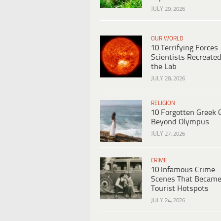
JULY 29, 2026
OUR WORLD
10 Terrifying Forces
Scientists Recreated
the Lab
JULY 28, 2026
RELIGION
10 Forgotten Greek 
Beyond Olympus
JULY 27, 2026
CRIME
10 Infamous Crime
Scenes That Becam
Tourist Hotspots
JULY 24, 2026