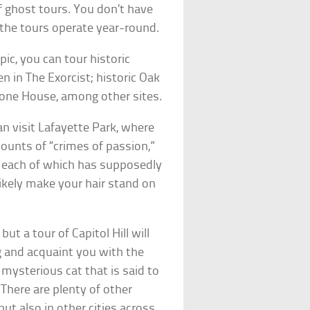
f ghost tours. You don’t have
f the tours operate year-round.
ic, you can tour historic
 in The Exorcist; historic Oak
tone House, among other sites.
n visit Lafayette Park, where
counts of “crimes of passion,”
s, each of which has supposedly
likely make your hair stand on
ut a tour of Capitol Hill will
ng and acquaint you with the
 mysterious cat that is said to
 There are plenty of other
but also in other cities across