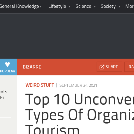
General Knowledge
Lifestyle
Science
Society
Mor
BIZARRE
SHARE
RA
POPULAR
|
WEIRD STUFF
SEPTEMBER 24, 2021
ents
Top 10 Unconve
Fi
Types Of Organi
Tourism