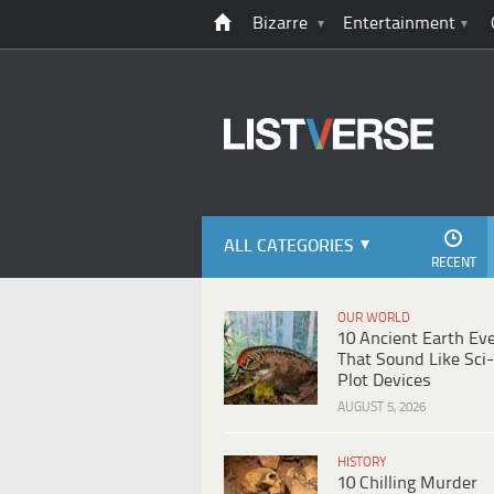
Bizarre
Entertainment
ALL CATEGORIES
RECENT
OUR WORLD
10 Ancient Earth Ev
That Sound Like Sci-
Plot Devices
AUGUST 5, 2026
HISTORY
10 Chilling Murder