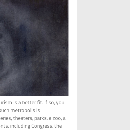
ism is a better fit. If so, you
e such metropolis is
ies, theaters, parks, a zoo, a
nts, including Congress, the