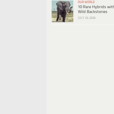
OUR WORLD
10 Rare Hybrids wit
Wild Backstories
JULY 23, 2026