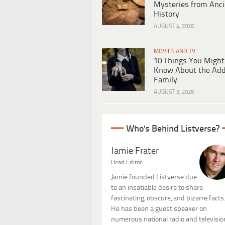
Mysteries from Anci
History
AUGUST 4, 2026
MOVIES AND TV
10 Things You Might
Know About the Ad
Family
AUGUST 3, 2026
Who's Behind Listverse?
Jamie Frater
Head Editor
Jamie founded Listverse due
to an insatiable desire to share
fascinating, obscure, and bizarre facts
He has been a guest speaker on
numerous national radio and televisio