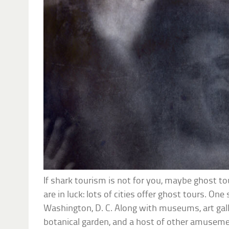
If shark tourism is not for you, maybe ghost tour
are in luck: lots of cities offer ghost tours. On
Washington, D. C. Along with museums, art galler
botanical garden, and a host of other amuseme