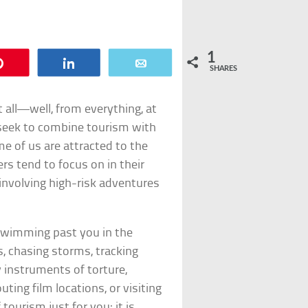
1
Pin
Share
Email
SHARES
 all—well, from everything, at
 seek to combine tourism with
e of us are attracted to the
s tend to focus on in their
 involving high-risk adventures
swimming past you in the
s, chasing storms, tracking
by instruments of torture,
ting film locations, or visiting
tourism just for you; it is