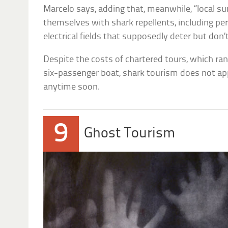
Marcelo says, adding that, meanwhile, “local s
themselves with shark repellents, including pe
electrical fields that supposedly deter but don
Despite the costs of chartered tours, which ra
six-passenger boat, shark tourism does not ap
anytime soon.
9
Ghost Tourism