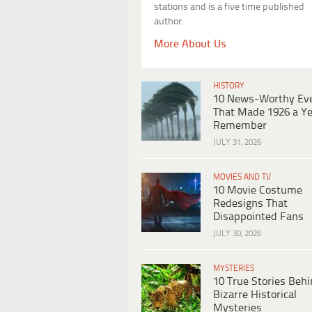
stations and is a five time published
author.
More About Us
HISTORY
10 News-Worthy Ev
That Made 1926 a Ye
Remember
JULY 31, 2026
MOVIES AND TV
10 Movie Costume
Redesigns That
Disappointed Fans
JULY 30, 2026
MYSTERIES
10 True Stories Beh
Bizarre Historical
Mysteries