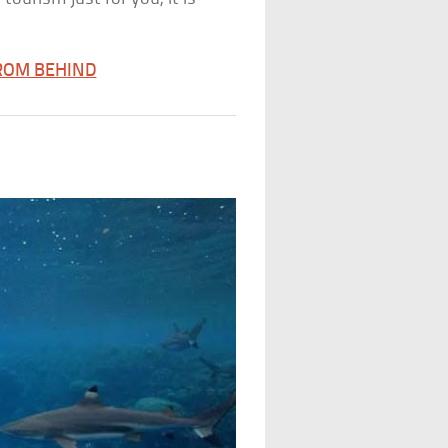
FROM BEHIND