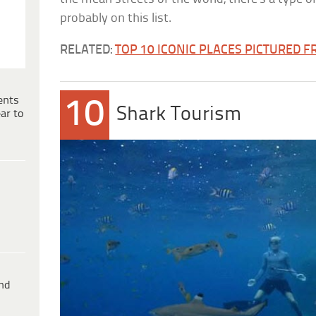
probably on this list.
RELATED:
TOP 10 ICONIC PLACES PICTURED 
ents
10
Shark Tourism
ar to
ind