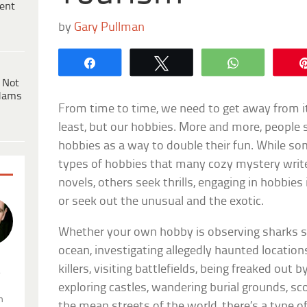
ent
by
Gary Pullman
Share
Tweet
WhatsApp
 Not
dams
From time to time, we need to get away from it
least, but our hobbies. More and more, people
hobbies as a way to double their fun. While som
types of hobbies that many cozy mystery writer
novels, others seek thrills, engaging in hobbies
or seek out the unusual and the exotic.
Whether your own hobby is observing sharks 
ocean, investigating allegedly haunted location
killers, visiting battlefields, being freaked out 
.
exploring castles, wandering burial grounds, scou
n
the mean streets of the world, there’s a type of 