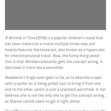
A Wrinkle in Time
(2018) is a popular children’s novel that
has been made into a movie multiple times now and
heavily features the tesseract, also known as a hypercube,
for interdimensional travel. Now, the funny thing about
this is that
Wrinkle
constantly gets the concept wrong. It
describes it more like a wormhole.
Madeleine L’Engle even goes so far as to describe a rope
with a spider on it being pulled taut to bring it from one
end to the other, which is just a standard wormhole. In her
defense, she is not the only one to get this concept wrong,
as Marvel cannot seem to get it right, either.