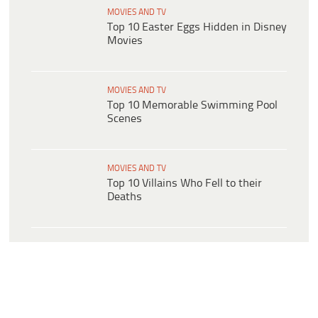
MOVIES AND TV
Top 10 Easter Eggs Hidden in Disney
Movies
MOVIES AND TV
Top 10 Memorable Swimming Pool
Scenes
MOVIES AND TV
Top 10 Villains Who Fell to their
Deaths