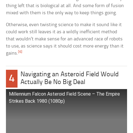
thing left that is biological at all. And some form of fusion
mixed with them is the only way to keep things going.
Otherwise, even twisting science to make it sound like it
could work still leaves it as a wildly inefficient method
that wouldn’t make sense for an advanced race of robots
to use, as science says it should cost more energy than it
[6]
gains.
Navigating an Asteroid Field Would
4
Actually Be No Big Deal
Millennium Falcon Asteroid Field Scene – The Empire
Strikes Back 1980 (1080p)