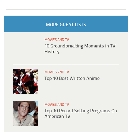
MORE GREAT LISTS
MOVIES AND TV
10 Groundbreaking Moments in TV
History
MOVIES AND TV
Top 10 Best Written Anime
MOVIES AND TV
Top 10 Record Setting Programs On
American TV