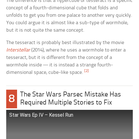
The difference is that a hypercube or tesseract is a specific
concept of a fourth-dimensional cube that folds and
unfolds to get you from one palace to another very quickly.
You could argue it is almost like a sub-type of wormhole,
but it is not quite the same concept.
The tesseract is probably best illustrated by the movie
Interstellar
(2014), where he uses a wormhole to enter a
tesseract, but it is different from the concept of a
wormhole inside — it is instead a strange fourth-
[2]
dimensional space, cube-like space.
The Star Wars Parsec Mistake Has
8
Required Multiple Stories to Fix
Star Wars Ep IV – Kessel Run