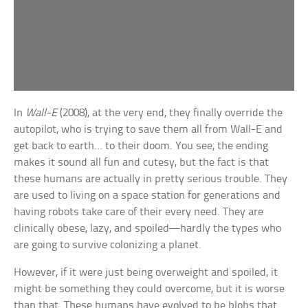
In
Wall-E
(2008), at the very end, they finally override the
autopilot, who is trying to save them all from Wall-E and
get back to earth… to their doom. You see, the ending
makes it sound all fun and cutesy, but the fact is that
these humans are actually in pretty serious trouble. They
are used to living on a space station for generations and
having robots take care of their every need. They are
clinically obese, lazy, and spoiled—hardly the types who
are going to survive colonizing a planet.
However, if it were just being overweight and spoiled, it
might be something they could overcome, but it is worse
than that. These humans have evolved to be blobs that