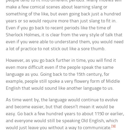
people tend to fit into different periods. Many movies will
make a few comical scenes about learning slang or
something of the like, but even going back just a hundred
years or so would require more than just slang to fit in.
Even if you go back to recent periods like the time of
Sherlock Holmes, it is clear from the very style of talk that
even if you were able to understand them, you would need
a lot of practice to not stick out like a sore thumb.
However, as you go back further in time, you will find it
even more difficult even if the people speak the same
language as you. Going back to the 15th century, for
example, people still spoke a very flowery form of Middle
English that would sound like another language to us.
As time went by, the language would continue to evolve
and become easier, but that doesn’t mean it would be
easy. Go back a few hundred years to about 1150 or earlier,
and everyone would still be speaking Old English, which
[9]
would just leave you without a way to communicate.