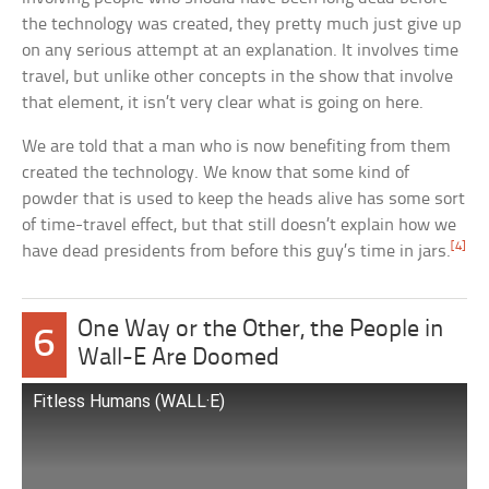
the technology was created, they pretty much just give up
on any serious attempt at an explanation. It involves time
travel, but unlike other concepts in the show that involve
that element, it isn’t very clear what is going on here.
We are told that a man who is now benefiting from them
created the technology. We know that some kind of
powder that is used to keep the heads alive has some sort
of time-travel effect, but that still doesn’t explain how we
[4]
have dead presidents from before this guy’s time in jars.
One Way or the Other, the People in
6
Wall-E Are Doomed
Fitless Humans (WALL·E)