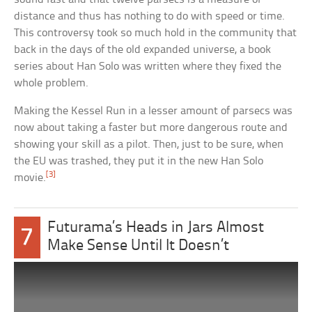
distance and thus has nothing to do with speed or time.
This controversy took so much hold in the community that
back in the days of the old expanded universe, a book
series about Han Solo was written where they fixed the
whole problem.
Making the Kessel Run in a lesser amount of parsecs was
now about taking a faster but more dangerous route and
showing your skill as a pilot. Then, just to be sure, when
the EU was trashed, they put it in the new Han Solo
[3]
movie.
Futurama’s Heads in Jars Almost
7
Make Sense Until It Doesn’t