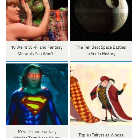
10 Weird Sci-Fi and Fantasy
The Ten Best Space Battles
Musicals You Won't…
in Sci-Fi History
10 Sci-Fi and Fantasy
Top 10 Fairytales Whose