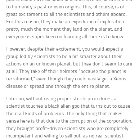
to humanity’s past or even origins. This, of course, is of
great excitement to all the scientists and others aboard.
For this reason, they make an expedition of exploration
pretty much the moment they land on the planet, and
everyone is super keen on learning all there is to know.
However, despite their excitement, you would expect a
group led by scientists to be a bit smarter about their
actions on an unknown planet, but they don’t seem to care
at all. They take off their helmets “because the planet is
terraformed,” even though they could easily get a Xenos
disease or spread one through the entire planet.
Later on, without using proper sterile procedures, a
scientist touches a black alien goo that turns out to cause
them all kinds of problems. The only thing that makes
sense here is that due to the corruption of the corporation,
they brought profit-driven scientists who are completely
incompetent and willing to sell out, as no real scientist