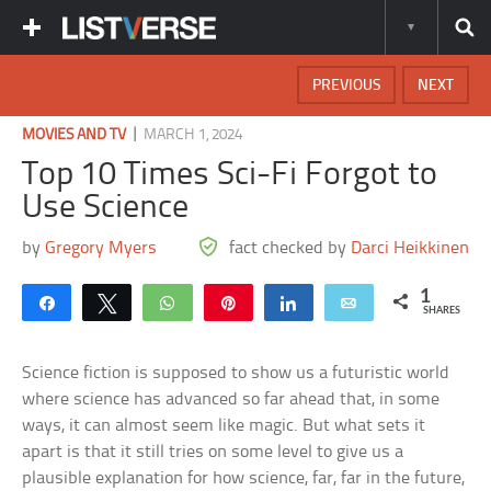
PREVIOUS
NEXT
|
MOVIES AND TV
MARCH 1, 2024
Top 10 Times Sci-Fi Forgot to
Use Science
by
Gregory Myers
fact checked by
Darci Heikkinen
1
Share
Tweet
WhatsApp
Pin
Share
Email
SHARES
Science fiction is supposed to show us a futuristic world
where science has advanced so far ahead that, in some
ways, it can almost seem like magic. But what sets it
apart is that it still tries on some level to give us a
plausible explanation for how science, far, far in the future,