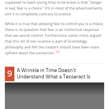
supposed to teach young Kitai to be brave is that “danger
is real, fear is a choice.” It’s in most of the advertisements,
and it is completely contrary to science.
While it is true that allowing fear to control you is a choice,
there is no question that fear is an instinctual response
that we cannot control. Furthermore, some critics argued
that this bit of non-science is part of Scientology
philosophy and felt the creators should have been more
[1]
upfront about the connection.
A Wrinkle in Time Doesn’t
9
Understand What a Tesseract Is