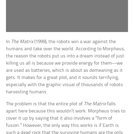
In
The Matrix
(1999), the robots win a war against the
humans and take over the world. According to Morpheus,
the reason the robots put us into a dream instead of just
killing us all is because we provide energy for them—we
are used as batteries, which is about as demeaning as it
gets. It makes for a great plot, and it sounds terrifying,
especially with the graphic visual of thousands of robots
harvesting humans.
The problem is that the entire plot of
The Matrix
falls
apart here because this wouldn’t work. Morpheus tries to
cover it up by saying that it also involves a “form of
fusion.” However, the only way this works is if Earth is
such a dead rock that the surviving humans are the only