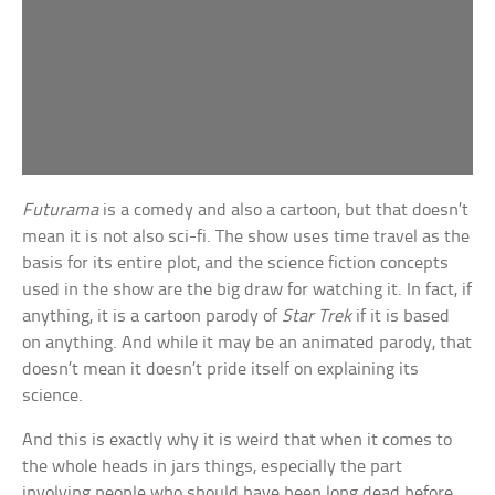
Futurama
is a comedy and also a cartoon, but that doesn’t
mean it is not also sci-fi. The show uses time travel as the
basis for its entire plot, and the science fiction concepts
used in the show are the big draw for watching it. In fact, if
anything, it is a cartoon parody of
Star Trek
if it is based
on anything. And while it may be an animated parody, that
doesn’t mean it doesn’t pride itself on explaining its
science.
And this is exactly why it is weird that when it comes to
the whole heads in jars things, especially the part
involving people who should have been long dead before