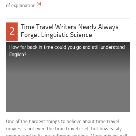
[8]
of explanation.
Time Travel Writers Nearly Always
2
Forget Linguistic Science
How far back in time could you go and still understand
English?
One of the hardest things to believe about time travel
movies is not even the time travel itself but how easily