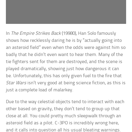
In
The Empire Strikes Back
(19980), Han Solo famously
shows how recklessly daring he is by “actually going into
an asteroid field” even when the odds were against him so
badly that he didn’t even want to hear them. Many of the
tie fighters sent for them are destroyed, and the scene is
played dramatically, showing just how dangerous it can
be. Unfortunately, this has only given fuel to the fire that
Star Wars
isn’t very good at being science fiction, as this is
just a complete load of malarkey.
Due to the way celestial objects tend to interact with each
other based on gravity, they don’t tend to group up that
close at all. You could pretty much sleepwalk through an
asteroid field as a pilot. C-3PO is incredibly wrong here,
and it calls into question all his usual bleating warnings.