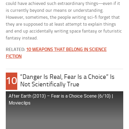
could have achieved such extraordinary things—even if it
is currently beyond our means or understanding.
However, sometimes, the people writing sci-fi forget that
they are supposed to at least attempt to explain things
and end up accidentally writing space fantasy or futuristic
fantasy instead.
RELATED:
10 WEAPONS THAT BELONG IN SCIENCE
FICTION
“Danger Is Real, Fear Is a Choice” Is
10
Not Scientifically True
After Earth (2013) – Fear is a Choice Scene (6/10) |
Movieclips