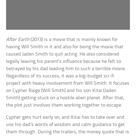
After Earth
(2013) is a movie that is mainly known for
having Will Smith in it and also for being the movie that
caused Jaden Smith to quit acting. He also considered
legally leaving his parent’s influence because he felt so
betrayed by his dad leading him to such a terrible movie.
Regardless of its success, it was a big-budget sci-fi
project with heavy involvement from Will Smith. It focuses
on Cypher Raige (Will Smith) and his son Kitai (Jaden
Smith) getting stuck on a hostile alien planet. After that,
the plot just involves them working together to escape.
Cypher gets hurt early on, and Kitai has to take over and
use his dad’s words of wisdom and calm guidance to get
them through. During the trailers, the money quote that is