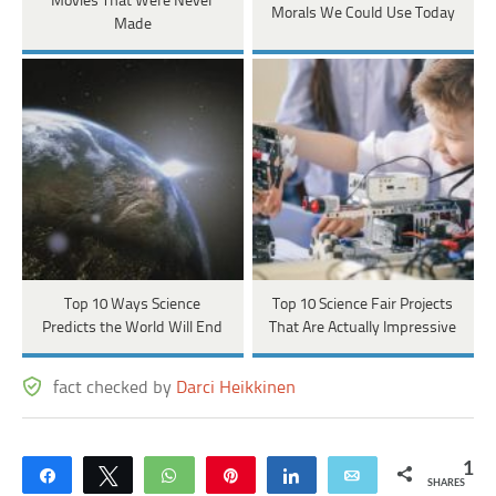
Movies That Were Never
Morals We Could Use Today
Made
Top 10 Ways Science
Top 10 Science Fair Projects
Predicts the World Will End
That Are Actually Impressive
fact checked by
Darci Heikkinen
1
Share
Tweet
WhatsApp
Pin
Share
Email
SHARES