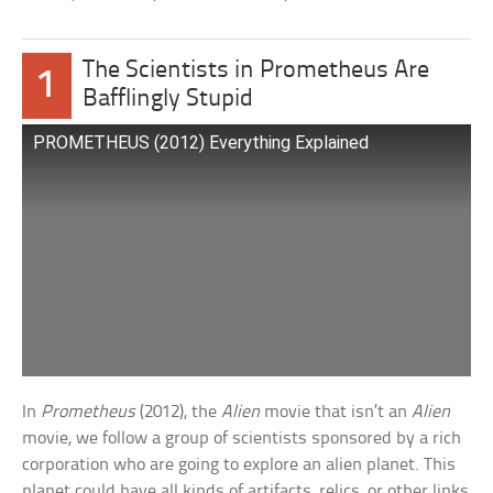
The Scientists in Prometheus Are
1
Bafflingly Stupid
PROMETHEUS (2012) Everything Explained
In
Prometheus
(2012), the
Alien
movie that isn’t an
Alien
movie, we follow a group of scientists sponsored by a rich
corporation who are going to explore an alien planet. This
planet could have all kinds of artifacts, relics, or other links