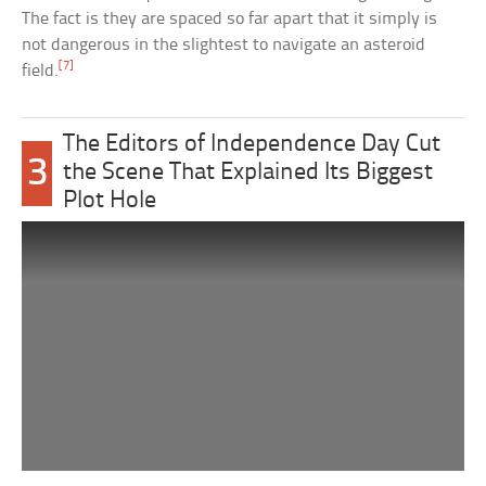
The fact is they are spaced so far apart that it simply is
not dangerous in the slightest to navigate an asteroid
[7]
field.
The Editors of Independence Day Cut
3
the Scene That Explained Its Biggest
Plot Hole