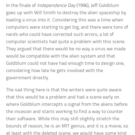
In the finale of
Independence Day
(1996), Jeff Goldblum
goes up with Will Smith to destroy the alien spaceship by
loading a virus into it. Considering this was a time when
computers were starting to get big, and there were tons of
nerds who could have corrected such errors, a lot of
computer scientists had quite a problem with this scene.
They argued that there would be no way a virus we made
would be compatible with the alien system and that
Goldblum could not have had enough time to design one,
considering how late he gets involved with the
government directly.
The sad thing here is that the writers were quite aware
that this would be a problem and had a scene early on
where Goldblum intercepts a signal from the aliens before
the invasion and starts working to find a way to counter
their software. While this may still slightly stretch the
bounds of reason, he is an MIT genius, and it is a movie, so
at least with the deleted scene, we would have some kind