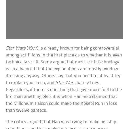
Star Wars
(1977) is already known for being controversial
among sci-fi fans in the first place as to whether it is even
technically sci-fi. Some argue that most sci-fi technology
is so advanced that the explanations are mostly window
dressing anyway. Others say that you need to at least try
to explain your tech, and
Star Wars
barely tries.
Regardless, if there is one thing that gave more fuel to the
fire than anything else, it is when Han Solo claimed that
the Millenium Falcon could make the Kessel Run in less
than twelve parsecs.
The critics argued that Han was trying to make his ship
sound fast and that twelve parsecs is a measure of