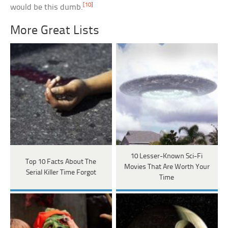
[10]
would be this dumb.
More Great Lists
10 Lesser-Known Sci-Fi
Top 10 Facts About The
Movies That Are Worth Your
Serial Killer Time Forgot
Time