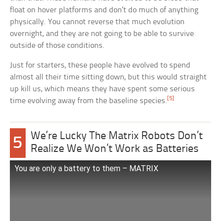
float on hover platforms and don’t do much of anything
physically. You cannot reverse that much evolution
overnight, and they are not going to be able to survive
outside of those conditions.
Just for starters, these people have evolved to spend
almost all their time sitting down, but this would straight
up kill us, which means they have spent some serious
[5]
time evolving away from the baseline species.
We’re Lucky The Matrix Robots Don’t
5
Realize We Won’t Work as Batteries
You are only a battery to them – MATRIX