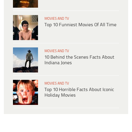
MOVIES AND TV
Top 10 Funniest Movies Of All Time
MOVIES AND TV
10 Behind the Scenes Facts About
Indiana Jones
MOVIES AND TV
Top 10 Horrible Facts About Iconic
Holiday Movies