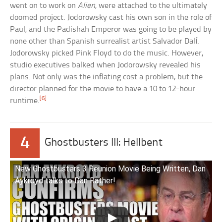
went on to work on
Alien
, were attached to the ultimately
doomed project. Jodorowsky cast his own son in the role of
Paul, and the Padishah Emperor was going to be played by
none other than Spanish surrealist artist Salvador Dalí.
Jodorowsky picked Pink Floyd to do the music. However,
studio executives balked when Jodorowsky revealed his
plans. Not only was the inflating cost a problem, but the
director planned for the movie to have a 10 to 12-hour
[6]
runtime.
4
Ghostbusters III: Hellbent
New Ghostbusters 3 Reunion Movie Being Written, Dan
Aykroyd talks to Dan Rather!