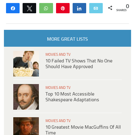
0
Share
Tweet
WhatsApp
Pin
Share
Email
SHARES
MORE GREAT LISTS
MOVIES AND TV
10 Failed TV Shows That No One
Should Have Approved
MOVIES AND TV
Top 10 Most Accessible
Shakespeare Adaptations
MOVIES AND TV
10 Greatest Movie MacGuffins Of All
Time