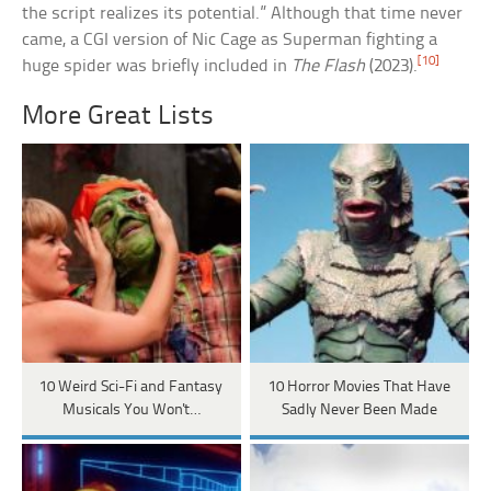
the script realizes its potential.” Although that time never
came, a CGI version of Nic Cage as Superman fighting a
[10]
huge spider was briefly included in
The Flash
(2023).
More Great Lists
10 Weird Sci-Fi and Fantasy
10 Horror Movies That Have
Musicals You Won't…
Sadly Never Been Made