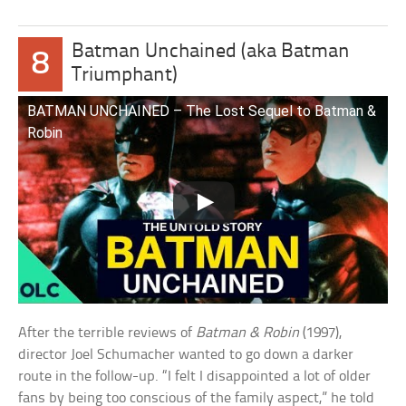
Batman Unchained (aka Batman
8
Triumphant)
BATMAN UNCHAINED – The Lost Sequel to Batman &
Robin
After the terrible reviews of
Batman & Robin
(1997),
director Joel Schumacher wanted to go down a darker
route in the follow-up. “I felt I disappointed a lot of older
fans by being too conscious of the family aspect,” he told