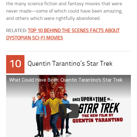
the many science fiction and fantasy movies that were
never made—some of which could have been amazing,
and others which were rightfully abandoned.
RELATED:
TOP 10 BEHIND THE SCENES FACTS ABOUT
DYSTOPIAN SCI-FI MOVIES
10
Quentin Tarantino’s Star Trek
What Could Have Been: Quentin Tarantino’s Star Trek