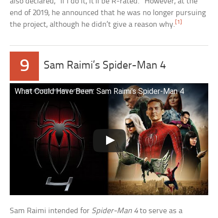
also declared, “If I do it, it’ll be R-rated.” However, at the
end of 2019, he announced that he was no longer pursuing
[1]
the project, although he didn’t give a reason why.
9
Sam Raimi’s Spider-Man 4
What Could Have Been: Sam Raimi’s Spider-Man 4
Sam Raimi intended for
Spider-Man 4
to serve as a