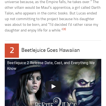
universe because, as the Empire falls, he takes over.” The
other villain would be Maul’s apprentice, a girl called Darth
Talon, who appears in the comic books. But Lucas ended
up not committing to the project because his daughter
was about to be born, and “I’d decided I’d rather raise my
[8]
daughter and enjoy life for a while.”
2
Beetlejuice Goes Hawaiian
Beetlejuice 2 Release Date, Cast, and Everything We
Know