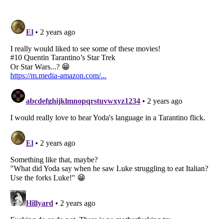
Listverse
is a Trademark of Listverse Ltd
Copyright (c) 2007–2026 Listverse Ltd
All Rights Reserved |
Terms Of Use
|
Privacy Policy
|
Cookie Policy
Your Privacy Choices
Do not share or sell my personal information
Notice at Collection