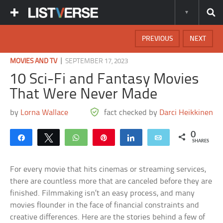
PREVIOUS
NEXT
|
MOVIES AND TV
SEPTEMBER 17, 2023
10 Sci-Fi and Fantasy Movies
That Were Never Made
by
Lorna Wallace
fact checked by
Darci Heikkinen
0
Share
Tweet
WhatsApp
Pin
Share
Email
SHARES
For every movie that hits cinemas or streaming services,
there are countless more that are canceled before they are
finished. Filmmaking isn’t an easy process, and many
movies flounder in the face of financial constraints and
creative differences. Here are the stories behind a few of