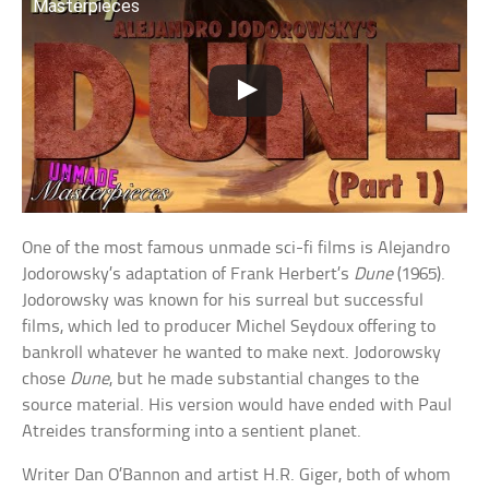
Masterpieces
One of the most famous unmade sci-fi films is Alejandro
Jodorowsky’s adaptation of Frank Herbert’s
Dune
(1965).
Jodorowsky was known for his surreal but successful
films, which led to producer Michel Seydoux offering to
bankroll whatever he wanted to make next. Jodorowsky
chose
Dune
, but he made substantial changes to the
source material. His version would have ended with Paul
Atreides transforming into a sentient planet.
Writer Dan O’Bannon and artist H.R. Giger, both of whom