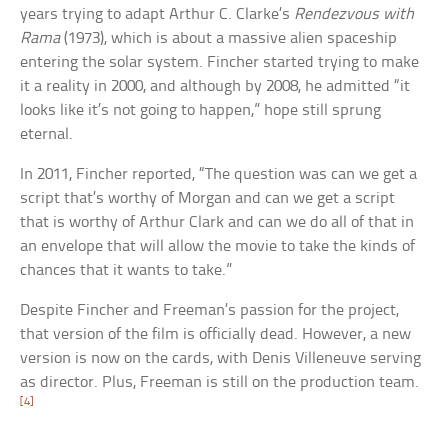
years trying to adapt Arthur C. Clarke’s
Rendezvous with
Rama
(1973), which is about a massive alien spaceship
entering the solar system. Fincher started trying to make
it a reality in 2000, and although by 2008, he admitted “it
looks like it’s not going to happen,” hope still sprung
eternal.
In 2011, Fincher reported, “The question was can we get a
script that’s worthy of Morgan and can we get a script
that is worthy of Arthur Clark and can we do all of that in
an envelope that will allow the movie to take the kinds of
chances that it wants to take.”
Despite Fincher and Freeman’s passion for the project,
that version of the film is officially dead. However, a new
version is now on the cards, with Denis Villeneuve serving
as director. Plus, Freeman is still on the production team.
[4]