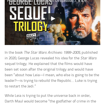
Plans Explained | Breakdown Of Episode 7, 8 & 9
In the book
The Star Wars Archives: 1999-2005
, published
in 2020, George Lucas revealed his idea for the
Star Wars
sequel trilogy. He explained that the films would have
been set soon after the original trilogy and would have
been “about how Leia—I mean, who else is going to be the
leader?—is trying to rebuild the Republic… Luke is trying
to restart the Jedi.”
While Leia is trying to put the universe back in order,
Darth Maul would become “the godfather of crime in the