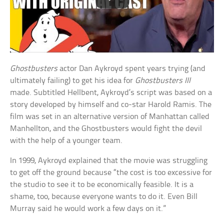
Ghostbusters
actor Dan Aykroyd spent years trying (and
ultimately failing) to get his idea for
Ghostbusters III
made. Subtitled Hellbent, Aykroyd’s script was based on a
story developed by himself and co-star Harold Ramis. The
film was set in an alternative version of Manhattan called
Manhellton, and the Ghostbusters would fight the devil
with the help of a younger team.
In 1999, Aykroyd explained that the movie was struggling
to get off the ground because “the cost is too excessive for
the studio to see it to be economically feasible. It is a
shame, too, because everyone wants to do it. Even Bill
Murray said he would work a few days on it.”