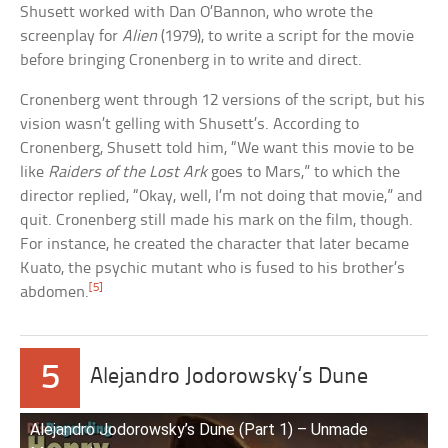
Shusett worked with Dan O’Bannon, who wrote the
screenplay for
Alien
(1979), to write a script for the movie
before bringing Cronenberg in to write and direct.
Cronenberg went through 12 versions of the script, but his
vision wasn’t gelling with Shusett’s. According to
Cronenberg, Shusett told him, “We want this movie to be
like
Raiders of the Lost Ark
goes to Mars,” to which the
director replied, “Okay, well, I’m not doing that movie,” and
quit. Cronenberg still made his mark on the film, though.
For instance, he created the character that later became
Kuato, the psychic mutant who is fused to his brother’s
[5]
abdomen.
5
Alejandro Jodorowsky’s Dune
Alejandro Jodorowsky’s Dune (Part 1) – Unmade