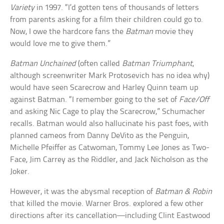
Variety
in 1997. “I’d gotten tens of thousands of letters
from parents asking for a film their children could go to.
Now, I owe the hardcore fans the
Batman
movie they
would love me to give them.”
Batman Unchained
(often called
Batman Triumphant
,
although screenwriter Mark Protosevich has no idea why)
would have seen Scarecrow and Harley Quinn team up
against Batman. “I remember going to the set of
Face/Off
and asking Nic Cage to play the Scarecrow,” Schumacher
recalls. Batman would also hallucinate his past foes, with
planned cameos from Danny DeVito as the Penguin,
Michelle Pfeiffer as Catwoman, Tommy Lee Jones as Two-
Face, Jim Carrey as the Riddler, and Jack Nicholson as the
Joker.
However, it was the abysmal reception of
Batman & Robin
that killed the movie. Warner Bros. explored a few other
directions after its cancellation—including Clint Eastwood