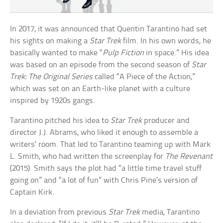
In 2017, it was announced that Quentin Tarantino had set
his sights on making a
Star Trek
film. In his own words, he
basically wanted to make “
Pulp Fiction
in space.” His idea
was based on an episode from the second season of
Star
Trek: The Original Series
called “A Piece of the Action,”
which was set on an Earth-like planet with a culture
inspired by 1920s gangs.
Tarantino pitched his idea to
Star Trek
producer and
director J.J. Abrams, who liked it enough to assemble a
writers’ room. That led to Tarantino teaming up with Mark
L. Smith, who had written the screenplay for
The Revenant
(2015). Smith says the plot had “a little time travel stuff
going on” and “a lot of fun” with Chris Pine’s version of
Captain Kirk.
In a deviation from previous
Star Trek
media, Tarantino