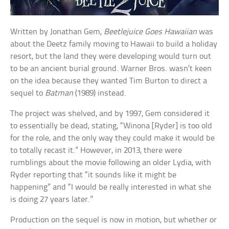
Written by Jonathan Gem,
Beetlejuice Goes Hawaiian
was
about the Deetz family moving to Hawaii to build a holiday
resort, but the land they were developing would turn out
to be an ancient burial ground. Warner Bros. wasn’t keen
on the idea because they wanted Tim Burton to direct a
sequel to
Batman
(1989) instead.
The project was shelved, and by 1997, Gem considered it
to essentially be dead, stating, “Winona [Ryder] is too old
for the role, and the only way they could make it would be
to totally recast it.” However, in 2013, there were
rumblings about the movie following an older Lydia, with
Ryder reporting that “it sounds like it might be
happening” and “I would be really interested in what she
is doing 27 years later.”
Production on the sequel is now in motion, but whether or