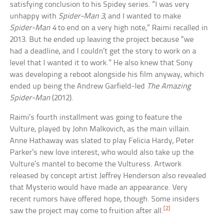
satisfying conclusion to his Spidey series. “I was very
unhappy with
Spider-Man 3
, and I wanted to make
Spider-Man 4
to end on a very high note,” Raimi recalled in
2013. But he ended up leaving the project because “we
had a deadline, and I couldn’t get the story to work on a
level that I wanted it to work.” He also knew that Sony
was developing a reboot alongside his film anyway, which
ended up being the Andrew Garfield-led
The Amazing
Spider-Man
(2012).
Raimi’s fourth installment was going to feature the
Vulture, played by John Malkovich, as the main villain.
Anne Hathaway was slated to play Felicia Hardy, Peter
Parker’s new love interest, who would also take up the
Vulture’s mantel to become the Vulturess. Artwork
released by concept artist Jeffrey Henderson also revealed
that Mysterio would have made an appearance. Very
recent rumors have offered hope, though. Some insiders
[2]
saw the project may come to fruition after all.