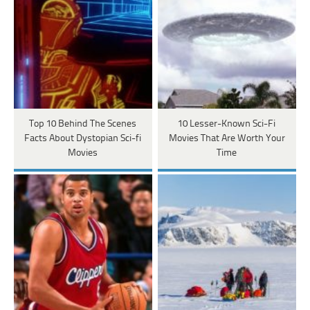
Top 10 Behind The Scenes
10 Lesser-Known Sci-Fi
Facts About Dystopian Sci-fi
Movies That Are Worth Your
Movies
Time