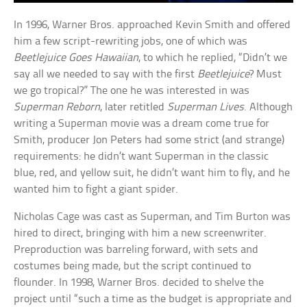
In 1996, Warner Bros. approached Kevin Smith and offered
him a few script-rewriting jobs, one of which was
Beetlejuice Goes Hawaiian
, to which he replied, “Didn’t we
say all we needed to say with the first
Beetlejuice
? Must
we go tropical?” The one he was interested in was
Superman Reborn
, later retitled
Superman Lives
. Although
writing a Superman movie was a dream come true for
Smith, producer Jon Peters had some strict (and strange)
requirements: he didn’t want Superman in the classic
blue, red, and yellow suit, he didn’t want him to fly, and he
wanted him to fight a giant spider.
Nicholas Cage was cast as Superman, and Tim Burton was
hired to direct, bringing with him a new screenwriter.
Preproduction was barreling forward, with sets and
costumes being made, but the script continued to
flounder. In 1998, Warner Bros. decided to shelve the
project until “such a time as the budget is appropriate and