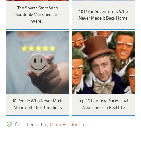
Ten Sports Stars Who
10 Polar Adventurers Who
Suddenly Vanished and
Never Made It Back Home
Were…
10 People Who Never Made
Top 10 Fantasy Places That
Money off Their Creations
Would Suck In Real Life
fact checked by
Darci Heikkinen