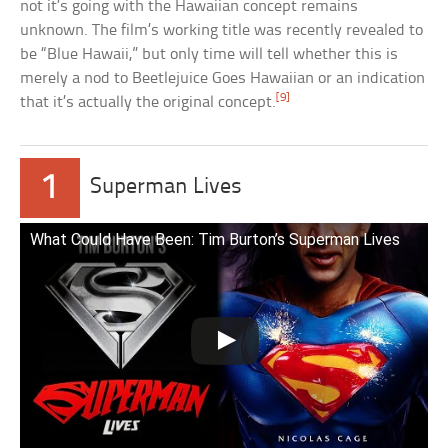
not it’s going with the Hawaiian concept remains
unknown. The film’s working title was recently revealed to
be “Blue Hawaii,” but only time will tell whether this is
merely a nod to Beetlejuice Goes Hawaiian or an indication
[9]
that it’s actually the original concept.
1
Superman Lives
What Could Have Been: Tim Burton’s Superman Lives