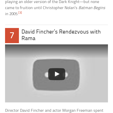
playing an older version of the Dark Knight—but none
came to fruition until Christopher Nolan’s
Batman Begins
[3]
in 2005.
David Fincher’s Rendezvous with
7
Rama
Director David Fincher and actor Morgan Freeman spent