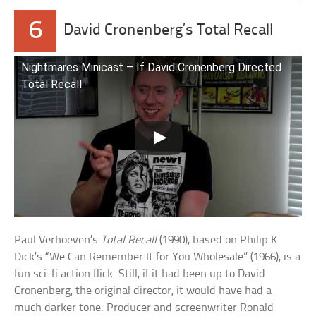
6
David Cronenberg’s Total Recall
Nightmares Minicast – If David Cronenberg Directed
Total Recall
Paul Verhoeven’s
Total Recall
(1990), based on Philip K.
Dick’s “We Can Remember It for You Wholesale” (1966), is a
fun sci-fi action flick. Still, if it had been up to David
Cronenberg, the original director, it would have had a
much darker tone. Producer and screenwriter Ronald