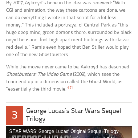
By 2007, Aykroyd’s hope in the idea was renewed: “With
CGI and animation, the way these cartoons are done, we
can do everything I wrote in that script for a lot less
money.” This included a portrayal of Central Park as “this
huge deep mine, green demons there, surrounded by black
onyx thousand-foot high apartment buildings with classic
red devils.” Ramis even hoped that Ben Stiller would play
one of the new Ghostbusters.
While the movie never came to be, Aykroyd has described
Ghostbusters: The Video Game
(2009), which sees the
team end up in a dimension called the Ghost World, as
[7]
“essentially the third movie.”
George Lucas’s Star Wars Sequel
3
Trilogy
STAR WARS: George Lucas’ Original Sequel Trilogy