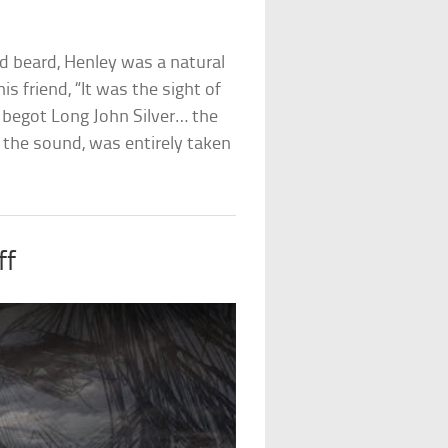
ed beard, Henley was a natural
is friend, “It was the sight of
begot Long John Silver… the
 the sound, was entirely taken
ff