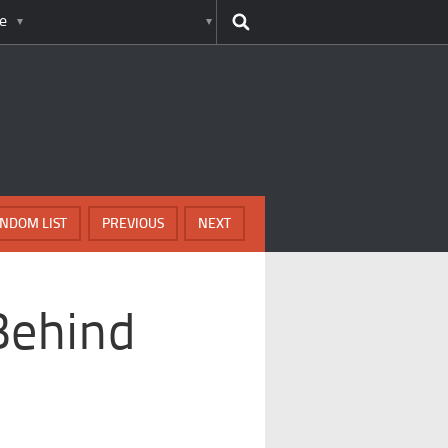
e
NDOM LIST
PREVIOUS
NEXT
Behind