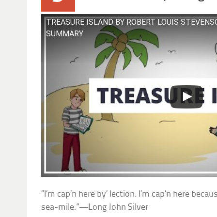
TREASURE ISLAND BY ROBERT LOUIS STEVENS
SUMMARY
“I’m cap’n here by’ lection. I’m cap’n here beca
sea-mile.”—Long John Silver