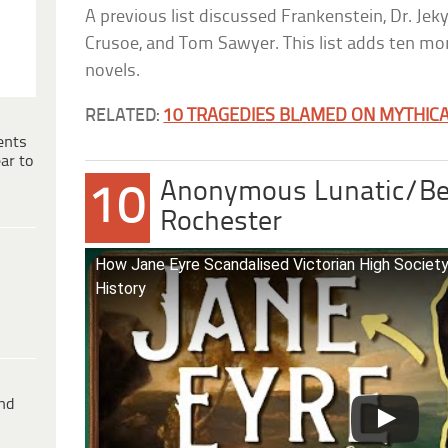
A previous list discussed Frankenstein, Dr. Jek
Crusoe, and Tom Sawyer. This list adds ten mor
novels.
RELATED:
10 TRAGEDIES BLAMED ON MYTHICA
ents
ar to
Anonymous Lunatic/Be
10
Rochester
How Jane Eyre Scandalised Victorian High Society 
History
ind