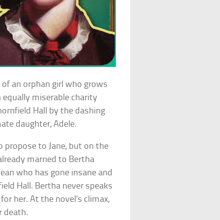
y of an orphan girl who grows
n equally miserable charity
ornfield Hall by the dashing
mate daughter, Adele.
o propose to Jane, but on the
already married to Bertha
bean who has gone insane and
field Hall. Bertha never speaks
for her. At the novel’s climax,
r death.