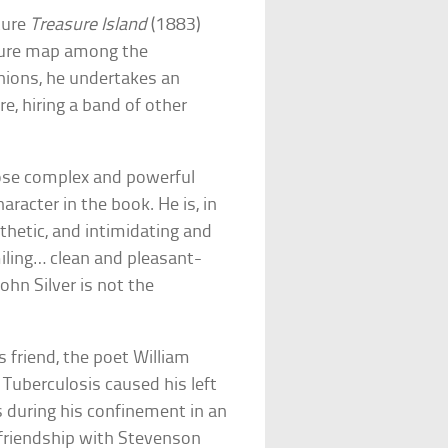
ture
Treasure Island
(1883)
asure map among the
nions, he undertakes an
re, hiring a band of other
hose complex and powerful
acter in the book. He is, in
athetic, and intimidating and
miling… clean and pleasant-
ohn Silver is not the
 friend, the poet William
 Tuberculosis caused his left
 during his confinement in an
e friendship with Stevenson