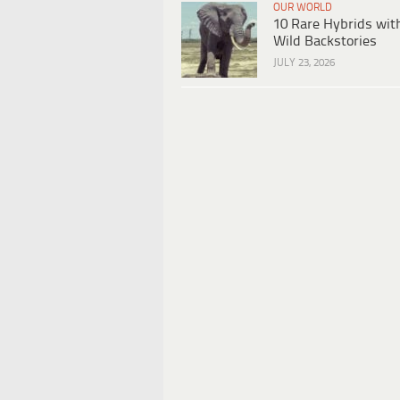
OUR WORLD
10 Rare Hybrids wit
Wild Backstories
JULY 23, 2026