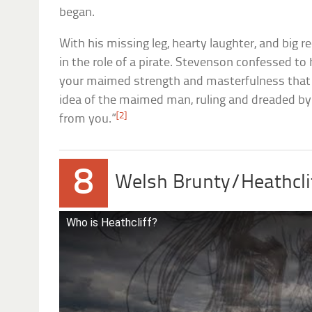
began.
With his missing leg, hearty laughter, and big r
in the role of a pirate. Stevenson confessed to h
your maimed strength and masterfulness that 
idea of the maimed man, ruling and dreaded by
[2]
from you.”
8
Welsh Brunty/Heathcli
Who is Heathcliff?