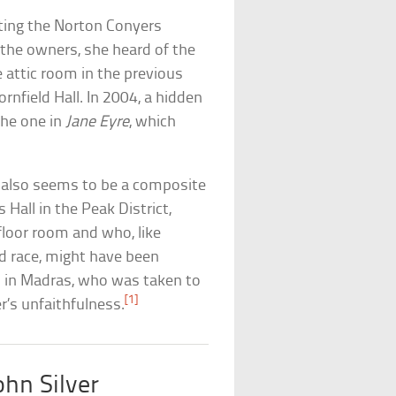
iting the Norton Conyers
the owners, she heard of the
attic room in the previous
rnfield Hall. In 2004, a hidden
the one in
Jane Eyre
, which
a also seems to be a composite
Hall in the Peak District,
floor room and who, like
xed race, might have been
rn in Madras, who was taken to
[1]
’s unfaithfulness.
hn Silver