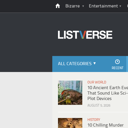
Bizarre
Entertainment
ALL CATEGORIES
RECENT
OUR WORLD
10 Ancient Earth Ev
That Sound Like Sci-
Plot Devices
AUGUST 5, 2026
HISTORY
10 Chilling Murder