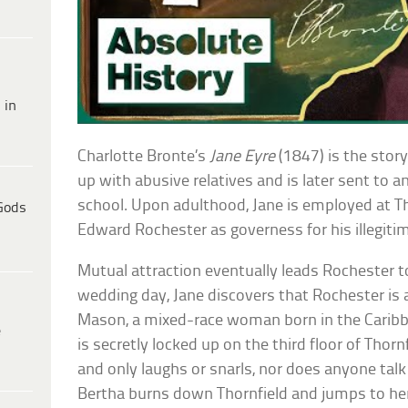
 in
Charlotte Bronte’s
Jane Eyre
(1847) is the stor
up with abusive relatives and is later sent to a
school. Upon adulthood, Jane is employed at Th
Gods
Edward Rochester as governess for his illegiti
Mutual attraction eventually leads Rochester t
wedding day, Jane discovers that Rochester is 
Mason, a mixed-race woman born in the Carib
e
is secretly locked up on the third floor of Thorn
and only laughs or snarls, nor does anyone talk 
Bertha burns down Thornfield and jumps to he