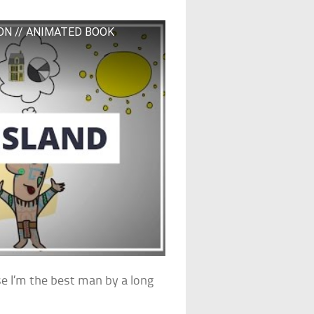
ON // ANIMATED BOOK
use I’m the best man by a long