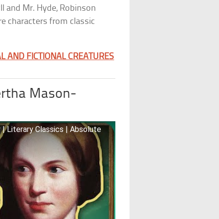
yll and Mr. Hyde, Robinson
e characters from classic
L AND FICTIONAL CREATURES
rtha Mason-
| Literary Classics | Absolute