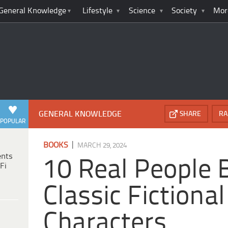
General Knowledge
Lifestyle
Science
Society
Mor
GENERAL KNOWLEDGE
SHARE
RA
POPULAR
|
BOOKS
MARCH 29, 2024
ents
10 Real People 
Fi
Classic Fictional
Characters