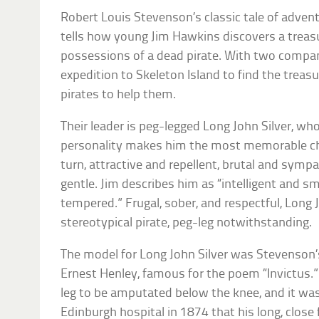
Robert Louis Stevenson’s classic tale of adven
tells how young Jim Hawkins discovers a tre
possessions of a dead pirate. With two compa
expedition to Skeleton Island to find the treasu
pirates to help them.
Their leader is peg-legged Long John Silver, w
personality makes him the most memorable char
turn, attractive and repellent, brutal and symp
gentle. Jim describes him as “intelligent and s
tempered.” Frugal, sober, and respectful, Long J
stereotypical pirate, peg-leg notwithstanding.
The model for Long John Silver was Stevenson’s
Ernest Henley, famous for the poem “Invictus.”
leg to be amputated below the knee, and it was
Edinburgh hospital in 1874 that his long, clos