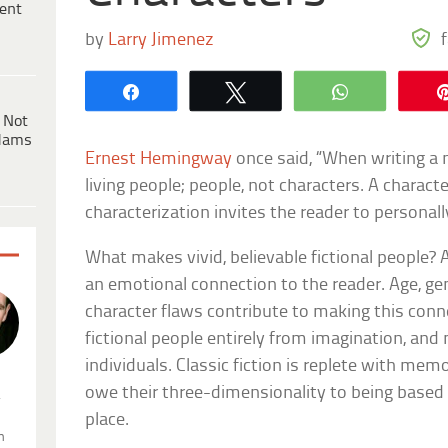
ent
by
Larry Jimenez
Share
Tweet
WhatsApp
 Not
dams
Ernest Hemingway
once said, “When writing a n
living people; people, not characters. A characte
characterization invites the reader to personally
What makes vivid, believable fictional people?
an emotional connection to the reader. Age, gen
character flaws contribute to making this conn
fictional people entirely from imagination, and 
individuals. Classic fiction is replete with me
owe their three-dimensionality to being based o
.
place.
n