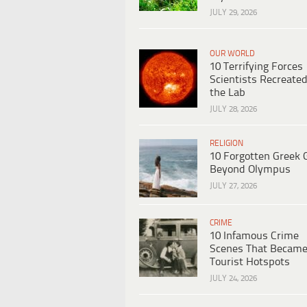
JULY 29, 2026
OUR WORLD
10 Terrifying Forces
Scientists Recreated
the Lab
JULY 28, 2026
RELIGION
10 Forgotten Greek 
Beyond Olympus
JULY 27, 2026
CRIME
10 Infamous Crime
Scenes That Becam
Tourist Hotspots
JULY 24, 2026