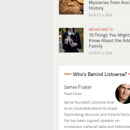
Mysteries from Anci
History
AUGUST 4, 2026
MOVIES AND TV
10 Things You Might
Know About the Ad
Family
AUGUST 3, 2026
Who's Behind Listverse?
Jamie Frater
Head Editor
Jamie founded Listverse due
to an insatiable desire to share
fascinating, obscure, and bizarre facts
He has been a guest speaker on
numerous national radio and televisio