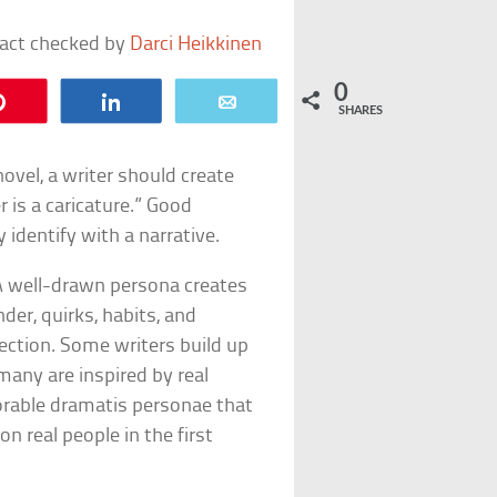
fact checked by
Darci Heikkinen
0
Pin
Share
Email
SHARES
ovel, a writer should create
r is a caricature.” Good
 identify with a narrative.
 A well-drawn persona creates
der, quirks, habits, and
ection. Some writers build up
many are inspired by real
morable dramatis personae that
n real people in the first