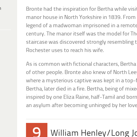
h
Bronte had the inspiration for Bertha while vis
manor house in North Yorkshire in 1839. From 
legend of a madwoman imprisoned in a remote 
century. The manor itself was the model for Tho
staircase was discovered strongly resembling 
Rochester uses to reach his wife.
As is common with fictional characters, Berth
of other people. Bronte also knew of North Lees 
where a mysterious captive was kept in a top-
Bertha, later died in a fire. Bertha, being of mi
inspired by one Eliza Raine, half-Tamil and bo
an asylum after becoming unhinged by her lover
9
William Henley/Long Jo