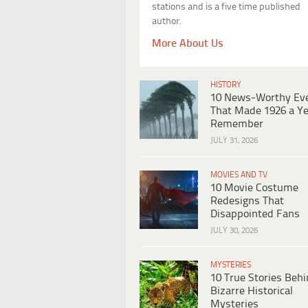
stations and is a five time published
author.
More About Us
HISTORY
10 News-Worthy Ev
That Made 1926 a Ye
Remember
JULY 31, 2026
MOVIES AND TV
10 Movie Costume
Redesigns That
Disappointed Fans
JULY 30, 2026
MYSTERIES
10 True Stories Beh
Bizarre Historical
Mysteries