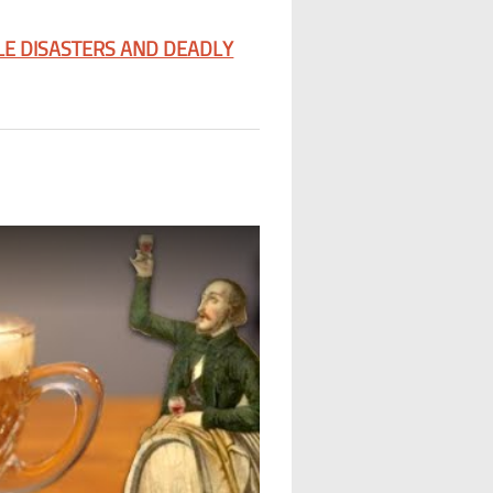
LE DISASTERS AND DEADLY