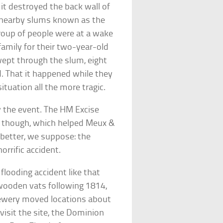
 it destroyed the back wall of
f nearby slums known as the
 group of people were at a wake
family for their two-year-old
wept through the slum, eight
. That it happened while they
tuation all the more tragic.
y the event. The HM Excise
r, though, which helped Meux &
 better, we suppose: the
rrific accident.
flooding accident like that
 wooden vats following 1814,
rewery moved locations about
 visit the site, the Dominion