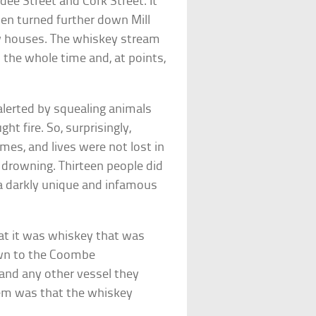
e Street and Cork Street. It
en turned further down Mill
row houses. The whiskey stream
the whole time and, at points,
alerted by squealing animals
ht fire. So, surprisingly,
mes, and lives were not lost in
r drowning. Thirteen people did
 a darkly unique and infamous
that it was whiskey that was
own to the Coombe
and any other vessel they
lem was that the whiskey