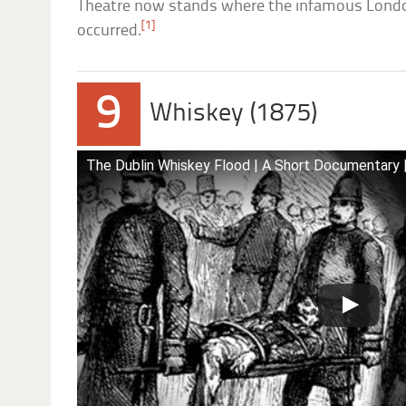
Theatre now stands where the infamous Londo
[1]
occurred.
9
Whiskey (1875)
The Dublin Whiskey Flood | A Short Documentary |