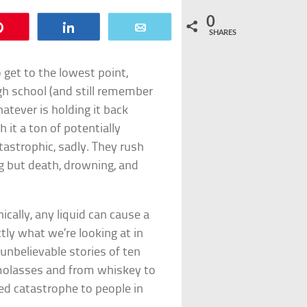
0
Pin
Share
Email
SHARES
 get to the lowest point,
gh school (and still remember
hatever is holding it back
 it a ton of potentially
tastrophic, sadly. They rush
g but death, drowning, and
ically, any liquid can cause a
tly what we’re looking at in
y unbelievable stories of ten
 molasses and from whiskey to
ed catastrophe to people in