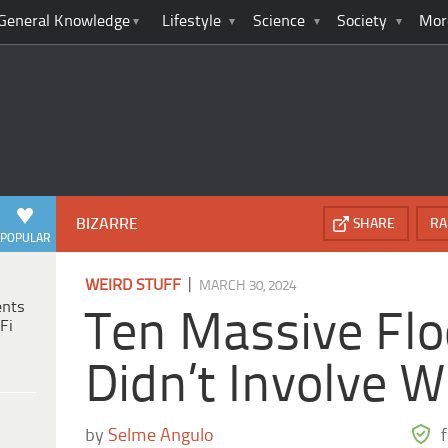
General Knowledge
Lifestyle
Science
Society
Mor
BIZARRE
SHARE
RA
POPULAR
|
WEIRD STUFF
MARCH 30, 2024
ents
Ten Massive Flo
Fi
Didn’t Involve W
by
Selme Angulo