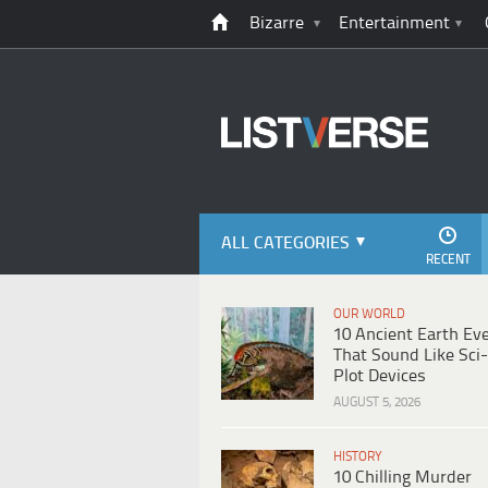
Bizarre
Entertainment
ALL CATEGORIES
RECENT
OUR WORLD
10 Ancient Earth Ev
That Sound Like Sci-
Plot Devices
AUGUST 5, 2026
HISTORY
10 Chilling Murder