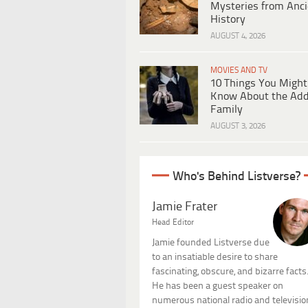
Mysteries from Anci
History
AUGUST 4, 2026
MOVIES AND TV
10 Things You Might
Know About the Ad
Family
AUGUST 3, 2026
Who's Behind Listverse?
Jamie Frater
Head Editor
Jamie founded Listverse due
to an insatiable desire to share
fascinating, obscure, and bizarre facts
He has been a guest speaker on
numerous national radio and televisio