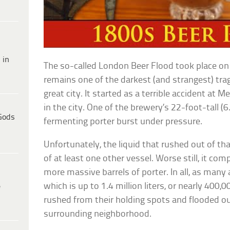
 in
The so-called London Beer Flood took place on
remains one of the darkest (and strangest) trag
great city. It started as a terrible accident at
in the city. One of the brewery’s 22-foot-tall 
Gods
fermenting porter burst under pressure.
Unfortunately, the liquid that rushed out of th
of at least one other vessel. Worse still, it com
more massive barrels of porter. In all, as man
which is up to 1.4 million liters, or nearly 400
e
rushed from their holding spots and flooded o
surrounding neighborhood.