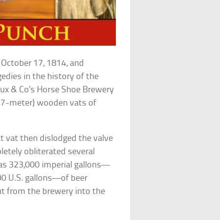
 October 17, 1814, and
edies in the history of the
 Meux & Co’s Horse Shoe Brewery
(6.7-meter) wooden vats of
at vat then dislodged the valve
pletely obliterated several
y as 323,000 imperial gallons—
,000 U.S. gallons—of beer
ut from the brewery into the