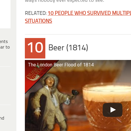
ways nobody ever expected to see.
RELATED:
10 PEOPLE WHO SURVIVED MULTIP
SITUATIONS
ents
10
Beer (1814)
ar to
The London Beer Flood of 1814
ind