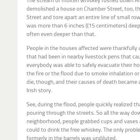
The stream of molten whiskey rushed down Arde
demolished a house on Chamber Street, too, th
Street and tore apart an entire line of small 
was more than 6 inches ((15 centimeters) deep 
often even deeper than that.
People in the houses affected were thankfully 
that had been in nearby livestock pens that caug
everybody was able to safely evacuate their ho
the fire or the flood due to smoke inhalation o
die, though, and their causes of death became
Irish story.
See, during the flood, people quickly realized 
pouring through the streets. So all the way d
neighborhood, people grabbed cups and vases 
could to drink the free whiskey. The only prob
formerly in the barrels was undiluted.