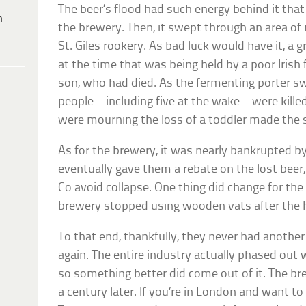
The beer’s flood had such energy behind it that
h
the brewery. Then, it swept through an area o
St. Giles rookery. As bad luck would have it, a
at the time that was being held by a poor Irish 
son, who had died. As the fermenting porter s
people—including five at the wake—were killed
were mourning the loss of a toddler made the si
As for the brewery, it was nearly bankrupted b
eventually gave them a rebate on the lost bee
Co avoid collapse. One thing did change for the
brewery stopped using wooden vats after the ho
To that end, thankfully, they never had another 
again. The entire industry actually phased out
so something better did come out of it. The b
a century later. If you’re in London and want to