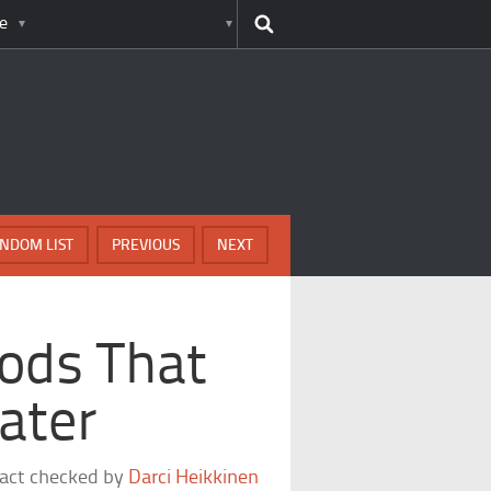
e
NDOM LIST
PREVIOUS
NEXT
ods That
ater
fact checked by
Darci Heikkinen