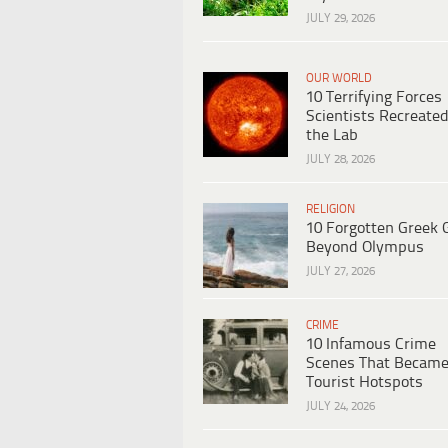
JULY 29, 2026
OUR WORLD
10 Terrifying Forces
Scientists Recreated
the Lab
JULY 28, 2026
RELIGION
10 Forgotten Greek 
Beyond Olympus
JULY 27, 2026
CRIME
10 Infamous Crime
Scenes That Becam
Tourist Hotspots
JULY 24, 2026