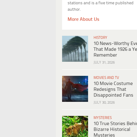
stations and is a five time published
author.
More About Us
HISTORY
10 News-Worthy Ev
That Made 1926 a Ye
Remember
JULY 31, 2026
MOVIES AND TV
10 Movie Costume
Redesigns That
Disappointed Fans
JULY 30, 2026
MYSTERIES
10 True Stories Beh
Bizarre Historical
Mysteries