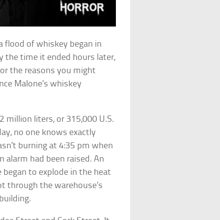
a flood of whiskey began in
y the time it ended hours later,
for the reasons you might
rence Malone’s whiskey
 million liters, or 315,000 U.S.
 day, no one knows exactly
wasn’t burning at 4:35 pm when
n alarm had been raised. An
e began to explode in the heat
shot through the warehouse’s
building.