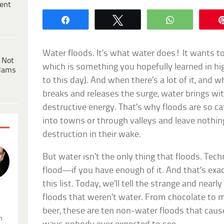
ent
Share
Tweet
WhatsApp
Water floods. It’s what water does! It wants to
 Not
which is something you hopefully learned in hi
dams
to this day). And when there’s a lot of it, and w
breaks and releases the surge, water brings with
destructive energy. That’s why floods are so ca
into towns or through valleys and leave nothin
destruction in their wake.
But water isn’t the only thing that floods. Techn
flood—if you have enough of it. And that’s exac
this list. Today, we’ll tell the strange and nearl
floods that weren’t water. From chocolate to
.
beer, these are ten non-water floods that caus
n