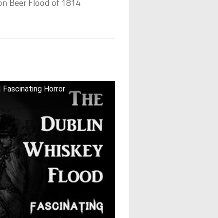
n Beer Flood of 1814
 Fascinating Horror