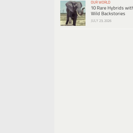
OUR WORLD
10 Rare Hybrids wit
Wild Backstories
JULY 23, 2026