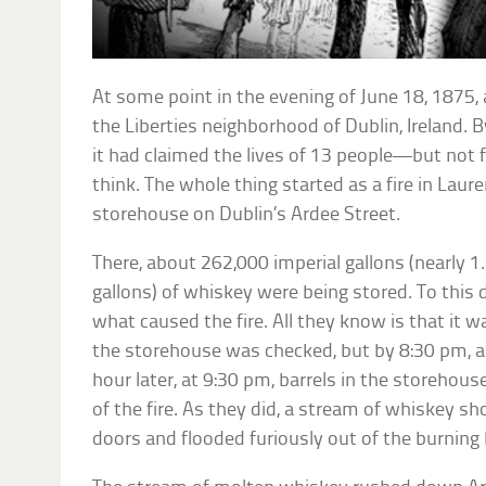
At some point in the evening of June 18, 1875, 
the Liberties neighborhood of Dublin, Ireland. B
it had claimed the lives of 13 people—but not 
think. The whole thing started as a fire in Lau
storehouse on Dublin’s Ardee Street.
There, about 262,000 imperial gallons (nearly 1.2
gallons) of whiskey were being stored. To this
what caused the fire. All they know is that it 
the storehouse was checked, but by 8:30 pm, a
hour later, at 9:30 pm, barrels in the storehous
of the fire. As they did, a stream of whiskey 
doors and flooded furiously out of the burning 