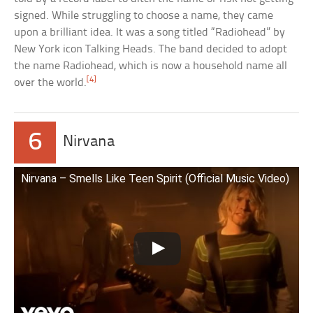
signed. While struggling to choose a name, they came
upon a brilliant idea. It was a song titled “Radiohead” by
New York icon Talking Heads. The band decided to adopt
the name Radiohead, which is now a household name all
[4]
over the world.
6
Nirvana
Nirvana – Smells Like Teen Spirit (Official Music Video)