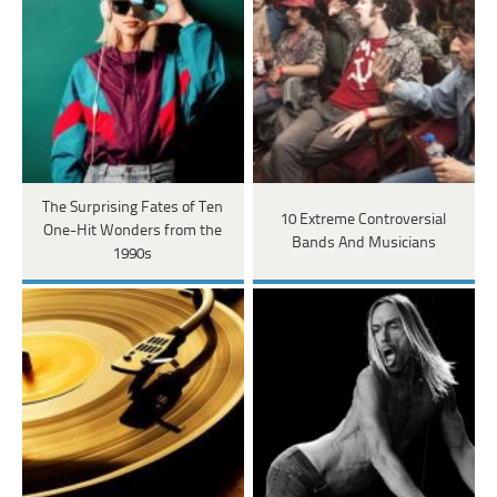
The Surprising Fates of Ten
10 Extreme Controversial
One-Hit Wonders from the
Bands And Musicians
1990s