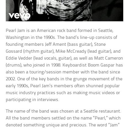
Pearl Jam is an American rock band formed in Seattle,
Washington in the 1990s. The band’s line-up consists of
founding members Jeff Ament (bass guitar), Stone
Gossard (rhythm guitar), Mike McCready (lead guitar), and
Eddie Vedder (lead vocals, guitar), as well as Matt Cameron
(drums), who joined in 1998. Keyboardist Boom Gaspar has
also been a touring/session member with the band since
2002. One of the key bands in the grunge movement of the
early 1990s, Pearl Jam’s members often shunned popular
music industry practices such as making music videos or
participating in interviews.
The name of the band was chosen at a Seattle restaurant.
All the band members settled on the name “Pearl,” which
denoted something unique and precious. The word “Jam”