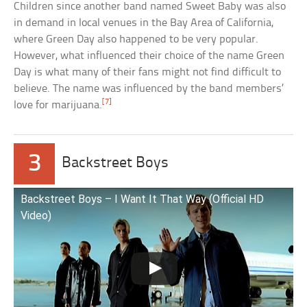
Children since another band named Sweet Baby was also
in demand in local venues in the Bay Area of California,
where Green Day also happened to be very popular.
However, what influenced their choice of the name Green
Day is what many of their fans might not find difficult to
believe. The name was influenced by the band members’
[7]
love for marijuana.
3
Backstreet Boys
Backstreet Boys – I Want It That Way (Official HD
Video)