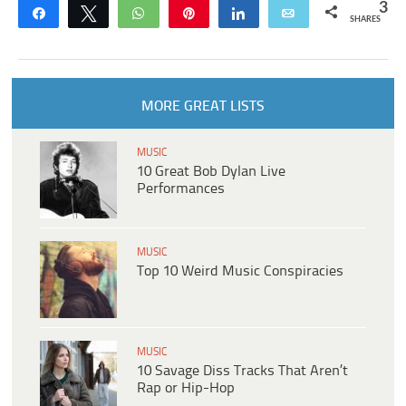
3
Share
Tweet
WhatsApp
Pin
Share
Email
SHARES
MORE GREAT LISTS
MUSIC
10 Great Bob Dylan Live
Performances
MUSIC
Top 10 Weird Music Conspiracies
MUSIC
10 Savage Diss Tracks That Aren’t
Rap or Hip-Hop