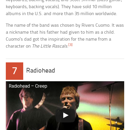
keyboards, backing vocals). They have sold 10 million
albums in the U.S. and more than 35 million worldwide.
The name of the band was chosen by Rivers Cuomo. It was
a nickname that his father had given to him as a child.
Cuomo’s dad got the inspiration for the name from a
[3]
character on
The Little Rascals
.
7
Radiohead
Radiohead – Creep