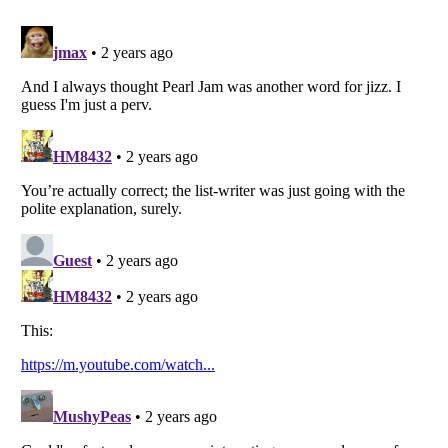
Listverse
is a Trademark of Listverse Ltd
Copyright (c) 2007–2026 Listverse Ltd
All Rights Reserved |
Terms Of Use
|
Privacy Policy
|
Cookie Policy
Your Privacy Choices
Do not share or sell my personal information
Notice at Collection