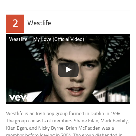
2
Westlife
Westlife – My Love (Official Video)
Westlife is an Irish pop group formed in Dublin in 1998.
The group consists of members Shane Filan, Mark Feehily,
Kian Egan, and Nicky Byrne. Brian McFadden was a
member before leaving in 2004. The group disbanded in