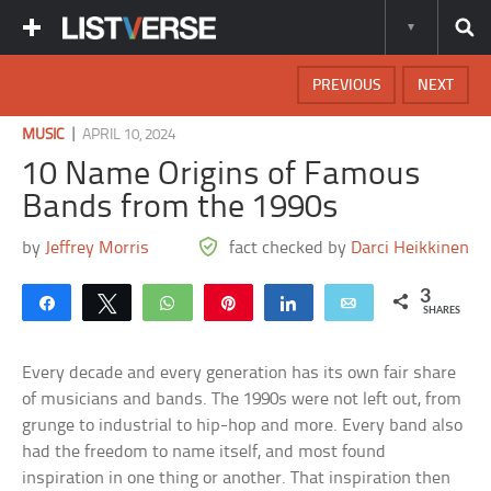
PREVIOUS
NEXT
|
MUSIC
APRIL 10, 2024
10 Name Origins of Famous
Bands from the 1990s
by
Jeffrey Morris
fact checked by
Darci Heikkinen
3
Share
Tweet
WhatsApp
Pin
Share
Email
SHARES
Every decade and every generation has its own fair share
of musicians and bands. The 1990s were not left out, from
grunge to industrial to hip-hop and more. Every band also
had the freedom to name itself, and most found
inspiration in one thing or another. That inspiration then