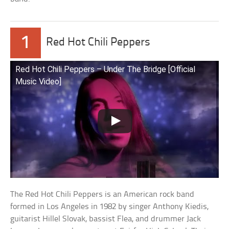
1
Red Hot Chili Peppers
Red Hot Chili Peppers – Under The Bridge [Official
Music Video]
The Red Hot Chili Peppers is an American rock band
formed in Los Angeles in 1982 by singer Anthony Kiedis,
guitarist Hillel Slovak, bassist Flea, and drummer Jack