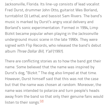
Jacksonville, Florida. Its line-up consists of lead vocalist
Fred Durst, drummer John Otto, guitarist Wes Borland,
turntablist DJ Lethal, and bassist Sam Rivers. The band’s
music is marked by Durst’s angry vocal delivery and
Borland’s sonic experimentation. Formed in 1994, Limp
Bizkit became popular when playing in the Jacksonville
underground music scene in the late 1990s. They were
signed with Flip Records, who released the band’s debut
album
Three Dollar Bill, Y’all
(1997).
There are conflicting stories as to how the band got their
name. Some believed that the name was inspired by
Durst’s dog, “Bizkit.” The dog also limped at that time.
However, Durst himself said that this was not the case
but that the name was chosen at random. Moreover, the
name was intended to polarize and turn people’s heads
away from the band so that only their genuine fans would
[2]
listen to their songs.