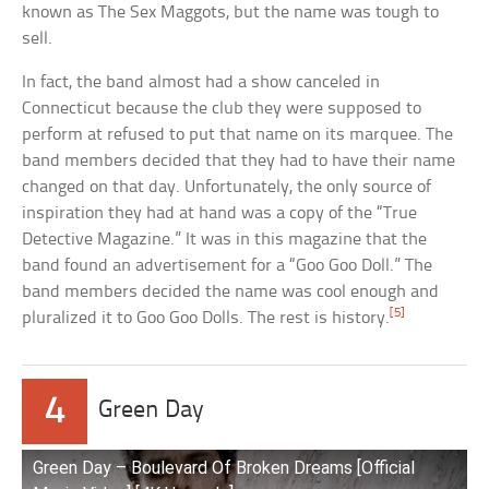
known as The Sex Maggots, but the name was tough to
sell.
In fact, the band almost had a show canceled in
Connecticut because the club they were supposed to
perform at refused to put that name on its marquee. The
band members decided that they had to have their name
changed on that day. Unfortunately, the only source of
inspiration they had at hand was a copy of the “True
Detective Magazine.” It was in this magazine that the
band found an advertisement for a “Goo Goo Doll.” The
band members decided the name was cool enough and
[5]
pluralized it to Goo Goo Dolls. The rest is history.
4
Green Day
Green Day – Boulevard Of Broken Dreams [Official