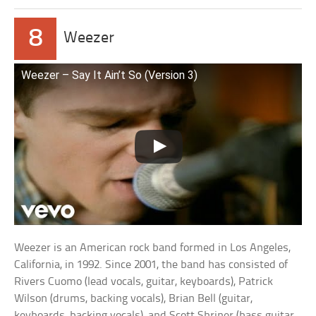
8
Weezer
Weezer – Say It Ain’t So (Version 3)
Weezer is an American rock band formed in Los Angeles,
California, in 1992. Since 2001, the band has consisted of
Rivers Cuomo (lead vocals, guitar, keyboards), Patrick
Wilson (drums, backing vocals), Brian Bell (guitar,
keyboards, backing vocals), and Scott Shriner (bass guitar,