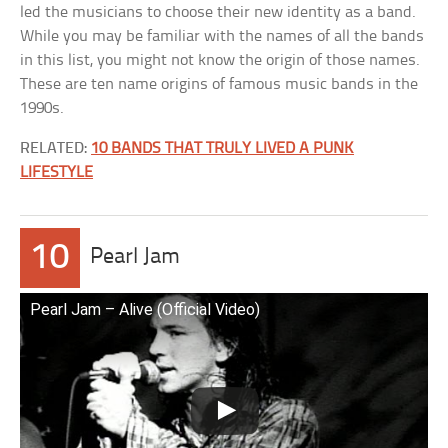
led the musicians to choose their new identity as a band.
While you may be familiar with the names of all the bands
in this list, you might not know the origin of those names.
These are ten name origins of famous music bands in the
1990s.
RELATED:
10 BANDS THAT TRULY LIVED A PUNK
LIFESTYLE
10
Pearl Jam
Pearl Jam – Alive (Official Video)