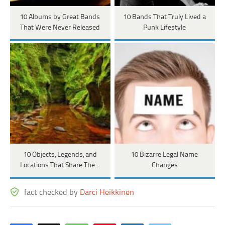
10 Albums by Great Bands
10 Bands That Truly Lived a
That Were Never Released
Punk Lifestyle
10 Objects, Legends, and
10 Bizarre Legal Name
Locations That Share The…
Changes
fact checked by
Darci Heikkinen