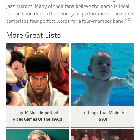
jazz quintet. Many of their fans believe the name is ideal
for the band due to their energetic performance. The name
[10]
comprises four perfect words for a four-member band.
More Great Lists
Top 10 Most Important
Ten Things That Made the
Video Games Of The 1990s
1990s