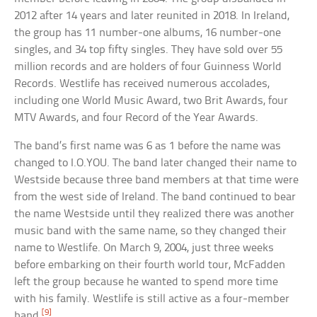
2012 after 14 years and later reunited in 2018. In Ireland,
the group has 11 number-one albums, 16 number-one
singles, and 34 top fifty singles. They have sold over 55
million records and are holders of four Guinness World
Records. Westlife has received numerous accolades,
including one World Music Award, two Brit Awards, four
MTV Awards, and four Record of the Year Awards.
The band’s first name was 6 as 1 before the name was
changed to I.O.YOU. The band later changed their name to
Westside because three band members at that time were
from the west side of Ireland. The band continued to bear
the name Westside until they realized there was another
music band with the same name, so they changed their
name to Westlife. On March 9, 2004, just three weeks
before embarking on their fourth world tour, McFadden
left the group because he wanted to spend more time
with his family. Westlife is still active as a four-member
[9]
band.