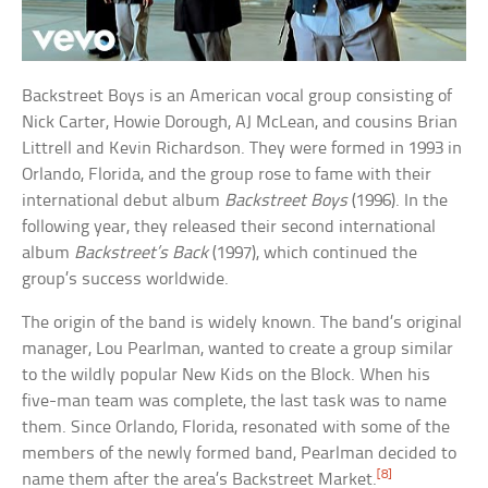
Backstreet Boys is an American vocal group consisting of
Nick Carter, Howie Dorough, AJ McLean, and cousins Brian
Littrell and Kevin Richardson. They were formed in 1993 in
Orlando, Florida, and the group rose to fame with their
international debut album
Backstreet Boys
(1996). In the
following year, they released their second international
album
Backstreet’s Back
(1997), which continued the
group’s success worldwide.
The origin of the band is widely known. The band’s original
manager, Lou Pearlman, wanted to create a group similar
to the wildly popular New Kids on the Block. When his
five-man team was complete, the last task was to name
them. Since Orlando, Florida, resonated with some of the
members of the newly formed band, Pearlman decided to
[8]
name them after the area’s Backstreet Market.