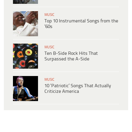
MUSIC
Top 10 Instrumental Songs from the
’60s
MUSIC
Ten B-Side Rock Hits That
Surpassed the A-Side
MUSIC
10 ‘Patriotic’ Songs That Actually
Criticize America