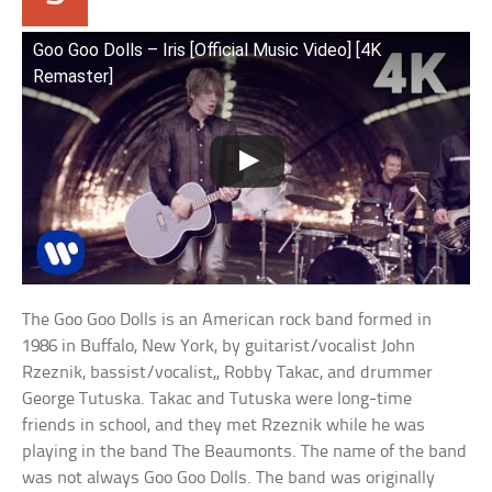
Goo Goo Dolls – Iris [Official Music Video] [4K
Remaster]
The Goo Goo Dolls is an American rock band formed in
1986 in Buffalo, New York, by guitarist/vocalist John
Rzeznik, bassist/vocalist,, Robby Takac, and drummer
George Tutuska. Takac and Tutuska were long-time
friends in school, and they met Rzeznik while he was
playing in the band The Beaumonts. The name of the band
was not always Goo Goo Dolls. The band was originally