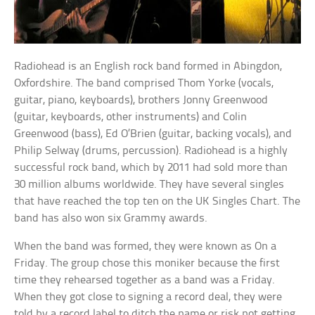
Radiohead is an English rock band formed in Abingdon,
Oxfordshire. The band comprised Thom Yorke (vocals,
guitar, piano, keyboards), brothers Jonny Greenwood
(guitar, keyboards, other instruments) and Colin
Greenwood (bass), Ed O’Brien (guitar, backing vocals), and
Philip Selway (drums, percussion). Radiohead is a highly
successful rock band, which by 2011 had sold more than
30 million albums worldwide. They have several singles
that have reached the top ten on the UK Singles Chart. The
band has also won six Grammy awards.
When the band was formed, they were known as On a
Friday. The group chose this moniker because the first
time they rehearsed together as a band was a Friday.
When they got close to signing a record deal, they were
told by a record label to ditch the name or risk not getting