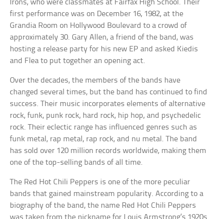
Irons, who were classmates at Fairfax High School. Their
first performance was on December 16, 1982, at the
Grandia Room on Hollywood Boulevard to a crowd of
approximately 30. Gary Allen, a friend of the band, was
hosting a release party for his new EP and asked Kiedis
and Flea to put together an opening act.
Over the decades, the members of the bands have
changed several times, but the band has continued to find
success. Their music incorporates elements of alternative
rock, funk, punk rock, hard rock, hip hop, and psychedelic
rock. Their eclectic range has influenced genres such as
funk metal, rap metal, rap rock, and nu metal. The band
has sold over 120 million records worldwide, making them
one of the top-selling bands of all time.
The Red Hot Chili Peppers is one of the more peculiar
bands that gained mainstream popularity. According to a
biography of the band, the name Red Hot Chili Peppers
was taken from the nickname for Louis Armstrong’s 1920s