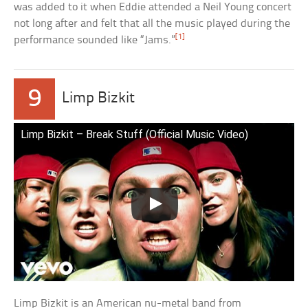
was added to it when Eddie attended a Neil Young concert
not long after and felt that all the music played during the
[1]
performance sounded like “Jams.”
9
Limp Bizkit
Limp Bizkit – Break Stuff (Official Music Video)
Limp Bizkit is an American nu-metal band from