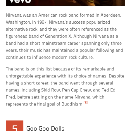
Nirvana was an American rock band formed in Aberdeen,
Washington, in 1987. Nirvana’s success popularized
alternative rock, and they were often referenced as the
figurehead band of Generation X. Although Nirvana as a
band had a short mainstream career spanning only three
years, their music has maintained a popular following and
continues to influence modern rock culture.
The band is on this list because of its remarkable and
unforgettable experience with its choice of names. Despite
having a short career, the band went through several
names, including Skid Row, Pen Cap Chew, and Ted Ed
Fred, before settling on the name Nirvana, which
[5]
represents the final goal of Buddhism.
5
Goo Goo Dolls