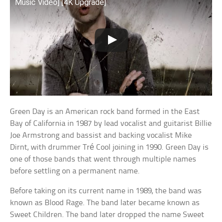
Music Video] [4K Upgrade]
Green Day is an American rock band formed in the East
Bay of California in 1987 by lead vocalist and guitarist Billie
Joe Armstrong and bassist and backing vocalist Mike
Dirnt, with drummer Tré Cool joining in 1990. Green Day is
one of those bands that went through multiple names
before settling on a permanent name.
Before taking on its current name in 1989, the band was
known as Blood Rage. The band later became known as
Sweet Children. The band later dropped the name Sweet