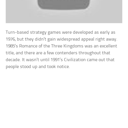
Turn-based strategy games were developed as early as
1976, but they didn’t gain widespread appeal right away.
1985’s Romance of the Three Kingdoms was an excellent
title, and there are a few contenders throughout that
decade. It wasn’t until 1991’s Civilization came out that
people stood up and took notice.