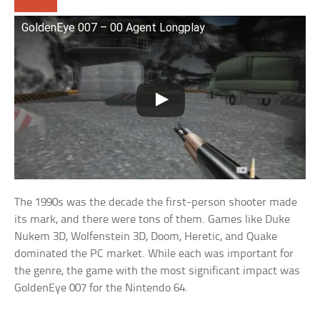
GoldenEye 007 – 00 Agent Longplay
The 1990s was the decade the first-person shooter made
its mark, and there were tons of them. Games like Duke
Nukem 3D, Wolfenstein 3D, Doom, Heretic, and Quake
dominated the PC market. While each was important for
the genre, the game with the most significant impact was
GoldenEye 007 for the Nintendo 64.