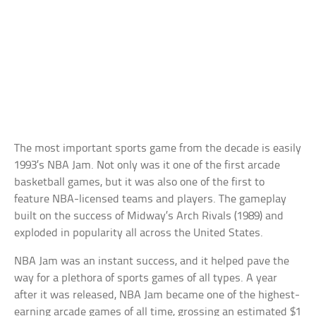
The most important sports game from the decade is easily
1993’s NBA Jam. Not only was it one of the first arcade
basketball games, but it was also one of the first to
feature NBA-licensed teams and players. The gameplay
built on the success of Midway’s Arch Rivals (1989) and
exploded in popularity all across the United States.
NBA Jam was an instant success, and it helped pave the
way for a plethora of sports games of all types. A year
after it was released, NBA Jam became one of the highest-
earning arcade games of all time, grossing an estimated $1