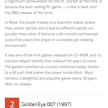
a significant achievement for the PC market at the time. It
became the best-selling PC game — a title it held until
the 2002 release of The Sims.
In Myst, the player travels to a beautiful island, where
they unlock secrets and travel to different worlds via
puzzles they solve. It features a 40-minute synthesized
score that places the player in a complex yet relaxing
environment.
It was one of the first games released on CD-ROM, and its
success helped solidify that medium for years to come.
The game’s commercial success continues today, thanks
to a VR port that places the player inside Myst. Myst
remains a delightful and playable game nearly 30 years
after its release.
2
GoldenEye 007 (1997)