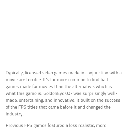
Typically, licensed video games made in conjunction with a
movie are terrible. It’s far more common to find bad
games made for movies than the alternative, which is
what this game is. GoldenEye 007 was surprisingly well-
made, entertaining, and innovative. It built on the success
of the FPS titles that came before it and changed the
industry.
Previous FPS games featured a less realistic, more