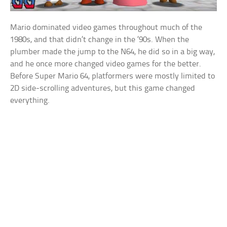
Mario dominated video games throughout much of the
1980s, and that didn’t change in the ’90s. When the
plumber made the jump to the N64, he did so in a big way,
and he once more changed video games for the better.
Before Super Mario 64, platformers were mostly limited to
2D side-scrolling adventures, but this game changed
everything.