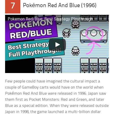
7
Pokémon Red And Blue (1996)
Pokemon Red/Blue: Best Strategy Playthrough
Few people could have imagined the cultural impact a
couple of GameBoy carts would have on the world when
Pokémon Red And Blue were released in 1996. Japan saw
them first as Pocket Monsters: Red and Green, and later
Blue as a special edition. When they were released outside
Japan in 1998, the game launched a multi-billion dollar