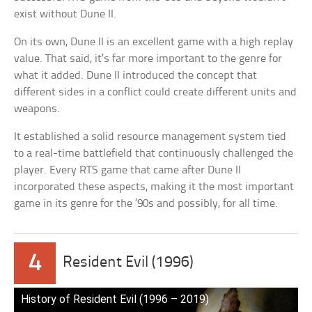
exist without Dune II.
On its own, Dune II is an excellent game with a high replay
value. That said, it’s far more important to the genre for
what it added. Dune II introduced the concept that
different sides in a conflict could create different units and
weapons.
It established a solid resource management system tied
to a real-time battlefield that continuously challenged the
player. Every RTS game that came after Dune II
incorporated these aspects, making it the most important
game in its genre for the ’90s and possibly, for all time.
4
Resident Evil (1996)
History of Resident Evil (1996 – 2019)