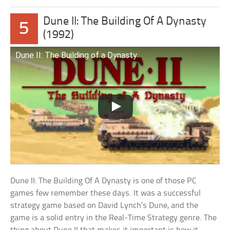
Dune II: The Building Of A Dynasty
5
(1992)
Dune II: The Building of a Dynasty
Dune II: The Building Of A Dynasty is one of those PC
games few remember these days. It was a successful
strategy game based on David Lynch’s Dune, and the
game is a solid entry in the Real-Time Strategy genre. The