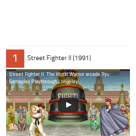
1
Street Fighter II (1991)
Street Fighter II: The World Warrior arcade Ryu
Gameplay Playthrough Longplay