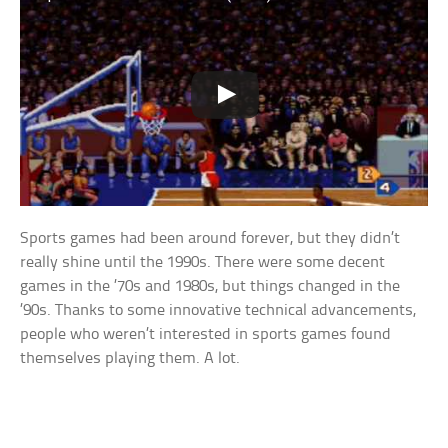
Sports games had been around forever, but they didn’t
really shine until the 1990s. There were some decent
games in the ’70s and 1980s, but things changed in the
’90s. Thanks to some innovative technical advancements,
people who weren’t interested in sports games found
themselves playing them. A lot.