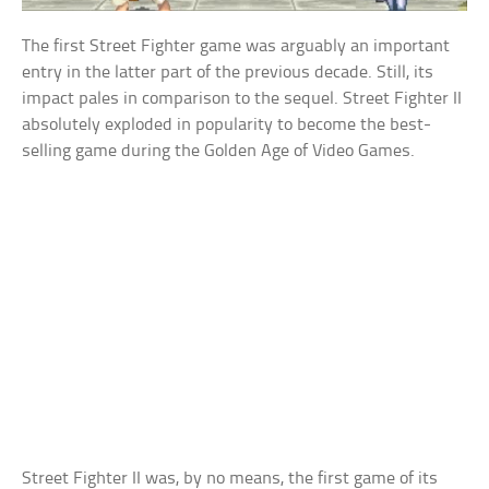
The first Street Fighter game was arguably an important
entry in the latter part of the previous decade. Still, its
impact pales in comparison to the sequel. Street Fighter II
absolutely exploded in popularity to become the best-
selling game during the Golden Age of Video Games.
Street Fighter II was, by no means, the first game of its