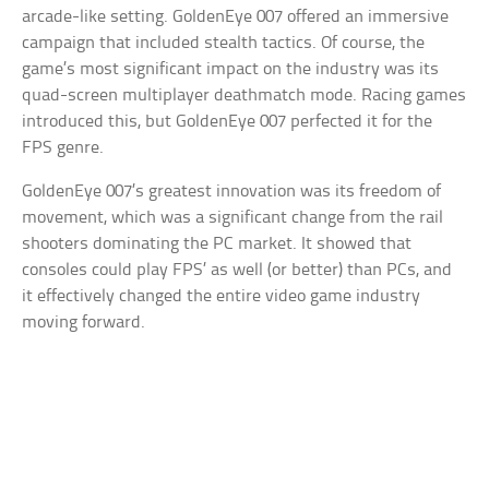
arcade-like setting. GoldenEye 007 offered an immersive
campaign that included stealth tactics. Of course, the
game’s most significant impact on the industry was its
quad-screen multiplayer deathmatch mode. Racing games
introduced this, but GoldenEye 007 perfected it for the
FPS genre.
GoldenEye 007’s greatest innovation was its freedom of
movement, which was a significant change from the rail
shooters dominating the PC market. It showed that
consoles could play FPS’ as well (or better) than PCs, and
it effectively changed the entire video game industry
moving forward.