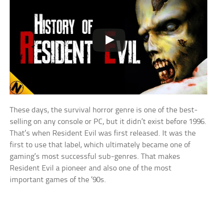
These days, the survival horror genre is one of the best-
selling on any console or PC, but it didn’t exist before 1996.
That’s when Resident Evil was first released. It was the
first to use that label, which ultimately became one of
gaming’s most successful sub-genres. That makes
Resident Evil a pioneer and also one of the most
important games of the ’90s.