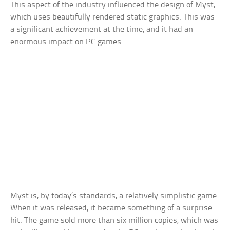
This aspect of the industry influenced the design of Myst,
which uses beautifully rendered static graphics. This was
a significant achievement at the time, and it had an
enormous impact on PC games.
Myst is, by today’s standards, a relatively simplistic game.
When it was released, it became something of a surprise
hit. The game sold more than six million copies, which was