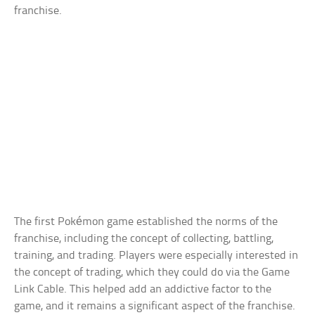
franchise.
The first Pokémon game established the norms of the
franchise, including the concept of collecting, battling,
training, and trading. Players were especially interested in
the concept of trading, which they could do via the Game
Link Cable. This helped add an addictive factor to the
game, and it remains a significant aspect of the franchise.