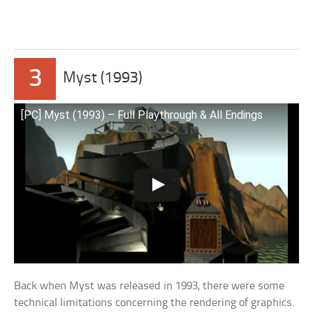
3
Myst (1993)
[PC] Myst (1993) – Full Playthrough & All Endings
Back when Myst was released in 1993, there were some
technical limitations concerning the rendering of graphics.