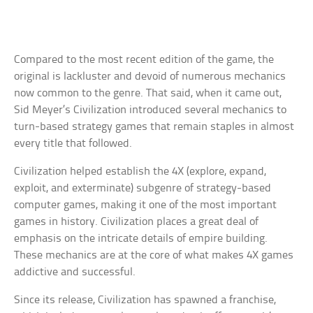
Compared to the most recent edition of the game, the
original is lackluster and devoid of numerous mechanics
now common to the genre. That said, when it came out,
Sid Meyer’s Civilization introduced several mechanics to
turn-based strategy games that remain staples in almost
every title that followed.
Civilization helped establish the 4X (explore, expand,
exploit, and exterminate) subgenre of strategy-based
computer games, making it one of the most important
games in history. Civilization places a great deal of
emphasis on the intricate details of empire building.
These mechanics are at the core of what makes 4X games
addictive and successful.
Since its release, Civilization has spawned a franchise,