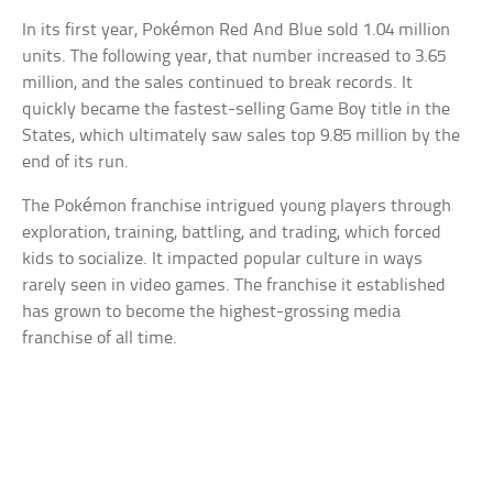
In its first year, Pokémon Red And Blue sold 1.04 million
units. The following year, that number increased to 3.65
million, and the sales continued to break records. It
quickly became the fastest-selling Game Boy title in the
States, which ultimately saw sales top 9.85 million by the
end of its run.
The Pokémon franchise intrigued young players through
exploration, training, battling, and trading, which forced
kids to socialize. It impacted popular culture in ways
rarely seen in video games. The franchise it established
has grown to become the highest-grossing media
franchise of all time.