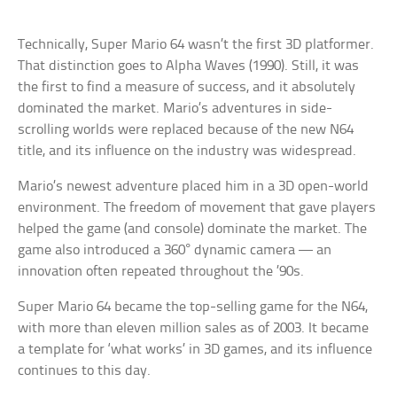
Technically, Super Mario 64 wasn’t the first 3D platformer.
That distinction goes to Alpha Waves (1990). Still, it was
the first to find a measure of success, and it absolutely
dominated the market. Mario’s adventures in side-
scrolling worlds were replaced because of the new N64
title, and its influence on the industry was widespread.
Mario’s newest adventure placed him in a 3D open-world
environment. The freedom of movement that gave players
helped the game (and console) dominate the market. The
game also introduced a 360° dynamic camera — an
innovation often repeated throughout the ’90s.
Super Mario 64 became the top-selling game for the N64,
with more than eleven million sales as of 2003. It became
a template for ‘what works’ in 3D games, and its influence
continues to this day.