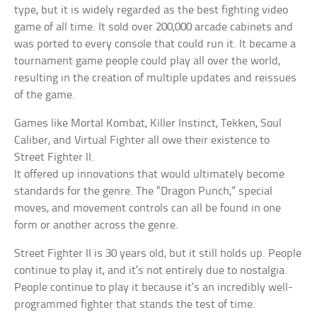
type, but it is widely regarded as the best fighting video
game of all time. It sold over 200,000 arcade cabinets and
was ported to every console that could run it. It became a
tournament game people could play all over the world,
resulting in the creation of multiple updates and reissues
of the game.
Games like Mortal Kombat, Killer Instinct, Tekken, Soul
Caliber, and Virtual Fighter all owe their existence to
Street Fighter II.
It offered up innovations that would ultimately become
standards for the genre. The “Dragon Punch,” special
moves, and movement controls can all be found in one
form or another across the genre.
Street Fighter II is 30 years old, but it still holds up. People
continue to play it, and it’s not entirely due to nostalgia.
People continue to play it because it’s an incredibly well-
programmed fighter that stands the test of time.