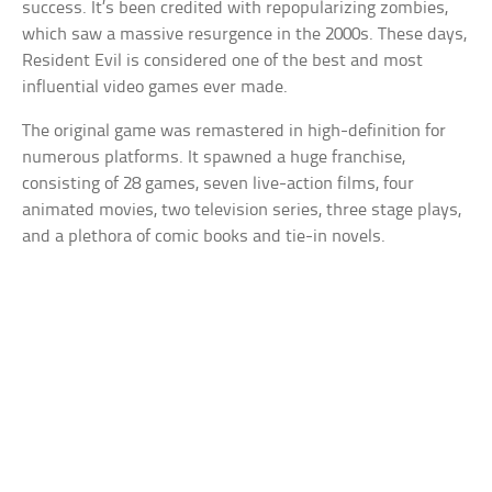
success. It’s been credited with repopularizing zombies,
which saw a massive resurgence in the 2000s. These days,
Resident Evil is considered one of the best and most
influential video games ever made.
The original game was remastered in high-definition for
numerous platforms. It spawned a huge franchise,
consisting of 28 games, seven live-action films, four
animated movies, two television series, three stage plays,
and a plethora of comic books and tie-in novels.