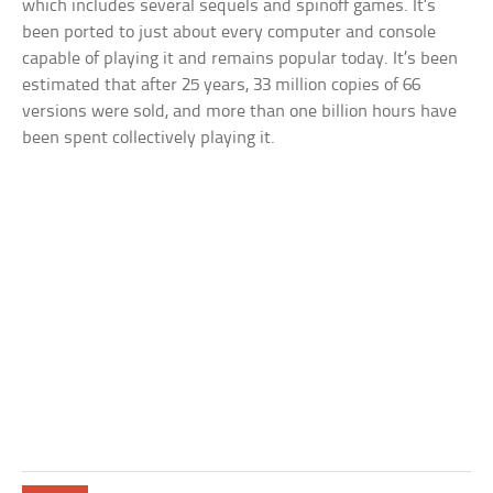
which includes several sequels and spinoff games. It’s
been ported to just about every computer and console
capable of playing it and remains popular today. It’s been
estimated that after 25 years, 33 million copies of 66
versions were sold, and more than one billion hours have
been spent collectively playing it.