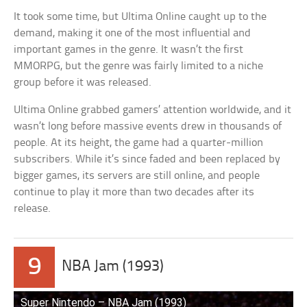
It took some time, but Ultima Online caught up to the
demand, making it one of the most influential and
important games in the genre. It wasn’t the first
MMORPG, but the genre was fairly limited to a niche
group before it was released.
Ultima Online grabbed gamers’ attention worldwide, and it
wasn’t long before massive events drew in thousands of
people. At its height, the game had a quarter-million
subscribers. While it’s since faded and been replaced by
bigger games, its servers are still online, and people
continue to play it more than two decades after its
release.
9
NBA Jam (1993)
Super Nintendo – NBA Jam (1993)