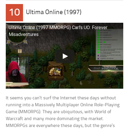
10
Ultima Online (1997)
Ultima Online (1997 MMORPG) Carl’s UO: Forever
Misadventures
It seems you can’t surf the Internet these days without
running into a Massively Multiplayer Online Role-Playing
Game (MMORPG). They are ubiquitous, with World of
Warcraft and many more dominating the market.
MMORPGs are everywhere these days, but the genre’s