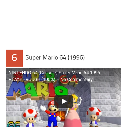
6
Super Mario 64 (1996)
NINTENDO 64 (Console) Super Mario 64 1996
PLAYTHROUGH (100%) – No Commentary