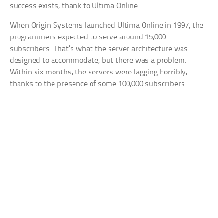
success exists, thank to Ultima Online.
When Origin Systems launched Ultima Online in 1997, the
programmers expected to serve around 15,000
subscribers. That’s what the server architecture was
designed to accommodate, but there was a problem.
Within six months, the servers were lagging horribly,
thanks to the presence of some 100,000 subscribers.