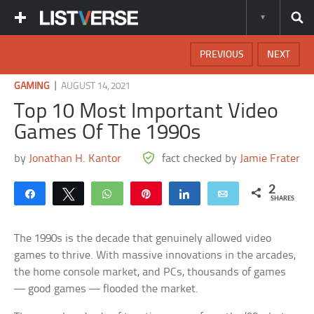
PREVIOUS
NEXT
|
GAMING
AUGUST 14, 2021
Top 10 Most Important Video
Games Of The 1990s
by
Jonathan H. Kantor
fact checked by
Jamie Frater
2
Share
Tweet
WhatsApp
Pin
Share
Email
SHARES
The 1990s is the decade that genuinely allowed video
games to thrive. With massive innovations in the arcades,
the home console market, and PCs, thousands of games
— good games — flooded the market.