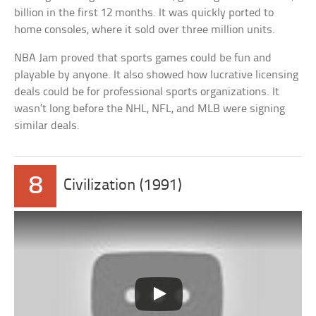
billion in the first 12 months. It was quickly ported to
home consoles, where it sold over three million units.
NBA Jam proved that sports games could be fun and
playable by anyone. It also showed how lucrative licensing
deals could be for professional sports organizations. It
wasn’t long before the NHL, NFL, and MLB were signing
similar deals.
8
Civilization (1991)