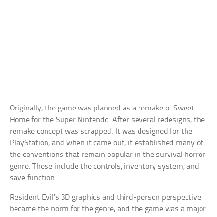
Originally, the game was planned as a remake of Sweet
Home for the Super Nintendo. After several redesigns, the
remake concept was scrapped. It was designed for the
PlayStation, and when it came out, it established many of
the conventions that remain popular in the survival horror
genre. These include the controls, inventory system, and
save function.
Resident Evil’s 3D graphics and third-person perspective
became the norm for the genre, and the game was a major