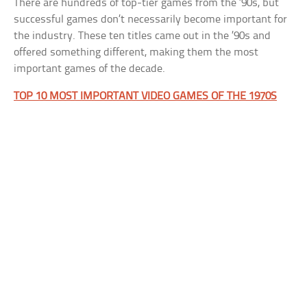
There are hundreds of top-tier games from the ’90s, but
successful games don’t necessarily become important for
the industry. These ten titles came out in the ’90s and
offered something different, making them the most
important games of the decade.
TOP 10 MOST IMPORTANT VIDEO GAMES OF THE 1970S