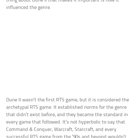
thing about Dune II that makes it important is how it
influenced the genre.
Dune II wasn’t the first RTS game, but it is considered the
archetypal RTS game. It established norms for the genre
that didn’t exist before, and they became the standard in
every game that followed. It’s not hyperbolic to say that
Command & Conquer, Warcraft, Starcraft, and every
successful RTS game from the ’90s and beyond wouldn’t