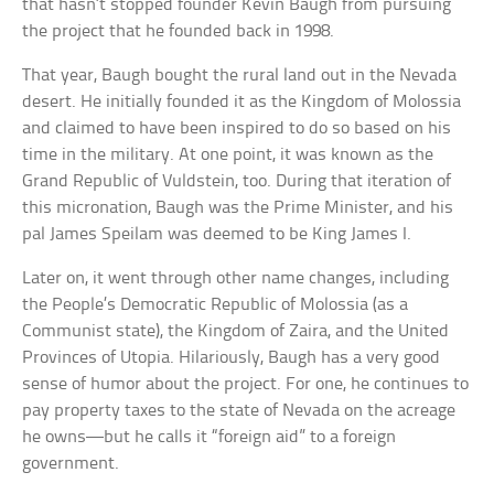
that hasn’t stopped founder Kevin Baugh from pursuing
the project that he founded back in 1998.
That year, Baugh bought the rural land out in the Nevada
desert. He initially founded it as the Kingdom of Molossia
and claimed to have been inspired to do so based on his
time in the military. At one point, it was known as the
Grand Republic of Vuldstein, too. During that iteration of
this micronation, Baugh was the Prime Minister, and his
pal James Speilam was deemed to be King James I.
Later on, it went through other name changes, including
the People’s Democratic Republic of Molossia (as a
Communist state), the Kingdom of Zaira, and the United
Provinces of Utopia. Hilariously, Baugh has a very good
sense of humor about the project. For one, he continues to
pay property taxes to the state of Nevada on the acreage
he owns—but he calls it “foreign aid” to a foreign
government.