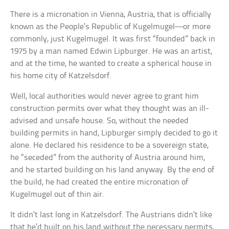
There is a micronation in Vienna, Austria, that is officially
known as the People’s Republic of Kugelmugel—or more
commonly, just Kugelmugel. It was first “founded” back in
1975 by a man named Edwin Lipburger. He was an artist,
and at the time, he wanted to create a spherical house in
his home city of Katzelsdorf.
Well, local authorities would never agree to grant him
construction permits over what they thought was an ill-
advised and unsafe house. So, without the needed
building permits in hand, Lipburger simply decided to go it
alone. He declared his residence to be a sovereign state,
he “seceded” from the authority of Austria around him,
and he started building on his land anyway. By the end of
the build, he had created the entire micronation of
Kugelmugel out of thin air.
It didn’t last long in Katzelsdorf. The Austrians didn’t like
that he’d built on his land without the necessary permits,