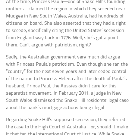
At the time, Princess Paula—one of Snake Hill’s founding
mothers—claimed the region in which they seceded near
Mudgee in New South Wales, Australia, had hundreds of
citizens on board. She also asserted that they had a right
to secede, specifically citing the United States’ secession
from England way back in 1776. Well, she’s got a point
there. Can’t argue with patriotism, right?
Sadly, the Australian government very much did argue
with Princess Paula’s patriotism. Even though she ran the
“country” for the next seven years and later ceded control
of the nation to Princess Helena after the death of Paula’s
husband, Prince Paul, the Aussies didn’t care for this
separatist movement. In February 2011, a judge in New
South Wales dismissed the Snake Hill residents’ legal case
about the bank’s mortgage actions being illegal.
Regarding Snake Hill’s supposed secession, they referred
the case to the High Court of Australia—or, should it make
it that far, the International Court of Justice. While Snake