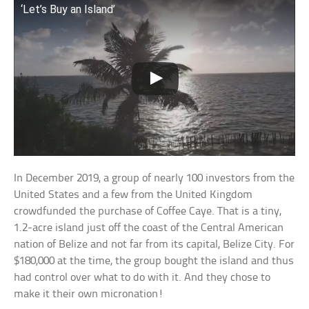
‘Let’s Buy an Island’
In December 2019, a group of nearly 100 investors from the
United States and a few from the United Kingdom
crowdfunded the purchase of Coffee Caye. That is a tiny,
1.2-acre island just off the coast of the Central American
nation of Belize and not far from its capital, Belize City. For
$180,000 at the time, the group bought the island and thus
had control over what to do with it. And they chose to
make it their own micronation!