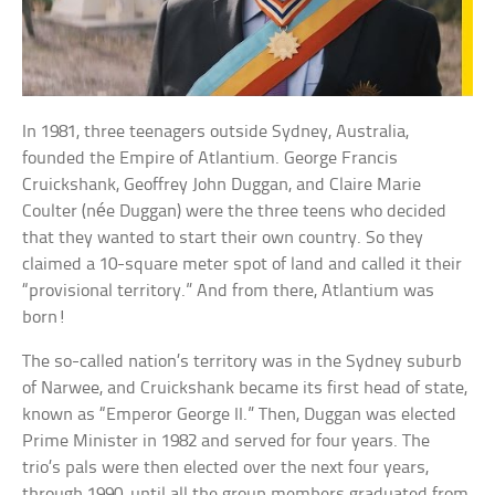
In 1981, three teenagers outside Sydney, Australia,
founded the Empire of Atlantium. George Francis
Cruickshank, Geoffrey John Duggan, and Claire Marie
Coulter (née Duggan) were the three teens who decided
that they wanted to start their own country. So they
claimed a 10-square meter spot of land and called it their
“provisional territory.” And from there, Atlantium was
born!
The so-called nation’s territory was in the Sydney suburb
of Narwee, and Cruickshank became its first head of state,
known as “Emperor George II.” Then, Duggan was elected
Prime Minister in 1982 and served for four years. The
trio’s pals were then elected over the next four years,
through 1990, until all the group members graduated from