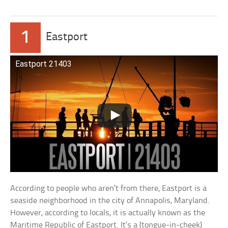
1
Eastport
Eastport 21403
According to people who aren’t from there, Eastport is a
seaside neighborhood in the city of Annapolis, Maryland.
However, according to locals, it is actually known as the
Maritime Republic of Eastport. It’s a (tongue-in-cheek)