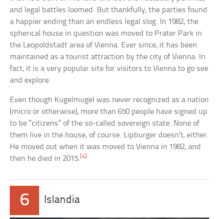
and legal battles loomed. But thankfully, the parties found
a happier ending than an endless legal slog. In 1982, the
spherical house in question was moved to Prater Park in
the Leopoldstadt area of Vienna. Ever since, it has been
maintained as a tourist attraction by the city of Vienna. In
fact, it is a very popular site for visitors to Vienna to go see
and explore.
Even though Kugelmugel was never recognized as a nation
(micro or otherwise), more than 650 people have signed up
to be “citizens” of the so-called sovereign state. None of
them live in the house, of course. Lipburger doesn’t, either.
He moved out when it was moved to Vienna in 1982, and
[4]
then he died in 2015.
6
Islandia