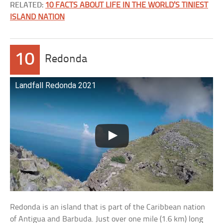
RELATED:
10 FACTS ABOUT LIFE IN THE WORLD’S TINIEST
ISLAND NATION
10
Redonda
Landfall Redonda 2021
Redonda is an island that is part of the Caribbean nation
of Antigua and Barbuda. Just over one mile (1.6 km) long