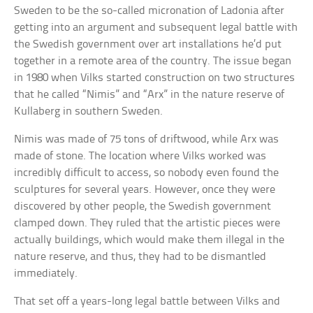
Sweden to be the so-called micronation of Ladonia after
getting into an argument and subsequent legal battle with
the Swedish government over art installations he’d put
together in a remote area of the country. The issue began
in 1980 when Vilks started construction on two structures
that he called “Nimis” and “Arx” in the nature reserve of
Kullaberg in southern Sweden.
Nimis was made of 75 tons of driftwood, while Arx was
made of stone. The location where Vilks worked was
incredibly difficult to access, so nobody even found the
sculptures for several years. However, once they were
discovered by other people, the Swedish government
clamped down. They ruled that the artistic pieces were
actually buildings, which would make them illegal in the
nature reserve, and thus, they had to be dismantled
immediately.
That set off a years-long legal battle between Vilks and