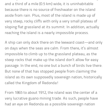
and a third of a mile (0.5 km) wide, it is uninhabitable
because there is no source of freshwater on the island
aside from rain. Plus, most of the island is made up of
very steep, rocky cliffs with only a very small plateau of
sloping flat grassland at its summit. In addition, actually
reaching the island is a nearly impossible process.
A ship can only dock there on the leeward coast—and only
on days when the seas are calm. From there, it’s almost
impossible to climb up to the grassland plateau, as the
steep rocks that make up the island don’t allow for easy
passage. In the end, no one but a bunch of birds live there.
But none of that has stopped people from claiming the
island as its own supposedly sovereign nation, historically
called the Kingdom of Redonda!
From 1865 to about 1912, the island was the center of a
very lucrative guano mining trade. As such, people have
had an eye on Redonda as a possible sovereign nation