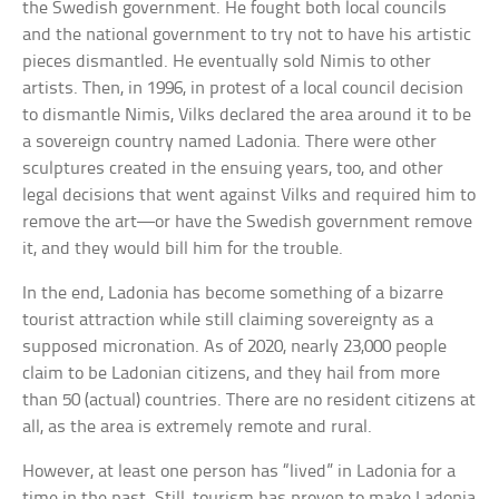
the Swedish government. He fought both local councils
and the national government to try not to have his artistic
pieces dismantled. He eventually sold Nimis to other
artists. Then, in 1996, in protest of a local council decision
to dismantle Nimis, Vilks declared the area around it to be
a sovereign country named Ladonia. There were other
sculptures created in the ensuing years, too, and other
legal decisions that went against Vilks and required him to
remove the art—or have the Swedish government remove
it, and they would bill him for the trouble.
In the end, Ladonia has become something of a bizarre
tourist attraction while still claiming sovereignty as a
supposed micronation. As of 2020, nearly 23,000 people
claim to be Ladonian citizens, and they hail from more
than 50 (actual) countries. There are no resident citizens at
all, as the area is extremely remote and rural.
However, at least one person has “lived” in Ladonia for a
time in the past. Still, tourism has proven to make Ladonia