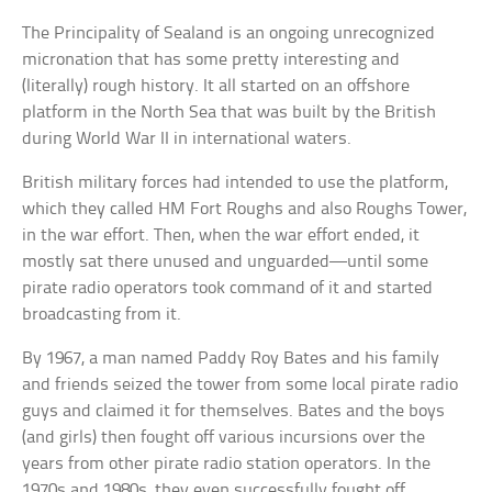
The Principality of Sealand is an ongoing unrecognized
micronation that has some pretty interesting and
(literally) rough history. It all started on an offshore
platform in the North Sea that was built by the British
during World War II in international waters.
British military forces had intended to use the platform,
which they called HM Fort Roughs and also Roughs Tower,
in the war effort. Then, when the war effort ended, it
mostly sat there unused and unguarded—until some
pirate radio operators took command of it and started
broadcasting from it.
By 1967, a man named Paddy Roy Bates and his family
and friends seized the tower from some local pirate radio
guys and claimed it for themselves. Bates and the boys
(and girls) then fought off various incursions over the
years from other pirate radio station operators. In the
1970s and 1980s, they even successfully fought off