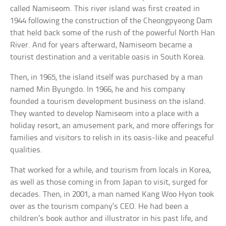
called Namiseom. This river island was first created in
1944 following the construction of the Cheongpyeong Dam
that held back some of the rush of the powerful North Han
River. And for years afterward, Namiseom became a
tourist destination and a veritable oasis in South Korea.
Then, in 1965, the island itself was purchased by a man
named Min Byungdo. In 1966, he and his company
founded a tourism development business on the island.
They wanted to develop Namiseom into a place with a
holiday resort, an amusement park, and more offerings for
families and visitors to relish in its oasis-like and peaceful
qualities.
That worked for a while, and tourism from locals in Korea,
as well as those coming in from Japan to visit, surged for
decades. Then, in 2001, a man named Kang Woo Hyon took
over as the tourism company’s CEO. He had been a
children’s book author and illustrator in his past life, and