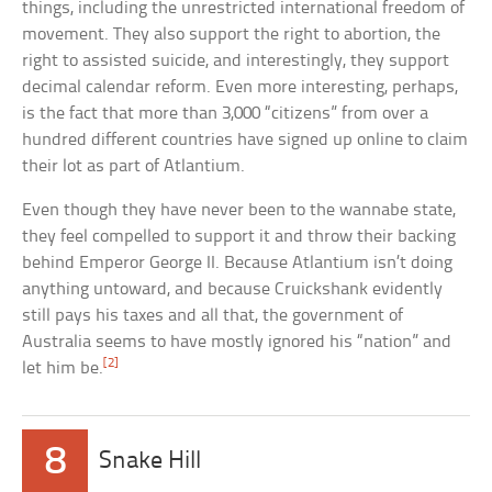
things, including the unrestricted international freedom of
movement. They also support the right to abortion, the
right to assisted suicide, and interestingly, they support
decimal calendar reform. Even more interesting, perhaps,
is the fact that more than 3,000 “citizens” from over a
hundred different countries have signed up online to claim
their lot as part of Atlantium.
Even though they have never been to the wannabe state,
they feel compelled to support it and throw their backing
behind Emperor George II. Because Atlantium isn’t doing
anything untoward, and because Cruickshank evidently
still pays his taxes and all that, the government of
Australia seems to have mostly ignored his “nation” and
[2]
let him be.
8
Snake Hill