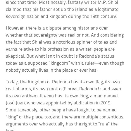
since that time. Most notably, fantasy writer M.P. Shiel
claimed that his father set up the island as a legitimate
sovereign nation and kingdom during the 19th century.
However, there is a dispute among historians over
whether that sovereignty was real or not. And considering
the fact that Shiel was a notorious spinner of tales and
yarns relative to his profession as a writer, people are
skeptical. But what isn’t in doubt is Redonda’s status
today as a supposed “kingdom” with a ruler—even though
nobody actually lives in the place or ever has.
Today, the Kingdom of Redonda has its own flag, its own
coat of arms, its own motto (Floreat Redonda!), and even
its own anthem. It even has its own king, a man named
José Juan, who was appointed by abdication in 2019.
Simultaneously, other people have fought to be named
“king” of the place, too, and there are multiple contentious
arguments over who actually has the right to “rule” the