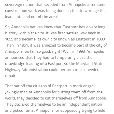
sovereign nation that seceded from Annapolis after some
construction work was being done on the drawbridge that
leads into and out of the area!
So, Annapolis natives know that Eastport has a very long
history within the city. It was first settled way back in
1655 and became its own city known as Eastport in 1888.
Then, in 1951, it was annexed to become part of the city of
Annapolis. So far, so good, right? Well, in 1998, Annapolis
announced that they had to temporarily close the
drawbridge leading into Eastport so the Maryland State
Highway Administration could perform much-needed
repairs.
That set off the citizens of Eastport in mock anger!
Jokingly mad at Annapolis for cutting them off from the
world, they decided to cut themselves off from Annapolis.
They declared themselves to be an independent nation
and poked fun at Annapolis for supposedly trying to hold