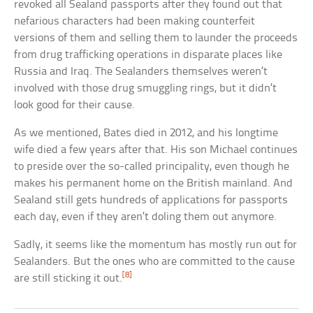
revoked all Sealand passports after they found out that
nefarious characters had been making counterfeit
versions of them and selling them to launder the proceeds
from drug trafficking operations in disparate places like
Russia and Iraq. The Sealanders themselves weren’t
involved with those drug smuggling rings, but it didn’t
look good for their cause.
As we mentioned, Bates died in 2012, and his longtime
wife died a few years after that. His son Michael continues
to preside over the so-called principality, even though he
makes his permanent home on the British mainland. And
Sealand still gets hundreds of applications for passports
each day, even if they aren’t doling them out anymore.
Sadly, it seems like the momentum has mostly run out for
Sealanders. But the ones who are committed to the cause
[8]
are still sticking it out.