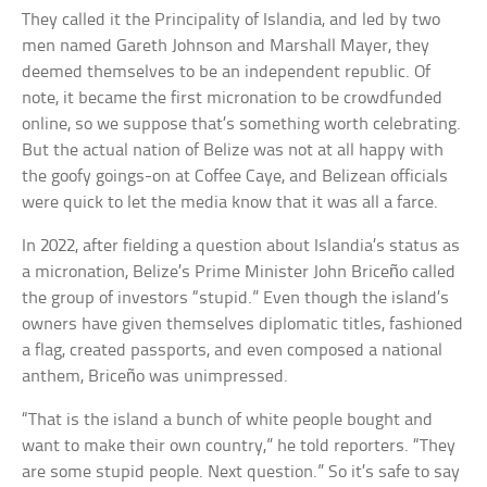
They called it the Principality of Islandia, and led by two
men named Gareth Johnson and Marshall Mayer, they
deemed themselves to be an independent republic. Of
note, it became the first micronation to be crowdfunded
online, so we suppose that’s something worth celebrating.
But the actual nation of Belize was not at all happy with
the goofy goings-on at Coffee Caye, and Belizean officials
were quick to let the media know that it was all a farce.
In 2022, after fielding a question about Islandia’s status as
a micronation, Belize’s Prime Minister John Briceño called
the group of investors “stupid.” Even though the island’s
owners have given themselves diplomatic titles, fashioned
a flag, created passports, and even composed a national
anthem, Briceño was unimpressed.
“That is the island a bunch of white people bought and
want to make their own country,” he told reporters. “They
are some stupid people. Next question.” So it’s safe to say