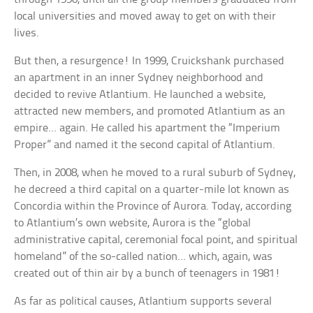
local universities and moved away to get on with their
lives.
But then, a resurgence! In 1999, Cruickshank purchased
an apartment in an inner Sydney neighborhood and
decided to revive Atlantium. He launched a website,
attracted new members, and promoted Atlantium as an
empire… again. He called his apartment the “Imperium
Proper” and named it the second capital of Atlantium.
Then, in 2008, when he moved to a rural suburb of Sydney,
he decreed a third capital on a quarter-mile lot known as
Concordia within the Province of Aurora. Today, according
to Atlantium’s own website, Aurora is the “global
administrative capital, ceremonial focal point, and spiritual
homeland” of the so-called nation… which, again, was
created out of thin air by a bunch of teenagers in 1981!
As far as political causes, Atlantium supports several