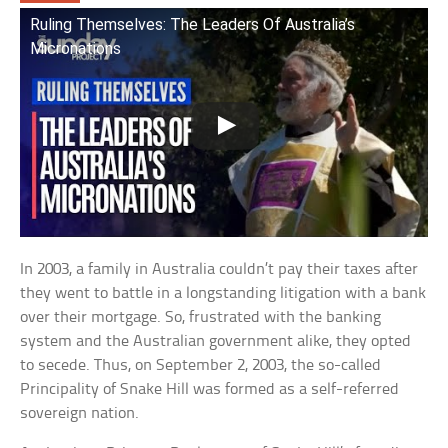
Ruling Themselves: The Leaders Of Australia’s
Micronations
In 2003, a family in Australia couldn’t pay their taxes after
they went to battle in a longstanding litigation with a bank
over their mortgage. So, frustrated with the banking
system and the Australian government alike, they opted
to secede. Thus, on September 2, 2003, the so-called
Principality of Snake Hill was formed as a self-referred
sovereign nation.