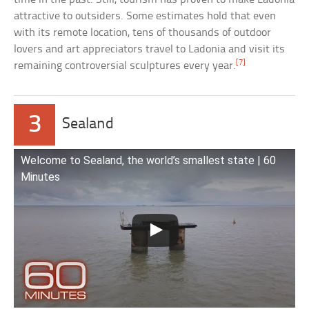
attractive to outsiders. Some estimates hold that even
with its remote location, tens of thousands of outdoor
lovers and art appreciators travel to Ladonia and visit its
[7]
remaining controversial sculptures every year.
3
Sealand
Welcome to Sealand, the world’s smallest state | 60
Minutes