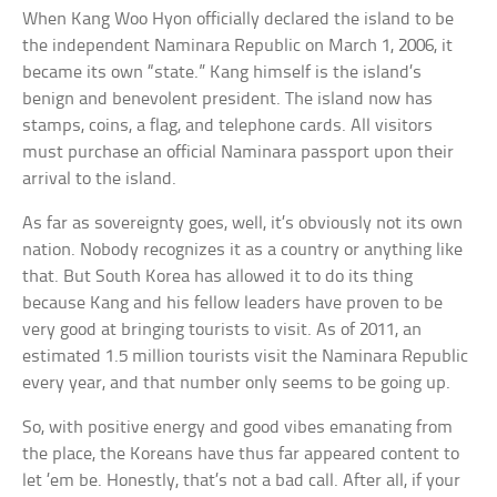
When Kang Woo Hyon officially declared the island to be
the independent Naminara Republic on March 1, 2006, it
became its own “state.” Kang himself is the island’s
benign and benevolent president. The island now has
stamps, coins, a flag, and telephone cards. All visitors
must purchase an official Naminara passport upon their
arrival to the island.
As far as sovereignty goes, well, it’s obviously not its own
nation. Nobody recognizes it as a country or anything like
that. But South Korea has allowed it to do its thing
because Kang and his fellow leaders have proven to be
very good at bringing tourists to visit. As of 2011, an
estimated 1.5 million tourists visit the Naminara Republic
every year, and that number only seems to be going up.
So, with positive energy and good vibes emanating from
the place, the Koreans have thus far appeared content to
let ’em be. Honestly, that’s not a bad call. After all, if your