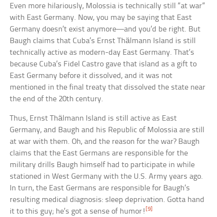
Even more hilariously, Molossia is technically still “at war”
with East Germany. Now, you may be saying that East
Germany doesn’t exist anymore—and you’d be right. But
Baugh claims that Cuba’s Ernst Thälmann Island is still
technically active as modern-day East Germany. That’s
because Cuba’s Fidel Castro gave that island as a gift to
East Germany before it dissolved, and it was not
mentioned in the final treaty that dissolved the state near
the end of the 20th century.
Thus, Ernst Thälmann Island is still active as East
Germany, and Baugh and his Republic of Molossia are still
at war with them. Oh, and the reason for the war? Baugh
claims that the East Germans are responsible for the
military drills Baugh himself had to participate in while
stationed in West Germany with the U.S. Army years ago.
In turn, the East Germans are responsible for Baugh’s
resulting medical diagnosis: sleep deprivation. Gotta hand
[9]
it to this guy; he’s got a sense of humor!