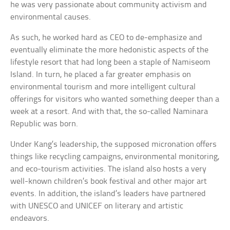
he was very passionate about community activism and
environmental causes.
As such, he worked hard as CEO to de-emphasize and
eventually eliminate the more hedonistic aspects of the
lifestyle resort that had long been a staple of Namiseom
Island. In turn, he placed a far greater emphasis on
environmental tourism and more intelligent cultural
offerings for visitors who wanted something deeper than a
week at a resort. And with that, the so-called Naminara
Republic was born.
Under Kang’s leadership, the supposed micronation offers
things like recycling campaigns, environmental monitoring,
and eco-tourism activities. The island also hosts a very
well-known children’s book festival and other major art
events. In addition, the island’s leaders have partnered
with UNESCO and UNICEF on literary and artistic
endeavors.