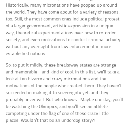
Historically, many micronations have popped up around
the world. They have come about for a variety of reasons,
too. Still, the most common ones include political protest
of a larger government, artistic expression in a unique
way, theoretical experimentations over how to re-order
society, and even motivations to conduct criminal activity
without any oversight from law enforcement in more
established nations.
So, to put it mildly, these breakaway states are strange
and memorable—and kind of cool. In this list, we’ll take a
look at ten bizarre and crazy micronations and the
motivations of the people who created them. They haven’t
succeeded in making it to sovereignty yet, and they
probably never will. But who knows! Maybe one day, you’ll
be watching the Olympics, and you’ll see an athlete
competing under the flag of one of these crazy little
places. Wouldn’t that be an underdog story?!