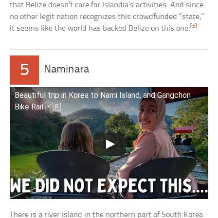
that Belize doesn’t care for Islandia’s activities. And since
no other legit nation recognizes this crowdfunded “state,”
[5]
it seems like the world has backed Belize on this one.
5
Naminara
Beautiful trip in Korea to Nami Island, and Gangchon
Bike Rail 🇰🇷
There is a river island in the northern part of South Korea