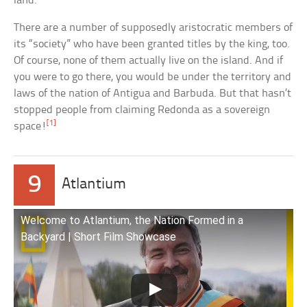
land.
There are a number of supposedly aristocratic members of
its “society” who have been granted titles by the king, too.
Of course, none of them actually live on the island. And if
you were to go there, you would be under the territory and
laws of the nation of Antigua and Barbuda. But that hasn’t
stopped people from claiming Redonda as a sovereign
[1]
space!
9
Atlantium
Welcome to Atlantium, the Nation Formed in a
Backyard | Short Film Showcase