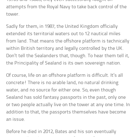
attempts from the Royal Navy to take back control of the
tower.
Sadly for them, in 1987, the United Kingdom officially
extended its territorial waters out to 12 nautical miles
from land. That means the offshore platform is technically
within British territory and legally controlled by the UK.
Don’t tell the Sealanders that, though. To hear them tell it,
the Principality of Sealand is its own sovereign nation.
Of course, life on an offshore platform is difficult. It’s all
concrete! There is no arable land, no natural drinking
water, and no source for either one. So, even though
Sealand has sold fantasy passports in the past, only one
or two people actually live on the tower at any one time. In
addition to that, the passports themselves have become
an issue.
Before he died in 2012, Bates and his son eventually