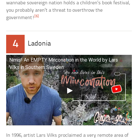
wannabe sovereign nation holds a children’s book festival,
you probably aren’t a threat to overthrow the
[6]
government!
4
Ladonia
Nimis! An EMPTY Mirconation in the World by Lars
Vilks in Southern Sweden
In 1996, artist Lars Vilks proclaimed a very remote area of