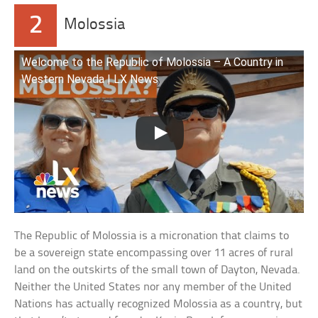
2
Molossia
Welcome to the Republic of Molossia – A Country in
Western Nevada | LX News
The Republic of Molossia is a micronation that claims to
be a sovereign state encompassing over 11 acres of rural
land on the outskirts of the small town of Dayton, Nevada.
Neither the United States nor any member of the United
Nations has actually recognized Molossia as a country, but