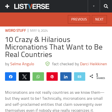
PREVIOUS
NEXT
|
WEIRD STUFF
MAY 9, 2024
10 Crazy & Hilarious
Micronations That Want to Be
Real Countries
by
Selme Angulo
fact checked by
Darci Heikkinen
1
Share
Tweet
WhatsApp
Pin
Share
Email
SHARES
Micronations are not really countries as we know them—
but they want to be! Technically, micronations are small
and self-proclaimed entities that claim sovereignty over
themselves even if nobody else really recognizes it.