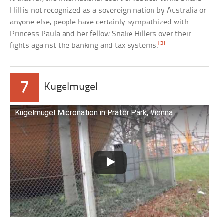
Hill is not recognized as a sovereign nation by Australia or
anyone else, people have certainly sympathized with
Princess Paula and her fellow Snake Hillers over their
[3]
fights against the banking and tax systems.
7
Kugelmugel
Kugelmugel Micronation in Prater Park, Vienna