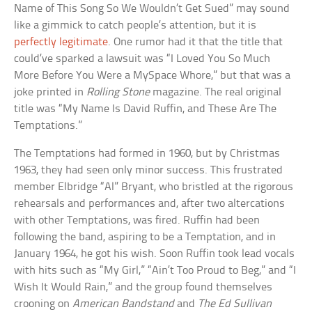
Name of This Song So We Wouldn’t Get Sued” may sound
like a gimmick to catch people’s attention, but it is
perfectly legitimate
. One rumor had it that the title that
could’ve sparked a lawsuit was “I Loved You So Much
More Before You Were a MySpace Whore,” but that was a
joke printed in
Rolling Stone
magazine. The real original
title was “My Name Is David Ruffin, and These Are The
Temptations.”
The Temptations had formed in 1960, but by Christmas
1963, they had seen only minor success. This frustrated
member Elbridge “Al” Bryant, who bristled at the rigorous
rehearsals and performances and, after two altercations
with other Temptations, was fired. Ruffin had been
following the band, aspiring to be a Temptation, and in
January 1964, he got his wish. Soon Ruffin took lead vocals
with hits such as “My Girl,” “Ain’t Too Proud to Beg,” and “I
Wish It Would Rain,” and the group found themselves
crooning on
American Bandstand
and
The Ed Sullivan