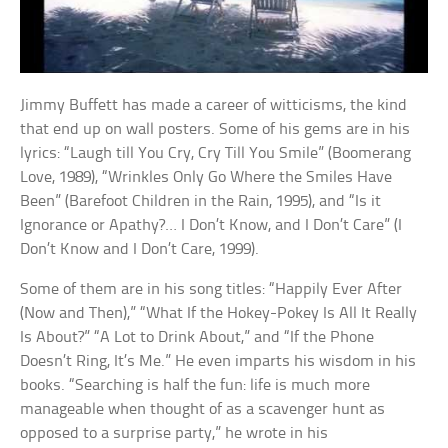
Jimmy Buffett has made a career of witticisms, the kind
that end up on wall posters. Some of his gems are in his
lyrics: “Laugh till You Cry, Cry Till You Smile” (Boomerang
Love, 1989), “Wrinkles Only Go Where the Smiles Have
Been” (Barefoot Children in the Rain, 1995), and “Is it
Ignorance or Apathy?… I Don’t Know, and I Don’t Care” (I
Don’t Know and I Don’t Care, 1999).
Some of them are in his song titles: “Happily Ever After
(Now and Then),” “What If the Hokey-Pokey Is All It Really
Is About?” “A Lot to Drink About,” and “If the Phone
Doesn’t Ring, It’s Me.” He even imparts his wisdom in his
books. “Searching is half the fun: life is much more
manageable when thought of as a scavenger hunt as
opposed to a surprise party,” he wrote in his