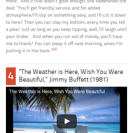
more.” And if that wasn’t good enough, she sweetened the
deal: “You’ll get friendly service, and for added
atmosphere/I’ll slip on something sexy, and I’ll cut it down
to here/ Then you can slap my bottom, every time you tell
a joke/ Just as long as you keep tipping, well, I’ll laugh until
your broke… And when you run out of money, you’ll have
me to thank/ You can sleep it off next morning, when I’m
[6]
putting it in the bank.”
“The Weather is Here, Wish You Were
4
Beautiful,” Jimmy Buffett (1981)
The Weather is Here, Wish You Were Beautiful