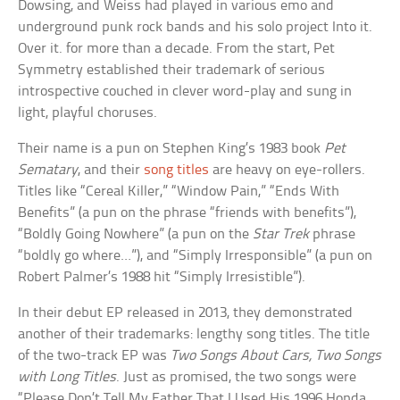
Dowsing, and Weiss had played in various emo and
underground punk rock bands and his solo project Into it.
Over it. for more than a decade. From the start, Pet
Symmetry established their trademark of serious
introspective couched in clever word-play and sung in
light, playful choruses.
Their name is a pun on Stephen King’s 1983 book
Pet
Sematary
, and their
song titles
are heavy on eye-rollers.
Titles like “Cereal Killer,” “Window Pain,” “Ends With
Benefits” (a pun on the phrase “friends with benefits”),
“Boldly Going Nowhere” (a pun on the
Star Trek
phrase
“boldly go where…”), and “Simply Irresponsible” (a pun on
Robert Palmer’s 1988 hit “Simply Irresistible”).
In their debut EP released in 2013, they demonstrated
another of their trademarks: lengthy song titles. The title
of the two-track EP was
Two Songs About Cars, Two Songs
with Long Titles
. Just as promised, the two songs were
“Please Don’t Tell My Father That I Used His 1996 Honda