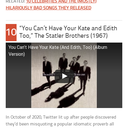
RELATED:
10 CELEBRITIES AND THE (MOSTLY)
HILARIOUSLY BAD SONGS THEY RELEASED
“You Can’t Have Your Kate and Edith
10
Too,” The Statler Brothers (1967)
You Can’t Have Your Kate (And Edith, Too) (Album
Version)
In October of 2020, Twitter lit up after people discovered
they’d been misquoting a popular idiomatic proverb all