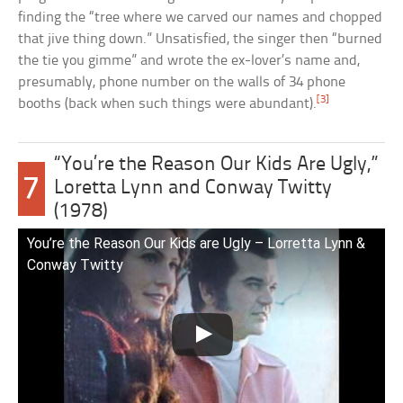
finding the “tree where we carved our names and chopped
that jive thing down.” Unsatisfied, the singer then “burned
the tie you gimme” and wrote the ex-lover’s name and,
presumably, phone number on the walls of 34 phone
[3]
booths (back when such things were abundant).
“You’re the Reason Our Kids Are Ugly,”
7
Loretta Lynn and Conway Twitty
(1978)
You’re the Reason Our Kids are Ugly – Lorretta Lynn &
Conway Twitty