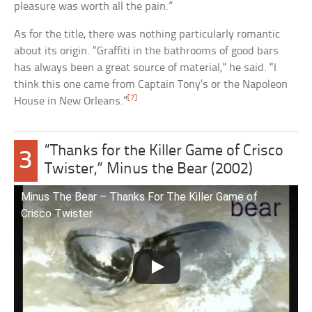
pleasure was worth all the pain.”
As for the title, there was nothing particularly romantic
about its origin. “Graffiti in the bathrooms of good bars
has always been a great source of material,” he said. “I
think this one came from Captain Tony’s or the Napoleon
[7]
House in New Orleans.”
“Thanks for the Killer Game of Crisco
3
Twister,” Minus the Bear (2002)
Minus The Bear – Thanks For The Killer Game of
Crisco Twister