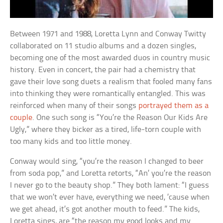
Between 1971 and 1988, Loretta Lynn and Conway Twitty
collaborated on 11 studio albums and a dozen singles,
becoming one of the most awarded duos in country music
history. Even in concert, the pair had a chemistry that
gave their love song duets a realism that fooled many fans
into thinking they were romantically entangled. This was
reinforced when many of their songs
portrayed them as a
couple
. One such song is “You’re the Reason Our Kids Are
Ugly,” where they bicker as a tired, life-torn couple with
too many kids and too little money.
Conway would sing, “you’re the reason I changed to beer
from soda pop,” and Loretta retorts, “An’ you’re the reason
I never go to the beauty shop.” They both lament: “I guess
that we won’t ever have, everything we need, ’cause when
we get ahead, it’s got another mouth to feed.” The kids,
Loretta sings, are “the reason my good looks and my