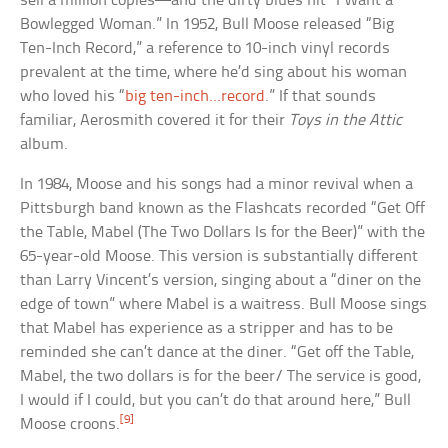
sell a million copies—and the dirty blues hit “I Want a
Bowlegged Woman.” In 1952, Bull Moose released “Big
Ten-Inch Record,” a reference to 10-inch vinyl records
prevalent at the time, where he’d sing about his woman
who loved his “
big ten-inch…record
.” If that sounds
familiar, Aerosmith covered it for their
Toys in the Attic
album.
In 1984, Moose and his songs had a minor revival when a
Pittsburgh band known as the Flashcats recorded “Get Off
the Table, Mabel (The Two Dollars Is for the Beer)” with the
65-year-old Moose. This version is substantially different
than Larry Vincent’s version, singing about a “diner on the
edge of town” where Mabel is a waitress. Bull Moose sings
that Mabel has experience as a stripper and has to be
reminded she can’t dance at the diner. “Get off the Table,
Mabel, the two dollars is for the beer/ The service is good,
I would if I could, but you can’t do that around here,” Bull
[9]
Moose croons.