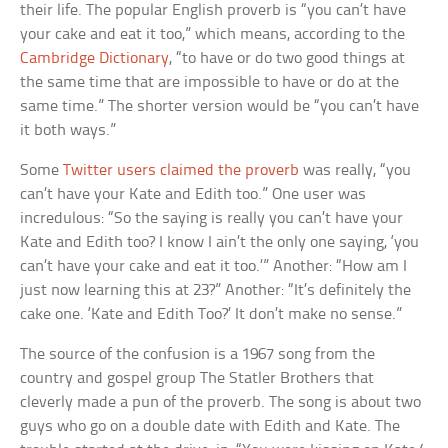
their life. The popular English proverb is “you can’t have
your cake and eat it too,” which means, according to the
Cambridge Dictionary
, “to have or do two good things at
the same time that are impossible to have or do at the
same time.” The shorter version would be “you can’t have
it both ways.”
Some
Twitter users claimed the proverb
was really, “you
can’t have your Kate and Edith too.” One user was
incredulous: “So the saying is really you can’t have your
Kate and Edith too? I know I ain’t the only one saying, ‘you
can’t have your cake and eat it too.’” Another: “How am I
just now learning this at 23?” Another: “It’s definitely the
cake one. ‘Kate and Edith Too?’ It don’t make no sense.”
The source of the confusion is a 1967 song from the
country and gospel group The Statler Brothers that
cleverly made a pun of the proverb. The song is about two
guys who go on a double date with Edith and Kate. The