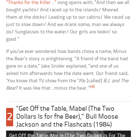
“Thanks for the Killer…”
song opens with, “And then we all
bought yachts/ And raced up to the islands/ Moored
them at the docks/ Leading up to our cabins/ We raced up
just to slow down/ And we drank some, man we always
do/ Sunglasses to the water/ Our girls are lookin’ so
good.”
If you’ve ever wondered how bands chose a name, Minus
the Bear’s story is enlightening. “A friend of the band had
gone on a date,” Jake Snider explained, “and one of us
asked him afterwards how the date went. Our friend said,
‘You know that TV show from the ’70s [called]
B.J. and The
[8]
Bear
? It was like that…minus the bear.’”
“Get Off the Table, Mabel (The Two
2
Dollars Is for fhe Beer),” Bull Moose
Jackson and the Flashcats (1984)
Get Off the Table, Mable (The Two Dollars Is For The