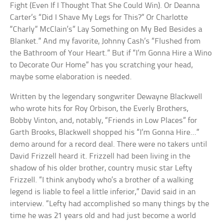
Fight (Even If I Thought That She Could Win). Or Deanna
Carter’s “Did I Shave My Legs for This?” Or Charlotte
“Charly” McClain’s” Lay Something on My Bed Besides a
Blanket.” And my favorite, Johnny Cash’s “Flushed from
the Bathroom of Your Heart.” But if “I’m Gonna Hire a Wino
to Decorate Our Home” has you scratching your head,
maybe some elaboration is needed.
Written by the legendary songwriter Dewayne Blackwell
who wrote hits for Roy Orbison, the Everly Brothers,
Bobby Vinton, and, notably, “Friends in Low Places” for
Garth Brooks, Blackwell shopped his “I’m Gonna Hire…”
demo around for a record deal. There were no takers until
David Frizzell heard it. Frizzell had been living in the
shadow of his older brother, country music star Lefty
Frizzell. “I think anybody who’s a brother of a walking
legend is liable to feel a little inferior,” David said in an
interview. “Lefty had accomplished so many things by the
time he was 21 years old and had just become a world