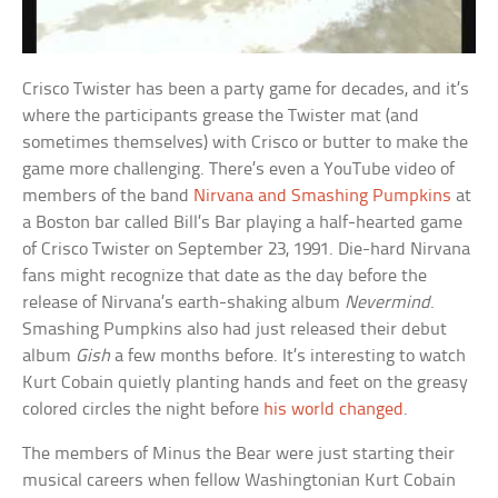
Crisco Twister has been a party game for decades, and it’s
where the participants grease the Twister mat (and
sometimes themselves) with Crisco or butter to make the
game more challenging. There’s even a YouTube video of
members of the band
Nirvana and Smashing Pumpkins
at
a Boston bar called Bill’s Bar playing a half-hearted game
of Crisco Twister on September 23, 1991. Die-hard Nirvana
fans might recognize that date as the day before the
release of Nirvana’s earth-shaking album
Nevermind
.
Smashing Pumpkins also had just released their debut
album
Gish
a few months before. It’s interesting to watch
Kurt Cobain quietly planting hands and feet on the greasy
colored circles the night before
his world changed
.
The members of Minus the Bear were just starting their
musical careers when fellow Washingtonian Kurt Cobain