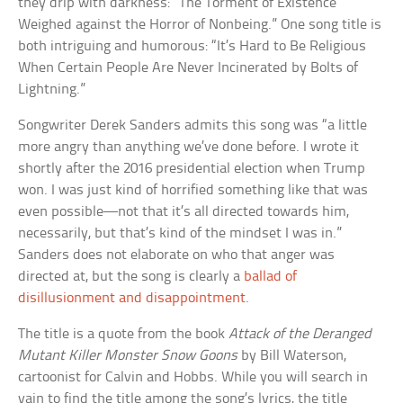
they drip with darkness: “The Torment of Existence
Weighed against the Horror of Nonbeing.” One song title is
both intriguing and humorous: “It’s Hard to Be Religious
When Certain People Are Never Incinerated by Bolts of
Lightning.”
Songwriter Derek Sanders admits this song was “a little
more angry than anything we’ve done before. I wrote it
shortly after the 2016 presidential election when Trump
won. I was just kind of horrified something like that was
even possible—not that it’s all directed towards him,
necessarily, but that’s kind of the mindset I was in.”
Sanders does not elaborate on who that anger was
directed at, but the song is clearly a
ballad of
disillusionment and disappointment
.
The title is a quote from the book
Attack of the Deranged
Mutant Killer Monster Snow Goons
by Bill Waterson,
cartoonist for Calvin and Hobbs. While you will search in
vain to find the title among the song’s lyrics, the title