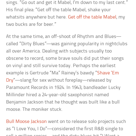
sings. “Go out and get it Mabel, I’m down to my last cent.”
His final plea: “Get off the table Mabel, shake your
whatsits anywhere but here.
Get off the table Mabel
, my
two bucks are for beer.”
At the same time, an off-shoot of Rhythm and Blues—
called “Dirty Blues”—was gaining popularity in nightclubs
all over America. Dealing with subjects usually too
obscene to record, some brave souls did put their songs
on vinyl and still survive today. Perhaps the earliest
example is Gertrude “Ma” Rainey’s bawdy “
Shave ‘Em
Dry
“—slang for sex without foreplay—released by
Paramount Records in 1924. In 1943, bandleader Lucky
Millinder hired a 24-year-old saxophonist named
Benjamin Jackson that he thought was built like a bull
moose. The moniker stuck.
Bull Moose Jackson
went on to release solo projects such
as “I Love You, I Do”—considered the first R&B single to