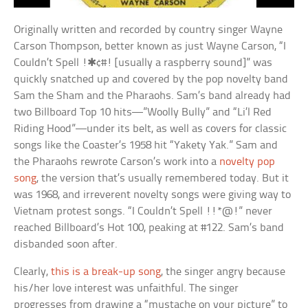
Originally written and recorded by country singer Wayne
Carson Thompson, better known as just Wayne Carson, “I
Couldn’t Spell !✱¢#! [usually a raspberry sound]” was
quickly snatched up and covered by the pop novelty band
Sam the Sham and the Pharaohs. Sam’s band already had
two Billboard Top 10 hits—”Woolly Bully” and “Li’l Red
Riding Hood”—under its belt, as well as covers for classic
songs like the Coaster’s 1958 hit “Yakety Yak.” Sam and
the Pharaohs rewrote Carson’s work into a
novelty pop
song
, the version that’s usually remembered today. But it
was 1968, and irreverent novelty songs were giving way to
Vietnam protest songs. “I Couldn’t Spell !!*@!” never
reached Billboard’s Hot 100, peaking at #122. Sam’s band
disbanded soon after.
Clearly,
this is a break-up song
, the singer angry because
his/her love interest was unfaithful. The singer
progresses from drawing a “mustache on your picture” to