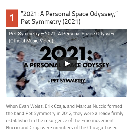
“2021: A Personal Space Odyssey,”
1
Pet Symmetry (2021)
Pet Symmetry – 2021: A Personal Space Odyssey
(Official Music Video)
When Evan Weiss, Erik Czaja, and Marcus Nuccio formed
the band Pet Symmetry in 2012, they were already firmly
established in the resurgence of the Emo movement.
Nuccio and Czaja were members of the Chicago-based