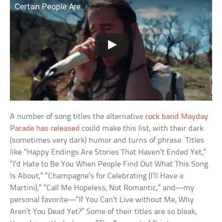
Certain People Are…
A number of song titles the alternative
rock band Mayday
Parade has released
could make this list, with their dark
(sometimes very dark) humor and turns of phrase. Titles
like “Happy Endings Are Stories That Haven’t Ended Yet,”
“I’d Hate to Be You When People Find Out What This Song
Is About,” “Champagne’s for Celebrating (I’ll Have a
Martini),” “Call Me Hopeless, Not Romantic,” and—my
personal favorite—”If You Can’t Live without Me, Why
Aren’t You Dead Yet?” Some of their titles are so bleak,