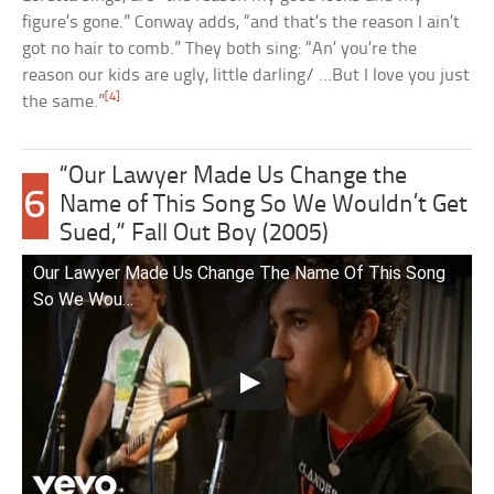
figure’s gone.” Conway adds, “and that’s the reason I ain’t
got no hair to comb.” They both sing: “An’ you’re the
reason our kids are ugly, little darling/ …But I love you just
[4]
the same.”
“Our Lawyer Made Us Change the
6
Name of This Song So We Wouldn’t Get
Sued,” Fall Out Boy (2005)
Our Lawyer Made Us Change The Name Of This Song
So We Wou…