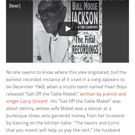
Beer)
No one seems to know where this joke originated, but the
earliest recorded instance of it used in a song appears to
be December 1949, when a studio band named Pearl Boys
released “Get Off the Table Mabel,”
written by pianist and
singer Larry Vincent
. His “Get Off the Table Mabel” was
about Johnny, whose wife Mabel was a dancer at a
burlesque show, who garnered money from her husband
by dancing on the kitchen table. “The twists and turns
that you invent will help us pay the rent,” the husband