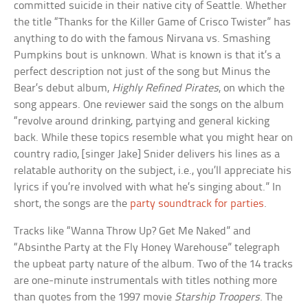
committed suicide in their native city of Seattle. Whether
the title “Thanks for the Killer Game of Crisco Twister” has
anything to do with the famous Nirvana vs. Smashing
Pumpkins bout is unknown. What is known is that it’s a
perfect description not just of the song but Minus the
Bear’s debut album,
Highly Refined Pirates
, on which the
song appears. One reviewer said the songs on the album
“revolve around drinking, partying and general kicking
back. While these topics resemble what you might hear on
country radio, [singer Jake] Snider delivers his lines as a
relatable authority on the subject, i.e., you’ll appreciate his
lyrics if you’re involved with what he’s singing about.” In
short, the songs are the
party soundtrack for parties
.
Tracks like “Wanna Throw Up? Get Me Naked” and
“Absinthe Party at the Fly Honey Warehouse” telegraph
the upbeat party nature of the album. Two of the 14 tracks
are one-minute instrumentals with titles nothing more
than quotes from the 1997 movie
Starship Troopers
. The