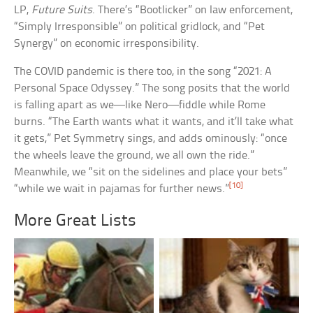
LP,
Future Suits
. There’s “Bootlicker” on law enforcement,
“Simply Irresponsible” on political gridlock, and “Pet
Synergy” on economic irresponsibility.
The COVID pandemic is there too, in the song “2021: A
Personal Space Odyssey.” The song posits that the world
is falling apart as we—like Nero—fiddle while Rome
burns. “The Earth wants what it wants, and it’ll take what
it gets,” Pet Symmetry sings, and adds ominously: “once
the wheels leave the ground, we all own the ride.”
Meanwhile, we “sit on the sidelines and place your bets”
[10]
“while we wait in pajamas for further news.”
More Great Lists