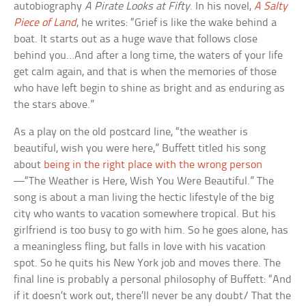
autobiography
A Pirate Looks at Fifty
. In his novel,
A Salty
Piece of Land
, he writes: “Grief is like the wake behind a
boat. It starts out as a huge wave that follows close
behind you…And after a long time, the waters of your life
get calm again, and that is when the memories of those
who have left begin to shine as bright and as enduring as
the stars above.”
As a play on the old postcard line, “the weather is
beautiful, wish you were here,” Buffett titled his song
about
being in the right place with the wrong person
—“The Weather is Here, Wish You Were Beautiful.” The
song is about a man living the hectic lifestyle of the big
city who wants to vacation somewhere tropical. But his
girlfriend is too busy to go with him. So he goes alone, has
a meaningless fling, but falls in love with his vacation
spot. So he quits his New York job and moves there. The
final line is probably a personal philosophy of Buffett: “And
if it doesn’t work out, there’ll never be any doubt/ That the