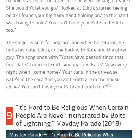
trouble started at the drive-in: “You were kissing on Kate/
She wouldn’t let you go/ I looked at Edith, started feeling
bold/ I found your big hairy hand holding on/ to the hand I
was trying to hold/ You can’t have your Kate and Edith
too.”
The singer is sent for popcorn, and when he returns, he
finds his date, Edith, in the back with Kate and the other
guy. The song ends with “Years have passed since that
first date/ I married Edith, you married Kate/ Now every
night when I come home/ Your car’s in the driveway,
Kate’s in the car/ And you and Edith are in the house
[1]
alone/ You can’t have your Kate and Edith too.”
“It’s Hard to Be Religious When Certain
9
People Are Never Incinerated by Bolts
of Lightning,” Mayday Parade (2018)
Mayday Parade – It’s Hard To Be Religious When