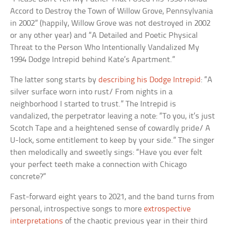
Accord to Destroy the Town of Willow Grove, Pennsylvania
in 2002” (happily, Willow Grove was not destroyed in 2002
or any other year) and “A Detailed and Poetic Physical
Threat to the Person Who Intentionally Vandalized My
1994 Dodge Intrepid behind Kate’s Apartment.”
The latter song starts by
describing his Dodge Intrepid
: “A
silver surface worn into rust/ From nights in a
neighborhood I started to trust.” The Intrepid is
vandalized, the perpetrator leaving a note: “To you, it’s just
Scotch Tape and a heightened sense of cowardly pride/ A
U-lock, some entitlement to keep by your side.” The singer
then melodically and sweetly sings: “Have you ever felt
your perfect teeth make a connection with Chicago
concrete?”
Fast-forward eight years to 2021, and the band turns from
personal, introspective songs to more
extrospective
interpretations
of the chaotic previous year in their third