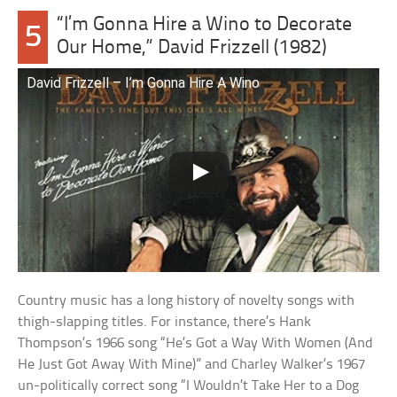
“I’m Gonna Hire a Wino to Decorate
5
Our Home,” David Frizzell (1982)
David Frizzell – I’m Gonna Hire A Wino
Country music has a long history of novelty songs with
thigh-slapping titles. For instance, there’s Hank
Thompson’s 1966 song “He’s Got a Way With Women (And
He Just Got Away With Mine)” and Charley Walker’s 1967
un-politically correct song “I Wouldn’t Take Her to a Dog