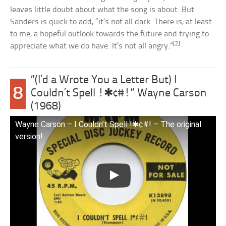
leaves little doubt about what the song is about. But
Sanders is quick to add, “it’s not all dark. There is, at least
to me, a hopeful outlook towards the future and trying to
[2]
appreciate what we do have. It’s not all angry.”
“(I’d a Wrote You a Letter But) I
8
Couldn’t Spell !✱¢#!” Wayne Carson
(1968)
Wayne Carson – I Couldn’t Spell !✱¢#! – The original
version!