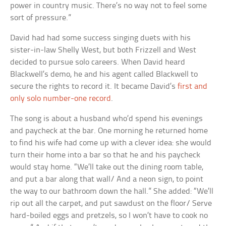
power in country music. There’s no way not to feel some
sort of pressure.”
David had had some success singing duets with his
sister-in-law Shelly West, but both Frizzell and West
decided to pursue solo careers. When David heard
Blackwell’s demo, he and his agent called Blackwell to
secure the rights to record it. It became David’s
first and
only solo number-one record
.
The song is about a husband who’d spend his evenings
and paycheck at the bar. One morning he returned home
to find his wife had come up with a clever idea: she would
turn their home into a bar so that he and his paycheck
would stay home. “We’ll take out the dining room table,
and put a bar along that wall/ And a neon sign, to point
the way to our bathroom down the hall.” She added: “We’ll
rip out all the carpet, and put sawdust on the floor/ Serve
hard-boiled eggs and pretzels, so I won’t have to cook no