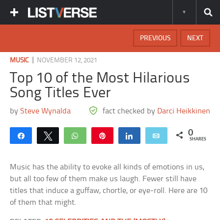
PREVIOUS
NEXT
|
MUSIC
NOVEMBER 12, 2021
Top 10 of the Most Hilarious
Song Titles Ever
by
Steve Wynalda
fact checked by
Darci Heikkinen
0
Share
Tweet
WhatsApp
Pin
Share
Email
SHARES
Music has the ability to evoke all kinds of emotions in us,
but all too few of them make us laugh. Fewer still have
titles that induce a guffaw, chortle, or eye-roll. Here are 10
of them that might.