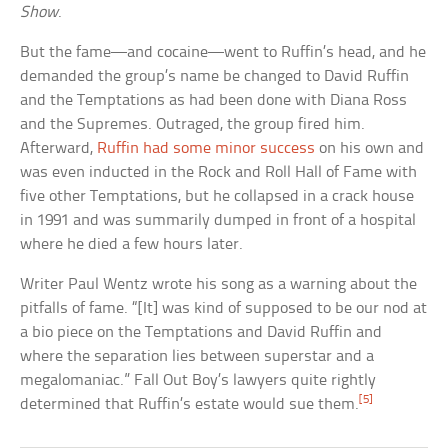
Show
.
But the fame—and cocaine—went to Ruffin’s head, and he
demanded the group’s name be changed to David Ruffin
and the Temptations as had been done with Diana Ross
and the Supremes. Outraged, the group fired him.
Afterward,
Ruffin had some minor success
on his own and
was even inducted in the Rock and Roll Hall of Fame with
five other Temptations, but he collapsed in a crack house
in 1991 and was summarily dumped in front of a hospital
where he died a few hours later.
Writer Paul Wentz wrote his song as a warning about the
pitfalls of fame. “[It] was kind of supposed to be our nod at
a bio piece on the Temptations and David Ruffin and
where the separation lies between superstar and a
megalomaniac.” Fall Out Boy’s lawyers quite rightly
[5]
determined that Ruffin’s estate would sue them.