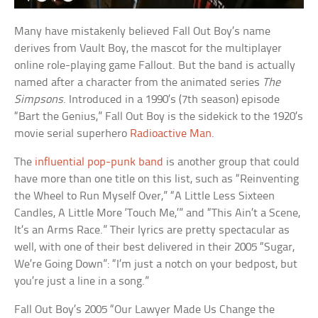
Many have mistakenly believed Fall Out Boy’s name
derives from Vault Boy, the mascot for the multiplayer
online role-playing game Fallout. But the band is actually
named after a character from the animated series
The
Simpsons
. Introduced in a 1990’s (7th season) episode
“Bart the Genius,” Fall Out Boy is the sidekick to the 1920’s
movie serial superhero
Radioactive Man
.
The
influential pop-punk band
is another group that could
have more than one title on this list, such as “Reinventing
the Wheel to Run Myself Over,” “A Little Less Sixteen
Candles, A Little More ‘Touch Me,’” and “This Ain’t a Scene,
It’s an Arms Race.” Their lyrics are pretty spectacular as
well, with one of their best delivered in their 2005 “Sugar,
We’re Going Down”: “I’m just a notch on your bedpost, but
you’re just a line in a song.”
Fall Out Boy’s 2005 “Our Lawyer Made Us Change the