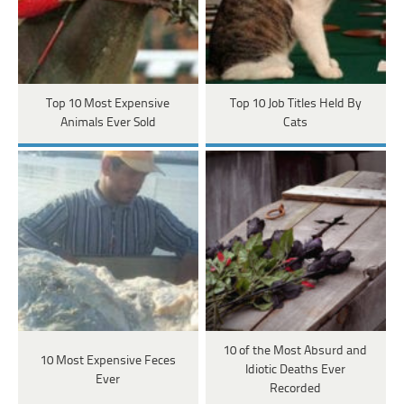
Top 10 Most Expensive
Top 10 Job Titles Held By
Animals Ever Sold
Cats
10 of the Most Absurd and
10 Most Expensive Feces
Idiotic Deaths Ever
Ever
Recorded