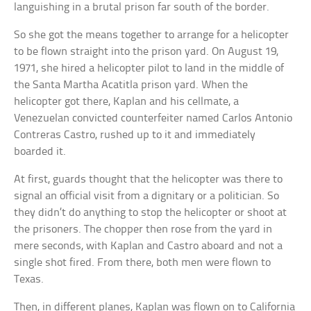
languishing in a brutal prison far south of the border.
So she got the means together to arrange for a helicopter
to be flown straight into the prison yard. On August 19,
1971, she hired a helicopter pilot to land in the middle of
the Santa Martha Acatitla prison yard. When the
helicopter got there, Kaplan and his cellmate, a
Venezuelan convicted counterfeiter named Carlos Antonio
Contreras Castro, rushed up to it and immediately
boarded it.
At first, guards thought that the helicopter was there to
signal an official visit from a dignitary or a politician. So
they didn’t do anything to stop the helicopter or shoot at
the prisoners. The chopper then rose from the yard in
mere seconds, with Kaplan and Castro aboard and not a
single shot fired. From there, both men were flown to
Texas.
Then, in different planes, Kaplan was flown on to California