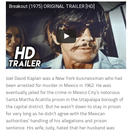
Breakout (1975) ORIGINAL TRAILER [HD]
Joel David Kaplan was a New York businessman who had
been arrested for murder in Mexico in 1962. He was
eventually jailed for the crime in Mexico City’s notorious
Santa Martha Acatitla prison in the Iztapalapa borough of
the capital district. But he wasn’t down to stay in prison
for very long as he didn’t agree with the Mexican
authorities’ handling of his allegations and prison
sentence. His wife, Judy, hated that her husband was