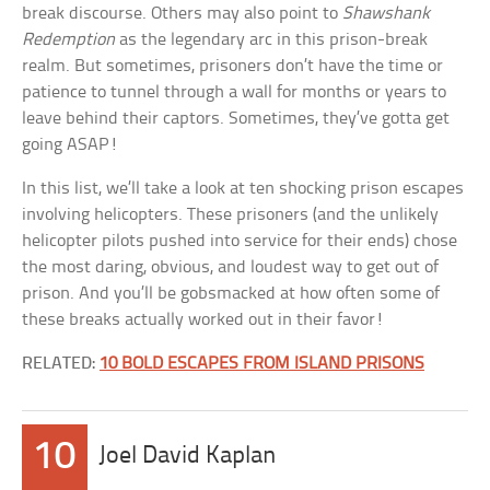
break discourse. Others may also point to
Shawshank
Redemption
as the legendary arc in this prison-break
realm. But sometimes, prisoners don’t have the time or
patience to tunnel through a wall for months or years to
leave behind their captors. Sometimes, they’ve gotta get
going ASAP!
In this list, we’ll take a look at ten shocking prison escapes
involving helicopters. These prisoners (and the unlikely
helicopter pilots pushed into service for their ends) chose
the most daring, obvious, and loudest way to get out of
prison. And you’ll be gobsmacked at how often some of
these breaks actually worked out in their favor!
RELATED:
10 BOLD ESCAPES FROM ISLAND PRISONS
10
Joel David Kaplan