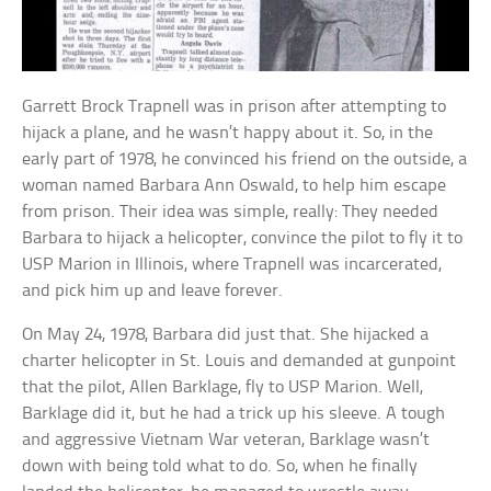
Garrett Brock Trapnell was in prison after attempting to
hijack a plane, and he wasn’t happy about it. So, in the
early part of 1978, he convinced his friend on the outside, a
woman named Barbara Ann Oswald, to help him escape
from prison. Their idea was simple, really: They needed
Barbara to hijack a helicopter, convince the pilot to fly it to
USP Marion in Illinois, where Trapnell was incarcerated,
and pick him up and leave forever.
On May 24, 1978, Barbara did just that. She hijacked a
charter helicopter in St. Louis and demanded at gunpoint
that the pilot, Allen Barklage, fly to USP Marion. Well,
Barklage did it, but he had a trick up his sleeve. A tough
and aggressive Vietnam War veteran, Barklage wasn’t
down with being told what to do. So, when he finally