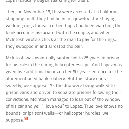
cops frantically began searching for them.
Then, on November 15, they were arrested at a California
shopping mall. They had been in a jewelry store buying
wedding rings for each other. Cops had been watching the
bank accounts associated with the couple, and when
McIntosh wrote a check at the mall to pay for the rings,
they swooped in and arrested the pair.
McIntosh was eventually sentenced to 25 years in prison
for his role in the daring helicopter escape. And Lopez was
given five additional years on her 50-year sentence for the
aforementioned bank robbery. But this story ends
sweetly, we suppose. As the duo were being walked to
prison vans and driven to separate prisons following their
convictions, McIntosh managed to lean out of the window
of his car and yell “I love you” to Lopez. True love knows no
bounds, or (prison) walls—or helicopter hurdles, we
[6]
suppose.