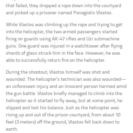
that failed, they dropped a rope down into the courtyard
and picked up a prisoner named Panagiotis Vlastos.
While Vlastos was climbing up the rope and trying to get
into the helicopter, the two armed passengers started
firing on guards using AK-47 rifles and Uzi submachine
guns. One guard was injured in a watchtower after flying
shards of glass struck him in the face. However, he was
able to successfully return fire on the helicopter.
During the shootout, Vlastos himself was shot and
wounded. The helicopter’s technician was also wounded—
an unforeseen injury and an innocent person harmed amid
the gun battle. Vlastos briefly managed to climb into the
helicopter as it started to fly away, but at some point, he
slipped and lost his balance. Just as the helicopter was
rising up and out of the prison courtyard, from about 10
feet (3 meters) off the ground, Vlastos fell back down to
earth.