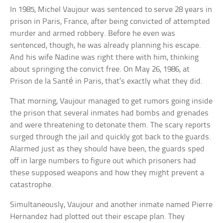
In 1985, Michel Vaujour was sentenced to serve 28 years in
prison in Paris, France, after being convicted of attempted
murder and armed robbery. Before he even was
sentenced, though, he was already planning his escape.
And his wife Nadine was right there with him, thinking
about springing the convict free. On May 26, 1986, at
Prison de la Santé in Paris, that’s exactly what they did.
That morning, Vaujour managed to get rumors going inside
the prison that several inmates had bombs and grenades
and were threatening to detonate them. The scary reports
surged through the jail and quickly got back to the guards.
Alarmed just as they should have been, the guards sped
off in large numbers to figure out which prisoners had
these supposed weapons and how they might prevent a
catastrophe.
Simultaneously, Vaujour and another inmate named Pierre
Hernandez had plotted out their escape plan. They