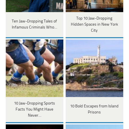
Top 10 Jaw-Dropping
Ten Jaw-Dropping Tales of
Hidden Spaces in New York
Infamous Criminals Who…
City
10 Jaw-Dropping Sports
10 Bold Escapes from Island
Facts You Might Have
Prisons
Never…