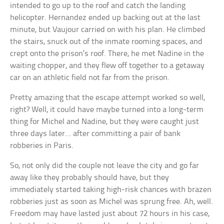
intended to go up to the roof and catch the landing
helicopter. Hernandez ended up backing out at the last
minute, but Vaujour carried on with his plan. He climbed
the stairs, snuck out of the inmate rooming spaces, and
crept onto the prison’s roof. There, he met Nadine in the
waiting chopper, and they flew off together to a getaway
car on an athletic field not far from the prison.
Pretty amazing that the escape attempt worked so well,
right? Well, it could have maybe turned into a long-term
thing for Michel and Nadine, but they were caught just
three days later… after committing a pair of bank
robberies in Paris.
So, not only did the couple not leave the city and go far
away like they probably should have, but they
immediately started taking high-risk chances with brazen
robberies just as soon as Michel was sprung free. Ah, well.
Freedom may have lasted just about 72 hours in his case,