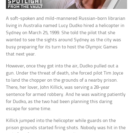
A soft-spoken and mild-mannered Russian-born librarian
living in Australia named Lucy Dudko hired a helicopter in
Sydney on March 25, 1999. She told the pilot that she
wanted to see the sights around Sydney as the city was
busy preparing for its turn to host the Olympic Games
that next year.
However, once they got into the air, Dudko pulled out a
gun. Under the threat of death, she forced pilot Tim Joyce
to land the chopper on the grounds of a nearby prison.
There, her lover, John Killick, was serving a 28-year
sentence for armed robbery. And he was waiting patiently
for Dudko, as the two had been planning this daring
escape for some time.
Killick jumped into the helicopter while guards on the
prison grounds started firing shots. Nobody was hit in the