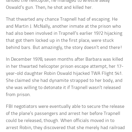
landed the helicopter, he managed to wrestle away
Oswald’s gun. Then, he shot and killed her.
That thwarted any chance Trapnell had of escaping. He
and Martin J. McNally, another inmate at the prison who
had also been involved in Trapnell’s earlier 1972 hijacking
that got them locked up in the first place, were stuck
behind bars. But amazingly, the story doesn’t end there!
In December 1978, seven months after Barbara was killed
in her thwarted helicopter prison escape attempt, her 17-
year-old daughter Robin Oswald hijacked TWA Flight 541.
She claimed she had dynamite strapped to her body, and
she was willing to detonate it if Trapnell wasn’t released
from prison.
FBI negotiators were eventually able to secure the release
of the plane’s passengers and arrest her before Trapnell
could be released, though. When officials moved in to
arrest Robin, they discovered that she merely had railroad