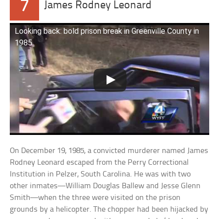
7
James Rodney Leonard
Looking back: bold prison break in Greenville County in
1985
On December 19, 1985, a convicted murderer named James
Rodney Leonard escaped from the Perry Correctional
Institution in Pelzer, South Carolina. He was with two
other inmates—William Douglas Ballew and Jesse Glenn
Smith—when the three were visited on the prison
grounds by a helicopter. The chopper had been hijacked by