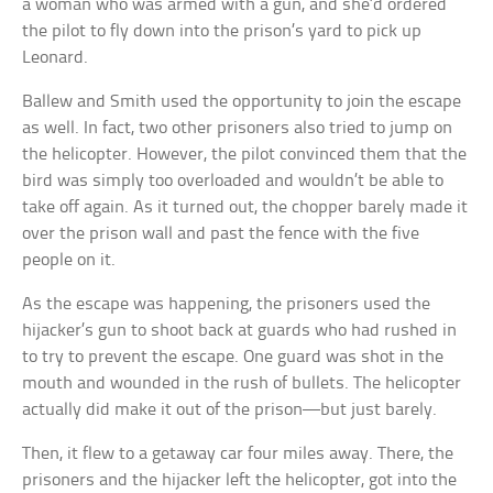
a woman who was armed with a gun, and she’d ordered
the pilot to fly down into the prison’s yard to pick up
Leonard.
Ballew and Smith used the opportunity to join the escape
as well. In fact, two other prisoners also tried to jump on
the helicopter. However, the pilot convinced them that the
bird was simply too overloaded and wouldn’t be able to
take off again. As it turned out, the chopper barely made it
over the prison wall and past the fence with the five
people on it.
As the escape was happening, the prisoners used the
hijacker’s gun to shoot back at guards who had rushed in
to try to prevent the escape. One guard was shot in the
mouth and wounded in the rush of bullets. The helicopter
actually did make it out of the prison—but just barely.
Then, it flew to a getaway car four miles away. There, the
prisoners and the hijacker left the helicopter, got into the