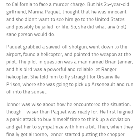
to California to face a murder charge. But his 25-year-old
girlfriend, Marina Paquet, thought that he was innocent—
and she didn’t want to see him go to the United States
and possibly be jailed for life. So, she did what any (not)
sane person would do.
Paquet grabbed a sawed-off shotgun, went down to the
airport, found a helicopter, and pointed the weapon at the
pilot. The pilot in question was a man named Brian Jenner,
and his bird was a powerful and reliable Jet Ranger
helicopter. She told him to fly straight for Orsainville
Prison, where she was going to pick up Arseneault and run
off into the sunset.
Jenner was wise about how he encountered the situation,
though—wiser than Paquet was ready for. He first feigned
a panic attack to buy himself time to think up a deviation
and get her to sympathize with him a bit. Then, when they
finally got airborne, Jenner started putting the chopper