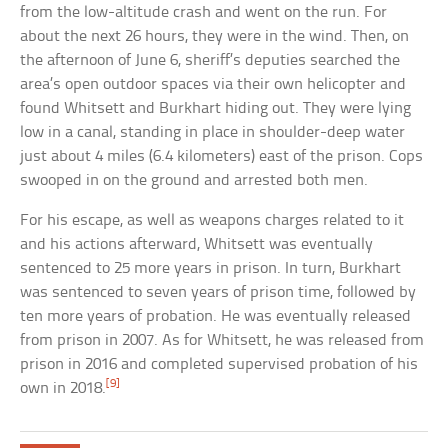
from the low-altitude crash and went on the run. For
about the next 26 hours, they were in the wind. Then, on
the afternoon of June 6, sheriff’s deputies searched the
area’s open outdoor spaces via their own helicopter and
found Whitsett and Burkhart hiding out. They were lying
low in a canal, standing in place in shoulder-deep water
just about 4 miles (6.4 kilometers) east of the prison. Cops
swooped in on the ground and arrested both men.
For his escape, as well as weapons charges related to it
and his actions afterward, Whitsett was eventually
sentenced to 25 more years in prison. In turn, Burkhart
was sentenced to seven years of prison time, followed by
ten more years of probation. He was eventually released
from prison in 2007. As for Whitsett, he was released from
prison in 2016 and completed supervised probation of his
[9]
own in 2018.