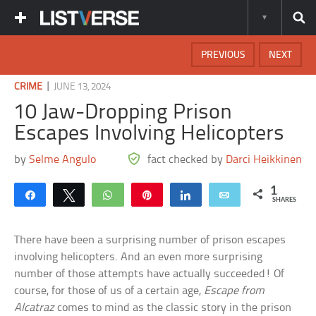
PREVIOUS
NEXT
|
CRIME
JUNE 13, 2024
10 Jaw-Dropping Prison
Escapes Involving Helicopters
by
Selme Angulo
fact checked by
Darci Heikkinen
1
Share
Tweet
WhatsApp
Pin
Share
Email
SHARES
There have been a surprising number of prison escapes
involving helicopters. And an even more surprising
number of those attempts have actually succeeded! Of
course, for those of us of a certain age,
Escape from
Alcatraz
comes to mind as the classic story in the prison