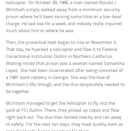
helicopter. On October 28, 1986, a man named Ronald J.
McIntosh simply walked away from a minimum security
prison where he’d been serving some time on a low-level
charge. He laid low for a week, and nobody really inquired
much about him or where he was.
Then, the proverbial heat began to rise on November 5.
That day, he hijacked a helicopter and flew it to Federal
Correctional Institution Dublin in Northern California.
Waiting inside that prison was a woman named Samantha
Lopez. She had been incarcerated after being convicted of
a 1981 bank robbery in Georgia. She was the love of
McIntosh’s life, though, and the duo desperately needed to
be together.
McIntosh managed to get the helicopter to fly into the
yard at FCI Dublin. There, they picked up Lopez and flew
right back out. The duo then landed nearby and ran away
to safety. For the next ten days, they lived quietly even as