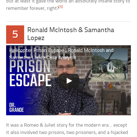
but at least it gave the world an absolutely insane story to
[5]
remember forever, right?
Ronald McIntosh & Samantha
5
Lopez
Helicopter Prison Escape | Ronald McIntosh and
Samantha Lopez Case Analysis
It was a Romeo & Juliet story for the modern era… except
it also involved two prisons, two prisoners, and a hijacked