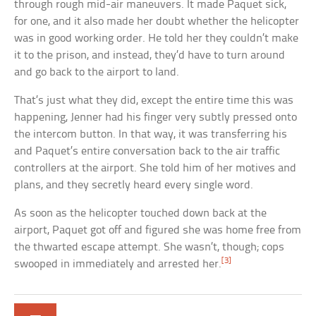
through rough mid-air maneuvers. It made Paquet sick,
for one, and it also made her doubt whether the helicopter
was in good working order. He told her they couldn’t make
it to the prison, and instead, they’d have to turn around
and go back to the airport to land.
That’s just what they did, except the entire time this was
happening, Jenner had his finger very subtly pressed onto
the intercom button. In that way, it was transferring his
and Paquet’s entire conversation back to the air traffic
controllers at the airport. She told him of her motives and
plans, and they secretly heard every single word.
As soon as the helicopter touched down back at the
airport, Paquet got off and figured she was home free from
the thwarted escape attempt. She wasn’t, though; cops
[3]
swooped in immediately and arrested her.