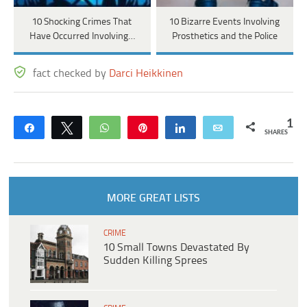
10 Shocking Crimes That
10 Bizarre Events Involving
Have Occurred Involving…
Prosthetics and the Police
fact checked by
Darci Heikkinen
1
Share
Tweet
WhatsApp
Pin
Share
Email
SHARES
MORE GREAT LISTS
CRIME
10 Small Towns Devastated By
Sudden Killing Sprees