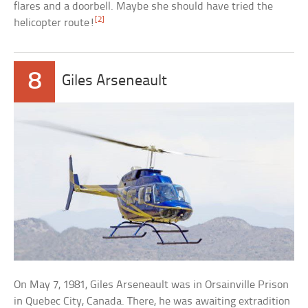
flares and a doorbell. Maybe she should have tried the
[2]
helicopter route!
8
Giles Arseneault
On May 7, 1981, Giles Arseneault was in Orsainville Prison
in Quebec City, Canada. There, he was awaiting extradition