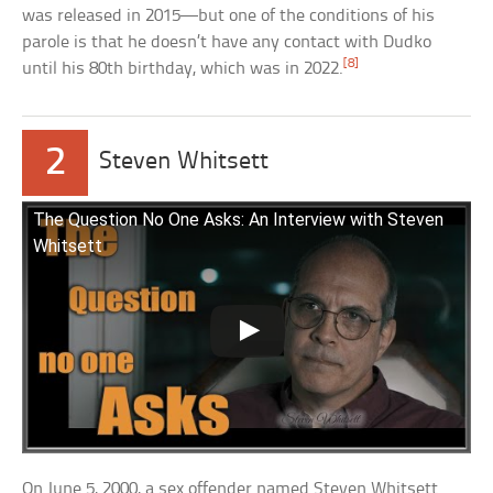
was released in 2015—but one of the conditions of his
parole is that he doesn’t have any contact with Dudko
[8]
until his 80th birthday, which was in 2022.
2
Steven Whitsett
The Question No One Asks: An Interview with Steven
Whitsett
On June 5, 2000, a sex offender named Steven Whitsett