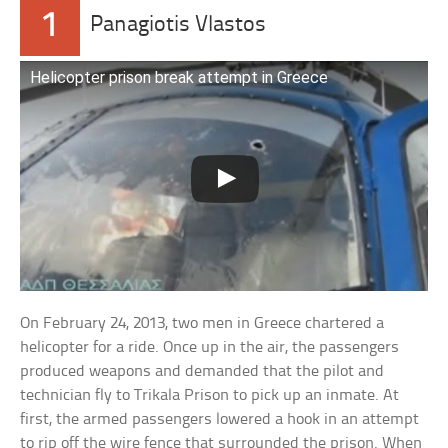
1
Panagiotis Vlastos
Helicopter prison break attempt in Greece
On February 24, 2013, two men in Greece chartered a
helicopter for a ride. Once up in the air, the passengers
produced weapons and demanded that the pilot and
technician fly to Trikala Prison to pick up an inmate. At
first, the armed passengers lowered a hook in an attempt
to rip off the wire fence that surrounded the prison. When