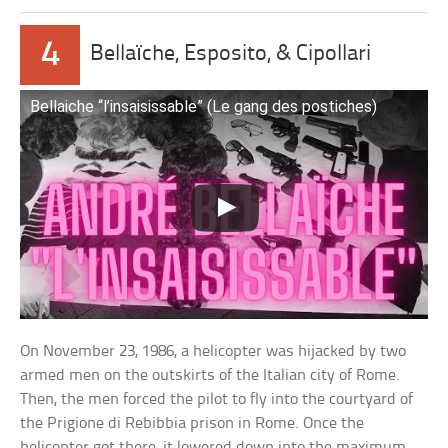
4
Bellaïche, Esposito, & Cipollari
Bellaiche “l’insaisissable” (Le gang des postiches)
On November 23, 1986, a helicopter was hijacked by two
armed men on the outskirts of the Italian city of Rome.
Then, the men forced the pilot to fly into the courtyard of
the Prigione di Rebibbia prison in Rome. Once the
helicopter got there, it lowered down into the maximum