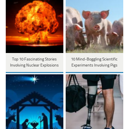
Top 10 Fascinating Stories
10 Mind-Boggling Scientific
Involving Nuclear Explosions
Experiments Involving Pigs