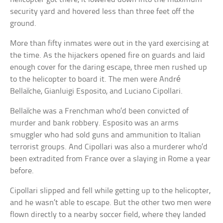
security yard and hovered less than three feet off the
ground.
More than fifty inmates were out in the yard exercising at
the time. As the hijackers opened fire on guards and laid
enough cover for the daring escape, three men rushed up
to the helicopter to board it. The men were André
Bellaïche, Gianluigi Esposito, and Luciano Cipollari.
Bellaïche was a Frenchman who’d been convicted of
murder and bank robbery. Esposito was an arms
smuggler who had sold guns and ammunition to Italian
terrorist groups. And Cipollari was also a murderer who’d
been extradited from France over a slaying in Rome a year
before.
Cipollari slipped and fell while getting up to the helicopter,
and he wasn’t able to escape. But the other two men were
flown directly to a nearby soccer field, where they landed