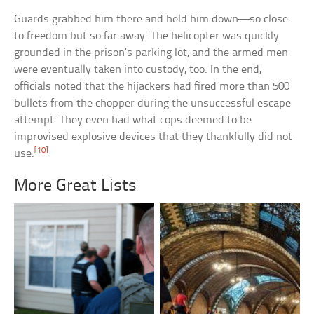
Guards grabbed him there and held him down—so close
to freedom but so far away. The helicopter was quickly
grounded in the prison’s parking lot, and the armed men
were eventually taken into custody, too. In the end,
officials noted that the hijackers had fired more than 500
bullets from the chopper during the unsuccessful escape
attempt. They even had what cops deemed to be
improvised explosive devices that they thankfully did not
[10]
use.
More Great Lists