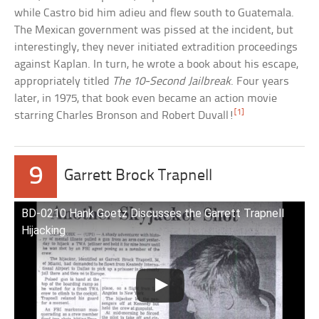
while Castro bid him adieu and flew south to Guatemala.
The Mexican government was pissed at the incident, but
interestingly, they never initiated extradition proceedings
against Kaplan. In turn, he wrote a book about his escape,
appropriately titled
The 10-Second Jailbreak
. Four years
later, in 1975, that book even became an action movie
[1]
starring Charles Bronson and Robert Duvall!
9
Garrett Brock Trapnell
BD-0210 Hank Goetz Discusses the Garrett Trapnell
Hijacking