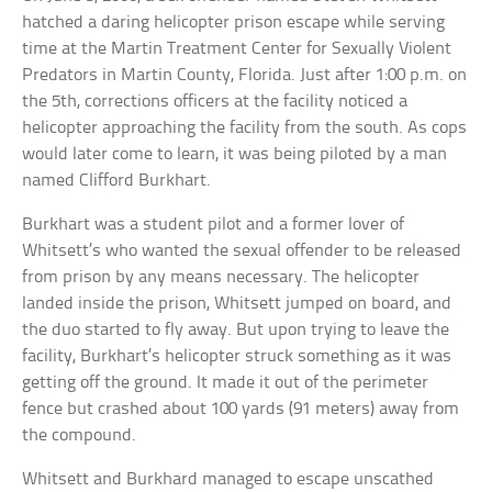
hatched a daring helicopter prison escape while serving
time at the Martin Treatment Center for Sexually Violent
Predators in Martin County, Florida. Just after 1:00 p.m. on
the 5th, corrections officers at the facility noticed a
helicopter approaching the facility from the south. As cops
would later come to learn, it was being piloted by a man
named Clifford Burkhart.
Burkhart was a student pilot and a former lover of
Whitsett’s who wanted the sexual offender to be released
from prison by any means necessary. The helicopter
landed inside the prison, Whitsett jumped on board, and
the duo started to fly away. But upon trying to leave the
facility, Burkhart’s helicopter struck something as it was
getting off the ground. It made it out of the perimeter
fence but crashed about 100 yards (91 meters) away from
the compound.
Whitsett and Burkhard managed to escape unscathed