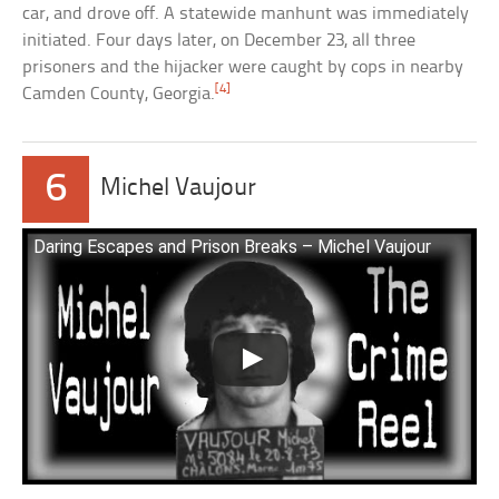
car, and drove off. A statewide manhunt was immediately
initiated. Four days later, on December 23, all three
prisoners and the hijacker were caught by cops in nearby
[4]
Camden County, Georgia.
6
Michel Vaujour
Daring Escapes and Prison Breaks – Michel Vaujour