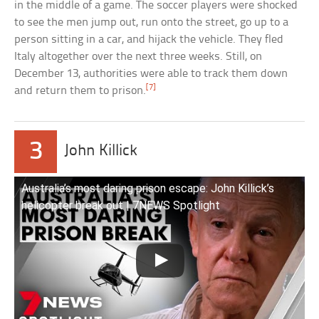
in the middle of a game. The soccer players were shocked
to see the men jump out, run onto the street, go up to a
person sitting in a car, and hijack the vehicle. They fled
Italy altogether over the next three weeks. Still, on
December 13, authorities were able to track them down
[7]
and return them to prison.
3
John Killick
Australia’s most daring prison escape: John Killick’s
helicopter break out | 7NEWS Spotlight