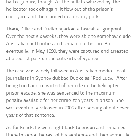
hail of gunfire, though. As the bullets whizzed by, the
helicopter took off again. It flew out of the prison’s
courtyard and then landed in a nearby park.
There, Killick and Dudko hijacked a taxicab at gunpoint.
Over the next six weeks, they were able to somehow elude
Australian authorities and remain on the run. But
eventually, in May 1999, they were captured and arrested
at a tourist park on the outskirts of Sydney.
The case was widely followed in Australian media. Local
journalists in Sydney dubbed Dudko as “Red Lucy.” After
being tried and convicted of her role in the helicopter
prison escape, she was sentenced to the maximum
penalty available for her crime: ten years in prison. She
was eventually released in 2006 after serving about seven
years of that sentence.
As for Killick, he went right back to prison and remained
there to serve the rest of his sentence and then some. He