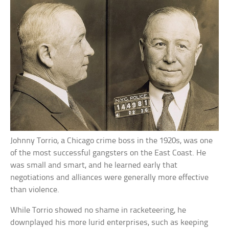
Johnny Torrio, a Chicago crime boss in the 1920s, was one
of the most successful gangsters on the East Coast. He
was small and smart, and he learned early that
negotiations and alliances were generally more effective
than violence.
While Torrio showed no shame in racketeering, he
downplayed his more lurid enterprises, such as keeping