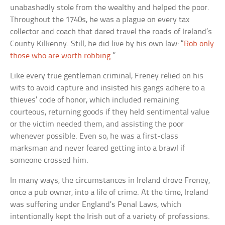
unabashedly stole from the wealthy and helped the poor.
Throughout the 1740s, he was a plague on every tax
collector and coach that dared travel the roads of Ireland’s
County Kilkenny. Still, he did live by his own law: “
Rob only
those who are worth robbing
.”
Like every true gentleman criminal, Freney relied on his
wits to avoid capture and insisted his gangs adhere to a
thieves’ code of honor, which included remaining
courteous, returning goods if they held sentimental value
or the victim needed them, and assisting the poor
whenever possible. Even so, he was a first-class
marksman and never feared getting into a brawl if
someone crossed him.
In many ways, the circumstances in Ireland drove Freney,
once a pub owner, into a life of crime. At the time, Ireland
was suffering under England’s Penal Laws, which
intentionally kept the Irish out of a variety of professions.