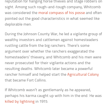
reputation for hanging horse thieves and stage robbers on
sight. Among such rough-and-tough company, Whitcomb
was considered the
moral compass of his posse
and often
pointed out the good characteristics in what seemed like
deplorable men.
During the Johnson County War, he led a vigilante group of
wealthy investors and cattlemen against homesteaders
rustling cattle from the big ranchers. There’s some
argument over whether the ranchers exaggerated the
homesteaders’ thievery, and Whitcomb and his men were
never prosecuted for their vigilante actions and the
resulting deaths. Whitcomb later became a powerful
rancher himself and helped start the
Agricultural Colony
that became Fort Collins.
If Whitcomb wasn’t as gentlemanly as he appeared,
perhaps his karma caught up with him in the end. He was
killed by lightning
in 1915.