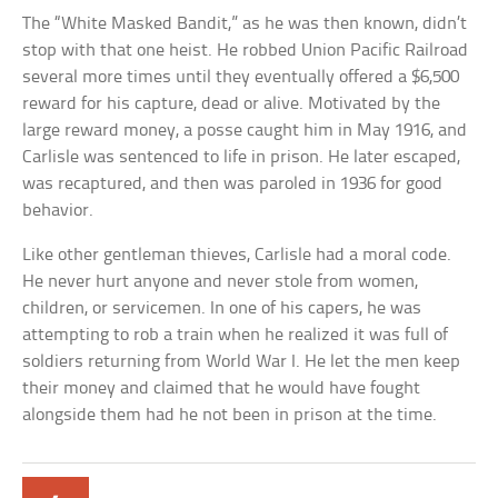
The “White Masked Bandit,” as he was then known, didn’t
stop with that one heist. He robbed Union Pacific Railroad
several more times until they eventually offered a $6,500
reward for his capture, dead or alive. Motivated by the
large reward money, a posse caught him in May 1916, and
Carlisle was sentenced to life in prison. He later escaped,
was recaptured, and then was paroled in 1936 for good
behavior.
Like other gentleman thieves, Carlisle had a moral code.
He never hurt anyone and never stole from women,
children, or servicemen. In one of his capers, he was
attempting to rob a train when he realized it was full of
soldiers returning from World War I. He let the men keep
their money and claimed that he would have fought
alongside them had he not been in prison at the time.