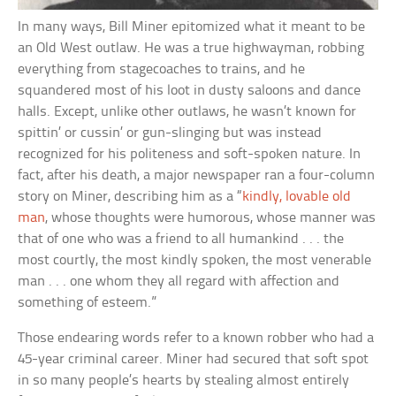
In many ways, Bill Miner epitomized what it meant to be
an Old West outlaw. He was a true highwayman, robbing
everything from stagecoaches to trains, and he
squandered most of his loot in dusty saloons and dance
halls. Except, unlike other outlaws, he wasn’t known for
spittin’ or cussin’ or gun-slinging but was instead
recognized for his politeness and soft-spoken nature. In
fact, after his death, a major newspaper ran a four-column
story on Miner, describing him as a “
kindly, lovable old
man
, whose thoughts were humorous, whose manner was
that of one who was a friend to all humankind . . . the
most courtly, the most kindly spoken, the most venerable
man . . . one whom they all regard with affection and
something of esteem.”
Those endearing words refer to a known robber who had a
45-year criminal career. Miner had secured that soft spot
in so many people’s hearts by stealing almost entirely