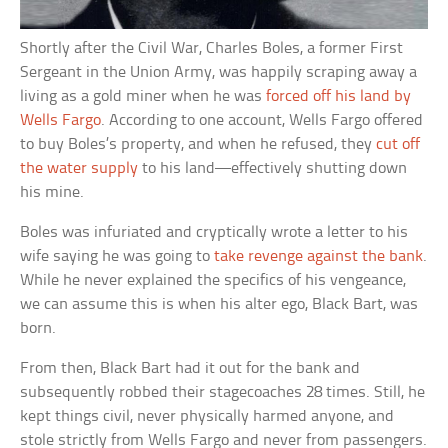
Shortly after the Civil War, Charles Boles, a former First
Sergeant in the Union Army, was happily scraping away a
living as a gold miner when he was
forced off his land by
Wells Fargo
. According to one account, Wells Fargo offered
to buy Boles’s property, and when he refused, they
cut off
the water supply
to his land—effectively shutting down
his mine.
Boles was infuriated and cryptically wrote a letter to his
wife saying he was going to
take revenge against the bank
.
While he never explained the specifics of his vengeance,
we can assume this is when his alter ego, Black Bart, was
born.
From then, Black Bart had it out for the bank and
subsequently robbed their stagecoaches 28 times. Still, he
kept things civil, never physically harmed anyone, and
stole strictly from Wells Fargo and never from passengers.