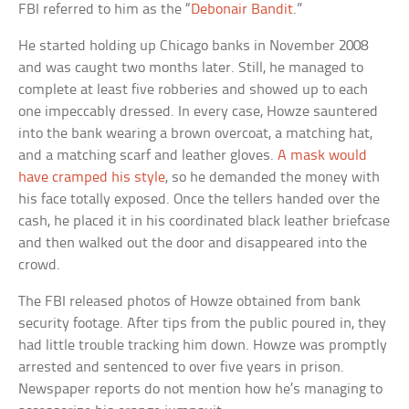
FBI referred to him as the “
Debonair Bandit
.”
He started holding up Chicago banks in November 2008
and was caught two months later. Still, he managed to
complete at least five robberies and showed up to each
one impeccably dressed. In every case, Howze sauntered
into the bank wearing a brown overcoat, a matching hat,
and a matching scarf and leather gloves.
A mask would
have cramped his style
, so he demanded the money with
his face totally exposed. Once the tellers handed over the
cash, he placed it in his coordinated black leather briefcase
and then walked out the door and disappeared into the
crowd.
The FBI released photos of Howze obtained from bank
security footage. After tips from the public poured in, they
had little trouble tracking him down. Howze was promptly
arrested and sentenced to over five years in prison.
Newspaper reports do not mention how he’s managing to