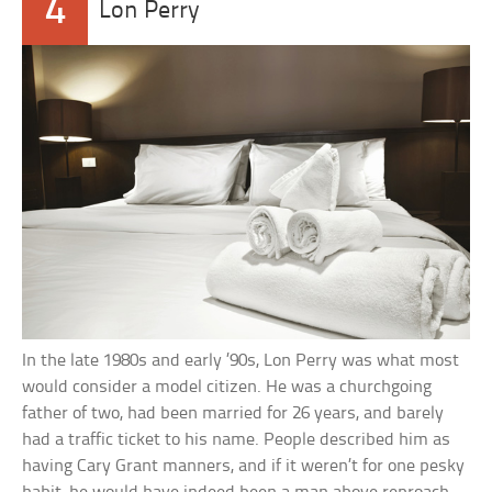
4
Lon Perry
In the late 1980s and early ’90s, Lon Perry was what most
would consider a model citizen. He was a churchgoing
father of two, had been married for 26 years, and barely
had a traffic ticket to his name. People described him as
having Cary Grant manners, and if it weren’t for one pesky