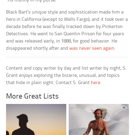
‘Tis munny in my purse.
Black Bart’s unique style and sophistication made him a
hero in California (except to Wells Fargo), and it took over a
decade before he was finally tracked down by Pinkerton
Detectives. He went to San Quentin Prison for four years
and was released early, in 1888, for good behavior. He
disappeared shortly after and
was never seen again
.
Content and copy writer by day and list writer by night, S.
Grant enjoys exploring the bizarre, unusual, and topics
that hide in plain sight. Contact S. Grant
here
.
More Great Lists