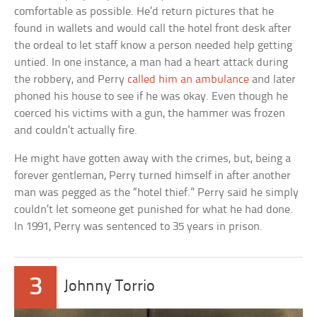
comfortable as possible. He’d return pictures that he
found in wallets and would call the hotel front desk after
the ordeal to let staff know a person needed help getting
untied. In one instance, a man had a heart attack during
the robbery, and Perry
called him an ambulance
and later
phoned his house to see if he was okay. Even though he
coerced his victims with a gun, the hammer was frozen
and couldn’t actually fire.
He might have gotten away with the crimes, but, being a
forever gentleman, Perry turned himself in after another
man was pegged as the “hotel thief.” Perry said he simply
couldn’t let someone get punished for what he had done.
In 1991, Perry was sentenced to 35 years in prison.
3
Johnny Torrio