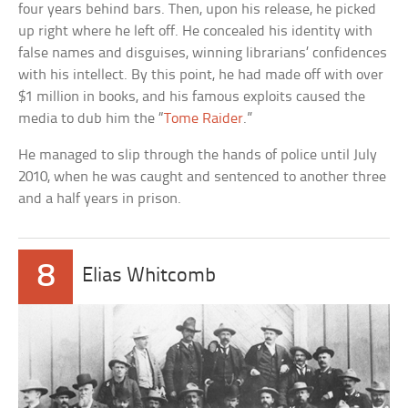
four years behind bars. Then, upon his release, he picked
up right where he left off. He concealed his identity with
false names and disguises, winning librarians’ confidences
with his intellect. By this point, he had made off with over
$1 million in books, and his famous exploits caused the
media to dub him the “
Tome Raider
.”
He managed to slip through the hands of police until July
2010, when he was caught and sentenced to another three
and a half years in prison.
8
Elias Whitcomb