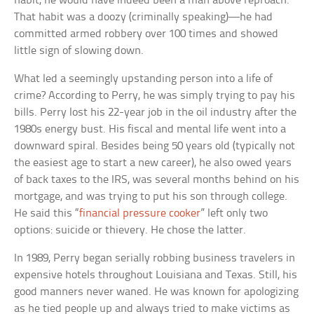
habit, he would have indeed been a man above reproach.
That habit was a doozy (criminally speaking)—he had
committed armed robbery over 100 times and showed
little sign of slowing down.
What led a seemingly upstanding person into a life of
crime? According to Perry, he was simply trying to pay his
bills. Perry lost his 22-year job in the oil industry after the
1980s energy bust. His fiscal and mental life went into a
downward spiral. Besides being 50 years old (typically not
the easiest age to start a new career), he also owed years
of back taxes to the IRS, was several months behind on his
mortgage, and was trying to put his son through college.
He said this “
financial pressure cooker
” left only two
options: suicide or thievery. He chose the latter.
In 1989, Perry began serially robbing business travelers in
expensive hotels throughout Louisiana and Texas. Still, his
good manners never waned. He was known for apologizing
as he tied people up and always tried to make victims as