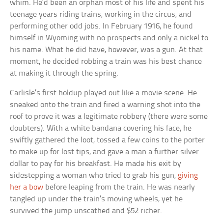
whim. He’d been an orphan most of his life and spent his
teenage years riding trains, working in the circus, and
performing other odd jobs. In February 1916, he found
himself in Wyoming with no prospects and only a nickel to
his name. What he did have, however, was a gun. At that
moment, he decided robbing a train was his best chance
at making it through the spring.
Carlisle’s first holdup played out like a movie scene. He
sneaked onto the train and fired a warning shot into the
roof to prove it was a legitimate robbery (there were some
doubters). With a white bandana covering his face, he
swiftly gathered the loot, tossed a few coins to the porter
to make up for lost tips, and gave a man a further silver
dollar to pay for his breakfast. He made his exit by
sidestepping a woman who tried to grab his gun,
giving
her a bow
before leaping from the train. He was nearly
tangled up under the train’s moving wheels, yet he
survived the jump unscathed and $52 richer.