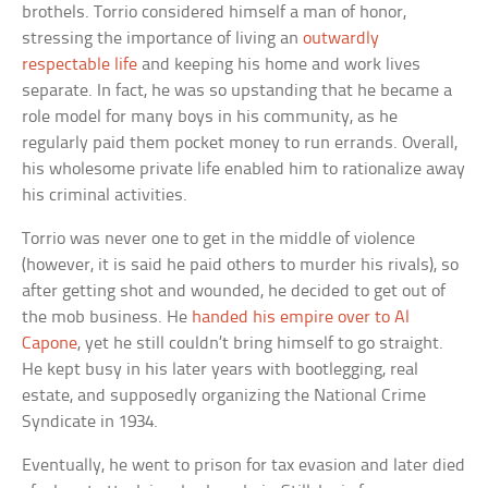
brothels. Torrio considered himself a man of honor,
stressing the importance of living an
outwardly
respectable life
and keeping his home and work lives
separate. In fact, he was so upstanding that he became a
role model for many boys in his community, as he
regularly paid them pocket money to run errands. Overall,
his wholesome private life enabled him to rationalize away
his criminal activities.
Torrio was never one to get in the middle of violence
(however, it is said he paid others to murder his rivals), so
after getting shot and wounded, he decided to get out of
the mob business. He
handed his empire over to Al
Capone
, yet he still couldn’t bring himself to go straight.
He kept busy in his later years with bootlegging, real
estate, and supposedly organizing the National Crime
Syndicate in 1934.
Eventually, he went to prison for tax evasion and later died