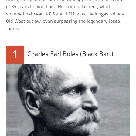
of 35 years behind bars. His criminal career, which
spanned between 1865 and 1911, was the longest of any
Old West outlaw, even surpassing the legendary Jesse
James.
1
Charles Earl Boles (Black Bart)