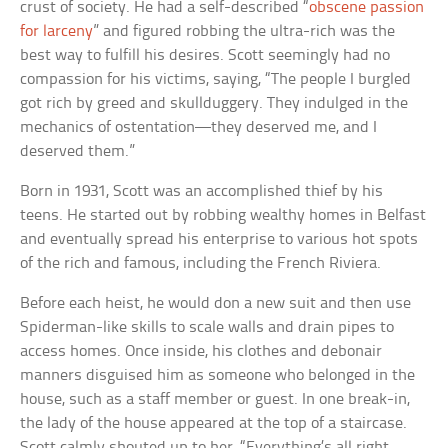
crust of society. He had a self-described “
obscene passion
for larceny
” and figured robbing the ultra-rich was the
best way to fulfill his desires. Scott seemingly had no
compassion for his victims, saying, “The people I burgled
got rich by greed and skullduggery. They indulged in the
mechanics of ostentation—they deserved me, and I
deserved them.”
Born in 1931, Scott was an accomplished thief by his
teens. He started out by robbing wealthy homes in Belfast
and eventually spread his enterprise to various hot spots
of the rich and famous, including the French Riviera.
Before each heist, he would don a new suit and then use
Spiderman-like skills to scale walls and drain pipes to
access homes. Once inside, his clothes and debonair
manners disguised him as someone who belonged in the
house, such as a staff member or guest. In one break-in,
the lady of the house appeared at the top of a staircase.
Scott calmly shouted up to her, “Everything’s all right,