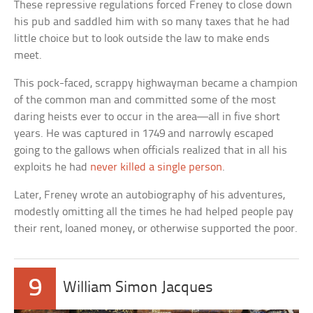
These repressive regulations forced Freney to close down
his pub and saddled him with so many taxes that he had
little choice but to look outside the law to make ends
meet.
This pock-faced, scrappy highwayman became a champion
of the common man and committed some of the most
daring heists ever to occur in the area—all in five short
years. He was captured in 1749 and narrowly escaped
going to the gallows when officials realized that in all his
exploits he had
never killed a single person
.
Later, Freney wrote an autobiography of his adventures,
modestly omitting all the times he had helped people pay
their rent, loaned money, or otherwise supported the poor.
9
William Simon Jacques