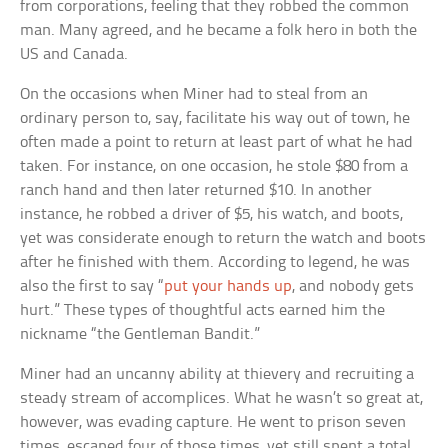
from corporations, feeling that they robbed the common
man. Many agreed, and he became a folk hero in both the
US and Canada.
On the occasions when Miner had to steal from an
ordinary person to, say, facilitate his way out of town, he
often made a point to return at least part of what he had
taken. For instance, on one occasion, he stole $80 from a
ranch hand and then later returned $10. In another
instance, he robbed a driver of $5, his watch, and boots,
yet was considerate enough to return the watch and boots
after he finished with them. According to legend, he was
also the first to say “
put your hands up
, and nobody gets
hurt.” These types of thoughtful acts earned him the
nickname “the Gentleman Bandit.”
Miner had an uncanny ability at thievery and recruiting a
steady stream of accomplices. What he wasn’t so great at,
however, was evading capture. He went to prison seven
times, escaped four of those times, yet still spent a total