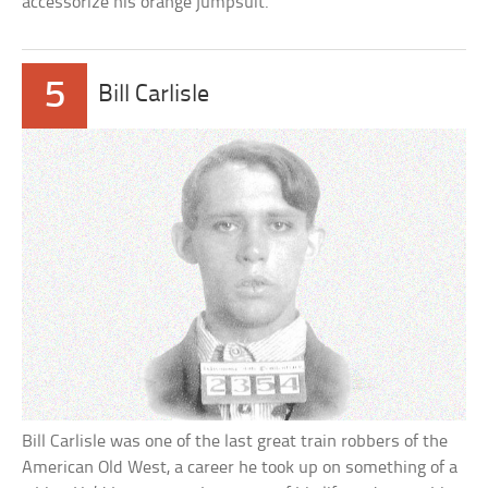
accessorize his orange jumpsuit.
5
Bill Carlisle
Bill Carlisle was one of the last great train robbers of the
American Old West, a career he took up on something of a