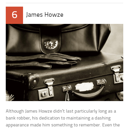
6
James Howze
Although James Howze didn’t last particularly long as a
bank robber, his dedication to maintaining a dashing
appearance made him something to remember. Even the