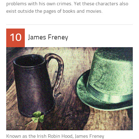
problems with his own crimes. Yet these characters also
exist outside the pages of books and movies.
10
James Freney
Known as the Irish Robin Hood, James Freney