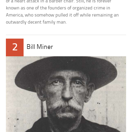
of a heart attack in a barber chair. Still, he is forever
known as one of the founders of organized crime in
America, who somehow pulled it off while remaining an
outwardly decent family man.
2
Bill Miner