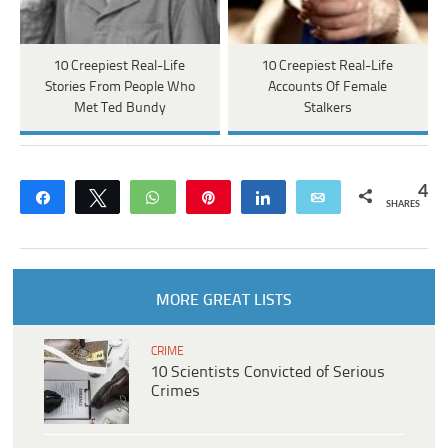
10 Creepiest Real-Life
10 Creepiest Real-Life
Stories From People Who
Accounts Of Female
Met Ted Bundy
Stalkers
4
Share
Tweet
WhatsApp
Pin
Share
Email
SHARES
MORE GREAT LISTS
CRIME
10 Scientists Convicted of Serious
Crimes