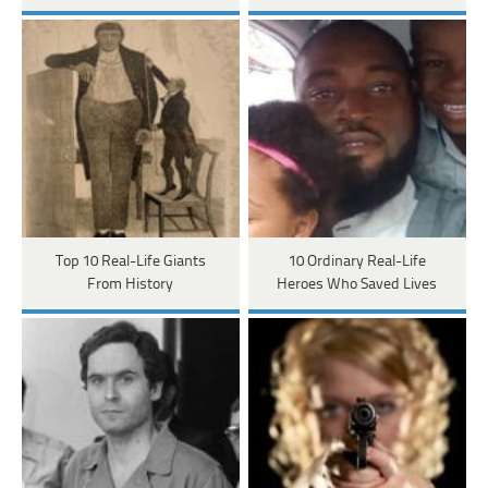
Top 10 Real-Life Giants
10 Ordinary Real-Life
From History
Heroes Who Saved Lives