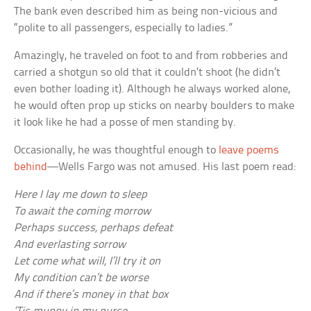
The bank even described him as being non-vicious and
“polite to all passengers, especially to ladies.”
Amazingly, he traveled on foot to and from robberies and
carried a shotgun so old that it couldn’t shoot (he didn’t
even bother loading it). Although he always worked alone,
he would often prop up sticks on nearby boulders to make
it look like he had a posse of men standing by.
Occasionally, he was thoughtful enough to
leave poems
behind
—Wells Fargo was not amused. His last poem read:
Here I lay me down to sleep
To await the coming morrow
Perhaps success, perhaps defeat
And everlasting sorrow
Let come what will, I’ll try it on
My condition can’t be worse
And if there’s money in that box