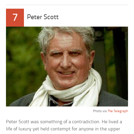
7
Peter Scott
Photo via
The Telegraph
Peter Scott was something of a contradiction. He lived a
life of luxury yet held contempt for anyone in the upper