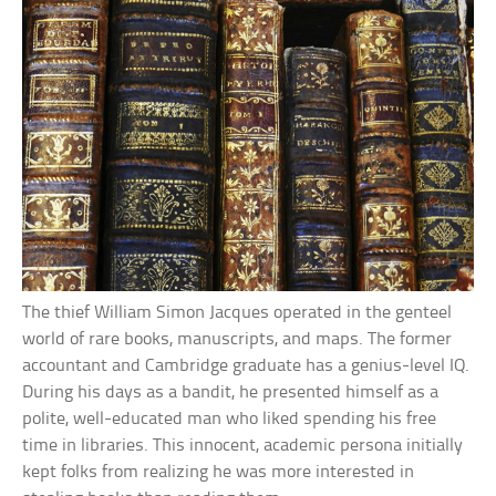
The thief William Simon Jacques operated in the genteel
world of rare books, manuscripts, and maps. The former
accountant and Cambridge graduate has a genius-level IQ.
During his days as a bandit, he presented himself as a
polite, well-educated man who liked spending his free
time in libraries. This innocent, academic persona initially
kept folks from realizing he was more interested in