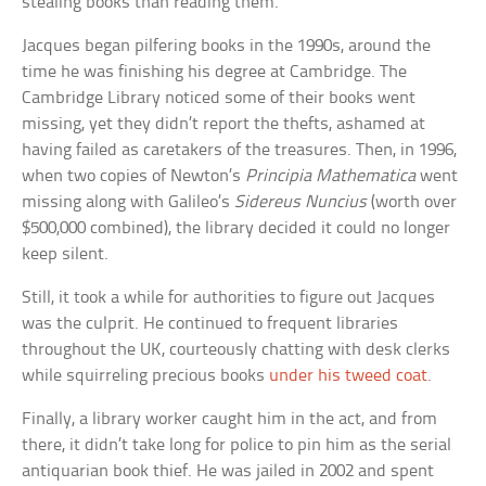
stealing books than reading them.
Jacques began pilfering books in the 1990s, around the
time he was finishing his degree at Cambridge. The
Cambridge Library noticed some of their books went
missing, yet they didn’t report the thefts, ashamed at
having failed as caretakers of the treasures. Then, in 1996,
when two copies of Newton’s
Principia Mathematica
went
missing along with Galileo’s
Sidereus Nuncius
(worth over
$500,000 combined), the library decided it could no longer
keep silent.
Still, it took a while for authorities to figure out Jacques
was the culprit. He continued to frequent libraries
throughout the UK, courteously chatting with desk clerks
while squirreling precious books
under his tweed coat
.
Finally, a library worker caught him in the act, and from
there, it didn’t take long for police to pin him as the serial
antiquarian book thief. He was jailed in 2002 and spent