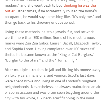
madam,” and she went back to bed
thinking he was the
butler
. Other times, if he accidentally roused the home’s
occupants, he would say something like, “It’s only me,” and
then go back to his thievery unquestioned.
Using these methods, he stole jewels, fur, and artwork
worth more than $50 million. Some of his most famous
marks were Zsa Zsa Gabor, Lauren Bacall, Elizabeth Taylor,
and Sophia Loren. Having completed over 100 successful
thefts, he became known as the “King of Cat Burglars,”
“Burglar to the Stars,” and the “Human Fly.”
After multiple stretches in jail and flitting his money away
on luxury cars, mansions, and women, Scott’s last days
were spent broke and living in one of London’s roughest
neighborhoods. Nevertheless, he always maintained an air
of sophistication and was often seen bicycling around the
city with his white, silk neck-scarf flapping in the wind.