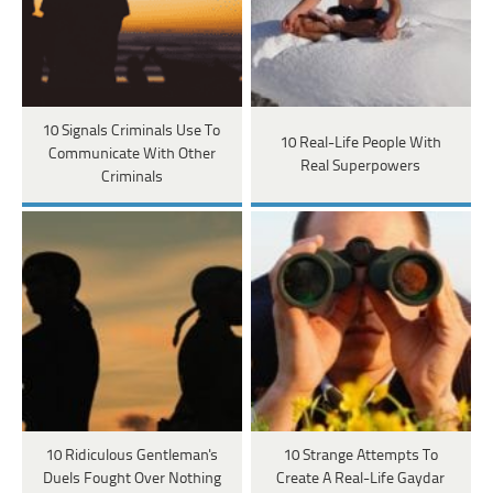
10 Signals Criminals Use To
10 Real-Life People With
Communicate With Other
Real Superpowers
Criminals
10 Ridiculous Gentleman's
10 Strange Attempts To
Duels Fought Over Nothing
Create A Real-Life Gaydar