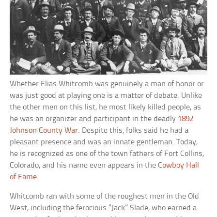
Whether Elias Whitcomb was genuinely a man of honor or
was just good at playing one is a matter of debate. Unlike
the other men on this list, he most likely killed people, as
he was an organizer and participant in the deadly
1892
Johnson County War
. Despite this, folks said he had a
pleasant presence and was an innate gentleman. Today,
he is recognized as one of the town fathers of Fort Collins,
Colorado, and his name even appears in the
Cowboy Hall
of Fame
.
Whitcomb ran with some of the roughest men in the Old
West, including the ferocious “Jack” Slade, who earned a