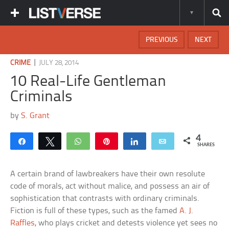
PREVIOUS
NEXT
|
CRIME
JULY 28, 2014
10 Real-Life Gentleman
Criminals
by
S. Grant
4
Share
Tweet
WhatsApp
Pin
Share
Email
SHARES
A certain brand of lawbreakers have their own resolute
code of morals, act without malice, and possess an air of
sophistication that contrasts with ordinary criminals.
Fiction is full of these types, such as the famed
A. J.
Raffles
, who plays cricket and detests violence yet sees no