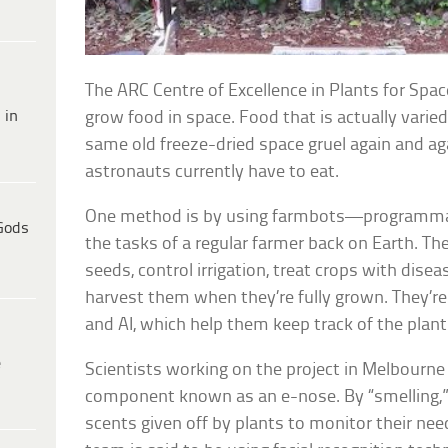
The ARC Centre of Excellence in Plants for Spac
 in
grow food in space. Food that is actually varied
same old freeze-dried space gruel again and aga
astronauts currently have to eat.
One method is by using farmbots—programmab
Gods
the tasks of a regular farmer back on Earth. Th
seeds, control irrigation, treat crops with dise
harvest them when they’re fully grown. They’re
and AI, which help them keep track of the plant
e
Scientists working on the project in Melbourne
component known as an e-nose. By “smelling,”
scents given off by plants to monitor their need