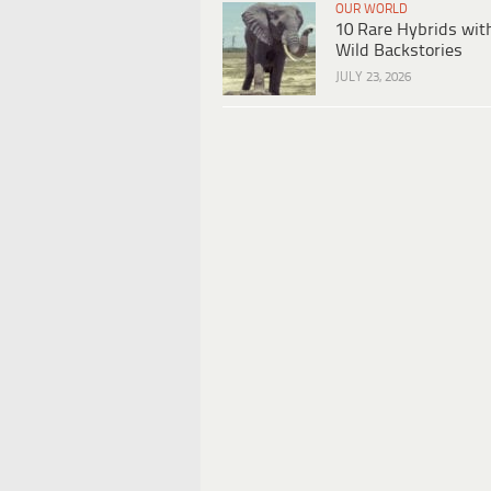
OUR WORLD
10 Rare Hybrids wit
Wild Backstories
JULY 23, 2026