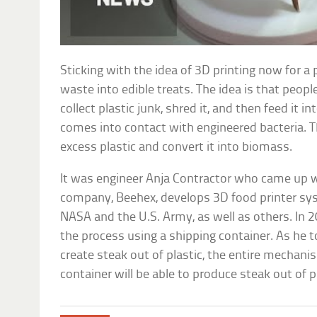
Sticking with the idea of 3D printing now for a 
waste into edible treats. The idea is that peop
collect plastic junk, shred it, and then feed it i
comes into contact with engineered bacteria. 
excess plastic and convert it into biomass.
It was engineer Anja Contractor who came up wi
company, Beehex, develops 3D food printer sy
NASA and the U.S. Army, as well as others. In
the process using a shipping container. As he to
create steak out of plastic, the entire mechani
container will be able to produce steak out of 