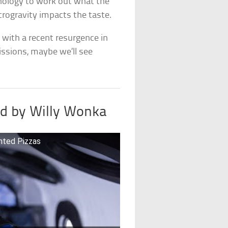
hnology to work out what the
rogravity impacts the taste.
ut with a recent resurgence in
issions, maybe we’ll see
red by Willy Wonka
nted Pizzas