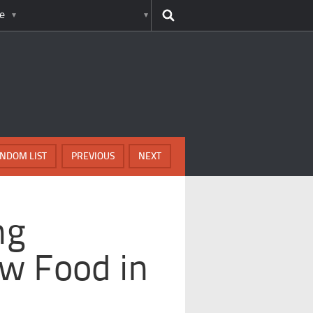
e
NDOM LIST
PREVIOUS
NEXT
ng
w Food in