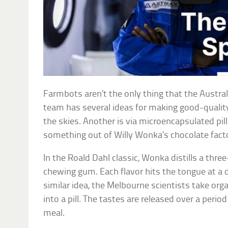
Farmbots aren’t the only thing that the Austral
team has several ideas for making good-quality
the skies. Another is via microencapsulated pill
something out of Willy Wonka’s chocolate fact
In the Roald Dahl classic, Wonka distills a thre
chewing gum. Each flavor hits the tongue at a di
similar idea, the Melbourne scientists take org
into a pill. The tastes are released over a perio
meal.