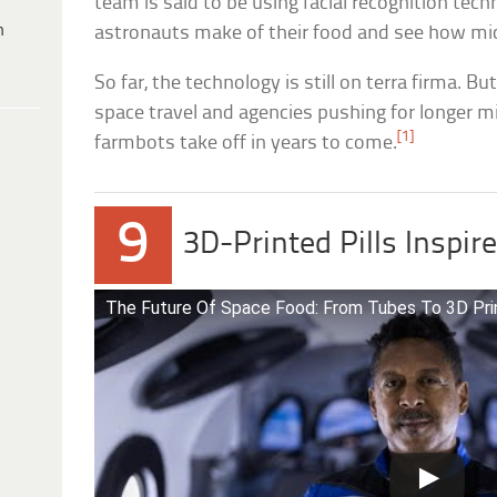
team is said to be using facial recognition tec
h
astronauts make of their food and see how mic
So far, the technology is still on terra firma. B
space travel and agencies pushing for longer m
[1]
farmbots take off in years to come.
9
3D-Printed Pills Inspi
The Future Of Space Food: From Tubes To 3D Pri