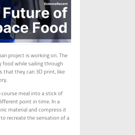
ian project is working on. The
 food while sailing through
s that they can 3D print, like
ory.
e-course meal into a stick of
fferent point in time. In a
anic material and compress it
d to recreate the sensation of a