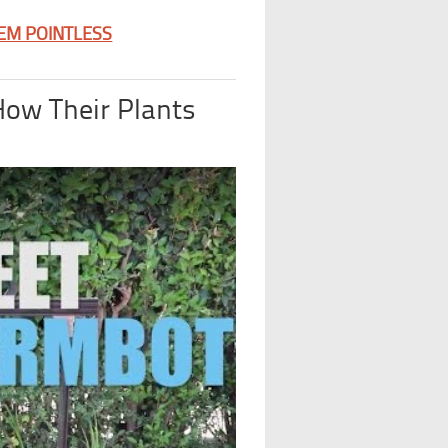
EEM POINTLESS
How Their Plants