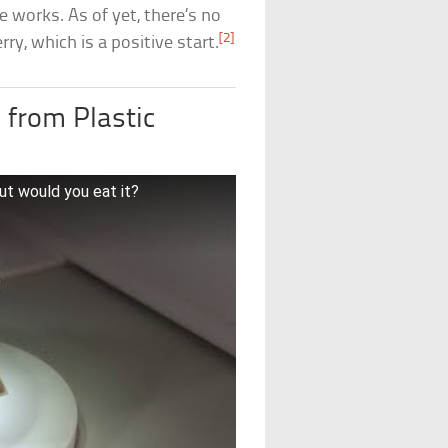
he works. As of yet, there’s no
[2]
ry, which is a positive start.
 from Plastic
t would you eat it?