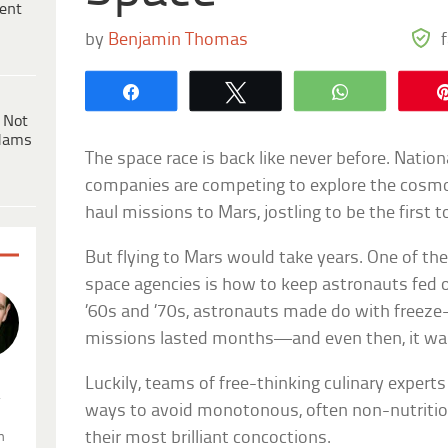
ent
by
Benjamin Thomas
Share
Tweet
WhatsApp
 Not
dams
The space race is back like never before. Nation
companies are competing to explore the cosmo
haul missions to Mars, jostling to be the first t
But flying to Mars would take years. One of th
space agencies is how to keep astronauts fed o
’60s and ’70s, astronauts made do with freeze-
missions lasted months—and even then, it wasn
Luckily, teams of free-thinking culinary expert
.
ways to avoid monotonous, often non-nutritiou
their most brilliant concoctions.
n