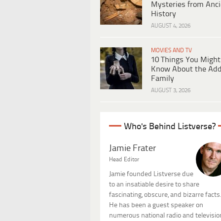
Mysteries from Anci
History
AUGUST 4, 2026
MOVIES AND TV
10 Things You Might
Know About the Ad
Family
AUGUST 3, 2026
Who's Behind Listverse?
Jamie Frater
Head Editor
Jamie founded Listverse due
to an insatiable desire to share
fascinating, obscure, and bizarre facts
He has been a guest speaker on
numerous national radio and televisio