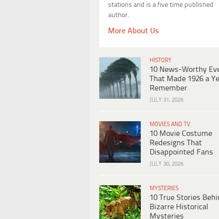
stations and is a five time published
author.
More About Us
HISTORY
10 News-Worthy Ev
That Made 1926 a Ye
Remember
JULY 31, 2026
MOVIES AND TV
10 Movie Costume
Redesigns That
Disappointed Fans
JULY 30, 2026
MYSTERIES
10 True Stories Beh
Bizarre Historical
Mysteries