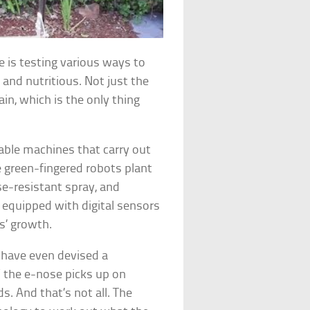
e is testing various ways to
 and nutritious. Not just the
in, which is the only thing
le machines that carry out
e green-fingered robots plant
ase-resistant spray, and
 equipped with digital sensors
s’ growth.
 have even devised a
 the e-nose picks up on
s. And that’s not all. The