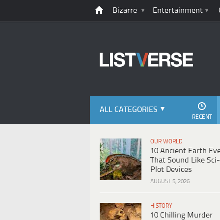
Bizarre
Entertainment
ALL CATEGORIES
RECENT
OUR WORLD
10 Ancient Earth Ev
That Sound Like Sci-
Plot Devices
AUGUST 5, 2026
HISTORY
10 Chilling Murder