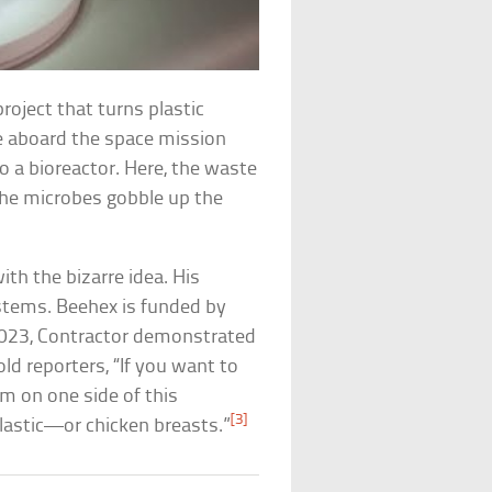
project that turns plastic
le aboard the space mission
nto a bioreactor. Here, the waste
The microbes gobble up the
th the bizarre idea. His
stems. Beehex is funded by
 2023, Contractor demonstrated
ld reporters, “If you want to
sm on one side of this
[3]
plastic—or chicken breasts.”