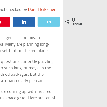
fact checked by
Darci Heikkinen
0
Pin
Share
Email
SHARES
al agencies and private
s. Many are planning long-
o set foot on the red planet.
e questions currently puzzling
n such long journeys. In the
dried packages. But their
’t particularly pleasant.
s are coming up with inspired
s space gruel. Here are ten of