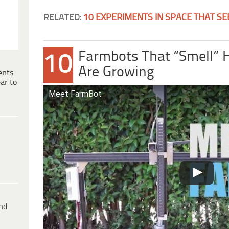
RELATED:
10 EXPERIMENTS IN SPACE THAT S
Farmbots That “Smell” 
10
Are Growing
ents
ar to
Meet FarmBot
ind