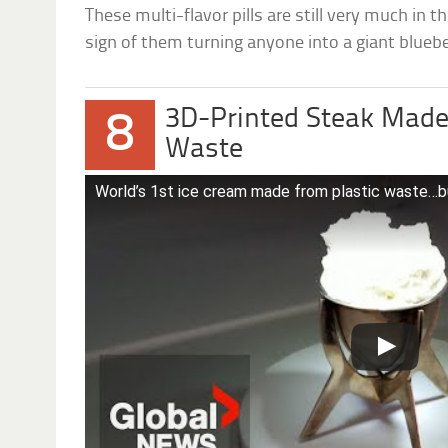
These multi-flavor pills are still very much in t
sign of them turning anyone into a giant blueber
3D-Printed Steak Made
8
Waste
World’s 1st ice cream made from plastic waste…bu