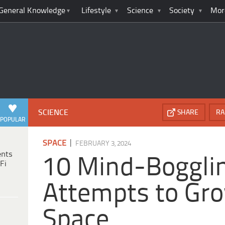
General Knowledge
Lifestyle
Science
Society
Mor
SCIENCE
SHARE
RA
POPULAR
|
SPACE
FEBRUARY 3, 2024
ents
10 Mind-Boggli
Fi
Attempts to Gro
Space