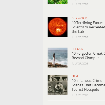
JULY 29, 2026
OUR WORLD
10 Terrifying Forces
Scientists Recreated
the Lab
JULY 28, 2026
RELIGION
10 Forgotten Greek 
Beyond Olympus
JULY 27, 2026
CRIME
10 Infamous Crime
Scenes That Becam
Tourist Hotspots
JULY 24, 2026