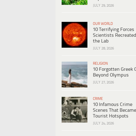
JULY 29, 2026
OUR WORLD
10 Terrifying Forces
Scientists Recreated
the Lab
JULY 28, 2026
RELIGION
10 Forgotten Greek 
Beyond Olympus
JULY 27, 2026
CRIME
10 Infamous Crime
Scenes That Becam
Tourist Hotspots
JULY 24, 2026