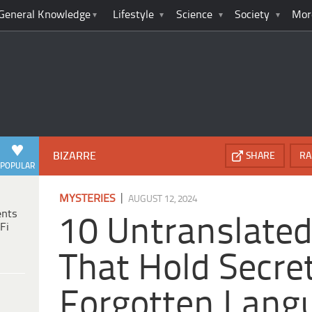
General Knowledge
Lifestyle
Science
Society
Mor
BIZARRE
SHARE
RA
POPULAR
|
MYSTERIES
AUGUST 12, 2024
ents
10 Untranslated
Fi
That Hold Secret
Forgotten Lang