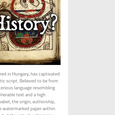
red in Hungary, has captivated
tic script. Believed to be from
terious language resembling
herable text and a high
et, the origin, authorship,
e watermarked paper within