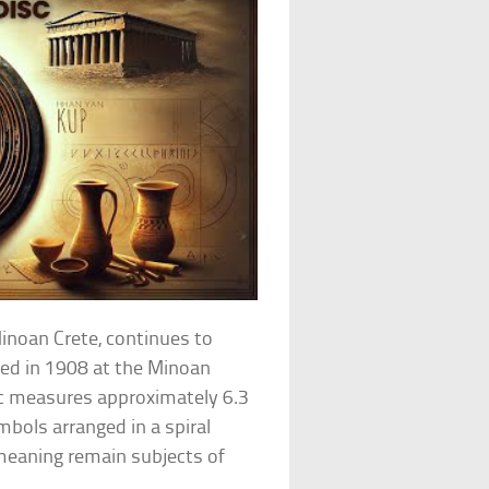
Minoan Crete, continues to
red in 1908 at the Minoan
isc measures approximately 6.3
bols arranged in a spiral
 meaning remain subjects of