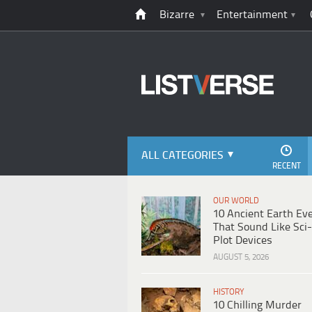
Bizarre
Entertainment
ALL CATEGORIES
RECENT
OUR WORLD
10 Ancient Earth Ev
That Sound Like Sci-
Plot Devices
AUGUST 5, 2026
HISTORY
10 Chilling Murder