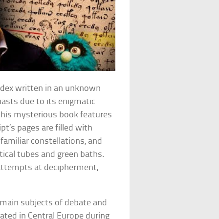
odex written in an unknown
iasts due to its enigmatic
 this mysterious book features
’s pages are filled with
nfamiliar constellations, and
ical tubes and green baths.
l attempts at decipherment,
emain subjects of debate and
nated in Central Europe during