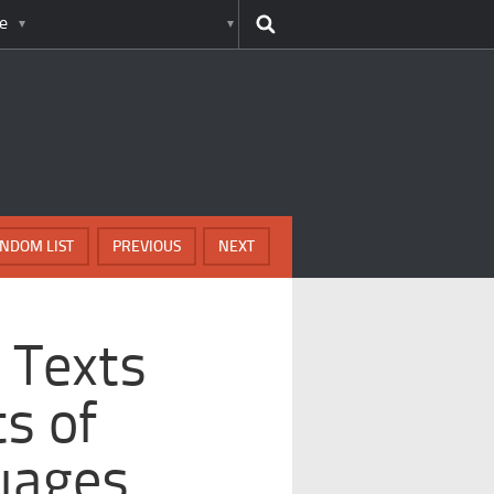
e
NDOM LIST
PREVIOUS
NEXT
 Texts
s of
uages