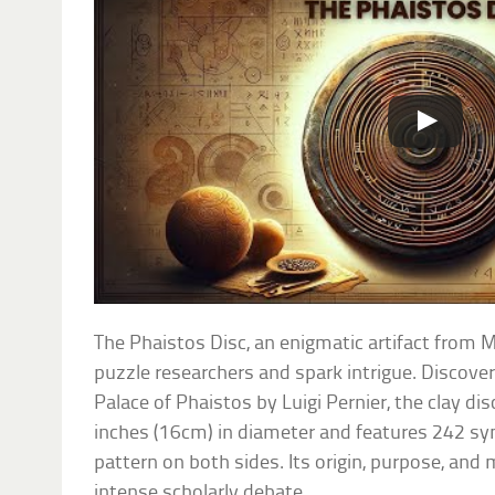
The Phaistos Disc, an enigmatic artifact from 
puzzle researchers and spark intrigue. Discove
Palace of Phaistos by Luigi Pernier, the clay d
inches (16cm) in diameter and features 242 sym
pattern on both sides. Its origin, purpose, and
intense scholarly debate.