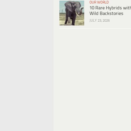
OUR WORLD
10 Rare Hybrids wit
Wild Backstories
JULY 23, 2026