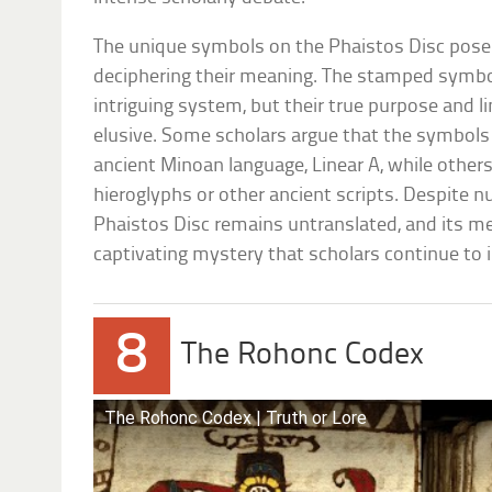
The unique symbols on the Phaistos Disc pose a
deciphering their meaning. The stamped symbo
intriguing system, but their true purpose and l
elusive. Some scholars argue that the symbol
ancient Minoan language, Linear A, while other
hieroglyphs or other ancient scripts. Despite
Phaistos Disc remains untranslated, and its me
captivating mystery that scholars continue to 
8
The Rohonc Codex
The Rohonc Codex | Truth or Lore