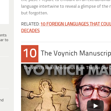
language intertwine to reveal a glimpse of the 
but forgotten.
RELATED:
10 FOREIGN LANGUAGES THAT COUL
DECADES
ents
ar to
10
The Voynich Manuscrip
The World’s Most Mysterious Book That No One C
ind