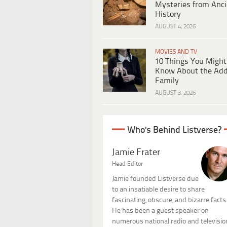
Mysteries from Anci
History
AUGUST 4, 2026
MOVIES AND TV
10 Things You Might
Know About the Ad
Family
AUGUST 3, 2026
Who's Behind Listverse?
Jamie Frater
Head Editor
Jamie founded Listverse due
to an insatiable desire to share
fascinating, obscure, and bizarre facts
He has been a guest speaker on
numerous national radio and televisio