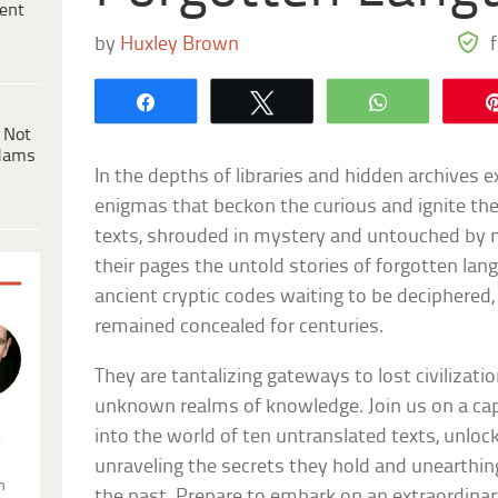
ent
by
Huxley Brown
Share
Tweet
WhatsApp
 Not
dams
In the depths of libraries and hidden archives exi
enigmas that beckon the curious and ignite th
texts, shrouded in mystery and untouched by m
their pages the untold stories of forgotten lang
ancient cryptic codes waiting to be deciphered
remained concealed for centuries.
They are tantalizing gateways to lost civilizatio
unknown realms of knowledge. Join us on a cap
into the world of ten untranslated texts, unlock
.
unraveling the secrets they hold and unearthin
n
the past. Prepare to embark on an extraordina