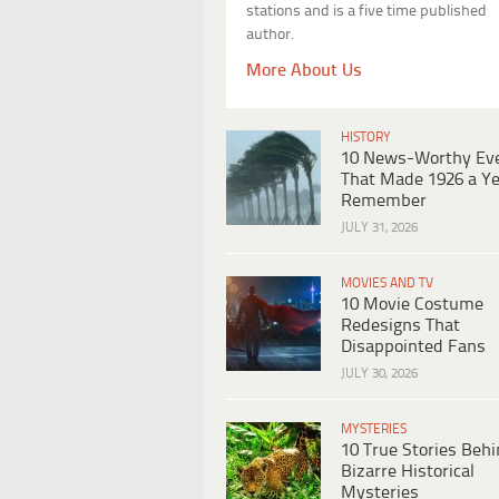
stations and is a five time published
author.
More About Us
HISTORY
10 News-Worthy Ev
That Made 1926 a Ye
Remember
JULY 31, 2026
MOVIES AND TV
10 Movie Costume
Redesigns That
Disappointed Fans
JULY 30, 2026
MYSTERIES
10 True Stories Beh
Bizarre Historical
Mysteries