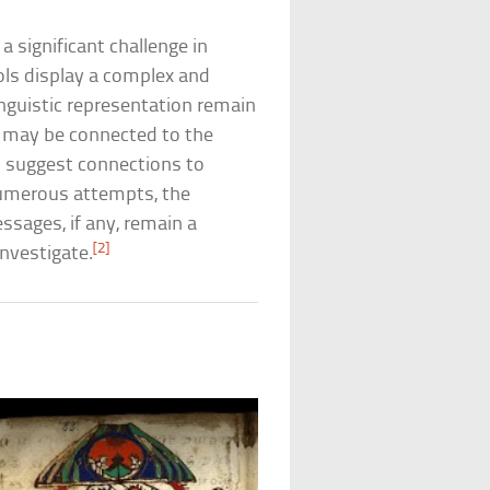
 significant challenge in
ls display a complex and
inguistic representation remain
s may be connected to the
s suggest connections to
 numerous attempts, the
ssages, if any, remain a
[2]
investigate.