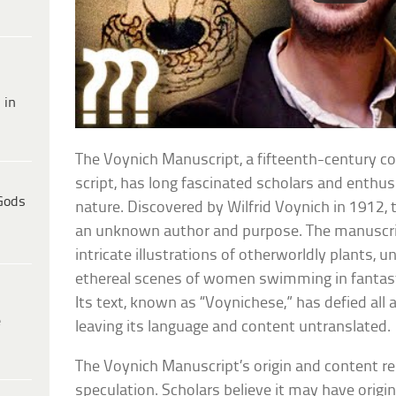
 in
The Voynich Manuscript, a fifteenth-century c
script, has long fascinated scholars and enthus
Gods
nature. Discovered by Wilfrid Voynich in 1912,
an unknown author and purpose. The manuscript
intricate illustrations of otherworldly plants, u
ethereal scenes of women swimming in fantast
Its text, known as “Voynichese,” has defied al
e
leaving its language and content untranslated.
The Voynich Manuscript’s origin and content r
speculation. Scholars believe it may have origi