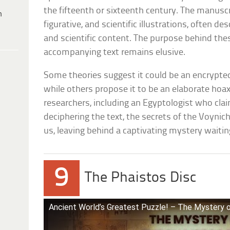
the fifteenth or sixteenth century. The manuscr
h
figurative, and scientific illustrations, often d
and scientific content. The purpose behind th
accompanying text remains elusive.
Some theories suggest it could be an encrypted 
while others propose it to be an elaborate hoa
researchers, including an Egyptologist who cla
deciphering the text, the secrets of the Voyni
us, leaving behind a captivating mystery waitin
9
The Phaistos Disc
Ancient World’s Greatest Puzzle! – The Mystery o