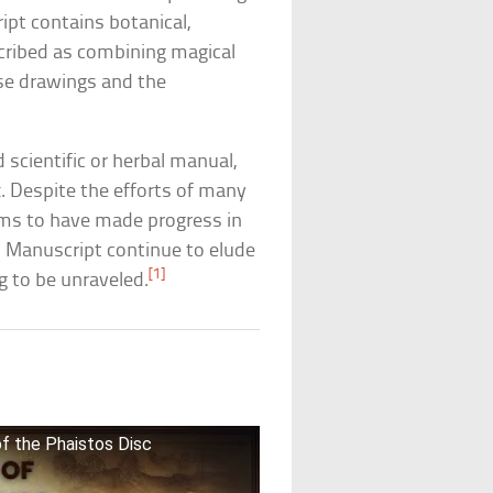
ipt contains botanical,
escribed as combining magical
ese drawings and the
scientific or herbal manual,
x. Despite the efforts of many
ims to have made progress in
ch Manuscript continue to elude
[1]
g to be unraveled.
f the Phaistos Disc