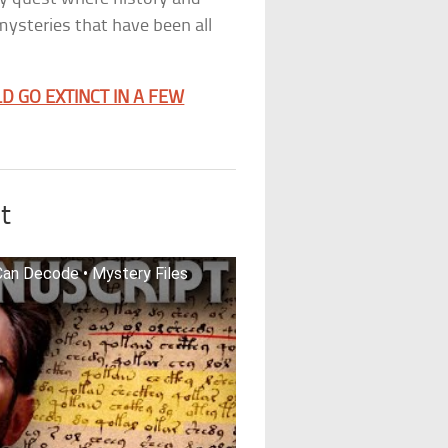
mysteries that have been all
D GO EXTINCT IN A FEW
t
an Decode • Mystery Files