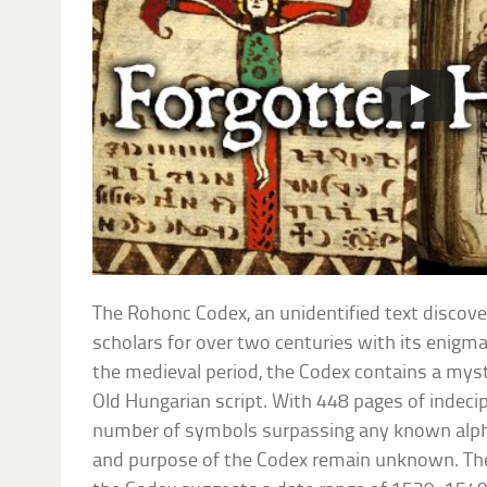
The Rohonc Codex, an unidentified text discove
scholars for over two centuries with its enigma
the medieval period, the Codex contains a mys
Old Hungarian script. With 448 pages of indecip
number of symbols surpassing any known alphab
and purpose of the Codex remain unknown. Th