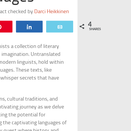
fact checked by
Darci Heikkinen
4
Pin
Share
Email
SHARES
sts a collection of literary
e imagination. Untranslated
odern linguists, hold within
uages. These texts, like
, whisper secrets that have
ns, cultural traditions, and
tivating journey as we delve
ing the potential for
g the captivating languages of
ry quest where history and