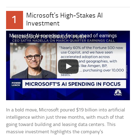
Microsoft’s High-Stakes AI
1
Investment
Microsoft’s AI spending in focus ahead of earnings
In a bold move, Microsoft poured $19 billion into artificial
intelligence within just three months, with much of that
going toward building and leasing data centers. This
massive investment highlights the company’s