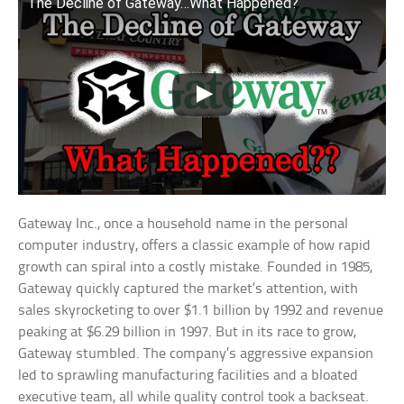
The Decline of Gateway…What Happened?
Gateway Inc., once a household name in the personal
computer industry, offers a classic example of how rapid
growth can spiral into a costly mistake. Founded in 1985,
Gateway quickly captured the market’s attention, with
sales skyrocketing to over $1.1 billion by 1992 and revenue
peaking at $6.29 billion in 1997. But in its race to grow,
Gateway stumbled. The company’s aggressive expansion
led to sprawling manufacturing facilities and a bloated
executive team, all while quality control took a backseat.