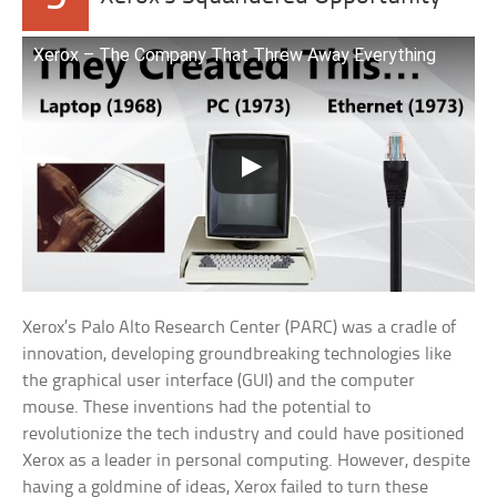
Xerox – The Company That Threw Away Everything
Xerox’s Palo Alto Research Center (PARC) was a cradle of
innovation, developing groundbreaking technologies like
the graphical user interface (GUI) and the computer
mouse. These inventions had the potential to
revolutionize the tech industry and could have positioned
Xerox as a leader in personal computing. However, despite
having a goldmine of ideas, Xerox failed to turn these