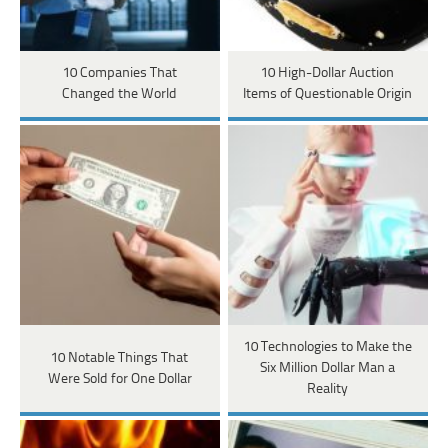
10 Companies That
10 High-Dollar Auction
Changed the World
Items of Questionable Origin
10 Technologies to Make the
10 Notable Things That
Six Million Dollar Man a
Were Sold for One Dollar
Reality