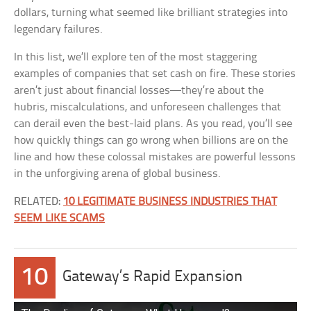
dollars, turning what seemed like brilliant strategies into
legendary failures.
In this list, we’ll explore ten of the most staggering
examples of companies that set cash on fire. These stories
aren’t just about financial losses—they’re about the
hubris, miscalculations, and unforeseen challenges that
can derail even the best-laid plans. As you read, you’ll see
how quickly things can go wrong when billions are on the
line and how these colossal mistakes are powerful lessons
in the unforgiving arena of global business.
RELATED:
10 LEGITIMATE BUSINESS INDUSTRIES THAT
SEEM LIKE SCAMS
10
Gateway’s Rapid Expansion