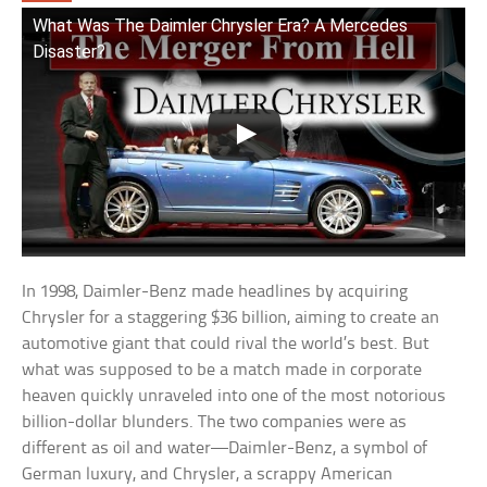
What Was The Daimler Chrysler Era? A Mercedes
Disaster?
In 1998, Daimler-Benz made headlines by acquiring
Chrysler for a staggering $36 billion, aiming to create an
automotive giant that could rival the world’s best. But
what was supposed to be a match made in corporate
heaven quickly unraveled into one of the most notorious
billion-dollar blunders. The two companies were as
different as oil and water—Daimler-Benz, a symbol of
German luxury, and Chrysler, a scrappy American