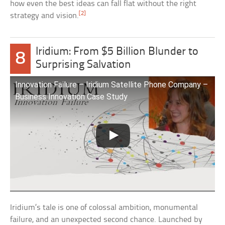
how even the best ideas can fall flat without the right
[2]
strategy and vision.
Iridium: From $5 Billion Blunder to
8
Surprising Salvation
Innovation Failure – Iridium Satellite Phone Company –
Business Innovation Case Study
Iridium’s tale is one of colossal ambition, monumental
failure, and an unexpected second chance. Launched by