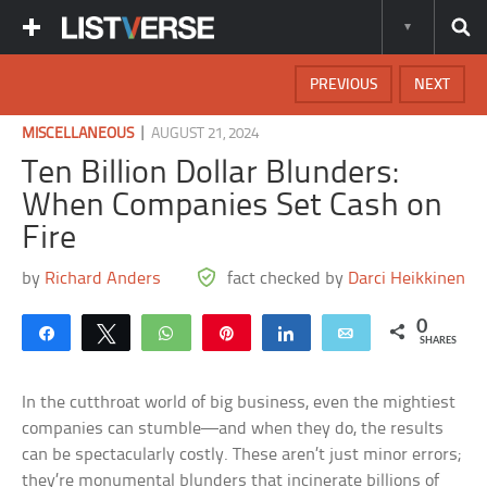
PREVIOUS
NEXT
|
MISCELLANEOUS
AUGUST 21, 2024
Ten Billion Dollar Blunders:
When Companies Set Cash on
Fire
by
Richard Anders
fact checked by
Darci Heikkinen
0
Share
Tweet
WhatsApp
Pin
Share
Email
SHARES
In the cutthroat world of big business, even the mightiest
companies can stumble—and when they do, the results
can be spectacularly costly. These aren’t just minor errors;
they’re monumental blunders that incinerate billions of