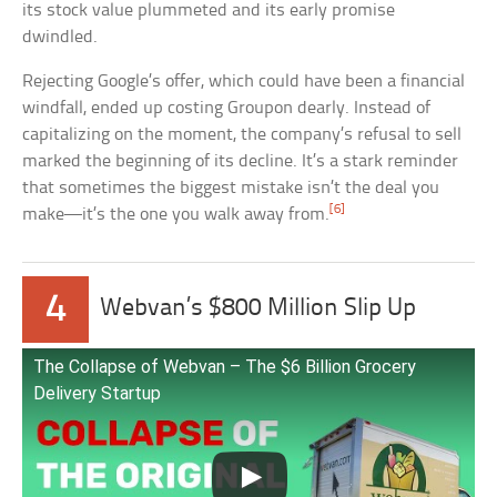
its stock value plummeted and its early promise
dwindled.
Rejecting Google’s offer, which could have been a financial
windfall, ended up costing Groupon dearly. Instead of
capitalizing on the moment, the company’s refusal to sell
marked the beginning of its decline. It’s a stark reminder
that sometimes the biggest mistake isn’t the deal you
[6]
make—it’s the one you walk away from.
4
Webvan’s $800 Million Slip Up
The Collapse of Webvan – The $6 Billion Grocery
Delivery Startup