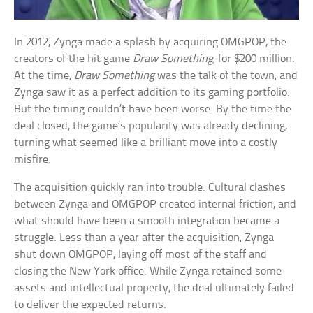
In 2012, Zynga made a splash by acquiring OMGPOP, the
creators of the hit game
Draw Something
, for $200 million.
At the time,
Draw Something
was the talk of the town, and
Zynga saw it as a perfect addition to its gaming portfolio.
But the timing couldn’t have been worse. By the time the
deal closed, the game’s popularity was already declining,
turning what seemed like a brilliant move into a costly
misfire.
The acquisition quickly ran into trouble. Cultural clashes
between Zynga and OMGPOP created internal friction, and
what should have been a smooth integration became a
struggle. Less than a year after the acquisition, Zynga
shut down OMGPOP, laying off most of the staff and
closing the New York office. While Zynga retained some
assets and intellectual property, the deal ultimately failed
to deliver the expected returns.