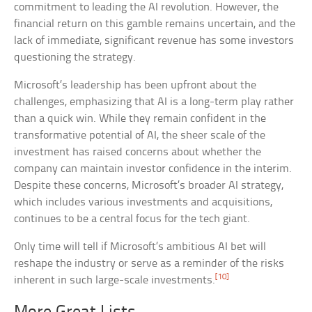
commitment to leading the AI revolution. However, the
financial return on this gamble remains uncertain, and the
lack of immediate, significant revenue has some investors
questioning the strategy.
Microsoft’s leadership has been upfront about the
challenges, emphasizing that AI is a long-term play rather
than a quick win. While they remain confident in the
transformative potential of AI, the sheer scale of the
investment has raised concerns about whether the
company can maintain investor confidence in the interim.
Despite these concerns, Microsoft’s broader AI strategy,
which includes various investments and acquisitions,
continues to be a central focus for the tech giant.
Only time will tell if Microsoft’s ambitious AI bet will
reshape the industry or serve as a reminder of the risks
[10]
inherent in such large-scale investments.