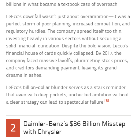
billions in what became a textbook case of overreach.
LeEco’s downfall wasn’t just about overambition—it was a
perfect storm of poor planning, increased competition, and
regulatory hurdles. The company spread itself too thin,
investing heavily in various sectors without securing a
solid financial foundation. Despite the bold vision, LeEco’s
financial house of cards quickly collapsed. By 2017, the
company faced massive layoffs, plummeting stock prices,
and creditors demanding payment, leaving its grand
dreams in ashes.
LeEco’s billion-dollar blunder serves as a stark reminder
that even with deep pockets, unchecked ambition without
[8]
a clear strategy can lead to spectacular failure.
Daimler-Benz’s $36 Billion Misstep
2
with Chrysler