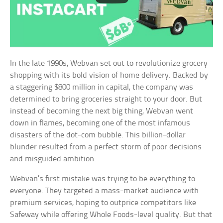
In the late 1990s, Webvan set out to revolutionize grocery
shopping with its bold vision of home delivery. Backed by
a staggering $800 million in capital, the company was
determined to bring groceries straight to your door. But
instead of becoming the next big thing, Webvan went
down in flames, becoming one of the most infamous
disasters of the dot-com bubble. This billion-dollar
blunder resulted from a perfect storm of poor decisions
and misguided ambition.
Webvan’s first mistake was trying to be everything to
everyone. They targeted a mass-market audience with
premium services, hoping to outprice competitors like
Safeway while offering Whole Foods-level quality. But that