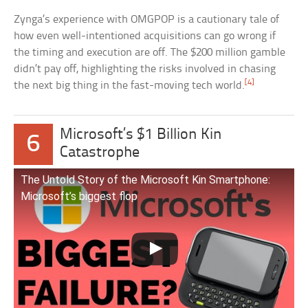
Zynga’s experience with OMGPOP is a cautionary tale of
how even well-intentioned acquisitions can go wrong if
the timing and execution are off. The $200 million gamble
didn’t pay off, highlighting the risks involved in chasing
[4]
the next big thing in the fast-moving tech world.
Microsoft’s $1 Billion Kin
6
Catastrophe
The Untold Story of the Microsoft Kin Smartphone:
Microsoft’s biggest flop