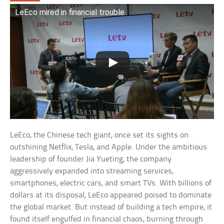
LeEco mired in financial trouble
LeEco, the Chinese tech giant, once set its sights on
outshining Netflix, Tesla, and Apple. Under the ambitious
leadership of founder Jia Yueting, the company
aggressively expanded into streaming services,
smartphones, electric cars, and smart TVs. With billions of
dollars at its disposal, LeEco appeared poised to dominate
the global market. But instead of building a tech empire, it
found itself engulfed in financial chaos, burning through