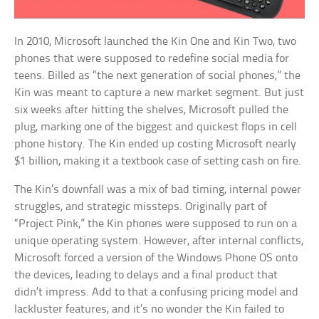
In 2010, Microsoft launched the Kin One and Kin Two, two
phones that were supposed to redefine social media for
teens. Billed as “the next generation of social phones,” the
Kin was meant to capture a new market segment. But just
six weeks after hitting the shelves, Microsoft pulled the
plug, marking one of the biggest and quickest flops in cell
phone history. The Kin ended up costing Microsoft nearly
$1 billion, making it a textbook case of setting cash on fire.
The Kin’s downfall was a mix of bad timing, internal power
struggles, and strategic missteps. Originally part of
“Project Pink,” the Kin phones were supposed to run on a
unique operating system. However, after internal conflicts,
Microsoft forced a version of the Windows Phone OS onto
the devices, leading to delays and a final product that
didn’t impress. Add to that a confusing pricing model and
lackluster features, and it’s no wonder the Kin failed to