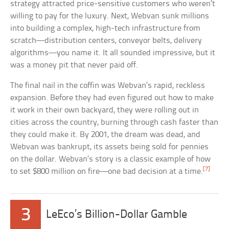
strategy attracted price-sensitive customers who weren’t
willing to pay for the luxury. Next, Webvan sunk millions
into building a complex, high-tech infrastructure from
scratch—distribution centers, conveyor belts, delivery
algorithms—you name it. It all sounded impressive, but it
was a money pit that never paid off.
The final nail in the coffin was Webvan’s rapid, reckless
expansion. Before they had even figured out how to make
it work in their own backyard, they were rolling out in
cities across the country, burning through cash faster than
they could make it. By 2001, the dream was dead, and
Webvan was bankrupt, its assets being sold for pennies
on the dollar. Webvan’s story is a classic example of how
[7]
to set $800 million on fire—one bad decision at a time.
3
LeEco’s Billion-Dollar Gamble