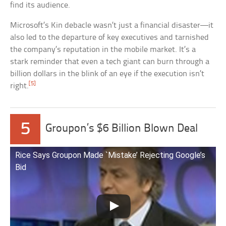
find its audience.
Microsoft’s Kin debacle wasn’t just a financial disaster—it
also led to the departure of key executives and tarnished
the company’s reputation in the mobile market. It’s a
stark reminder that even a tech giant can burn through a
billion dollars in the blink of an eye if the execution isn’t
[5]
right.
5
Groupon’s $6 Billion Blown Deal
Rice Says Groupon Made `Mistake’ Rejecting Google’s
Bid