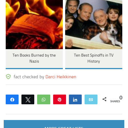
Ten Books Burned by the
Ten Best Spinoffs in TV
Nazis
History
fact checked by
Darci Heikkinen
0
Share
Tweet
WhatsApp
Pin
Share
Email
SHARES