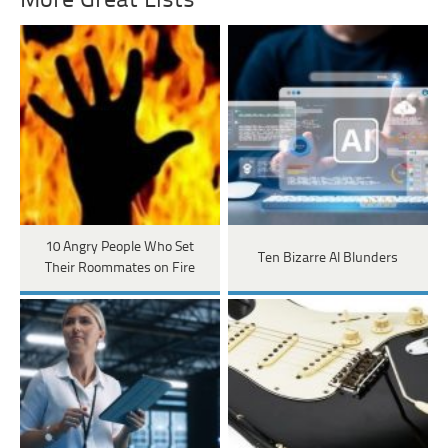
More Great Lists
10 Angry People Who Set
Ten Bizarre AI Blunders
Their Roommates on Fire