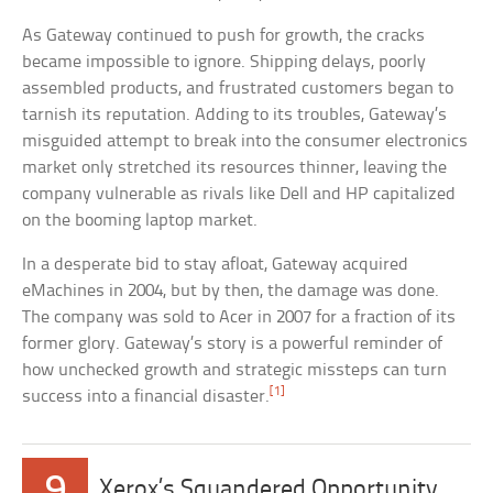
As Gateway continued to push for growth, the cracks
became impossible to ignore. Shipping delays, poorly
assembled products, and frustrated customers began to
tarnish its reputation. Adding to its troubles, Gateway’s
misguided attempt to break into the consumer electronics
market only stretched its resources thinner, leaving the
company vulnerable as rivals like Dell and HP capitalized
on the booming laptop market.
In a desperate bid to stay afloat, Gateway acquired
eMachines in 2004, but by then, the damage was done.
The company was sold to Acer in 2007 for a fraction of its
former glory. Gateway’s story is a powerful reminder of
how unchecked growth and strategic missteps can turn
[1]
success into a financial disaster.
9
Xerox’s Squandered Opportunity