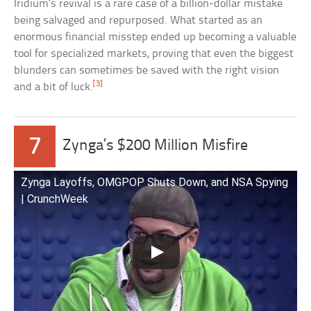
Iridium’s revival is a rare case of a billion-dollar mistake
being salvaged and repurposed. What started as an
enormous financial misstep ended up becoming a valuable
tool for specialized markets, proving that even the biggest
blunders can sometimes be saved with the right vision
[3]
and a bit of luck.
7
Zynga’s $200 Million Misfire
Zynga Layoffs, OMGPOP Shuts Down, and NSA Spying
| CrunchWeek