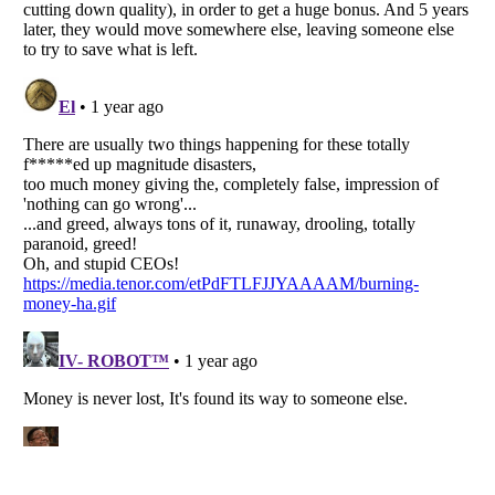
Listverse
is a Trademark of Listverse Ltd
Copyright (c) 2007–2026 Listverse Ltd
All Rights Reserved |
Terms Of Use
|
Privacy Policy
|
Cookie Policy
Your Privacy Choices
Do not share or sell my personal information
Notice at Collection