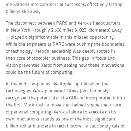
innovations into commercial successes, effectively letting
billions slip away.
The disconnect between PARC and Xerox’s headquarters
in New York—roughly 2,500 miles (4,023 kilometers) away
—played a significant role in this missed opportunity.
While the engineers at PARC were pushing the boundaries
of technology, Xerox’s leadership was deeply rooted in
their core photocopier business. This gap in focus and
vision prevented Xerox from seeing how these innovations
could be the future of computing.
In the end, companies like Apple capitalized on the
technologies Xerox pioneered. Steve Jobs famously
recognized the potential of the GUI and incorporated it into
the first Macintosh, a move that helped shape the future
of personal computing. Xerox’s failure to execute on its
own innovations stands as one of the most significant
billion-dollar blunders in tech history—a cautionary tale of