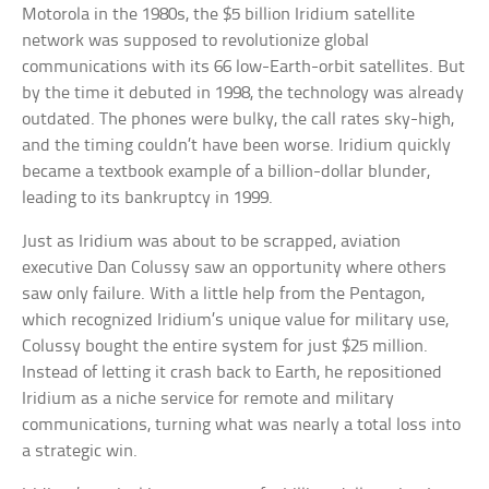
Motorola in the 1980s, the $5 billion Iridium satellite
network was supposed to revolutionize global
communications with its 66 low-Earth-orbit satellites. But
by the time it debuted in 1998, the technology was already
outdated. The phones were bulky, the call rates sky-high,
and the timing couldn’t have been worse. Iridium quickly
became a textbook example of a billion-dollar blunder,
leading to its bankruptcy in 1999.
Just as Iridium was about to be scrapped, aviation
executive Dan Colussy saw an opportunity where others
saw only failure. With a little help from the Pentagon,
which recognized Iridium’s unique value for military use,
Colussy bought the entire system for just $25 million.
Instead of letting it crash back to Earth, he repositioned
Iridium as a niche service for remote and military
communications, turning what was nearly a total loss into
a strategic win.