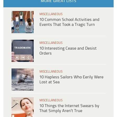
MORE GREAT LISTS
MISCELLANEOUS
10 Common School Activities and
Events That Took a Tragic Turn
MISCELLANEOUS
10 Interesting Cease and Desist
Orders
MISCELLANEOUS
10 Hapless Sailors Who Eerily Were
Lost at Sea
MISCELLANEOUS
10 Things the Internet Swears by
That Simply Aren’t True