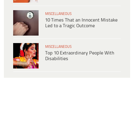
MISCELLANEOUS
10 Times That an Innocent Mistake
Led to a Tragic Outcome
MISCELLANEOUS
Top 10 Extraordinary People With
Disabilities