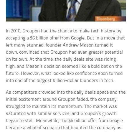
In 2010, Groupon had the chance to make tech history by
accepting a $6 billion offer from Google. But in a move that
left many stunned, founder Andrew Mason turned it
down, convinced that Groupon had even greater potential
on its own. At the time, the daily deals site was riding
high, and Mason’s decision seemed like a bold bet on the
future. However, what looked like confidence soon turned
into one of the biggest billion-dollar blunders in tech.
As competitors crowded into the daily deals space and the
initial excitement around Groupon faded, the company
struggled to maintain its momentum. The market was
saturated with similar services, and Groupon’s growth
began to stall. Meanwhile, the $6 billion offer from Google
became a what-if scenario that haunted the company as