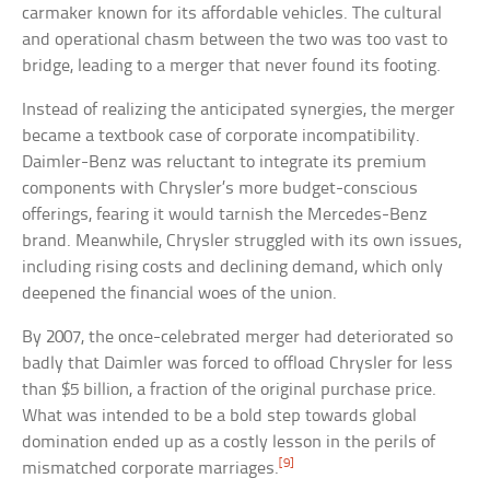
carmaker known for its affordable vehicles. The cultural
and operational chasm between the two was too vast to
bridge, leading to a merger that never found its footing.
Instead of realizing the anticipated synergies, the merger
became a textbook case of corporate incompatibility.
Daimler-Benz was reluctant to integrate its premium
components with Chrysler’s more budget-conscious
offerings, fearing it would tarnish the Mercedes-Benz
brand. Meanwhile, Chrysler struggled with its own issues,
including rising costs and declining demand, which only
deepened the financial woes of the union.
By 2007, the once-celebrated merger had deteriorated so
badly that Daimler was forced to offload Chrysler for less
than $5 billion, a fraction of the original purchase price.
What was intended to be a bold step towards global
domination ended up as a costly lesson in the perils of
[9]
mismatched corporate marriages.