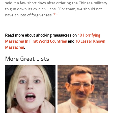
said it a few short days after ordering the Chinese military
to gun down its own civilians. “For them, we should not
[10]
have an iota of forgiveness.”
Read more about shocking massacres on
10 Horrifying
Massacres In First World Countries
and
10 Lesser Known
Massacres
.
More Great Lists