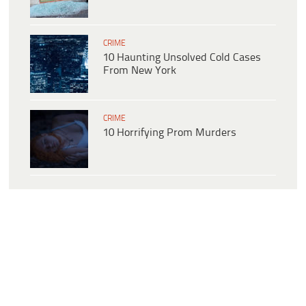
CRIME
10 Haunting Unsolved Cold Cases
From New York
CRIME
10 Horrifying Prom Murders