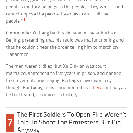
people’s military belongs to the people,” they wrote, “and
cannot oppose the people. Even less can it kill the
[3]
people.”
Commander Xu Feng hid his division in the suburbs of
Beijing, pretending that his radio was malfunctioning and
that he couldn’t hear the order telling him to march on
Tiananmen.
The men weren’t killed, but Xu Qinxian was court-
martialed, sentenced to five years in prison, and banned
from ever entering Beijing. Perhaps it was worth it,
though. For today, he is remembered as a
hero
and not, as
he had feared, a criminal to history.
The First Soldiers To Open Fire Weren’t
7
Told To Shoot The Protesters But Did
Anyway