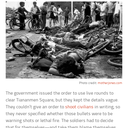
Photo credit:
motherjones.com
The government issued the order to use live rounds to
clear Tiananmen Square, but they kept the details vague.
They couldn’t give an order to
shoot civilians
in writing, so
they never specified whether those bullets were to be
warning shots or lethal fire. The soldiers had to decide
that for themselves—and take them blame themselves.