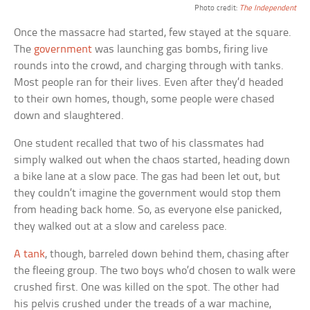
Photo credit:
The Independent
Once the massacre had started, few stayed at the square.
The
government
was launching gas bombs, firing live
rounds into the crowd, and charging through with tanks.
Most people ran for their lives. Even after they’d headed
to their own homes, though, some people were chased
down and slaughtered.
One student recalled that two of his classmates had
simply walked out when the chaos started, heading down
a bike lane at a slow pace. The gas had been let out, but
they couldn’t imagine the government would stop them
from heading back home. So, as everyone else panicked,
they walked out at a slow and careless pace.
A tank
, though, barreled down behind them, chasing after
the fleeing group. The two boys who’d chosen to walk were
crushed first. One was killed on the spot. The other had
his pelvis crushed under the treads of a war machine,