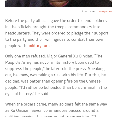
Photo credit:
scmp.com
Before the party officials gave the order to send soldiers
in, the officials brought the troops’ commanders into
headquarters. They were ordered to pledge their support
to the party and their willingness to combat their own
people with
military force
.
Only one man refused: Major General Xu Qinxian. “The
People’s Army has never in its history been used to
suppress the people,” he later told the press. Speaking
out, he knew, was taking a risk with his life. But this, he
decided, was better than opening fire on the Chinese
people. “I’d rather be beheaded than be a criminal in the
eyes of history,” he said.
When the orders came, many soldiers felt the same way
as Xu Qinxian. Seven commanders passed around a
petition begging the government to reconsider. “The