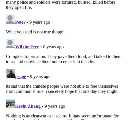
Listverse
is a Trademark of Listverse Ltd
Copyright (c) 2007–2026 Listverse Ltd
All Rights Reserved |
Terms Of Use
|
Privacy Policy
|
Cookie Policy
Your Privacy Choices
Do not share or sell my personal information
Notice at Collection