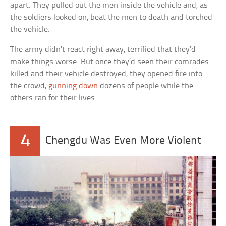
apart. They pulled out the men inside the vehicle and, as
the soldiers looked on, beat the men to death and torched
the vehicle.
The army didn’t react right away, terrified that they’d
make things worse. But once they’d seen their comrades
killed and their vehicle destroyed, they opened fire into
the crowd,
gunning down
dozens of people while the
others ran for their lives.
4
Chengdu Was Even More Violent