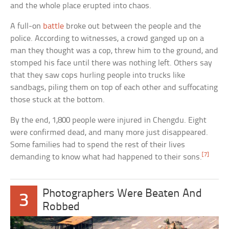
and the whole place erupted into chaos.
A full-on
battle
broke out between the people and the
police. According to witnesses, a crowd ganged up on a
man they thought was a cop, threw him to the ground, and
stomped his face until there was nothing left. Others say
that they saw cops hurling people into trucks like
sandbags, piling them on top of each other and suffocating
those stuck at the bottom.
By the end, 1,800 people were injured in Chengdu. Eight
were confirmed dead, and many more just disappeared.
Some families had to spend the rest of their lives
[7]
demanding to know what had happened to their sons.
Photographers Were Beaten And
3
Robbed