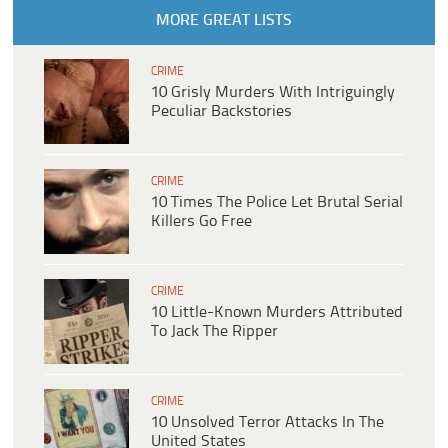
MORE GREAT LISTS
CRIME
10 Grisly Murders With Intriguingly
Peculiar Backstories
CRIME
10 Times The Police Let Brutal Serial
Killers Go Free
CRIME
10 Little-Known Murders Attributed
To Jack The Ripper
CRIME
10 Unsolved Terror Attacks In The
United States