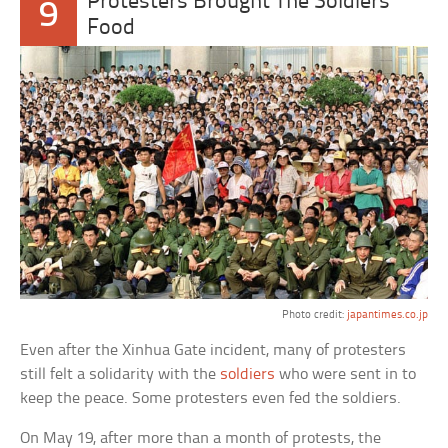
Protesters Brought The Soldiers
9
Food
Photo credit:
japantimes.co.jp
Even after the Xinhua Gate incident, many of protesters
still felt a solidarity with the
soldiers
who were sent in to
keep the peace. Some protesters even fed the soldiers.
On May 19, after more than a month of protests, the