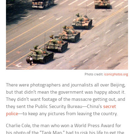
Photo credit:
iconicphotos.org
There were photographers and journalists all over Beijing,
but that didn’t mean the government was happy about it.
They didn’t want footage of the massacre getting out, and
they sent the Public Security Bureau—China’s
secret
police
—to keep any pictures from leaving the country.
Charlie Cole, the man who won a World Press Award for
his photo of the “Tank Man,” had to risk his life to get the