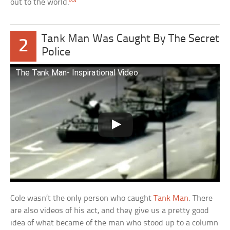
out to the world.
Tank Man Was Caught By The Secret
2
Police
The Tank Man- Inspirational Video
Cole wasn’t the only person who caught
Tank Man
. There
are also videos of his act, and they give us a pretty good
idea of what became of the man who stood up to a column