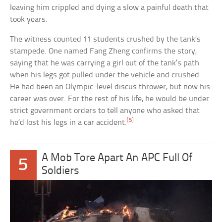
leaving him crippled and dying a slow a painful death that
took years.
The witness counted 11 students crushed by the tank’s
stampede. One named Fang Zheng confirms the story,
saying that he was carrying a girl out of the tank’s path
when his legs got pulled under the vehicle and crushed.
He had been an Olympic-level discus thrower, but now his
career was over. For the rest of his life, he would be under
strict government orders to tell anyone who asked that
[5]
he’d lost his legs in a car accident.
A Mob Tore Apart An APC Full Of
5
Soldiers