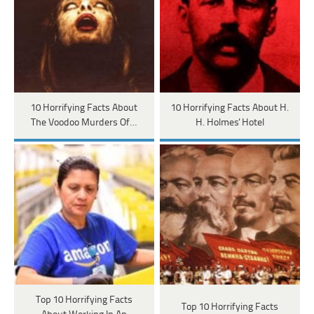
10 Horrifying Facts About
10 Horrifying Facts About H.
The Voodoo Murders Of…
H. Holmes' Hotel
Top 10 Horrifying Facts
Top 10 Horrifying Facts