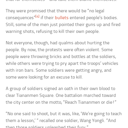
They were promised that there would be “no legal
[4]
consequences”
if their
bullets
entered people’s bodies.
Still, some of the men just pointed their guns up and fired
warning shots, refusing to kill their own people.
Not everyone, though, had qualms about hurting the
people. By now, the protests were often violent. Some
people were throwing bricks and bottles at the soldiers,
while others were trying to pry apart the troops’ vehicles
with iron bars. Some soldiers were getting angry, and
some were looking for an excuse to kill.
A group of soldiers signed an oath in their own blood to
clear Tiananmen Square. One battalion marched toward
the city center on the motto, “Reach Tiananmen or die!”
“No one said to shoot, but it was, like, ‘We’re going to teach
them a lesson,’ ” recalled one soldier, Wang Yongli. “And
then those soldiers unleashed their fury.”