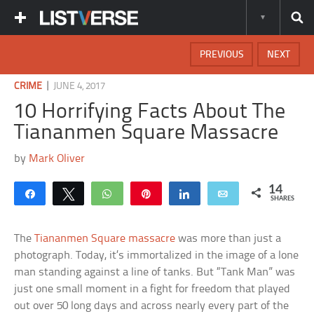
PREVIOUS
NEXT
|
CRIME
JUNE 4, 2017
10 Horrifying Facts About The
Tiananmen Square Massacre
by
Mark Oliver
14
Share
Tweet
WhatsApp
Pin
Share
Email
SHARES
The
Tiananmen Square massacre
was more than just a
photograph. Today, it’s immortalized in the image of a lone
man standing against a line of tanks. But “Tank Man” was
just one small moment in a fight for freedom that played
out over 50 long days and across nearly every part of the