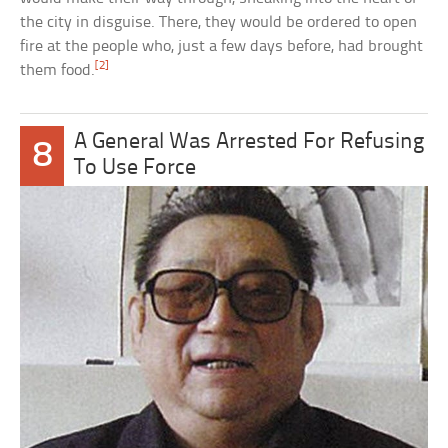
the city in disguise. There, they would be ordered to open
fire at the people who, just a few days before, had brought
[2]
them food.
A General Was Arrested For Refusing
8
To Use Force