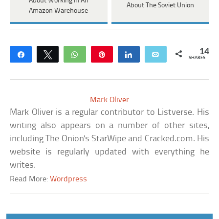
About Working In An
About The Soviet Union
Amazon Warehouse
14
Share
Tweet
WhatsApp
Pin
Share
Email
SHARES
Mark Oliver
Mark Oliver is a regular contributor to Listverse. His
writing also appears on a number of other sites,
including The Onion's StarWipe and Cracked.com. His
website is regularly updated with everything he
writes.
Read More:
Wordpress