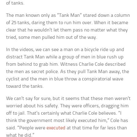
of tanks.
The man known only as “Tank Man” stared down a column
of 25 tanks, daring them to run him over. When it became
clear that he wouldn’t let them pass no matter what they
tried, some men pulled him out of the way.
In the videos, we can see a man on a bicycle ride up and
distract Tank Man while a group of men in blue rush up
from behind to grab him. Witness Charlie Cole described
the men as secret police. As they pull Tank Man away, the
cyclist and the men in blue throw a conspiratorial wave
toward the tanks.
We can’t say for sure, but it seems that these men weren’t
worried about his safety. They were officers, dragging him
off to jail. That’s certainly what Charlie Cole believes. “I
think the government most likely executed him,” Cole has
said. “People were
executed
at that time for far less than
what he did.”