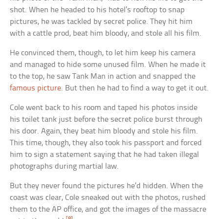
shot. When he headed to his hotel’s rooftop to snap
pictures, he was tackled by secret police. They hit him
with a cattle prod, beat him bloody, and stole all his film.
He convinced them, though, to let him keep his camera
and managed to hide some unused film. When he made it
to the top, he saw Tank Man in action and snapped the
famous picture
. But then he had to find a way to get it out.
Cole went back to his room and taped his photos inside
his toilet tank just before the secret police burst through
his door. Again, they beat him bloody and stole his film.
This time, though, they also took his passport and forced
him to sign a statement saying that he had taken illegal
photographs during martial law.
But they never found the pictures he’d hidden. When the
coast was clear, Cole sneaked out with the photos, rushed
them to the AP office, and got the images of the massacre
[8]