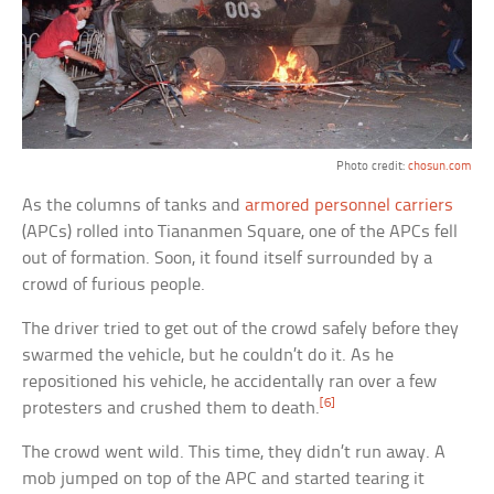
Photo credit:
chosun.com
As the columns of tanks and
armored personnel carriers
(APCs) rolled into Tiananmen Square, one of the APCs fell
out of formation. Soon, it found itself surrounded by a
crowd of furious people.
The driver tried to get out of the crowd safely before they
swarmed the vehicle, but he couldn’t do it. As he
repositioned his vehicle, he accidentally ran over a few
[6]
protesters and crushed them to death.
The crowd went wild. This time, they didn’t run away. A
mob jumped on top of the APC and started tearing it