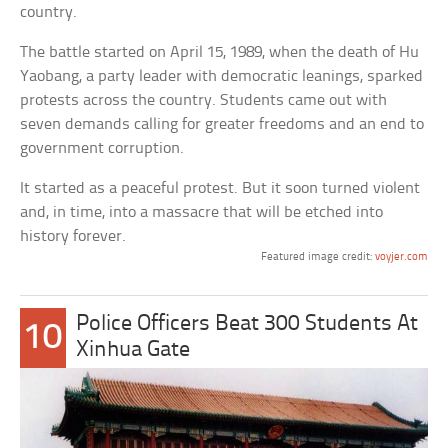
country.
The battle started on April 15, 1989, when the death of Hu
Yaobang, a party leader with democratic leanings, sparked
protests across the country. Students came out with
seven demands calling for greater freedoms and an end to
government corruption.
It started as a peaceful protest. But it soon turned violent
and, in time, into a massacre that will be etched into
history forever.
Featured image credit:
voyjer.com
Police Officers Beat 300 Students At
10
Xinhua Gate