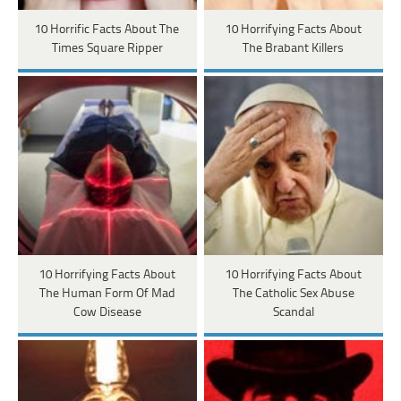
10 Horrific Facts About The
10 Horrifying Facts About
Times Square Ripper
The Brabant Killers
10 Horrifying Facts About
10 Horrifying Facts About
The Human Form Of Mad
The Catholic Sex Abuse
Cow Disease
Scandal