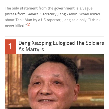
The only statement from the government is a vague
phrase from General Secretary Jiang Zemin. When asked
about Tank Man by a US reporter, Jiang said only: “I think
[9]
never killed.”
Deng Xiaoping Eulogized The Soldiers
1
As Martyrs