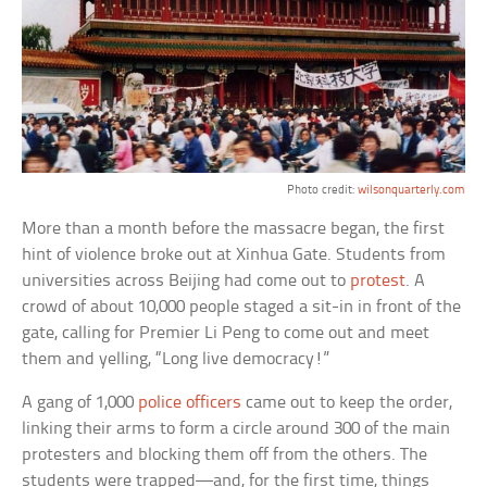
Photo credit:
wilsonquarterly.com
More than a month before the massacre began, the first
hint of violence broke out at Xinhua Gate. Students from
universities across Beijing had come out to
protest
. A
crowd of about 10,000 people staged a sit-in in front of the
gate, calling for Premier Li Peng to come out and meet
them and yelling, “Long live democracy!”
A gang of 1,000
police officers
came out to keep the order,
linking their arms to form a circle around 300 of the main
protesters and blocking them off from the others. The
students were trapped—and, for the first time, things