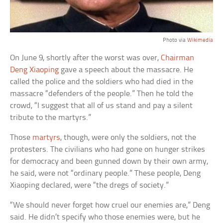
Photo via
Wikimedia
On June 9, shortly after the worst was over,
Chairman
Deng Xiaoping
gave a speech about the massacre. He
called the police and the soldiers who had died in the
massacre “defenders of the people.” Then he told the
crowd, “I suggest that all of us stand and pay a silent
tribute to the martyrs.”
Those
martyrs
, though, were only the soldiers, not the
protesters. The civilians who had gone on hunger strikes
for democracy and been gunned down by their own army,
he said, were not “ordinary people.” These people, Deng
Xiaoping declared, were “the dregs of society.”
“We should never forget how cruel our enemies are,” Deng
said. He didn’t specify who those enemies were, but he