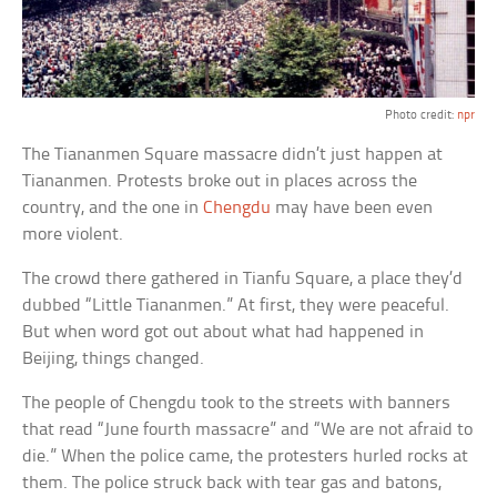
Photo credit:
npr
The Tiananmen Square massacre didn’t just happen at
Tiananmen. Protests broke out in places across the
country, and the one in
Chengdu
may have been even
more violent.
The crowd there gathered in Tianfu Square, a place they’d
dubbed “Little Tiananmen.” At first, they were peaceful.
But when word got out about what had happened in
Beijing, things changed.
The people of Chengdu took to the streets with banners
that read “June fourth massacre” and “We are not afraid to
die.” When the police came, the protesters hurled rocks at
them. The police struck back with tear gas and batons,