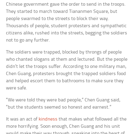
Chinese government gave the order to send in the troops.
They started to march toward Tiananmen Square, but
people swarmed to the streets to block their way.
Thousands of people, student protesters and sympathetic
citizens alike, rushed into the streets, begging the soldiers
not to go any further.
The soldiers were trapped, blocked by throngs of people
who chanted slogans at them and lectured. But the people
didn’t let the troops suffer. According to one military man,
Chen Guang, protesters brought the trapped soldiers food
and helped escort them to bathrooms to make sure they
were safe.
“We were told they were bad people,” Chen Guang said,
“but the students seemed so honest and earnest.”
It was an act of
kindness
that makes what followed all the
more horrifying. Soon enough, Chen Guang and his unit
would make their way through, sneaking into the heart of