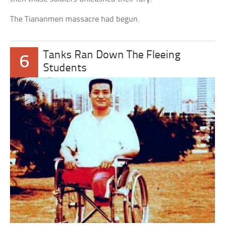
The Tiananmen massacre had begun.
Tanks Ran Down The Fleeing
6
Students