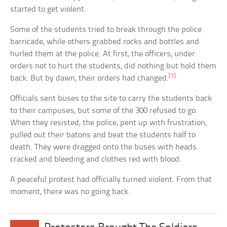
started to get violent.
Some of the students tried to break through the police
barricade, while others grabbed rocks and bottles and
hurled them at the police. At first, the officers, under
orders not to hurt the students, did nothing but hold them
[1]
back. But by dawn, their orders had changed.
Officials sent buses to the site to carry the students back
to their campuses, but some of the 300 refused to go.
When they resisted, the police, pent up with frustration,
pulled out their batons and beat the students half to
death. They were dragged onto the buses with heads
cracked and bleeding and clothes red with blood.
A peaceful protest had officially turned violent. From that
moment, there was no going back.