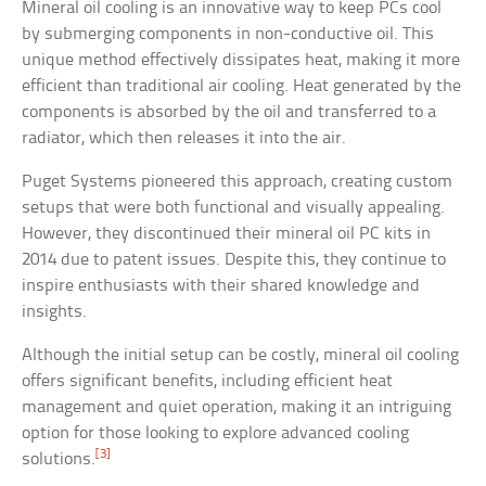
Mineral oil cooling is an innovative way to keep PCs cool
by submerging components in non-conductive oil. This
unique method effectively dissipates heat, making it more
efficient than traditional air cooling. Heat generated by the
components is absorbed by the oil and transferred to a
radiator, which then releases it into the air.
Puget Systems pioneered this approach, creating custom
setups that were both functional and visually appealing.
However, they discontinued their mineral oil PC kits in
2014 due to patent issues. Despite this, they continue to
inspire enthusiasts with their shared knowledge and
insights.
Although the initial setup can be costly, mineral oil cooling
offers significant benefits, including efficient heat
management and quiet operation, making it an intriguing
option for those looking to explore advanced cooling
[3]
solutions.