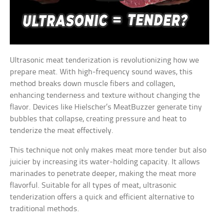
Ultrasonic meat tenderization is revolutionizing how we
prepare meat. With high-frequency sound waves, this
method breaks down muscle fibers and collagen,
enhancing tenderness and texture without changing the
flavor. Devices like Hielscher’s MeatBuzzer generate tiny
bubbles that collapse, creating pressure and heat to
tenderize the meat effectively.
This technique not only makes meat more tender but also
juicier by increasing its water-holding capacity. It allows
marinades to penetrate deeper, making the meat more
flavorful. Suitable for all types of meat, ultrasonic
tenderization offers a quick and efficient alternative to
traditional methods.