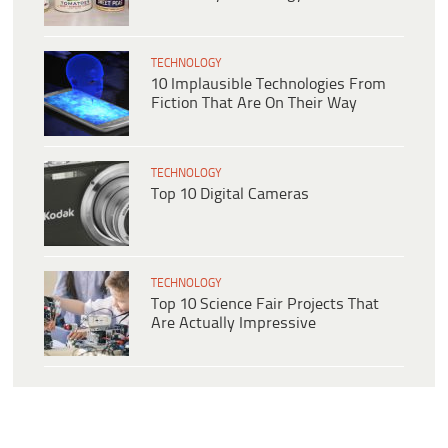
TECHNOLOGY
10 Implausible Technologies From
Fiction That Are On Their Way
TECHNOLOGY
Top 10 Digital Cameras
TECHNOLOGY
Top 10 Science Fair Projects That
Are Actually Impressive