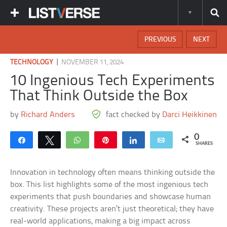
PREVIOUS
NEXT
|
TECHNOLOGY
NOVEMBER 11, 2024
10 Ingenious Tech Experiments
That Think Outside the Box
by
Richard Anders
fact checked by
Darci Heikkinen
0
Share
Tweet
WhatsApp
Pin
Share
Email
SHARES
Innovation in technology often means thinking outside the
box. This list highlights some of the most ingenious tech
experiments that push boundaries and showcase human
creativity. These projects aren’t just theoretical; they have
real-world applications, making a big impact across