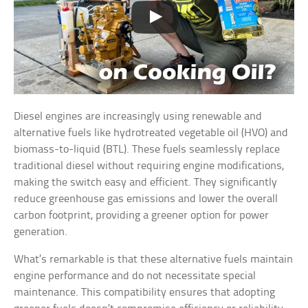
Diesel engines are increasingly using renewable and
alternative fuels like hydrotreated vegetable oil (HVO) and
biomass-to-liquid (BTL). These fuels seamlessly replace
traditional diesel without requiring engine modifications,
making the switch easy and efficient. They significantly
reduce greenhouse gas emissions and lower the overall
carbon footprint, providing a greener option for power
generation.
What’s remarkable is that these alternative fuels maintain
engine performance and do not necessitate special
maintenance. This compatibility ensures that adopting