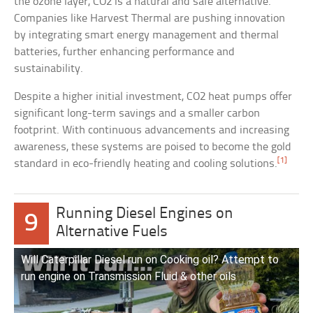
the ozone layer, CO2 is a natural and safe alternative.
Companies like Harvest Thermal are pushing innovation
by integrating smart energy management and thermal
batteries, further enhancing performance and
sustainability.
Despite a higher initial investment, CO2 heat pumps offer
significant long-term savings and a smaller carbon
footprint. With continuous advancements and increasing
awareness, these systems are poised to become the gold
[1]
standard in eco-friendly heating and cooling solutions.
Running Diesel Engines on
9
Alternative Fuels
Will Caterpillar Diesel run on Cooking oil? Attempt to
run engine on Transmission Fluid & other oils