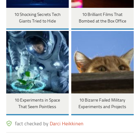
10 Shocking Secrets Tech
10 Brilliant Films That
Giants Tried to Hide
Bombed at the Box Office
10 Experiments in Space
10 Bizarre Failed Military
That Seem Pointless
Experiments and Projects
fact checked by
Darci Heikkinen