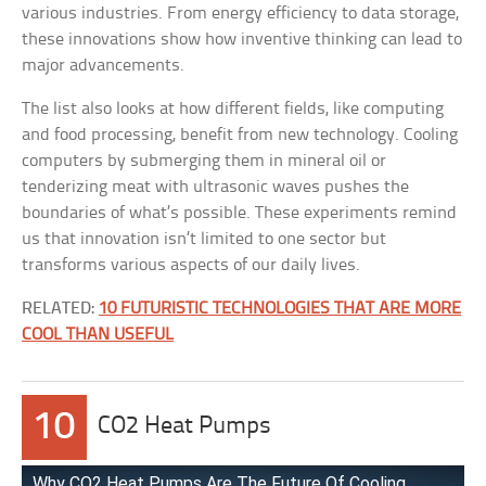
various industries. From energy efficiency to data storage,
these innovations show how inventive thinking can lead to
major advancements.
The list also looks at how different fields, like computing
and food processing, benefit from new technology. Cooling
computers by submerging them in mineral oil or
tenderizing meat with ultrasonic waves pushes the
boundaries of what’s possible. These experiments remind
us that innovation isn’t limited to one sector but
transforms various aspects of our daily lives.
RELATED:
10 FUTURISTIC TECHNOLOGIES THAT ARE MORE
COOL THAN USEFUL
10
CO2 Heat Pumps
Why CO2 Heat Pumps Are The Future Of Cooling