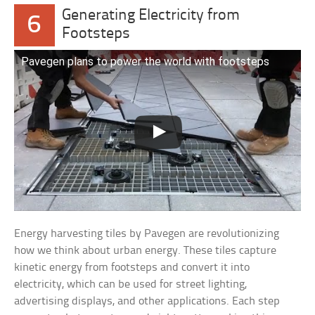
Generating Electricity from
6
Footsteps
Pavegen plans to power the world with footsteps
Energy harvesting tiles by Pavegen are revolutionizing
how we think about urban energy. These tiles capture
kinetic energy from footsteps and convert it into
electricity, which can be used for street lighting,
advertising displays, and other applications. Each step