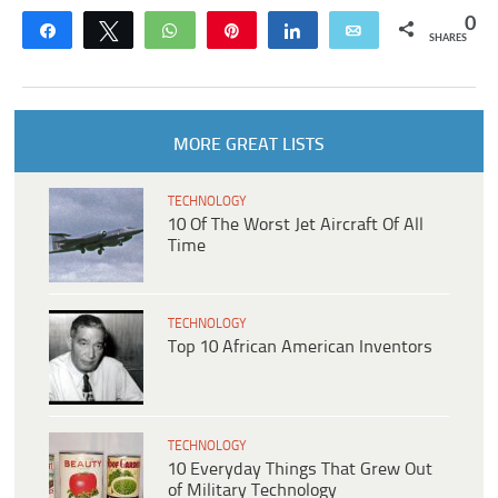
0
Share
Tweet
WhatsApp
Pin
Share
Email
SHARES
MORE GREAT LISTS
TECHNOLOGY
10 Of The Worst Jet Aircraft Of All
Time
TECHNOLOGY
Top 10 African American Inventors
TECHNOLOGY
10 Everyday Things That Grew Out
of Military Technology