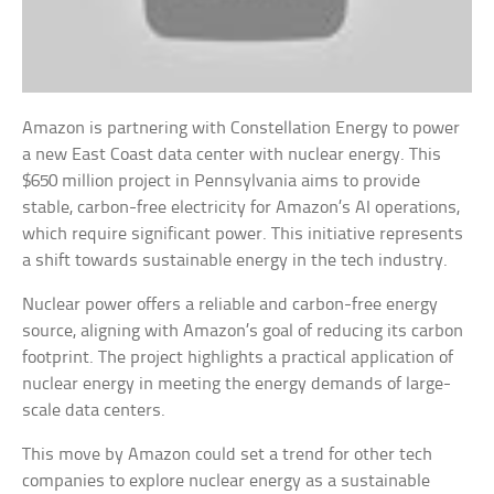
Amazon is partnering with Constellation Energy to power
a new East Coast data center with nuclear energy. This
$650 million project in Pennsylvania aims to provide
stable, carbon-free electricity for Amazon’s AI operations,
which require significant power. This initiative represents
a shift towards sustainable energy in the tech industry.
Nuclear power offers a reliable and carbon-free energy
source, aligning with Amazon’s goal of reducing its carbon
footprint. The project highlights a practical application of
nuclear energy in meeting the energy demands of large-
scale data centers.
This move by Amazon could set a trend for other tech
companies to explore nuclear energy as a sustainable