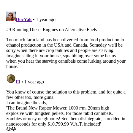
Listverse
is a Trademark of Listverse Ltd
Copyright (c) 2007–2026 Listverse Ltd
All Rights Reserved |
Terms Of Use
|
Privacy Policy
|
Cookie Policy
Your Privacy Choices
Do not share or sell my personal information
Notice at Collection