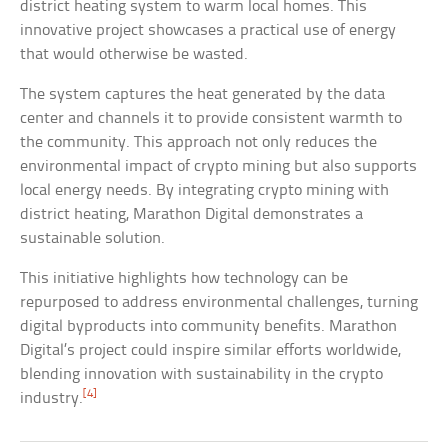
district heating system to warm local homes. This
innovative project showcases a practical use of energy
that would otherwise be wasted.
The system captures the heat generated by the data
center and channels it to provide consistent warmth to
the community. This approach not only reduces the
environmental impact of crypto mining but also supports
local energy needs. By integrating crypto mining with
district heating, Marathon Digital demonstrates a
sustainable solution.
This initiative highlights how technology can be
repurposed to address environmental challenges, turning
digital byproducts into community benefits. Marathon
Digital’s project could inspire similar efforts worldwide,
blending innovation with sustainability in the crypto
[4]
industry.