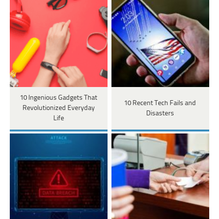
10 Ingenious Gadgets That
10 Recent Tech Fails and
Revolutionized Everyday
Disasters
Life