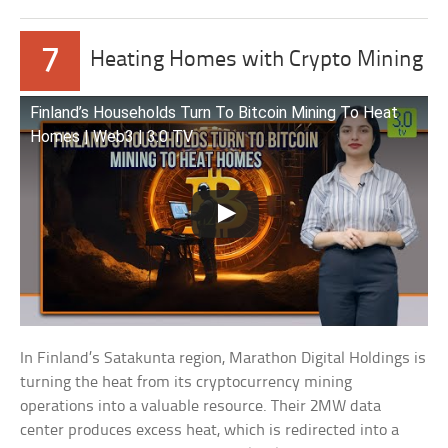
7
Heating Homes with Crypto Mining
Finland’s Households Turn To Bitcoin Mining To Heat
Homes | Web3 | 3.0 TV
In Finland’s Satakunta region, Marathon Digital Holdings is
turning the heat from its cryptocurrency mining
operations into a valuable resource. Their 2MW data
center produces excess heat, which is redirected into a