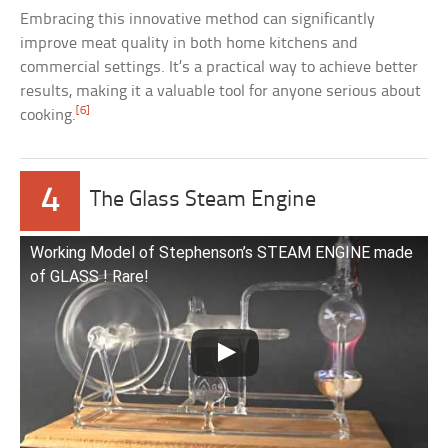
Embracing this innovative method can significantly
improve meat quality in both home kitchens and
commercial settings. It’s a practical way to achieve better
results, making it a valuable tool for anyone serious about
[6]
cooking.
4
The Glass Steam Engine
Working Model of Stephenson’s STEAM ENGINE made
of GLASS ! Rare!