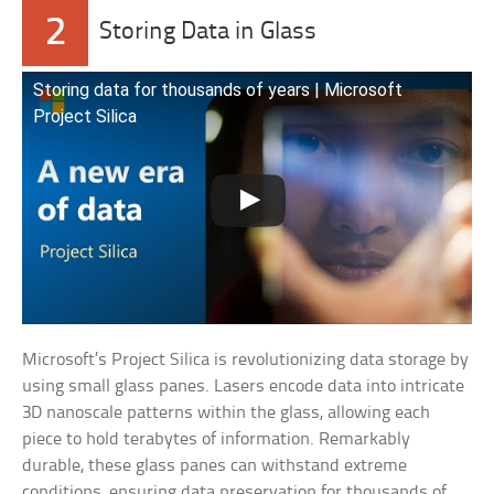
2
Storing Data in Glass
Storing data for thousands of years | Microsoft
Project Silica
Microsoft’s Project Silica is revolutionizing data storage by
using small glass panes. Lasers encode data into intricate
3D nanoscale patterns within the glass, allowing each
piece to hold terabytes of information. Remarkably
durable, these glass panes can withstand extreme
conditions, ensuring data preservation for thousands of