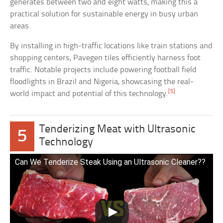
generates between two and eight watts, making this a
practical solution for sustainable energy in busy urban
areas.
By installing in high-traffic locations like train stations and
shopping centers, Pavegen tiles efficiently harness foot
traffic. Notable projects include powering football field
floodlights in Brazil and Nigeria, showcasing the real-
[5]
world impact and potential of this technology.
Tenderizing Meat with Ultrasonic
5
Technology
Can We Tenderize Steak Using an Ultrasonic Cleaner??