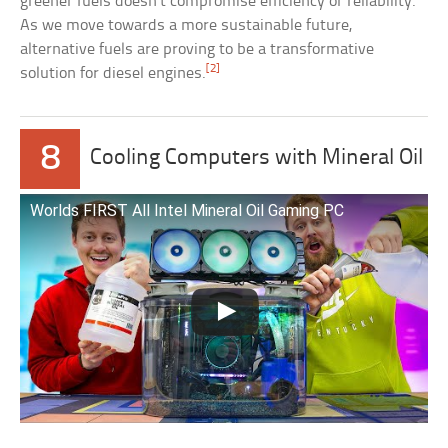
greener fuels doesn’t compromise efficiency or reliability.
As we move towards a more sustainable future,
alternative fuels are proving to be a transformative
[2]
solution for diesel engines.
8
Cooling Computers with Mineral Oil
Worlds FIRST All Intel Mineral Oil Gaming PC