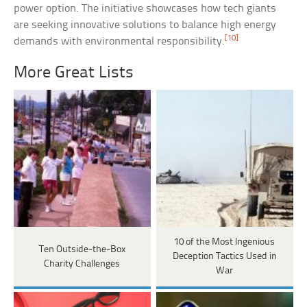
power option. The initiative showcases how tech giants
are seeking innovative solutions to balance high energy
[10]
demands with environmental responsibility.
More Great Lists
10 of the Most Ingenious
Ten Outside-the-Box
Deception Tactics Used in
Charity Challenges
War