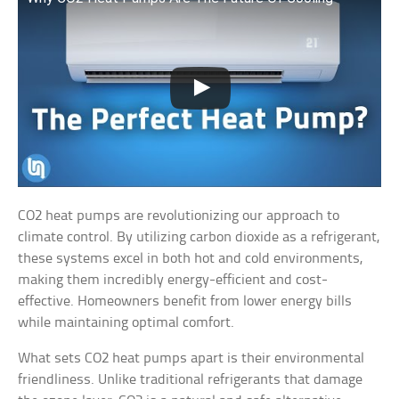
CO2 heat pumps are revolutionizing our approach to
climate control. By utilizing carbon dioxide as a refrigerant,
these systems excel in both hot and cold environments,
making them incredibly energy-efficient and cost-
effective. Homeowners benefit from lower energy bills
while maintaining optimal comfort.
What sets CO2 heat pumps apart is their environmental
friendliness. Unlike traditional refrigerants that damage