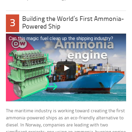
Building the World’s First Ammonia-
3
Powered Ship
Can this magic fuel clean up the shipping industry?
The maritime industry is working toward creating the first
ammonia-powered ships as an eco-friendly alternative to
diesel. In Norway, companies are leading with two