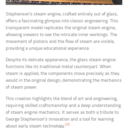
Stephenson’s steam engine, crafted entirely out of glass,
offers a fascinating glimpse into classic engineering. This
transparent model replicates the original steam engine,
allowing viewers to see the intricate inner workings. The
movement of pistons and the flow of steam are visible,
providing a unique educational experience.
Despite its delicate appearance, the glass steam engine
functions like its traditional metal counterpart. When
steam is applied, the components move precisely as they
would in the original design, demonstrating the mechanics
of steam power.
This creation highlights the blend of art and engineering,
requiring skilled craftsmanship and a deep understanding
of steam engine mechanics. It serves as both a tribute to
George Stephenson’s innovation and a tool for learning
[7]
about early steam technology.