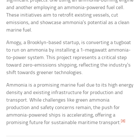
significant projects: one using an ammonia-burning engine
and another employing an ammonia-powered fuel cell.
These initiatives aim to retrofit existing vessels, cut
emissions, and showcase ammonia’s potential as a clean
marine fuel.
Amogy, a Brooklyn-based startup, is converting a tugboat
to run on ammonia by installing a 1-megawatt ammonia-
to-power system. This project represents a critical step
toward zero-emissions shipping, reflecting the industry’s
shift towards greener technologies.
Ammonia is a promising marine fuel due to its high energy
density and existing infrastructure for production and
transport. While challenges like green ammonia
production and safety concerns remain, the push for
ammonia-powered ships is accelerating, offering a
[8]
promising future for sustainable maritime transport.