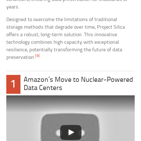
years.
Designed to overcome the limitations of traditional
storage methods that degrade over time, Project Silica
offers a robust, long-term solution. This innovative
technology combines high capacity with exceptional
resilience, potentially transforming the future of data
[9]
preservation.
Amazon’s Move to Nuclear-Powered
1
Data Centers