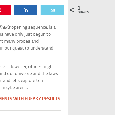
1
Pin
Share
Email
SHARES
Trek’s
opening sequence, is a
s have only just begun to
ent many probes and
in our quest to understand
cial. However, others might
and our universe and the laws
, and let’s explore ten
 maybe aren’t.
IMENTS WITH FREAKY RESULTS