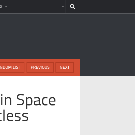
e
NDOM LIST
PREVIOUS
NEXT
in Space
less