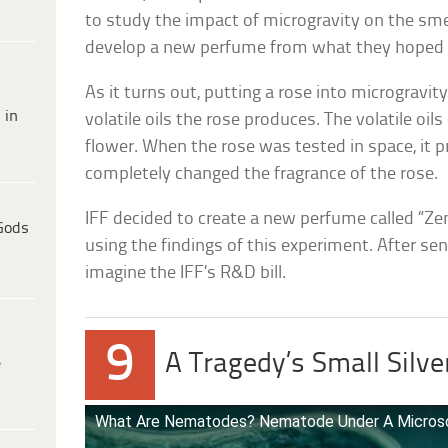
to study the impact of microgravity on the sme
develop a new perfume from what they hoped w
As it turns out, putting a rose into microgravi
 in
volatile oils the rose produces. The volatile oils
flower. When the rose was tested in space, it p
completely changed the fragrance of the rose.
IFF decided to create a new perfume called “Z
Gods
using the findings of this experiment. After sen
imagine the IFF’s R&D bill.
9
A Tragedy’s Small Silve
e
What Are Nematodes? Nematode Under A Micro