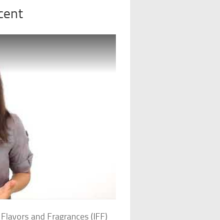
cent
 Flavors and Fragrances (IFF)