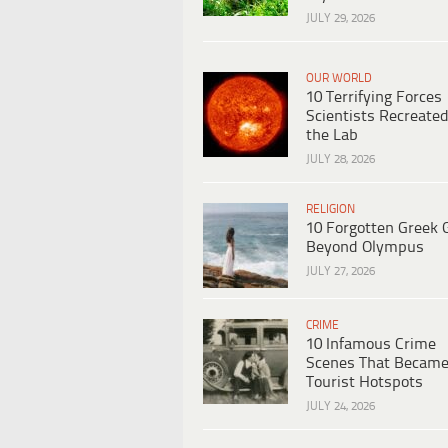
JULY 29, 2026
OUR WORLD
10 Terrifying Forces
Scientists Recreated
the Lab
JULY 28, 2026
RELIGION
10 Forgotten Greek 
Beyond Olympus
JULY 27, 2026
CRIME
10 Infamous Crime
Scenes That Becam
Tourist Hotspots
JULY 24, 2026