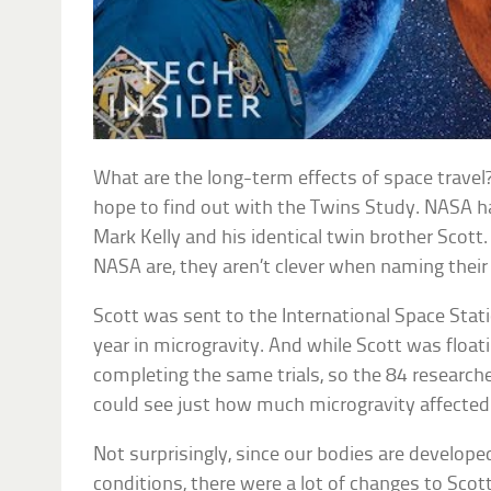
What are the long-term effects of space travel
hope to find out with the Twins Study. NASA 
Mark Kelly and his identical twin brother Scott
NASA are, they aren’t clever when naming their
Scott was sent to the International Space Stat
year in microgravity. And while Scott was float
completing the same trials, so the 84 research
could see just how much microgravity affecte
Not surprisingly, since our bodies are develope
conditions, there were a lot of changes to Sco