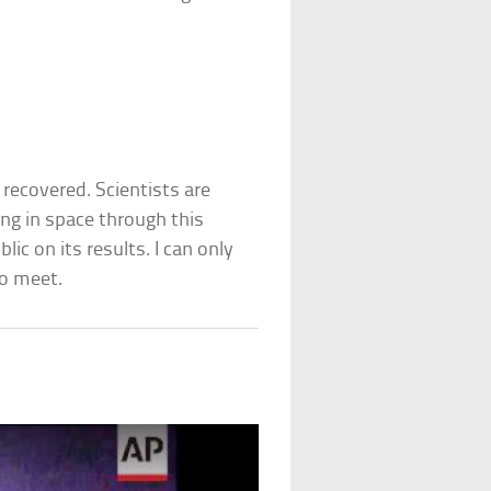
recovered. Scientists are
ing in space through this
ic on its results. I can only
to meet.