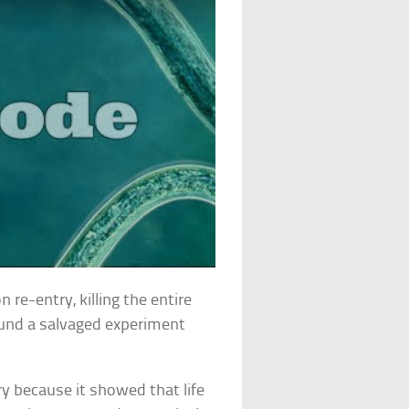
re-entry, killing the entire
ound a salvaged experiment
y because it showed that life