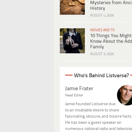
Mysteries from Anci
History
AUGUST 4, 2026
MOVIES AND TV
10 Things You Might
Know About the Ad
Family
AUGUST 3, 2026
Who's Behind Listverse?
Jamie Frater
Head Editor
Jamie founded Listverse due
to an insatiable desire to share
fascinating, obscure, and bizarre facts
He has been a guest speaker on
numerous national radio and televisio