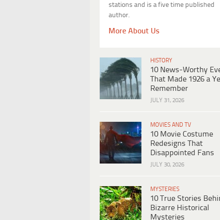
stations and is a five time published
author.
More About Us
HISTORY
10 News-Worthy Ev
That Made 1926 a Ye
Remember
JULY 31, 2026
MOVIES AND TV
10 Movie Costume
Redesigns That
Disappointed Fans
JULY 30, 2026
MYSTERIES
10 True Stories Beh
Bizarre Historical
Mysteries