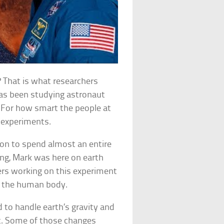
? That is what researchers
has been studying astronaut
. For how smart the people at
 experiments.
ion to spend almost an entire
ing, Mark was here on earth
ers working on this experiment
d the human body.
d to handle earth’s gravity and
tt. Some of those changes