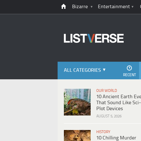
Bizarre
Entertainment
ALL CATEGORIES
RECENT
OUR WORLD
10 Ancient Earth Ev
That Sound Like Sci-
Plot Devices
AUGUST 5, 2026
HISTORY
10 Chilling Murder