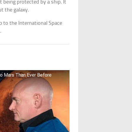
 being protected by a ship. It
t the galaxy.
 to the International Space
.
To Mars Than Ever Before