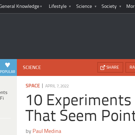
General Knowledge
Lifestyle
Science
Society
Mor
SCIENCE
SHARE
RA
POPULAR
|
SPACE
APRIL 7, 2022
ents
10 Experiments 
Fi
That Seem Point
by
Paul Medina