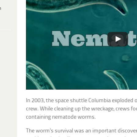
h
In 2003, the space shuttle Columbia exploded on 
crew. While cleaning up the wreckage, crews f
containing nematode worms.
The worm’s survival was an important discover