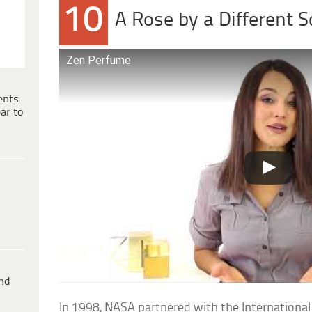
10
A Rose by a Different S
Zen Perfume
ents
ar to
ind
In 1998, NASA partnered with the International