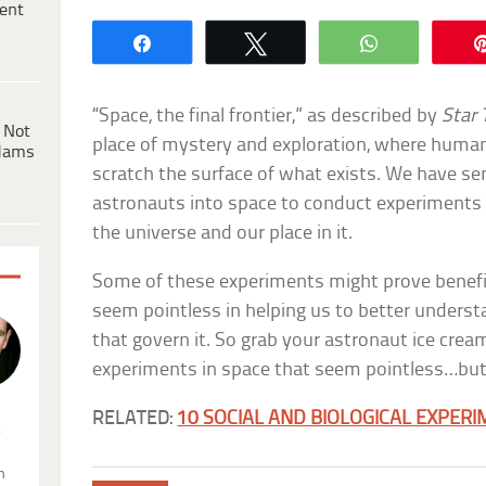
ent
Share
Tweet
WhatsApp
“Space, the final frontier,” as described by
Star 
 Not
place of mystery and exploration, where human
dams
scratch the surface of what exists. We have s
astronauts into space to conduct experiments 
the universe and our place in it.
Some of these experiments might prove benefi
seem pointless in helping us to better underst
that govern it. So grab your astronaut ice cream
experiments in space that seem pointless…but
RELATED:
10 SOCIAL AND BIOLOGICAL EXPER
.
n