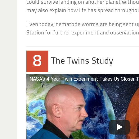
could survive landing on another planet without
may also explain how life has spread throughou
Even today, nematode worms are being sent up
Station for further experiment and observation
8
The Twins Study
NASA’s 4-Year Twin Experiment Takes Us Closer 