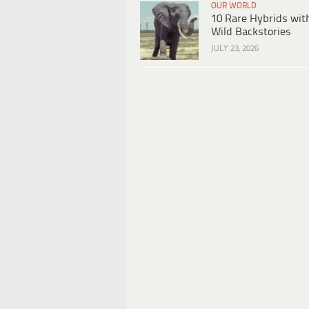
OUR WORLD
10 Rare Hybrids wit
Wild Backstories
JULY 23, 2026