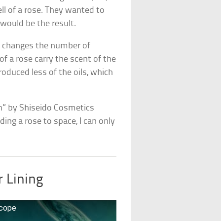
ll of a rose. They wanted to
ould be the result.
ty changes the number of
 of a rose carry the scent of the
roduced less of the oils, which
en” by Shiseido Cosmetics
ding a rose to space, I can only
r Lining
scope