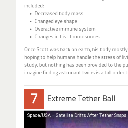
included:
Decreased body mass
Changed eye shape
Overactive immune system
Changes in his chromosomes
Once Scott was back on earth, his body mostly 
hoping to help humans handle the stress of liv
study, but nothing has been provided to the publ
imagine finding astronaut twins is a tall order 
7
Extreme Tether Ball
Space/USA – Satellite Drifts After Tether Snaps