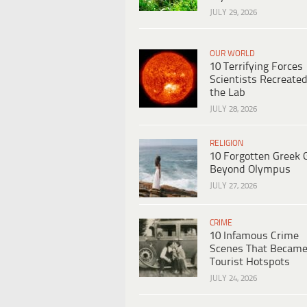
JULY 29, 2026
OUR WORLD
10 Terrifying Forces
Scientists Recreated
the Lab
JULY 28, 2026
RELIGION
10 Forgotten Greek 
Beyond Olympus
JULY 27, 2026
CRIME
10 Infamous Crime
Scenes That Becam
Tourist Hotspots
JULY 24, 2026