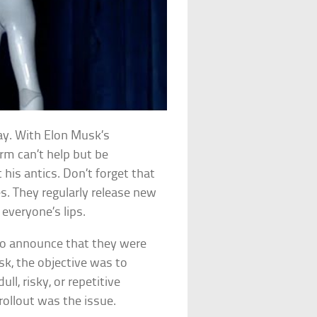
ay. With Elon Musk’s
irm can’t help but be
 his antics. Don’t forget that
les. They regularly release new
everyone’s lips.
 to announce that they were
k, the objective was to
ll, risky, or repetitive
 rollout was the issue.