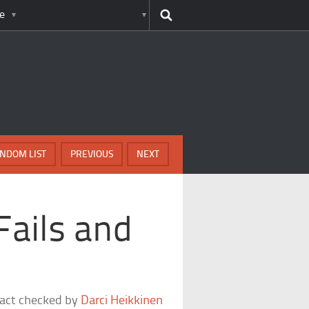
e
NDOM LIST
PREVIOUS
NEXT
Fails and
fact checked by
Darci Heikkinen