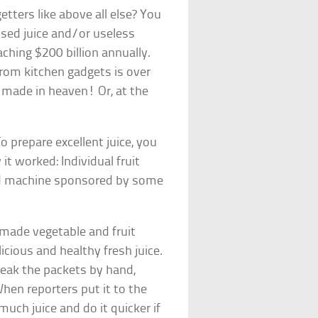
etters like above all else? You
ssed juice and/or useless
ching $200 billion annually.
 from kitchen gadgets is over
h made in heaven! Or, at the
o prepare excellent juice, you
it worked: Individual fruit
ed machine sponsored by some
-made vegetable and fruit
icious and healthy fresh juice.
eak the packets by hand,
When reporters put it to the
much juice and do it quicker if