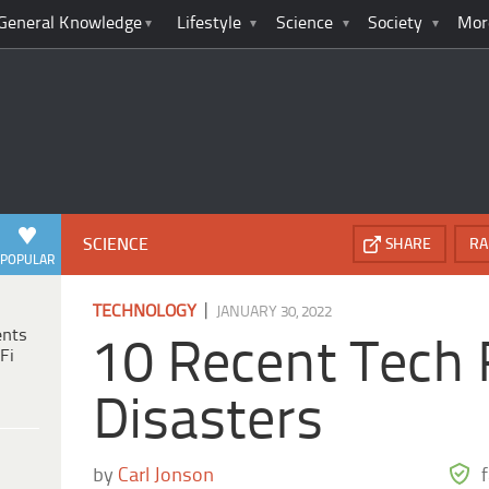
General Knowledge
Lifestyle
Science
Society
Mor
SCIENCE
SHARE
RA
POPULAR
|
TECHNOLOGY
JANUARY 30, 2022
ents
10 Recent Tech 
Fi
Disasters
by
Carl Jonson