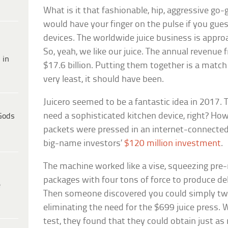
What is it that fashionable, hip, aggressive go-g
would have your finger on the pulse if you gue
devices. The worldwide juice business is approa
So, yeah, we like our juice. The annual revenue
 in
$17.6 billion. Putting them together is a matc
very least, it should have been.
Juicero seemed to be a fantastic idea in 2017. T
need a sophisticated kitchen device, right? How 
Gods
packets were pressed in an internet-connect
big-name investors’
$120 million investment
.
The machine worked like a vise, squeezing pre
packages with four tons of force to produce del
e
Then someone discovered you could simply tw
eliminating the need for the $699 juice press. 
test, they found that they could obtain just as 