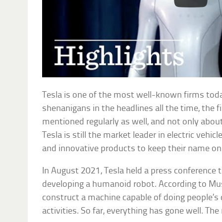
Tesla is one of the most well-known firms tod
shenanigans in the headlines all the time, the f
mentioned regularly as well, and not only about
Tesla is still the market leader in electric vehic
and innovative products to keep their name on 
In August 2021, Tesla held a press conference
developing a humanoid robot. According to Mus
construct a machine capable of doing people’s du
activities. So far, everything has gone well. The