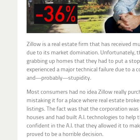
Zillow is a real estate firm that has received m
due to its market domination. Unfortunately, 
grabbing up homes that they had to put a stop 
experienced a major technical failure due to a
and—probably—stupidity.
Most consumers had no idea Zillow really purc
mistaking it for a place where real estate broke
listings. The fact was that the corporation was 
houses and had built A.I. technologies to help
confident in the A.I. that they allowed it to m
proved to be a horrible decision.