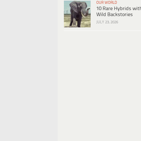
OUR WORLD
10 Rare Hybrids wit
Wild Backstories
JULY 23, 2026