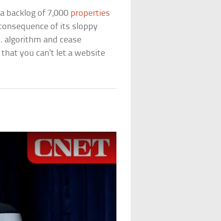
a backlog of 7,000
properties
 consequence of its sloppy
I. algorithm and cease
 that you can’t let a website