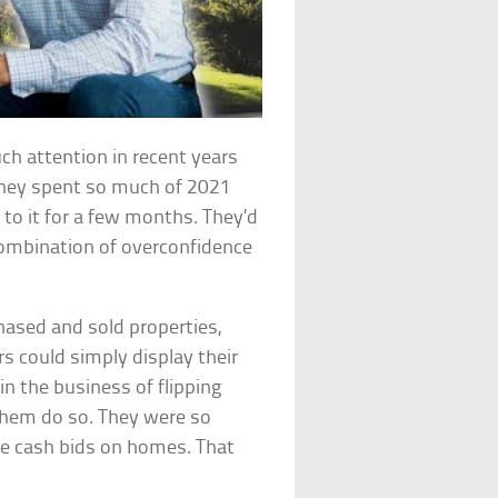
uch attention in recent years
they spent so much of 2021
to it for a few months. They’d
 combination of overconfidence
hased and sold properties,
rs could simply display their
in the business of flipping
 them do so. They were so
ake cash bids on homes. That