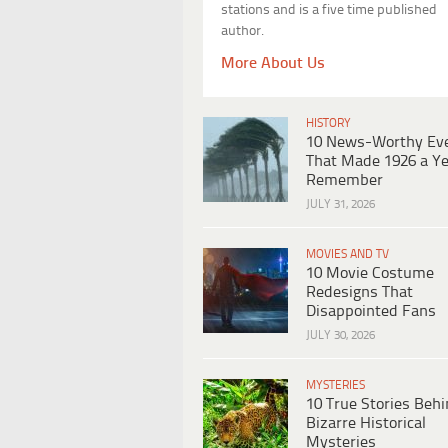
stations and is a five time published
author.
More About Us
HISTORY
10 News-Worthy Ev
That Made 1926 a Ye
Remember
JULY 31, 2026
MOVIES AND TV
10 Movie Costume
Redesigns That
Disappointed Fans
JULY 30, 2026
MYSTERIES
10 True Stories Beh
Bizarre Historical
Mysteries