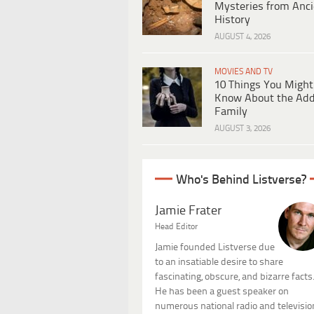
Mysteries from Anci
History
AUGUST 4, 2026
MOVIES AND TV
10 Things You Might
Know About the Ad
Family
AUGUST 3, 2026
Who's Behind Listverse?
Jamie Frater
Head Editor
Jamie founded Listverse due
to an insatiable desire to share
fascinating, obscure, and bizarre facts
He has been a guest speaker on
numerous national radio and televisio