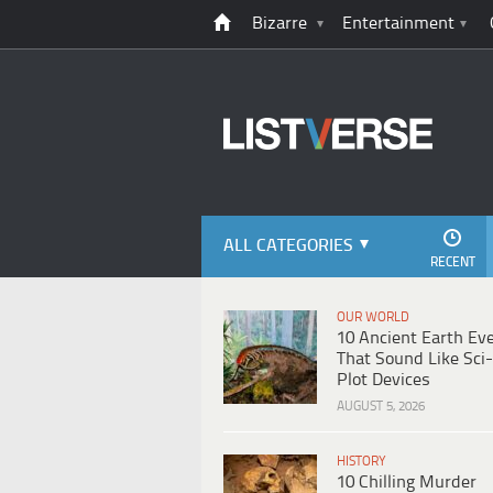
Bizarre
Entertainment
ALL CATEGORIES
RECENT
OUR WORLD
10 Ancient Earth Ev
That Sound Like Sci-
Plot Devices
AUGUST 5, 2026
HISTORY
10 Chilling Murder