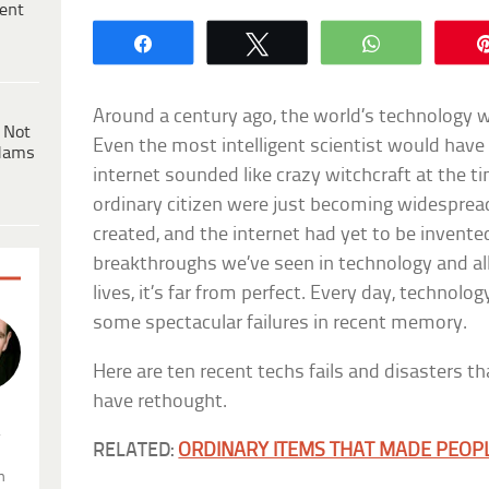
ent
Share
Tweet
WhatsApp
Around a century ago, the world’s technology w
 Not
Even the most intelligent scientist would have
dams
internet sounded like crazy witchcraft at the t
ordinary citizen were just becoming widespread
created, and the internet had yet to be invented
breakthroughs we’ve seen in technology and all
lives, it’s far from perfect. Every day, technolo
some spectacular failures in recent memory.
Here are ten recent techs fails and disasters th
have rethought.
.
RELATED:
ORDINARY ITEMS THAT MADE PEOPL
n