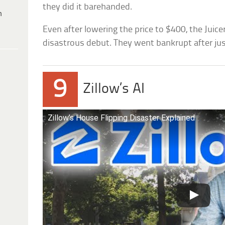
they did it barehanded.
h
Even after lowering the price to $400, the Juic
disastrous debut. They went bankrupt after ju
9
Zillow’s AI
Zillow’s House Flipping Disaster Explained