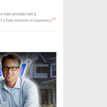
ero had already had a
[1]
st a few months in business.