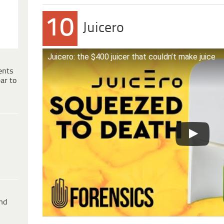
10
Juicero
Juicero: the $400 juicer that couldn’t make juice
ents
ar to
ind