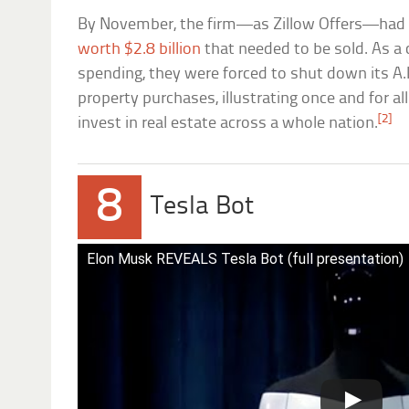
By November, the firm—as Zillow Offers—had 
worth $2.8 billion
that needed to be sold. As a
spending, they were forced to shut down its A.
property purchases, illustrating once and for all
[2]
invest in real estate across a whole nation.
8
Tesla Bot
Elon Musk REVEALS Tesla Bot (full presentation)