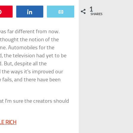
1
Pin
Share
Email
SHARES
as far different from now.
 thought the notion of the
ime. Automobiles for the
, the television had yet to be
. But, despite all the
 the ways it’s improved our
gy fails, and there have been
at I’m sure the creators should
E RICH