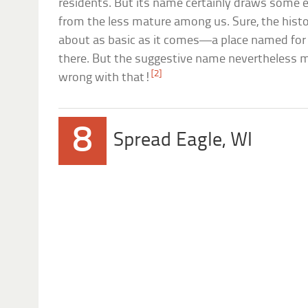
residents. But its name certainly draws some 
from the less mature among us. Sure, the hist
about as basic as it comes—a place named for t
there. But the suggestive name nevertheless ma
[2]
wrong with that!
8
Spread Eagle, WI