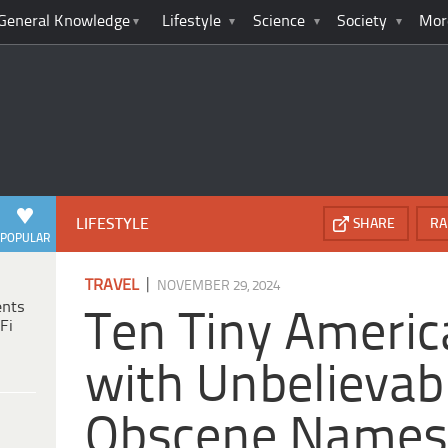
General Knowledge
Lifestyle
Science
Society
Mor
LIFESTYLE
SHARE
RA
POPULAR
|
TRAVEL
NOVEMBER 29, 2024
ents
Ten Tiny Ameri
Fi
with Unbelievab
Obscene Name