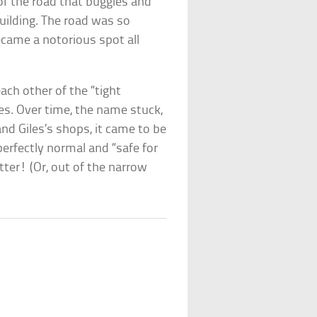
 of the road that buggies and
uilding. The road was so
came a notorious spot all
ach other of the “tight
s. Over time, the name stuck,
d Giles’s shops, it came to be
erfectly normal and “safe for
tter! (Or, out of the narrow