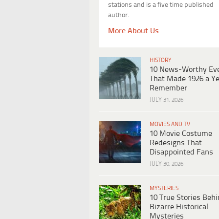
stations and is a five time published
author.
More About Us
HISTORY
10 News-Worthy Ev
That Made 1926 a Ye
Remember
JULY 31, 2026
MOVIES AND TV
10 Movie Costume
Redesigns That
Disappointed Fans
JULY 30, 2026
MYSTERIES
10 True Stories Beh
Bizarre Historical
Mysteries