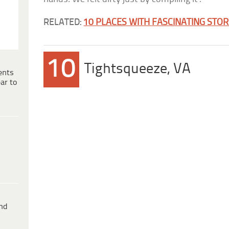
RELATED:
10 PLACES WITH FASCINATING STOR
10
Tightsqueeze, VA
ents
ar to
ind