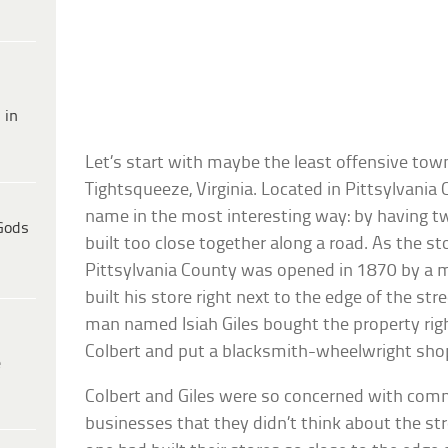
 in
Let’s start with maybe the least offensive town
Tightsqueeze, Virginia. Located in Pittsylvania 
name in the most interesting way: by having t
Gods
built too close together along a road. As the sto
Pittsylvania County was opened in 1870 by a 
built his store right next to the edge of the stre
man named Isiah Giles bought the property rig
Colbert and put a blacksmith-wheelwright shop
e
Colbert and Giles were so concerned with comm
businesses that they didn’t think about the s