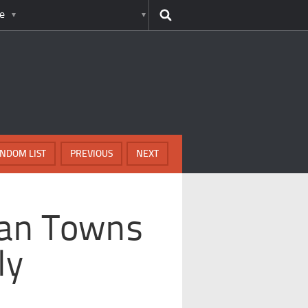
e
NDOM LIST
PREVIOUS
NEXT
can Towns
ly
s