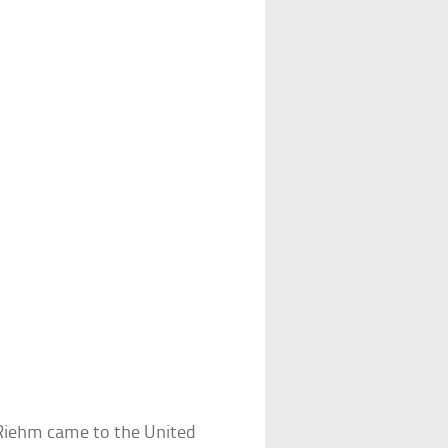
Riehm came to the United