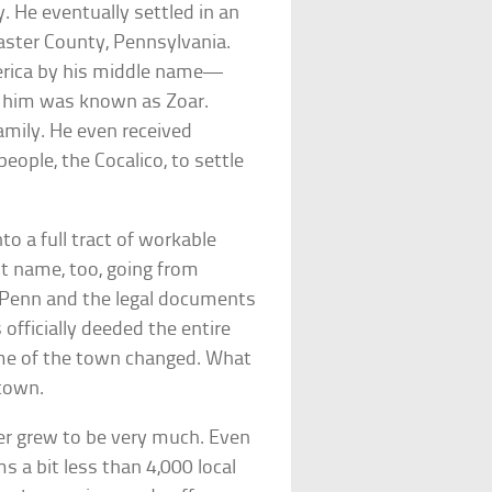
 He eventually settled in an
ster County, Pennsylvania.
ica by his middle name—
d him was known as Zoar.
amily. He even received
eople, the Cocalico, to settle
to a full tract of workable
st name, too, going from
 Penn and the legal documents
officially deeded the entire
name of the town changed. What
town.
er grew to be very much. Even
 a bit less than 4,000 local