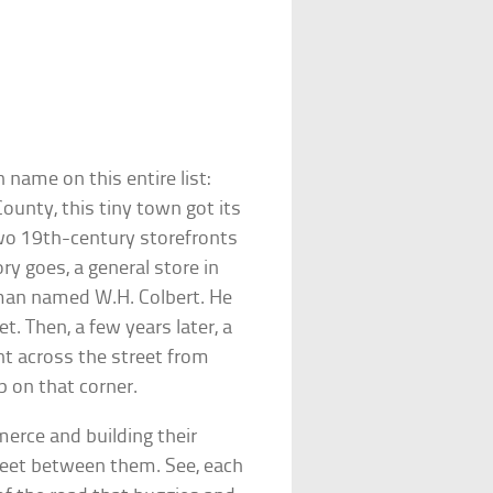
 name on this entire list:
County, this tiny town got its
wo 19th-century storefronts
ry goes, a general store in
man named W.H. Colbert. He
et. Then, a few years later, a
ht across the street from
 on that corner.
erce and building their
treet between them. See, each