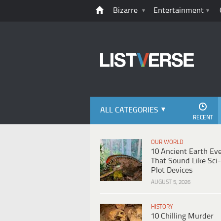
Bizarre
Entertainment
ALL CATEGORIES
RECENT
OUR WORLD
10 Ancient Earth Ev
That Sound Like Sci-
Plot Devices
AUGUST 5, 2026
HISTORY
10 Chilling Murder