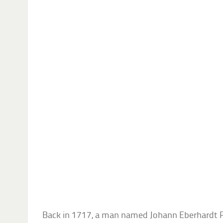
Back in 1717, a man named Johann Eberhardt 