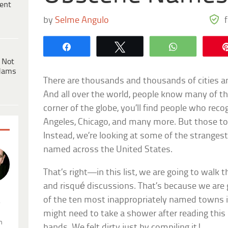
ent
by
Selme Angulo
Share
Tweet
WhatsApp
 Not
dams
There are thousands and thousands of cities a
And all over the world, people know many of t
corner of the globe, you’ll find people who rec
Angeles, Chicago, and many more. But those to
Instead, we’re looking at some of the stranges
named across the United States.
That’s right—in this list, we are going to walk
and risqué discussions. That’s because we are
of the ten most inappropriately named towns 
.
might need to take a shower after reading this 
n
hands. We felt dirty just by compiling it!