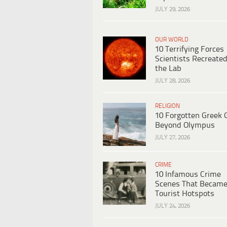
JULY 29, 2026
OUR WORLD
10 Terrifying Forces
Scientists Recreated
the Lab
JULY 28, 2026
RELIGION
10 Forgotten Greek 
Beyond Olympus
JULY 27, 2026
CRIME
10 Infamous Crime
Scenes That Becam
Tourist Hotspots
JULY 24, 2026