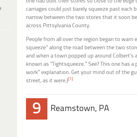
one had built their stores so close to the edge
h
carriages could just barely squeeze past each b
narrow between the two stores that it soon be
across Pittsylvania County.
People from all over the region began to warn e
squeeze” along the road between the two store
and when a town popped up around Colbert’s an
known as “Tightsqueeze.” See? This one has a p
work” explanation. Get your mind out of the gu
[1]
street, as it were.)
9
Reamstown, PA