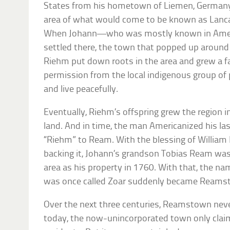
States from his hometown of Liemen, Germany.
area of what would come to be known as Lanca
When Johann—who was mostly known in Amer
settled there, the town that popped up aroun
Riehm put down roots in the area and grew a f
permission from the local indigenous group of p
and live peacefully.
Eventually, Riehm’s offspring grew the region in
land. And in time, the man Americanized his la
“Riehm” to Ream. With the blessing of William
backing it, Johann’s grandson Tobias Ream was 
area as his property in 1760. With that, the 
was once called Zoar suddenly became Reams
Over the next three centuries, Reamstown nev
today, the now-unincorporated town only claims