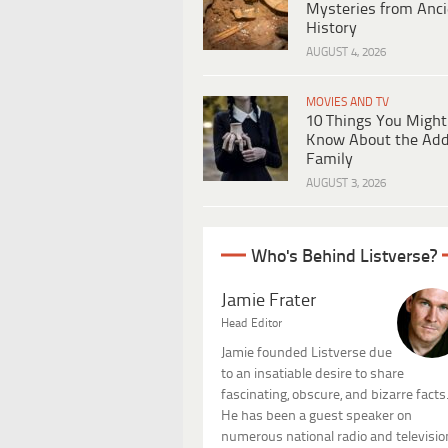
Mysteries from Anci
History
AUGUST 4, 2026
MOVIES AND TV
10 Things You Might
Know About the Ad
Family
AUGUST 3, 2026
Who's Behind Listverse?
Jamie Frater
Head Editor
Jamie founded Listverse due
to an insatiable desire to share
fascinating, obscure, and bizarre facts
He has been a guest speaker on
numerous national radio and televisio