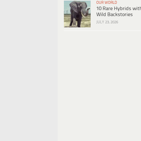
OUR WORLD
10 Rare Hybrids wit
Wild Backstories
JULY 23, 2026