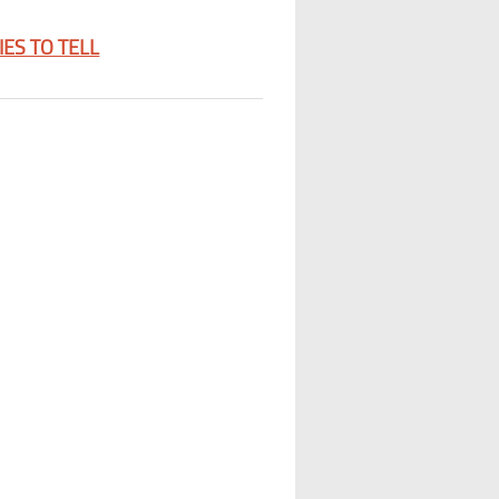
IES TO TELL