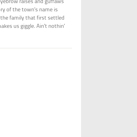
eyebrow raises and guffaws
ory of the town’s name is
he family that first settled
kes us giggle. Ain’t nothin’