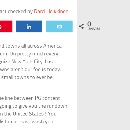
fact checked by
Darci Heikkinen
0
Pin
Share
Email
SHARES
nd towns all across America.
hem. On pretty much every
ognize New York City, Los
wns aren’t our focus today.
t small towns to ever be
 the line between PG content
 going to give you the rundown
in the United States! You
list or at least wash your