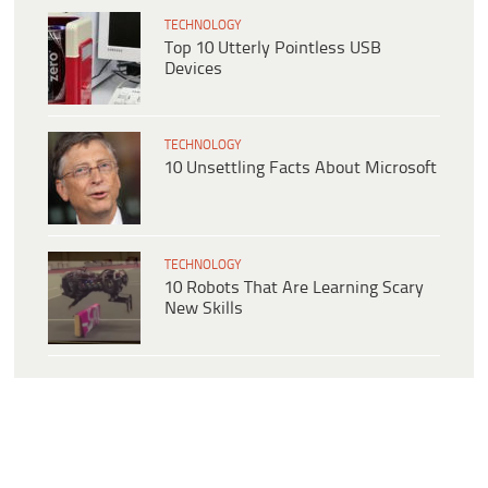
TECHNOLOGY
Top 10 Utterly Pointless USB
Devices
TECHNOLOGY
10 Unsettling Facts About Microsoft
TECHNOLOGY
10 Robots That Are Learning Scary
New Skills