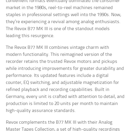
convenient formats eventually dominated the consumer
market in the 1980s, reel-to-reel machines remained
staples in professional settings well into the 1990s. Now,
they’re experiencing a revival among analog enthusiasts.
The Revox B77 MK III is one of the standout models
leading this resurgence.
The Revox B77 MK III combines vintage charm with
modern functionality. This reimagined version of the
recorder retains the trusted Revox motors and pickups
while introducing improvements for greater durability and
performance. Its updated features include a digital
counter, EQ switching, and adjustable magnetization for
refined playback and recording capabilities. Built in
Germany, every unit is crafted with attention to detail, and
production is limited to 20 units per month to maintain
high-quality assurance standards.
Revox complements the B77 MK III with their Analog
Master Tapes Collection, a set of high-quality recordings