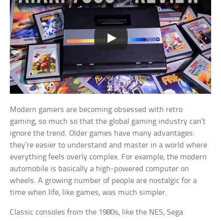
Modern gamers are becoming obsessed with retro
gaming, so much so that the global gaming industry can’t
ignore the trend. Older games have many advantages:
they’re easier to understand and master in a world where
everything feels overly complex. For example, the modern
automobile is basically a high-powered computer on
wheels. A growing number of people are nostalgic for a
time when life, like games, was much simpler.
Classic consoles from the 1980s, like the NES, Sega