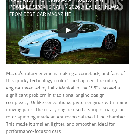
POWERED SPORTS CAR IN 2026 // LATEST NEWS
FROM BEST CAR MAGAZINE
Mazda’s rotary engine is making a comeback, and fans of
this quirky technology couldn’t be happier. The rotary
engine, invented by Felix Wankel in the 1950s, solved a
significant problem in traditional engine design:
complexity. Unlike conventional piston engines with many
moving parts, the rotary engine used a simple triangular
rotor spinning inside an epitrochoidal (oval-like) chamber.
This made it smaller, lighter, and smoother, ideal for
performance-focused cars.