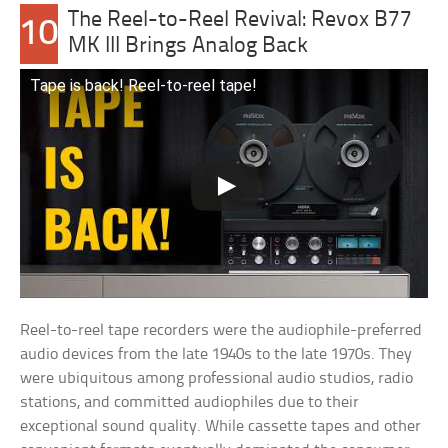
The Reel-to-Reel Revival: Revox B77
10
MK III Brings Analog Back
Tape is back! Reel-to-reel tape!
Reel-to-reel tape recorders were the audiophile-preferred
audio devices from the late 1940s to the late 1970s. They
were ubiquitous among professional audio studios, radio
stations, and committed audiophiles due to their
exceptional sound quality. While cassette tapes and other