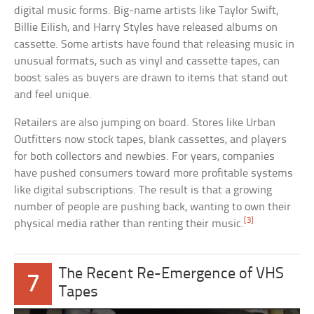
digital music forms. Big-name artists like Taylor Swift,
Billie Eilish, and Harry Styles have released albums on
cassette. Some artists have found that releasing music in
unusual formats, such as vinyl and cassette tapes, can
boost sales as buyers are drawn to items that stand out
and feel unique.
Retailers are also jumping on board. Stores like Urban
Outfitters now stock tapes, blank cassettes, and players
for both collectors and newbies. For years, companies
have pushed consumers toward more profitable systems
like digital subscriptions. The result is that a growing
number of people are pushing back, wanting to own their
[3]
physical media rather than renting their music.
The Recent Re-Emergence of VHS
7
Tapes