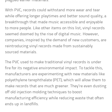
plagued earlier materials.
With PVC, records could withstand more wear and tear
while offering longer playtimes and better sound quality, a
breakthrough that made music accessible and enjoyable
to more people. Like other items on this list, vinyl records
seemed doomed by the rise of digital music. However,
companies, inspired by the demand of new customers, are
reintroducing vinyl records made from sustainably
sourced materials.
The PVC used to make traditional vinyl records is under
fire for its negative environmental impact. To tackle this,
manufacturers are experimenting with new materials like
polyethylene terephthalate (PET), which will allow them to
make records that are much greener. They’re even dusting
off old injection molding techniques to boost
manufacturing efficiency while reducing waste that often
ends up in landfills.