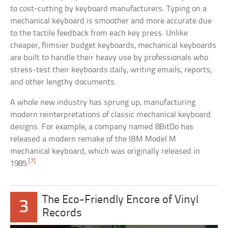
to cost-cutting by keyboard manufacturers. Typing on a
mechanical keyboard is smoother and more accurate due
to the tactile feedback from each key press. Unlike
cheaper, flimsier budget keyboards, mechanical keyboards
are built to handle their heavy use by professionals who
stress-test their keyboards daily, writing emails, reports,
and other lengthy documents.
A whole new industry has sprung up, manufacturing
modern reinterpretations of classic mechanical keyboard
designs. For example, a company named 8BitDo has
released a modern remake of the IBM Model M
mechanical keyboard, which was originally released in
[7]
1985.
The Eco-Friendly Encore of Vinyl
3
Records