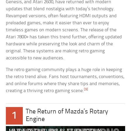
Genesis, and Atari 2600, have returned with modern
updates that blend nostalgia with today’s technology.
Revamped versions, often featuring HDMI outputs and
preloaded games, make it easier than ever to enjoy
timeless games on modern screens. The release of the
Atari 7800+ has taken this trend further, offering updated
hardware while preserving the look and charm of the
original. These systems are making retro gaming
accessible to new audiences.
The retro gaming community plays a huge role in keeping
the retro trend alive. Fans host tournaments, conventions,
and online forums where they share tips and memories,
[9]
creating a thriving retro gaming scene.
The Return of Mazda’s Rotary
1
Engine
MAZDA RX-7 RETURNS AS A TRUE ROTARY-