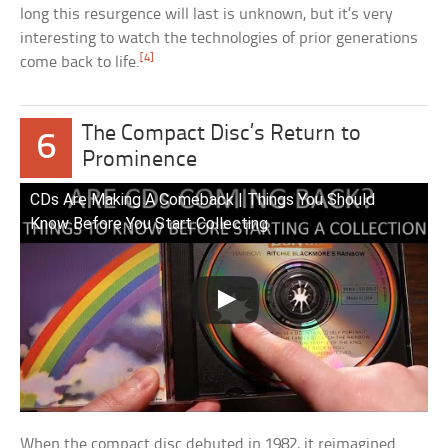
long this resurgence will last is unknown, but it’s very
interesting to watch the technologies of prior generations
[4]
come back to life.
The Compact Disc’s Return to
6
Prominence
CDs Are Making A Comeback | Things You Should
Know Before You Start Collecting
When the compact disc debuted in 1982, it reimagined