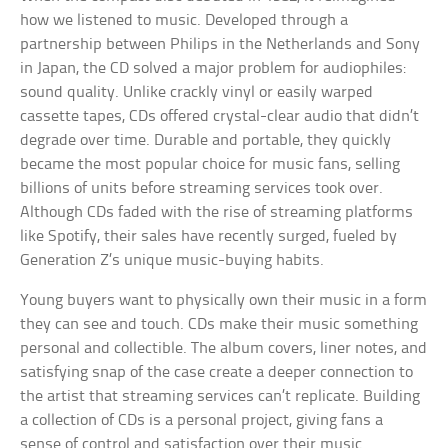
how we listened to music. Developed through a
partnership between Philips in the Netherlands and Sony
in Japan, the CD solved a major problem for audiophiles:
sound quality. Unlike crackly vinyl or easily warped
cassette tapes, CDs offered crystal-clear audio that didn’t
degrade over time. Durable and portable, they quickly
became the most popular choice for music fans, selling
billions of units before streaming services took over.
Although CDs faded with the rise of streaming platforms
like Spotify, their sales have recently surged, fueled by
Generation Z’s unique music-buying habits.
Young buyers want to physically own their music in a form
they can see and touch. CDs make their music something
personal and collectible. The album covers, liner notes, and
satisfying snap of the case create a deeper connection to
the artist that streaming services can’t replicate. Building
a collection of CDs is a personal project, giving fans a
sense of control and satisfaction over their music.