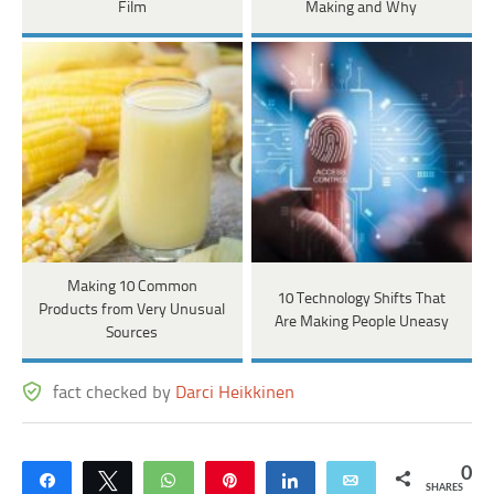
Film
Making and Why
Making 10 Common
10 Technology Shifts That
Products from Very Unusual
Are Making People Uneasy
Sources
fact checked by
Darci Heikkinen
0
Share
Tweet
WhatsApp
Pin
Share
Email
SHARES