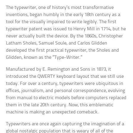
The typewriter, one of history’s most transformative
inventions, began humbly in the early 18th century as a
tool for the visually impaired to write legibly. The first
typewriter patent was issued to Henry Mill in 1714, but he
never actually built the device. By the 1860s, Christopher
Latham Sholes, Samuel Soule, and Carlos Glidden
developed the first practical typewriter, the Sholes and
Glidden, known as the “Type-Writer.”
Manufactured by E. Remington and Sons in 1873, it
introduced the QWERTY keyboard layout that we still use
today. For over a century, typewriters were ubiquitous in
offices, journalism, and personal correspondence, evolving
from manual to electric models before computers replaced
them in the late 20th century. Now, this emblematic
machine is making an unexpected comeback.
Typewriters are once again capturing the imagination of a
global nostalgic population that is weary of all of the