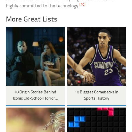
[10]
highly committed to the technology.
More Great Lists
10 Origin Stories Behind
10 Biggest Comebacks in
Iconic Old-School Horror…
Sports History