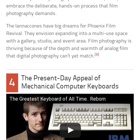
embrace the deliberate, hands-on process that film
photography demands.
The Iannaccones have big dreams for Phoenix Film
Revival. They envision expanding into a multi-use space
with a gallery, studio, and event area. Film photography is
thriving because of the depth and warmth of analog film
[6]
that digital photography can’t yet match.
The Present-Day Appeal of
4
Mechanical Computer Keyboards
The Greatest Keyboard of All Time.. Reborn