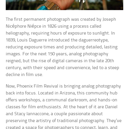
The first permanent photograph was created by Joseph
Nicéphore Niépce in 1826 using a process called
heliography, requiring hours of exposure to sunlight. In
1839, Louis Daguerre introduced the daguerreotype,
reducing exposure times and producing detailed, lasting
images. For the next 150 years, analog photography
reigned, but the rise of digital cameras in the late 20th
century, with their speed and convenience, led to a steep
decline in film use.
Now, Phoenix Film Revival is bringing analog photography
back into focus. Located in Arizona, this community hub
offers workshops, a communal darkroom, and hands-on
classes for film enthusiasts. At the heart of it are Daniel
and Stacy Iannaccone, a couple passionate about
preserving the artistry of traditional photography. They’ve
created a space for photographers to connect, learn, and