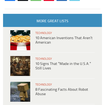
MORE GREAT LISTS
TECHNOLOGY
10 American Inventions That Aren’t
American
TECHNOLOGY
10 Signs That “Made in the U.S.A.”
Still Lives
TECHNOLOGY
8 Fascinating Facts About Robot
Abuse