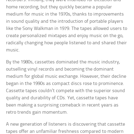
home recording, but they quickly became a popular
medium for music in the 1970s, thanks to improvements
in sound quality and the introduction of portable players
like the Sony Walkman in 1979. The tapes allowed users to
create personalized mixtapes and enjoy music on the go,
radically changing how people listened to and shared their
music.
By the 1980s, cassettes dominated the music industry,
outselling vinyl records and becoming the dominant
medium for global music exchange. However, their decline
began in the 1990s as compact discs rose to prominence.
Cassette tapes couldn’t compete with the superior sound
quality and durability of CDs. Yet, cassette tapes have
been making a surprising comeback in recent years as
retro trends gain momentum.
A new generation of listeners is discovering that cassette
tapes offer an unfamiliar freshness compared to modern