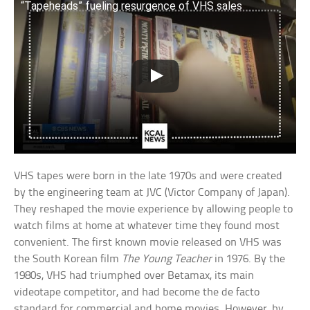
“Tapeheads” fueling resurgence of VHS sales
VHS tapes were born in the late 1970s and were created
by the engineering team at JVC (Victor Company of Japan).
They reshaped the movie experience by allowing people to
watch films at home at whatever time they found most
convenient. The first known movie released on VHS was
the South Korean film
The Young Teacher
in 1976. By the
1980s, VHS had triumphed over Betamax, its main
videotape competitor, and had become the de facto
standard for commercial and home movies. However, by