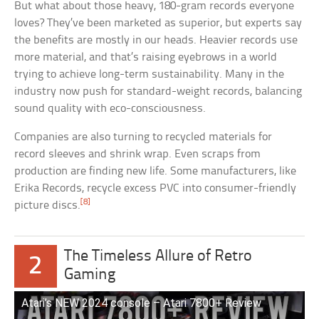
But what about those heavy, 180-gram records everyone
loves? They’ve been marketed as superior, but experts say
the benefits are mostly in our heads. Heavier records use
more material, and that’s raising eyebrows in a world
trying to achieve long-term sustainability. Many in the
industry now push for standard-weight records, balancing
sound quality with eco-consciousness.
Companies are also turning to recycled materials for
record sleeves and shrink wrap. Even scraps from
production are finding new life. Some manufacturers, like
Erika Records, recycle excess PVC into consumer-friendly
[8]
picture discs.
The Timeless Allure of Retro
2
Gaming
Atari’s NEW 2024 console – Atari 7800+ Review