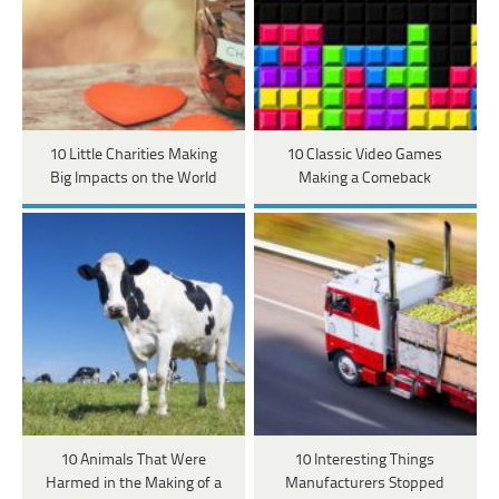
10 Little Charities Making
10 Classic Video Games
Big Impacts on the World
Making a Comeback
10 Animals That Were
10 Interesting Things
Harmed in the Making of a
Manufacturers Stopped