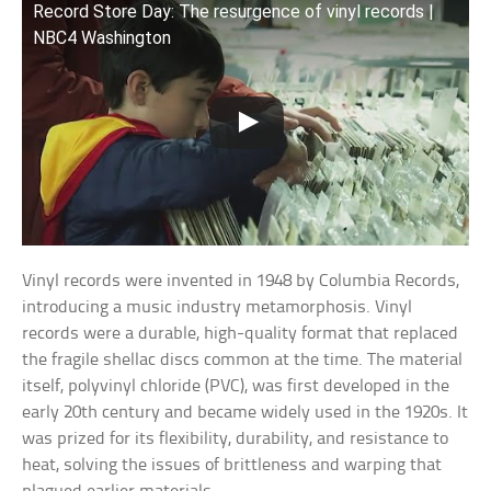
Record Store Day: The resurgence of vinyl records |
NBC4 Washington
Vinyl records were invented in 1948 by Columbia Records,
introducing a music industry metamorphosis. Vinyl
records were a durable, high-quality format that replaced
the fragile shellac discs common at the time. The material
itself, polyvinyl chloride (PVC), was first developed in the
early 20th century and became widely used in the 1920s. It
was prized for its flexibility, durability, and resistance to
heat, solving the issues of brittleness and warping that