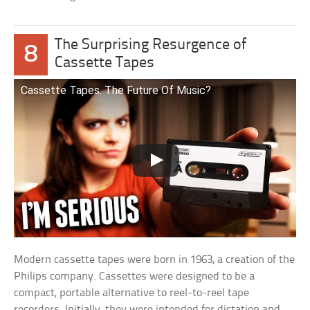
The Surprising Resurgence of
8
Cassette Tapes
Cassette Tapes. The Future Of Music?
Modern cassette tapes were born in 1963, a creation of the
Philips company. Cassettes were designed to be a
compact, portable alternative to reel-to-reel tape
recorders. Initially, they were intended for dictation and