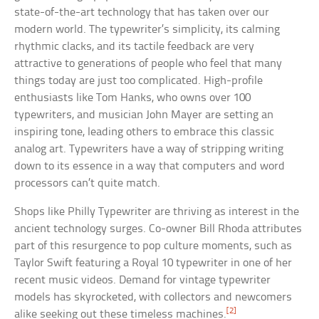
state-of-the-art technology that has taken over our
modern world. The typewriter’s simplicity, its calming
rhythmic clacks, and its tactile feedback are very
attractive to generations of people who feel that many
things today are just too complicated. High-profile
enthusiasts like Tom Hanks, who owns over 100
typewriters, and musician John Mayer are setting an
inspiring tone, leading others to embrace this classic
analog art. Typewriters have a way of stripping writing
down to its essence in a way that computers and word
processors can’t quite match.
Shops like Philly Typewriter are thriving as interest in the
ancient technology surges. Co-owner Bill Rhoda attributes
part of this resurgence to pop culture moments, such as
Taylor Swift featuring a Royal 10 typewriter in one of her
recent music videos. Demand for vintage typewriter
models has skyrocketed, with collectors and newcomers
[2]
alike seeking out these timeless machines.