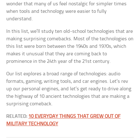
wonder that many of us feel nostalgic for simpler times
when tools and technology were easier to fully
understand.
In this list, we’ll study ten old-school technologies that are
making surprising comebacks. Most of the technologies on
this list were born between the 1940s and 1970s, which
makes it unusual that they are coming back to
prominence in the 24th year of the 21st century.
Our list explores a broad range of technologies: audio
formats, gaming, writing tools, and car engines. Let’s rev
up our personal engines, and let’s get ready to drive along
the highway of 10 ancient technologies that are making a
surprising comeback.
RELATED:
10 EVERYDAY THINGS THAT GREW OUT OF
MILITARY TECHNOLOGY