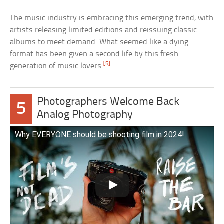
The music industry is embracing this emerging trend, with
artists releasing limited editions and reissuing classic
albums to meet demand. What seemed like a dying
format has been given a second life by this fresh
[5]
generation of music lovers.
Photographers Welcome Back
5
Analog Photography
Why EVERYONE should be shooting film in 2024!