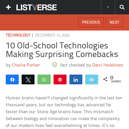
PREVIOUS
NEXT
|
TECHNOLOGY
DECEMBER 14, 2024
10 Old-School Technologies
Making Surprising Comebacks
by
Charlie Parker
fact checked by
Darci Heikkinen
0
Share
Tweet
WhatsApp
Pin
Share
Email
SHARES
Human brains haven’t changed significantly in the last ten
thousand years, but our technology has advanced far
faster than our Stone Age brains have. This mismatch
between biology and innovation can make the complexity
of our modern lives feel overwhelming at times. It’s no