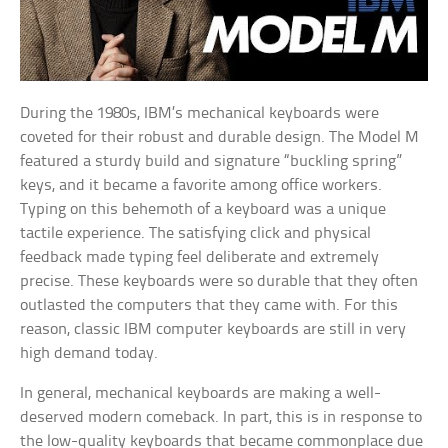
During the 1980s, IBM’s mechanical keyboards were
coveted for their robust and durable design. The Model M
featured a sturdy build and signature “buckling spring”
keys, and it became a favorite among office workers.
Typing on this behemoth of a keyboard was a unique
tactile experience. The satisfying click and physical
feedback made typing feel deliberate and extremely
precise. These keyboards were so durable that they often
outlasted the computers that they came with. For this
reason, classic IBM computer keyboards are still in very
high demand today.
In general, mechanical keyboards are making a well-
deserved modern comeback. In part, this is in response to
the low-quality keyboards that became commonplace due