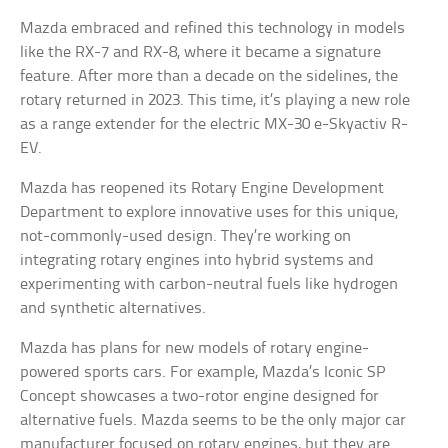
Mazda embraced and refined this technology in models
like the RX-7 and RX-8, where it became a signature
feature. After more than a decade on the sidelines, the
rotary returned in 2023. This time, it’s playing a new role
as a range extender for the electric MX-30 e-Skyactiv R-
EV.
Mazda has reopened its Rotary Engine Development
Department to explore innovative uses for this unique,
not-commonly-used design. They’re working on
integrating rotary engines into hybrid systems and
experimenting with carbon-neutral fuels like hydrogen
and synthetic alternatives.
Mazda has plans for new models of rotary engine-
powered sports cars. For example, Mazda’s Iconic SP
Concept showcases a two-rotor engine designed for
alternative fuels. Mazda seems to be the only major car
manufacturer focused on rotary engines, but they are