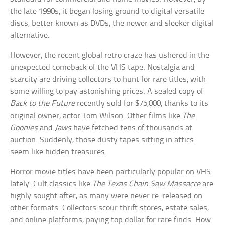
the late 1990s, it began losing ground to digital versatile
discs, better known as DVDs, the newer and sleeker digital
alternative.
However, the recent global retro craze has ushered in the
unexpected comeback of the VHS tape. Nostalgia and
scarcity are driving collectors to hunt for rare titles, with
some willing to pay astonishing prices. A sealed copy of
Back to the Future
recently sold for $75,000, thanks to its
original owner, actor Tom Wilson. Other films like
The
Goonies
and
Jaws
have fetched tens of thousands at
auction. Suddenly, those dusty tapes sitting in attics
seem like hidden treasures.
Horror movie titles have been particularly popular on VHS
lately. Cult classics like
The Texas Chain Saw Massacre
are
highly sought after, as many were never re-released on
other formats. Collectors scour thrift stores, estate sales,
and online platforms, paying top dollar for rare finds. How