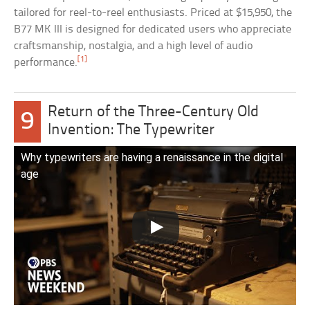
tailored for reel-to-reel enthusiasts. Priced at $15,950, the
B77 MK III is designed for dedicated users who appreciate
craftsmanship, nostalgia, and a high level of audio
[1]
performance.
Return of the Three-Century Old
9
Invention: The Typewriter
Why typewriters are having a renaissance in the digital
age