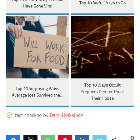
Top 10 Awful Ways to Go
Have Gone Viral
Top 10 Ways Occult
Top 10 Surprising Ways
Preppers Demon-Proof
Average Joes Survived the…
Their House
fact checked by
Darci Heikkinen
0