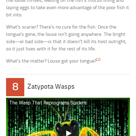
the louse thrives, feeding off the fish’s mucus lining and
laying eggs to take even more advantage of the poor fish it
bit into.
What’s scarier? There’s no cure for the fish. Once the
tongue’s gone, the louse isn’t going anywhere. The bright
side—or bad side—is that it doesn’t kill its host outright,
so it just lives with it for the rest of its life.
[2]
What’s the matter? Louse got your tongue?
8
Zatypota Wasps
The Wasp That Reprograms Spiders