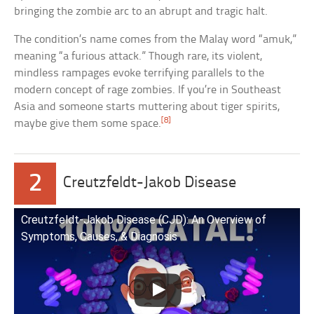
bringing the zombie arc to an abrupt and tragic halt.
The condition’s name comes from the Malay word “amuk,”
meaning “a furious attack.” Though rare, its violent,
mindless rampages evoke terrifying parallels to the
modern concept of rage zombies. If you’re in Southeast
Asia and someone starts muttering about tiger spirits,
[8]
maybe give them some space.
2
Creutzfeldt-Jakob Disease
Creutzfeldt-Jakob Disease (CJD): An Overview of
Symptoms, Causes, & Diagnosis