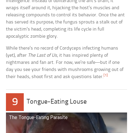
intelligence. Instead of obliterating the ant’s brain, it
wraps itself around it, hijacking the host’s muscles and
releasing compounds to control its behavior. Once the ant
has served its purpose, the fungus sprouts a stalk out of
the victim’s head, completing its life cycle in full
apocalyptic zombie glory.
While there’s no record of Cordyceps infecting humans
(yet), after
The Last of Us
, it has inspired plenty of
nightmares and fan art. For now, we’re safe—but if one
day you see your friends with mushrooms growing out of
[1]
their heads, shoot first and ask questions later.
9
Tongue-Eating Louse
The Tongue-Eating Parasite