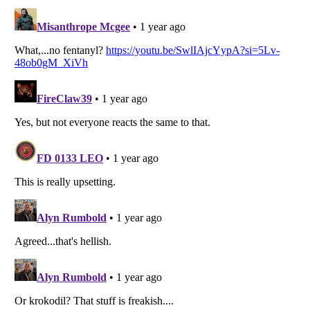
Listverse
is a Trademark of Listverse Ltd
Copyright (c) 2007–2026 Listverse Ltd
All Rights Reserved |
Terms Of Use
|
Privacy Policy
|
Cookie Policy
Your Privacy Choices
Do not share or sell my personal information
Notice at Collection