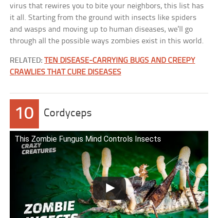
virus that rewires you to bite your neighbors, this list has
it all. Starting from the ground with insects like spiders
and wasps and moving up to human diseases, we’ll go
through all the possible ways zombies exist in this world.
RELATED:
TEN DISEASE-CARRYING BUGS AND CREEPY
CRAWLIES THAT CURE DISEASES
10
Cordyceps
This Zombie Fungus Mind Controls Insects