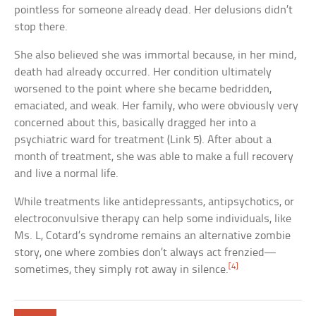
pointless for someone already dead. Her delusions didn’t
stop there.
She also believed she was immortal because, in her mind,
death had already occurred. Her condition ultimately
worsened to the point where she became bedridden,
emaciated, and weak. Her family, who were obviously very
concerned about this, basically dragged her into a
psychiatric ward for treatment (Link 5). After about a
month of treatment, she was able to make a full recovery
and live a normal life.
While treatments like antidepressants, antipsychotics, or
electroconvulsive therapy can help some individuals, like
Ms. L, Cotard’s syndrome remains an alternative zombie
story, one where zombies don’t always act frenzied—
[4]
sometimes, they simply rot away in silence.