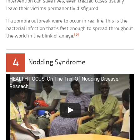
intervention can save lives, even treated cases usually
leave their victims permanently disfigured.
If a zombie outbreak were to occur in real life, this is the
bacterial infection that’s fast enough to spread throughout
[6]
the world in the blink of an eye.
4
Nodding Syndrome
HEALTH FOCUS: On The Trail Of Nodding Disease:
Reseach