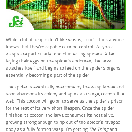
While a lot of people don’t like wasps, I don’t think anyone
knows that they’re capable of mind control. Zatypota
wasps are particularly fond of infecting spiders. After
laying their eggs on the spider’s abdomen, the larva
attaches itself and begins to feed on the spider’s organs,
essentially becoming a part of the spider.
The spider is eventually overcome by the wasp larvae and
soon abandons its colony and spins a strange, cocoon-like
web. This cocoon will go on to serve as the spider’s prison
for the rest of its very short lifespan. Once the spider
finishes its cocoon, the larva consumes its host alive,
growing strong enough to rip out of the spider’s ravaged
body as a fully formed wasp. I’m getting
The Thing
and