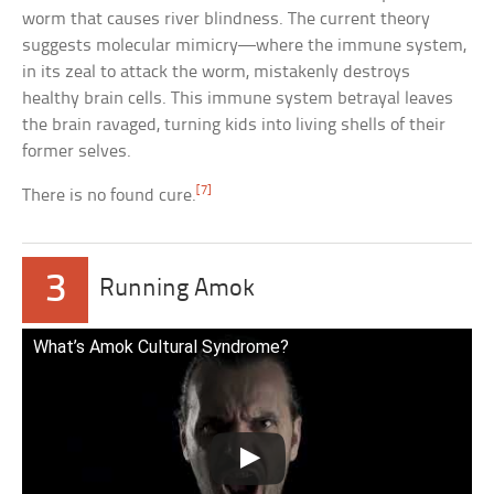
worm that causes river blindness. The current theory
suggests molecular mimicry—where the immune system,
in its zeal to attack the worm, mistakenly destroys
healthy brain cells. This immune system betrayal leaves
the brain ravaged, turning kids into living shells of their
former selves.
[7]
There is no found cure.
3
Running Amok
What’s Amok Cultural Syndrome?