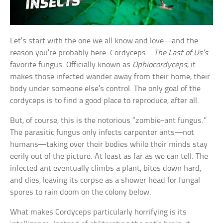
Let’s start with the one we all know and love—and the
reason you’re probably here. Cordyceps—
The Last of Us’s
favorite fungus. Officially known as
Ophiocordyceps
, it
makes those infected wander away from their home, their
body under someone else’s control. The only goal of the
cordyceps is to find a good place to reproduce, after all.
But, of course, this is the notorious “zombie-ant fungus.”
The parasitic fungus only infects carpenter ants—not
humans—taking over their bodies while their minds stay
eerily out of the picture. At least as far as we can tell. The
infected ant eventually climbs a plant, bites down hard,
and dies, leaving its corpse as a shower head for fungal
spores to rain doom on the colony below.
What makes Cordyceps particularly horrifying is its