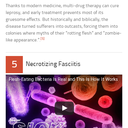
Thanks to modern medicine, multi-drug therapy can cure
leprosy, and early treatment prevents most of its
gruesome effects. But historically and biblically, the
disease turned sufferers into outcasts, forcing them into
colonies where myths of their “rotting flesh” and “zombie-
[5]
like appearance.”.
5
Necrotizing Fasciitis
Flesh-Eating Bacteria Is Real and This Is How It Works