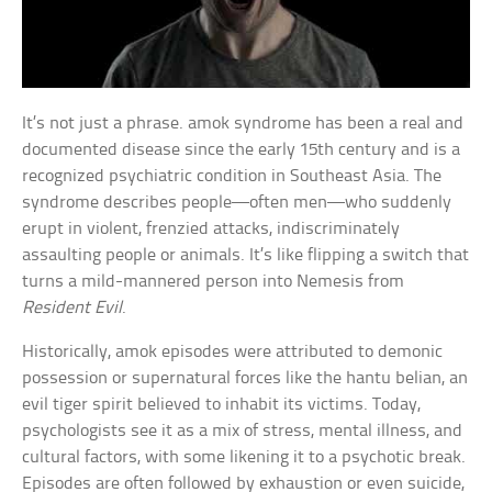
It’s not just a phrase. amok syndrome has been a real and
documented disease since the early 15th century and is a
recognized psychiatric condition in Southeast Asia. The
syndrome describes people—often men—who suddenly
erupt in violent, frenzied attacks, indiscriminately
assaulting people or animals. It’s like flipping a switch that
turns a mild-mannered person into Nemesis from
Resident Evil
.
Historically, amok episodes were attributed to demonic
possession or supernatural forces like the hantu belian, an
evil tiger spirit believed to inhabit its victims. Today,
psychologists see it as a mix of stress, mental illness, and
cultural factors, with some likening it to a psychotic break.
Episodes are often followed by exhaustion or even suicide,