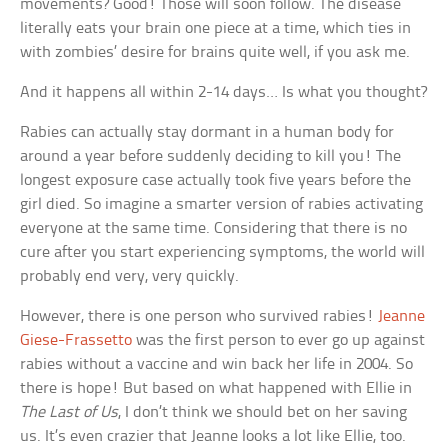
movements? Good! Those will soon follow. The disease
literally eats your brain one piece at a time, which ties in
with zombies’ desire for brains quite well, if you ask me.
And it happens all within 2-14 days… Is what you thought?
Rabies can actually stay dormant in a human body for
around a year before suddenly deciding to kill you! The
longest exposure case actually took five years before the
girl died. So imagine a smarter version of rabies activating
everyone at the same time. Considering that there is no
cure after you start experiencing symptoms, the world will
probably end very, very quickly.
However, there is one person who survived rabies!
Jeanne
Giese-Frassetto
was the first person to ever go up against
rabies without a vaccine and win back her life in 2004. So
there is hope! But based on what happened with Ellie in
The Last of Us
, I don’t think we should bet on her saving
us. It’s even crazier that Jeanne looks a lot like Ellie, too.