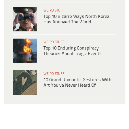
WEIRD STUFF
Top 10 Bizarre Ways North Korea
Has Annoyed The World
WEIRD STUFF
Top 10 Enduring Conspiracy
Theories About Tragic Events
WEIRD STUFF
10 Grand Romantic Gestures With
Art You’ve Never Heard Of