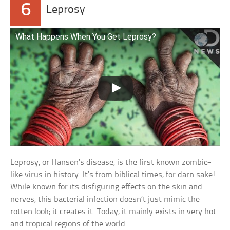
6
Leprosy
What Happens When You Get Leprosy?
Leprosy, or Hansen’s disease, is the first known zombie-
like virus in history. It’s from biblical times, for darn sake!
While known for its disfiguring effects on the skin and
nerves, this bacterial infection doesn’t just mimic the
rotten look; it creates it. Today, it mainly exists in very hot
and tropical regions of the world.