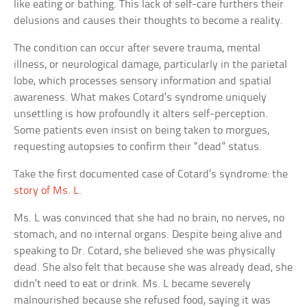
like eating or bathing. This lack of self-care furthers their
delusions and causes their thoughts to become a reality.
The condition can occur after severe trauma, mental
illness, or neurological damage, particularly in the parietal
lobe, which processes sensory information and spatial
awareness. What makes Cotard’s syndrome uniquely
unsettling is how profoundly it alters self-perception.
Some patients even insist on being taken to morgues,
requesting autopsies to confirm their “dead” status.
Take the first documented case of Cotard’s syndrome: the
story of Ms. L
.
Ms. L was convinced that she had no brain, no nerves, no
stomach, and no internal organs. Despite being alive and
speaking to Dr. Cotard, she believed she was physically
dead. She also felt that because she was already dead, she
didn’t need to eat or drink. Ms. L became severely
malnourished because she refused food, saying it was