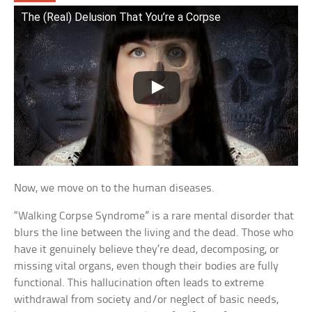
The (Real) Delusion That You’re a Corpse
Now, we move on to the human diseases.
“Walking Corpse Syndrome” is a rare mental disorder that
blurs the line between the living and the dead. Those who
have it genuinely believe they’re dead, decomposing, or
missing vital organs, even though their bodies are fully
functional. This hallucination often leads to extreme
withdrawal from society and/or neglect of basic needs,