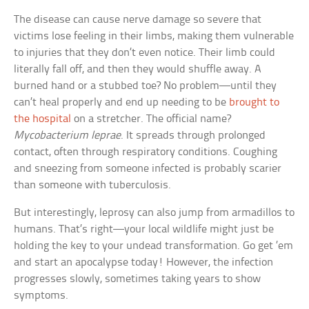
The disease can cause nerve damage so severe that
victims lose feeling in their limbs, making them vulnerable
to injuries that they don’t even notice. Their limb could
literally fall off, and then they would shuffle away. A
burned hand or a stubbed toe? No problem—until they
can’t heal properly and end up needing to be
brought to
the hospital
on a stretcher. The official name?
Mycobacterium leprae
. It spreads through prolonged
contact, often through respiratory conditions. Coughing
and sneezing from someone infected is probably scarier
than someone with tuberculosis.
But interestingly, leprosy can also jump from armadillos to
humans. That’s right—your local wildlife might just be
holding the key to your undead transformation. Go get ’em
and start an apocalypse today! However, the infection
progresses slowly, sometimes taking years to show
symptoms.