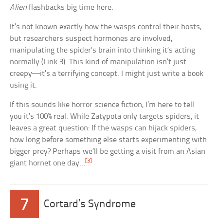
Alien
flashbacks big time here.
It’s not known exactly how the wasps control their hosts,
but researchers suspect hormones are involved,
manipulating the spider’s brain into thinking it’s acting
normally (Link 3). This kind of manipulation isn’t just
creepy—it’s a terrifying concept. I might just write a book
using it.
If this sounds like horror science fiction, I’m here to tell
you it’s 100% real. While Zatypota only targets spiders, it
leaves a great question: If the wasps can hijack spiders,
how long before something else starts experimenting with
bigger prey? Perhaps we’ll be getting a visit from an Asian
[3]
giant hornet one day…
7
Cortard’s Syndrome