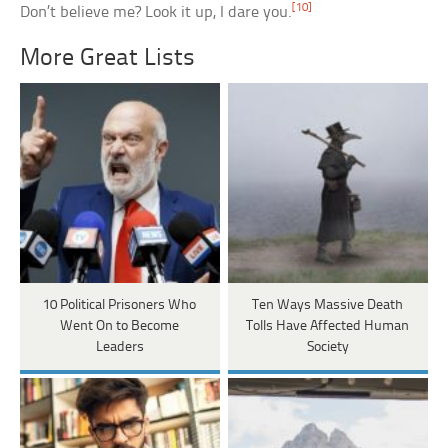
[10]
Don’t believe me? Look it up, I dare you.
More Great Lists
10 Political Prisoners Who
Ten Ways Massive Death
Went On to Become
Tolls Have Affected Human
Leaders
Society