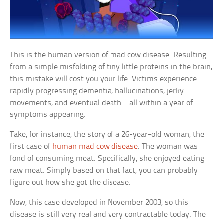
This is the human version of mad cow disease. Resulting
from a simple misfolding of tiny little proteins in the brain,
this mistake will cost you your life. Victims experience
rapidly progressing dementia, hallucinations, jerky
movements, and eventual death—all within a year of
symptoms appearing.
Take, for instance, the story of a 26-year-old woman, the
first case of
human mad cow disease
. The woman was
fond of consuming meat. Specifically, she enjoyed eating
raw meat. Simply based on that fact, you can probably
figure out how she got the disease.
Now, this case developed in November 2003, so this
disease is still very real and very contractable today. The