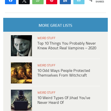
Share
Tweet
WhatsApp
Pin
Share
Email
SHARES
MORE GREAT LISTS
WEIRD STUFF
Top 10 Things You Probably Never
Knew About Real Vampires – 2020
WEIRD STUFF
10 Odd Ways People Protected
Themselves From Witchcraft
WEIRD STUFF
10 Weird Types Of Jihad You’ve
Never Heard Of