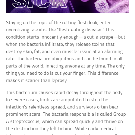
Staying on the topic of the rotting flesh look, enter
necrotizing fasciitis, the “flesh-eating disease.” This
condition starts innocently enough—a cut, a scrape—but
when the bacteria infiltrate, they release toxins that
destroy skin, fat, and even muscle tissue at an alarming
rate. The bacteria are ubiquitous and can be found in all
parts of the world, infecting anyone at any time. The only
thing you need to do is cut your finger. This difference
makes it scarier than leprosy.
This bacterium causes rapid decay throughout the body.
In severe cases, limbs are amputated to stop the
infection’s relentless spread, and survivors often bear
prominent scars. The bacteria responsible is called Group
A streptococcus, which can spread quickly and thrive on
the destruction they left behind. While early medical