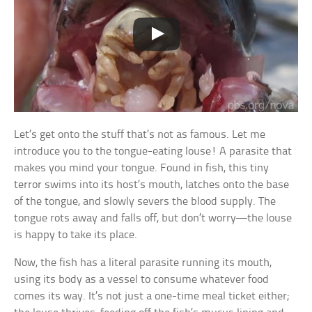
Let’s get onto the stuff that’s not as famous. Let me
introduce you to the tongue-eating louse! A parasite that
makes you mind your tongue. Found in fish, this tiny
terror swims into its host’s mouth, latches onto the base
of the tongue, and slowly severs the blood supply. The
tongue rots away and falls off, but don’t worry—the louse
is happy to take its place.
Now, the fish has a literal parasite running its mouth,
using its body as a vessel to consume whatever food
comes its way. It’s not just a one-time meal ticket either;