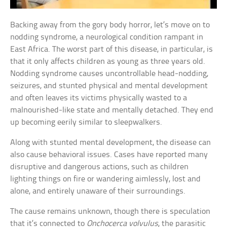
Backing away from the gory body horror, let’s move on to
nodding syndrome, a neurological condition rampant in
East Africa. The worst part of this disease, in particular, is
that it only affects children as young as three years old.
Nodding syndrome causes uncontrollable head-nodding,
seizures, and stunted physical and mental development
and often leaves its victims physically wasted to a
malnourished-like state and mentally detached. They end
up becoming eerily similar to sleepwalkers.
Along with stunted mental development, the disease can
also cause behavioral issues. Cases have reported many
disruptive and dangerous actions, such as children
lighting things on fire or wandering aimlessly, lost and
alone, and entirely unaware of their surroundings.
The cause remains unknown, though there is speculation
that it’s connected to
Onchocerca volvulus
, the parasitic