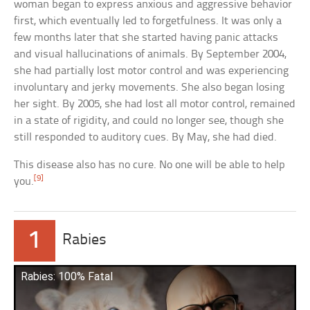
woman began to express anxious and aggressive behavior
first, which eventually led to forgetfulness. It was only a
few months later that she started having panic attacks
and visual hallucinations of animals. By September 2004,
she had partially lost motor control and was experiencing
involuntary and jerky movements. She also began losing
her sight. By 2005, she had lost all motor control, remained
in a state of rigidity, and could no longer see, though she
still responded to auditory cues. By May, she had died.
This disease also has no cure. No one will be able to help
[9]
you.
1
Rabies
Rabies: 100% Fatal