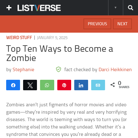
PREVIOUS
NEXT
|
WEIRD STUFF
JANUARY 5, 2025
Top Ten Ways to Become a
Zombie
by
Stephanie
fact checked by
Darci Heikkinen
0
Share
Tweet
WhatsApp
Pin
Share
Email
SHARES
Zombies aren’t just figments of horror movies and video
games—they’re inspired by very real and very horrifying
diseases. The world is teeming with ways to turn you (or
something else) into the walking undead. Whether it’s a
syndrome that convinces you you’re already dead or a