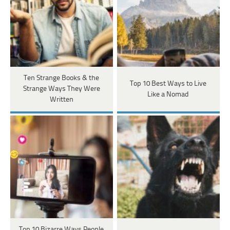
Ten Strange Books & the
Top 10 Best Ways to Live
Strange Ways They Were
Like a Nomad
Written
Top 10 Bizarre Ways People