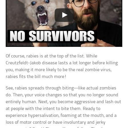
Of course, rabies is at the top of the list. While
Creutzfeldt-Jakob disease lasts a lot longer before killing
you, making it more likely to be the real zombie virus,
rabies fits the bill much more!
See, rabies spreads through biting—like actual zombies
do. Then, your voice changes so that you no longer sound
entirely human. Next, you become aggressive and lash out
at people with the intent to bite them. Ready to
experience hypersalivation, foaming at the mouth, and a
loss of motor control or have involuntary and jerky