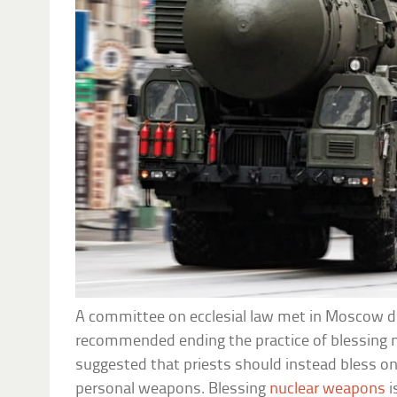
A committee on ecclesial law met in Moscow d
recommended ending the practice of blessing 
suggested that priests should instead bless onl
personal weapons. Blessing
nuclear weapons
i