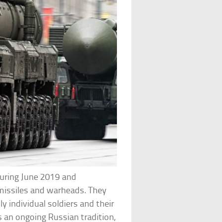
uring June 2019 and
missiles and warheads. They
y individual soldiers and their
s an ongoing Russian tradition,