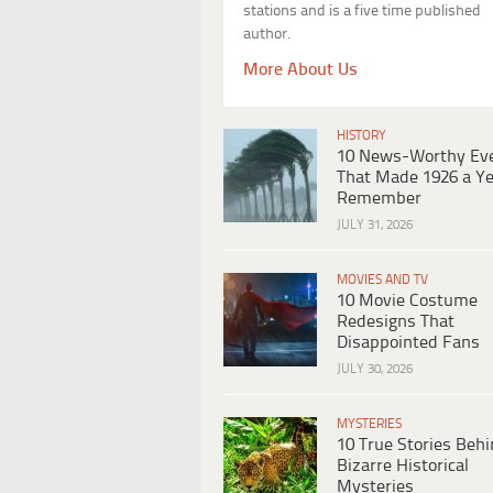
stations and is a five time published
author.
More About Us
HISTORY
10 News-Worthy Ev
That Made 1926 a Ye
Remember
JULY 31, 2026
MOVIES AND TV
10 Movie Costume
Redesigns That
Disappointed Fans
JULY 30, 2026
MYSTERIES
10 True Stories Beh
Bizarre Historical
Mysteries