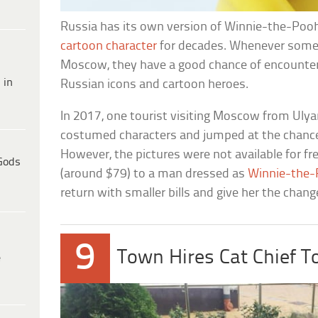
Russia has its own version of Winnie-the-Poo
cartoon character
for decades. Whenever some
Moscow, they have a good chance of encounter
 in
Russian icons and cartoon heroes.
In 2017, one tourist visiting Moscow from Ulya
costumed characters and jumped at the chanc
However, the pictures were not available for fr
Gods
(around $79) to a man dressed as
Winnie-the
return with smaller bills and give her the chan
9
Town Hires Cat Chief T
e