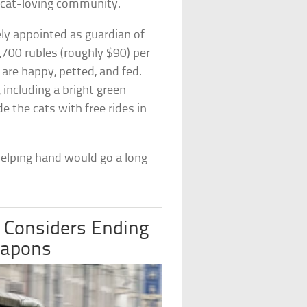
 cat-loving community.
ly appointed as guardian of
,700 rubles (roughly $90) per
are happy, petted, and fed.
including a bright green
e the cats with free rides in
 helping hand would go a long
 Considers Ending
eapons