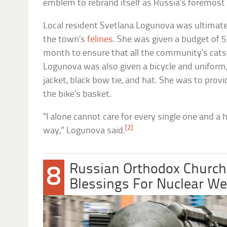
emblem to rebrand itself as Russia’s foremost
Local resident Svetlana Logunova was ultimate
the town’s
felines
. She was given a budget of 5
month to ensure that all the community’s cats 
Logunova was also given a bicycle and uniform, 
jacket, black bow tie, and hat. She was to provid
the bike’s basket.
“I alone cannot care for every single one and a
[2]
way,” Logunova said.
Russian Orthodox Church
8
Blessings For Nuclear W