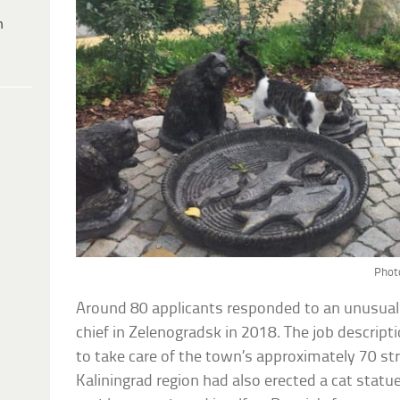
h
Photo
Around 80 applicants responded to an unusual j
chief in Zelenogradsk in 2018. The job descript
to take care of the town’s approximately 70 st
Kaliningrad region had also erected a cat statue