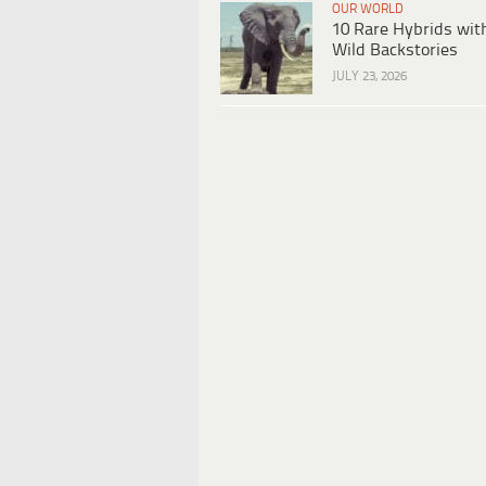
OUR WORLD
10 Rare Hybrids wit
Wild Backstories
JULY 23, 2026