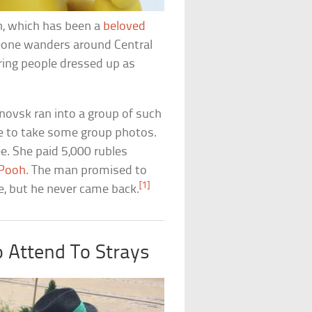
h, which has been a
beloved
one wanders around Central
ing people dressed up as
novsk ran into a group of such
e to take some group photos.
ee. She paid 5,000 rubles
-Pooh
. The man promised to
[1]
ge, but he never came back.
o Attend To Strays