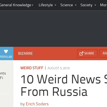
General Knowledge
Lifestyle
Science
Society
Mor
BIZARRE
SHARE
RA
POPULAR
|
WEIRD STUFF
AUGUST 5, 2019
ents
10 Weird News S
Fi
From Russia
by
Erich Soders