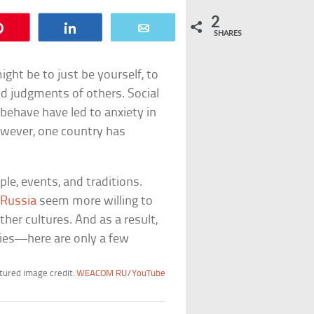
2
Pin
Share
Email
SHARES
ht be to just be yourself, to
nd judgments of others. Social
ehave have led to anxiety in
However, one country has
e, events, and traditions.
f
Russia
seem more willing to
her cultures. And as a result,
ories—here are only a few
tured image credit:
WEACOM RU/YouTube