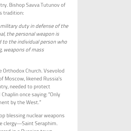
untry. Bishop Savva Tutunov of
 tradition:
military duty in defense of the
ual, the personal weapon is
d to the individual person who
ing, weapons of mass
the Orthodox Church. Vsevolod
of Moscow, likened Russia’s
ntry, needed to protect
 Chaplin once saying: “Only
ment by the West.”
stop blessing nuclear weapons
e clergy—Saint Seraphim.