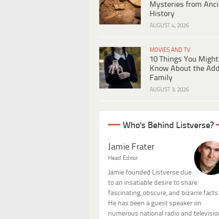
Mysteries from Anci
History
AUGUST 4, 2026
MOVIES AND TV
10 Things You Might
Know About the Ad
Family
AUGUST 3, 2026
Who's Behind Listverse?
Jamie Frater
Head Editor
Jamie founded Listverse due
to an insatiable desire to share
fascinating, obscure, and bizarre facts
He has been a guest speaker on
numerous national radio and televisio