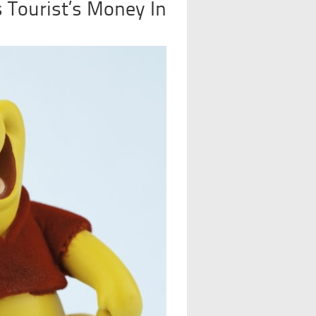
 Tourist’s Money In