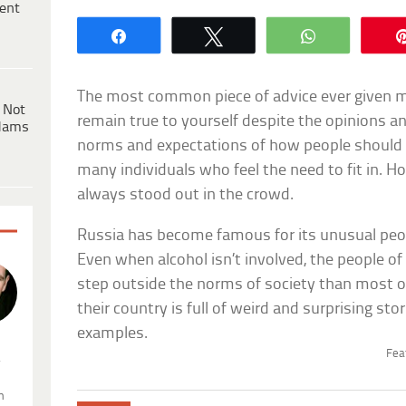
ent
Share
Tweet
WhatsApp
The most common piece of advice ever given mig
 Not
remain true to yourself despite the opinions a
dams
norms and expectations of how people should b
many individuals who feel the need to fit in. 
always stood out in the crowd.
Russia has become famous for its unusual peopl
Even when alcohol isn’t involved, the people o
step outside the norms of society than most ot
their country is full of weird and surprising st
examples.
Fea
.
n