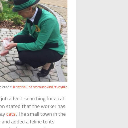
 credit:
Kristina Cheryomushkina/tvoybro
ob advert searching for a cat
ion stated that the worker has
ray
cats
. The small town in the
 and added a feline to its