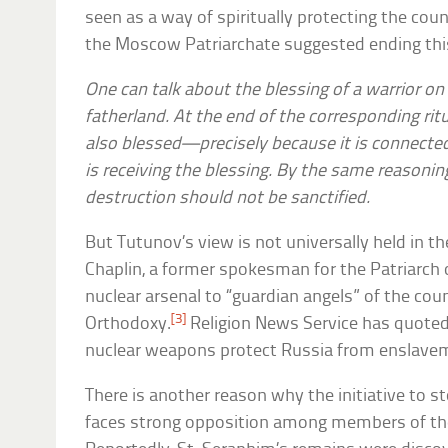
seen as a way of spiritually protecting the co
the Moscow Patriarchate suggested ending this
One can talk about the blessing of a warrior on 
fatherland. At the end of the corresponding rit
also blessed—precisely because it is connecte
is receiving the blessing. By the same reason
destruction should not be sanctified.
But Tutunov’s view is not universally held in 
Chaplin, a former spokesman for the Patriarch 
nuclear arsenal to “guardian angels” of the cou
[3]
Orthodoxy.
Religion News Service has quoted
nuclear weapons protect Russia from enslave
There is another reason why the initiative to 
faces strong opposition among members of th