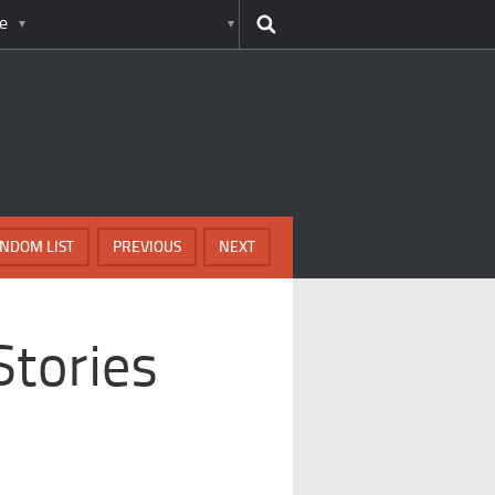
e
NDOM LIST
PREVIOUS
NEXT
tories