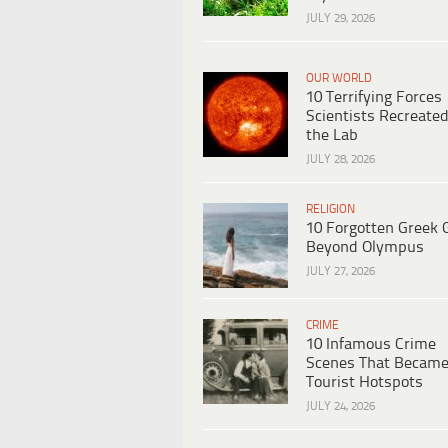
JULY 29, 2026
OUR WORLD
10 Terrifying Forces
Scientists Recreated
the Lab
JULY 28, 2026
RELIGION
10 Forgotten Greek 
Beyond Olympus
JULY 27, 2026
CRIME
10 Infamous Crime
Scenes That Becam
Tourist Hotspots
JULY 24, 2026