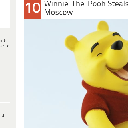
Winnie-The-Pooh Steals
10
Moscow
ents
ar to
ind