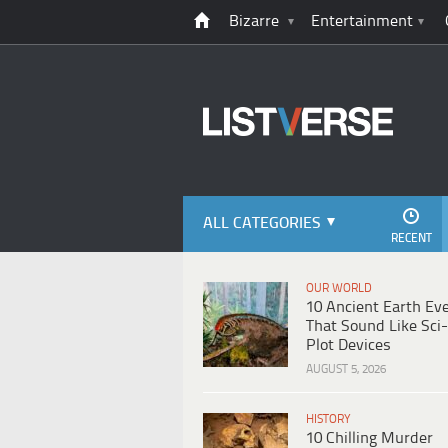
Bizarre
Entertainment
ALL CATEGORIES
RECENT
OUR WORLD
10 Ancient Earth Ev
That Sound Like Sci-
Plot Devices
AUGUST 5, 2026
HISTORY
10 Chilling Murder