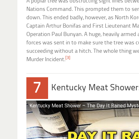
A poplar tree was obstructing sight lines betw
Nations Command. This prompted them to send
down. This ended badly, however, as North Kore
Captain Arthur Bonifas and First Lieutenant Ma
Operation Paul Bunyan. A huge, heavily armed a
forces was sent in to make sure the tree was c
succeeding without a hitch. The whole thing w
[3]
Murder Incident.
7
Kentucky Meat Shower
Kentucky Meat Shower – The Day It Rained Myst