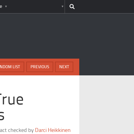
e
NDOM LIST
PREVIOUS
NEXT
True
s
fact checked by
Darci Heikkinen