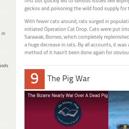
first but quickly led to serious issues like wip
geckos and poisoning the wild food supply for 
With fewer cats around, rats surged in populat
initiated Operation Cat Drop. Cats were put in
 in
Sarawak, Borneo, which completely replenished
a huge decrease in rats. By all accounts, it was
method of it hasn’t been done again for obviou
Gods
9
The Pig War
The Bizarre Nearly War Over A Dead Pig
e