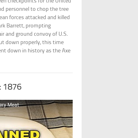
een checkpoints for the United
 personnel to chop the tree
an forces attacked and killed
rk Barrett, prompting
ir and ground convoy of U.S.
ut down properly, this time
ent down in history as the Axe
: 1876
ery Meat