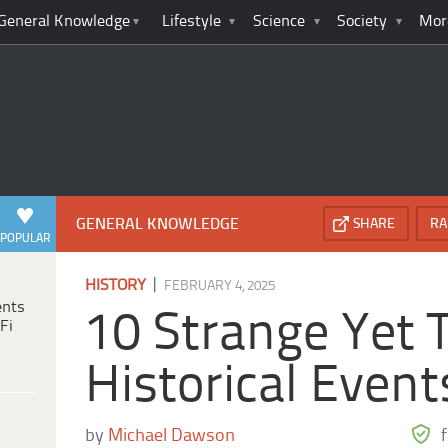
General Knowledge
Lifestyle
Science
Society
Mor
GENERAL KNOWLEDGE
SHARE
RA
POPULAR
|
HISTORY
FEBRUARY 4, 2025
ents
10 Strange Yet 
Fi
Historical Event
by
Michael Dawson