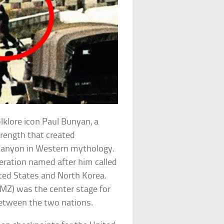
olklore icon Paul Bunyan, a
rength that created
 Canyon in Western mythology.
peration named after him called
ted States and North Korea.
DMZ) was the center stage for
between the two nations.