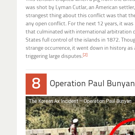
was shot by Lyman Cutlar, an American settler, 
strangest thing about this conflict was that th
any open conflict. For the next 12 years, it wa
that culminated with international arbitration 
States full control of the islands in 1872. Tho
strange occurrence, it went down in history as
[2]
triggering large disputes.
8
Operation Paul Bunya
The Korean Ax Incident – Operation Paul Bunyan