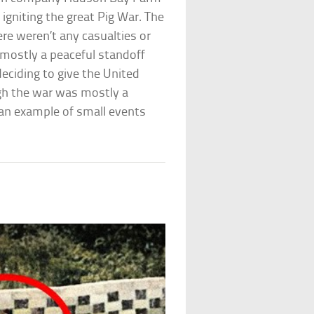
igniting the great Pig War. The
ere weren’t any casualties or
s mostly a peaceful standoff
deciding to give the United
ugh the war was mostly a
 an example of small events
n