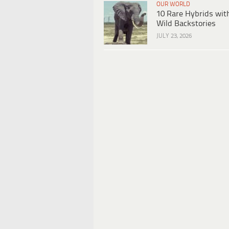
OUR WORLD
10 Rare Hybrids wit
Wild Backstories
JULY 23, 2026