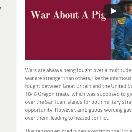
h
Wars are always being fought over a multitude
war are stranger than others, like the infamou
fought between Great Britain and the United Sta
1846 Oregon treaty, which was supposed to giv
over the San Juan Islands for both military str
opportunity. However, ambiguous wording gav
over them, leading to heated conflict.
This tension erupted when a pig from the Bri