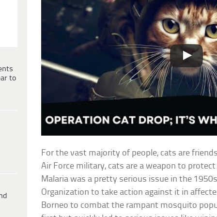
ents
ar to
For the vast majority of people, cats are friend
Air Force military, cats are a weapon to protect 
Malaria was a pretty serious issue in the 1950
Organization to take action against it in affe
ind
Borneo to combat the rampant mosquito popula