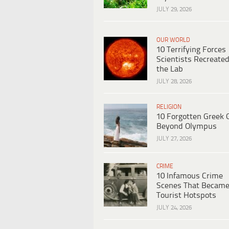
JULY 29, 2026
OUR WORLD
10 Terrifying Forces
Scientists Recreated
the Lab
JULY 28, 2026
RELIGION
10 Forgotten Greek 
Beyond Olympus
JULY 27, 2026
CRIME
10 Infamous Crime
Scenes That Becam
Tourist Hotspots
JULY 24, 2026