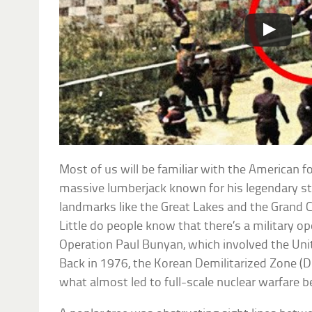
Most of us will be familiar with the American f
massive lumberjack known for his legendary st
landmarks like the Great Lakes and the Grand
Little do people know that there’s a military o
Operation Paul Bunyan, which involved the Uni
Back in 1976, the Korean Demilitarized Zone (
what almost led to full-scale nuclear warfare 