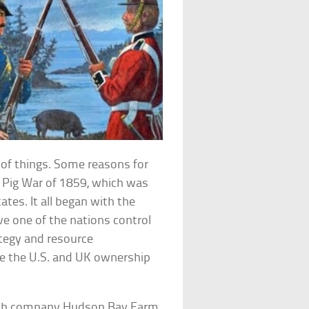
 of things. Some reasons for
s Pig War of 1859, which was
tes. It all began with the
e one of the nations control
ategy and resource
e the U.S. and UK ownership
tish company Hudson Bay Farm