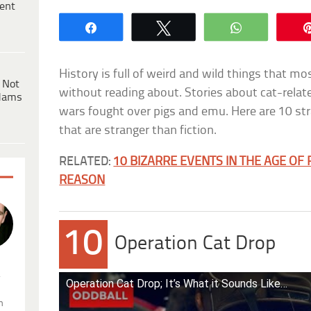
ent
Share
Tweet
WhatsApp
History is full of weird and wild things that mos
 Not
without reading about. Stories about cat-relate
dams
wars fought over pigs and emu. Here are 10 str
that are stranger than fiction.
RELATED:
10 BIZARRE EVENTS IN THE AGE OF
REASON
10
Operation Cat Drop
.
Operation Cat Drop; It’s What it Sounds Like…
n