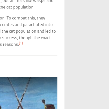
ing out animals like wasps and
the cat population.
ion. To combat this, they
to crates and parachuted into
 the cat population and led to
 a success, though the exact
[1]
s reasons.