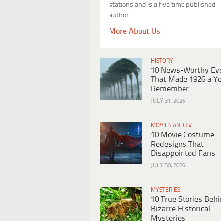
stations and is a five time published
author.
More About Us
HISTORY
10 News-Worthy Ev
That Made 1926 a Ye
Remember
JULY 31, 2026
MOVIES AND TV
10 Movie Costume
Redesigns That
Disappointed Fans
JULY 30, 2026
MYSTERIES
10 True Stories Beh
Bizarre Historical
Mysteries