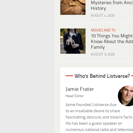
Mysteries from Anci
History
AUGUST 4, 2026
MOVIES AND TV
10 Things You Might
Know About the Ad
Family
AUGUST 3, 2026
Who's Behind Listverse?
Jamie Frater
Head Editor
Jamie founded Listverse due
to an insatiable desire to share
fascinating, obscure, and bizarre facts
He has been a guest speaker on
numerous national radio and televisio