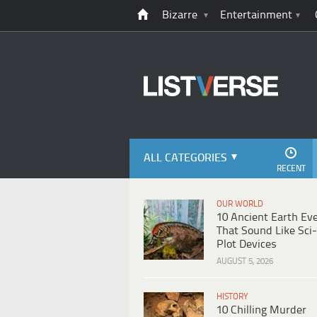
Bizarre
Entertainment
ALL CATEGORIES
RECENT
OUR WORLD
10 Ancient Earth Ev
That Sound Like Sci-
Plot Devices
AUGUST 5, 2026
HISTORY
10 Chilling Murder