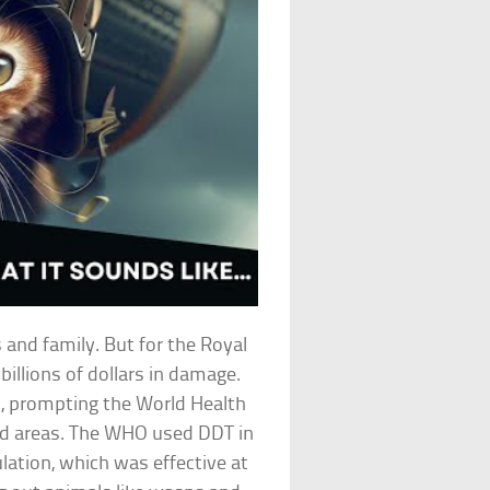
s and family. But for the Royal
billions of dollars in damage.
s, prompting the World Health
cted areas. The WHO used DDT in
tion, which was effective at