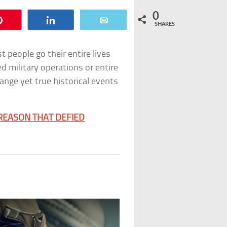
0
Pin
Share
Email
SHARES
t people go their entire lives
d military operations or entire
ange yet true historical events
 REASON THAT DEFIED