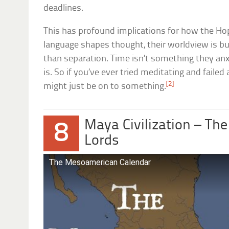
deadlines.
This has profound implications for how the Hop
language shapes thought, their worldview is bu
than separation. Time isn’t something they anx
is. So if you’ve ever tried meditating and failed
[2]
might just be on to something.
Maya Civilization – The
8
Lords
The Mesoamerican Calendar