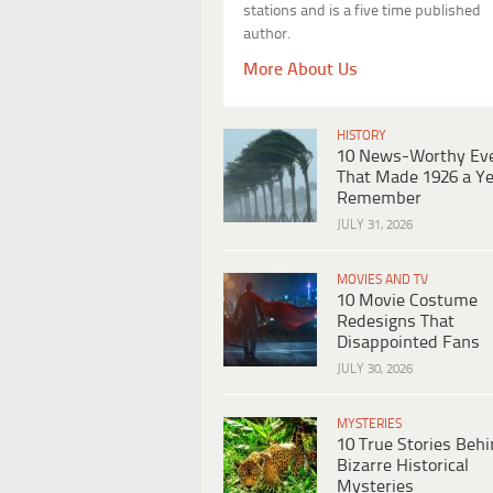
stations and is a five time published
author.
More About Us
HISTORY
10 News-Worthy Ev
That Made 1926 a Ye
Remember
JULY 31, 2026
MOVIES AND TV
10 Movie Costume
Redesigns That
Disappointed Fans
JULY 30, 2026
MYSTERIES
10 True Stories Beh
Bizarre Historical
Mysteries