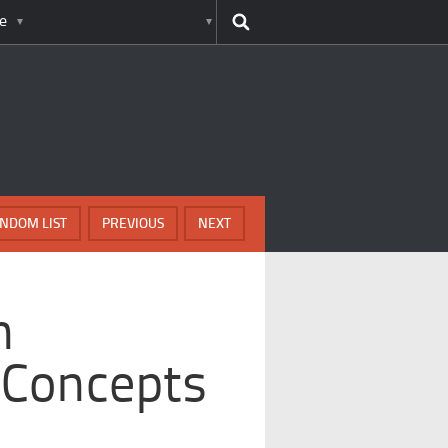
e
NDOM LIST
PREVIOUS
NEXT
h
 Concepts