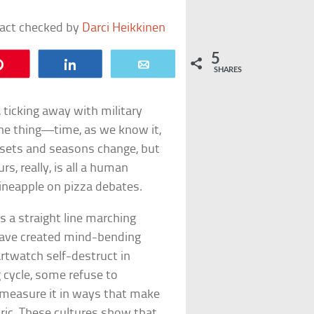
fact checked by
Darci Heikkinen
5
Pin
Share
Email
SHARES
 ticking away with military
the thing—time, as we know it,
 sets and seasons change, but
s, really, is all a human
pineapple on pizza debates.
s a straight line marching
 have created mind-bending
twatch self-destruct in
 cycle, some refuse to
s measure it in ways that make
aric. These cultures show that