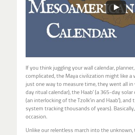
If you think juggling your wall calendar, planne
complicated, the Maya civilization might like a 
just one way to measure time, they went all in w
day ritual calendar), the Haab’ (a 365-day solar
(an interlocking of the Tzolk’in and Haab’), and
system tracking thousands of years). Basically,
occasion.
Unlike our relentless march into the unknown,