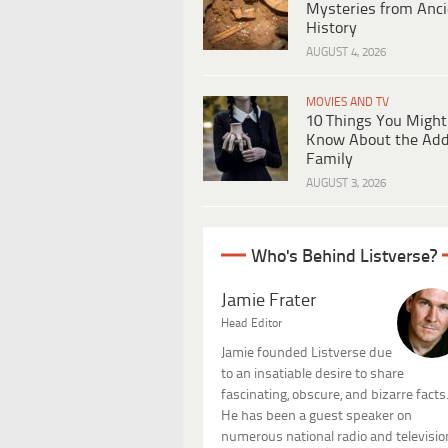
Mysteries from Anci
History
AUGUST 4, 2026
MOVIES AND TV
10 Things You Might
Know About the Ad
Family
AUGUST 3, 2026
Who's Behind Listverse?
Jamie Frater
Head Editor
Jamie founded Listverse due
to an insatiable desire to share
fascinating, obscure, and bizarre facts
He has been a guest speaker on
numerous national radio and televisio