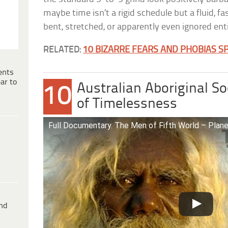
maybe time isn’t a rigid schedule but a fluid, f
bent, stretched, or apparently even ignored enti
RELATED:
10 BIZARRE FEARS AND PHOBIAS SP
ents
ar to
Australian Aboriginal S
10
of Timelessness
Full Documentary. The Men of Fifth World – Plan
ind