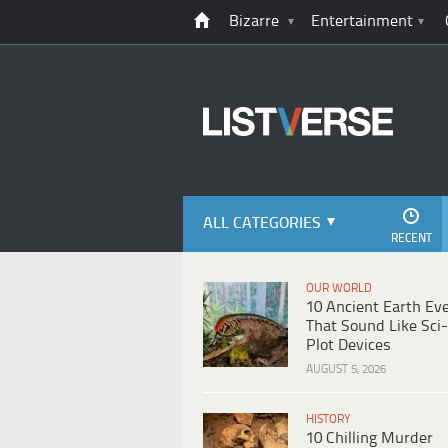
Bizarre
Entertainment
ALL CATEGORIES
RECENT
OUR WORLD
10 Ancient Earth Ev
That Sound Like Sci-
Plot Devices
AUGUST 5, 2026
HISTORY
10 Chilling Murder