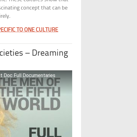
ascinating concept that can be
rely.
ECIFIC TO ONE CULTURE
ocieties – Dreaming
et Doc Full Documentaries