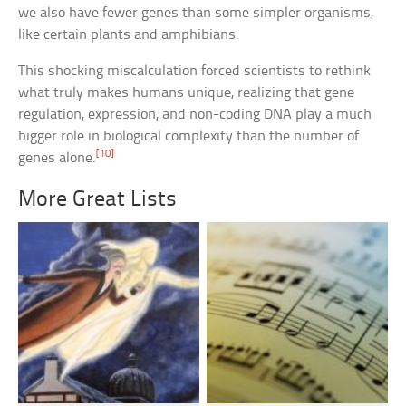
we also have fewer genes than some simpler organisms,
like certain plants and amphibians.
This shocking miscalculation forced scientists to rethink
what truly makes humans unique, realizing that gene
regulation, expression, and non-coding DNA play a much
bigger role in biological complexity than the number of
[10]
genes alone.
More Great Lists