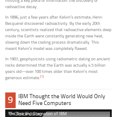
missing a key piece of information: the discovery of
radioactive decay.
In 1896, just a few years after Kelvin’s estimate, Henri
Becquerel discovered radioactivity. By the early 20th
century, scientists realized that radioactive elements deep
inside the Earth were constantly generating new heat,
slowing down the cooling process dramatically. This
meant Kelvin’s model was completely flawed.
In 1907, geophysicists using radiometric dating on ancient
rocks determined that the Earth was actually 4.5 billion
years old—over 100 times older than Kelvin’s most
[1]
generous estimate.
IBM Thought the World Would Only
9
Need Five Computers
The Rise and Stagnation of IBM