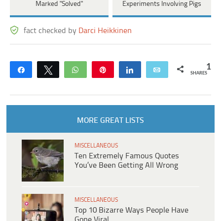
Marked "Solved"
Experiments Involving Pigs
fact checked by
Darci Heikkinen
1
Share
Tweet
WhatsApp
Pin
Share
Email
SHARES
MORE GREAT LISTS
MISCELLANEOUS
Ten Extremely Famous Quotes
You’ve Been Getting All Wrong
MISCELLANEOUS
Top 10 Bizarre Ways People Have
Gone Viral