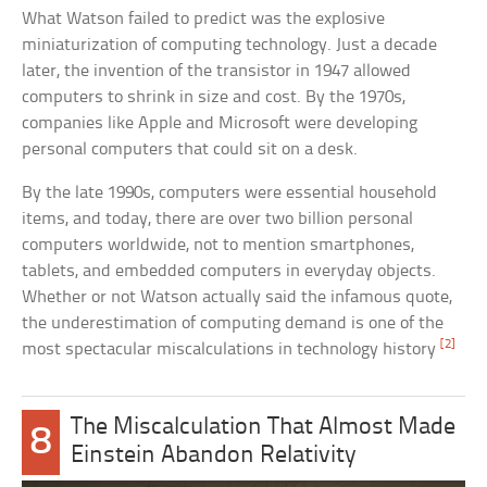
What Watson failed to predict was the explosive
miniaturization of computing technology. Just a decade
later, the invention of the transistor in 1947 allowed
computers to shrink in size and cost. By the 1970s,
companies like Apple and Microsoft were developing
personal computers that could sit on a desk.
By the late 1990s, computers were essential household
items, and today, there are over two billion personal
computers worldwide, not to mention smartphones,
tablets, and embedded computers in everyday objects.
Whether or not Watson actually said the infamous quote,
the underestimation of computing demand is one of the
[2]
most spectacular miscalculations in technology history
The Miscalculation That Almost Made
8
Einstein Abandon Relativity