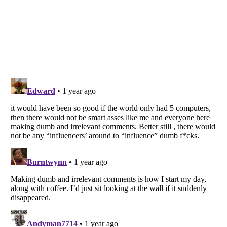
Listverse
is a Trademark of Listverse Ltd
Copyright (c) 2007–2026 Listverse Ltd
All Rights Reserved |
Terms Of Use
|
Privacy Policy
|
Cookie Policy
Your Privacy Choices
Do not share or sell my personal information
Notice at Collection