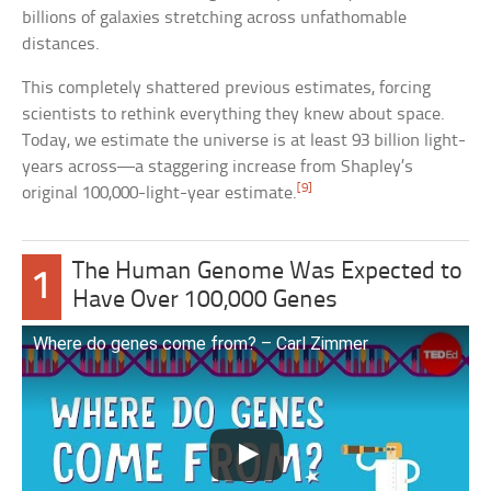
billions of galaxies stretching across unfathomable
distances.
This completely shattered previous estimates, forcing
scientists to rethink everything they knew about space.
Today, we estimate the universe is at least 93 billion light-
years across—a staggering increase from Shapley’s
[9]
original 100,000-light-year estimate.
The Human Genome Was Expected to
1
Have Over 100,000 Genes
Where do genes come from? – Carl Zimmer