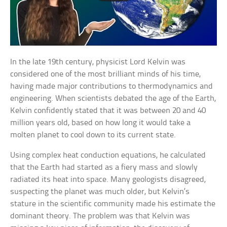
In the late 19th century, physicist Lord Kelvin was
considered one of the most brilliant minds of his time,
having made major contributions to thermodynamics and
engineering. When scientists debated the age of the Earth,
Kelvin confidently stated that it was between 20 and 40
million years old, based on how long it would take a
molten planet to cool down to its current state.
Using complex heat conduction equations, he calculated
that the Earth had started as a fiery mass and slowly
radiated its heat into space. Many geologists disagreed,
suspecting the planet was much older, but Kelvin’s
stature in the scientific community made his estimate the
dominant theory. The problem was that Kelvin was