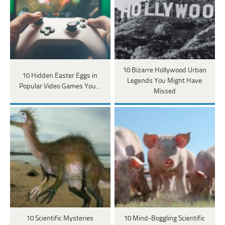
10 Bizarre Hollywood Urban
10 Hidden Easter Eggs in
Legends You Might Have
Popular Video Games You…
Missed
10 Scientific Mysteries
10 Mind-Boggling Scientific