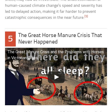
human-caused climate change’s speed and severity has
led to delayed action, making it far harder to prevent
[5]
catastrophic consequences in the near future.
The Great Horse Manure Crisis That
5
Never Happened
The Great Manure Crisis and the Problems with Horses
in Victorian Cities