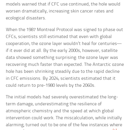
models warned that if CFC use continued, the hole would
worsen dramatically, increasing skin cancer rates and
ecological disasters.
When the 1987 Montreal Protocol was signed to phase out
CFCs, scientists still estimated that even with global
cooperation, the ozone layer wouldn’t heal for centuries—
if it ever did at all. By the early 2000s, however, satellite
data showed something surprising: the ozone layer was
recovering much faster than expected. The Antarctic ozone
hole has been shrinking steadily due to the rapid decline
in CFC emissions. By 2024, scientists estimated that it
could return to pre-1980 levels by the 2060s.
The initial models had severely overestimated the long-
term damage, underestimating the resilience of
atmospheric chemistry and the speed at which global
intervention could work. The miscalculation, while initially
alarming, turned out to be one of the few instances where