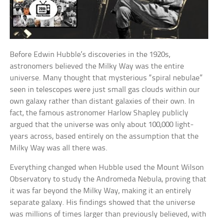
Before Edwin Hubble’s discoveries in the 1920s,
astronomers believed the Milky Way was the entire
universe. Many thought that mysterious “spiral nebulae”
seen in telescopes were just small gas clouds within our
own galaxy rather than distant galaxies of their own. In
fact, the famous astronomer Harlow Shapley publicly
argued that the universe was only about 100,000 light-
years across, based entirely on the assumption that the
Milky Way was all there was.
Everything changed when Hubble used the Mount Wilson
Observatory to study the Andromeda Nebula, proving that
it was far beyond the Milky Way, making it an entirely
separate galaxy. His findings showed that the universe
was millions of times larger than previously believed, with