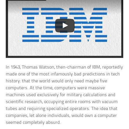
In 1943, Thomas Watson, then-chairman of IBM, reportedly
made one of the most infamously bad predictions in tech
history: that the world would only need maybe five
computers. At the time, computers were massive
machines used exclusively for military calculations and
scientific research, occupying entire rooms with vacuum
tubes and requiring specialized operators. The idea that
companies, let alone individuals, would own a computer
seemed completely absurd.