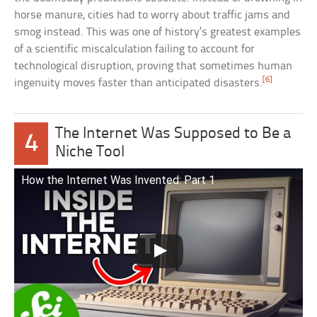
horse manure, cities had to worry about traffic jams and
smog instead. This was one of history’s greatest examples
of a scientific miscalculation failing to account for
technological disruption, proving that sometimes human
[6]
ingenuity moves faster than anticipated disasters.
The Internet Was Supposed to Be a
4
Niche Tool
How the Internet Was Invented: Part 1