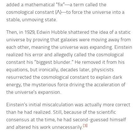
added a mathematical “fix”—a term called the
cosmological constant (Λ)—to force the universe into a
stable, unmoving state.
Then, in 1929, Edwin Hubble shattered the idea of a static
universe by proving that galaxies were moving away from
each other, meaning the universe was expanding. Einstein
realized his error and allegedly called the cosmological
constant his “biggest blunder.” He removed it from his
equations, but ironically, decades later, physicists
resurrected the cosmological constant to explain dark
energy, the mysterious force driving the acceleration of
the universe’s expansion.
Einstein’s initial miscalculation was actually more correct
than he had realized. Still, because of the scientific
consensus at the time, he had second-guessed himself
[3]
and altered his work unnecessarily.