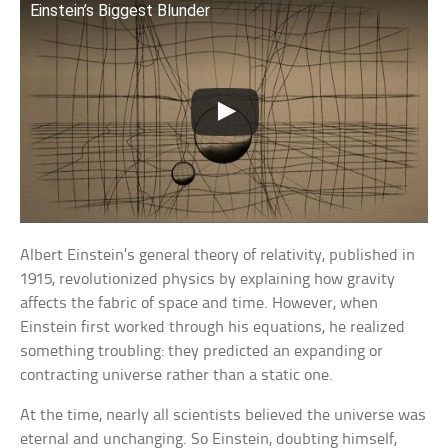
Einstein’s Biggest Blunder
Albert Einstein’s general theory of relativity, published in
1915, revolutionized physics by explaining how gravity
affects the fabric of space and time. However, when
Einstein first worked through his equations, he realized
something troubling: they predicted an expanding or
contracting universe rather than a static one.
At the time, nearly all scientists believed the universe was
eternal and unchanging. So Einstein, doubting himself,