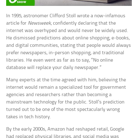
In 1995, astronomer Clifford Stoll wrote a now-infamous
article for
Newsweek
, confidently declaring that the
internet was overhyped and would never be widely used.
He dismissed predictions about online shopping, e-books,
and digital communities, stating that people would always
prefer newspapers, in-person shopping, and traditional
libraries. He even went as far as to say, “No online
database will replace your daily newspaper.”
Many experts at the time agreed with him, believing the
internet would remain a specialized tool for government
agencies and researchers rather than becoming a
mainstream technology for the public. Stoll’s prediction
turned out to be one of the most spectacularly wrong
takes in tech history.
By the early 2000s, Amazon had reshaped retail, Google
had replaced physical libraries, and social media was