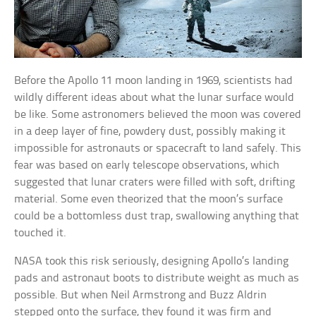
Before the Apollo 11 moon landing in 1969, scientists had
wildly different ideas about what the lunar surface would
be like. Some astronomers believed the moon was covered
in a deep layer of fine, powdery dust, possibly making it
impossible for astronauts or spacecraft to land safely. This
fear was based on early telescope observations, which
suggested that lunar craters were filled with soft, drifting
material. Some even theorized that the moon’s surface
could be a bottomless dust trap, swallowing anything that
touched it.
NASA took this risk seriously, designing Apollo’s landing
pads and astronaut boots to distribute weight as much as
possible. But when Neil Armstrong and Buzz Aldrin
stepped onto the surface, they found it was firm and