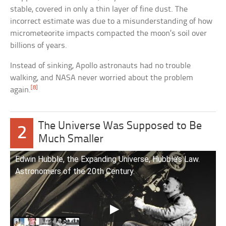
stable, covered in only a thin layer of fine dust. The
incorrect estimate was due to a misunderstanding of how
micrometeorite impacts compacted the moon’s soil over
billions of years.
Instead of sinking, Apollo astronauts had no trouble
walking, and NASA never worried about the problem
[8]
again.
The Universe Was Supposed to Be
2
Much Smaller
Edwin Hubble, the Expanding Universe, Hubble’s Law.
Astronomers of the 20th Century.