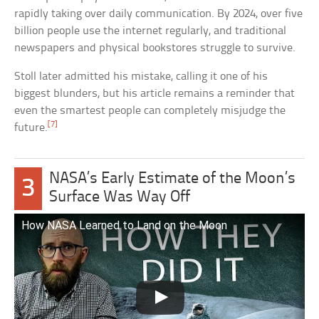
rapidly taking over daily communication. By 2024, over five
billion people use the internet regularly, and traditional
newspapers and physical bookstores struggle to survive.
Stoll later admitted his mistake, calling it one of his
biggest blunders, but his article remains a reminder that
even the smartest people can completely misjudge the
[7]
future.
NASA’s Early Estimate of the Moon’s
3
Surface Was Way Off
How NASA Learned to Land on the Moon