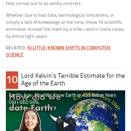
that turned out to be wildly incorrect.
Whether due to bad data, technological limitations, or
simply a lack of knowledge at the time, these 10 scientific
estimates missed the mark by a mile—and in some cases,
by entire light-years.
RELATED:
10 LITTLE-KNOWN SHIFTS IN COMPUTER
SCIENCE
Lord Kelvin’s Terrible Estimate for the
10
Age of the Earth
Earth’s Age- How We Know Earth is 4.55 Billion Years
Old | GEO GIRL