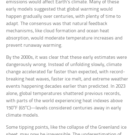
emissions would affect Earth’s climate. Many of these
early models suggested that global warming would
happen gradually over centuries, with plenty of time to
adapt. The consensus was that natural feedback
mechanisms, like cloud formation and ocean heat
absorption, would moderate temperature increases and
prevent runaway warming.
By the 2000s, it was clear that these early estimates were
dangerously wrong. Instead of unfolding slowly, climate
change accelerated far faster than expected, with record-
breaking heat waves, faster ice melt, and extreme weather
events happening decades earlier than predicted. In 2023
alone, global temperatures shattered previous records,
with parts of the world experiencing heat indexes above
150°F (65°C)—levels considered centuries away in early
climate models.
Some tipping points, like the collapse of the Greenland ice
sheet, may now be irreversible. The underestimation of