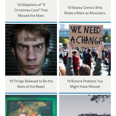
10 Adaptions of "A
10 Wacky Comics Who
Christmas Carol" That
Made a Mark as Musicians
Missed the Mark
10 Things Believed to Be the
10 Bizarre Protests You
Mark of the Beast
Might Have Missed