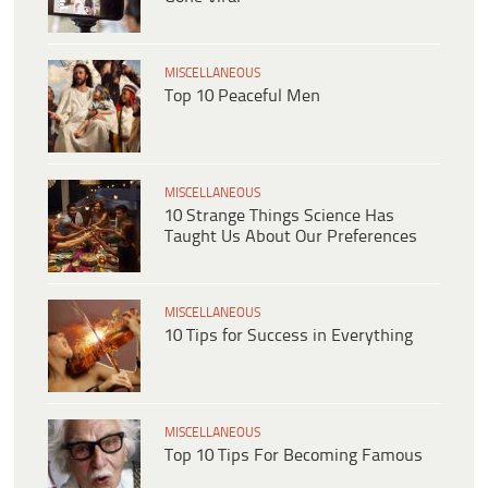
MISCELLANEOUS
Top 10 Peaceful Men
MISCELLANEOUS
10 Strange Things Science Has
Taught Us About Our Preferences
MISCELLANEOUS
10 Tips for Success in Everything
MISCELLANEOUS
Top 10 Tips For Becoming Famous