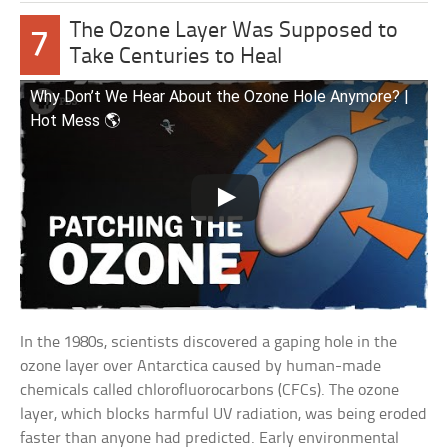
The Ozone Layer Was Supposed to
7
Take Centuries to Heal
Why Don’t We Hear About the Ozone Hole Anymore? |
Hot Mess 🌎
In the 1980s, scientists discovered a gaping hole in the
ozone layer over Antarctica caused by human-made
chemicals called chlorofluorocarbons (CFCs). The ozone
layer, which blocks harmful UV radiation, was being eroded
faster than anyone had predicted. Early environmental