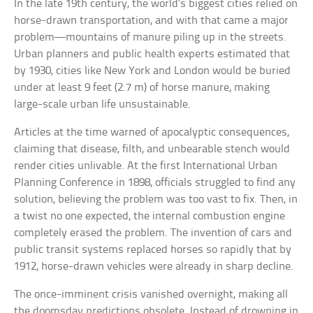
In the late 19th century, the world’s biggest cities relied on
horse-drawn transportation, and with that came a major
problem—mountains of manure piling up in the streets.
Urban planners and public health experts estimated that
by 1930, cities like New York and London would be buried
under at least 9 feet (2.7 m) of horse manure, making
large-scale urban life unsustainable.
Articles at the time warned of apocalyptic consequences,
claiming that disease, filth, and unbearable stench would
render cities unlivable. At the first International Urban
Planning Conference in 1898, officials struggled to find any
solution, believing the problem was too vast to fix. Then, in
a twist no one expected, the internal combustion engine
completely erased the problem. The invention of cars and
public transit systems replaced horses so rapidly that by
1912, horse-drawn vehicles were already in sharp decline.
The once-imminent crisis vanished overnight, making all
the doomsday predictions obsolete. Instead of drowning in