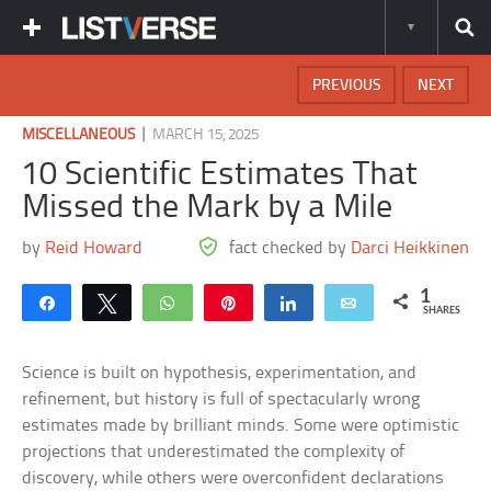
PREVIOUS
NEXT
|
MISCELLANEOUS
MARCH 15, 2025
10 Scientific Estimates That
Missed the Mark by a Mile
by
Reid Howard
fact checked by
Darci Heikkinen
1
Share
Tweet
WhatsApp
Pin
Share
Email
SHARES
Science is built on hypothesis, experimentation, and
refinement, but history is full of spectacularly wrong
estimates made by brilliant minds. Some were optimistic
projections that underestimated the complexity of
discovery, while others were overconfident declarations