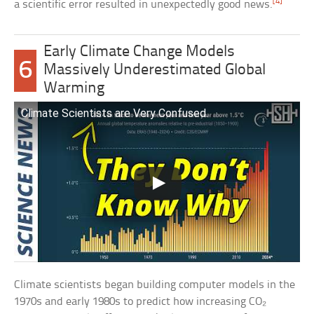
[4]
a scientific error resulted in unexpectedly good news.
Early Climate Change Models
6
Massively Underestimated Global
Warming
Climate Scientists are Very Confused.
Climate scientists began building computer models in the
1970s and early 1980s to predict how increasing CO₂