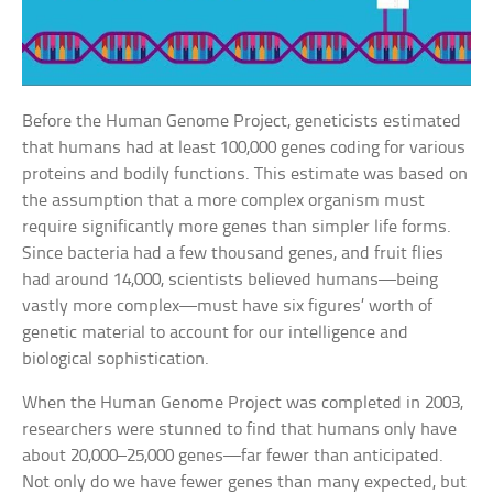
Before the Human Genome Project, geneticists estimated
that humans had at least 100,000 genes coding for various
proteins and bodily functions. This estimate was based on
the assumption that a more complex organism must
require significantly more genes than simpler life forms.
Since bacteria had a few thousand genes, and fruit flies
had around 14,000, scientists believed humans—being
vastly more complex—must have six figures’ worth of
genetic material to account for our intelligence and
biological sophistication.
When the Human Genome Project was completed in 2003,
researchers were stunned to find that humans only have
about 20,000–25,000 genes—far fewer than anticipated.
Not only do we have fewer genes than many expected, but