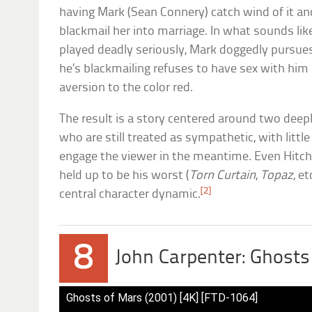
having Mark (Sean Connery) catch wind of it an
blackmail her into marriage. In what sounds lik
played deadly seriously, Mark doggedly pursue
he’s blackmailing refuses to have sex with him
aversion to the color red.
The result is a story centered around two dee
who are still treated as sympathetic, with littl
engage the viewer in the meantime. Even Hitch
held up to be his worst (
Torn Curtain
,
Topaz
, e
[2]
central character dynamic.
8
John Carpenter: Ghosts
Ghosts of Mars (2001) [4K] [FTD-1064]