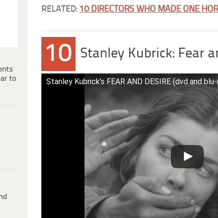
RELATED:
10 DIRECTORS WHO MADE ONE HOR
10
Stanley Kubrick: Fear a
ents
ar to
Stanley Kubrick’s FEAR AND DESIRE (dvd and blu-ra
ind