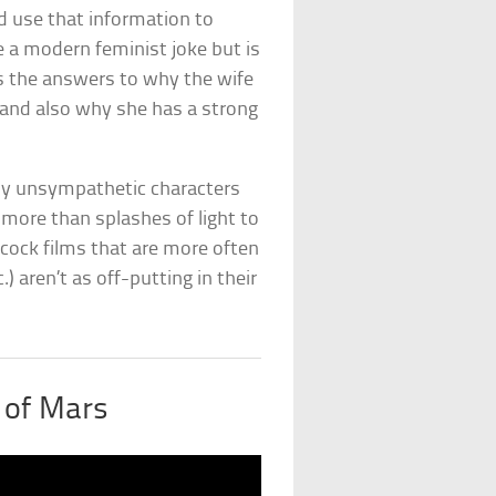
d use that information to
e a modern feminist joke but is
s the answers to why the wife
 and also why she has a strong
ply unsympathetic characters
e more than splashes of light to
cock films that are more often
tc.) aren’t as off-putting in their
 of Mars