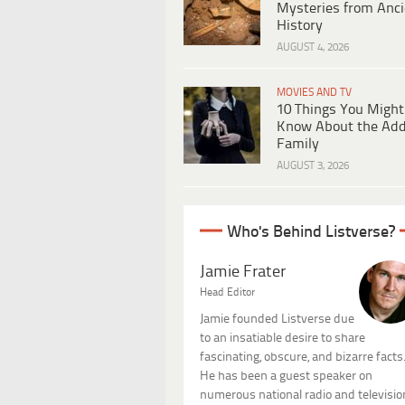
Mysteries from Anci
History
AUGUST 4, 2026
MOVIES AND TV
10 Things You Might
Know About the Ad
Family
AUGUST 3, 2026
Who's Behind Listverse?
Jamie Frater
Head Editor
Jamie founded Listverse due
to an insatiable desire to share
fascinating, obscure, and bizarre facts
He has been a guest speaker on
numerous national radio and televisio