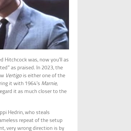
ed Hitchcock was, now you’ll as
ted” as praised. In 2023, the
how
Vertigo
is either one of the
ing it with 1964’s
Marnie
,
egard it as much closer to the
ippi Hedrin, who steals
hameless repeat of the setup
nt, very wrong direction is by