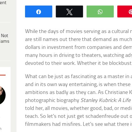
ent
Share
Tweet
WhatsApp
While the days of movies serving as a cultural 
 Not
are still names out there that demand as much
dams
dollars in investment from companies and d
many hours in driving to theaters, watching ads
devoted to their work. Whether it be blockbuster
What can be just as fascinating as a master in a
and in its own way entertaining, is when these di
ambitions as badly as they can. As Christiane K
photographic biography
Stanley Kubrick: A Life
told her, all movies, whether good, bad, or me
teach. So let’s not just get schadenfreude out 
.
filmmakers had misfires. Let’s see what there i
n