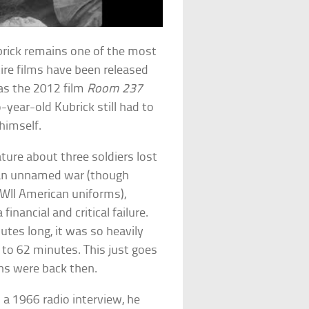
brick remains one of the most
ire films have been released
 as the 2012 film
Room 237
-year-old Kubrick still had to
himself.
ature about three soldiers lost
 an unnamed war (though
WWII American uniforms),
financial and critical failure.
utes long, it was so heavily
 to 62 minutes. This just goes
ns were back then.
 a 1966 radio interview, he