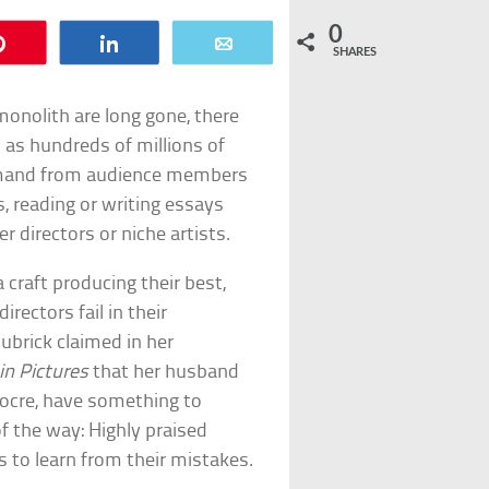
0
Pin
Share
Email
SHARES
monolith are long gone, there
 as hundreds of millions of
emand from audience members
, reading or writing essays
 directors or niche artists.
 craft producing their best,
rectors fail in their
ubrick claimed in her
 in Pictures
that her husband
diocre, have something to
of the way: Highly praised
s to learn from their mistakes.