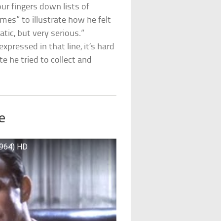
 our fingers down lists of
mes” to illustrate how he felt
tic, but very serious.”
xpressed in that line, it’s hard
e he tried to collect and
e
1964) HD