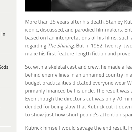
More than 25 years after his death, Stanley Ku
iconic, discussed, and parodied filmmakers. Ent
 in
based on fan interpretations of his films, such
regarding
The Shining
. But in 1952, twenty-two
make his first feature-length fiction and prove 
So, with a skeletal cast and crew, he made a fe
Gods
behind enemy lines in an unnamed country in
budget practicalities dictated everyone wear 
primarily financed by his uncle. The result was a 
Even though the director’s cut was only 70 min
derided for being slow that Kubrick cut it down
e
to show just how short people’s attention spa
Kubrick himself would savage the end result. In