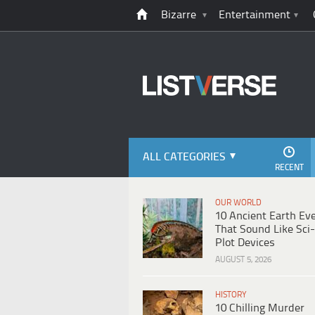
Bizarre
Entertainment
ALL CATEGORIES
RECENT
OUR WORLD
10 Ancient Earth Ev
That Sound Like Sci-
Plot Devices
AUGUST 5, 2026
HISTORY
10 Chilling Murder