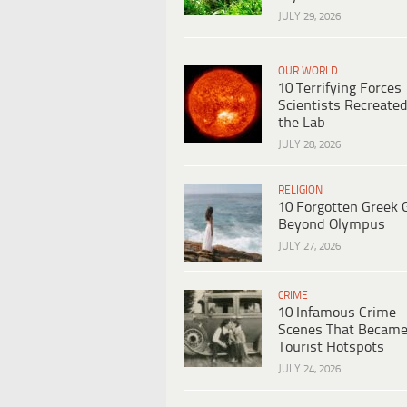
JULY 29, 2026
OUR WORLD
10 Terrifying Forces
Scientists Recreated
the Lab
JULY 28, 2026
RELIGION
10 Forgotten Greek 
Beyond Olympus
JULY 27, 2026
CRIME
10 Infamous Crime
Scenes That Becam
Tourist Hotspots
JULY 24, 2026