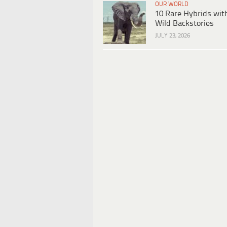
OUR WORLD
10 Rare Hybrids wit
Wild Backstories
JULY 23, 2026