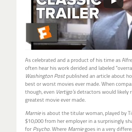
As celebrated and a product of his time as Alfr
often hear his work derided and labeled “overra
Washington Post
published an article about 
best or worst movies ever made. When compar
though, even
Vertigo’s
detractors would likely r
greatest movie ever made.
Marnie
is about the titular woman, played by T
$10,000 from her employer in a surprisingly s
for
Psycho
. Where
Marnie
goes in a very differe