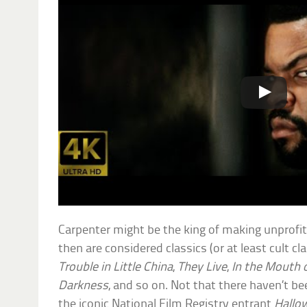
Carpenter might be the king of making unprofita
then are considered classics (or at least cult cl
Trouble in Little China
,
They Live
,
In the Mouth
Darkness
, and so on. Not that there haven’t 
the iconic National Film Registry entrant
Hallo