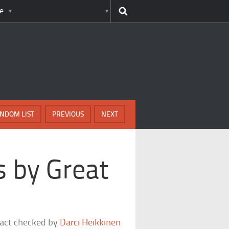
e
NDOM LIST
PREVIOUS
NEXT
 by Great
fact checked by
Darci Heikkinen