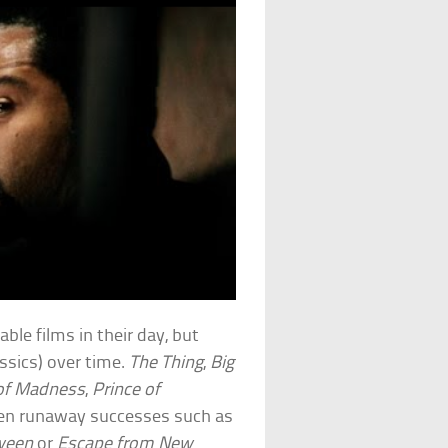
ble films in their day, but
assics) over time.
The Thing
,
Big
 of Madness
,
Prince of
been runaway successes such as
ween
or
Escape from New