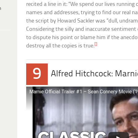
recited a line in it: “We spend our lives running
h
names and addresses, trying to find our real na
the script by Howard Sackler was “dull, undrama
Considering the silly and inaccurate sentiment e
to dispute his point or blame him if the anecdot
[]
destroy all the copies is true.
9
Alfred Hitchcock: Marni
Marnie Official Trailer #1 – Sean Connery Movie (