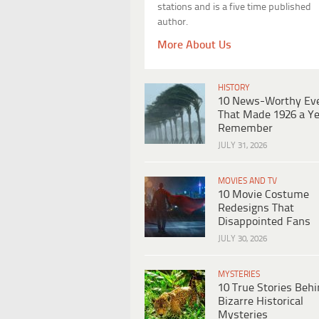
stations and is a five time published
author.
More About Us
HISTORY
10 News-Worthy Ev
That Made 1926 a Ye
Remember
JULY 31, 2026
MOVIES AND TV
10 Movie Costume
Redesigns That
Disappointed Fans
JULY 30, 2026
MYSTERIES
10 True Stories Beh
Bizarre Historical
Mysteries