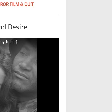
ROR FILM & QUIT
nd Desire
y trailer)