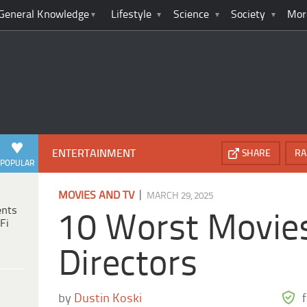
General Knowledge
Lifestyle
Science
Society
Mor
ENTERTAINMENT
SHARE
RA
POPULAR
|
MOVIES AND TV
MARCH 29, 2025
ents
10 Worst Movies
Fi
Directors
by
Dustin Koski