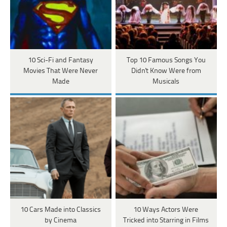
10 Sci-Fi and Fantasy
Top 10 Famous Songs You
Movies That Were Never
Didn't Know Were from
Made
Musicals
10 Cars Made into Classics
10 Ways Actors Were
by Cinema
Tricked into Starring in Films