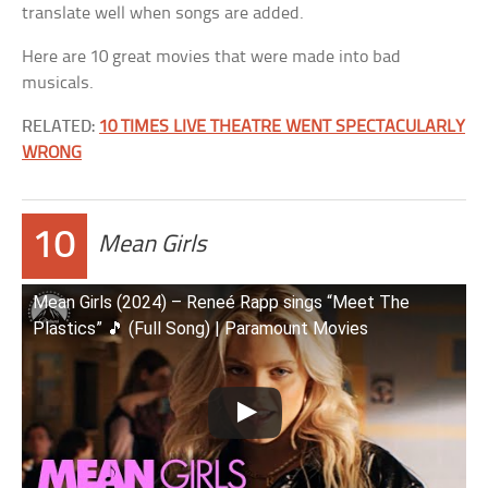
translate well when songs are added.
Here are 10 great movies that were made into bad
musicals.
RELATED:
10 TIMES LIVE THEATRE WENT SPECTACULARLY
WRONG
10
Mean Girls
Mean Girls (2024) – Reneé Rapp sings “Meet The
Plastics” 🎵 (Full Song) | Paramount Movies