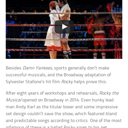
Besides
Damn Yankees
, sports generally don’t make
successful musicals, and the Broadway adaptation of
Sylvester Stallone’s hit film
Rocky
helps prove this.
After eight years of workshops and rehearsals,
Rocky the
Musical
opened on Broadway in 2014. Even hunky lead
man Andy Karl as the titular boxer and some impressive
set design couldn’t save the show, which featured bland
and predictable songs according to critics. One of the most
infamous of these is a ballad Rocky sings to his pet