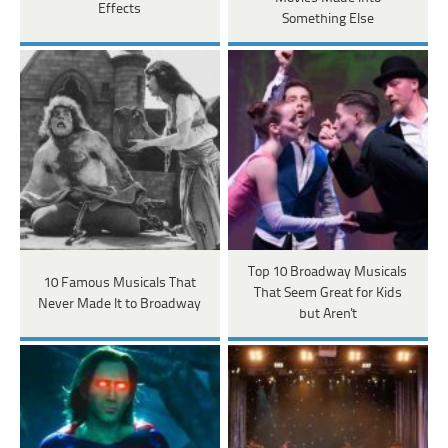
Effects
Something Else
Top 10 Broadway Musicals
10 Famous Musicals That
That Seem Great for Kids
Never Made It to Broadway
but Aren't