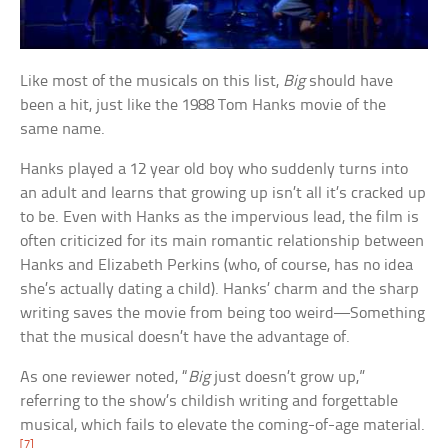
Like most of the musicals on this list,
Big
should have
been a hit, just like the 1988 Tom Hanks movie of the
same name.
Hanks played a 12 year old boy who suddenly turns into
an adult and learns that growing up isn’t all it’s cracked up
to be. Even with Hanks as the impervious lead, the film is
often criticized for its main romantic relationship between
Hanks and Elizabeth Perkins (who, of course, has no idea
she’s actually dating a child). Hanks’ charm and the sharp
writing saves the movie from being too weird—Something
that the musical doesn’t have the advantage of.
As one reviewer noted, “
Big
just doesn’t grow up,”
referring to the show’s childish writing and forgettable
musical, which fails to elevate the coming-of-age material.
[7]