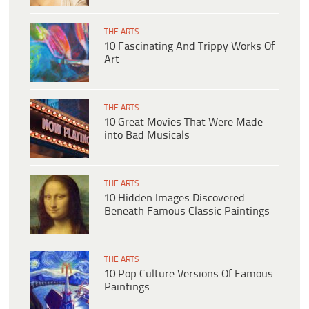
THE ARTS
10 Fascinating And Trippy Works Of
Art
THE ARTS
10 Great Movies That Were Made
into Bad Musicals
THE ARTS
10 Hidden Images Discovered
Beneath Famous Classic Paintings
THE ARTS
10 Pop Culture Versions Of Famous
Paintings