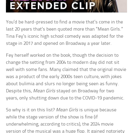
You’d be hard-pressed to find a movie that’s come in the
last 20 years that’s been quoted more than “Mean Girls.”
Tina Fey’s iconic high school comedy was adapted for the
stage in 2017 and opened on Broadway a year later.
Fey herself worked on the book, though the decision to
change the setting from 2004 to modern day did not sit
well with some fans. Many claimed that the original movie
was a product of the early 2000s teen culture, with jokes
about bulimia and slurs no longer being seen as funny.
Despite this,
Mean Girls
stayed on Broadway for two
years, only shutting down due to the COVID-19 pandemic.
So why is it on this list?
Mean Girls
is unique because
while the stage version of the show is fine (if
underwhelming, according to critics), the 2024 movie
version of the musical was a huge flop. It gained notoriety