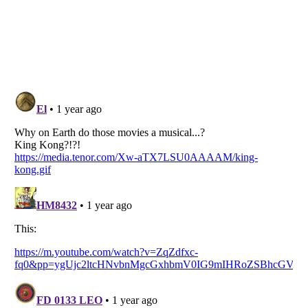
Listverse
is a Trademark of Listverse Ltd
Copyright (c) 2007–2026 Listverse Ltd
All Rights Reserved |
Terms Of Use
|
Privacy Policy
|
Cookie Policy
Your Privacy Choices
Do not share or sell my personal information
Notice at Collection