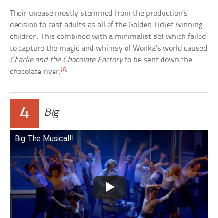
Their unease mostly stemmed from the production’s
decision to cast adults as all of the Golden Ticket winning
children. This combined with a minimalist set which failed
to capture the magic and whimsy of Wonka’s world caused
Charlie and the Chocolate Factory
to be sent down the
[6]
chocolate river.
4
Big
Big The Musical!!