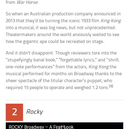
from
War Horse
.
So when an Australian production company announced in
2013 that they’d be turning the iconic 1933 film
King Kong
into a musical, it was big news, but not unprecedented.
Theatermakers around the world anxiously waited to see
how the gigantic ape could be recreated on stage.
And it didn’t disappoint. Though reviewers tore into the
“stupefyingly banal book,” “forgettable lyrics,” and “shrill,
one-note performances” from the actors,
King Kong
the
musical performed for months on Broadway thanks to the
sheer spectacle of the titular character’s puppet, who
[8]
required 15 people to operate and weighed 1.2 tons.
2
Rocky
ROCKY Broadway – A First Look