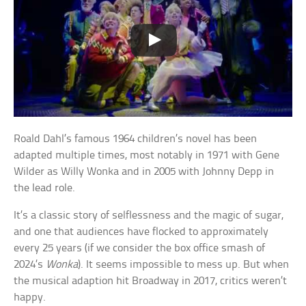
Roald Dahl’s famous 1964 children’s novel has been
adapted multiple times, most notably in 1971 with Gene
Wilder as Willy Wonka and in 2005 with Johnny Depp in
the lead role.
It’s a classic story of selflessness and the magic of sugar,
and one that audiences have flocked to approximately
every 25 years (if we consider the box office smash of
2024’s
Wonka
). It seems impossible to mess up. But when
the musical adaption hit Broadway in 2017, critics weren’t
happy.