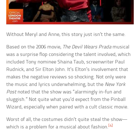
Without Meryl and Anne, this story just isn’t the same.
Based on the 2006 movie,
The Devil Wears Prada
musical
was a surprise flop considering the talent involved, which
included Tony nominee Shaina Taub, screenwriter Paul
Rudnick, and Sir Elton John. It’s Elton’s involvement that
makes the negative reviews so shocking. Not only were
the music and lyrics underwhelming, but the
New York
Post
noted that the show was “alarmingly in-fun and
sluggish.” Not quite what you’d expect from the Pinball
Wizard, especially when paired with a cult classic movie.
Worst of all, the costumes didn’t quite steal the show—
[4]
which is a problem for a musical about fashion.