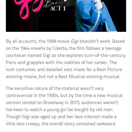
By all accounts, the 1958 movie
Gigi
shouldn’t work. Based
on the 1944 novella by Colette, the film follows a teenage
courtesan named Gigi as she explores turn-of-the-century
Paris and grapples with the realities of her career. The
lush costumes and detailed sets made for a Best Picture
winning-movie, but not a Best Musical winning musical.
The sensitive nature of the material wasn’t very
controversial in the 1950s, but by the time a new musical
version landed on Broadway in 2015, audiences weren’t
too keen to watch a young girl be bought by old men.
Though Gigi was aged up and her love interest made a
little less creepy, the overall story remained awkward.