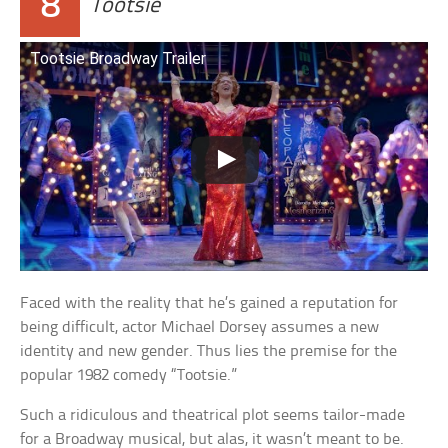
8
Tootsie
Tootsie Broadway Trailer
Faced with the reality that he’s gained a reputation for
being difficult, actor Michael Dorsey assumes a new
identity and new gender. Thus lies the premise for the
popular 1982 comedy “Tootsie.”
Such a ridiculous and theatrical plot seems tailor-made
for a Broadway musical, but alas, it wasn’t meant to be.