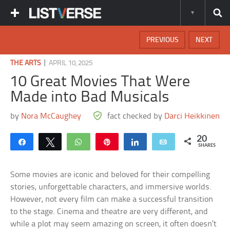
PREVIOUS
NEXT
|
THE ARTS
APRIL 10, 2025
10 Great Movies That Were
Made into Bad Musicals
by
Nora McCaughey
fact checked by
Darci Heikkinen
20
Share
Tweet
WhatsApp
Pin
Share
Email
SHARES
Some movies are iconic and beloved for their compelling
stories, unforgettable characters, and immersive worlds.
However, not every film can make a successful transition
to the stage. Cinema and theatre are very different, and
while a plot may seem amazing on screen, it often doesn’t