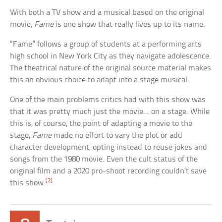
With both a TV show and a musical based on the original
movie,
Fame
is one show that really lives up to its name.
“Fame” follows a group of students at a performing arts
high school in New York City as they navigate adolescence.
The theatrical nature of the original source material makes
this an obvious choice to adapt into a stage musical.
One of the main problems critics had with this show was
that it was pretty much just the movie… on a stage. While
this is, of course, the point of adapting a movie to the
stage,
Fame
made no effort to vary the plot or add
character development, opting instead to reuse jokes and
songs from the 1980 movie. Even the cult status of the
original film and a 2020 pro-shoot recording couldn’t save
[2]
this show.