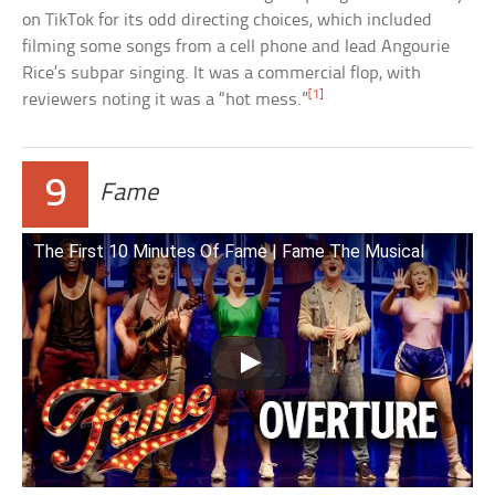
on TikTok for its odd directing choices, which included
filming some songs from a cell phone and lead Angourie
Rice’s subpar singing. It was a commercial flop, with
[1]
reviewers noting it was a “hot mess.”
9
Fame
The First 10 Minutes Of Fame | Fame The Musical