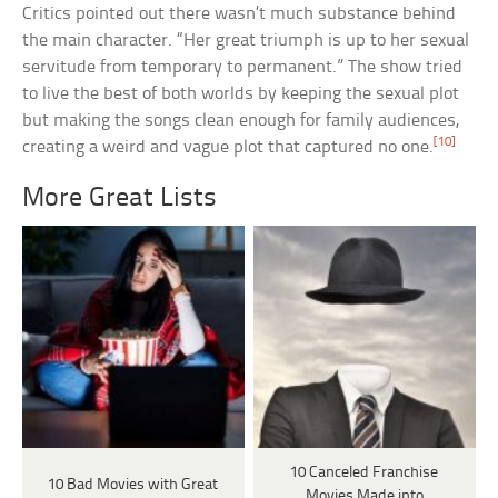
Critics pointed out there wasn’t much substance behind
the main character. “Her great triumph is up to her sexual
servitude from temporary to permanent.” The show tried
to live the best of both worlds by keeping the sexual plot
but making the songs clean enough for family audiences,
[10]
creating a weird and vague plot that captured no one.
More Great Lists
10 Canceled Franchise
10 Bad Movies with Great
Movies Made into