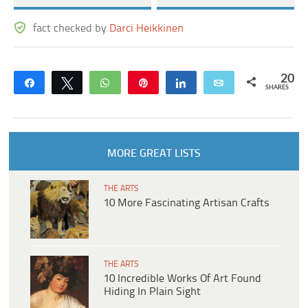
fact checked by
Darci Heikkinen
20
Share
Tweet
WhatsApp
Pin
Share
Email
SHARES
MORE GREAT LISTS
THE ARTS
10 More Fascinating Artisan Crafts
THE ARTS
10 Incredible Works Of Art Found
Hiding In Plain Sight