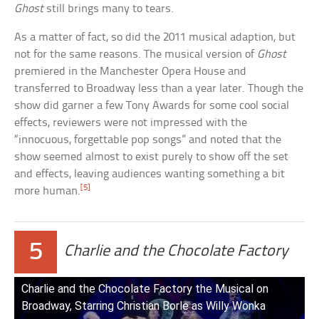
Ghost
still brings many to tears.
As a matter of fact, so did the 2011 musical adaption, but
not for the same reasons. The musical version of
Ghost
premiered in the Manchester Opera House and
transferred to Broadway less than a year later. Though the
show did garner a few Tony Awards for some cool social
effects, reviewers were not impressed with the
“innocuous, forgettable pop songs” and noted that the
show seemed almost to exist purely to show off the set
and effects, leaving audiences wanting something a bit
[5]
more human.
5
Charlie and the Chocolate Factory
Charlie and the Chocolate Factory the Musical on
Broadway, Starring Christian Borle as Willy Wonka