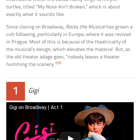
turtles, titled “My Nose Ain’t Broken,” which is about
exactly what it sounds like.
Since closing on Broadway,
Rocky the Musical
has grown a
cult following, particularly in Europe, where it was revived
in Prague. Most of this is because of the theatricality of
the musical’s design, which elevates the material. But, as
the old theater adage goes, “nobody leaves a theater
[9]
humming the scenery.”
1
Gigi
Gigi on Broadway | Act 1