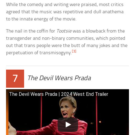
While the comedy and writing were praised, most critics
agreed that the music was repetitive and dull anathema
to the innate energy of the movie.
The nail in the coffin for
Tootsie
was a blowback from the
transgender and non-binary communities, which pointed
out that trans people were the butt of many jokes and the
[3]
perpetuation of transmisogyny.
7
The Devil Wears Prada
The Devil Wears Prada | 2024 West End Trailer