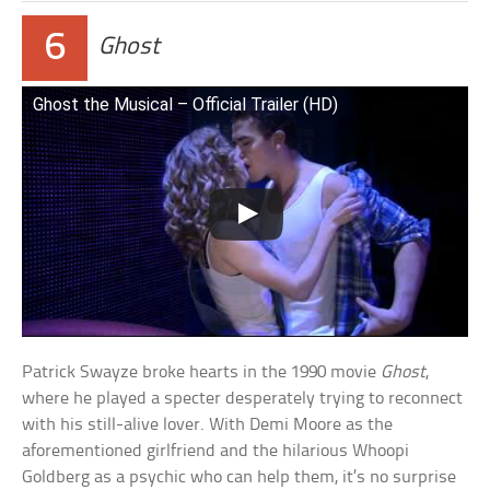
6
Ghost
Ghost the Musical – Official Trailer (HD)
Patrick Swayze broke hearts in the 1990 movie
Ghost
,
where he played a specter desperately trying to reconnect
with his still-alive lover. With Demi Moore as the
aforementioned girlfriend and the hilarious Whoopi
Goldberg as a psychic who can help them, it’s no surprise