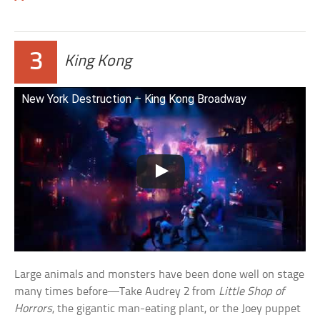
3
King Kong
New York Destruction – King Kong Broadway
Large animals and monsters have been done well on stage
many times before—Take Audrey 2 from
Little Shop of
Horrors
, the gigantic man-eating plant, or the Joey puppet