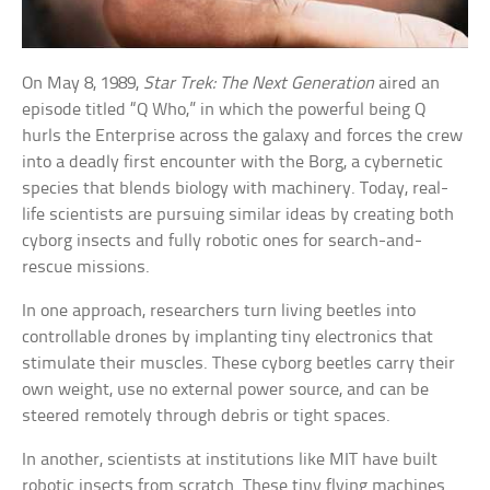
On May 8, 1989,
Star Trek: The Next Generation
aired an
episode titled “Q Who,” in which the powerful being Q
hurls the Enterprise across the galaxy and forces the crew
into a deadly first encounter with the Borg, a cybernetic
species that blends biology with machinery. Today, real-
life scientists are pursuing similar ideas by creating both
cyborg insects and fully robotic ones for search-and-
rescue missions.
In one approach, researchers turn living beetles into
controllable drones by implanting tiny electronics that
stimulate their muscles. These cyborg beetles carry their
own weight, use no external power source, and can be
steered remotely through debris or tight spaces.
In another, scientists at institutions like MIT have built
robotic insects from scratch. These tiny flying machines