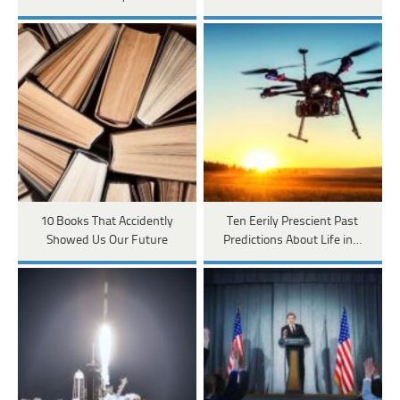
10 Books That Accidently
Ten Eerily Prescient Past
Showed Us Our Future
Predictions About Life in…