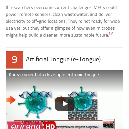
If researchers overcome current challenges, MFCs could
power remote sensors, clean wastewater, and deliver
electricity to off-grid locations. They’re not ready for wide
use yet, but they offer a glimpse of how even microbes
[1]
might help build a cleaner, more sustainable future.
9
Artificial Tongue (e-Tongue)
Korean scientists develop electronic tongue