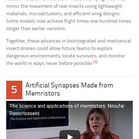
mimic the movement of real insects using lightweight
materials, microactuators, and efficient wing designs.
Some models now achieve flight times one hundred times
longer than earlier versions.
Together, these advances in biointegrated and mechanical
insect drones could allow future teams to explore
dangerous environments, locate survivors, and monitor
[5]
the world in ways never before possible.
Artificial Synapses Made from
5
Memristors
The science and applications of memristors: Niloufar
RaeisHosseini