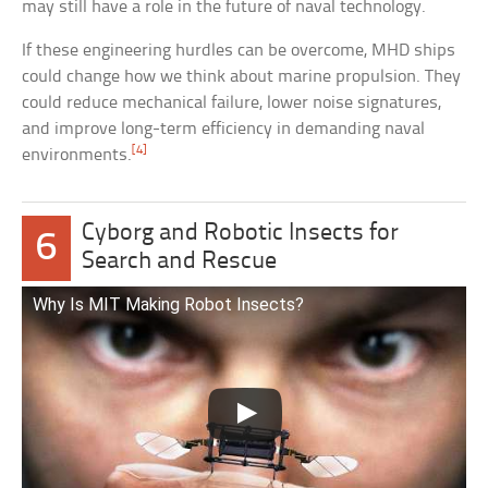
may still have a role in the future of naval technology.
If these engineering hurdles can be overcome, MHD ships
could change how we think about marine propulsion. They
could reduce mechanical failure, lower noise signatures,
and improve long-term efficiency in demanding naval
[4]
environments.
Cyborg and Robotic Insects for
6
Search and Rescue
Why Is MIT Making Robot Insects?