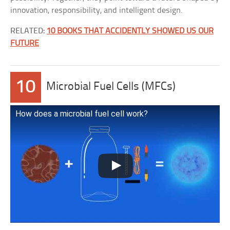
innovation, responsibility, and intelligent design.
RELATED:
10 BOOKS THAT ACCIDENTLY SHOWED US OUR
FUTURE
10
Microbial Fuel Cells (MFCs)
How does a microbial fuel cell work?