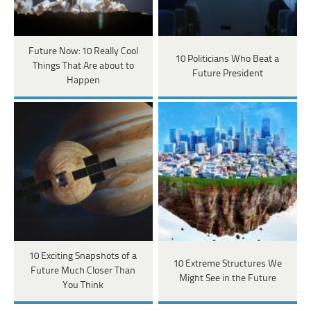
Future Now: 10 Really Cool
10 Politicians Who Beat a
Things That Are about to
Future President
Happen
10 Exciting Snapshots of a
10 Extreme Structures We
Future Much Closer Than
Might See in the Future
You Think