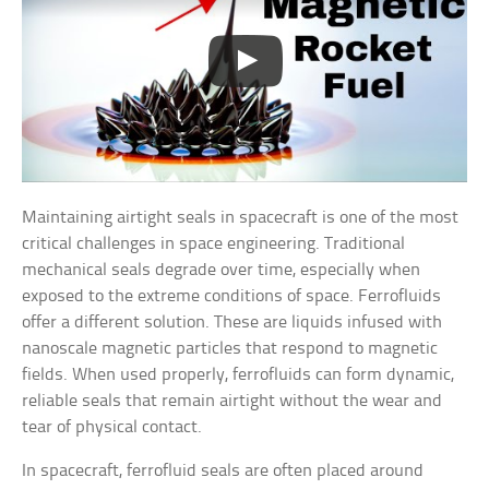
Maintaining airtight seals in spacecraft is one of the most
critical challenges in space engineering. Traditional
mechanical seals degrade over time, especially when
exposed to the extreme conditions of space. Ferrofluids
offer a different solution. These are liquids infused with
nanoscale magnetic particles that respond to magnetic
fields. When used properly, ferrofluids can form dynamic,
reliable seals that remain airtight without the wear and
tear of physical contact.
In spacecraft, ferrofluid seals are often placed around