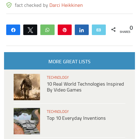
fact checked by
Darci Heikkinen
0
Share
Tweet
WhatsApp
Pin
Share
Email
SHARES
MORE GREAT LISTS
TECHNOLOGY
10 Real World Technologies Inspired
By Video Games
TECHNOLOGY
Top 10 Everyday Inventions