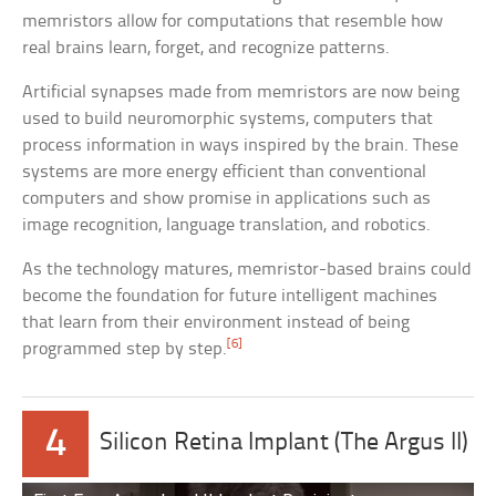
memristors allow for computations that resemble how
real brains learn, forget, and recognize patterns.
Artificial synapses made from memristors are now being
used to build neuromorphic systems, computers that
process information in ways inspired by the brain. These
systems are more energy efficient than conventional
computers and show promise in applications such as
image recognition, language translation, and robotics.
As the technology matures, memristor-based brains could
become the foundation for future intelligent machines
that learn from their environment instead of being
[6]
programmed step by step.
4
Silicon Retina Implant (The Argus II)