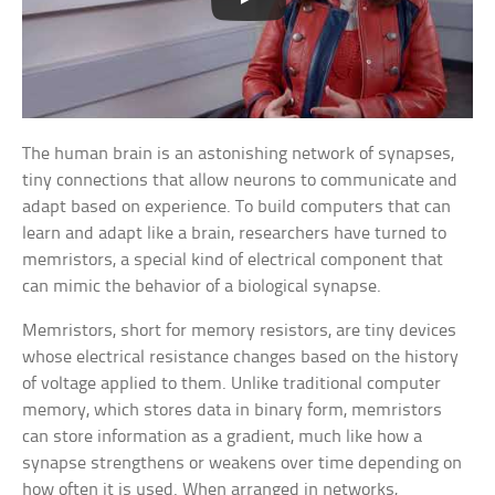
The human brain is an astonishing network of synapses,
tiny connections that allow neurons to communicate and
adapt based on experience. To build computers that can
learn and adapt like a brain, researchers have turned to
memristors, a special kind of electrical component that
can mimic the behavior of a biological synapse.
Memristors, short for memory resistors, are tiny devices
whose electrical resistance changes based on the history
of voltage applied to them. Unlike traditional computer
memory, which stores data in binary form, memristors
can store information as a gradient, much like how a
synapse strengthens or weakens over time depending on
how often it is used. When arranged in networks,