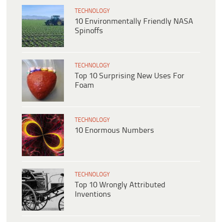
TECHNOLOGY
10 Environmentally Friendly NASA
Spinoffs
TECHNOLOGY
Top 10 Surprising New Uses For
Foam
TECHNOLOGY
10 Enormous Numbers
TECHNOLOGY
Top 10 Wrongly Attributed
Inventions