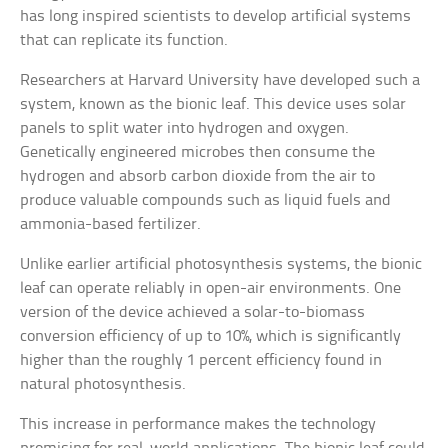
has long inspired scientists to develop artificial systems
that can replicate its function.
Researchers at Harvard University have developed such a
system, known as the bionic leaf. This device uses solar
panels to split water into hydrogen and oxygen.
Genetically engineered microbes then consume the
hydrogen and absorb carbon dioxide from the air to
produce valuable compounds such as liquid fuels and
ammonia-based fertilizer.
Unlike earlier artificial photosynthesis systems, the bionic
leaf can operate reliably in open-air environments. One
version of the device achieved a solar-to-biomass
conversion efficiency of up to 10%, which is significantly
higher than the roughly 1 percent efficiency found in
natural photosynthesis.
This increase in performance makes the technology