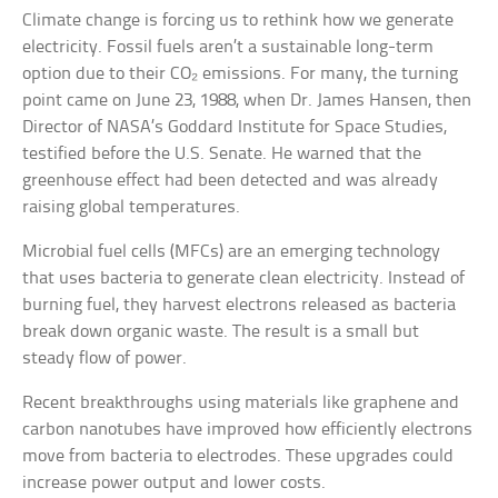
Climate change is forcing us to rethink how we generate
electricity. Fossil fuels aren’t a sustainable long-term
option due to their CO₂ emissions. For many, the turning
point came on June 23, 1988, when Dr. James Hansen, then
Director of NASA’s Goddard Institute for Space Studies,
testified before the U.S. Senate. He warned that the
greenhouse effect had been detected and was already
raising global temperatures.
Microbial fuel cells (MFCs) are an emerging technology
that uses bacteria to generate clean electricity. Instead of
burning fuel, they harvest electrons released as bacteria
break down organic waste. The result is a small but
steady flow of power.
Recent breakthroughs using materials like graphene and
carbon nanotubes have improved how efficiently electrons
move from bacteria to electrodes. These upgrades could
increase power output and lower costs.