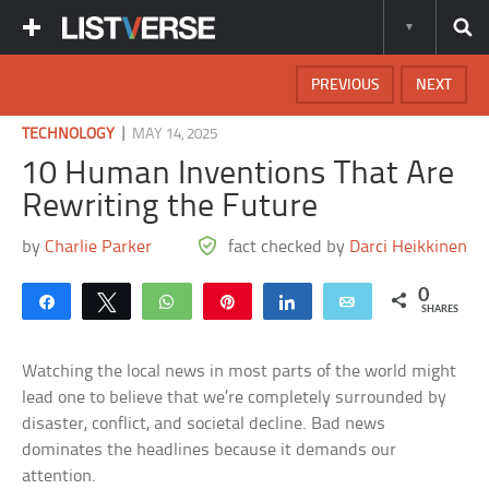
PREVIOUS
NEXT
|
TECHNOLOGY
MAY 14, 2025
10 Human Inventions That Are
Rewriting the Future
by
Charlie Parker
fact checked by
Darci Heikkinen
0
Share
Tweet
WhatsApp
Pin
Share
Email
SHARES
Watching the local news in most parts of the world might
lead one to believe that we’re completely surrounded by
disaster, conflict, and societal decline. Bad news
dominates the headlines because it demands our
attention.