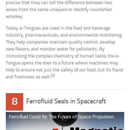
precise that they can tell the difference between two
wines from the same vineyard or identify counterfeit
whiskey.
Today, e-Tongues are used in the food and beverage
industry, pharmaceuticals, and environmental monitoring.
They help companies maintain quality control, develop
new flavors, and monitor water for pollutants. By
mimicking the complex chemistry of human taste, the e-
Tongue opens the door to a future where machines may
help to ensure not just the safety of our food, but its flavor
[2]
and freshness as well.
8
Ferrofluid Seals in Spacecraft
Ferrofluid Could Be The Future of Space Propulsion