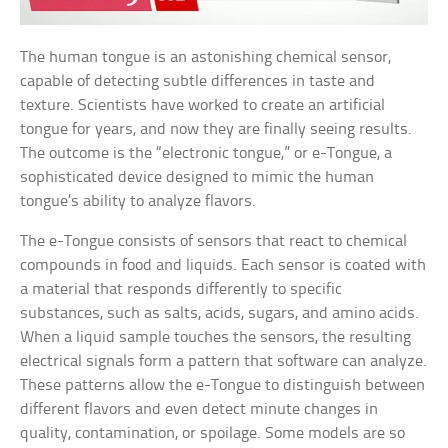
The human tongue is an astonishing chemical sensor,
capable of detecting subtle differences in taste and
texture. Scientists have worked to create an artificial
tongue for years, and now they are finally seeing results.
The outcome is the “electronic tongue,” or e-Tongue, a
sophisticated device designed to mimic the human
tongue’s ability to analyze flavors.
The e-Tongue consists of sensors that react to chemical
compounds in food and liquids. Each sensor is coated with
a material that responds differently to specific
substances, such as salts, acids, sugars, and amino acids.
When a liquid sample touches the sensors, the resulting
electrical signals form a pattern that software can analyze.
These patterns allow the e-Tongue to distinguish between
different flavors and even detect minute changes in
quality, contamination, or spoilage. Some models are so