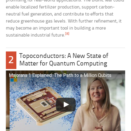
promising for real-world applications. The bionic leaf could
enable localized fertilizer production, support carbon-
neutral fuel generation, and contribute to efforts that
reduce greenhouse gas levels. With further refinement, it
may become an important tool in building a more
[8]
sustainable industrial future.
Topoconductors: A New State of
2
Matter for Quantum Computing
Majorana 1 Explained: The Path to a Million Qubits