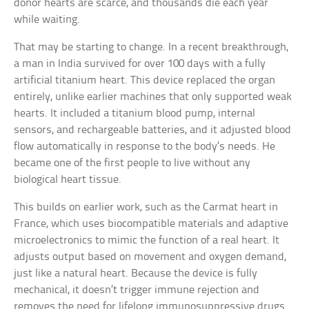
donor hearts are scarce, and thousands die each year
while waiting.
That may be starting to change. In a recent breakthrough,
a man in India survived for over 100 days with a fully
artificial titanium heart. This device replaced the organ
entirely, unlike earlier machines that only supported weak
hearts. It included a titanium blood pump, internal
sensors, and rechargeable batteries, and it adjusted blood
flow automatically in response to the body’s needs. He
became one of the first people to live without any
biological heart tissue.
This builds on earlier work, such as the Carmat heart in
France, which uses biocompatible materials and adaptive
microelectronics to mimic the function of a real heart. It
adjusts output based on movement and oxygen demand,
just like a natural heart. Because the device is fully
mechanical, it doesn’t trigger immune rejection and
removes the need for lifelong immunosuppressive drugs.