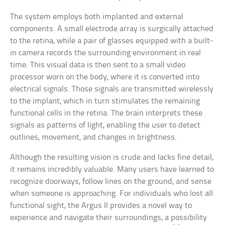
The system employs both implanted and external
components. A small electrode array is surgically attached
to the retina, while a pair of glasses equipped with a built-
in camera records the surrounding environment in real
time. This visual data is then sent to a small video
processor worn on the body, where it is converted into
electrical signals. Those signals are transmitted wirelessly
to the implant, which in turn stimulates the remaining
functional cells in the retina. The brain interprets these
signals as patterns of light, enabling the user to detect
outlines, movement, and changes in brightness.
Although the resulting vision is crude and lacks fine detail,
it remains incredibly valuable. Many users have learned to
recognize doorways, follow lines on the ground, and sense
when someone is approaching. For individuals who lost all
functional sight, the Argus II provides a novel way to
experience and navigate their surroundings, a possibility