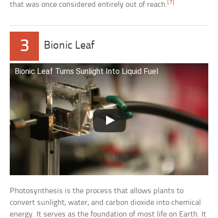
[7]
that was once considered entirely out of reach.
3
Bionic Leaf
Bionic Leaf Turns Sunlight Into Liquid Fuel
Photosynthesis is the process that allows plants to
convert sunlight, water, and carbon dioxide into chemical
energy. It serves as the foundation of most life on Earth. It