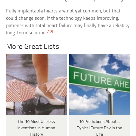
Fully implantable hearts are not yet common, but that
could change soon. If the technology keeps improving,
patients with total heart failure may finally have a reliable,
[10]
long-term solution.
More Great Lists
The 10 Most Useless
10 Predictions About a
Inventions in Human
Typical Future Day in the
History
Life