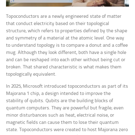
Topoconductors are a newly engineered state of matter
that conduct electricity based on their topological
structure, which refers to properties defined by the shape
and symmetry of a material at the atomic level. One way
to understand topology is to compare a donut and a coffee
mug. Although they look different, both have a single hole
and can be reshaped into each other without being cut or
broken. That shared characteristic is what makes them
topologically equivalent.
In 2025, Microsoft introduced topoconductors as part of its
Majorana 1 chip, a design intended to improve the
stability of qubits. Qubits are the building blocks of
quantum computers. They are powerful but fragile; even
minor disturbances such as heat, electrical noise, or
magnetic fields can cause them to lose their quantum
state. Topoconductors were created to host Majorana zero