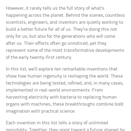
However, it rarely tells us the full story of what’s
happening across the planet. Behind the scenes, countless
scientists, engineers, and inventors are quietly working to
build a better future for all of us. They’re doing this not
only for us, but also for the generations who will come
after us. Their efforts often go unnoticed, yet they
represent some of the most transformative developments
of the early twenty-first century.
In this list, we’ll explore ten remarkable inventions that
show how human ingenuity is reshaping the world. These
technologies are being tested, refined, and, in many cases,
implemented in real-world environments. From
harvesting electricity with bacteria to replacing human
organs with machines, these breakthroughs combine bold
imagination with practical science.
Each invention in this list tells a story of unlimited
possibility. Together, they point toward a future shaped by