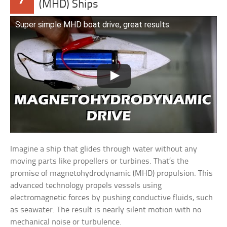
(MHD) Ships
Super simple MHD boat drive, great results.
Imagine a ship that glides through water without any
moving parts like propellers or turbines. That’s the
promise of magnetohydrodynamic (MHD) propulsion. This
advanced technology propels vessels using
electromagnetic forces by pushing conductive fluids, such
as seawater. The result is nearly silent motion with no
mechanical noise or turbulence.