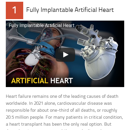
1
Fully Implantable Artificial Heart
Fully Implantable Artificial Heart
Heart failure remains one of the leading causes of death
worldwide. In 2021 alone, cardiovascular disease was
responsible for about one-third of all deaths, or roughly
20.5 million people. For many patients in critical condition,
a heart transplant has been the only real option. But