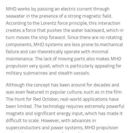
MHD works by passing an electric current through
seawater in the presence of a strong magnetic field.
According to the Lorentz force principle, this interaction
creates a force that pushes the water backward, which in
turn moves the ship forward. Since there are no rotating
components, MHD systems are less prone to mechanical
failure and can theoretically operate with minimal
maintenance. The lack of moving parts also makes MHD
propulsion very quiet, which is particularly appealing for
military submarines and stealth vessels.
Although the concept has been around for decades and
was even featured in popular culture, such as in the film
The Hunt for Red October, real-world applications have
been limited. The technology requires extremely powerful
magnets and significant energy input, which has made it
difficult to scale. However, with advances in
superconductors and power systems, MHD propulsion