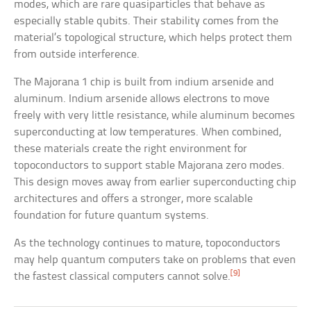
modes, which are rare quasiparticles that behave as
especially stable qubits. Their stability comes from the
material’s topological structure, which helps protect them
from outside interference.
The Majorana 1 chip is built from indium arsenide and
aluminum. Indium arsenide allows electrons to move
freely with very little resistance, while aluminum becomes
superconducting at low temperatures. When combined,
these materials create the right environment for
topoconductors to support stable Majorana zero modes.
This design moves away from earlier superconducting chip
architectures and offers a stronger, more scalable
foundation for future quantum systems.
As the technology continues to mature, topoconductors
may help quantum computers take on problems that even
[9]
the fastest classical computers cannot solve.