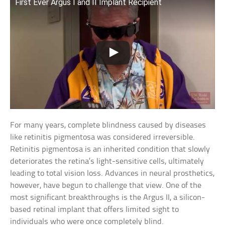
First Ever Argus I and II Implant Recipient
For many years, complete blindness caused by diseases
like retinitis pigmentosa was considered irreversible.
Retinitis pigmentosa is an inherited condition that slowly
deteriorates the retina’s light-sensitive cells, ultimately
leading to total vision loss. Advances in neural prosthetics,
however, have begun to challenge that view. One of the
most significant breakthroughs is the Argus II, a silicon-
based retinal implant that offers limited sight to
individuals who were once completely blind.