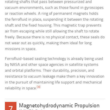
rotating shafts that pass between pressurized and
vacuum environments, such as those found in gyroscopes
or reaction wheels. A ring of permanent magnets holds
the ferrofluid in place, suspending it between the rotating
shaft and the fixed housing. This magnetic trap prevents
air from escaping while still allowing the shaft to rotate
freely. Because there is no physical contact, these seals do
not wear out as quickly, making them ideal for long
missions in space.
Ferrofluid-based sealing technology is already being used
by NASA and other space agencies in satellite systems
and orbital platforms. Their durability, precision, and
resistance to vacuum leakage make them a key innovation
in the pursuit of maintaining life support and mechanical
[3]
reliability in space.
Magnetohydrodynamic Propulsion
7