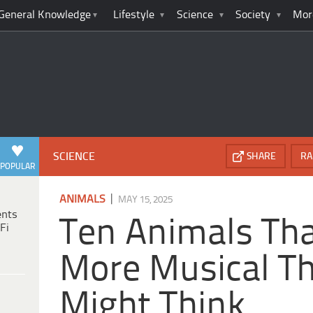
General Knowledge
Lifestyle
Science
Society
Mor
SCIENCE
SHARE
RA
POPULAR
|
ANIMALS
MAY 15, 2025
ents
Ten Animals Tha
Fi
More Musical T
Might Think