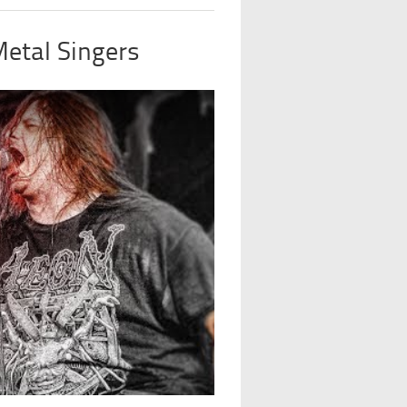
Metal Singers