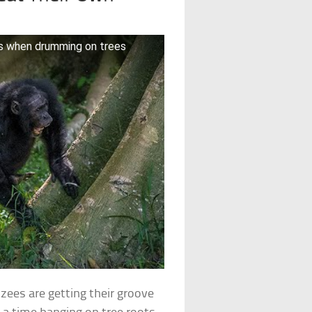
ms when drumming on trees
zees are getting their groove