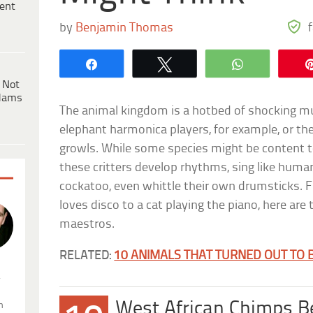
ent
by
Benjamin Thomas
Share
Tweet
WhatsApp
 Not
dams
The animal kingdom is a hotbed of shocking mus
elephant harmonica players, for example, or th
growls. While some species might be content t
these critters develop rhythms, sing like human
cockatoo, even whittle their own drumsticks. F
loves disco to a cat playing the piano, here are
maestros.
RELATED:
10 ANIMALS THAT TURNED OUT TO 
.
West African Chimps B
n