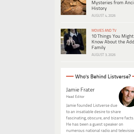
Mysteries from Anci
History
AUGUST 4, 2026
MOVIES AND TV
10 Things You Might
Know About the Ad
Family
AUGUST 3, 2026
Who's Behind Listverse?
Jamie Frater
Head Editor
Jamie founded Listverse due
to an insatiable desire to share
fascinating, obscure, and bizarre facts
He has been a guest speaker on
numerous national radio and televisio