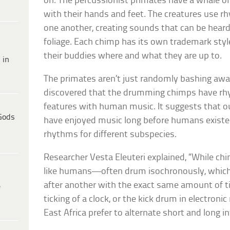
on. The percussionist primates have a whale of
with their hands and feet. The creatures use r
one another, creating sounds that can be heard
foliage. Each chimp has its own trademark style
their buddies where and what they are up to.
 in
The primates aren’t just randomly bashing awa
discovered that the drumming chimps have rhy
features with human music. It suggests that ou
Gods
have enjoyed music long before humans existed
rhythms for different subspecies.
Researcher Vesta Eleuteri explained, “While 
like humans—often drum isochronously, which
after another with the exact same amount of t
e
ticking of a clock, or the kick drum in electro
East Africa prefer to alternate short and long i