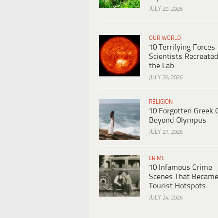
JULY 29, 2026
OUR WORLD
10 Terrifying Forces
Scientists Recreated
the Lab
JULY 28, 2026
RELIGION
10 Forgotten Greek 
Beyond Olympus
JULY 27, 2026
CRIME
10 Infamous Crime
Scenes That Becam
Tourist Hotspots
JULY 24, 2026