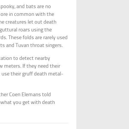
spooky, and bats are no
ore in common with the
e creatures let out death
guttural roars using the
rds. These folds are rarely used
ts and Tuvan throat singers.
cation to detect nearby
w meters. If they need their
s use their gruff death metal-
rcher Coen Elemans told
s what you get with death