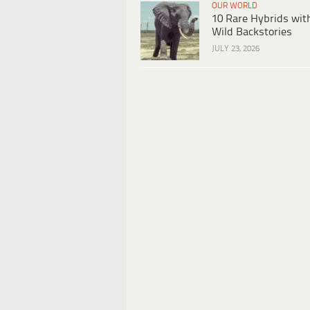
OUR WORLD
10 Rare Hybrids wit
Wild Backstories
JULY 23, 2026