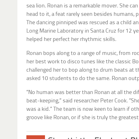
sea lion. Ronan is a remarkable mover. She can
head to it, a feat rarely seen besides humans,
The dancing pinniped was rescued as a child an
Long Marine Laboratory in Santa Cruz for 12 ye
helped her perfect her rhythmic skills.
Ronan bops along to a range of music, from roc
her best work to disco tunes like the classic B
challenged her to bop along to drum beats at 
asked 10 students to do the same. Ronan outp
“No human was better than Ronan at all the dif
beat-keeping,” said researcher Peter Cook. “S
was a kid.” The team is now keen to learn if ot
groove like Ronan, or if she is truly the greates