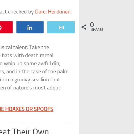
fact checked by
Darci Heikkinen
0
Pin
Share
Email
SHARES
ical talent. Take the
e bats with death metal
o whip up some awful din,
s, and in the case of the palm
rom a groovy sea lion that
 ten of nature’s most adept
BE HOAXES OR SPOOFS
eat Their Own