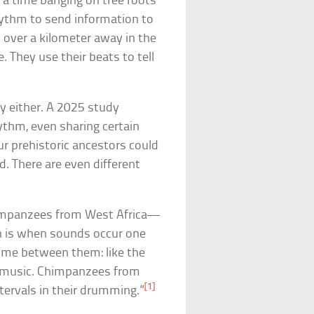
 a time banging on tree roots
hythm to send information to
 over a kilometer away in the
. They use their beats to tell
y either. A 2025 study
thm, even sharing certain
r prehistoric ancestors could
. There are even different
chimpanzees from West Africa—
 is when sounds occur one
ime between them: like the
nic music. Chimpanzees from
[1]
ntervals in their drumming.”