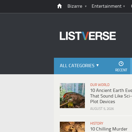
Bizarre
Entertainment
ALL CATEGORIES
RECENT
OUR WORLD
10 Ancient Earth Ev
That Sound Like Sci-
Plot Devices
AUGUST 5, 2026
HISTORY
10 Chilling Murder