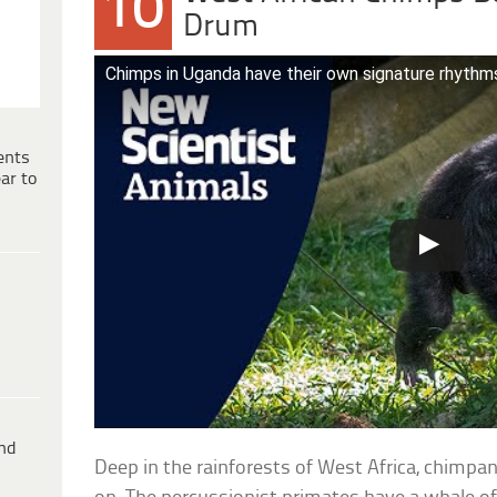
10
Drum
Chimps in Uganda have their own signature rhyth
ents
ar to
ind
Deep in the rainforests of West Africa, chimpan