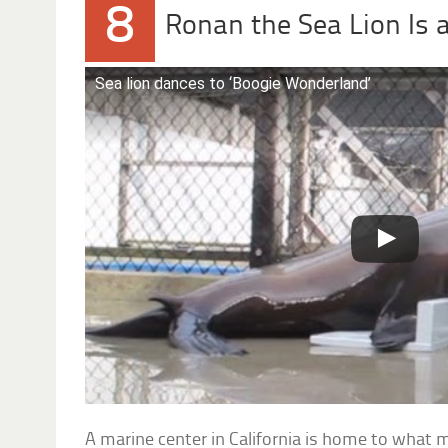
8
Ronan the Sea Lion Is 
Sea lion dances to ‘Boogie Wonderland’
A marine center in California is home to what 