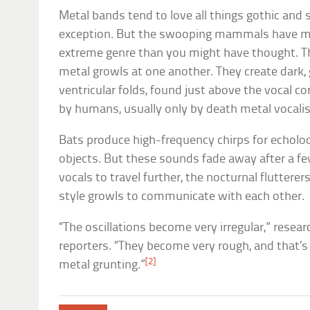
Metal bands tend to love all things gothic and 
exception. But the swooping mammals have m
extreme genre than you might have thought. Th
metal growls at one another. They create dark, 
ventricular folds, found just above the vocal co
by humans, usually only by death metal vocalis
Bats produce high-frequency chirps for echolo
objects. But these sounds fade away after a fe
vocals to travel further, the nocturnal flutterer
style growls to communicate with each other.
“The oscillations become very irregular,” resea
reporters. “They become very rough, and that’
[2]
metal grunting.”