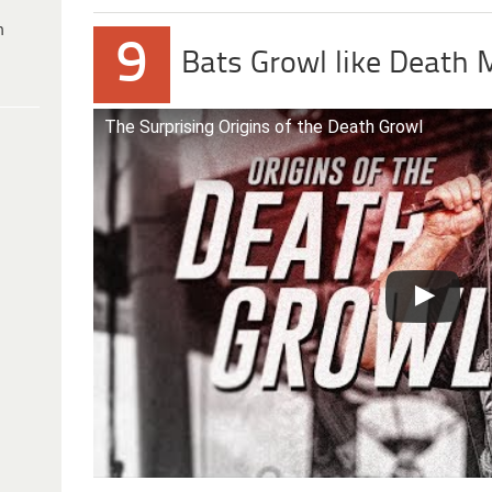
h
9
Bats Growl like Death 
The Surprising Origins of the Death Growl