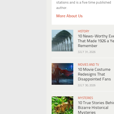
stations and is a five time published
author.
More About Us
HISTORY
10 News-Worthy Ev
That Made 1926 a Ye
Remember
JULY 31, 2026
MOVIES AND TV
10 Movie Costume
Redesigns That
Disappointed Fans
JULY 30, 2026
MYSTERIES
10 True Stories Beh
Bizarre Historical
Mysteries