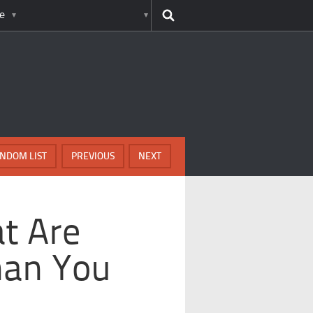
e
NDOM LIST
PREVIOUS
NEXT
t Are
han You