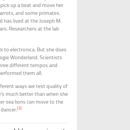
 pick up a beat and move her
 parrots, and some primates.
d has lived at the Joseph M.
ars. Researchers at the lab
k to electronica. But she does
oogie Wonderland. Scientists
three different tempos and
erformed them all.
ferent ways we test quality of
he’s much better than when she
her sea lions can move to the
[3]
t dancer.