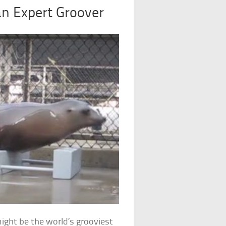
an Expert Groover
might be the world’s grooviest