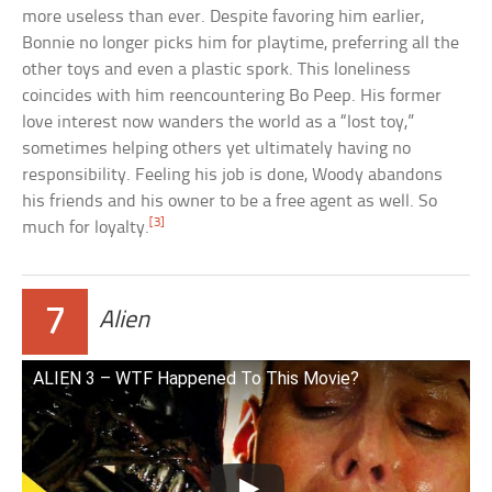
more useless than ever. Despite favoring him earlier,
Bonnie no longer picks him for playtime, preferring all the
other toys and even a plastic spork. This loneliness
coincides with him reencountering Bo Peep. His former
love interest now wanders the world as a “lost toy,”
sometimes helping others yet ultimately having no
responsibility. Feeling his job is done, Woody abandons
his friends and his owner to be a free agent as well. So
[3]
much for loyalty.
7
Alien
ALIEN 3 – WTF Happened To This Movie?