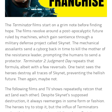
The
Terminator
films start on a grim note before finding
hope. The films revolve around a post-apocalyptic future
ruled by machines, which gain sentience through a
military defense project called Skynet. The mechanical
assailants send a cyborg back in time to kill the mother of
the resistance leader, prompting the humans to send a
protector.
Terminator 2: Judgment Day
repeats that
formula, albeit with a few reversals. One twist sees the
heroes destroy all traces of Skynet, preventing the hellish
future. Then again, maybe not.
The following films and TV shows repeatedly retcon that
act (and each other). Despite Skynet’s supposed
destruction, it always reemerges in some form or fashion.
The heroes try to stop it, but the influx of Terminators