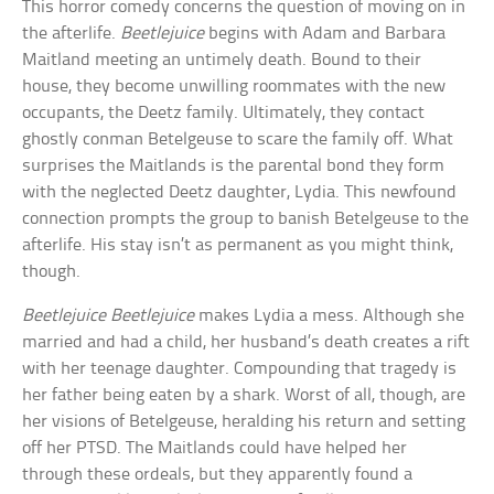
This horror comedy concerns the question of moving on in
the afterlife.
Beetlejuice
begins with Adam and Barbara
Maitland meeting an untimely death. Bound to their
house, they become unwilling roommates with the new
occupants, the Deetz family. Ultimately, they contact
ghostly conman Betelgeuse to scare the family off. What
surprises the Maitlands is the parental bond they form
with the neglected Deetz daughter, Lydia. This newfound
connection prompts the group to banish Betelgeuse to the
afterlife. His stay isn’t as permanent as you might think,
though.
Beetlejuice Beetlejuice
makes Lydia a mess. Although she
married and had a child, her husband’s death creates a rift
with her teenage daughter. Compounding that tragedy is
her father being eaten by a shark. Worst of all, though, are
her visions of Betelgeuse, heralding his return and setting
off her PTSD. The Maitlands could have helped her
through these ordeals, but they apparently found a