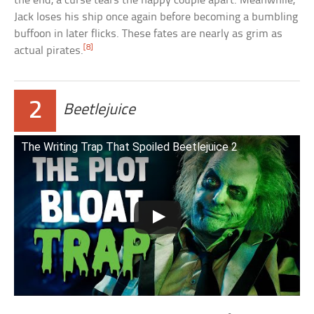
the end, a curse tears the happy couple apart. Meanwhile,
Jack loses his ship once again before becoming a bumbling
buffoon in later flicks. These fates are nearly as grim as
[8]
actual pirates.
2
Beetlejuice
The Writing Trap That Spoiled Beetlejuice 2