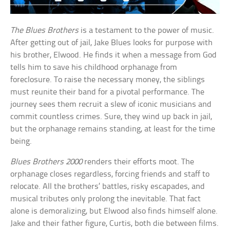
The Blues Brothers
is a testament to the power of music.
After getting out of jail, Jake Blues looks for purpose with
his brother, Elwood. He finds it when a message from God
tells him to save his childhood orphanage from
foreclosure. To raise the necessary money, the siblings
must reunite their band for a pivotal performance. The
journey sees them recruit a slew of iconic musicians and
commit countless crimes. Sure, they wind up back in jail,
but the orphanage remains standing, at least for the time
being.
Blues Brothers 2000
renders their efforts moot. The
orphanage closes regardless, forcing friends and staff to
relocate. All the brothers’ battles, risky escapades, and
musical tributes only prolong the inevitable. That fact
alone is demoralizing, but Elwood also finds himself alone.
Jake and their father figure, Curtis, both die between films.