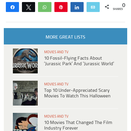
0
Share
Tweet
WhatsApp
Pin
Share
Email
SHARES
MORE GREAT LISTS
MOVIES AND TV
10 Fossil-Flying Facts About
‘Jurassic Park’ And ‘Jurassic World’
MOVIES AND TV
Top 10 Under-Appreciated Scary
Movies To Watch This Halloween
MOVIES AND TV
10 Movies That Changed The Film
Industry Forever