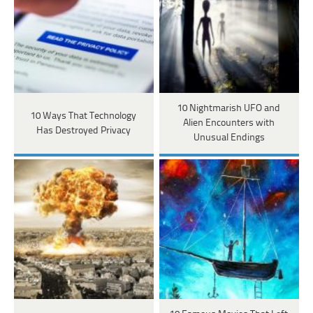
10 Nightmarish UFO and
10 Ways That Technology
Alien Encounters with
Has Destroyed Privacy
Unusual Endings