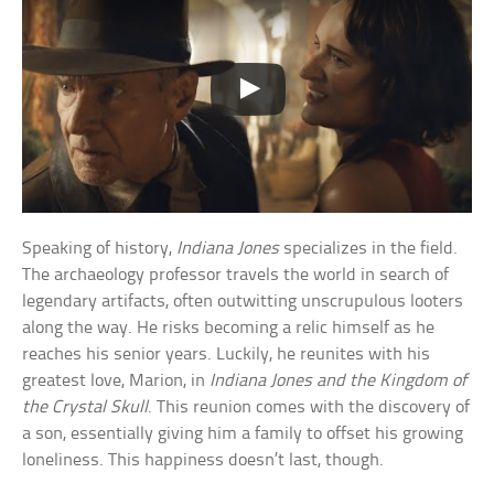
Speaking of history,
Indiana Jones
specializes in the field.
The archaeology professor travels the world in search of
legendary artifacts, often outwitting unscrupulous looters
along the way. He risks becoming a relic himself as he
reaches his senior years. Luckily, he reunites with his
greatest love, Marion, in
Indiana Jones and the Kingdom of
the Crystal Skull
. This reunion comes with the discovery of
a son, essentially giving him a family to offset his growing
loneliness. This happiness doesn’t last, though.