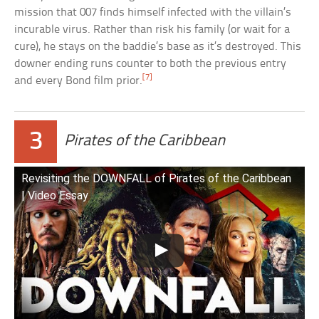
mission that 007 finds himself infected with the villain’s
incurable virus. Rather than risk his family (or wait for a
cure), he stays on the baddie’s base as it’s destroyed. This
downer ending runs counter to both the previous entry
[7]
and every Bond film prior.
3
Pirates of the Caribbean
Revisiting the DOWNFALL of Pirates of the Caribbean
| Video Essay