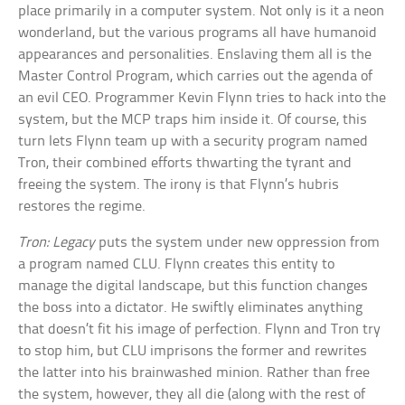
place primarily in a computer system. Not only is it a neon
wonderland, but the various programs all have humanoid
appearances and personalities. Enslaving them all is the
Master Control Program, which carries out the agenda of
an evil CEO. Programmer Kevin Flynn tries to hack into the
system, but the MCP traps him inside it. Of course, this
turn lets Flynn team up with a security program named
Tron, their combined efforts thwarting the tyrant and
freeing the system. The irony is that Flynn’s hubris
restores the regime.
Tron: Legacy
puts the system under new oppression from
a program named CLU. Flynn creates this entity to
manage the digital landscape, but this function changes
the boss into a dictator. He swiftly eliminates anything
that doesn’t fit his image of perfection. Flynn and Tron try
to stop him, but CLU imprisons the former and rewrites
the latter into his brainwashed minion. Rather than free
the system, however, they all die (along with the rest of