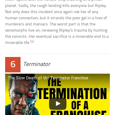
planet. Sadly, the rough landing kills everyone but Ripley.
Not only does this incident once again rob her of any
human connection, but it strands the poor gal in a hive of
murderers and maniacs. The worst part is that the
xenomorphs live on, renewing Ripley’s trauma by hunting
the convicts. Her eventual sacrifice is a miserable end to a
[4]
miserable life.
6
Terminator
The Slow Death of the Terminator Franchise