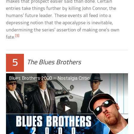
makes that prospect easier said than done. Certain
entries take things further by killing John Connor, the
humans’ future leader. These events all feed into a
depressing notion that the apocalypse is inevitable,
undermining the series’ assertion of making one’s own
[5]
fate.
5
The Blues Brothers
Blues Brothers 2000 – Nostalgia Critic