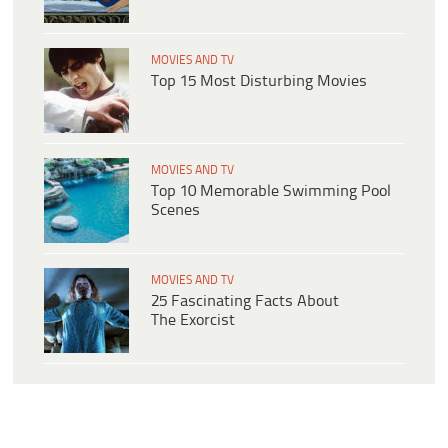
MOVIES AND TV
Top 15 Most Disturbing Movies
MOVIES AND TV
Top 10 Memorable Swimming Pool
Scenes
MOVIES AND TV
25 Fascinating Facts About
The Exorcist