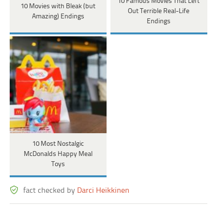
10 Famous Movies That Left
10 Movies with Bleak (but
Out Terrible Real-Life
Amazing) Endings
Endings
10 Most Nostalgic
McDonalds Happy Meal
Toys
fact checked by
Darci Heikkinen