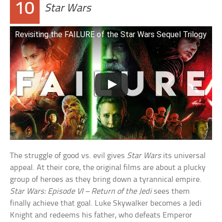
10
Star Wars
Revisiting the FAILURE of the Star Wars Sequel Trilogy
The struggle of good vs. evil gives
Star Wars
its universal
appeal. At their core, the original films are about a plucky
group of heroes as they bring down a tyrannical empire.
Star Wars: Episode VI – Return of the Jedi
sees them
finally achieve that goal. Luke Skywalker becomes a Jedi
Knight and redeems his father, who defeats Emperor