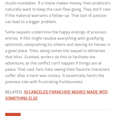
studio mandates. If a movie makes money, then producers
naturally want to keep the cash flow going. They don’t care
if the material warrants a follow-up. That lack of passion
can lead to a bigger problem.
Some sequels undermine the happy endings of previous
entries. A film might resolve everything with gratifying
optimism, vanquishing its villains and leaving its heroes in
a good place. Then, along comes the sequel to obliterate
that bliss. Granted, writers do this to facilitate the
adventure, as the conflict can’t happen if things are at
peace. That said, fans hate seeing their favorite characters
suffer after a hard-won victory. It essentially taints the
previous tale with frustrating fruitlessness.
RELATED:
10 CANCELED FRANCHISE MOVIES MADE INTO
SOMETHING ELSE