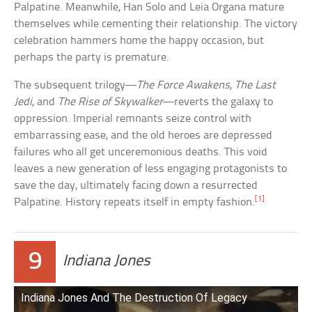
Palpatine. Meanwhile, Han Solo and Leia Organa mature
themselves while cementing their relationship. The victory
celebration hammers home the happy occasion, but
perhaps the party is premature.
The subsequent trilogy—
The Force Awakens
,
The Last
Jedi
, and
The Rise of Skywalker
—reverts the galaxy to
oppression. Imperial remnants seize control with
embarrassing ease, and the old heroes are depressed
failures who all get unceremonious deaths. This void
leaves a new generation of less engaging protagonists to
save the day, ultimately facing down a resurrected
[1]
Palpatine. History repeats itself in empty fashion.
9
Indiana Jones
Indiana Jones And The Destruction Of Legacy