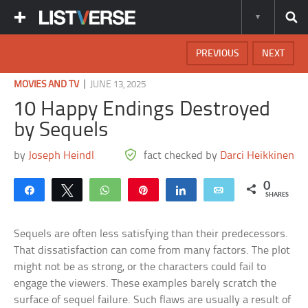
PREVIOUS
NEXT
|
MOVIES AND TV
JUNE 13, 2025
10 Happy Endings Destroyed
by Sequels
by
Joseph Heindl
fact checked by
Darci Heikkinen
0
Share
Tweet
WhatsApp
Pin
Share
Email
SHARES
Sequels are often less satisfying than their predecessors.
That dissatisfaction can come from many factors. The plot
might not be as strong, or the characters could fail to
engage the viewers. These examples barely scratch the
surface of sequel failure. Such flaws are usually a result of