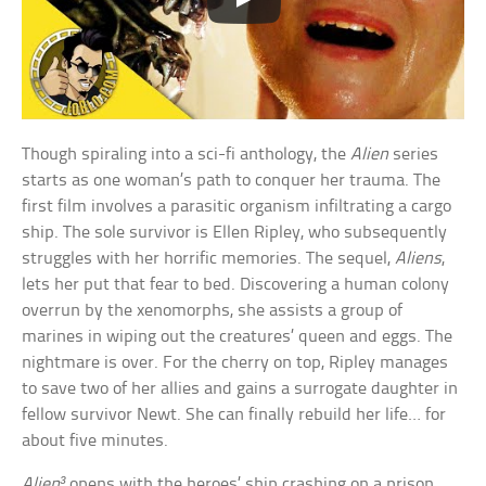
Though spiraling into a sci-fi anthology, the
Alien
series
starts as one woman’s path to conquer her trauma. The
first film involves a parasitic organism infiltrating a cargo
ship. The sole survivor is Ellen Ripley, who subsequently
struggles with her horrific memories. The sequel,
Aliens
,
lets her put that fear to bed. Discovering a human colony
overrun by the xenomorphs, she assists a group of
marines in wiping out the creatures’ queen and eggs. The
nightmare is over. For the cherry on top, Ripley manages
to save two of her allies and gains a surrogate daughter in
fellow survivor Newt. She can finally rebuild her life… for
about five minutes.
Alien³
opens with the heroes’ ship crashing on a prison