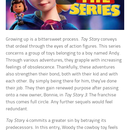
Growing up is a bittersweet process.
Toy Story
conveys
that ordeal through the eyes of action figures. This series
concerns a group of toys belonging to a boy named Andy.
Through various adventures, they grapple with increasing
feelings of obsolescence. Thankfully, these adventures
also strengthen their bond, both with their kid and with
each other. By simply being there for him, they’ve done
their job. They then gain renewed purpose after passing
onto a new owner, Bonnie, in
Toy Story 3
. The franchise
thus comes full circle. Any further sequels would feel
redundant.
Toy Story 4
commits a greater sin by betraying its
predecessors. In this entry, Woody the cowboy toy feels