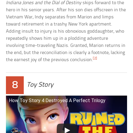
Indiana Jones and the Dial of Destiny
skips forward to the
hero in his senior years. After his son dies offscreen in the
Vietnam War, Indy separates from Marion and limps
toward retirement in a trashy New York apartment.
Adding insult to injury is his obnoxious goddaughter, who
repeatedly shows him up in a plodding adventure
involving time-traveling Nazis. Granted, Marion returns in
the end, but the reconciliation is clearly a footnote, lacking
[2]
the earnest joy of the previous conclusion.
8
Toy Story
How Toy Story 4 Destroyed A Perfect Trilogy