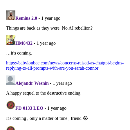
Listverse
is a Trademark of Listverse Ltd
Copyright (c) 2007–2026 Listverse Ltd
All Rights Reserved |
Terms Of Use
|
Privacy Policy
|
Cookie Policy
Your Privacy Choices
Do not share or sell my personal information
Notice at Collection