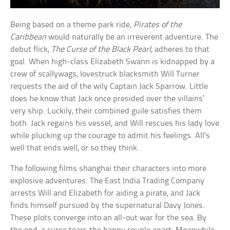
Being based on a theme park ride,
Pirates of the
Caribbean
would naturally be an irreverent adventure. The
debut flick,
The Curse of the Black Pearl
, adheres to that
goal. When high-class Elizabeth Swann is kidnapped by a
crew of scallywags, lovestruck blacksmith Will Turner
requests the aid of the wily Captain Jack Sparrow. Little
does he know that Jack once presided over the villains’
very ship. Luckily, their combined guile satisfies them
both. Jack regains his vessel, and Will rescues his lady love
while plucking up the courage to admit his feelings. All’s
well that ends well, or so they think.
The following films shanghai their characters into more
explosive adventures. The East India Trading Company
arrests Will and Elizabeth for aiding a pirate, and Jack
finds himself pursued by the supernatural Davy Jones.
These plots converge into an all-out war for the sea. By