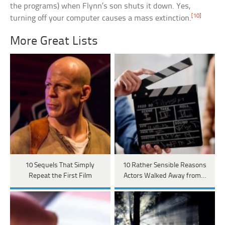
the programs) when Flynn’s son shuts it down. Yes,
[10]
turning off your computer causes a mass extinction.
More Great Lists
10 Sequels That Simply
10 Rather Sensible Reasons
Repeat the First Film
Actors Walked Away from…