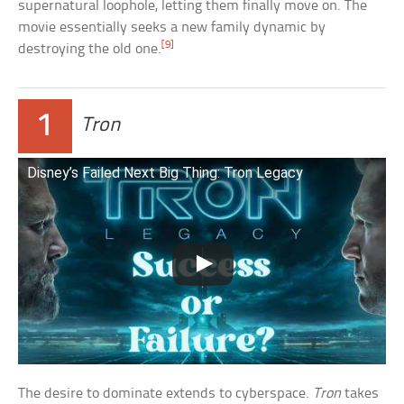
supernatural loophole, letting them finally move on. The
movie essentially seeks a new family dynamic by
[9]
destroying the old one.
1
Tron
Disney’s Failed Next Big Thing: Tron Legacy
The desire to dominate extends to cyberspace.
Tron
takes