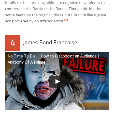
It falls to the surviving sibling to organize new talents to
compete in the Battle of the Bands. Though hitting the
same beats as the original, these pursuits are like a great
[6]
song covered by an inferior artist.
4
James Bond Franchise
No Time To Die — How to Disappoint an Audience |
Anatomy Of A Failure