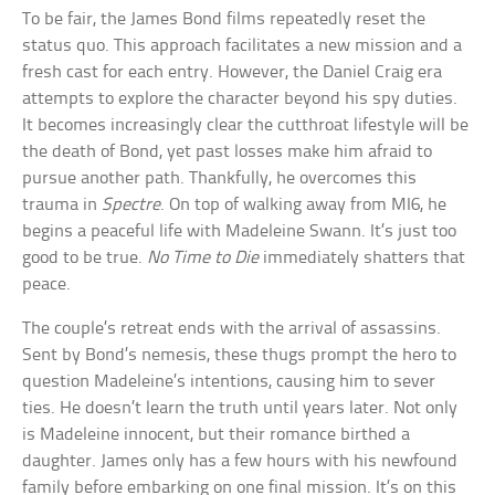
To be fair, the James Bond films repeatedly reset the
status quo. This approach facilitates a new mission and a
fresh cast for each entry. However, the Daniel Craig era
attempts to explore the character beyond his spy duties.
It becomes increasingly clear the cutthroat lifestyle will be
the death of Bond, yet past losses make him afraid to
pursue another path. Thankfully, he overcomes this
trauma in
Spectre
. On top of walking away from MI6, he
begins a peaceful life with Madeleine Swann. It’s just too
good to be true.
No Time to Die
immediately shatters that
peace.
The couple’s retreat ends with the arrival of assassins.
Sent by Bond’s nemesis, these thugs prompt the hero to
question Madeleine’s intentions, causing him to sever
ties. He doesn’t learn the truth until years later. Not only
is Madeleine innocent, but their romance birthed a
daughter. James only has a few hours with his newfound
family before embarking on one final mission. It’s on this