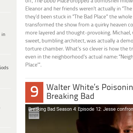
off,
The Good Place
dropped a bombshell midwa
Eleanor and her friends weren’t actually in “The
they’d been stuck in “The Bad Place” the whole
transformed the show from a quirky heaven 
more layered and thought-provoking. Michael,
 in
sweet, bumbling architect, was actually a dem
torture chamber. What’s so clever is how the t
even in the neighborhood’s actual name: “Ne
Place’”.
Gods
Walter White’s Poisonin
9
Breaking Bad
e
Breaking Bad Season 4: Episode 12: Jesse confro