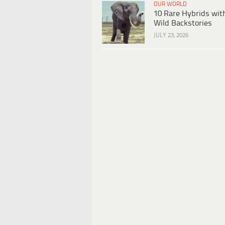
OUR WORLD
10 Rare Hybrids wit
Wild Backstories
JULY 23, 2026