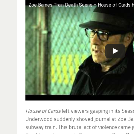
Zoe Barnes Train Death Scene – House of Cards 
House of Cards
left viewers gasping in its Se
Underwood suddenly shoved journalist Zoe Bar
subway train. This brutal act of violence came 