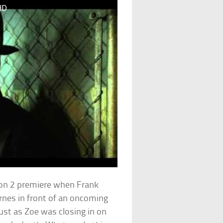
HD
ason 2 premiere when Frank
nes in front of an oncoming
just as Zoe was closing in on