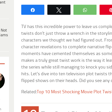
ent
Share
Tweet
WhatsApp
TV has this incredible power to leave us comple
 Not
twists don’t just throw a wrench in the storyl
dams
characters we thought we had figured out. Fr
character revelations to complete narrative fli
moments have cemented themselves as some o
makes a truly great twist work is the way it 
the series while still managing to knock you si
hits. Let’s dive into ten television plot twists t
flipped shows on their heads. Did you see any
Related:
Top 10 Most Shocking Movie Plot Twist
.
n