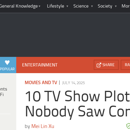
General Knowledge
Lifestyle
Science
Society
Mor
ENTERTAINMENT
SHARE
RA
POPULAR
|
MOVIES AND TV
JULY 14, 2025
ents
10 TV Show Plot
Fi
Nobody Saw Co
by
Mei Lin Xu