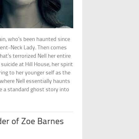
rain, who’s been haunted since
e Bent-Neck Lady. Then comes
at’s terrorized Nell her entire
 suicide at Hill House, her spirit
ng to her younger self as the
 where Nell essentially haunts
e a standard ghost story into
er of Zoe Barnes