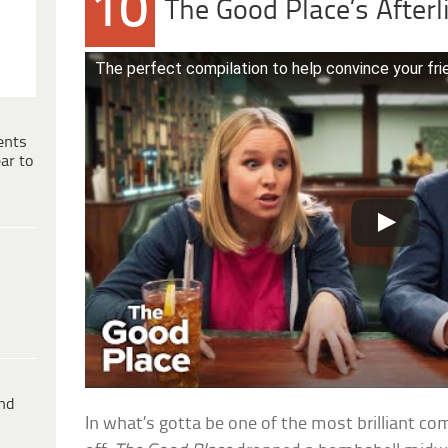
10
The Good Place’s Afterl
The perfect compilation to help convince your f
ents
ar to
ind
In what’s gotta be one of the most brilliant c