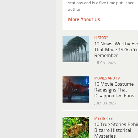
stations and is a five time published
author.
More About Us
HISTORY
10 News-Worthy Ev
That Made 1926 a Ye
Remember
JULY 31, 2026
MOVIES AND TV
10 Movie Costume
Redesigns That
Disappointed Fans
JULY 30, 2026
MYSTERIES
10 True Stories Beh
Bizarre Historical
Mysteries