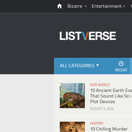
Bizarre
Entertainment
ALL CATEGORIES
RECENT
OUR WORLD
10 Ancient Earth Ev
That Sound Like Sci-
Plot Devices
AUGUST 5, 2026
HISTORY
10 Chilling Murder