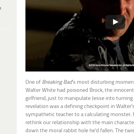
h
One of
Breaking Bad
‘s most disturbing momen
Walter White had poisoned Brock, the innocent
girlfriend, just to manipulate Jesse into turning
revelation was a defining checkpoint in Walter
sympathetic teacher to a calculating monster. 
rethink our relationship with the main charact
down the moral rabbit hole he’d fallen. The tw