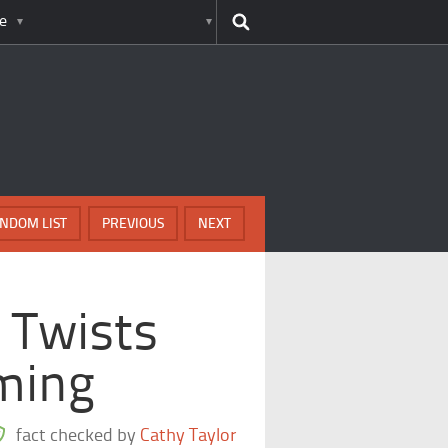
e
NDOM LIST
PREVIOUS
NEXT
 Twists
ming
fact checked by
Cathy Taylor