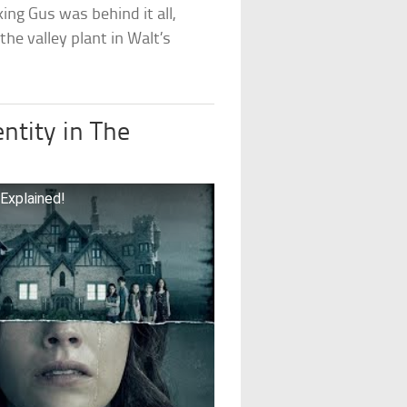
ing Gus was behind it all,
the valley plant in Walt’s
ntity in The
Explained!