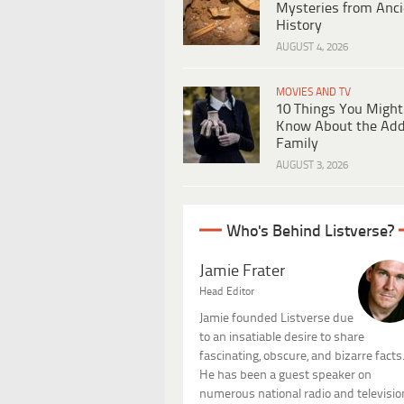
Mysteries from Anci
History
AUGUST 4, 2026
MOVIES AND TV
10 Things You Might
Know About the Ad
Family
AUGUST 3, 2026
Who's Behind Listverse?
Jamie Frater
Head Editor
Jamie founded Listverse due
to an insatiable desire to share
fascinating, obscure, and bizarre facts
He has been a guest speaker on
numerous national radio and televisio