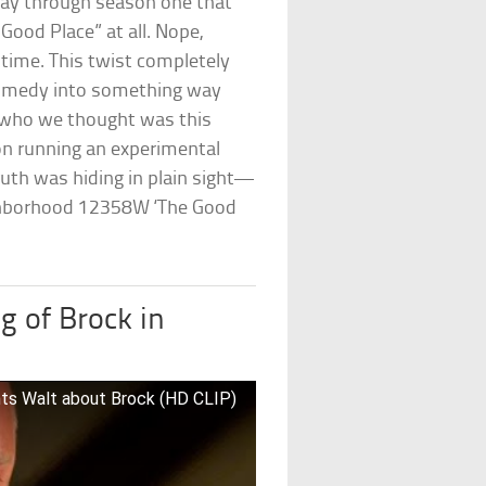
y through season one that
 Good Place” at all. Nope,
 time. This twist completely
comedy into something way
 who we thought was this
on running an experimental
ruth was hiding in plain sight—
ighborhood 12358W ‘The Good
g of Brock in
nts Walt about Brock (HD CLIP)