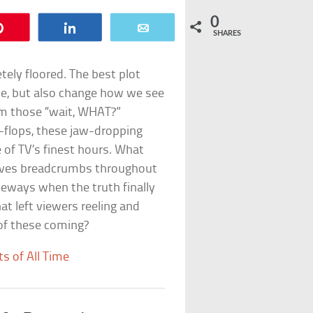
0
Pin
Share
Email
SHARES
tely floored. The best plot
ine, but also change how we see
om those “wait, WHAT?”
p-flops, these jaw-dropping
f TV’s finest hours. What
leaves breadcrumbs throughout
deways when the truth finally
hat left viewers reeling and
 of these coming?
s of All Time