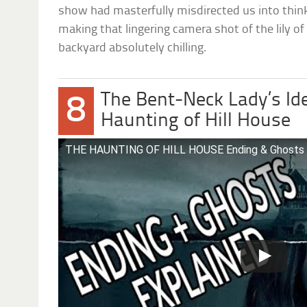
show had masterfully misdirected us into think
making that lingering camera shot of the lily of 
backyard absolutely chilling.
The Bent-Neck Lady’s Ide
8
Haunting of Hill House
THE HAUNTING OF HILL HOUSE Ending & Ghosts 