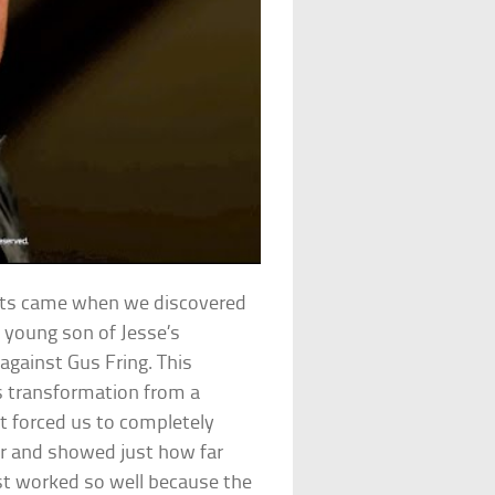
ts came when we discovered
 young son of Jesse’s
 against Gus Fring. This
’s transformation from a
It forced us to completely
er and showed just how far
ist worked so well because the