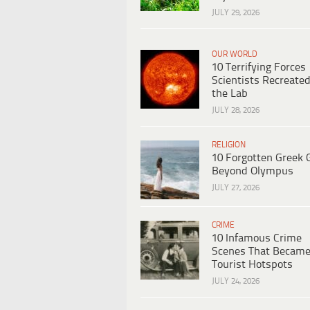
JULY 29, 2026
OUR WORLD
10 Terrifying Forces
Scientists Recreated
the Lab
JULY 28, 2026
RELIGION
10 Forgotten Greek 
Beyond Olympus
JULY 27, 2026
CRIME
10 Infamous Crime
Scenes That Becam
Tourist Hotspots
JULY 24, 2026