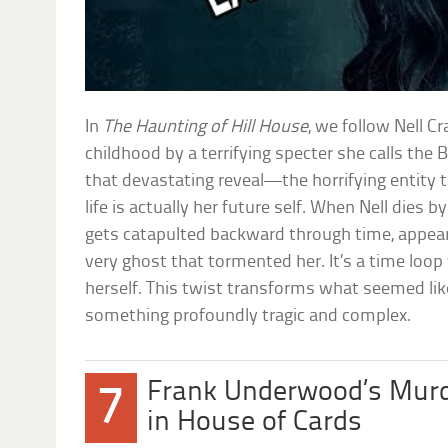
In
The Haunting of Hill House
, we follow Nell C
childhood by a terrifying specter she calls th
that devastating reveal—the horrifying entity th
life is actually her future self. When Nell dies by
gets catapulted backward through time, appeari
very ghost that tormented her. It’s a time loop
herself. This twist transforms what seemed lik
something profoundly tragic and complex.
Frank Underwood’s Murd
7
in House of Cards