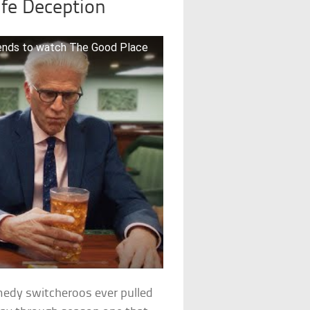
ife Deception
riends to watch The Good Place
omedy switcheroos ever pulled