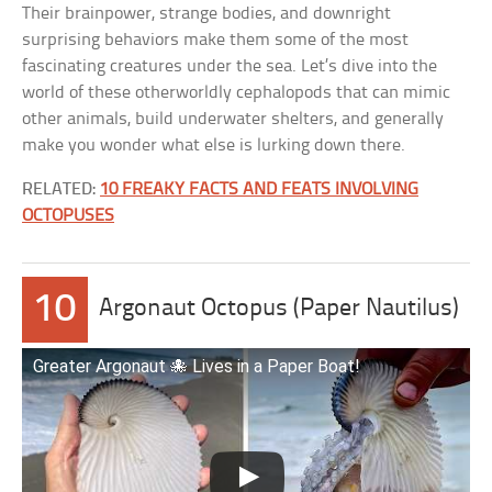
Their brainpower, strange bodies, and downright
surprising behaviors make them some of the most
fascinating creatures under the sea. Let’s dive into the
world of these otherworldly cephalopods that can mimic
other animals, build underwater shelters, and generally
make you wonder what else is lurking down there.
RELATED:
10 FREAKY FACTS AND FEATS INVOLVING
OCTOPUSES
10
Argonaut Octopus (Paper Nautilus)
Greater Argonaut 🐙 Lives in a Paper Boat!