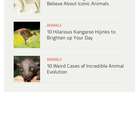
Believe About Iconic Animals
ANIMALS
10 Hilarious Kangaroo Hijinks to
Brighten up Your Day
ANIMALS
10 Weird Cases of Incredible Animal
Evolution