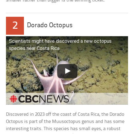
smaller rather than bigger is the winning ticket.
2
Dorado Octopus
Scientists might have discovered a new octopus
species near Costa Rica
Discovered in 2023 off the coast of Costa Rica, the Dorado
Octopus is part of the Muusoctopus genus and has some
interesting traits. This species has small eyes, a robust