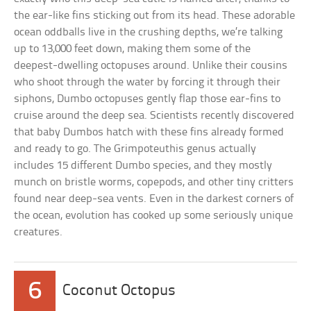
the ear-like fins sticking out from its head. These adorable
ocean oddballs live in the crushing depths, we’re talking
up to 13,000 feet down, making them some of the
deepest-dwelling octopuses around. Unlike their cousins
who shoot through the water by forcing it through their
siphons, Dumbo octopuses gently flap those ear-fins to
cruise around the deep sea. Scientists recently discovered
that baby Dumbos hatch with these fins already formed
and ready to go. The Grimpoteuthis genus actually
includes 15 different Dumbo species, and they mostly
munch on bristle worms, copepods, and other tiny critters
found near deep-sea vents. Even in the darkest corners of
the ocean, evolution has cooked up some seriously unique
creatures.
6
Coconut Octopus