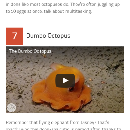
in dens like most octopuses do. They’re often juggling up
to 50 eggs at once, talk about multitasking.
7
Dumbo Octopus
The Dumbo Octopus
Remember that flying elephant from Disney? That’s
exactly who this deep-sea cutie is named after, thanks to