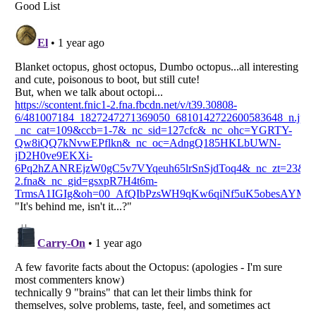
Listverse
is a Trademark of Listverse Ltd
Copyright (c) 2007–2026 Listverse Ltd
All Rights Reserved |
Terms Of Use
|
Privacy Policy
|
Cookie Policy
Your Privacy Choices
Do not share or sell my personal information
Notice at Collection