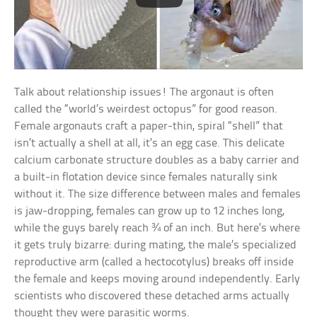
Talk about relationship issues! The argonaut is often
called the “world’s weirdest octopus” for good reason.
Female argonauts craft a paper-thin, spiral “shell” that
isn’t actually a shell at all, it’s an egg case. This delicate
calcium carbonate structure doubles as a baby carrier and
a built-in flotation device since females naturally sink
without it. The size difference between males and females
is jaw-dropping, females can grow up to 12 inches long,
while the guys barely reach ¾ of an inch. But here’s where
it gets truly bizarre: during mating, the male’s specialized
reproductive arm (called a hectocotylus) breaks off inside
the female and keeps moving around independently. Early
scientists who discovered these detached arms actually
thought they were parasitic worms.