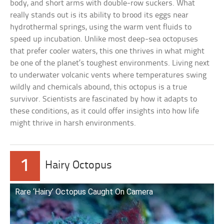
body, and short arms with double-row suckers. What
really stands out is its ability to brood its eggs near
hydrothermal springs, using the warm vent fluids to
speed up incubation. Unlike most deep-sea octopuses
that prefer cooler waters, this one thrives in what might
be one of the planet’s toughest environments. Living next
to underwater volcanic vents where temperatures swing
wildly and chemicals abound, this octopus is a true
survivor. Scientists are fascinated by how it adapts to
these conditions, as it could offer insights into how life
might thrive in harsh environments.
1
Hairy Octopus
Rare ‘Hairy’ Octopus Caught On Camera