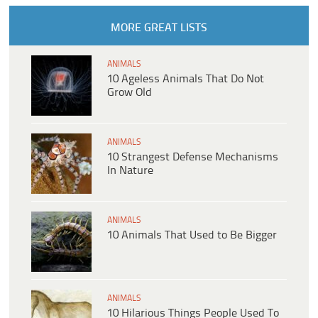
MORE GREAT LISTS
ANIMALS
10 Ageless Animals That Do Not
Grow Old
ANIMALS
10 Strangest Defense Mechanisms
In Nature
ANIMALS
10 Animals That Used to Be Bigger
ANIMALS
10 Hilarious Things People Used To