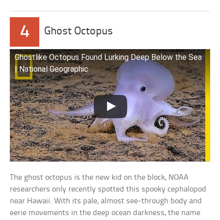
4
Ghost Octopus
Ghostlike Octopus Found Lurking Deep Below the Sea
| National Geographic
The ghost octopus is the new kid on the block, NOAA
researchers only recently spotted this spooky cephalopod
near Hawaii. With its pale, almost see-through body and
eerie movements in the deep ocean darkness, the name