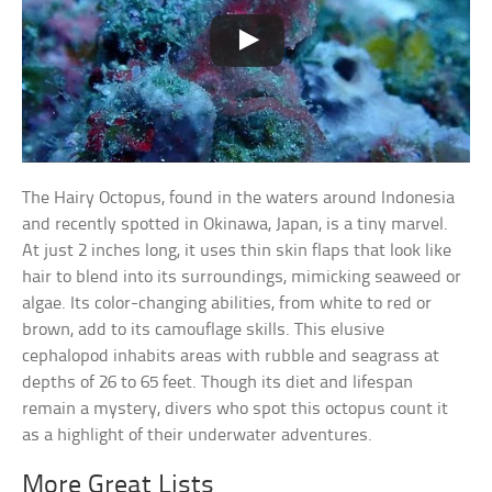
The Hairy Octopus, found in the waters around Indonesia
and recently spotted in Okinawa, Japan, is a tiny marvel.
At just 2 inches long, it uses thin skin flaps that look like
hair to blend into its surroundings, mimicking seaweed or
algae. Its color-changing abilities, from white to red or
brown, add to its camouflage skills. This elusive
cephalopod inhabits areas with rubble and seagrass at
depths of 26 to 65 feet. Though its diet and lifespan
remain a mystery, divers who spot this octopus count it
as a highlight of their underwater adventures.
More Great Lists