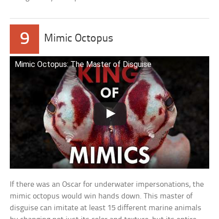
9
Mimic Octopus
Mimic Octopus: The Master of Disguise
If there was an Oscar for underwater impersonations, the
mimic octopus would win hands down. This master of
disguise can imitate at least 15 different marine animals