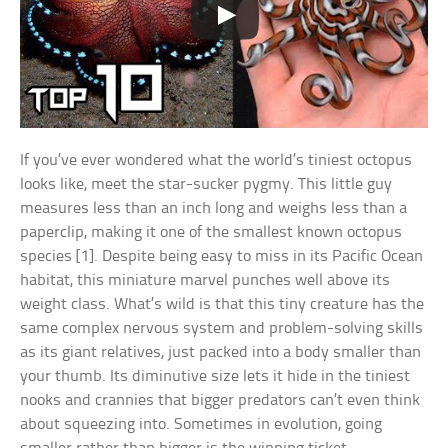
If you’ve ever wondered what the world’s tiniest octopus
looks like, meet the star-sucker pygmy. This little guy
measures less than an inch long and weighs less than a
paperclip, making it one of the smallest known octopus
species [1]. Despite being easy to miss in its Pacific Ocean
habitat, this miniature marvel punches well above its
weight class. What’s wild is that this tiny creature has the
same complex nervous system and problem-solving skills
as its giant relatives, just packed into a body smaller than
your thumb. Its diminutive size lets it hide in the tiniest
nooks and crannies that bigger predators can’t even think
about squeezing into. Sometimes in evolution, going