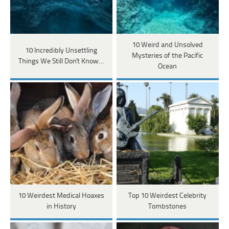
10 Weird and Unsolved
10 Incredibly Unsettling
Mysteries of the Pacific
Things We Still Don't Know…
Ocean
10 Weirdest Medical Hoaxes
Top 10 Weirdest Celebrity
in History
Tombstones