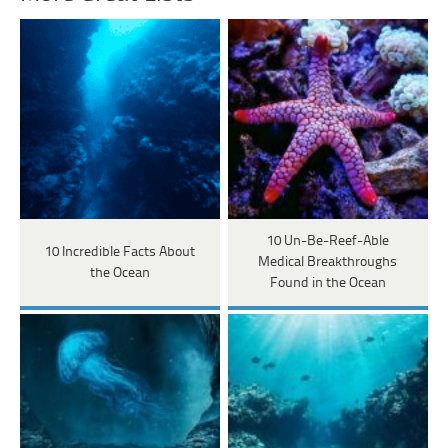
10 Un-Be-Reef-Able
10 Incredible Facts About
Medical Breakthroughs
the Ocean
Found in the Ocean