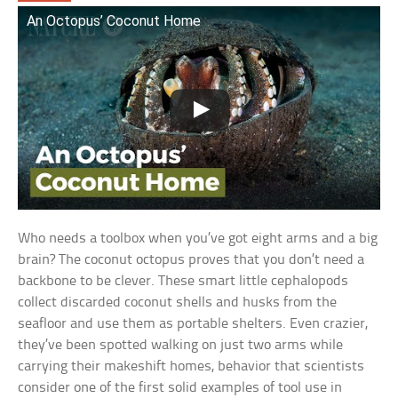
An Octopus’ Coconut Home
Who needs a toolbox when you’ve got eight arms and a big
brain? The coconut octopus proves that you don’t need a
backbone to be clever. These smart little cephalopods
collect discarded coconut shells and husks from the
seafloor and use them as portable shelters. Even crazier,
they’ve been spotted walking on just two arms while
carrying their makeshift homes, behavior that scientists
consider one of the first solid examples of tool use in