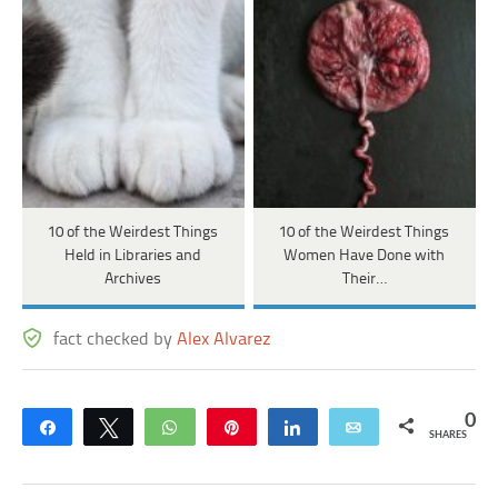
10 of the Weirdest Things
10 of the Weirdest Things
Held in Libraries and
Women Have Done with
Archives
Their…
fact checked by
Alex Alvarez
0
Share
Tweet
WhatsApp
Pin
Share
Email
SHARES