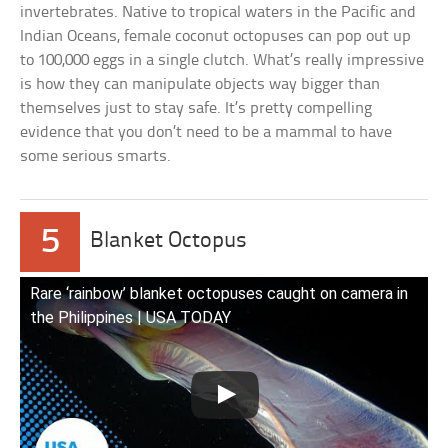
invertebrates. Native to tropical waters in the Pacific and
Indian Oceans, female coconut octopuses can pop out up
to 100,000 eggs in a single clutch. What’s really impressive
is how they can manipulate objects way bigger than
themselves just to stay safe. It’s pretty compelling
evidence that you don’t need to be a mammal to have
some serious smarts.
5
Blanket Octopus
Rare ‘rainbow’ blanket octopuses caught on camera in
the Philippines | USA TODAY