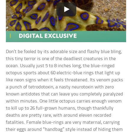
Don’t be fooled by its adorable size and flashy blue bling,
this tiny terror is one of the deadliest creatures in the
ocean. Usually just 5 to 8 inches long, the blue-ringed
octopus sports about 60 electric-blue rings that light up
like neon signs when it feels threatened. Its venom packs
a punch of tetrodotoxin, a nasty neurotoxin with zero
known antidotes that can leave you completely paralyzed
within minutes. One little octopus carries enough venom
to kill up to 26 full-grown humans, though thankfully
deaths are pretty rare, with around eleven recorded
fatalities. Female blue-rings are very maternal, carrying
their eggs around “handbag” style instead of hiding them