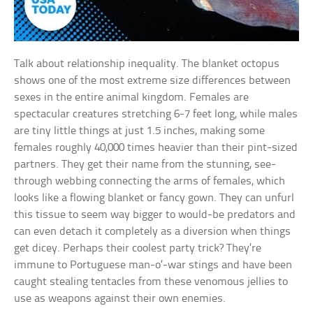
Talk about relationship inequality. The blanket octopus
shows one of the most extreme size differences between
sexes in the entire animal kingdom. Females are
spectacular creatures stretching 6-7 feet long, while males
are tiny little things at just 1.5 inches, making some
females roughly 40,000 times heavier than their pint-sized
partners. They get their name from the stunning, see-
through webbing connecting the arms of females, which
looks like a flowing blanket or fancy gown. They can unfurl
this tissue to seem way bigger to would-be predators and
can even detach it completely as a diversion when things
get dicey. Perhaps their coolest party trick? They’re
immune to Portuguese man-o’-war stings and have been
caught stealing tentacles from these venomous jellies to
use as weapons against their own enemies.