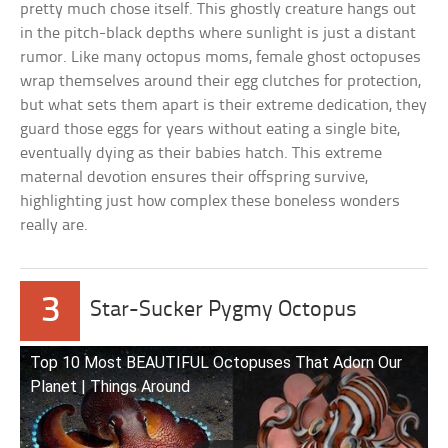
pretty much chose itself. This ghostly creature hangs out
in the pitch-black depths where sunlight is just a distant
rumor. Like many octopus moms, female ghost octopuses
wrap themselves around their egg clutches for protection,
but what sets them apart is their extreme dedication, they
guard those eggs for years without eating a single bite,
eventually dying as their babies hatch. This extreme
maternal devotion ensures their offspring survive,
highlighting just how complex these boneless wonders
really are.
3
Star-Sucker Pygmy Octopus
Top 10 Most BEAUTIFUL Octopuses That Adorn Our
Planet | Things Around