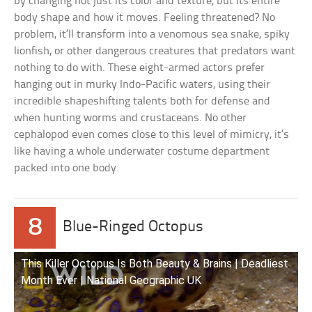
by changing not just its color and texture, but its entire
body shape and how it moves. Feeling threatened? No
problem, it’ll transform into a venomous sea snake, spiky
lionfish, or other dangerous creatures that predators want
nothing to do with. These eight-armed actors prefer
hanging out in murky Indo-Pacific waters, using their
incredible shapeshifting talents both for defense and
when hunting worms and crustaceans. No other
cephalopod even comes close to this level of mimicry, it’s
like having a whole underwater costume department
packed into one body.
8
Blue-Ringed Octopus
This Killer Octopus Is Both Beauty & Brains | Deadliest
Month Ever | National Geographic UK