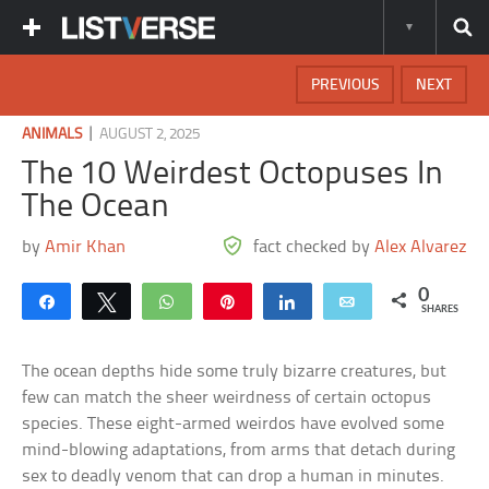
PREVIOUS
NEXT
|
ANIMALS
AUGUST 2, 2025
The 10 Weirdest Octopuses In
The Ocean
by
Amir Khan
fact checked by
Alex Alvarez
0
Share
Tweet
WhatsApp
Pin
Share
Email
SHARES
The ocean depths hide some truly bizarre creatures, but
few can match the sheer weirdness of certain octopus
species. These eight-armed weirdos have evolved some
mind-blowing adaptations, from arms that detach during
sex to deadly venom that can drop a human in minutes.