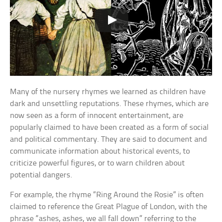
Many of the nursery rhymes we learned as children have
dark and unsettling reputations. These rhymes, which are
now seen as a form of innocent entertainment, are
popularly claimed to have been created as a form of social
and political commentary. They are said to document and
communicate information about historical events, to
criticize powerful figures, or to warn children about
potential dangers.
For example, the rhyme “Ring Around the Rosie” is often
claimed to reference the Great Plague of London, with the
phrase “ashes, ashes, we all fall down” referring to the