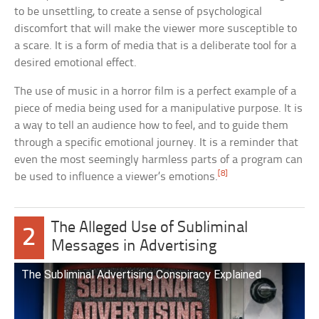
to be unsettling, to create a sense of psychological
discomfort that will make the viewer more susceptible to
a scare. It is a form of media that is a deliberate tool for a
desired emotional effect.
The use of music in a horror film is a perfect example of a
piece of media being used for a manipulative purpose. It is
a way to tell an audience how to feel, and to guide them
through a specific emotional journey. It is a reminder that
even the most seemingly harmless parts of a program can
[8]
be used to influence a viewer’s emotions.
The Alleged Use of Subliminal
2
Messages in Advertising
The Subliminal Advertising Conspiracy Explained