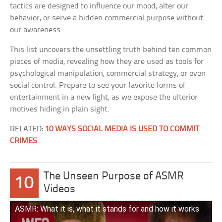
tactics are designed to influence our mood, alter our
behavior, or serve a hidden commercial purpose without
our awareness.
This list uncovers the unsettling truth behind ten common
pieces of media, revealing how they are used as tools for
psychological manipulation, commercial strategy, or even
social control. Prepare to see your favorite forms of
entertainment in a new light, as we expose the ulterior
motives hiding in plain sight.
RELATED:
10 WAYS SOCIAL MEDIA IS USED TO COMMIT
CRIMES
The Unseen Purpose of ASMR
10
Videos
ASMR: What it is, what it stands for and how it works