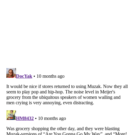
Listverse
is a Trademark of Listverse Ltd
Copyright (c) 2007–2026 Listverse Ltd
All Rights Reserved |
Terms Of Use
|
Privacy Policy
|
Cookie Policy
Your Privacy Choices
Do not share or sell my personal information
Notice at Collection