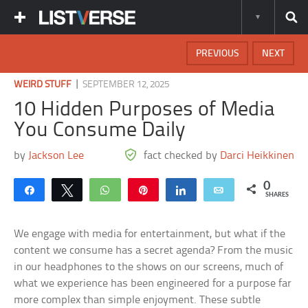
PREVIOUS
NEXT
|
WEIRD STUFF
SEPTEMBER 12, 2025
10 Hidden Purposes of Media
You Consume Daily
by
Jackson Lee
fact checked by
Darci Heikkinen
0
Share
Tweet
WhatsApp
Pin
Share
Email
SHARES
We engage with media for entertainment, but what if the
content we consume has a secret agenda? From the music
in our headphones to the shows on our screens, much of
what we experience has been engineered for a purpose far
more complex than simple enjoyment. These subtle