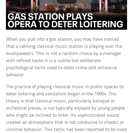
When you pull into a gas station, you may have noticed
that a calming classical music station is playing over the
loudspeakers. This is not a random choice by a manager
with refined taste; it is a subtle but deliberate
psychological tactic used to deter crime and antisocial
behavior.
The practice of playing classical music in public spaces to
deter loitering and vandalism began in the 1990s. The
theory is that classical music, particularly baroque or
orchestral pieces, is not typically enjoyed by young people
who might be inclined to loiter. Its sophisticated sound
creates an atmosphere that is not conducive to chaotic or
criminal behavior. This tactic has been reported to be used