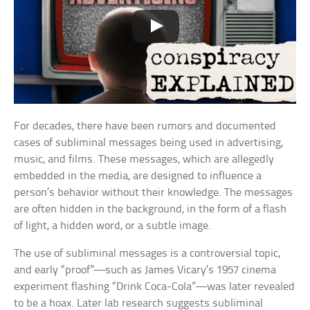
For decades, there have been rumors and documented
cases of subliminal messages being used in advertising,
music, and films. These messages, which are allegedly
embedded in the media, are designed to influence a
person’s behavior without their knowledge. The messages
are often hidden in the background, in the form of a flash
of light, a hidden word, or a subtle image.
The use of subliminal messages is a controversial topic,
and early “proof”—such as James Vicary’s 1957 cinema
experiment flashing “Drink Coca-Cola”—was later revealed
to be a hoax. Later lab research suggests subliminal