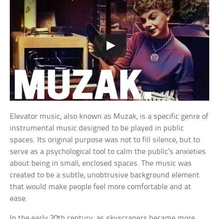
Elevator music, also known as Muzak, is a specific genre of
instrumental music designed to be played in public
spaces. Its original purpose was not to fill silence, but to
serve as a psychological tool to calm the public’s anxieties
about being in small, enclosed spaces. The music was
created to be a subtle, unobtrusive background element
that would make people feel more comfortable and at
ease.
In the early 20th century, as skyscrapers became more