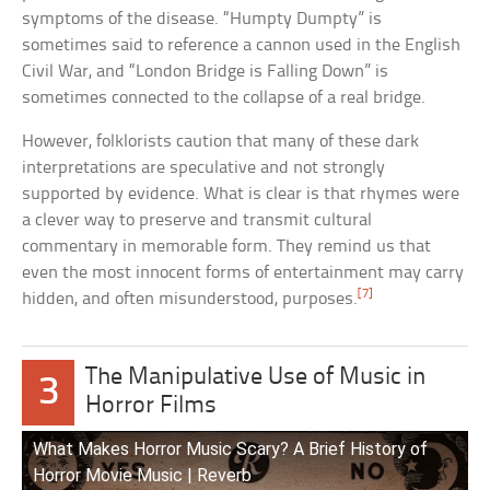
symptoms of the disease. “Humpty Dumpty” is
sometimes said to reference a cannon used in the English
Civil War, and “London Bridge is Falling Down” is
sometimes connected to the collapse of a real bridge.
However, folklorists caution that many of these dark
interpretations are speculative and not strongly
supported by evidence. What is clear is that rhymes were
a clever way to preserve and transmit cultural
commentary in memorable form. They remind us that
even the most innocent forms of entertainment may carry
[7]
hidden, and often misunderstood, purposes.
The Manipulative Use of Music in
3
Horror Films
What Makes Horror Music Scary? A Brief History of
Horror Movie Music | Reverb