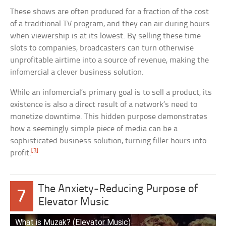
These shows are often produced for a fraction of the cost
of a traditional TV program, and they can air during hours
when viewership is at its lowest. By selling these time
slots to companies, broadcasters can turn otherwise
unprofitable airtime into a source of revenue, making the
infomercial a clever business solution.
While an infomercial’s primary goal is to sell a product, its
existence is also a direct result of a network’s need to
monetize downtime. This hidden purpose demonstrates
how a seemingly simple piece of media can be a
sophisticated business solution, turning filler hours into
[3]
profit.
The Anxiety-Reducing Purpose of
7
Elevator Music
What is Muzak? (Elevator Music)