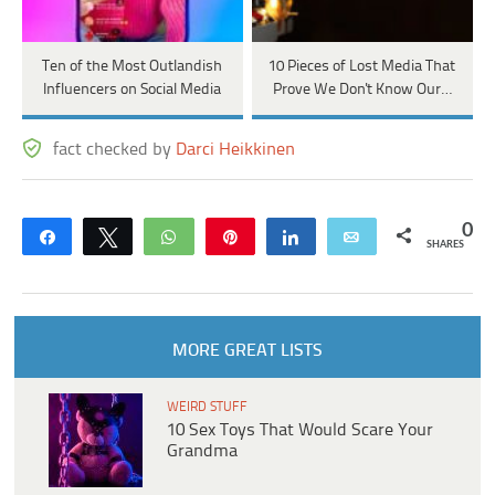
Ten of the Most Outlandish
10 Pieces of Lost Media That
Influencers on Social Media
Prove We Don't Know Our…
fact checked by
Darci Heikkinen
0
Share
Tweet
WhatsApp
Pin
Share
Email
SHARES
MORE GREAT LISTS
WEIRD STUFF
10 Sex Toys That Would Scare Your
Grandma