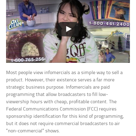
Most people view infomercials as a simple way to sell a
product. However, their existence serves a far more
strategic business purpose. Infomercials are paid
programming that allow broadcasters to fill low-
viewership hours with cheap, profitable content. The
Federal Communications Commission (FCC) requires
sponsorship identification for this kind of programming,
but it does not require commercial broadcasters to air
“non-commercial” shows.