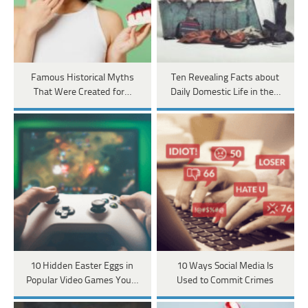
Famous Historical Myths
Ten Revealing Facts about
That Were Created for…
Daily Domestic Life in the…
10 Hidden Easter Eggs in
10 Ways Social Media Is
Popular Video Games You…
Used to Commit Crimes