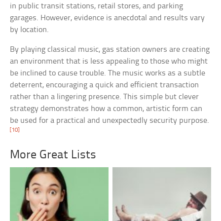
in public transit stations, retail stores, and parking
garages. However, evidence is anecdotal and results vary
by location.
By playing classical music, gas station owners are creating
an environment that is less appealing to those who might
be inclined to cause trouble. The music works as a subtle
deterrent, encouraging a quick and efficient transaction
rather than a lingering presence. This simple but clever
strategy demonstrates how a common, artistic form can
be used for a practical and unexpectedly security purpose.
[10]
More Great Lists