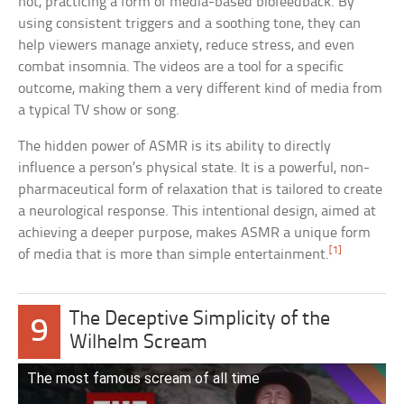
not, practicing a form of media-based biofeedback. By
using consistent triggers and a soothing tone, they can
help viewers manage anxiety, reduce stress, and even
combat insomnia. The videos are a tool for a specific
outcome, making them a very different kind of media from
a typical TV show or song.
The hidden power of ASMR is its ability to directly
influence a person’s physical state. It is a powerful, non-
pharmaceutical form of relaxation that is tailored to create
a neurological response. This intentional design, aimed at
achieving a deeper purpose, makes ASMR a unique form
[1]
of media that is more than simple entertainment.
The Deceptive Simplicity of the
9
Wilhelm Scream
The most famous scream of all time