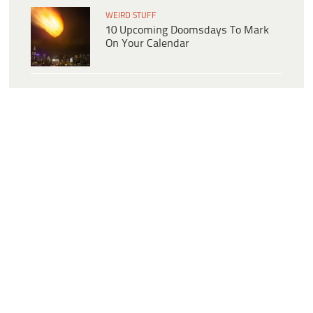
WEIRD STUFF
10 Upcoming Doomsdays To Mark
On Your Calendar