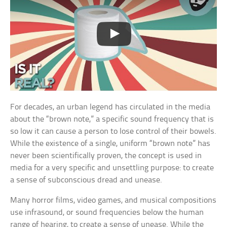
For decades, an urban legend has circulated in the media
about the “brown note,” a specific sound frequency that is
so low it can cause a person to lose control of their bowels.
While the existence of a single, uniform “brown note” has
never been scientifically proven, the concept is used in
media for a very specific and unsettling purpose: to create
a sense of subconscious dread and unease.
Many horror films, video games, and musical compositions
use infrasound, or sound frequencies below the human
range of hearing, to create a sense of unease. While the