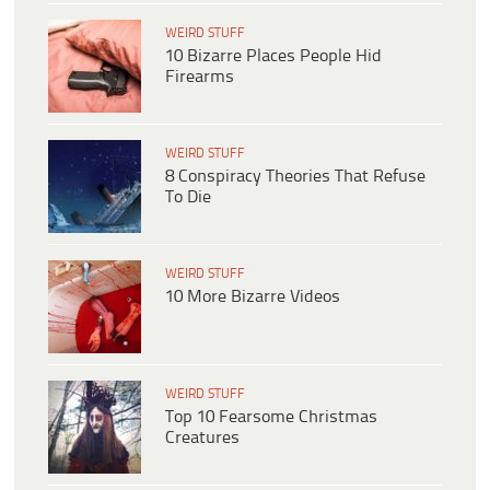
WEIRD STUFF
10 Bizarre Places People Hid
Firearms
WEIRD STUFF
8 Conspiracy Theories That Refuse
To Die
WEIRD STUFF
10 More Bizarre Videos
WEIRD STUFF
Top 10 Fearsome Christmas
Creatures