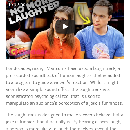
Explains
For decades, many TV sitcoms have used a laugh track, a
prerecorded soundtrack of human laughter that is added
to a program to guide a viewer’s reaction. While it might
seem like a simple sound effect, the laugh track is a
sophisticated psychological tool that is used to
manipulate an audience’s perception of a joke’s funniness.
The laugh track is designed to make viewers believe that a
joke is funnier than it actually is. By hearing others laugh,
a person is more likely to laugh themselves, even if the