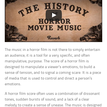
The music in a horror film is not there to simply entertain
an audience; it is a tool for a very specific, and often
manipulative, purpose. The score of a horror film is
designed to manipulate a viewer’s emotions, to build a
sense of tension, and to signal a coming scare. It is a piece
of media that is used to control and direct a person’s
emotions.
A horror film score often uses a combination of dissonant
tones, sudden bursts of sound, and a lack of a clear
melody to create a sense of unease. The music is designed