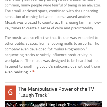
common, many people were fearful of being in an elevator.
The small, enclosed space, combined with the unnerving
sensation of moving between floors, caused anxiety.
Muzak was created to counteract this, using familiar, low-
key tunes to create a sense of calm and predictability.
The music was so effective that its use was expanded to
other public spaces, from shopping malls to airports. The
company even developed “Stimulus Progression,”
sequencing tracks to subtly influence productivity in
workplaces. The music was designed to be heard but not
listened to, soothing people’s subconscious without them
[4]
even realizing it.
The Manipulative Power of the TV
6
“Laugh Track”
Why Sitcoms Stopped Using Laugh Tracks – Cheddar