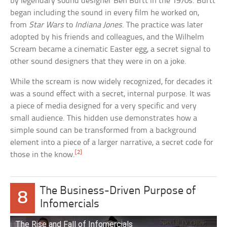
by legendary sound designer Ben Burtt in the 1970s. Burtt
began including the sound in every film he worked on,
from
Star Wars
to
Indiana Jones
. The practice was later
adopted by his friends and colleagues, and the Wilhelm
Scream became a cinematic Easter egg, a secret signal to
other sound designers that they were in on a joke.
While the scream is now widely recognized, for decades it
was a sound effect with a secret, internal purpose. It was
a piece of media designed for a very specific and very
small audience. This hidden use demonstrates how a
simple sound can be transformed from a background
element into a piece of a larger narrative, a secret code for
[2]
those in the know.
The Business-Driven Purpose of
8
Infomercials
The Rise and Fall of Infomercials