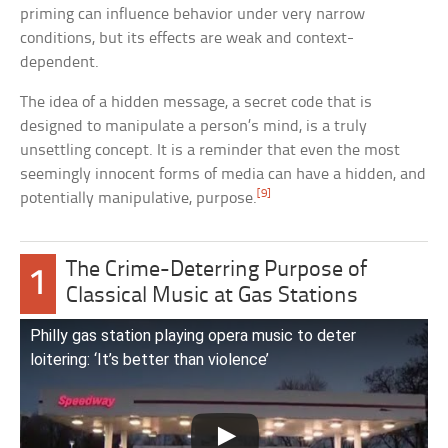
priming can influence behavior under very narrow
conditions, but its effects are weak and context-
dependent.
The idea of a hidden message, a secret code that is
designed to manipulate a person’s mind, is a truly
unsettling concept. It is a reminder that even the most
seemingly innocent forms of media can have a hidden, and
[9]
potentially manipulative, purpose.
The Crime-Deterring Purpose of
1
Classical Music at Gas Stations
Philly gas station playing opera music to deter
loitering: ‘It’s better than violence’