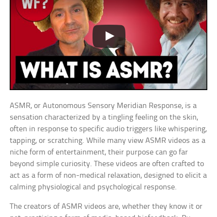
ASMR, or Autonomous Sensory Meridian Response, is a
sensation characterized by a tingling feeling on the skin,
often in response to specific audio triggers like whispering,
tapping, or scratching. While many view ASMR videos as a
niche form of entertainment, their purpose can go far
beyond simple curiosity. These videos are often crafted to
act as a form of non-medical relaxation, designed to elicit a
calming physiological and psychological response.
The creators of ASMR videos are, whether they know it or