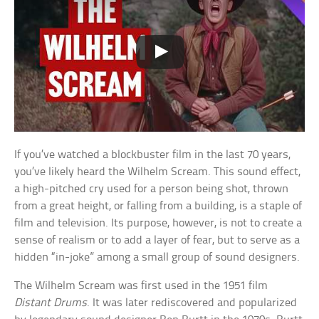
If you’ve watched a blockbuster film in the last 70 years,
you’ve likely heard the Wilhelm Scream. This sound effect,
a high-pitched cry used for a person being shot, thrown
from a great height, or falling from a building, is a staple of
film and television. Its purpose, however, is not to create a
sense of realism or to add a layer of fear, but to serve as a
hidden “in-joke” among a small group of sound designers.
The Wilhelm Scream was first used in the 1951 film
Distant Drums
. It was later rediscovered and popularized