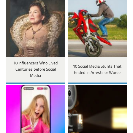
10 Influencers Who Lived
10 Social Media Stunts That
Centuries before Social
Ended in Arrests or Worse
Media