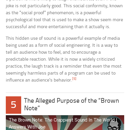
joke is not particularly good. This social conformity, known
as the “social proof” phenomenon, is a powerful
psychological tool that is used to make a show seem more
successful and more entertaining than it actually is.
This hidden use of sound is a powerful example of media
being used as a form of social engineering. It is a way to
tell an audience how to feel, and to encourage a
predictable reaction. While it is now a widely criticized
practice, the laugh track is a reminder that even the most
seemingly harmless parts of a program can be used to
[5]
influence an audience’s behavior.
The Alleged Purpose of the “Brown
5
Note”
The Brown Note: The Crappiest Sound In The World |
Answers With Joe