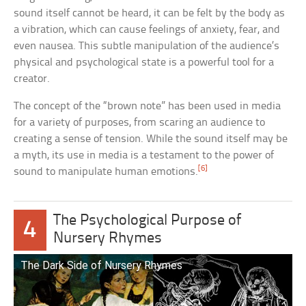
sound itself cannot be heard, it can be felt by the body as
a vibration, which can cause feelings of anxiety, fear, and
even nausea. This subtle manipulation of the audience’s
physical and psychological state is a powerful tool for a
creator.
The concept of the “brown note” has been used in media
for a variety of purposes, from scaring an audience to
creating a sense of tension. While the sound itself may be
a myth, its use in media is a testament to the power of
[6]
sound to manipulate human emotions.
The Psychological Purpose of
4
Nursery Rhymes
The Dark Side of Nursery Rhymes