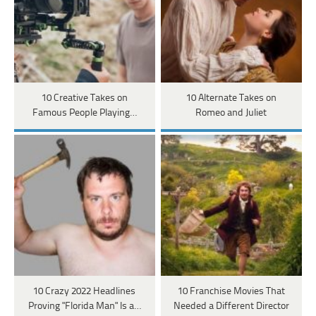
10 Creative Takes on
10 Alternate Takes on
Famous People Playing…
Romeo and Juliet
10 Crazy 2022 Headlines
10 Franchise Movies That
Proving "Florida Man" Is a…
Needed a Different Director