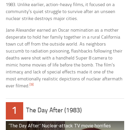
1983. Unlike earlier, action-heavy films, it focused on a
community’s quiet struggle to survive after an unseen
nuclear strike destroys major cities.
Jane Alexander earned an Oscar nomination as a mother
desperate to hold her family together in a rural California
town cut off from the outside world. As neighbors
succumb to radiation poisoning, flashbacks following their
deaths were shot with a handheld Super 8 camera to
mimic home movies of life before the bomb. The film’s
intimacy and lack of special effects made it one of the
most emotionally realistic depictions of nuclear aftermath
[9]
ever filmed.
1
The Day After (1983)
‘The Day After:’ Nuclear-attack TV movie horrifies