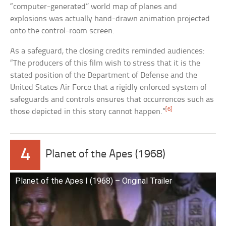
“computer-generated” world map of planes and
explosions was actually hand-drawn animation projected
onto the control-room screen.
As a safeguard, the closing credits reminded audiences:
“The producers of this film wish to stress that it is the
stated position of the Department of Defense and the
United States Air Force that a rigidly enforced system of
safeguards and controls ensures that occurrences such as
[6]
those depicted in this story cannot happen.”
4
Planet of the Apes (1968)
Planet of the Apes I (1968) – Original Trailer