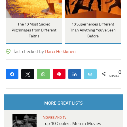
The 10 Most Sacred
10 Superheroes Different
Pilgrimages from Different
Than Anything You've Seen
Faiths
Before
fact checked by
Darci Heikkinen
0
Share
Tweet
WhatsApp
Pin
Share
Email
SHARES
MORE GREAT LISTS
MOVIES AND TV
Top 10 Coolest Men in Movies