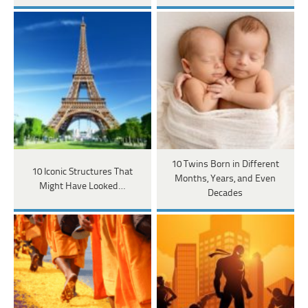
10 Twins Born in Different
10 Iconic Structures That
Months, Years, and Even
Might Have Looked…
Decades