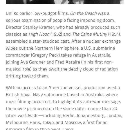
Unlike earlier low-budget films,
On the Beach
was a
serious examination of people facing impending doom.
Director Stanley Kramer, who had already produced such
classics as
High Noon
(1952) and
The Caine Mutiny
(1954),
assembled a star-studded cast. After a nuclear exchange
wipes out the Northern Hemisphere, a U.S. submarine
commander (Gregory Peck) takes refuge in Australia,
joining Ava Gardner and Fred Astaire (in his first non-
musical role) as they await the deadly cloud of radiation
drifting toward them.
With no access to an American vessel, production used a
British Royal Navy submarine based in Australia, where
most filming occurred. To highlight its anti-war message,
the movie premiered on the same date in more than 20
cities worldwide—including Berlin, Johannesburg, London,
Melbourne, Paris, Tokyo, and Moscow, a first for an
American film in the Soviet Union.