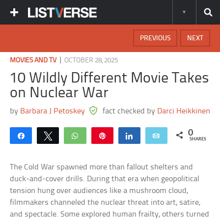
PREVIOUS
NEXT
|
MOVIES AND TV
OCTOBER 28, 2025
10 Wildly Different Movie Takes
on Nuclear War
by
Barbara J Petoskey
fact checked by
Darci Heikkinen
0
Share
Tweet
WhatsApp
Pin
Share
Email
SHARES
The Cold War spawned more than fallout shelters and
duck-and-cover drills. During that era when geopolitical
tension hung over audiences like a mushroom cloud,
filmmakers channeled the nuclear threat into art, satire,
and spectacle. Some explored human frailty, others turned