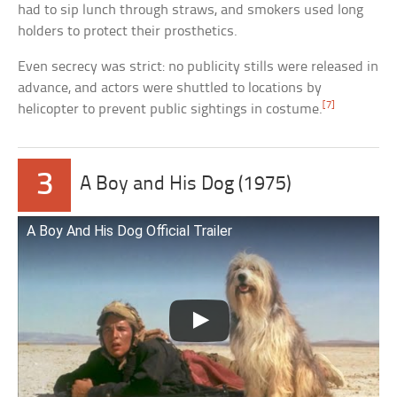
had to sip lunch through straws, and smokers used long
holders to protect their prosthetics.
Even secrecy was strict: no publicity stills were released in
advance, and actors were shuttled to locations by
[7]
helicopter to prevent public sightings in costume.
3
A Boy and His Dog (1975)
A Boy And His Dog Official Trailer