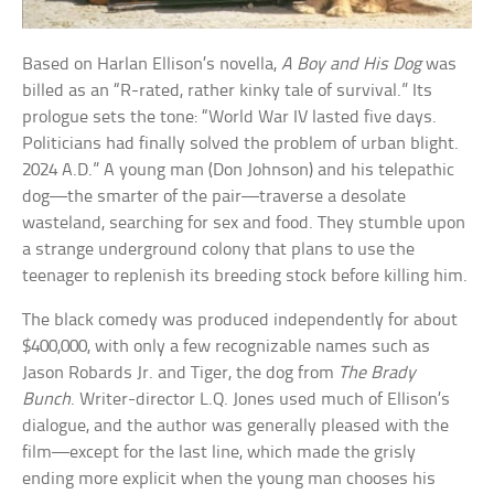
Based on Harlan Ellison’s novella,
A Boy and His Dog
was
billed as an “R-rated, rather kinky tale of survival.” Its
prologue sets the tone: “World War IV lasted five days.
Politicians had finally solved the problem of urban blight.
2024 A.D.” A young man (Don Johnson) and his telepathic
dog—the smarter of the pair—traverse a desolate
wasteland, searching for sex and food. They stumble upon
a strange underground colony that plans to use the
teenager to replenish its breeding stock before killing him.
The black comedy was produced independently for about
$400,000, with only a few recognizable names such as
Jason Robards Jr. and Tiger, the dog from
The Brady
Bunch
. Writer-director L.Q. Jones used much of Ellison’s
dialogue, and the author was generally pleased with the
film—except for the last line, which made the grisly
ending more explicit when the young man chooses his