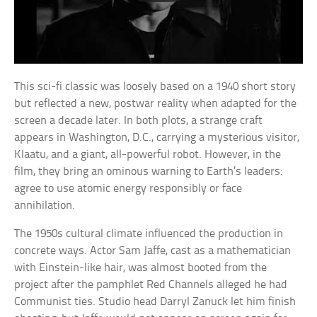
This sci-fi classic was loosely based on a 1940 short story
but reflected a new, postwar reality when adapted for the
screen a decade later. In both plots, a strange craft
appears in Washington, D.C., carrying a mysterious visitor,
Klaatu, and a giant, all-powerful robot. However, in the
film, they bring an ominous warning to Earth’s leaders:
agree to use atomic energy responsibly or face
annihilation.
The 1950s cultural climate influenced the production in
concrete ways. Actor Sam Jaffe, cast as a mathematician
with Einstein-like hair, was almost booted from the
project after the pamphlet Red Channels alleged he had
Communist ties. Studio head Darryl Zanuck let him finish