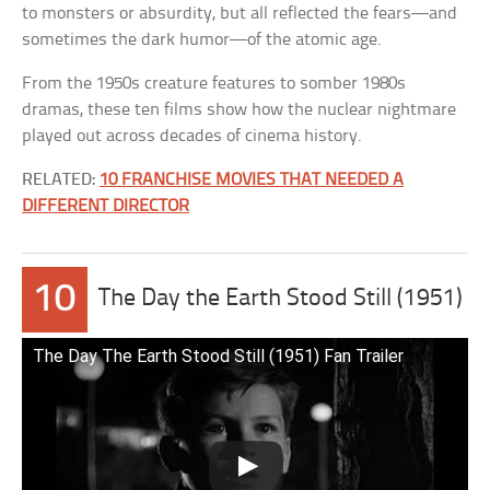
to monsters or absurdity, but all reflected the fears—and
sometimes the dark humor—of the atomic age.
From the 1950s creature features to somber 1980s
dramas, these ten films show how the nuclear nightmare
played out across decades of cinema history.
RELATED:
10 FRANCHISE MOVIES THAT NEEDED A
DIFFERENT DIRECTOR
10
The Day the Earth Stood Still (1951)
The Day The Earth Stood Still (1951) Fan Trailer