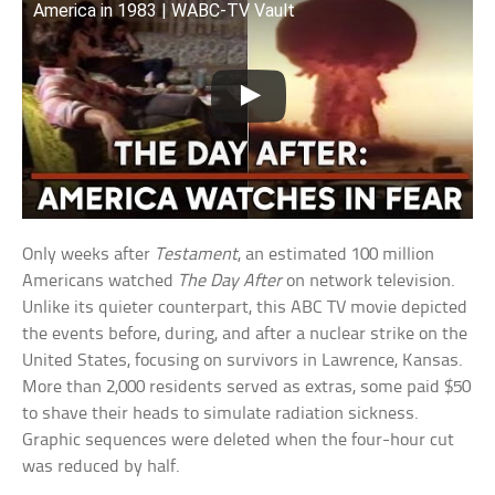
America in 1983 | WABC-TV Vault
Only weeks after
Testament
, an estimated 100 million
Americans watched
The Day After
on network television.
Unlike its quieter counterpart, this ABC TV movie depicted
the events before, during, and after a nuclear strike on the
United States, focusing on survivors in Lawrence, Kansas.
More than 2,000 residents served as extras, some paid $50
to shave their heads to simulate radiation sickness.
Graphic sequences were deleted when the four-hour cut
was reduced by half.