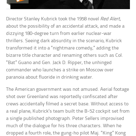
Director Stanley Kubrick took the 1958 novel
Red Alert
,
about the possibility of an accidental attack, and made a
dizzying 180-degree turn from earlier nuclear-war
thrillers. Seeing dark absurdity in the scenario, Kubrick
transformed it into a “nightmare comedy,” adding the
bizarre title character and renaming others such as Col.
“Bat” Guano and Gen. Jack D. Ripper, the unhinged
commander who launches a strike on Moscow over
paranoia about fluoride in drinking water.
The American government was not amused. Aerial footage
shot over Greenland was reportedly confiscated after
crews accidentally filmed a secret base. Without access to
a real plane, Kubrick’s team built the B-52 cockpit set from
a single published photograph. Peter Sellers improvised
much of the dialogue for his three characters. When he
dropped a fourth role, the gung-ho pilot Maj. “King” Kong