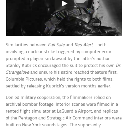
Similarities between
Fail Safe
and
Red Alert
—both
involving a nuclear strike triggered by computer error—
prompted a plagiarism lawsuit by the latter’s author.
Stanley Kubrick encouraged the suit to protect his own
Dr.
Strangelove
and ensure his satire reached theaters first.
Columbia Pictures, which held the rights to both films,
settled by releasing Kubrick’s version months earlier.
Denied military cooperation, the filmmakers relied on
archival bomber footage. Interior scenes were filmed in a
rented flight simulator at LaGuardia Airport, and replicas
of the Pentagon and Strategic Air Command interiors were
built on New York soundstages. The supposedly