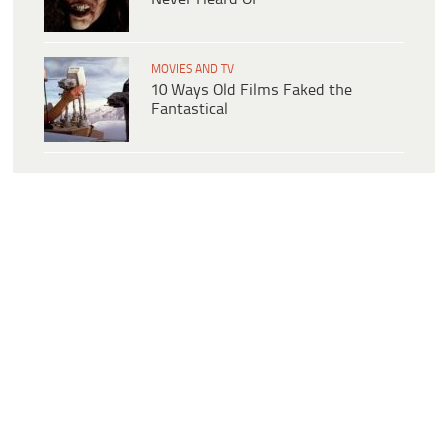
MOVIES AND TV
10 Ways Old Films Faked the
Fantastical