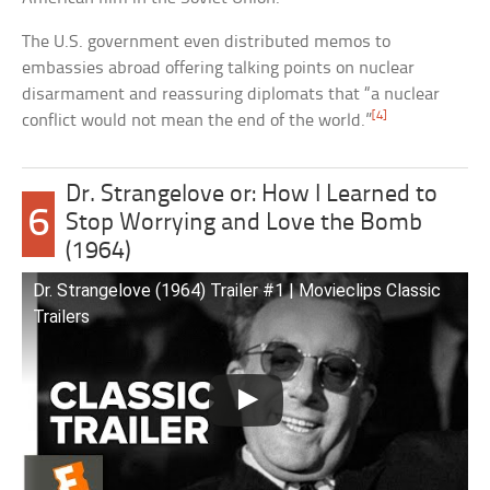
The U.S. government even distributed memos to
embassies abroad offering talking points on nuclear
disarmament and reassuring diplomats that “a nuclear
[4]
conflict would not mean the end of the world.”
Dr. Strangelove or: How I Learned to
6
Stop Worrying and Love the Bomb
(1964)
Dr. Strangelove (1964) Trailer #1 | Movieclips Classic
Trailers