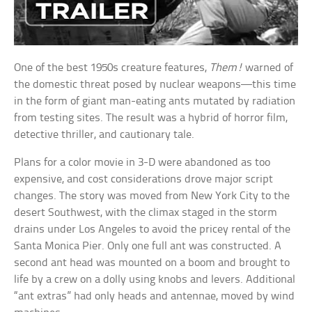
One of the best 1950s creature features,
Them!
warned of
the domestic threat posed by nuclear weapons—this time
in the form of giant man-eating ants mutated by radiation
from testing sites. The result was a hybrid of horror film,
detective thriller, and cautionary tale.
Plans for a color movie in 3-D were abandoned as too
expensive, and cost considerations drove major script
changes. The story was moved from New York City to the
desert Southwest, with the climax staged in the storm
drains under Los Angeles to avoid the pricey rental of the
Santa Monica Pier. Only one full ant was constructed. A
second ant head was mounted on a boom and brought to
life by a crew on a dolly using knobs and levers. Additional
“ant extras” had only heads and antennae, moved by wind