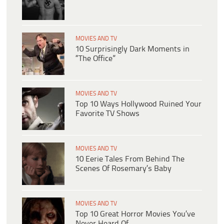
MOVIES AND TV
10 Surprisingly Dark Moments in
“The Office”
MOVIES AND TV
Top 10 Ways Hollywood Ruined Your
Favorite TV Shows
MOVIES AND TV
10 Eerie Tales From Behind The
Scenes Of Rosemary’s Baby
MOVIES AND TV
Top 10 Great Horror Movies You’ve
Never Heard Of