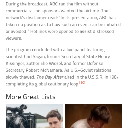
During the broadcast, ABC ran the film without
commercials—no sponsors wanted the airtime. The
network’s disclaimer read: “In its presentation, ABC has
taken no position as to how such an event can be initiated
or avoided.” Hotlines were opened to assist distressed
viewers.
The program concluded with a live panel featuring
scientist Carl Sagan, former Secretary of State Henry
Kissinger, author Elie Wiesel, and former Defense
Secretary Robert McNamara. As U.S.–Soviet relations
slowly thawed,
The Day After
aired in the U.S.S.R. in 1987,
[10]
completing its global cautionary loop.
More Great Lists