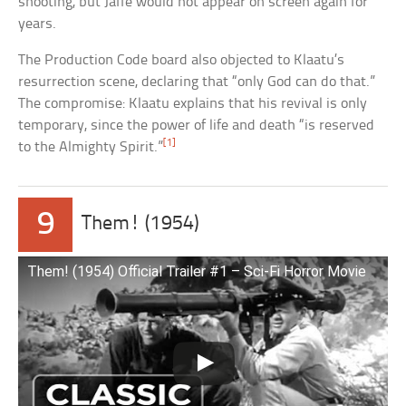
shooting, but Jaffe would not appear on screen again for
years.
The Production Code board also objected to Klaatu’s
resurrection scene, declaring that “only God can do that.”
The compromise: Klaatu explains that his revival is only
temporary, since the power of life and death “is reserved
[1]
to the Almighty Spirit.”
9
Them! (1954)
Them! (1954) Official Trailer #1 – Sci-Fi Horror Movie