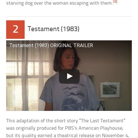
[8]
starving dog over the woman escaping with them.
2
Testament (1983)
Testament (1983) ORIGINAL TRAILER
This adaptation of the short story “The Last Testament”
was originally produced for PBS’s American Playhouse,
but its quality earned a theatrical release on November 4,