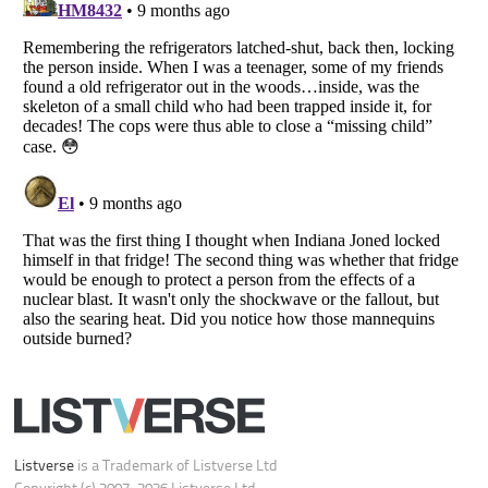
Listverse
is a Trademark of Listverse Ltd