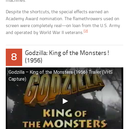
machines.
Despite the shortcuts, the special effects earned an
Academy Award nomination. The flamethrowers used on
screen were completely real—on loan from the U.S. Army
[2]
and operated by World War II veterans.
Godzilla: King of the Monsters!
8
(1956)
Godzilla – King of the Monsters (1956) Trailer (VHS
Capture)