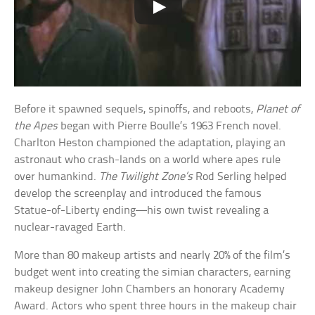
Before it spawned sequels, spinoffs, and reboots,
Planet of
the Apes
began with Pierre Boulle’s 1963 French novel.
Charlton Heston championed the adaptation, playing an
astronaut who crash-lands on a world where apes rule
over humankind.
The Twilight Zone’s
Rod Serling helped
develop the screenplay and introduced the famous
Statue-of-Liberty ending—his own twist revealing a
nuclear-ravaged Earth.
More than 80 makeup artists and nearly 20% of the film’s
budget went into creating the simian characters, earning
makeup designer John Chambers an honorary Academy
Award. Actors who spent three hours in the makeup chair