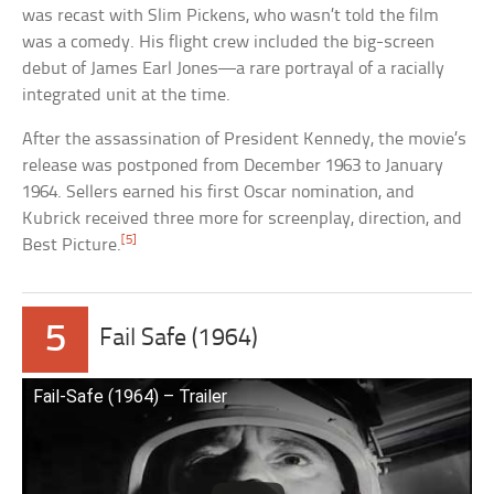
was recast with Slim Pickens, who wasn’t told the film
was a comedy. His flight crew included the big-screen
debut of James Earl Jones—a rare portrayal of a racially
integrated unit at the time.
After the assassination of President Kennedy, the movie’s
release was postponed from December 1963 to January
1964. Sellers earned his first Oscar nomination, and
Kubrick received three more for screenplay, direction, and
[5]
Best Picture.
5
Fail Safe (1964)
Fail-Safe (1964) – Trailer