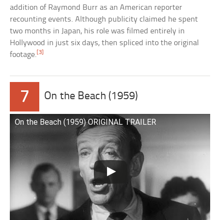
addition of Raymond Burr as an American reporter
recounting events. Although publicity claimed he spent
two months in Japan, his role was filmed entirely in
Hollywood in just six days, then spliced into the original
[3]
footage.
7
On the Beach (1959)
On the Beach (1959) ORIGINAL TRAILER