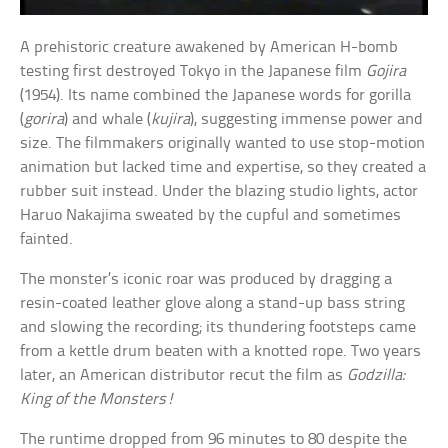
A prehistoric creature awakened by American H-bomb
testing first destroyed Tokyo in the Japanese film
Gojira
(1954). Its name combined the Japanese words for gorilla
(
gorira
) and whale (
kujira
), suggesting immense power and
size. The filmmakers originally wanted to use stop-motion
animation but lacked time and expertise, so they created a
rubber suit instead. Under the blazing studio lights, actor
Haruo Nakajima sweated by the cupful and sometimes
fainted.
The monster’s iconic roar was produced by dragging a
resin-coated leather glove along a stand-up bass string
and slowing the recording; its thundering footsteps came
from a kettle drum beaten with a knotted rope. Two years
later, an American distributor recut the film as
Godzilla:
King of the Monsters!
The runtime dropped from 96 minutes to 80 despite the