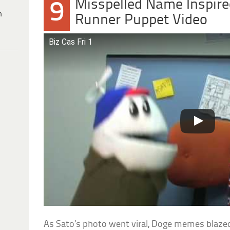
Misspelled Name Inspir
9
h
Runner Puppet Video
Biz Cas Fri 1
As Sato’s photo went viral, Doge memes blaze