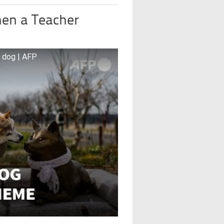
en a Teacher
’ dog | AFP