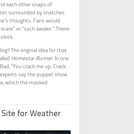
end each other snaps of
ften surrounded by snatches
nine’s thoughts. Fans would
o scare” or “such awake.” These
colors.
g? The original idea for that
alled
Homestar Runner
. In one
g Bad, “You crack me up. Crack
experts say the puppet show
oge, which the masked
 Site for Weather