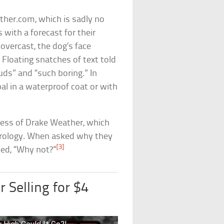
her.com, which is sadly no
 with a forecast for their
overcast, the dog’s face
 Floating snatches of text told
ds” and “such boring.” In
al in a waterproof coat or with
cess of Drake Weather, which
rology. When asked why they
[3]
ed, “Why not?”
 Selling for $4