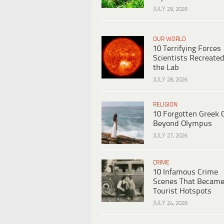
JULY 29, 2026
OUR WORLD
10 Terrifying Forces
Scientists Recreated
the Lab
JULY 28, 2026
RELIGION
10 Forgotten Greek 
Beyond Olympus
JULY 27, 2026
CRIME
10 Infamous Crime
Scenes That Becam
Tourist Hotspots
JULY 24, 2026