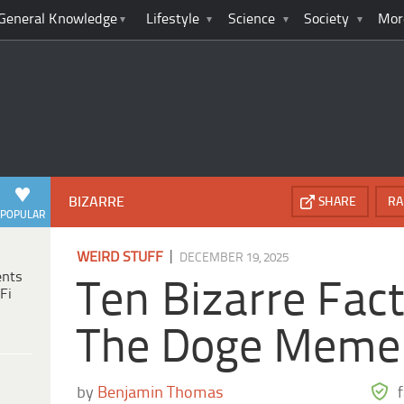
General Knowledge
Lifestyle
Science
Society
Mor
BIZARRE
SHARE
RA
POPULAR
|
WEIRD STUFF
DECEMBER 19, 2025
ents
Ten Bizarre Fac
Fi
The Doge Meme
by
Benjamin Thomas