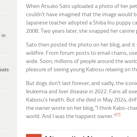
When Atsuko Sato uploaded a photo of her pet 
couldn’t have imagined that the image would b
Japanese teacher adopted a Shiba Inu puppy ca
2008. Two years later, she snapped her canine 
 in
Sato then posted the photo on her blog, and it 
wildfire. From forum posts to email chains, us
wide. Soon, millions of people around the worl
pleasure of seeing young Kabosu relaxing on t
Gods
But dogs don’t last forever, and sadly, the iconic 
leukemia and liver disease in 2022. Fans all ove
Kabosu’s health. But she died in May 2024, drif
the owner wrote on her blog, “I think Kabo-cha
e
[1]
world. And I was the happiest owner.”