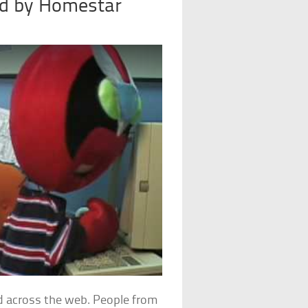
ed by Homestar
d across the web. People from