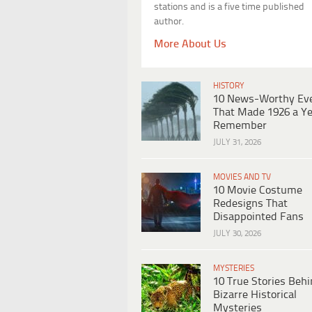
stations and is a five time published
author.
More About Us
HISTORY
10 News-Worthy Ev
That Made 1926 a Ye
Remember
JULY 31, 2026
MOVIES AND TV
10 Movie Costume
Redesigns That
Disappointed Fans
JULY 30, 2026
MYSTERIES
10 True Stories Beh
Bizarre Historical
Mysteries