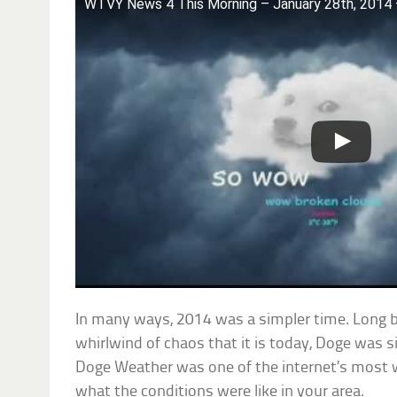
WTVY News 4 This Morning – January 28th, 201
In many ways, 2014 was a simpler time. Long b
whirlwind of chaos that it is today, Doge was 
Doge Weather was one of the internet’s most w
what the conditions were like in your area.