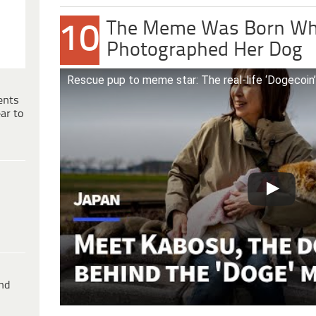
The Meme Was Born Wh
10
Photographed Her Dog
Rescue pup to meme star: The real-life ‘Dogecoin
ents
ar to
ind