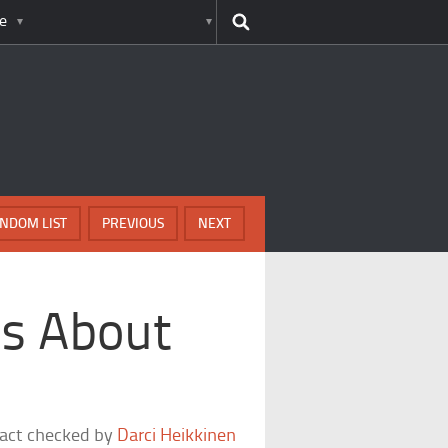
e
NDOM LIST
PREVIOUS
NEXT
ts About
fact checked by
Darci Heikkinen