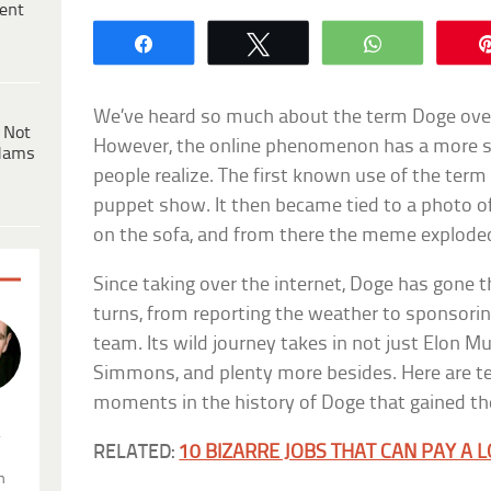
ent
Share
Tweet
WhatsApp
We’ve heard so much about the term Doge ove
 Not
However, the online phenomenon has a more s
dams
people realize. The first known use of the term
puppet show. It then became tied to a photo o
on the sofa, and from there the meme explode
Since taking over the internet, Doge has gone t
turns, from reporting the weather to sponsori
team. Its wild journey takes in not just Elon 
Simmons, and plenty more besides. Here are te
moments in the history of Doge that gained t
.
RELATED:
10 BIZARRE JOBS THAT CAN PAY A 
n