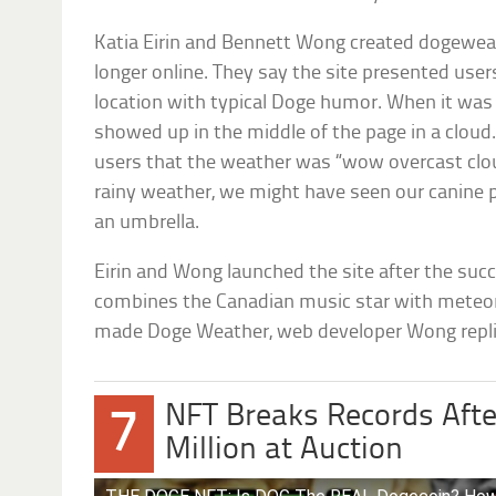
Katia Eirin and Bennett Wong created dogeweat
longer online. They say the site presented users
location with typical Doge humor. When it was 
showed up in the middle of the page in a cloud.
users that the weather was “wow overcast clou
rainy weather, we might have seen our canine p
an umbrella.
Eirin and Wong launched the site after the suc
combines the Canadian music star with meteo
made Doge Weather, web developer Wong repli
NFT Breaks Records After
7
Million at Auction