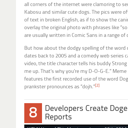
all corners of the internet were clamoring to s
Kabosu and similar cute dogs. The pics were o
of text in broken English, as if to show the ca
overlay the original photo with phrases like “s
are usually written in Comic Sans in a range of 
But how about the dodgy spelling of the word do
dates back to 2005 and a comedy web series c
video, the title character tells his buddy Stron
me up. That’s why you’re my D-O-G-E.” Meme 
features the first recorded use of the word D
[2]
prankster pronounces as “dojh.”
Developers Create Doge
8
Reports