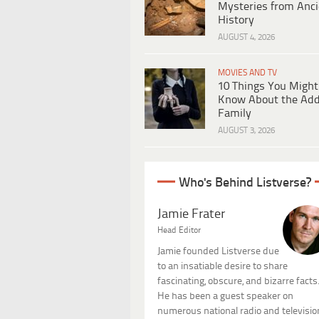
Mysteries from Anci
History
AUGUST 4, 2026
MOVIES AND TV
10 Things You Might
Know About the Ad
Family
AUGUST 3, 2026
Who's Behind Listverse?
Jamie Frater
Head Editor
Jamie founded Listverse due
to an insatiable desire to share
fascinating, obscure, and bizarre facts
He has been a guest speaker on
numerous national radio and televisio