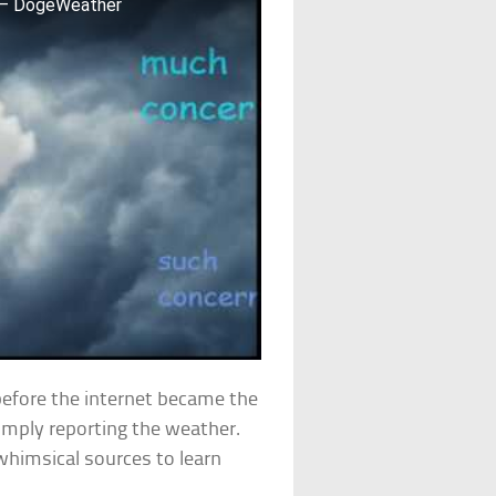
4 – DogeWeather
efore the internet became the
simply reporting the weather.
himsical sources to learn