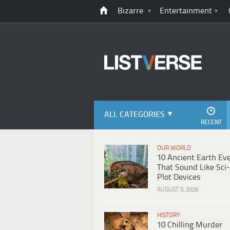
Bizarre
Entertainment
ALL CATEGORIES
RECENT
OUR WORLD
10 Ancient Earth Ev
That Sound Like Sci-
Plot Devices
AUGUST 5, 2026
HISTORY
10 Chilling Murder