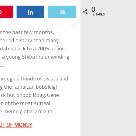
0
Pin
Share
Email
SHARES
r the past few months.
toried history than many
 dates back to a 2005 online
f a young Shiba Inu unwinding
d.
hrough all kinds of twists and
ng the Jamaican bobsleigh
Musk but Snoop Dogg, Gene
n of the most surreal
he meme global acclaim.
LOT OF MONEY