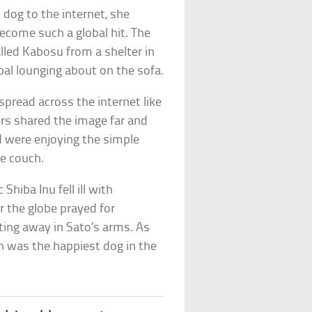
dog to the internet, she
ecome such a global hit. The
lled Kabosu from a shelter in
pal lounging about on the sofa.
spread across the internet like
ers shared the image far and
d were enjoying the simple
he couch.
Shiba Inu fell ill with
r the globe prayed for
ting away in Sato’s arms. As
n was the happiest dog in the