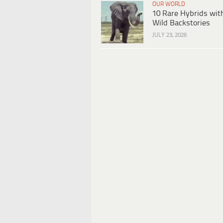
OUR WORLD
10 Rare Hybrids wit
Wild Backstories
JULY 23, 2026