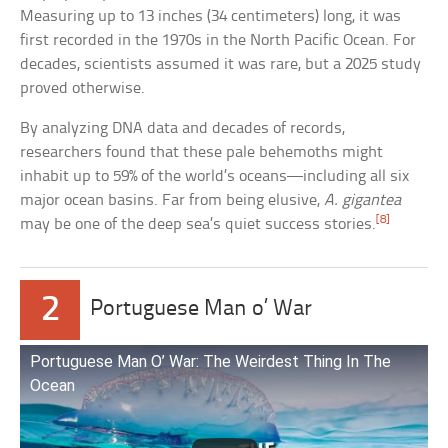
Measuring up to 13 inches (34 centimeters) long, it was
first recorded in the 1970s in the North Pacific Ocean. For
decades, scientists assumed it was rare, but a 2025 study
proved otherwise.
By analyzing DNA data and decades of records,
researchers found that these pale behemoths might
inhabit up to 59% of the world’s oceans—including all six
major ocean basins. Far from being elusive,
A. gigantea
[8]
may be one of the deep sea’s quiet success stories.
2
Portuguese Man o’ War
Portuguese Man O’ War: The Weirdest Thing In The
Ocean