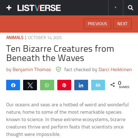
PREVIOUS
NEXT
|
ANIMALS
OCTOBER 14, 2025
Ten Bizarre Creatures from
Beneath the Waves
by
Benjamin Thomas
fact checked by
Darci Heikkinen
0
Share
Tweet
WhatsApp
Pin
Share
Email
SHARES
Our oceans and seas are a hotbed of weird and wonderful
nature, home to some of the most remarkable species
known to science. In these extreme ecosystems, bizarre
creatures thrive and perform feats that scientists once
thought were impossible.