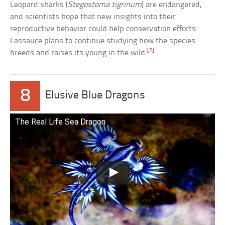
Leopard sharks (
Stegostoma tigrinum
) are endangered,
and scientists hope that new insights into their
reproductive behavior could help conservation efforts.
Lassauce plans to continue studying how the species
[2]
breeds and raises its young in the wild.
8
Elusive Blue Dragons
The Real Life Sea Dragon