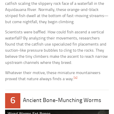
catfish scaling the slippery rock face of a waterfall in the
Aquidauana River. Normally, these orange-and-black
striped fish dwell at the bottom of fast-moving streams—
but come nightfall, they begin climbing.
Scientists were baffled. How could fish ascend a vertical
waterfall? By analyzing their movements, researchers
found that the catfish use specialized fin placements and
suction-like pressure bubbles to cling to the rocks. They
believe the tiny climbers make the ascent to reach narrow
upstream channels where they breed.
Whatever their motive, these miniature mountaineers
[4]
proved that nature always finds a way.
6
Ancient Bone-Munching Worms
Weird Worms Eat Bones