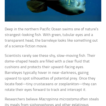
Deep in the northern Pacific Ocean swims one of nature’s
strangest-looking fish. With green, tubular eyes and a
transparent head, the barreleye looks like something out
of a science-fiction movie.
Scientists rarely see these shy, slow-moving fish. Their
dome-shaped heads are filled with a clear fluid that
cushions and protects their upward-facing eyes.
Barreleyes typically hover in near-darkness, gazing
upward to spot silhouettes of potential prey. Once they
locate food—tiny crustaceans or zooplankton—they can
rotate their eyes forward to track and intercept it.
Researchers believe
Macropinna microstoma
often steals
its meals from siphonophores and other gelatinous