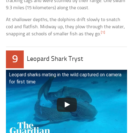
tracking tags and were stunned by their range. One swam
9.3 miles (15 kilometers) along the coast.
At shallower depths, the dolphins drift slowly to snatch
cod and flatfish. Midway up, they plow through the water,
[1]
snapping at schools of smaller fish as they go.
9
Leopard Shark Tryst
Leopard sharks mating in the wild captured on camera
for first time