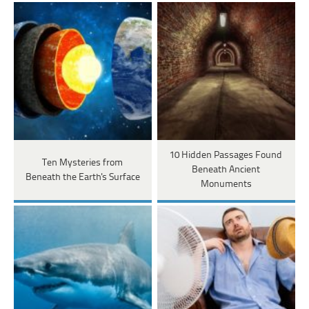
10 Hidden Passages Found
Ten Mysteries from
Beneath Ancient
Beneath the Earth's Surface
Monuments