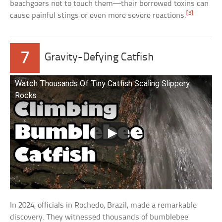
beachgoers not to touch them—their borrowed toxins can
[3]
cause painful stings or even more severe reactions.
7
Gravity-Defying Catfish
Watch Thousands Of Tiny Catfish Scaling Slippery
Rocks
In 2024, officials in Rochedo, Brazil, made a remarkable
discovery. They witnessed thousands of bumblebee