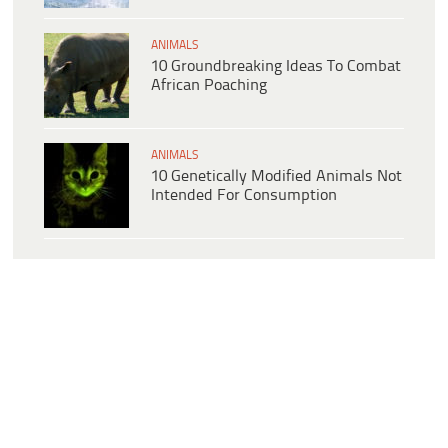
ANIMALS
10 Groundbreaking Ideas To Combat
African Poaching
ANIMALS
10 Genetically Modified Animals Not
Intended For Consumption