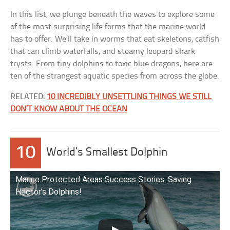
In this list, we plunge beneath the waves to explore some
of the most surprising life forms that the marine world
has to offer. We’ll take in worms that eat skeletons, catfish
that can climb waterfalls, and steamy leopard shark
trysts. From tiny dolphins to toxic blue dragons, here are
ten of the strangest aquatic species from across the globe.
RELATED:
10 INCREDIBLY UNSETTLING THINGS WE STILL
DON’T KNOW ABOUT THE OCEAN
10
World’s Smallest Dolphin
Marine Protected Areas Success Stories: Saving
Hector’s Dolphins!