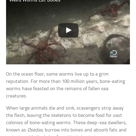
On the ocean floor, some worms live up to a grim
reputation. For more than 100 million years, bone-eating
worms have feasted on the remains of fallen sea
creatures.
When large animals die and sink, scavengers strip away
the flesh, leaving the skeletons to become food for vast
colonies of bone-eating worms. These deep-sea dwellers,
known as
Osedax
, burrow into bones and absorb fats and