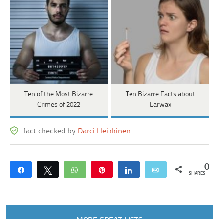
Ten of the Most Bizarre
Ten Bizarre Facts about
Crimes of 2022
Earwax
fact checked by
Darci Heikkinen
0
Share
Tweet
WhatsApp
Pin
Share
Email
SHARES