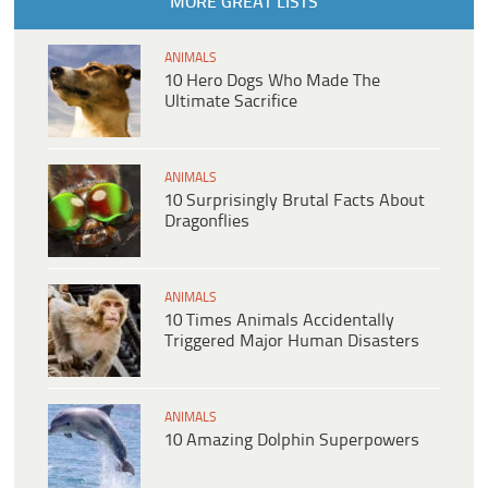
MORE GREAT LISTS
ANIMALS
10 Hero Dogs Who Made The
Ultimate Sacrifice
ANIMALS
10 Surprisingly Brutal Facts About
Dragonflies
ANIMALS
10 Times Animals Accidentally
Triggered Major Human Disasters
ANIMALS
10 Amazing Dolphin Superpowers