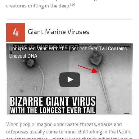
[6]
creatures drifting in the deep.
4
Giant Marine Viruses
Unexplained Virus With the Longest Ever Tail Contains
Unusual DNA
When people imagine underwater threats, sharks and
octopuses usually come to mind. But lurking in the Pacific