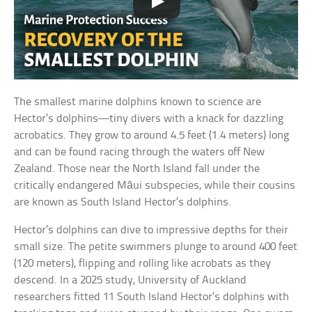
The smallest marine dolphins known to science are
Hector’s dolphins—tiny divers with a knack for dazzling
acrobatics. They grow to around 4.5 feet (1.4 meters) long
and can be found racing through the waters off New
Zealand. Those near the North Island fall under the
critically endangered Māui subspecies, while their cousins
are known as South Island Hector’s dolphins.
Hector’s dolphins can dive to impressive depths for their
small size. The petite swimmers plunge to around 400 feet
(120 meters), flipping and rolling like acrobats as they
descend. In a 2025 study, University of Auckland
researchers fitted 11 South Island Hector’s dolphins with