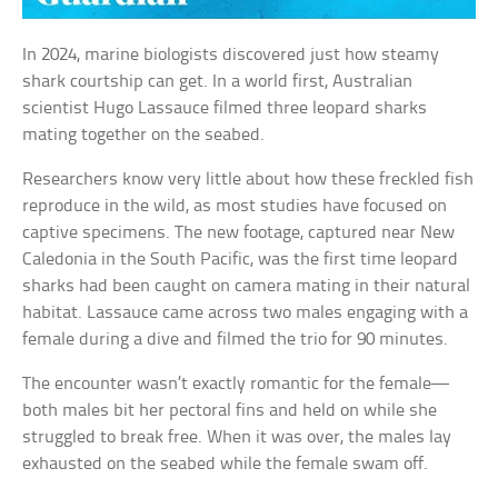
In 2024, marine biologists discovered just how steamy
shark courtship can get. In a world first, Australian
scientist Hugo Lassauce filmed three leopard sharks
mating together on the seabed.
Researchers know very little about how these freckled fish
reproduce in the wild, as most studies have focused on
captive specimens. The new footage, captured near New
Caledonia in the South Pacific, was the first time leopard
sharks had been caught on camera mating in their natural
habitat. Lassauce came across two males engaging with a
female during a dive and filmed the trio for 90 minutes.
The encounter wasn’t exactly romantic for the female—
both males bit her pectoral fins and held on while she
struggled to break free. When it was over, the males lay
exhausted on the seabed while the female swam off.