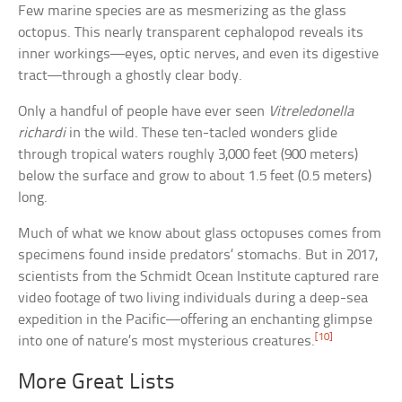
Few marine species are as mesmerizing as the glass
octopus. This nearly transparent cephalopod reveals its
inner workings—eyes, optic nerves, and even its digestive
tract—through a ghostly clear body.
Only a handful of people have ever seen
Vitreledonella
richardi
in the wild. These ten-tacled wonders glide
through tropical waters roughly 3,000 feet (900 meters)
below the surface and grow to about 1.5 feet (0.5 meters)
long.
Much of what we know about glass octopuses comes from
specimens found inside predators’ stomachs. But in 2017,
scientists from the Schmidt Ocean Institute captured rare
video footage of two living individuals during a deep-sea
expedition in the Pacific—offering an enchanting glimpse
[10]
into one of nature’s most mysterious creatures.
More Great Lists