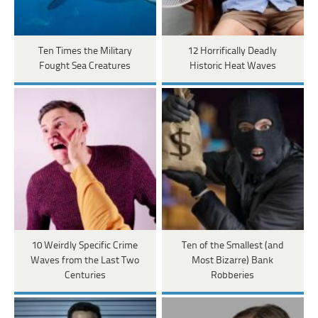
Ten Times the Military
12 Horrifically Deadly
Fought Sea Creatures
Historic Heat Waves
10 Weirdly Specific Crime
Ten of the Smallest (and
Waves from the Last Two
Most Bizarre) Bank
Centuries
Robberies