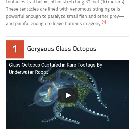
tentacles trail below, often stretching 30 feet (10 meters).
These tentacles are lined with venomous stinging cells
powerful enough to paralyze small fish and other prey—
[9]
and painful enough to leave humans in agony.
1
Gorgeous Glass Octopus
Glass Octopus Captured in Rare Footage By
Underwater Robot