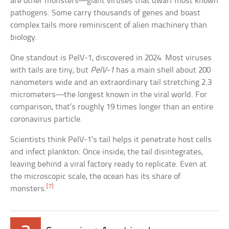
are other monsters—giant viruses that dwarf most known
pathogens. Some carry thousands of genes and boast
complex tails more reminiscent of alien machinery than
biology.
One standout is PelV-1, discovered in 2024. Most viruses
with tails are tiny, but
PelV-1
has a main shell about 200
nanometers wide and an extraordinary tail stretching 2.3
micrometers—the longest known in the viral world. For
comparison, that’s roughly 19 times longer than an entire
coronavirus particle.
Scientists think PelV-1’s tail helps it penetrate host cells
and infect plankton. Once inside, the tail disintegrates,
leaving behind a viral factory ready to replicate. Even at
the microscopic scale, the ocean has its share of
[7]
monsters.