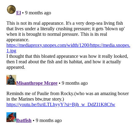
Listverse
is a Trademark of Listverse Ltd
Copyright (c) 2007–2026 Listverse Ltd
All Rights Reserved |
Terms Of Use
|
Privacy Policy
|
Cookie Policy
Your Privacy Choices
Do not share or sell my personal information
Notice at Collection