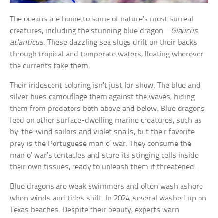
The oceans are home to some of nature’s most surreal
creatures, including the stunning blue dragon—
Glaucus
atlanticus
. These dazzling sea slugs drift on their backs
through tropical and temperate waters, floating wherever
the currents take them.
Their iridescent coloring isn’t just for show. The blue and
silver hues camouflage them against the waves, hiding
them from predators both above and below. Blue dragons
feed on other surface-dwelling marine creatures, such as
by-the-wind sailors and violet snails, but their favorite
prey is the Portuguese man o’ war. They consume the
man o’ war’s tentacles and store its stinging cells inside
their own tissues, ready to unleash them if threatened.
Blue dragons are weak swimmers and often wash ashore
when winds and tides shift. In 2024, several washed up on
Texas beaches. Despite their beauty, experts warn