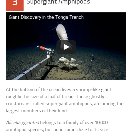
3
Supergiant Amphipods
Giant Discovery in the Tonga Trench
At the bottom of the ocean lives a shrimp-like giant
roughly the size of a loaf of bread. These ghostly
crustaceans, called supergiant amphipods, are among the
largest members of their kind.
Alicella gigantea
belongs to a family of over 10,000
amphipod species, but none come close to its size.