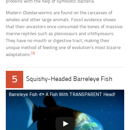
proteins with the help of symbiotic bacteria.
Modern
Osedax
worms are found on the carcasses of
whales and other large animals. Fossil evidence shows
that their ancestors once consumed the bones of massive
marine reptiles such as plesiosaurs and ichthyosaurs.
They have no mouth or digestive tract, making their
unique method of feeding one of evolution’s most bizarre
[5]
adaptations.
5
Squishy-Headed Barreleye Fish
Barreleye Fish 🐟 A Fish With TRANSPARENT Head!