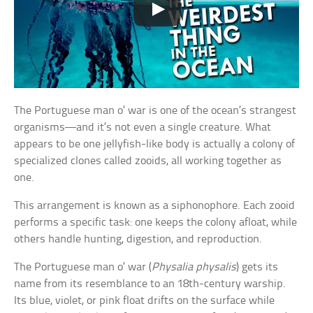
The Portuguese man o’ war is one of the ocean’s strangest
organisms—and it’s not even a single creature. What
appears to be one jellyfish-like body is actually a colony of
specialized clones called zooids, all working together as
one.
This arrangement is known as a siphonophore. Each zooid
performs a specific task: one keeps the colony afloat, while
others handle hunting, digestion, and reproduction.
The Portuguese man o’ war (
Physalia physalis
) gets its
name from its resemblance to an 18th-century warship.
Its blue, violet, or pink float drifts on the surface while