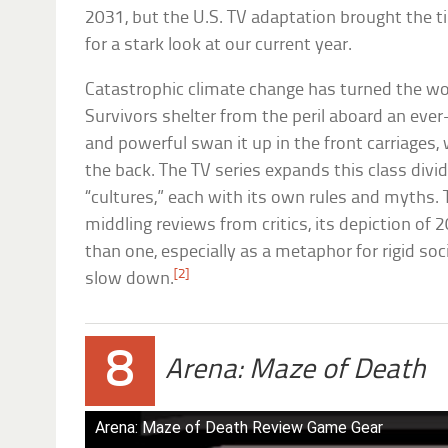
2031, but the U.S. TV adaptation brought the t
for a stark look at our current year.
Catastrophic climate change has turned the wor
Survivors shelter from the peril aboard an eve
and powerful swan it up in the front carriages, w
the back. The TV series expands this class divid
“cultures,” each with its own rules and myths
middling reviews from critics, its depiction of 
than one, especially as a metaphor for rigid so
[2]
slow down.
8
Arena: Maze of Death
Arena: Maze of Death Review Game Gear