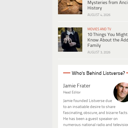
Mysteries from Anci
History
AUGUST 4, 2026
MOVIES AND TV
10 Things You Might
Know About the Ad
Family
AUGUST 3, 2026
Who's Behind Listverse?
Jamie Frater
Head Editor
Jamie founded Listverse due
to an insatiable desire to share
fascinating, obscure, and bizarre facts
He has been a guest speaker on
numerous national radio and televisio