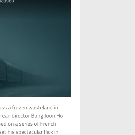
llapses
oss a frozen wasteland in
orean director Bong Joon Ho
sed on a series of French
t his spectacular flick in