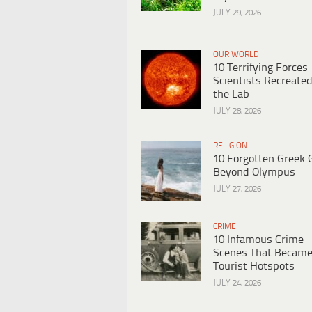
JULY 29, 2026
OUR WORLD
10 Terrifying Forces
Scientists Recreated
the Lab
JULY 28, 2026
RELIGION
10 Forgotten Greek 
Beyond Olympus
JULY 27, 2026
CRIME
10 Infamous Crime
Scenes That Becam
Tourist Hotspots
JULY 24, 2026