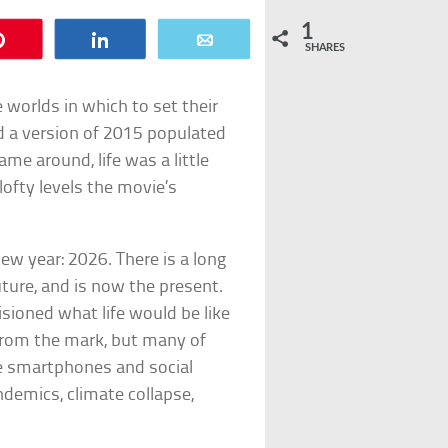
1
Pin
Share
Email
SHARES
 worlds in which to set their
 a version of 2015 populated
me around, life was a little
ofty levels the movie’s
ew year: 2026. There is a long
uture, and is now the present.
isioned what life would be like
 from the mark, but many of
ore smartphones and social
demics, climate collapse,