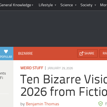
General Knowledge
Lifestyle
Science
Society
Mor
BIZARRE
SHARE
RA
POPULAR
|
WEIRD STUFF
JANUARY 29, 2026
ents
Ten Bizarre Visi
Fi
2026 from Ficti
by
Benjamin Thomas