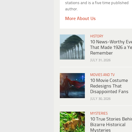
stations and is a five time published
author.
More About Us
HISTORY
10 News-Worthy Ev
That Made 1926 a Ye
Remember
JULY 31, 2026
MOVIES AND TV
10 Movie Costume
Redesigns That
Disappointed Fans
JULY 30, 2026
MYSTERIES
10 True Stories Beh
Bizarre Historical
Mysteries