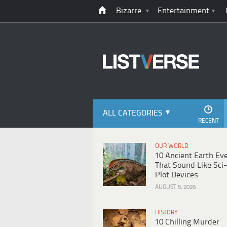
Bizarre
Entertainment
ALL CATEGORIES
RECENT
OUR WORLD
10 Ancient Earth Ev
That Sound Like Sci-
Plot Devices
AUGUST 5, 2026
HISTORY
10 Chilling Murder