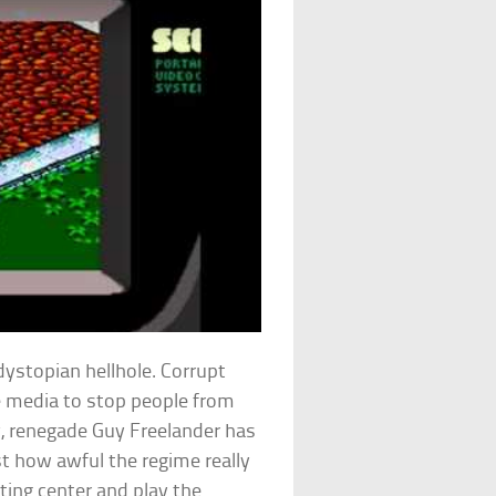
ystopian hellhole. Corrupt
e media to stop people from
ly, renegade Guy Freelander has
st how awful the regime really
sting center and play the