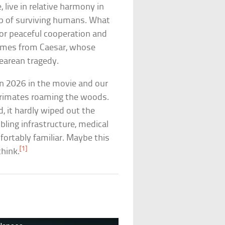
 live in relative harmony in
p of surviving humans. What
for peaceful cooperation and
comes from Caesar, whose
earean tragedy.
en 2026 in the movie and our
t primates roaming the woods.
, it hardly wiped out the
bling infrastructure, medical
fortably familiar. Maybe this
[1]
think.