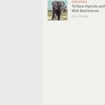
OUR WORLD
10 Rare Hybrids wit
Wild Backstories
JULY 23, 2026