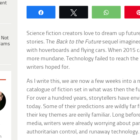
ent
Share
Tweet
WhatsApp
Science fiction creators love to dream up future
 Not
stories. The
Back to the Future
sequel imagined
dams
with hoverboards and flying cars. When 2015 ca
more mundane. Technology failed to reach the l
writers hoped for.
As I write this, we are now a few weeks into a n
catalogue of fiction set in what was then the f
For over a hundred years, storytellers have env
today. Some of their predictions are wildly far
their key themes are eerily familiar. Long bef
media, writers were already worrying about pan
.
authoritarian control, and runaway technology.
n