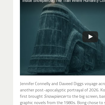
Inside Snowpiercer: The Train Where Humanity Co
Jennifer Connelly and Daveed Diggs voyage acr
another post-apocalyptic portrayal of 2026. K
first brought
Snowpiercer
to the big screen, ba
graphic novels from the 1980s. Bong chose to se