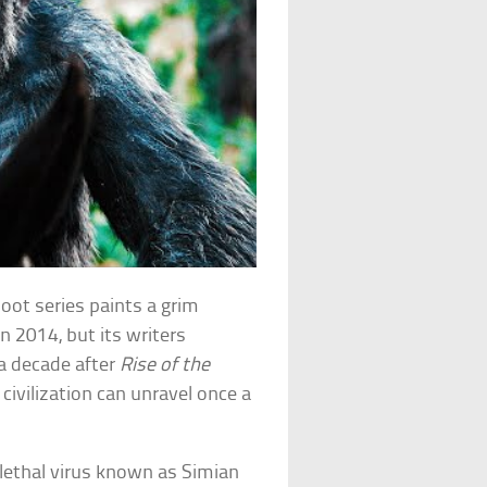
oot series paints a grim
in 2014, but its writers
 a decade after
Rise of the
civilization can unravel once a
lethal virus known as Simian