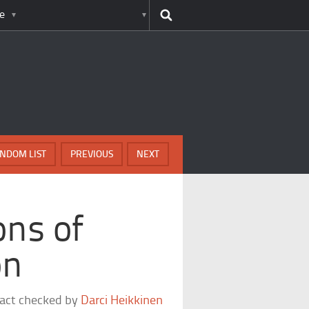
e
NDOM LIST
PREVIOUS
NEXT
ons of
on
fact checked by
Darci Heikkinen