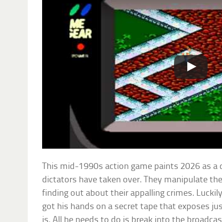
This mid-1990s action game paints 2026 as a d
dictators have taken over. They manipulate th
finding out about their appalling crimes. Lucki
got his hands on a secret tape that exposes ju
is. All he needs to do is break into the broadca