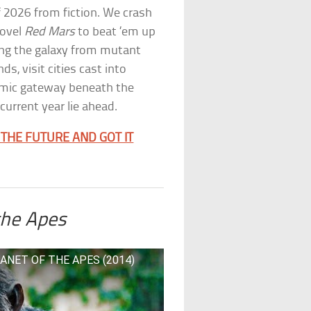
of 2026 from fiction. We crash
novel
Red Mars
to beat ’em up
ing the galaxy from mutant
ds, visit cities cast into
mic gateway beneath the
current year lie ahead.
THE FUTURE AND GOT IT
the Apes
LANET OF THE APES (2014)