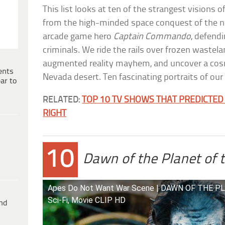
This list looks at ten of the strangest visions 
from the high-minded space conquest of the 
arcade game hero
Captain Commando
, defend
criminals. We ride the rails over frozen wastelan
augmented reality mayhem, and uncover a cos
ents
Nevada desert. Ten fascinating portraits of our 
ar to
RELATED:
TOP 10 TV SHOWS THAT PREDICTED 
RIGHT
10
Dawn of the Planet of 
Apes Do Not Want War Scene | DAWN OF THE P
Sci-Fi, Movie CLIP HD
ind