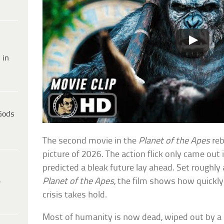
 in
Gods
The second movie in the
Planet of the Apes
reb
picture of 2026. The action flick only came out 
predicted a bleak future lay ahead. Set roughly
Planet of the Apes
, the film shows how quickly 
e
crisis takes hold.
Most of humanity is now dead, wiped out by a 