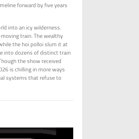
imeline forward by five years
ld into an icy wilderness.
r-moving train. The wealthy
hile the hoi polloi slum it at
e into dozens of distinct train
. Though the show received
2026 is chilling in more ways
cial systems that refuse to