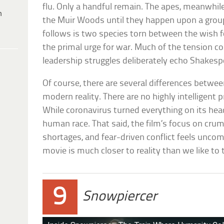
flu. Only a handful remain. The apes, meanwhile,
h
the Muir Woods until they happen upon a grou
follows is two species torn between the wish 
the primal urge for war. Much of the tension 
leadership struggles deliberately echo Shakesp
Of course, there are several differences betwe
modern reality. There are no highly intelligen
While coronavirus turned everything on its head
human race. That said, the film’s focus on crum
shortages, and fear-driven conflict feels uncom
movie is much closer to reality than we like to 
9
Snowpiercer