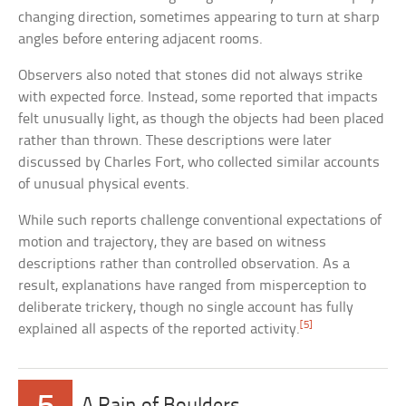
changing direction, sometimes appearing to turn at sharp
angles before entering adjacent rooms.
Observers also noted that stones did not always strike
with expected force. Instead, some reported that impacts
felt unusually light, as though the objects had been placed
rather than thrown. These descriptions were later
discussed by Charles Fort, who collected similar accounts
of unusual physical events.
While such reports challenge conventional expectations of
motion and trajectory, they are based on witness
descriptions rather than controlled observation. As a
result, explanations have ranged from misperception to
deliberate trickery, though no single account has fully
[5]
explained all aspects of the reported activity.