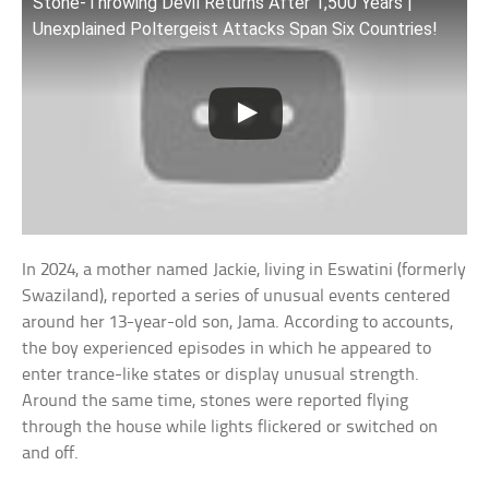
Stone-Throwing Devil Returns After 1,500 Years |
Unexplained Poltergeist Attacks Span Six Countries!
In 2024, a mother named Jackie, living in Eswatini (formerly
Swaziland), reported a series of unusual events centered
around her 13-year-old son, Jama. According to accounts,
the boy experienced episodes in which he appeared to
enter trance-like states or display unusual strength.
Around the same time, stones were reported flying
through the house while lights flickered or switched on
and off.