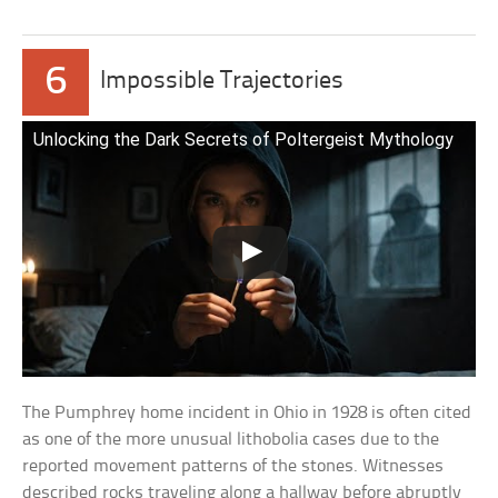
6
Impossible Trajectories
Unlocking the Dark Secrets of Poltergeist Mythology
The Pumphrey home incident in Ohio in 1928 is often cited
as one of the more unusual lithobolia cases due to the
reported movement patterns of the stones. Witnesses
described rocks traveling along a hallway before abruptly