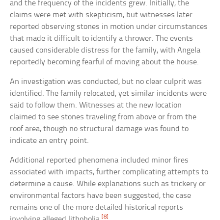
and the frequency of the incidents grew. Initially, the
claims were met with skepticism, but witnesses later
reported observing stones in motion under circumstances
that made it difficult to identify a thrower. The events
caused considerable distress for the family, with Angela
reportedly becoming fearful of moving about the house.
An investigation was conducted, but no clear culprit was
identified. The family relocated, yet similar incidents were
said to follow them. Witnesses at the new location
claimed to see stones traveling from above or from the
roof area, though no structural damage was found to
indicate an entry point.
Additional reported phenomena included minor fires
associated with impacts, further complicating attempts to
determine a cause. While explanations such as trickery or
environmental factors have been suggested, the case
remains one of the more detailed historical reports
[8]
involving alleged lithobolia.