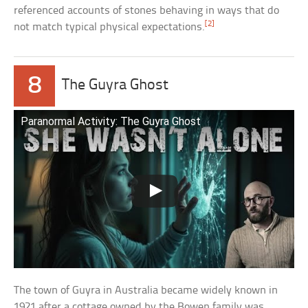
referenced accounts of stones behaving in ways that do
[2]
not match typical physical expectations.
8
The Guyra Ghost
Paranormal Activity: The Guyra Ghost
The town of Guyra in Australia became widely known in
1921 after a cottage owned by the Bowen family was