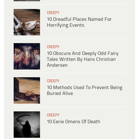
CREEPY
10 Dreadful Places Named For
Horrifying Events
CREEPY
10 Obscure And Deeply Odd Fairy
Tales Written By Hans Christian
Andersen
CREEPY
10 Methods Used To Prevent Being
Buried Alive
CREEPY
10 Eerie Omens Of Death