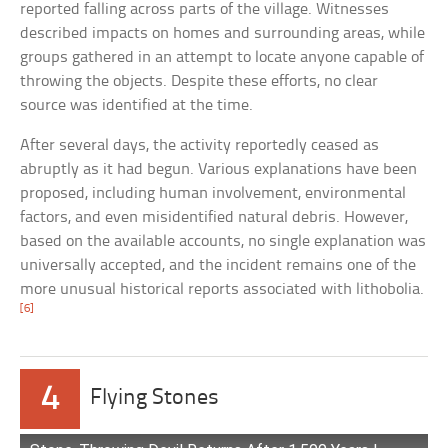
reported falling across parts of the village. Witnesses
described impacts on homes and surrounding areas, while
groups gathered in an attempt to locate anyone capable of
throwing the objects. Despite these efforts, no clear
source was identified at the time.
After several days, the activity reportedly ceased as
abruptly as it had begun. Various explanations have been
proposed, including human involvement, environmental
factors, and even misidentified natural debris. However,
based on the available accounts, no single explanation was
universally accepted, and the incident remains one of the
more unusual historical reports associated with lithobolia.
[6]
4
Flying Stones