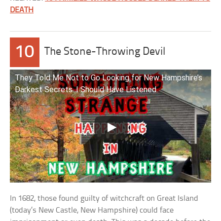
DEATH
10
The Stone-Throwing Devil
They Told Me Not to Go Looking for New Hampshire’s
Darkest Secrets. I Should Have Listened.
In 1682, those found guilty of witchcraft on Great Island
(today’s New Castle, New Hampshire) could face