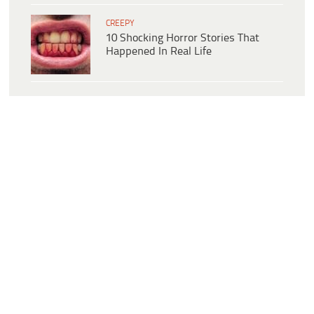
CREEPY
10 Shocking Horror Stories That
Happened In Real Life