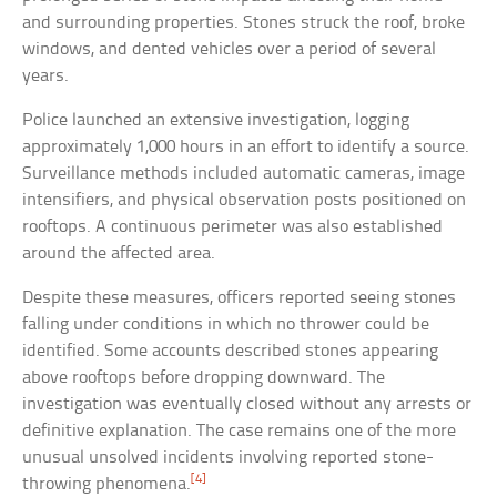
and surrounding properties. Stones struck the roof, broke
windows, and dented vehicles over a period of several
years.
Police launched an extensive investigation, logging
approximately 1,000 hours in an effort to identify a source.
Surveillance methods included automatic cameras, image
intensifiers, and physical observation posts positioned on
rooftops. A continuous perimeter was also established
around the affected area.
Despite these measures, officers reported seeing stones
falling under conditions in which no thrower could be
identified. Some accounts described stones appearing
above rooftops before dropping downward. The
investigation was eventually closed without any arrests or
definitive explanation. The case remains one of the more
unusual unsolved incidents involving reported stone-
[4]
throwing phenomena.