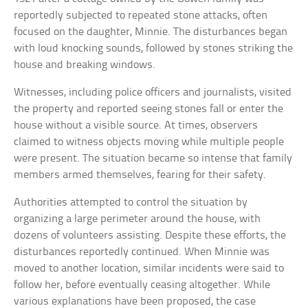
reportedly subjected to repeated stone attacks, often
focused on the daughter, Minnie. The disturbances began
with loud knocking sounds, followed by stones striking the
house and breaking windows.
Witnesses, including police officers and journalists, visited
the property and reported seeing stones fall or enter the
house without a visible source. At times, observers
claimed to witness objects moving while multiple people
were present. The situation became so intense that family
members armed themselves, fearing for their safety.
Authorities attempted to control the situation by
organizing a large perimeter around the house, with
dozens of volunteers assisting. Despite these efforts, the
disturbances reportedly continued. When Minnie was
moved to another location, similar incidents were said to
follow her, before eventually ceasing altogether. While
various explanations have been proposed, the case