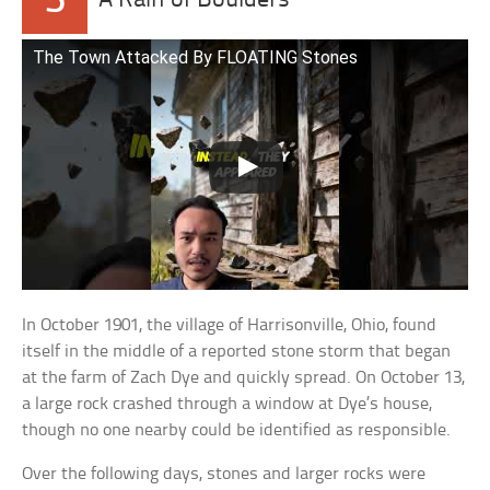
5
A Rain of Boulders
The Town Attacked By FLOATING Stones
In October 1901, the village of Harrisonville, Ohio, found
itself in the middle of a reported stone storm that began
at the farm of Zach Dye and quickly spread. On October 13,
a large rock crashed through a window at Dye’s house,
though no one nearby could be identified as responsible.
Over the following days, stones and larger rocks were