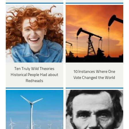
Ten Truly Wild Theories
10 Instances Where One
Historical People Had about
Vote Changed the World
Redheads