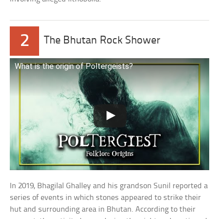
2
The Bhutan Rock Shower
What is the origin of Poltergeists?
In 2019, Bhagilal Ghalley and his grandson Sunil reported a
series of events in which stones appeared to strike their
hut and surrounding area in Bhutan. According to their