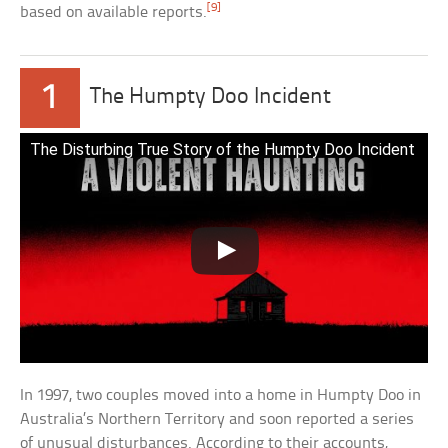
[9]
based on available reports.
1
The Humpty Doo Incident
The Disturbing True Story of the Humpty Doo Incident
In 1997, two couples moved into a home in Humpty Doo in
Australia’s Northern Territory and soon reported a series
of unusual disturbances. According to their accounts,