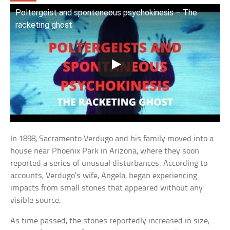
Poltergeist and sponteneous psychokinesis – The
racketing ghost
In 1898, Sacramento Verdugo and his family moved into a
house near Phoenix Park in Arizona, where they soon
reported a series of unusual disturbances. According to
accounts, Verdugo’s wife, Angela, began experiencing
impacts from small stones that appeared without any
visible source.
As time passed, the stones reportedly increased in size,