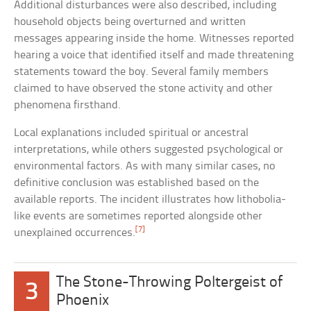
Additional disturbances were also described, including
household objects being overturned and written
messages appearing inside the home. Witnesses reported
hearing a voice that identified itself and made threatening
statements toward the boy. Several family members
claimed to have observed the stone activity and other
phenomena firsthand.
Local explanations included spiritual or ancestral
interpretations, while others suggested psychological or
environmental factors. As with many similar cases, no
definitive conclusion was established based on the
available reports. The incident illustrates how lithobolia-
like events are sometimes reported alongside other
[7]
unexplained occurrences.
The Stone-Throwing Poltergeist of
3
Phoenix