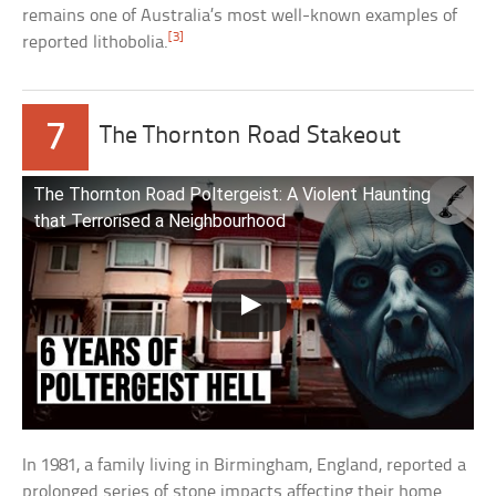
remains one of Australia’s most well-known examples of
[3]
reported lithobolia.
7
The Thornton Road Stakeout
The Thornton Road Poltergeist: A Violent Haunting
that Terrorised a Neighbourhood
In 1981, a family living in Birmingham, England, reported a
prolonged series of stone impacts affecting their home