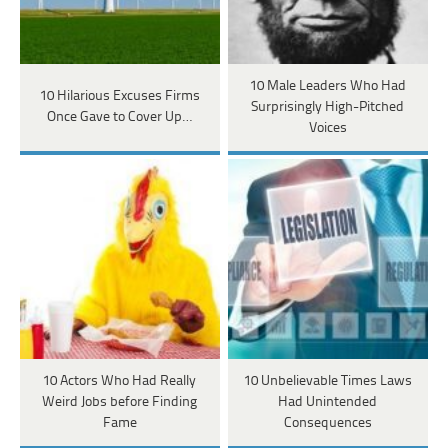
10 Male Leaders Who Had
10 Hilarious Excuses Firms
Surprisingly High-Pitched
Once Gave to Cover Up…
Voices
10 Actors Who Had Really
10 Unbelievable Times Laws
Weird Jobs before Finding
Had Unintended
Fame
Consequences