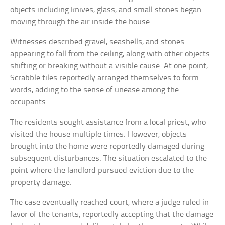
objects including knives, glass, and small stones began
moving through the air inside the house.
Witnesses described gravel, seashells, and stones
appearing to fall from the ceiling, along with other objects
shifting or breaking without a visible cause. At one point,
Scrabble tiles reportedly arranged themselves to form
words, adding to the sense of unease among the
occupants.
The residents sought assistance from a local priest, who
visited the house multiple times. However, objects
brought into the home were reportedly damaged during
subsequent disturbances. The situation escalated to the
point where the landlord pursued eviction due to the
property damage.
The case eventually reached court, where a judge ruled in
favor of the tenants, reportedly accepting that the damage