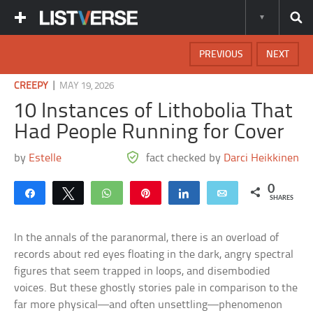
PREVIOUS
NEXT
|
CREEPY
MAY 19, 2026
10 Instances of Lithobolia That
Had People Running for Cover
by
Estelle
fact checked by
Darci Heikkinen
0
Share
Tweet
WhatsApp
Pin
Share
Email
SHARES
In the annals of the paranormal, there is an overload of
records about red eyes floating in the dark, angry spectral
figures that seem trapped in loops, and disembodied
voices. But these ghostly stories pale in comparison to the
far more physical—and often unsettling—phenomenon