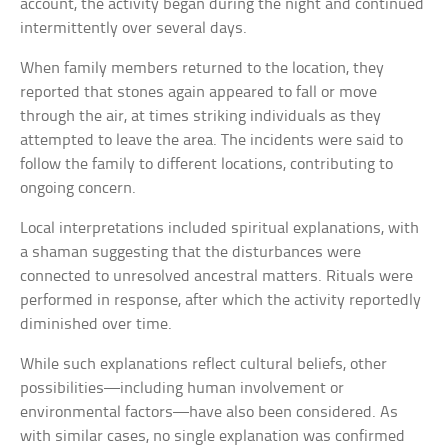
account, the activity began during the night and continued
intermittently over several days.
When family members returned to the location, they
reported that stones again appeared to fall or move
through the air, at times striking individuals as they
attempted to leave the area. The incidents were said to
follow the family to different locations, contributing to
ongoing concern.
Local interpretations included spiritual explanations, with
a shaman suggesting that the disturbances were
connected to unresolved ancestral matters. Rituals were
performed in response, after which the activity reportedly
diminished over time.
While such explanations reflect cultural beliefs, other
possibilities—including human involvement or
environmental factors—have also been considered. As
with similar cases, no single explanation was confirmed