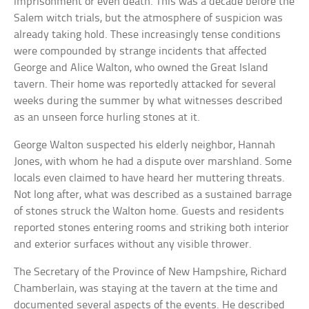
imprisonment or even death. This was a decade before the
Salem witch trials, but the atmosphere of suspicion was
already taking hold. These increasingly tense conditions
were compounded by strange incidents that affected
George and Alice Walton, who owned the Great Island
tavern. Their home was reportedly attacked for several
weeks during the summer by what witnesses described
as an unseen force hurling stones at it.
George Walton suspected his elderly neighbor, Hannah
Jones, with whom he had a dispute over marshland. Some
locals even claimed to have heard her muttering threats.
Not long after, what was described as a sustained barrage
of stones struck the Walton home. Guests and residents
reported stones entering rooms and striking both interior
and exterior surfaces without any visible thrower.
The Secretary of the Province of New Hampshire, Richard
Chamberlain, was staying at the tavern at the time and
documented several aspects of the events. He described