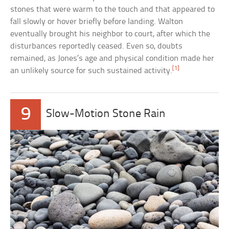
stones that were warm to the touch and that appeared to
fall slowly or hover briefly before landing. Walton
eventually brought his neighbor to court, after which the
disturbances reportedly ceased. Even so, doubts
remained, as Jones’s age and physical condition made her
[1]
an unlikely source for such sustained activity.
9
Slow-Motion Stone Rain