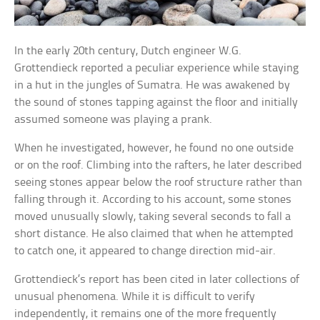
In the early 20th century, Dutch engineer W.G.
Grottendieck reported a peculiar experience while staying
in a hut in the jungles of Sumatra. He was awakened by
the sound of stones tapping against the floor and initially
assumed someone was playing a prank.
When he investigated, however, he found no one outside
or on the roof. Climbing into the rafters, he later described
seeing stones appear below the roof structure rather than
falling through it. According to his account, some stones
moved unusually slowly, taking several seconds to fall a
short distance. He also claimed that when he attempted
to catch one, it appeared to change direction mid-air.
Grottendieck’s report has been cited in later collections of
unusual phenomena. While it is difficult to verify
independently, it remains one of the more frequently