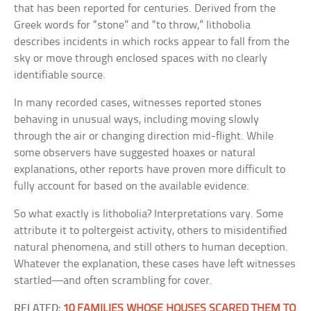
that has been reported for centuries. Derived from the
Greek words for “stone” and “to throw,” lithobolia
describes incidents in which rocks appear to fall from the
sky or move through enclosed spaces with no clearly
identifiable source.
In many recorded cases, witnesses reported stones
behaving in unusual ways, including moving slowly
through the air or changing direction mid-flight. While
some observers have suggested hoaxes or natural
explanations, other reports have proven more difficult to
fully account for based on the available evidence.
So what exactly is lithobolia? Interpretations vary. Some
attribute it to poltergeist activity, others to misidentified
natural phenomena, and still others to human deception.
Whatever the explanation, these cases have left witnesses
startled—and often scrambling for cover.
RELATED:
10 FAMILIES WHOSE HOUSES SCARED THEM TO