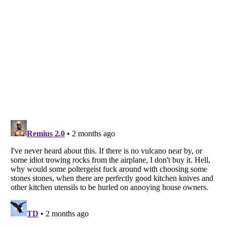
Listverse
is a Trademark of Listverse Ltd
Copyright (c) 2007–2026 Listverse Ltd
All Rights Reserved |
Terms Of Use
|
Privacy Policy
|
Cookie Policy
Your Privacy Choices
Do not share or sell my personal information