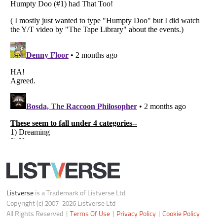
Notice at Collection