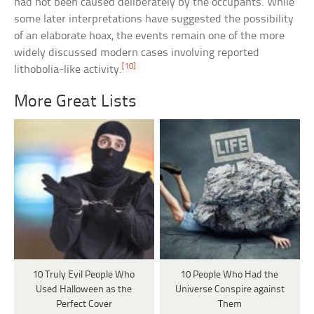
had not been caused deliberately by the occupants. While
some later interpretations have suggested the possibility
of an elaborate hoax, the events remain one of the more
widely discussed modern cases involving reported
[10]
lithobolia-like activity.
More Great Lists
10 Truly Evil People Who
10 People Who Had the
Used Halloween as the
Universe Conspire against
Perfect Cover
Them