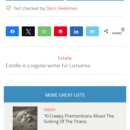
fact checked by
Darci Heikkinen
0
Share
Tweet
WhatsApp
Pin
Share
Email
SHARES
Estelle
Estelle is a regular writer for Listverse.
MORE GREAT LISTS
CREEPY
10 Creepy Premonitions About The
Sinking Of The Titanic