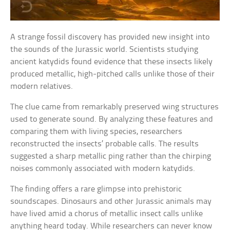
A strange fossil discovery has provided new insight into
the sounds of the Jurassic world. Scientists studying
ancient katydids found evidence that these insects likely
produced metallic, high-pitched calls unlike those of their
modern relatives.
The clue came from remarkably preserved wing structures
used to generate sound. By analyzing these features and
comparing them with living species, researchers
reconstructed the insects’ probable calls. The results
suggested a sharp metallic ping rather than the chirping
noises commonly associated with modern katydids.
The finding offers a rare glimpse into prehistoric
soundscapes. Dinosaurs and other Jurassic animals may
have lived amid a chorus of metallic insect calls unlike
anything heard today. While researchers can never know