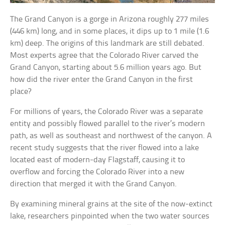
The Grand Canyon is a gorge in Arizona roughly 277 miles
(446 km) long, and in some places, it dips up to 1 mile (1.6
km) deep. The origins of this landmark are still debated.
Most experts agree that the Colorado River carved the
Grand Canyon, starting about 5.6 million years ago. But
how did the river enter the Grand Canyon in the first
place?
For millions of years, the Colorado River was a separate
entity and possibly flowed parallel to the river’s modern
path, as well as southeast and northwest of the canyon. A
recent study suggests that the river flowed into a lake
located east of modern-day Flagstaff, causing it to
overflow and forcing the Colorado River into a new
direction that merged it with the Grand Canyon.
By examining mineral grains at the site of the now-extinct
lake, researchers pinpointed when the two water sources