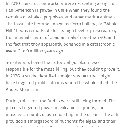
In 2010, construction workers were excavating along the
Pan-American Highway in Chile when they found the
remains of whales, porpoises, and other marine animals.
The fossil site became known as Cerro Ballena, or “Whale
Hill.” It was remarkable for its high level of preservation,
the unusual cluster of dead animals (more than 40), and
the fact that they apparently perished in a catastrophic
event 6 to 9 million years ago.
Scientists believed that a toxic algae bloom was
responsible for the mass killing, but they couldn’t prove it.
In 2026, a study identified a major suspect that might
have triggered prolific blooms when the whales died: the
Andes Mountains.
During this time, the Andes were still being formed. The
process triggered powerful volcanic eruptions, and
massive amounts of ash ended up in the oceans. The ash
provided a smorgasbord of nutrients for algae, and their