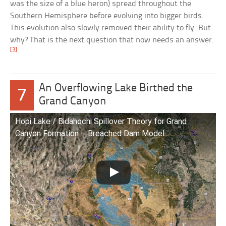
was the size of a blue heron) spread throughout the
Southern Hemisphere before evolving into bigger birds.
This evolution also slowly removed their ability to fly. But
why? That is the next question that now needs an answer.
[3]
An Overflowing Lake Birthed the
7
Grand Canyon
Hopi Lake / Bidahochi Spillover Theory for Grand
Canyon Formation – Breached Dam Model