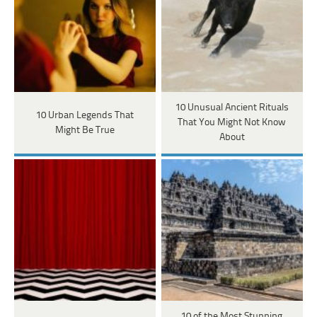
10 Unusual Ancient Rituals
10 Urban Legends That
That You Might Not Know
Might Be True
About
10 of the Most Stunning