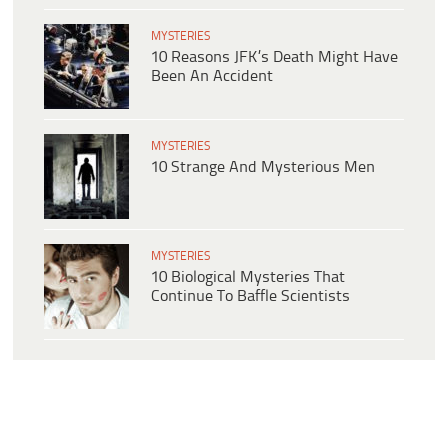
MYSTERIES
10 Reasons JFK’s Death Might Have
Been An Accident
MYSTERIES
10 Strange And Mysterious Men
MYSTERIES
10 Biological Mysteries That
Continue To Baffle Scientists