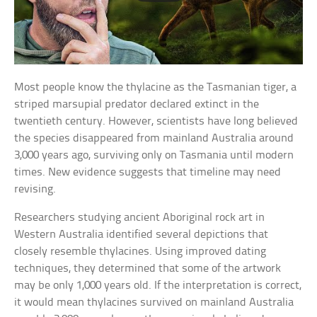
Most people know the thylacine as the Tasmanian tiger, a
striped marsupial predator declared extinct in the
twentieth century. However, scientists have long believed
the species disappeared from mainland Australia around
3,000 years ago, surviving only on Tasmania until modern
times. New evidence suggests that timeline may need
revising.
Researchers studying ancient Aboriginal rock art in
Western Australia identified several depictions that
closely resemble thylacines. Using improved dating
techniques, they determined that some of the artwork
may be only 1,000 years old. If the interpretation is correct,
it would mean thylacines survived on mainland Australia