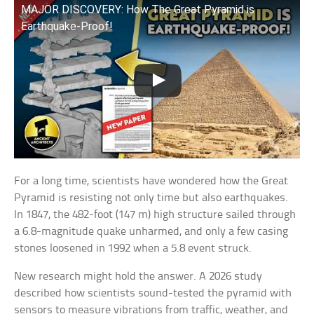
MAJOR DISCOVERY: How The Great Pyramid is
Earthquake-Proof!
For a long time, scientists have wondered how the Great
Pyramid is resisting not only time but also earthquakes.
In 1847, the 482-foot (147 m) high structure sailed through
a 6.8-magnitude quake unharmed, and only a few casing
stones loosened in 1992 when a 5.8 event struck.
New research might hold the answer. A 2026 study
described how scientists sound-tested the pyramid with
sensors to measure vibrations from traffic, weather, and