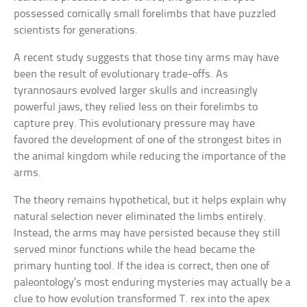
possessed comically small forelimbs that have puzzled
scientists for generations.
A recent study suggests that those tiny arms may have
been the result of evolutionary trade-offs. As
tyrannosaurs evolved larger skulls and increasingly
powerful jaws, they relied less on their forelimbs to
capture prey. This evolutionary pressure may have
favored the development of one of the strongest bites in
the animal kingdom while reducing the importance of the
arms.
The theory remains hypothetical, but it helps explain why
natural selection never eliminated the limbs entirely.
Instead, the arms may have persisted because they still
served minor functions while the head became the
primary hunting tool. If the idea is correct, then one of
paleontology’s most enduring mysteries may actually be a
clue to how evolution transformed T. rex into the apex