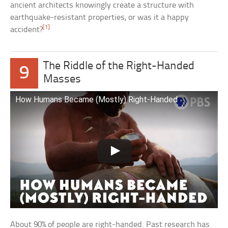
ancient architects knowingly create a structure with
earthquake-resistant properties, or was it a happy
[1]
accident?
The Riddle of the Right-Handed
9
Masses
How Humans Became (Mostly) Right-Handed
About 90% of people are right-handed. Past research has