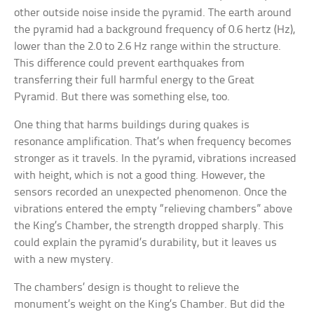
other outside noise inside the pyramid. The earth around
the pyramid had a background frequency of 0.6 hertz (Hz),
lower than the 2.0 to 2.6 Hz range within the structure.
This difference could prevent earthquakes from
transferring their full harmful energy to the Great
Pyramid. But there was something else, too.
One thing that harms buildings during quakes is
resonance amplification. That’s when frequency becomes
stronger as it travels. In the pyramid, vibrations increased
with height, which is not a good thing. However, the
sensors recorded an unexpected phenomenon. Once the
vibrations entered the empty “relieving chambers” above
the King’s Chamber, the strength dropped sharply. This
could explain the pyramid’s durability, but it leaves us
with a new mystery.
The chambers’ design is thought to relieve the
monument’s weight on the King’s Chamber. But did the