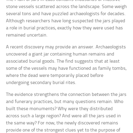
stone vessels scattered across the landscape. Some weigh
several tons and have puzzled archaeologists for decades.
Although researchers have long suspected the jars played
a role in burial practices, exactly how they were used has
remained uncertain.
A recent discovery may provide an answer. Archaeologists
uncovered a giant jar containing human remains and
associated burial goods. The find suggests that at least
some of the vessels may have functioned as family tombs,
where the dead were temporarily placed before
undergoing secondary burial rites.
The evidence strengthens the connection between the jars
and funerary practices, but many questions remain. Who
built these monuments? Why were they distributed
across such a large region? And were all the jars used in
the same way? For now, the newly discovered remains
provide one of the strongest clues yet to the purpose of