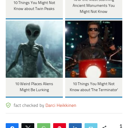
10 Things You Might Not
Ancient Monuments You
Know about Twin Peaks
Might Not Know
10 Weird Places Aliens
10 Things You Might Not
Might Be Lurking
Know about 'The Terminator'
fact checked by
Darci Heikkinen
1