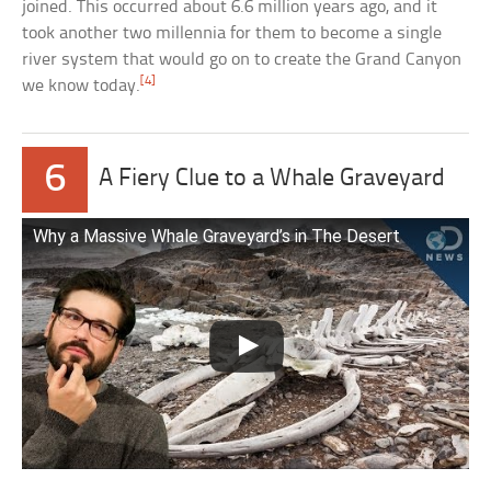
joined. This occurred about 6.6 million years ago, and it
took another two millennia for them to become a single
river system that would go on to create the Grand Canyon
[4]
we know today.
6
A Fiery Clue to a Whale Graveyard
Why a Massive Whale Graveyard’s in The Desert