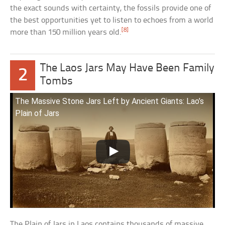
the exact sounds with certainty, the fossils provide one of
the best opportunities yet to listen to echoes from a world
[8]
more than 150 million years old.
The Laos Jars May Have Been Family
2
Tombs
The Massive Stone Jars Left by Ancient Giants: Lao’s
Plain of Jars
The Plain of Jars in Laos contains thousands of massive