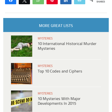
Share
Tweet
WhatsApp
Pin
Share
Email
SHARES
MORE GREAT LISTS
MYSTERIES
10 International Historical Murder
Mysteries
MYSTERIES
Top 10 Codes and Ciphers
MYSTERIES
10 Mysteries With Major
Developments In 2015