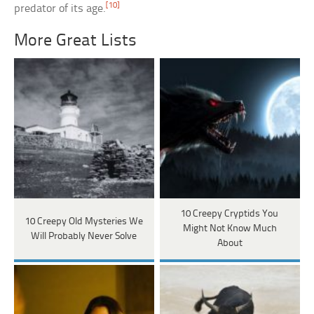
[10]
predator of its age.
More Great Lists
10 Creepy Cryptids You
10 Creepy Old Mysteries We
Might Not Know Much
Will Probably Never Solve
About