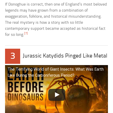
If Donoghue is correct, then one of England’s most beloved
legends may have grown from a combination of
exaggeration, folklore, and historical misunderstanding.
The real mystery is how a story with so little
contemporary support became accepted as historical fact
[7]
for so long.
3
Jurassic Katydids Pinged Like Metal
The Terrifying World of Giant Insects: What Was Earth
Like During the Carboniferous Period?