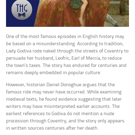
One of the most famous episodes in English history may
be based on a misunderstanding. According to tradition,
Lady Godiva rode naked through the streets of Coventry to
persuade her husband, Leofric, Earl of Mercia, to reduce
the town’s taxes. The story has endured for centuries and
remains deeply embedded in popular culture.
However, historian Daniel Donoghue argues that the
famous ride may never have occurred. While examining
medieval texts, he found evidence suggesting that later
writers may have misinterpreted earlier accounts. The
earliest references to Godiva do not mention a nude
procession through Coventry, and the story only appears
in written sources centuries after her death.