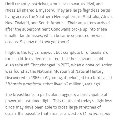
Until recently, ostriches, emus, cassowaries, kiwi, and
rheas all shared a mystery. They are large flightless birds
living across the Southern Hemisphere, in Australia, Africa,
New Zealand, and South America. Their ancestors arrived
after the supercontinent Gondwana broke up into these
smaller landmasses, which became separated by vast
oceans. So, how did they get there?
Flight is the logical answer, but complete bird fossils are
rare, so little evidence existed that these avians could
even take off. That changed in 2022, when a bone collection
was found at the National Museum of Natural History.
Discovered in 1983 in Wyoming, it belonged to a bird called
Lithornis promiscuus
that lived 56 million years ago.
The breastbone, in particular, suggests a bird capable of
powerful sustained flight. This relative of today’s flightless
birds may have been able to cross large stretches of
ocean. It’s possible that smaller ancestors (
L. promiscuus