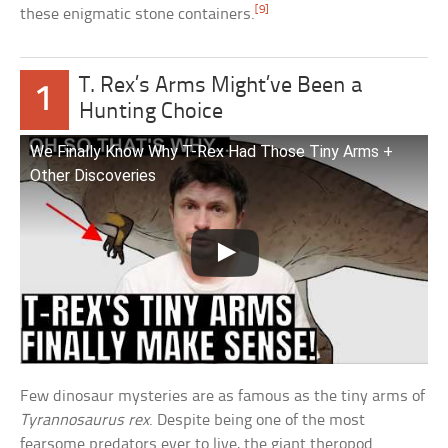
[9]
these enigmatic stone containers.
T. Rex’s Arms Might’ve Been a
1
Hunting Choice
We Finally Know Why T-Rex Had Those Tiny Arms +
Other Discoveries
Few dinosaur mysteries are as famous as the tiny arms of
Tyrannosaurus rex
. Despite being one of the most
fearsome predators ever to live, the giant theropod