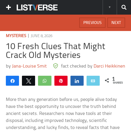
PREVIOUS
NEXT
|
MYSTERIES
JUNE 8, 2026
10 Fresh Clues That Might
Crack Old Mysteries
by
Jana-Louise Smit
fact checked by
Darci Heikkinen
1
Share
Tweet
WhatsApp
Pin
Share
Email
SHARES
More than any generation before us, people alive today
have the best opportunity to uncover the truth behind
ancient secrets. Researchers now have tools at their
disposal, including improved technology, scientific
understanding, and lucky finds, to reveal facts that have