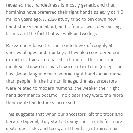
revealed that handedness is mostly genetic and that
hominins have preferred their right hands as early as 1.8
million years ago. A 2026 study tried to pin down how
handedness came about, and it found two clues: our big
brains and the fact that we walk on two legs.
Researchers looked at the handedness of roughly 40
species of apes and monkeys. They also considered our
extinct relatives. Compared to humans, the apes and
monkeys showed no bias toward either hand (except the
East Javan langur, which favored right hands even more
than people). In the human lineage, the less ancestors
were related to modern humans, the weaker their right-
hand dominance became. The closer they were, the more
their right-handedness increased.
This suggests that when our ancestors left the trees and
became bipedal, they started using their hands for more
dexterous tasks and tools, and their larger brains may