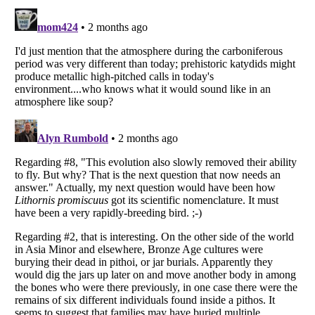
Listverse
is a Trademark of Listverse Ltd
Copyright (c) 2007–2026 Listverse Ltd
All Rights Reserved |
Terms Of Use
|
Privacy Policy
|
Cookie Policy
Your Privacy Choices
Do not share or sell my personal information
Notice at Collection