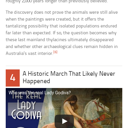
roughly 2,000 years longer than previously believed.
The discovery does not prove the animals were still alive
when the paintings were created, but it offers the
tantalizing possibility that isolated populations endured
far later than expected. If so, the question becomes why
these last mainland thylacines ultimately disappeared
and whether other archaeological clues remain hidden in
[6]
Australia’s vast interior.
A Historic March That Likely Never
4
Happened
Who was the real Lady Godiva?