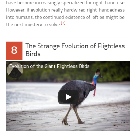
have become increasingly specialized for right-hand use.
However, if evolution really hardwired right-handedness
into humans, the continued existence of lefties might be
[2]
the next mystery to solve.
The Strange Evolution of Flightless
8
Birds
Evolution of the Giant Flightless Birds