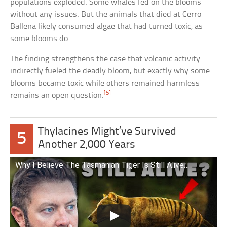
populations exploded. Some whales fed on the blooms
without any issues. But the animals that died at Cerro
Ballena likely consumed algae that had turned toxic, as
some blooms do.
The finding strengthens the case that volcanic activity
indirectly fueled the deadly bloom, but exactly why some
blooms became toxic while others remained harmless
[5]
remains an open question.
Thylacines Might’ve Survived
5
Another 2,000 Years
Why I Believe The Tasmanian Tiger Is Still Alive…