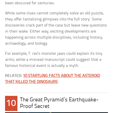
been obscured for centuries.
While some clues cannot completely solve an old puzzle,
they offer tantalizing glimpses into the full story. Some
discoveries crack part of the case but leave new questions
in their wake. Either way, exciting developments are
happening across multiple disciplines, including history,
archaeology, and biology.
For example, T. rex’s monster jaws could explain its tiny
arms, while a misread manuscript could suggest that a
famous historical event is actually a myth.
RELATED:
10 STARTLING FACTS ABOUT THE ASTEROID
THAT KILLED THE DINOSAURS
The Great Pyramid’s Earthquake-
10
Proof Secret