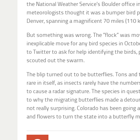
the National Weather Service’s Boulder office in
meteorologists thought it was a bumper bird p
Denver, spanning a magnificent 70 miles (110 k
But something was wrong. The “flock” was mov
inexplicable move for any bird species in Octo
to Twitter to ask for help identifying the birds
scouted out the swarm.
The blip turned out to be butterflies. Tons and 
rare in itself, as insects rarely have the numbe
to cause a radar signature. The species in ques
to why the migrating butterflies made a detour
not really surprising. Colorado has been going al
and flowers to turn the state into a butterfly 