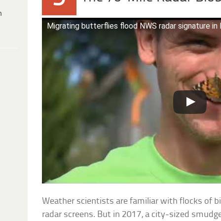
h
Migrating butterflies flood NWS radar signature in
Weather scientists are familiar with flocks of bi
radar screens. But in 2017, a city-sized smudg