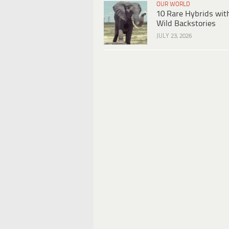
OUR WORLD
10 Rare Hybrids wit
Wild Backstories
JULY 23, 2026