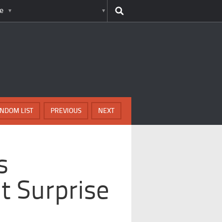
e
NDOM LIST
PREVIOUS
NEXT
s
t Surprise