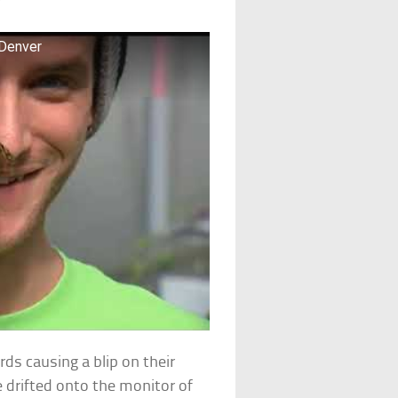
 Denver
rds causing a blip on their
e drifted onto the monitor of