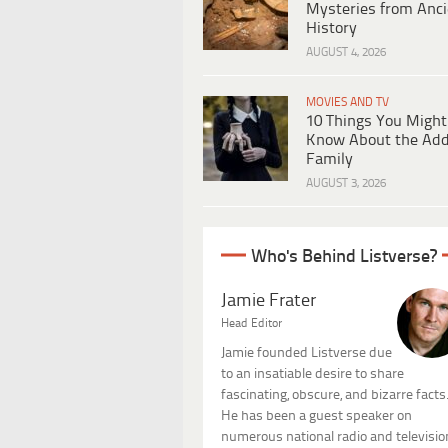
Mysteries from Anci
History
AUGUST 4, 2026
MOVIES AND TV
10 Things You Might
Know About the Ad
Family
AUGUST 3, 2026
Who's Behind Listverse?
Jamie Frater
Head Editor
Jamie founded Listverse due
to an insatiable desire to share
fascinating, obscure, and bizarre facts
He has been a guest speaker on
numerous national radio and televisio