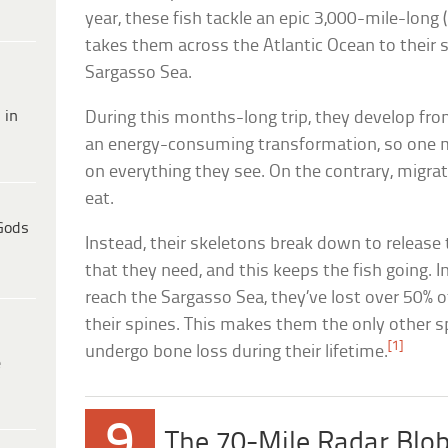
year, these fish tackle an epic 3,000-mile-long
takes them across the Atlantic Ocean to their
Sargasso Sea.
 in
During this months-long trip, they develop fro
an energy-consuming transformation, so one m
on everything they see. On the contrary, migra
eat.
Gods
Instead, their skeletons break down to release
that they need, and this keeps the fish going. I
reach the Sargasso Sea, they’ve lost over 50% o
their spines. This makes them the only other s
[1]
undergo bone loss during their lifetime.
e
9
The 70-Mile Radar Blo