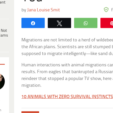
ent
by
Jana Louise Smit
Share
Tweet
WhatsApp
 Not
dams
Migrations are not limited to a herd of wildebe
the African plains. Scientists are still stumped
supposed to migrate intelligently—like sand d
Human interactions with animal migrations ca
results. From eagles that bankrupted a Russia
reindeer that stopped a popular TV show, here 
migration.
10 ANIMALS WITH ZERO SURVIVAL INSTINCT
.
n