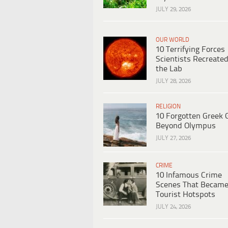
JULY 29, 2026
OUR WORLD
10 Terrifying Forces
Scientists Recreated
the Lab
JULY 28, 2026
RELIGION
10 Forgotten Greek 
Beyond Olympus
JULY 27, 2026
CRIME
10 Infamous Crime
Scenes That Becam
Tourist Hotspots
JULY 24, 2026