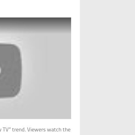
w TV” trend. Viewers watch the