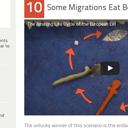
10
Some Migrations Eat 
The Amazing Life Cycle of the European Eel
ents
ar to
ind
The unlucky winner of this scenario is the end