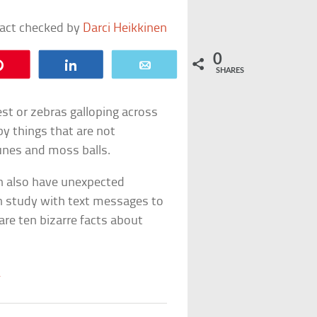
fact checked by
Darci Heikkinen
0
Pin
Share
Email
SHARES
est or zebras galloping across
 by things that are not
unes and moss balls.
n also have unexpected
n study with text messages to
are ten bizarre facts about
S