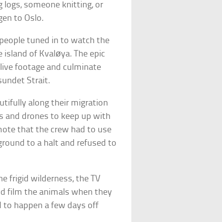
 logs, someone knitting, or
gen to Oslo.
 people tuned in to watch the
 island of Kvaløya. The epic
live footage and culminate
undet Strait.
utifully along their migration
s and drones to keep up with
emote that the crew had to use
ground to a halt and refused to
e frigid wilderness, the TV
nd film the animals when they
d to happen a few days off