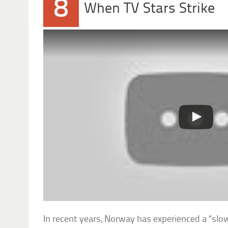
8
When TV Stars Strike
In recent years, Norway has experienced a “slo