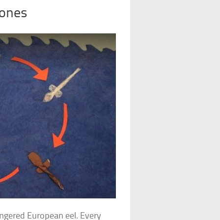
Bones
angered European eel. Every