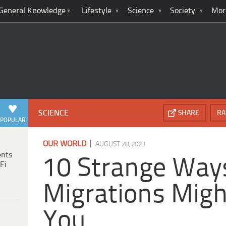
General Knowledge
Lifestyle
Science
Society
Mor
SCIENCE
SHARE
RA
POPULAR
|
OUR WORLD
AUGUST 28, 2023
ents
10 Strange Way
Fi
Migrations Migh
You