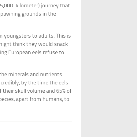
 (5,000-kilometer) journey that
 spawning grounds in the
m youngsters to adults. This is
ight think they would snack
ting European eels refuse to
 the minerals and nutrients
ncredibly, by the time the eels
f their skull volume and 65% of
pecies, apart from humans, to
b