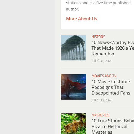
stations and is a five time published
author.
More About Us
HISTORY
10 News-Worthy Ev
That Made 1926 a Ye
Remember
JULY 31, 2026
MOVIES AND TV
10 Movie Costume
Redesigns That
Disappointed Fans
JULY 30, 2026
MYSTERIES
10 True Stories Beh
Bizarre Historical
Mysteries