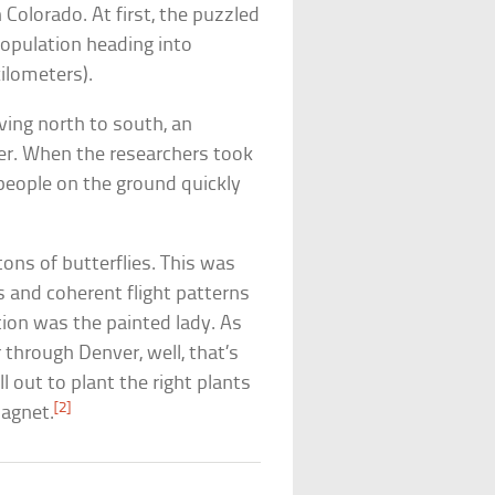
 Colorado. At first, the puzzled
opulation heading into
ilometers).
ing north to south, an
ber. When the researchers took
, people on the ground quickly
tons of butterflies. This was
rs and coherent flight patterns
tion was the painted lady. As
 through Denver, well, that’s
l out to plant the right plants
[2]
magnet.