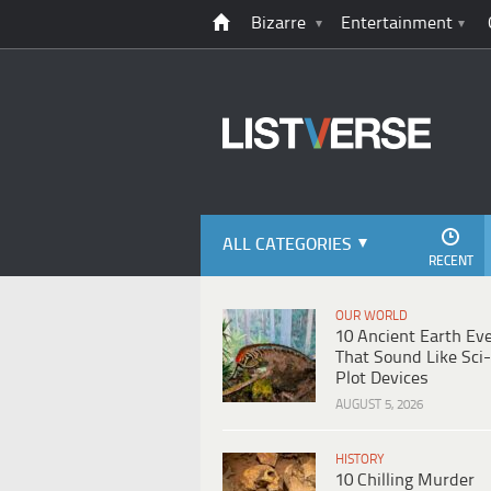
Bizarre
Entertainment
ALL CATEGORIES
RECENT
OUR WORLD
10 Ancient Earth Ev
That Sound Like Sci-
Plot Devices
AUGUST 5, 2026
HISTORY
10 Chilling Murder