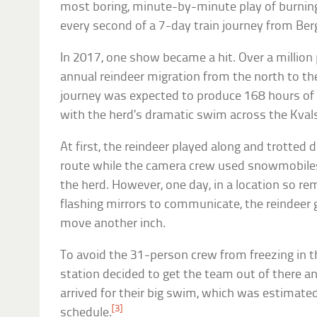
most boring, minute-by-minute play of burning
every second of a 7-day train journey from Ber
In 2017, one show became a hit. Over a million
annual reindeer migration from the north to the
journey was expected to produce 168 hours of 
with the herd’s dramatic swim across the Kvals
At first, the reindeer played along and trotted d
route while the camera crew used snowmobile
the herd. However, one day, in a location so r
flashing mirrors to communicate, the reindeer 
move another inch.
To avoid the 31-person crew from freezing in th
station decided to get the team out of there a
arrived for their big swim, which was estimate
[3]
schedule.