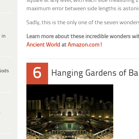
square at any level, with each side measuring 2
maximum error between side lengths is astonis
Sadly, this is the only one of the seven wonders 
 in
Learn more about these incredible wonders wi
Ancient World
at
Amazon.com!
6
Gods
Hanging Gardens of Ba
e