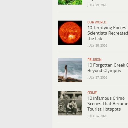
JULY 29, 2026
OUR WORLD
10 Terrifying Forces
Scientists Recreated
the Lab
JULY 28, 2026
RELIGION
10 Forgotten Greek 
Beyond Olympus
JULY 27, 2026
CRIME
10 Infamous Crime
Scenes That Becam
Tourist Hotspots
JULY 24, 2026