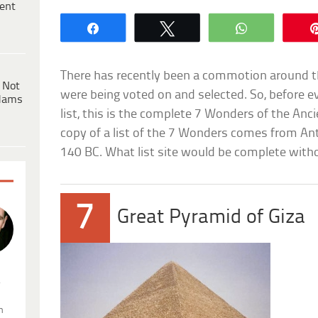
ent
Share
Tweet
WhatsApp
There has recently been a commotion around 
 Not
were being voted on and selected. So, before ev
dams
list, this is the complete 7 Wonders of the Anci
copy of a list of the 7 Wonders comes from An
140 BC. What list site would be complete witho
7
Great Pyramid of Giza
.
n