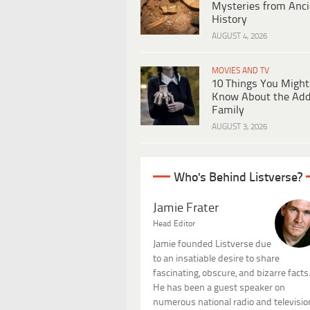
Mysteries from Anci
History
AUGUST 4, 2026
MOVIES AND TV
10 Things You Might
Know About the Ad
Family
AUGUST 3, 2026
Who's Behind Listverse?
Jamie Frater
Head Editor
Jamie founded Listverse due
to an insatiable desire to share
fascinating, obscure, and bizarre facts
He has been a guest speaker on
numerous national radio and televisio