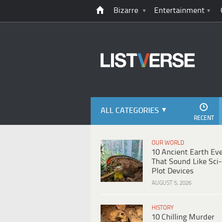
Bizarre
Entertainment
ALL CATEGORIES
RECENT
OUR WORLD
10 Ancient Earth Ev
That Sound Like Sci-
Plot Devices
AUGUST 5, 2026
HISTORY
10 Chilling Murder