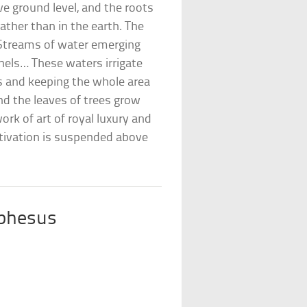
e ground level, and the roots
ather than in the earth. The
Streams of water emerging
els… These waters irrigate
s and keeping the whole area
nd the leaves of trees grow
ork of art of royal luxury and
ultivation is suspended above
Ephesus