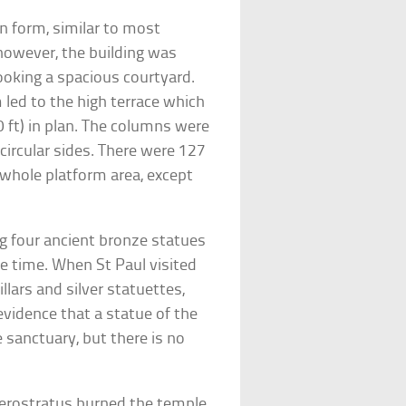
n form, similar to most
 however, the building was
ooking a spacious courtyard.
 led to the high terrace which
 ft) in plan. The columns were
 circular sides. There were 127
 whole platform area, except
g four ancient bronze statues
he time. When St Paul visited
llars and silver statuettes,
evidence that a statue of the
 sanctuary, but there is no
Herostratus burned the temple