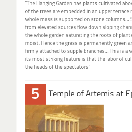
“The Hanging Garden has plants cultivated abov
of the trees are embedded in an upper terrace r
whole mass is supported on stone columns… 
from elevated sources flow down sloping chann
the whole garden saturating the roots of plant
moist. Hence the grass is permanently green a
firmly attached to supple branches… This is a w
its most striking feature is that the labor of c
the heads of the spectators”.
5
Temple of Artemis at 