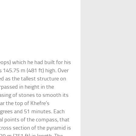
ops) which he had built for his
 145.75 m (481 ft) high. Over
ked as the tallest structure on
rpassed in height in the
asing of stones to smooth its
ar the top of Khefre’s
degrees and 51 minutes. Each
nal points of the compass, that
 cross section of the pyramid is