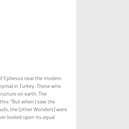
 of Ephesus near the modern
myrna) in Turkey. Those who
tructure on earth. The
 this: “But when I saw the
ouds, the [other Wonders] were
ver looked upon its equal