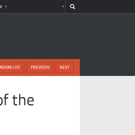
e
NDOM LIST
PREVIOUS
NEXT
f the