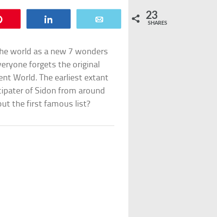
23
Pin
Share
Email
SHARES
the world as a new 7 wonders
eryone forgets the original
ent World. The earliest extant
tipater of Sidon from around
ut the first famous list?