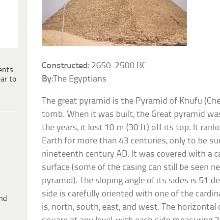
Constructed:
2650-2500 BC
ents
By:
The Egyptians
ar to
The great pyramid is the Pyramid of Khufu (Che
tomb. When it was built, the Great pyramid was
the years, it lost 10 m (30 ft) off its top. It ran
Earth for more than 43 centuries, only to be su
nineteenth century AD. It was covered with a c
surface (some of the casing can still be seen ne
pyramid). The sloping angle of its sides is 51 
side is carefully oriented with one of the cardi
ind
is, north, south, east, and west. The horizontal