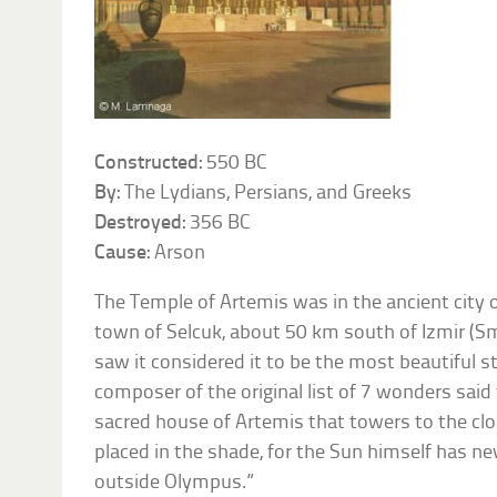
Constructed:
550 BC
By:
The Lydians, Persians, and Greeks
Destroyed:
356 BC
Cause:
Arson
The Temple of Artemis was in the ancient city
town of Selcuk, about 50 km south of Izmir (S
saw it considered it to be the most beautiful s
composer of the original list of 7 wonders said
sacred house of Artemis that towers to the cl
placed in the shade, for the Sun himself has ne
outside Olympus.”