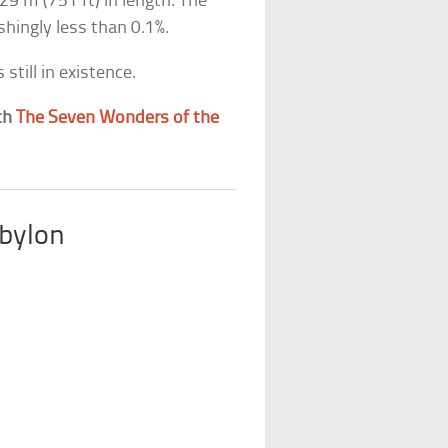
29 m (751 ft) in length. The
hingly less than 0.1%.
still in existence.
th
The Seven Wonders of the
bylon