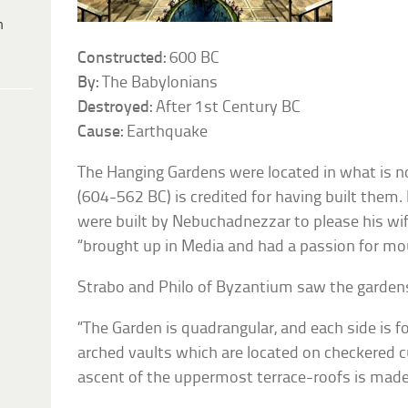
h
Constructed:
600 BC
By:
The Babylonians
Destroyed:
After 1st Century BC
Cause:
Earthquake
The Hanging Gardens were located in what is n
(604-562 BC) is credited for having built them. 
were built by Nebuchadnezzar to please his w
“brought up in Media and had a passion for mo
Strabo and Philo of Byzantium saw the gardens
“The Garden is quadrangular, and each side is fo
arched vaults which are located on checkered c
ascent of the uppermost terrace-roofs is mad