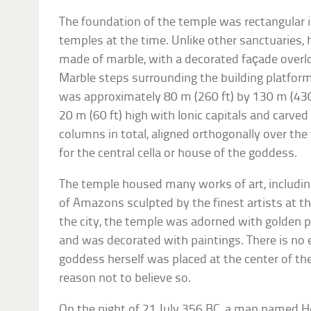
The foundation of the temple was rectangular i
temples at the time. Unlike other sanctuaries,
made of marble, with a decorated façade overl
Marble steps surrounding the building platform
was approximately 80 m (260 ft) by 130 m (430
20 m (60 ft) high with Ionic capitals and carved
columns in total, aligned orthogonally over the
for the central cella or house of the goddess.
The temple housed many works of art, includin
of Amazons sculpted by the finest artists at t
the city, the temple was adorned with golden pi
and was decorated with paintings. There is no 
goddess herself was placed at the center of the
reason not to believe so.
On the night of 21 July 356 BC, a man named 