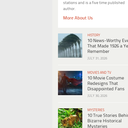
stations and is a five time published
author.
More About Us
HISTORY
10 News-Worthy Ev
That Made 1926 a Ye
Remember
JULY 31, 2026
MOVIES AND TV
10 Movie Costume
Redesigns That
Disappointed Fans
JULY 30, 2026
MYSTERIES
10 True Stories Beh
Bizarre Historical
Mysteries