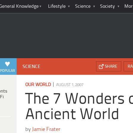
General Knowledge
Lifestyle
Science
Society
Mor
SCIENCE
SHARE
RA
POPULAR
|
OUR WORLD
AUGUST 1, 2007
ents
The 7 Wonders o
Fi
Ancient World
by
Jamie Frater