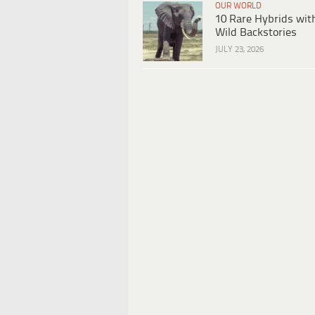
OUR WORLD
10 Rare Hybrids wit
Wild Backstories
JULY 23, 2026