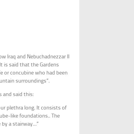
ow Iraq and Nebuchadnezzar II
It is said that the Gardens
ife or concubine who had been
untain surroundings”.
 and said this:
ur plethra long. It consists of
ube-like foundations.. The
e by a stairway…”