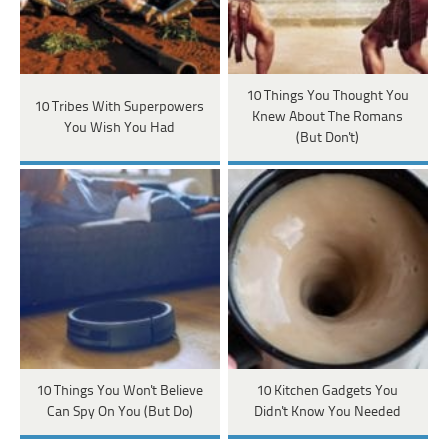
10 Things You Thought You
10 Tribes With Superpowers
Knew About The Romans
You Wish You Had
(But Don't)
10 Things You Won't Believe
10 Kitchen Gadgets You
Can Spy On You (But Do)
Didn't Know You Needed