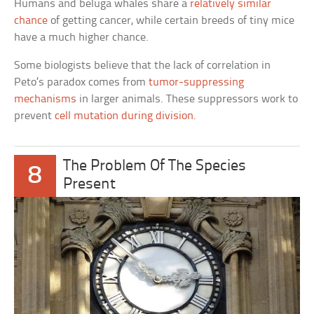
Humans and beluga whales share a
relatively similar
chance
of getting cancer, while certain breeds of tiny mice
have a much higher chance.
Some biologists believe that the lack of correlation in
Peto’s paradox comes from
tumor-suppressing
mechanisms
in larger animals. These suppressors work to
prevent
cell mutation during division
.
The Problem Of The Species
8
Present