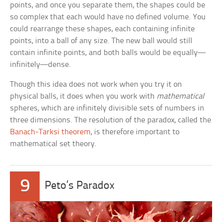
points, and once you separate them, the shapes could be
so complex that each would have no defined volume. You
could rearrange these shapes, each containing infinite
points, into a ball of any size. The new ball would still
contain infinite points, and both balls would be equally—
infinitely—dense.
Though this idea does not work when you try it on
physical balls, it does when you work with
mathematical
spheres, which are infinitely divisible sets of numbers in
three dimensions. The resolution of the paradox, called the
Banach-Tarksi theorem
, is therefore important to
mathematical set theory.
9
Peto’s Paradox