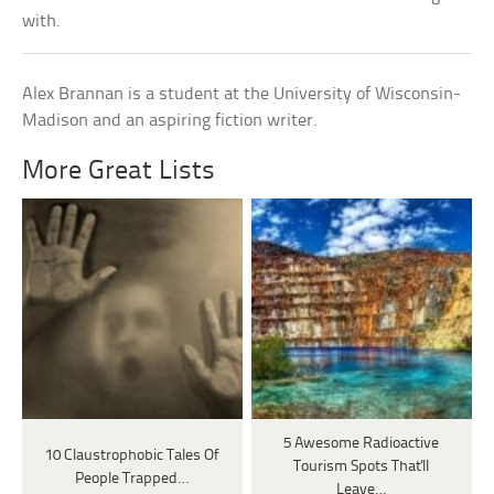
with.
Alex Brannan is a student at the University of Wisconsin-
Madison and an aspiring fiction writer.
More Great Lists
5 Awesome Radioactive
10 Claustrophobic Tales Of
Tourism Spots That'll
People Trapped…
Leave…