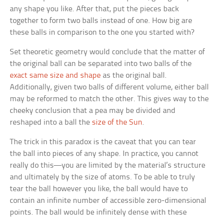
any shape you like. After that, put the pieces back
together to form two balls instead of one. How big are
these balls in comparison to the one you started with?
Set theoretic geometry would conclude that the matter of
the original ball can be separated into two balls of the
exact same size and shape
as the original ball.
Additionally, given two balls of different volume, either ball
may be reformed to match the other. This gives way to the
cheeky conclusion that a pea may be divided and
reshaped into a ball the
size of the Sun
.
The trick in this paradox is the caveat that you can tear
the ball into pieces of any shape. In practice, you cannot
really do this—you are limited by the material’s structure
and ultimately by the size of atoms. To be able to truly
tear the ball however you like, the ball would have to
contain an infinite number of accessible zero-dimensional
points. The ball would be infinitely dense with these