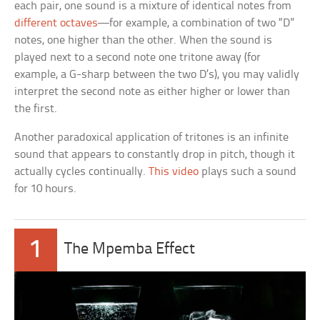
each pair, one sound is a mixture of identical notes from
different octaves
—for example, a combination of two “D”
notes, one higher than the other. When the sound is
played next to a second note one tritone away (for
example, a G-sharp between the two D’s), you may validly
interpret the second note as either higher or lower than
the first.
Another paradoxical application of tritones is an infinite
sound that appears to constantly drop in pitch, though it
actually cycles continually.
This video
plays such a sound
for 10 hours.
1
The Mpemba Effect