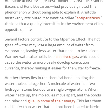
But some of history’s greatest thinkers—Aristotle, Francis
Bacon, and Rene Descartes—had previously noted this
phenomenon without being able to explain it. Aristotle
mistakenly attributed it to what he called “
antiperistasis
,”
the idea that a quality intensifies in the environment of its
opposite quality.
Several factors contribute to the Mpemba Effect. The hot
glass of water may lose a large amount of water from
evaporation, leaving less water that needs to be cooled.
Warmer water also holds less
dissolved gas
, which could
cause the water to more easily develop convection
currents, thereby making it easier for the water to freeze.
Another theory lies in the chemical bonds holding the
water molecule together. A molecule of water has two
hydrogen atoms bonded to a single oxygen atom. When
water heats up, the molecules move apart, and the bonds
can relax and
give up some of their energy
. This lets them
cool faster than water that had not been heated to begin