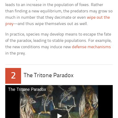
leads to an increase in the population of foxes. Rather
than finding a new equilibrium, the predators may grow so
much in number that they decimate or even
wipe out the
prey
—and thus wipe themselves out as well.
In practice, species may develop means to escape the fate
of the paradox, leading to stable populations. For example,
the new conditions may induce new
defense mechanisms
in the prey.
2
The Tritone Paradox
The Tritone Paradox