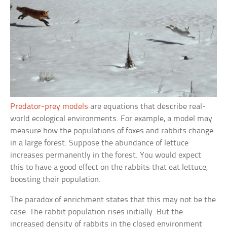
Predator-prey models
are equations that describe real-
world ecological environments. For example, a model may
measure how the populations of foxes and rabbits change
in a large forest. Suppose the abundance of lettuce
increases permanently in the forest. You would expect
this to have a good effect on the rabbits that eat lettuce,
boosting their population.
The paradox of enrichment states that this may not be the
case. The rabbit population rises initially. But the
increased density of rabbits in the closed environment