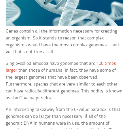
Genes contain all the information necessary for creating
an organism. So it stands to reason that complex
organisms would have the most complex genomes—and
yet that’s not true at all.
Single-celled amoeba have genomes that are
100 times
larger
than those of humans. In fact, they have some of
the largest genomes that have been observed.
Furthermore, species that are very similar to each other
can have radically different genomes. This oddity is known
as the C-value paradox.
An interesting takeaway from the C-value paradox is that
genomes can be larger than necessary. If all of the
genomic DNA in humans were in use, the amount of