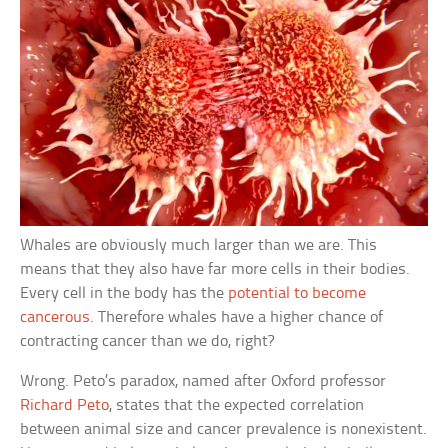
Whales are obviously much larger than we are. This
means that they also have far more cells in their bodies.
Every cell in the body has the
potential to become
cancerous
. Therefore whales have a higher chance of
contracting cancer than we do, right?
Wrong. Peto’s paradox, named after Oxford professor
Richard Peto
, states that the expected correlation
between animal size and cancer prevalence is nonexistent.