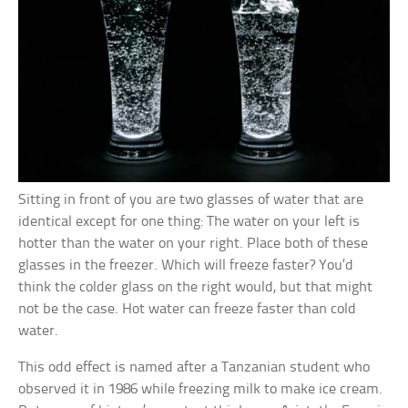
Sitting in front of you are two glasses of water that are
identical except for one thing: The water on your left is
hotter than the water on your right. Place both of these
glasses in the freezer. Which will freeze faster? You’d
think the colder glass on the right would, but that might
not be the case. Hot water can freeze faster than cold
water.
This odd effect is named after a Tanzanian student who
observed it in 1986 while freezing milk to make ice cream.