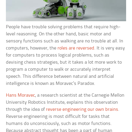
People have trouble solving problems that require high-
level reasoning. On the other hand, basic motor and
sensory functions such as walking are no trouble at all. In
computers, however, the
roles are reversed
. It is very easy
for computers to process logical problems, such as
devising chess strategies, but it takes a lot more work to
program a computer to walk or accurately interpret
speech. This difference between natural and artificial
intelligence is known as Moravec’s Paradox.
Hans Moravec
, a research scientist at the Carnegie Mellon
University Robotics Institute, explains this observation
through the idea of
reverse engineering our own brains
.
Reverse engineering is most difficult for tasks that
humans do unconsciously, such as motor functions.
Because abstract thought has been a part of human