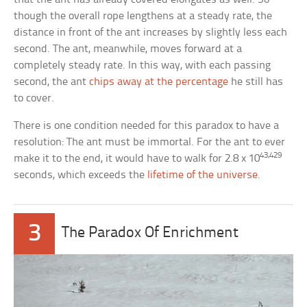
though the overall rope lengthens at a steady rate, the
distance in front of the ant increases by slightly less each
second. The ant, meanwhile, moves forward at a
completely steady rate. In this way, with each passing
second, the ant
chips away at the percentage
he still has
to cover.
There is one condition needed for this paradox to have a
resolution: The ant must be immortal. For the ant to ever
43,429
make it to the end, it would have to walk for 2.8 x 10
seconds, which exceeds the
lifetime of the universe
.
3
The Paradox Of Enrichment