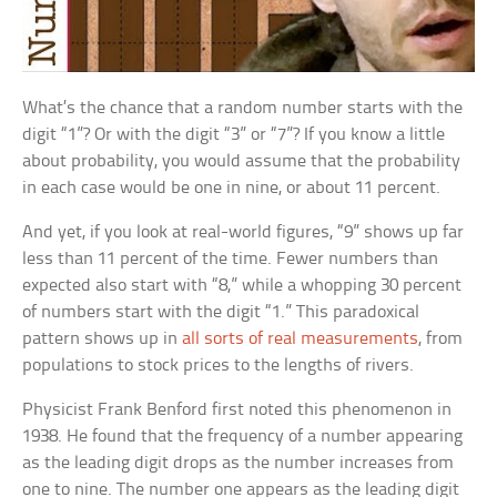
What’s the chance that a random number starts with the
digit “1”? Or with the digit “3” or “7”? If you know a little
about probability, you would assume that the probability
in each case would be one in nine, or about 11 percent.
And yet, if you look at real-world figures, “9” shows up far
less than 11 percent of the time. Fewer numbers than
expected also start with “8,” while a whopping 30 percent
of numbers start with the digit “1.” This paradoxical
pattern shows up in
all sorts of real measurements
, from
populations to stock prices to the lengths of rivers.
Physicist Frank Benford first noted this phenomenon in
1938. He found that the frequency of a number appearing
as the leading digit drops as the number increases from
one to nine. The number one appears as the leading digit