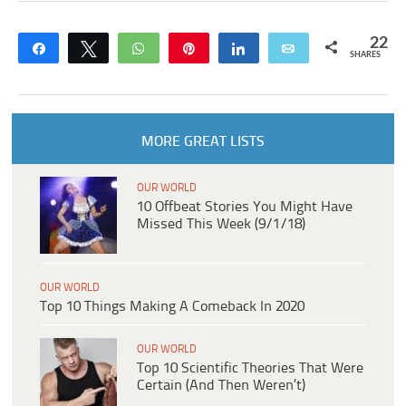
22
Share
Tweet
WhatsApp
Pin
Share
Email
SHARES
MORE GREAT LISTS
OUR WORLD
10 Offbeat Stories You Might Have
Missed This Week (9/1/18)
OUR WORLD
Top 10 Things Making A Comeback In 2020
OUR WORLD
Top 10 Scientific Theories That Were
Certain (And Then Weren’t)