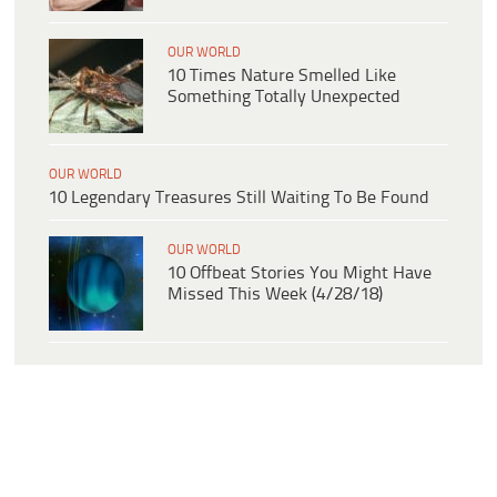
OUR WORLD
10 Times Nature Smelled Like
Something Totally Unexpected
OUR WORLD
10 Legendary Treasures Still Waiting To Be Found
OUR WORLD
10 Offbeat Stories You Might Have
Missed This Week (4/28/18)