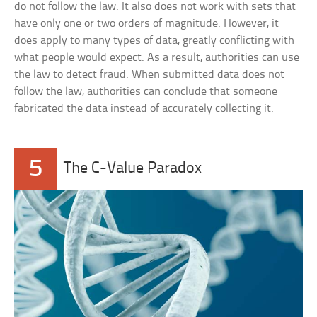
do not follow the law. It also does not work with sets that
have only one or two orders of magnitude. However, it
does apply to many types of data, greatly conflicting with
what people would expect. As a result, authorities can use
the law to detect fraud. When submitted data does not
follow the law, authorities can conclude that someone
fabricated the data instead of accurately collecting it.
5
The C-Value Paradox