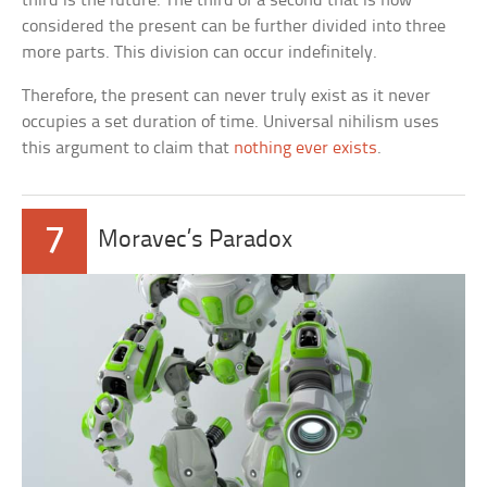
third is the future. The third of a second that is now
considered the present can be further divided into three
more parts. This division can occur indefinitely.
Therefore, the present can never truly exist as it never
occupies a set duration of time. Universal nihilism uses
this argument to claim that
nothing ever exists
.
7
Moravec’s Paradox