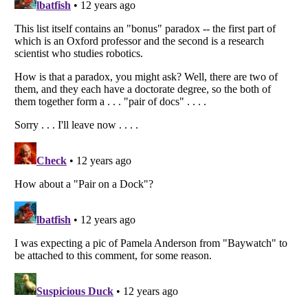
Listverse
is a Trademark of Listverse Ltd
Copyright (c) 2007–2026 Listverse Ltd
All Rights Reserved |
Terms Of Use
|
Privacy Policy
|
Cookie Policy
Your Privacy Choices
Do not share or sell my personal information
Notice at Collection