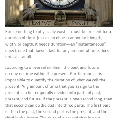
For something to physically exist, it must be present for a
duration of time. Just as an object cannot lack length,
width, or depth, it needs duration—an “instantaneous”
object, one that doesn’t last for any amount of time, does
not exist at all.
According to universal nihilism, the past and future
occupy no time within the present. Furthermore, it is
impossible to quantify the duration of what we call the
present. Any amount of time that you assign to the
present can be temporally divided into parts of past,
present, and future. If the present is one second long, then
that second can be divided into three parts. The first part
is then the past, the second part is the present, and the