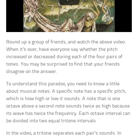
Round up a group of friends, and watch the above video.
When it’s over, have everyone say whether the pitch
increased or decreased during each of the four pairs of
tones. You may be surprised to find that your friends
disagree on the answer.
To understand this paradox, you need to know a little
about musical notes. A specific note has a specific pitch,
which is how high or low it sounds. A note that is one
octave above a second note sounds twice as high because
its wave has twice the frequency. Each octave interval can
be divided into two equal tritone intervals.
In the video, a tritone separates each pair’s sounds. In