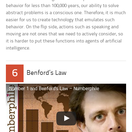
behavior for less than 100,000 years, our ability to solve
abstract problems is a conscious one. Therefore, it is much
easier for us to create technology that emulates such
behavior. On the flip side, actions such as speaking and
moving are not ones that we need to actively consider, so
it is harder to put these functions into agents of artificial
intelligence.
6
Benford’s Law
Number 1 and Benford’s Law – Numberphile