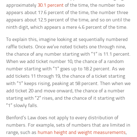
approximately
30.1 percent
of the time, the number two
appears about 17.6 percent of the time, the number three
appears about 12.5 percent of the time, and so on until the
ninth digit, which appears a mere 4.6 percent of the time.
To explain this, imagine looking at sequentially numbered
raffle tickets. Once we’ve noted tickets one through nine,
the chance of any number starting with “1” is 11.1 percent.
When we add ticket number 10, the chance of a random
number starting with “1” goes up to 18.2 percent. As we
add tickets 11 through 19, the chance of a ticket starting
with “1” keeps rising, peaking at 58 percent. Then when we
add ticket 20 and move onward, the chance of a number
starting with “2” rises, and the chance of it starting with
“1” slowly falls.
Benford’s Law does not apply to every distribution of
numbers. For example, sets of numbers that are limited in
range, such as
human height and weight measurements
,