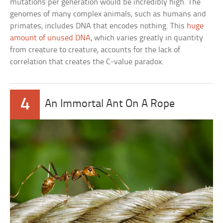
mutations per generation would be incredibly high. The
genomes of many complex animals, such as humans and
primates, includes DNA that encodes nothing. This
huge
amount of unused DNA
, which varies greatly in quantity
from creature to creature, accounts for the lack of
correlation that creates the C-value paradox.
4
An Immortal Ant On A Rope