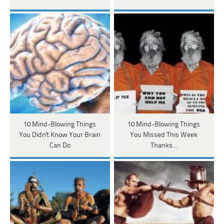
10 Mind-Blowing Things
10 Mind-Blowing Things
You Didn't Know Your Brain
You Missed This Week
Can Do
Thanks…