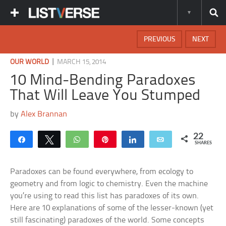
PREVIOUS
NEXT
|
OUR WORLD
MARCH 15, 2014
10 Mind-Bending Paradoxes
That Will Leave You Stumped
by
Alex Brannan
22
Share
Tweet
WhatsApp
Pin
Share
Email
SHARES
Paradoxes can be found everywhere, from ecology to
geometry and from logic to chemistry. Even the machine
you’re using to read this list has paradoxes of its own.
Here are 10 explanations of some of the lesser-known (yet
still fascinating) paradoxes of the world. Some concepts