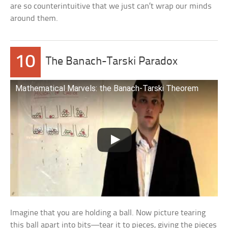
are so counterintuitive that we just can’t wrap our minds
around them.
10
The Banach-Tarski Paradox
Mathematical Marvels: the Banach-Tarski Theorem
Imagine that you are holding a ball. Now picture tearing
this ball apart into bits—tear it to pieces, giving the pieces