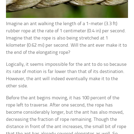
Imagine an ant walking the length of a 1-meter (3.3 ft)
rubber rope at the rate of 1 centimeter (0.4 in) per second.
Imagine that the rope is also being stretched at 1
kilometer (0.62 mi) per second. Will the ant ever make it to
the end of the elongating rope?
Logically, it seems impossible for the ant to do so because
its rate of motion is far lower than that of its destination.
However, the ant will indeed eventually make it to the
other side.
Before the ant begins moving, it has 100 percent of the
rope left to traverse. After one second, the rope has
become considerably longer, but the ant has also moved,
decreasing the fraction of rope remaining. Though the
distance in front of the ant increases, the small bit of rope
that the ant has already covered elongates as well. So