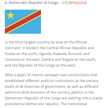
6. Democratic Republic of Congo
– 2.0 [
Wikipedia
]
is the third largest country by area on the African
continent. It borders the Central African Republic and
Sudan on the north, Uganda, Rwanda, Burundi, and
Tanzania on the east, Zambia and Angola on the south,
and the Republic of the Congo on the west.
After 4 years of interim between two constitutions that
established different political institutions at the various
levels of all branches of government, as well as different
administrative divisions of the country, politics in the
Democratic Republic of the Congo are settling into a stable
presidential democratic republic. The transitional