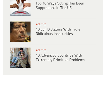
Top 10 Ways Voting Has Been
Suppressed In The US
POLITICS
10 Evil Dictators With Truly
Ridiculous Insecurities
POLITICS
10 Advanced Countries With
Extremely Primitive Problems