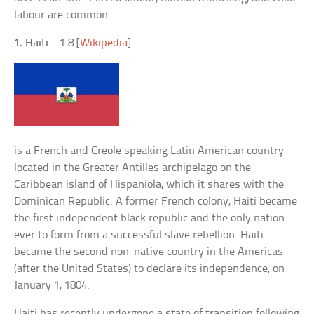
labour are common.
1. Haiti
– 1.8 [
Wikipedia
]
is a French and Creole speaking Latin American country
located in the Greater Antilles archipelago on the
Caribbean island of Hispaniola, which it shares with the
Dominican Republic. A former French colony, Haiti became
the first independent black republic and the only nation
ever to form from a successful slave rebellion. Haiti
became the second non-native country in the Americas
(after the United States) to declare its independence, on
January 1, 1804.
Haiti has recently undergone a state of transition following