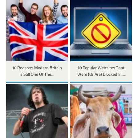
10 Reasons Modern Britain
10 Popular Websites That
Is Still One Of The…
Were (Or Are) Blocked In…