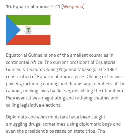
10. Equatorial Guinea
– 2.1 [
Wikipedia
]
Equatorial Guinea is one of the smallest countries in
continental Africa. The current president of Equatorial
Guinea is Teodoro Obiang Nguema Mbasogo. The 1982
constitution of Equatorial Guinea gives Obiang extensive
powers, including naming and dismissing members of the
cabinet, making laws by decree, dissolving the Chamber of
Representatives, negotiating and ratifying treaties and
calling legislative elections.
Diplomats and even ministers have been caught
smuggling drugs, sometimes using diplomatic bags and
even the president’s baggage on state trips. The