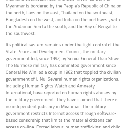
Myanmar is bordered by the People’s Republic of China on
the north, Laos on the east, Thailand on the southeast,
Bangladesh on the west, and India on the northwest, with
the Andaman Sea to the south, and the Bay of Bengal to
the southwest.
Its political system remains under the tight control of the
State Peace and Development Council, the military
government led, since 1992, by Senior General Than Shwe.
The Burmese military has dominated government since
General Ne Win led a coup in 1962 that toppled the civilian
government of U Nu. Several human rights organizations,
including Human Rights Watch and Amnesty
International, have reported on human rights abuses by
the military government. They have claimed that there is
no independent judiciary in Myanmar. The military
government restricts Internet access through software-
based censorship that limits the material citizens can
access on-line. Forced labour, human trafficking, and child