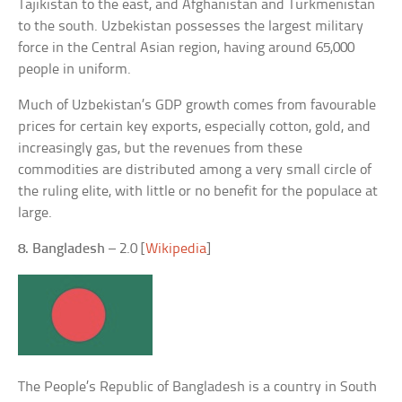
Tajikistan to the east, and Afghanistan and Turkmenistan
to the south. Uzbekistan possesses the largest military
force in the Central Asian region, having around 65,000
people in uniform.
Much of Uzbekistan’s GDP growth comes from favourable
prices for certain key exports, especially cotton, gold, and
increasingly gas, but the revenues from these
commodities are distributed among a very small circle of
the ruling elite, with little or no benefit for the populace at
large.
8. Bangladesh
– 2.0 [
Wikipedia
]
The People’s Republic of Bangladesh is a country in South