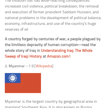
The invasion has had wide-reaching consequences:
increased civil violence, political breakdown, the removal
and execution of former president Saddam Hussein, and
national problems in the development of political balance,
economy, infrastructure, and use of the country’s huge
reserves of oil
A country forged by centuries of war, a people plagued by
the limitless depravity of human corruption—read the
whole story of Iraq in
Understanding Iraq: The Whole
Sweep of Iraqi History
at
Amazon.com!
2. Myanmar
– 1.9 [
Wikipedia
]
Myanmar is the largest country by geographical area in
mainland Southeast Asia. It is also known as Burma.