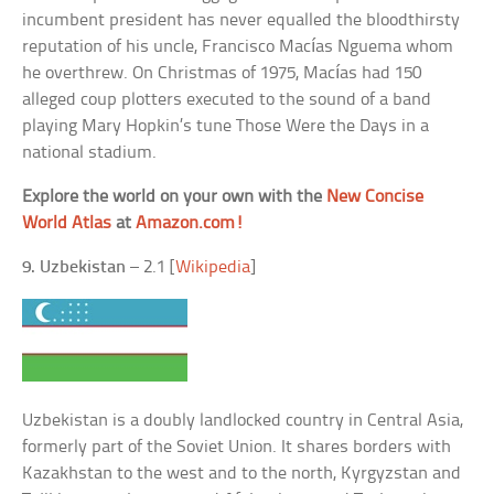
incumbent president has never equalled the bloodthirsty
reputation of his uncle, Francisco Macías Nguema whom
he overthrew. On Christmas of 1975, Macías had 150
alleged coup plotters executed to the sound of a band
playing Mary Hopkin’s tune Those Were the Days in a
national stadium.
Explore the world on your own with the
New Concise
World Atlas
at
Amazon.com!
9. Uzbekistan
– 2.1 [
Wikipedia
]
Uzbekistan is a doubly landlocked country in Central Asia,
formerly part of the Soviet Union. It shares borders with
Kazakhstan to the west and to the north, Kyrgyzstan and