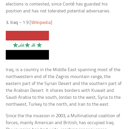
elections is contested, since Conté has guarded his
position and has not tolerated potential adversaries.
3. Iraq
– 1.9 [
Wikipedia
]
Iraq, is a country in the Middle East spanning most of the
northwestern end of the Zagros mountain range, the
eastern part of the Syrian Desert and the southern part of
the Arabian Desert. It shares borders with Kuwait and
Saudi Arabia to the south, Jordan to the west, Syria to the
northwest, Turkey to the north, and Iran to the east.
Since the the invasion in 2003, a Multinational coalition of
forces, mainly American and British, has occupied Iraq.