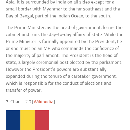
Asia. It is surrounded by India on all sides except for a
small border with Myanmar to the far southeast and the
Bay of Bengal, part of the Indian Ocean, to the south.
The Prime Minister, as the head of government, forms the
cabinet and runs the day-to-day affairs of state. While the
Prime Minister is formally appointed by the President, he
or she must be an MP who commands the confidence of
the majority of parliament. The President is the head of
state, a largely ceremonial post elected by the parliament.
However the President’s powers are substantially
expanded during the tenure of a caretaker government,
which is responsible for the conduct of elections and
transfer of power.
7. Chad
– 2.0 [
Wikipedia
]