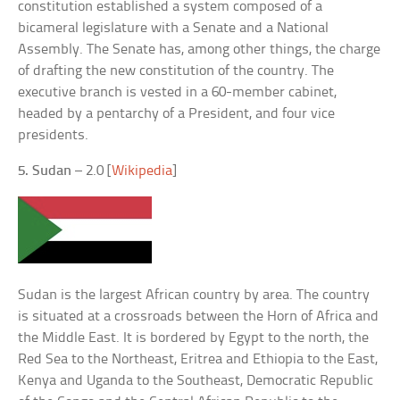
constitution established a system composed of a
bicameral legislature with a Senate and a National
Assembly. The Senate has, among other things, the charge
of drafting the new constitution of the country. The
executive branch is vested in a 60-member cabinet,
headed by a pentarchy of a President, and four vice
presidents.
5. Sudan
– 2.0 [
Wikipedia
]
Sudan is the largest African country by area. The country
is situated at a crossroads between the Horn of Africa and
the Middle East. It is bordered by Egypt to the north, the
Red Sea to the Northeast, Eritrea and Ethiopia to the East,
Kenya and Uganda to the Southeast, Democratic Republic