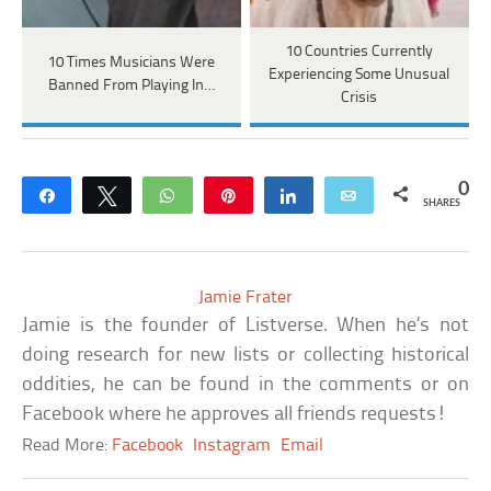
10 Countries Currently
10 Times Musicians Were
Experiencing Some Unusual
Banned From Playing In…
Crisis
0
Share
Tweet
WhatsApp
Pin
Share
Email
SHARES
Jamie Frater
Jamie is the founder of Listverse. When he’s not
doing research for new lists or collecting historical
oddities, he can be found in the comments or on
Facebook where he approves all friends requests!
Read More:
Facebook
Instagram
Email