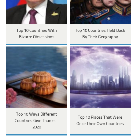
Top 10 Countries With
Top 10 Countries Held Back
Bizarre Obsessions
By Their Geography
Top 10 Ways Different
Top 10 Places That Were
Countries Give Thanks -
Once Their Own Countries
2020