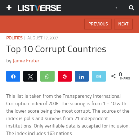
PREVIOUS
NEXT
|
POLITICS
AUGUST 17, 2007
Top 10 Corrupt Countries
by
Jamie Frater
0
Share
Tweet
WhatsApp
Pin
Share
Email
SHARES
This list is taken from the Transparency International
Corruption Index of 2006. The scoring is from 1 – 10 with
the lower score being the most corrupt. The source of the
index is polls and surveys from 21 independent
institutions. Only verifiable data is accepted for inclusion.
The index includes 163 nations.