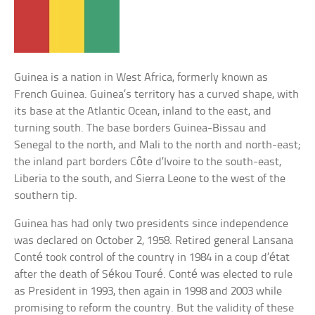
Guinea is a nation in West Africa, formerly known as
French Guinea. Guinea’s territory has a curved shape, with
its base at the Atlantic Ocean, inland to the east, and
turning south. The base borders Guinea-Bissau and
Senegal to the north, and Mali to the north and north-east;
the inland part borders Côte d’Ivoire to the south-east,
Liberia to the south, and Sierra Leone to the west of the
southern tip.
Guinea has had only two presidents since independence
was declared on October 2, 1958. Retired general Lansana
Conté took control of the country in 1984 in a coup d’état
after the death of Sékou Touré. Conté was elected to rule
as President in 1993, then again in 1998 and 2003 while
promising to reform the country. But the validity of these