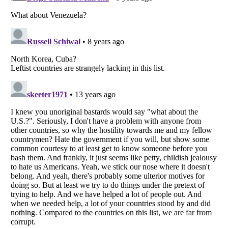
Listverse
is a Trademark of Listverse Ltd
Copyright (c) 2007–2026 Listverse Ltd
All Rights Reserved |
Terms Of Use
|
Privacy Policy
|
Cookie Policy
Your Privacy Choices
Do not share or sell my personal information
Notice at Collection