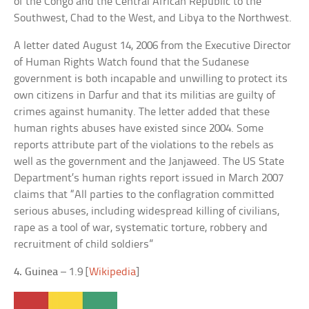
of the Congo and the Central African Republic to the
Southwest, Chad to the West, and Libya to the Northwest.
A letter dated August 14, 2006 from the Executive Director
of Human Rights Watch found that the Sudanese
government is both incapable and unwilling to protect its
own citizens in Darfur and that its militias are guilty of
crimes against humanity. The letter added that these
human rights abuses have existed since 2004. Some
reports attribute part of the violations to the rebels as
well as the government and the Janjaweed. The US State
Department’s human rights report issued in March 2007
claims that “All parties to the conflagration committed
serious abuses, including widespread killing of civilians,
rape as a tool of war, systematic torture, robbery and
recruitment of child soldiers”
4. Guinea
– 1.9 [
Wikipedia
]