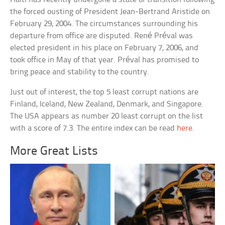
the forced ousting of President Jean-Bertrand Aristide on
February 29, 2004. The circumstances surrounding his
departure from office are disputed. René Préval was
elected president in his place on February 7, 2006, and
took office in May of that year. Préval has promised to
bring peace and stability to the country.
Just out of interest, the top 5 least corrupt nations are
Finland, Iceland, New Zealand, Denmark, and Singapore.
The USA appears as number 20 least corrupt on the list
with a score of 7.3. The entire index can be read
here
.
More Great Lists