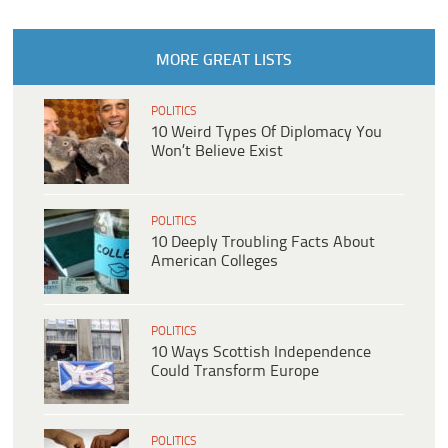
MORE GREAT LISTS
POLITICS
10 Weird Types Of Diplomacy You
Won’t Believe Exist
POLITICS
10 Deeply Troubling Facts About
American Colleges
POLITICS
10 Ways Scottish Independence
Could Transform Europe
POLITICS