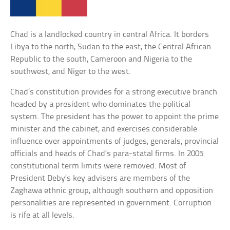
Chad is a landlocked country in central Africa. It borders
Libya to the north, Sudan to the east, the Central African
Republic to the south, Cameroon and Nigeria to the
southwest, and Niger to the west.
Chad’s constitution provides for a strong executive branch
headed by a president who dominates the political
system. The president has the power to appoint the prime
minister and the cabinet, and exercises considerable
influence over appointments of judges, generals, provincial
officials and heads of Chad’s para-statal firms. In 2005
constitutional term limits were removed. Most of
President Deby’s key advisers are members of the
Zaghawa ethnic group, although southern and opposition
personalities are represented in government. Corruption
is rife at all levels.