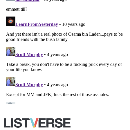
All Rights Reserved |
Terms Of Use
|
Privacy Policy
|
Cookie Policy
Your Privacy Choices
Do not share or sell my personal information
Notice at Collection