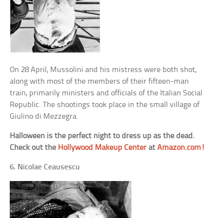
On 28 April, Mussolini and his mistress were both shot,
along with most of the members of their fifteen-man
train, primarily ministers and officials of the Italian Social
Republic. The shootings took place in the small village of
Giulino di Mezzegra.
Halloween is the perfect night to dress up as the dead.
Check out the
Hollywood Makeup Center
at
Amazon.com!
6. Nicolae Ceausescu