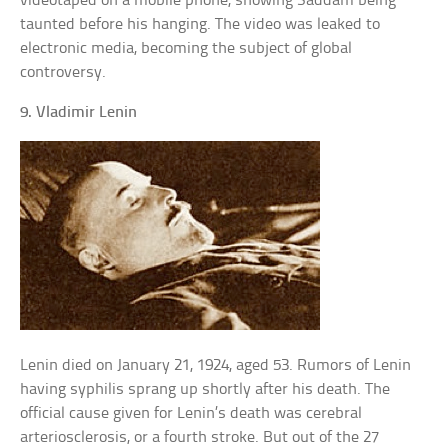
videotaped on a mobile phone, showing Saddam being
taunted before his hanging. The video was leaked to
electronic media, becoming the subject of global
controversy.
9. Vladimir Lenin
Lenin died on January 21, 1924, aged 53. Rumors of Lenin
having syphilis sprang up shortly after his death. The
official cause given for Lenin’s death was cerebral
arteriosclerosis, or a fourth stroke. But out of the 27