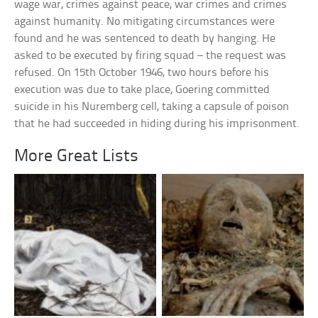
wage war, crimes against peace, war crimes and crimes
against humanity. No mitigating circumstances were
found and he was sentenced to death by hanging. He
asked to be executed by firing squad – the request was
refused. On 15th October 1946, two hours before his
execution was due to take place, Goering committed
suicide in his Nuremberg cell, taking a capsule of poison
that he had succeeded in hiding during his imprisonment.
More Great Lists