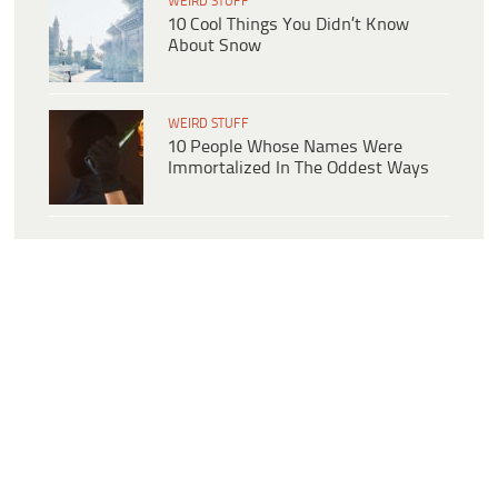
WEIRD STUFF
10 Cool Things You Didn’t Know
About Snow
WEIRD STUFF
10 People Whose Names Were
Immortalized In The Oddest Ways