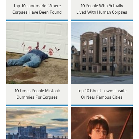
Top 10 Landmarks Where
10 People Who Actually
Corpses Have Been Found
Lived With Human Corpses
10 Times People Mistook
Top 10 Ghost Towns Inside
Dummies For Corpses
Or Near Famous Cities