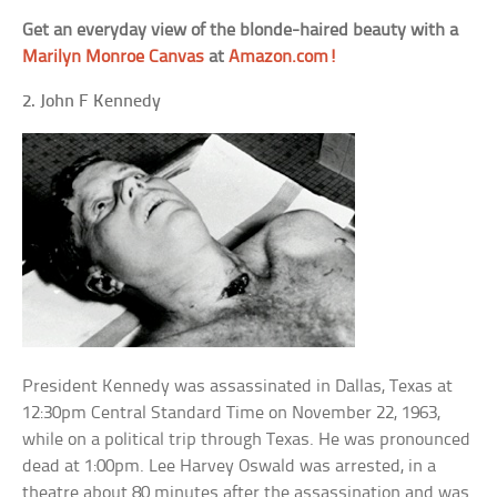
Get an everyday view of the blonde-haired beauty with a
Marilyn Monroe Canvas
at
Amazon.com!
2. John F Kennedy
President Kennedy was assassinated in Dallas, Texas at
12:30pm Central Standard Time on November 22, 1963,
while on a political trip through Texas. He was pronounced
dead at 1:00pm. Lee Harvey Oswald was arrested, in a
theatre about 80 minutes after the assassination and was