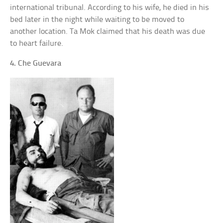
international tribunal. According to his wife, he died in his
bed later in the night while waiting to be moved to
another location. Ta Mok claimed that his death was due
to heart failure.
4. Che Guevara