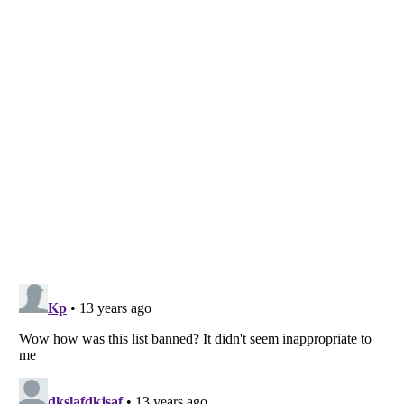
Listverse
is a Trademark of Listverse Ltd
Copyright (c) 2007–2026 Listverse Ltd