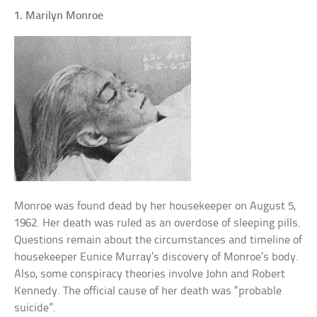
1. Marilyn Monroe
Monroe was found dead by her housekeeper on August 5,
1962. Her death was ruled as an overdose of sleeping pills.
Questions remain about the circumstances and timeline of
housekeeper Eunice Murray’s discovery of Monroe’s body.
Also, some conspiracy theories involve John and Robert
Kennedy. The official cause of her death was “probable
suicide”.