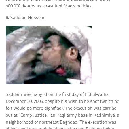
500,000 deaths as a result of Mao’s policies.
8. Saddam Hussein
Saddam was hanged on the first day of Eid ul-Adha,
December 30, 2006, despite his wish to be shot (which he
felt would be more dignified). The execution was carried
out at “Camp Justice,” an Iraqi army base in Kadhimiya, a
neighborhood of northeast Baghdad. The execution was