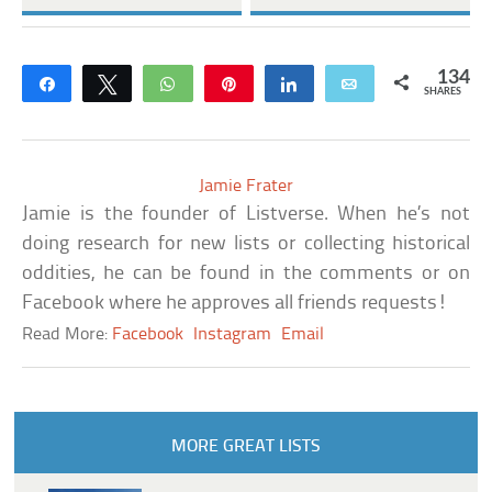
134
Share
Tweet
WhatsApp
Pin
Share
Email
SHARES
Jamie Frater
Jamie is the founder of Listverse. When he’s not
doing research for new lists or collecting historical
oddities, he can be found in the comments or on
Facebook where he approves all friends requests!
Read More:
Facebook
Instagram
Email
MORE GREAT LISTS