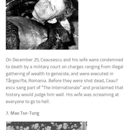
On December 25, Ceausescu and his wife were condemned
to death by a military court on charges ranging from illegal
gathering of wealth to genocide, and were executed in
Târgovi?te, Romania. Before they were shot dead, Ceau?
escu sang part of “The Internationale” and proclaimed that
history would judge him well. His wife was screaming at
everyone to go to hell.
7. Mao Tse-Tung