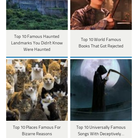
Top 10 Famous Haunted
Top 10 World Famous
Landmarks You Didn't Know
Books That Got Rejected
Were Haunted
Top 10 Places Famous For
Top 10 Universally Famous
Bizarre Reasons
Songs With Deceptively…