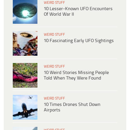
WEIRD STUFF
10 Lesser-Known UFO Encounters
Of World War II
WEIRD STUFF
10 Fascinating Early UFO Sightings
WEIRD STUFF
10 Weird Stories Missing People
Told When They Were Found
WEIRD STUFF
10 Times Drones Shut Down
Airports