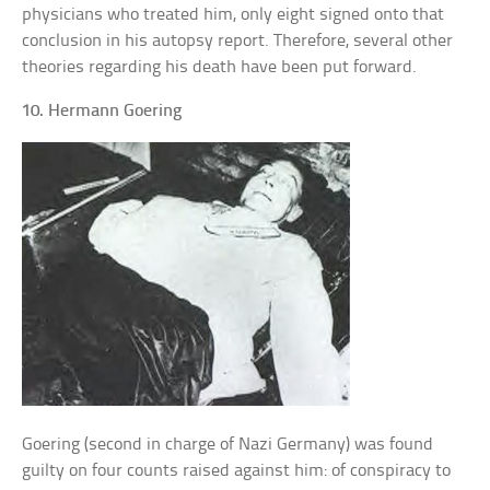
physicians who treated him, only eight signed onto that
conclusion in his autopsy report. Therefore, several other
theories regarding his death have been put forward.
10. Hermann Goering
Goering (second in charge of Nazi Germany) was found
guilty on four counts raised against him: of conspiracy to