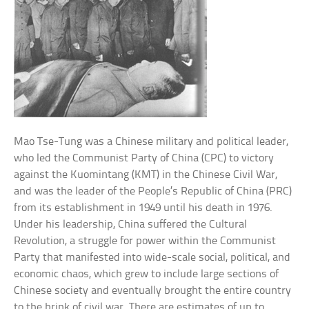
Mao Tse-Tung was a Chinese military and political leader,
who led the Communist Party of China (CPC) to victory
against the Kuomintang (KMT) in the Chinese Civil War,
and was the leader of the People’s Republic of China (PRC)
from its establishment in 1949 until his death in 1976.
Under his leadership, China suffered the Cultural
Revolution, a struggle for power within the Communist
Party that manifested into wide-scale social, political, and
economic chaos, which grew to include large sections of
Chinese society and eventually brought the entire country
to the brink of civil war. There are estimates of up to