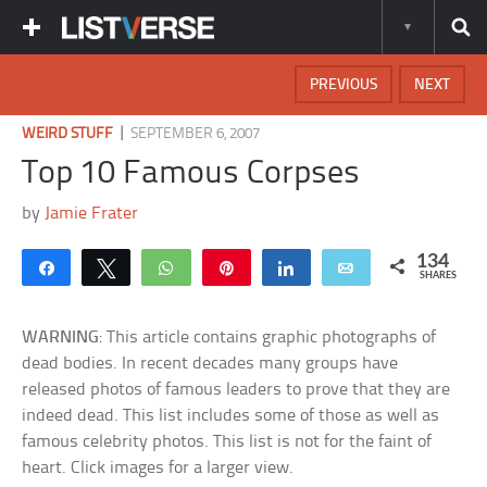
PREVIOUS
NEXT
|
WEIRD STUFF
SEPTEMBER 6, 2007
Top 10 Famous Corpses
by
Jamie Frater
134
Share
Tweet
WhatsApp
Pin
Share
Email
SHARES
WARNING
: This article contains graphic photographs of
dead bodies. In recent decades many groups have
released photos of famous leaders to prove that they are
indeed dead. This list includes some of those as well as
famous celebrity photos. This list is not for the faint of
heart. Click images for a larger view.