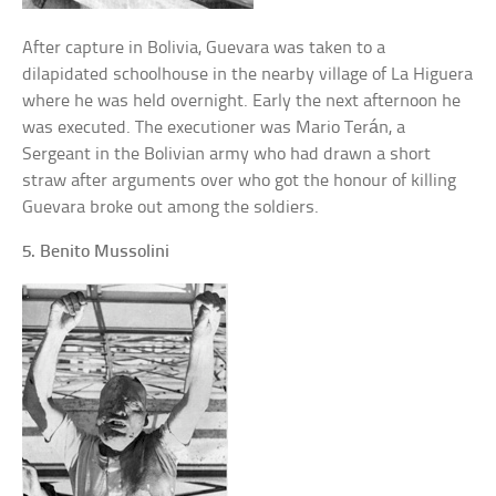
After capture in Bolivia, Guevara was taken to a
dilapidated schoolhouse in the nearby village of La Higuera
where he was held overnight. Early the next afternoon he
was executed. The executioner was Mario Terán, a
Sergeant in the Bolivian army who had drawn a short
straw after arguments over who got the honour of killing
Guevara broke out among the soldiers.
5. Benito Mussolini