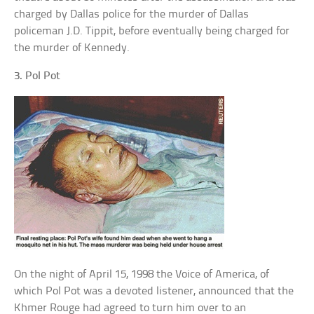
charged by Dallas police for the murder of Dallas
policeman J.D. Tippit, before eventually being charged for
the murder of Kennedy.
3. Pol Pot
On the night of April 15, 1998 the Voice of America, of
which Pol Pot was a devoted listener, announced that the
Khmer Rouge had agreed to turn him over to an