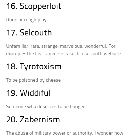
16. Scopperloit
Rude or rough play
17. Selcouth
Unfamiliar, rare, strange, marvelous, wonderful. For
example: The List Universe is such a selcouth website!
18. Tyrotoxism
To be poisoned by cheese
19. Widdiful
Someone who deserves to be hanged
20. Zabernism
The abuse of military power or authority. I wonder how