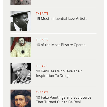
THE ARTS
15 Most Influential Jazz Artists
THE ARTS
10 of the Most Bizarre Operas
THE ARTS
10 Geniuses Who Owe Their
Inspiration To Drugs
THE ARTS
10 Fake Paintings and Sculptures
That Turned Out to Be Real