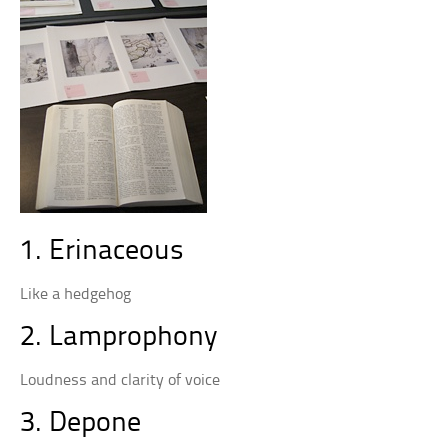
1. Erinaceous
Like a hedgehog
2. Lamprophony
Loudness and clarity of voice
3. Depone