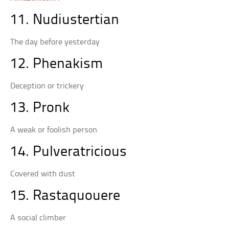
11. Nudiustertian
The day before yesterday
12. Phenakism
Deception or trickery
13. Pronk
A weak or foolish person
14. Pulveratricious
Covered with dust
15. Rastaquouere
A social climber