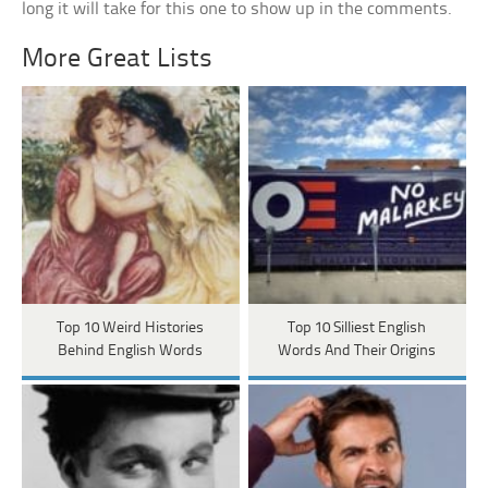
long it will take for this one to show up in the comments.
More Great Lists
Top 10 Weird Histories
Top 10 Silliest English
Behind English Words
Words And Their Origins