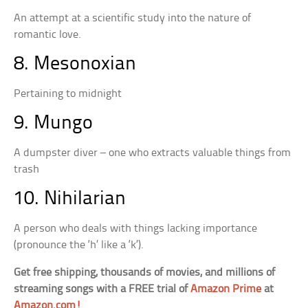
An attempt at a scientific study into the nature of
romantic love.
8. Mesonoxian
Pertaining to midnight
9. Mungo
A dumpster diver – one who extracts valuable things from
trash
10. Nihilarian
A person who deals with things lacking importance
(pronounce the ‘h’ like a ‘k’).
Get free shipping, thousands of movies, and millions of
streaming songs with a FREE trial of
Amazon Prime
at
Amazon.com!