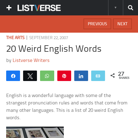
PREVIOUS
NEXT
|
THE ARTS
SEPTEMBER 22, 2007
20 Weird English Words
by
Listverse Writers
27
Share
Tweet
WhatsApp
Pin
Share
Email
SHARES
English is a wonderful language with some of the
strangest pronunciation rules and words that come from
many other languages. This is a list of 20 weird English
words.