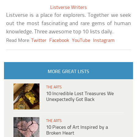
Listverse Writers
Listverse is a place for explorers. Together we seek
out the most fascinating and rare gems of human
knowledge. Three awesome top 10 lists daily.
Read More:
Twitter
Facebook
YouTube
Instagram
MORE GREAT LISTS
THE ARTS
10 Incredible Lost Treasures We
Unexpectedly Got Back
THE ARTS
10 Pieces of Art Inspired by a
Broken Heart