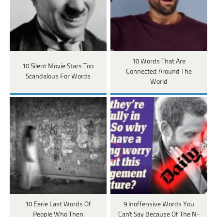
10 Words That Are
10 Silent Movie Stars Too
Connected Around The
Scandalous For Words
World
10 Eerie Last Words Of
9 Inoffensive Words You
People Who Then
Can't Say Because Of The N-