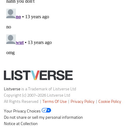
Listverse
is a Trademark of Listverse Ltd
Copyright (c) 2007–2026 Listverse Ltd
All Rights Reserved |
Terms Of Use
|
Privacy Policy
|
Cookie Policy
Your Privacy Choices
Do not share or sell my personal information
Notice at Collection