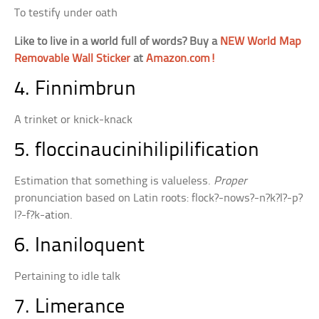
To testify under oath
Like to live in a world full of words? Buy a
NEW World Map
Removable Wall Sticker
at
Amazon.com!
4. Finnimbrun
A trinket or knick-knack
5. floccinaucinihilipilification
Estimation that something is valueless.
Proper
pronunciation based on Latin roots: flock?-nows?-n?k?l?-p?
l?-f?k-
a
tion.
6. Inaniloquent
Pertaining to idle talk
7. Limerance