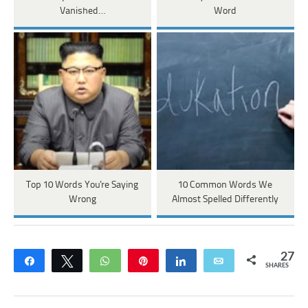
Vanished…
Word
Top 10 Words You're Saying
10 Common Words We
Wrong
Almost Spelled Differently
27
Share
Tweet
WhatsApp
Pin
Share
Email
SHARES