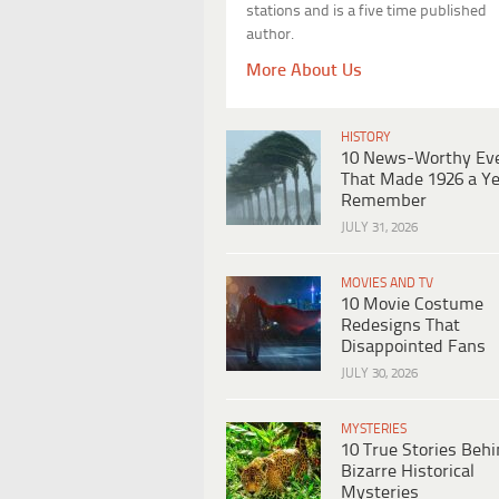
stations and is a five time published
author.
More About Us
HISTORY
10 News-Worthy Ev
That Made 1926 a Ye
Remember
JULY 31, 2026
MOVIES AND TV
10 Movie Costume
Redesigns That
Disappointed Fans
JULY 30, 2026
MYSTERIES
10 True Stories Beh
Bizarre Historical
Mysteries