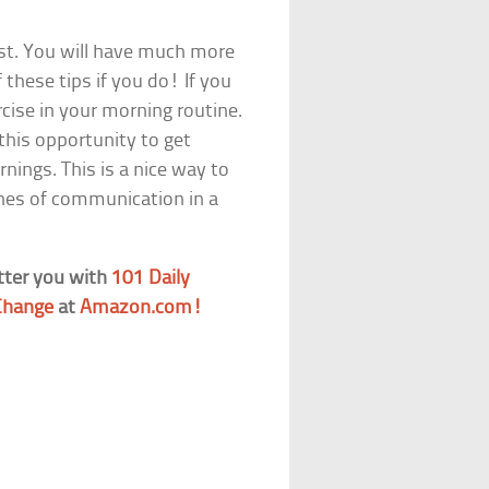
ast. You will have much more
 these tips if you do! If you
ercise in your morning routine.
 this opportunity to get
nings. This is a nice way to
ines of communication in a
tter you with
101 Daily
 Change
at
Amazon.com!