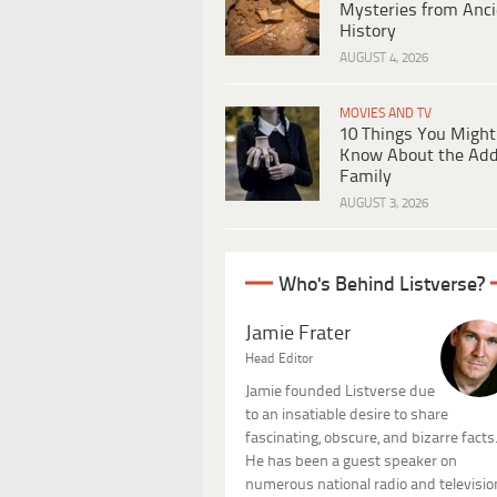
Mysteries from Anci
History
AUGUST 4, 2026
MOVIES AND TV
10 Things You Might
Know About the Ad
Family
AUGUST 3, 2026
Who's Behind Listverse?
Jamie Frater
Head Editor
Jamie founded Listverse due
to an insatiable desire to share
fascinating, obscure, and bizarre facts
He has been a guest speaker on
numerous national radio and televisio