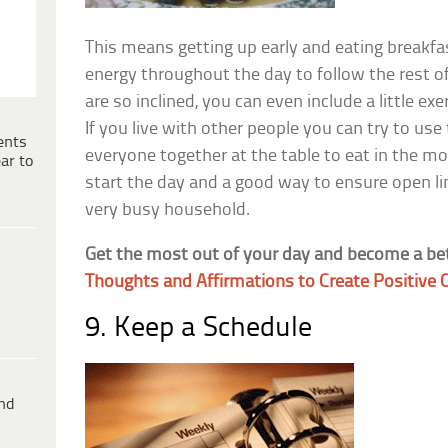
This means getting up early and eating breakf
energy throughout the day to follow the rest of
are so inclined, you can even include a little ex
If you live with other people you can try to use
ents
everyone together at the table to eat in the mor
ar to
start the day and a good way to ensure open l
very busy household.
Get the most out of your day and become a be
Thoughts and Affirmations to Create Positive
9. Keep a Schedule
ind