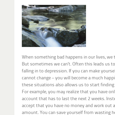
When something bad happens in our lives, we t
But sometimes we can’t. Often this leads us 
falling in to depression. If you can make yourse
cannot change – you will become a much happi
these situations also allows us to start findin
For example, you may realize that you have onl
account that has to last the next 2 weeks. Inst
accept that you have no money and work out a
amount. You can save yourself from wasting h