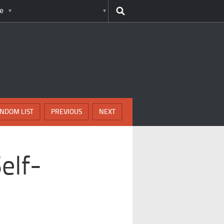
e
NDOM LIST
PREVIOUS
NEXT
elf-