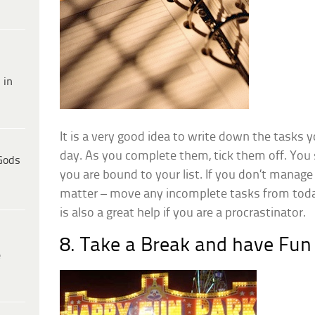
 in
It is a very good idea to write down the tasks 
day. As you complete them, tick them off. You s
Gods
you are bound to your list. If you don’t manage 
matter – move any incomplete tasks from today
is also a great help if you are a procrastinator.
8. Take a Break and have Fun
e