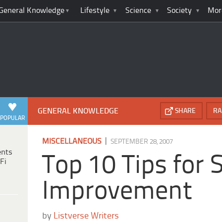
General Knowledge
Lifestyle
Science
Society
Mor
GENERAL KNOWLEDGE
SHARE
RA
POPULAR
|
MISCELLANEOUS
SEPTEMBER 28, 2007
ents
Top 10 Tips for S
Fi
Improvement
by
Listverse Writers