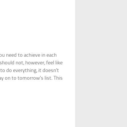
you need to achieve in each
hould not, however, feel like
to do everything, it doesn’t
 on to tomorrow’s list. This