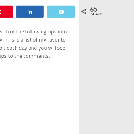
65
Pin
Share
Email
SHARES
ach of the following tips into
. This is a list of my favorite
le bit each day and you will see
tips to the comments.