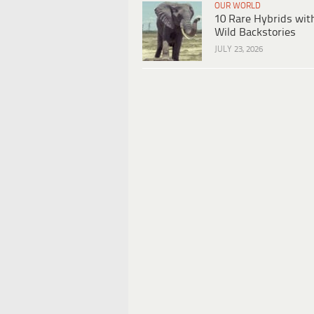
OUR WORLD
10 Rare Hybrids wit
Wild Backstories
JULY 23, 2026