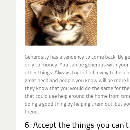
Generosity has a tendency to come back. By gen
only to money. You can be generous with your 
other things. Always try to find a way to help 
great need and people you know will be more l
they know that you would do the same for t
that could use help around the home from time
doing a good thing by helping them out, but y
friend.
6. Accept the things you can’