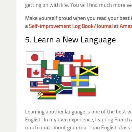
getting on with life. You will find much more sere
Make yourself proud when you read your best
a
Self-improvement Log Book/Journal
at
Amaz
5. Learn a New Language
Learning another language is one of the best 
English. In my own experience, learning French
much more about grammar than English class ev