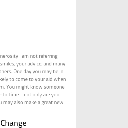
erosity I am not referring
smiles, your advice, and many
others. One day you may be in
ikely to come to your aid when
hem. You might know someone
 to time – not only are you
ou may also make a great new
t Change