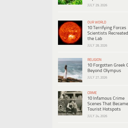
JULY 29, 2026
OUR WORLD
10 Terrifying Forces
Scientists Recreated
the Lab
JULY 28, 2026
RELIGION
10 Forgotten Greek 
Beyond Olympus
JULY 27, 2026
CRIME
10 Infamous Crime
Scenes That Becam
Tourist Hotspots
JULY 24, 2026