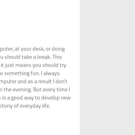
uter, at your desk, or doing
ou should take a break. This
it just means you should try
o something fun. I always
mputer and as a result I don’t
n the evening. But every time I
is is a good way to develop new
tony of everyday life.