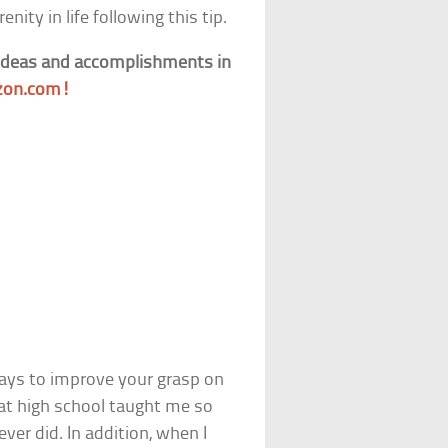
nity in life following this tip.
 ideas and accomplishments in
on.com!
ways to improve your grasp on
 at high school taught me so
er did. In addition, when I