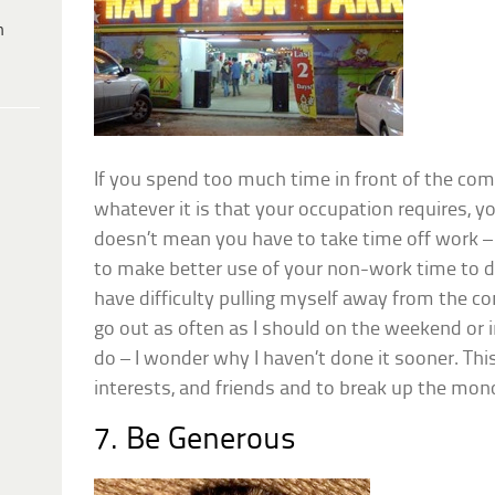
h
If you spend too much time in front of the comp
whatever it is that your occupation requires, y
doesn’t mean you have to take time off work – 
to make better use of your non-work time to d
have difficulty pulling myself away from the co
go out as often as I should on the weekend or i
do – I wonder why I haven’t done it sooner. Th
interests, and friends and to break up the mono
7. Be Generous