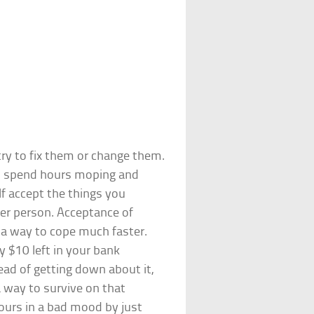
ry to fix them or change them.
to spend hours moping and
lf accept the things you
er person. Acceptance of
g a way to cope much faster.
y $10 left in your bank
ead of getting down about it,
 way to survive on that
ours in a bad mood by just