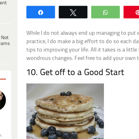
ent
Share
Tweet
WhatsApp
While I do not always end up managing to put e
 Not
practice, I do make a big effort to do so each day
dams
tips to improving your life. All it takes is a litt
wondrous changes. Feel free to add your own 
10. Get off to a Good Start
.
n