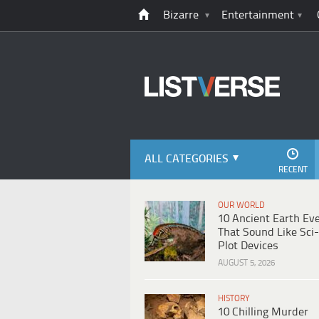
Bizarre
Entertainment
ALL CATEGORIES
RECENT
OUR WORLD
10 Ancient Earth Ev
That Sound Like Sci-
Plot Devices
AUGUST 5, 2026
HISTORY
10 Chilling Murder