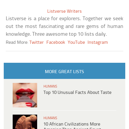
Listverse Writers
Listverse is a place for explorers. Together we seek
out the most fascinating and rare gems of human
knowledge. Three awesome top 10 lists daily.
Read More:
Twitter
Facebook
YouTube
Instagram
MORE GREAT LISTS
HUMANS
Top 10 Unusual Facts About Taste
HUMANS
10 African Civilizations More