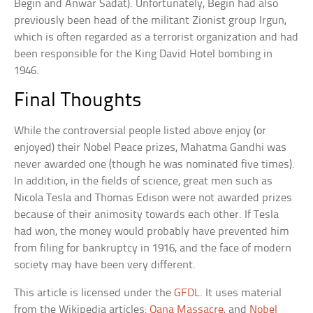
Begin and Anwar Sadat). Unfortunately, Begin had also
previously been head of the militant Zionist group Irgun,
which is often regarded as a terrorist organization and had
been responsible for the King David Hotel bombing in
1946.
Final Thoughts
While the controversial people listed above enjoy (or
enjoyed) their Nobel Peace prizes, Mahatma Gandhi was
never awarded one (though he was nominated five times).
In addition, in the fields of science, great men such as
Nicola Tesla and Thomas Edison were not awarded prizes
because of their animosity towards each other. If Tesla
had won, the money would probably have prevented him
from filing for bankruptcy in 1916, and the face of modern
society may have been very different.
This article is licensed under the
GFDL
. It uses material
from the Wikipedia articles:
Qana Massacre
, and
Nobel