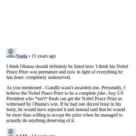
Listverse
is a Trademark of Listverse Ltd
Copyright (c) 2007–2026 Listverse Ltd
All Rights Reserved |
Terms Of Use
|
Privacy Policy
|
Cookie Policy
Your Privacy Choices
Do not share or sell my personal information
Notice at Collection