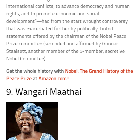
international conflicts, to advance democracy and human
rights, and to promote economic and social
development”—had from the start wrought controversy
that was exacerbated further by politically-tinted
statements offered by the chairman of the Nobel Peace
Prize committee (seconded and affirmed by Gunnar
Staalsett, another member of the 5-member, secretive
Nobel Committee).
Get the whole history with
Nobel: The Grand History of the
Peace Prize
at
Amazon.com!
9. Wangari Maathai