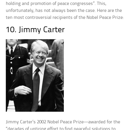
holding and promotion of peace congresses”. This,
unfortunately, has not always been the case. Here are the
ten most controversial recipients of the Nobel Peace Prize:
10. Jimmy Carter
Jimmy Carter’s 2002 Nobel Peace Prize—awarded for the
“decades of untiring effort to find peaceful solutions to