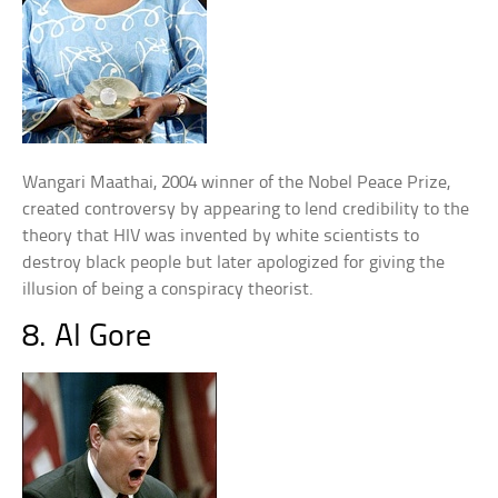
Wangari Maathai, 2004 winner of the Nobel Peace Prize,
created controversy by appearing to lend credibility to the
theory that HIV was invented by white scientists to
destroy black people but later apologized for giving the
illusion of being a conspiracy theorist.
8. Al Gore