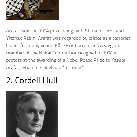
Arafat won the 1994 prize along with Shimon Peres and
Yitzhak Rabin. Arafat was regarded by critics as a terrorist
leader for many years. Kåre Kristiansen, a Norwegian
member of the Nobel Committee, resigned in 1994 in
protest at the awarding of a Nobel Peace Prize to Yasser
Arafat, whom he labeled a “terrorist”.
2. Cordell Hull