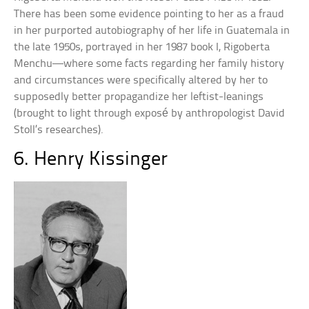
There has been some evidence pointing to her as a fraud
in her purported autobiography of her life in Guatemala in
the late 1950s, portrayed in her 1987 book I, Rigoberta
Menchu—where some facts regarding her family history
and circumstances were specifically altered by her to
supposedly better propagandize her leftist-leanings
(brought to light through exposé by anthropologist David
Stoll’s researches).
6. Henry Kissinger