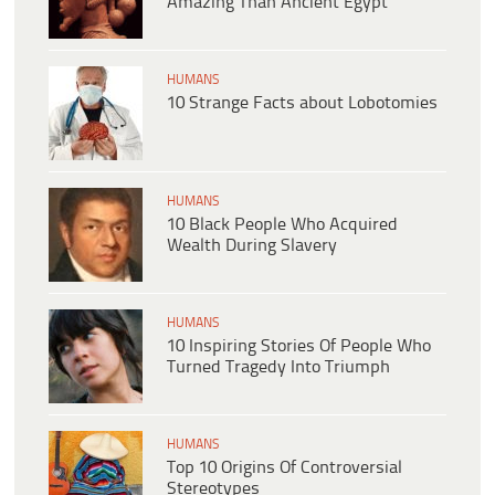
Amazing Than Ancient Egypt
HUMANS
10 Strange Facts about Lobotomies
HUMANS
10 Black People Who Acquired
Wealth During Slavery
HUMANS
10 Inspiring Stories Of People Who
Turned Tragedy Into Triumph
HUMANS
Top 10 Origins Of Controversial
Stereotypes