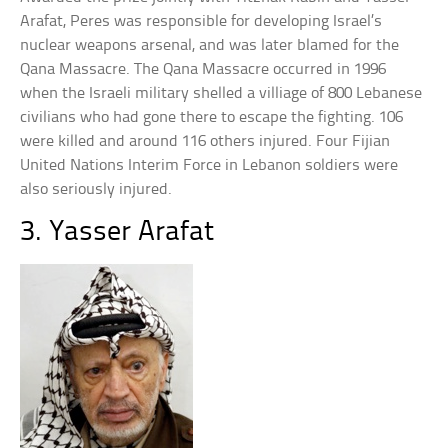
Arafat, Peres was responsible for developing Israel’s
nuclear weapons arsenal, and was later blamed for the
Qana Massacre. The Qana Massacre occurred in 1996
when the Israeli military shelled a villiage of 800 Lebanese
civilians who had gone there to escape the fighting. 106
were killed and around 116 others injured. Four Fijian
United Nations Interim Force in Lebanon soldiers were
also seriously injured.
3. Yasser Arafat