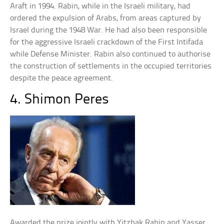
Araft in 1994. Rabin, while in the Israeli military, had
ordered the expulsion of Arabs, from areas captured by
Israel during the 1948 War. He had also been responsible
for the aggressive Israeli crackdown of the First Intifada
while Defense Minister. Rabin also continued to authorise
the construction of settlements in the occupied territories
despite the peace agreement.
4. Shimon Peres
Awarded the prize jointly with Yitzhak Rabin and Yasser