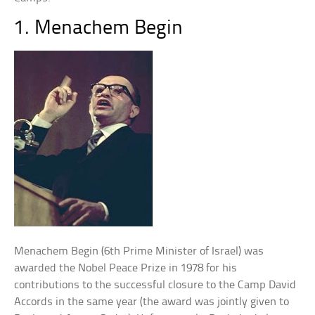
1. Menachem Begin
Menachem Begin (6th Prime Minister of Israel) was
awarded the Nobel Peace Prize in 1978 for his
contributions to the successful closure to the Camp David
Accords in the same year (the award was jointly given to