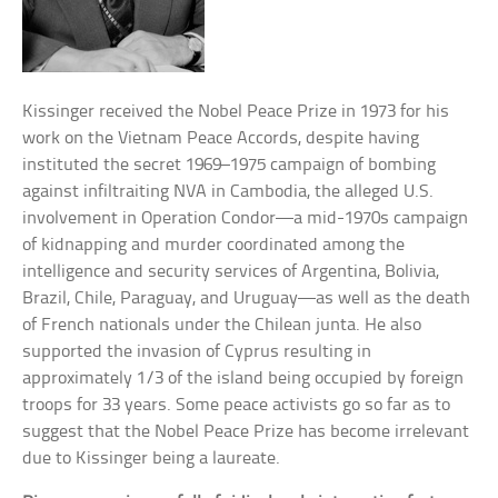
Kissinger received the Nobel Peace Prize in 1973 for his
work on the Vietnam Peace Accords, despite having
instituted the secret 1969–1975 campaign of bombing
against infiltraiting NVA in Cambodia, the alleged U.S.
involvement in Operation Condor—a mid-1970s campaign
of kidnapping and murder coordinated among the
intelligence and security services of Argentina, Bolivia,
Brazil, Chile, Paraguay, and Uruguay—as well as the death
of French nationals under the Chilean junta. He also
supported the invasion of Cyprus resulting in
approximately 1/3 of the island being occupied by foreign
troops for 33 years. Some peace activists go so far as to
suggest that the Nobel Peace Prize has become irrelevant
due to Kissinger being a laureate.