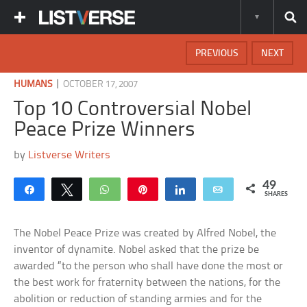
PREVIOUS
NEXT
|
HUMANS
OCTOBER 17, 2007
Top 10 Controversial Nobel
Peace Prize Winners
by
Listverse Writers
49
Share
Tweet
WhatsApp
Pin
Share
Email
SHARES
The Nobel Peace Prize was created by Alfred Nobel, the
inventor of dynamite. Nobel asked that the prize be
awarded “to the person who shall have done the most or
the best work for fraternity between the nations, for the
abolition or reduction of standing armies and for the