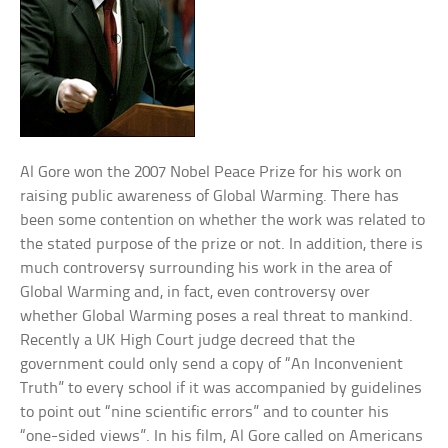
Al Gore won the 2007 Nobel Peace Prize for his work on
raising public awareness of Global Warming. There has
been some contention on whether the work was related to
the stated purpose of the prize or not. In addition, there is
much controversy surrounding his work in the area of
Global Warming and, in fact, even controversy over
whether Global Warming poses a real threat to mankind.
Recently a UK High Court judge decreed that the
government could only send a copy of “An Inconvenient
Truth” to every school if it was accompanied by guidelines
to point out “nine scientific errors” and to counter his
“one-sided views”. In his film, Al Gore called on Americans