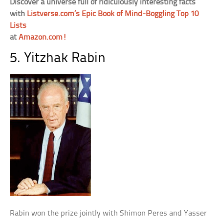
Discover a universe full of ridiculously interesting facts
with
Listverse.com’s Epic Book of Mind-Boggling Top 10
Lists
at
Amazon.com!
5. Yitzhak Rabin
Rabin won the prize jointly with Shimon Peres and Yasser