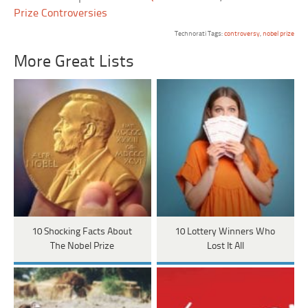
Prize Controversies
Technorati Tags:
controversy
,
nobel prize
More Great Lists
10 Shocking Facts About
10 Lottery Winners Who
The Nobel Prize
Lost It All