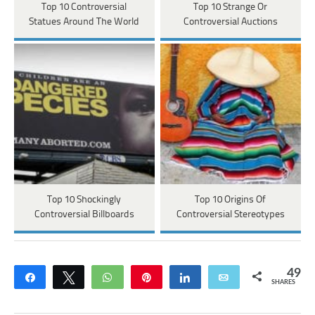
Top 10 Controversial
Top 10 Strange Or
Statues Around The World
Controversial Auctions
Top 10 Shockingly
Top 10 Origins Of
Controversial Billboards
Controversial Stereotypes
49
Share
Tweet
WhatsApp
Pin
Share
Email
SHARES