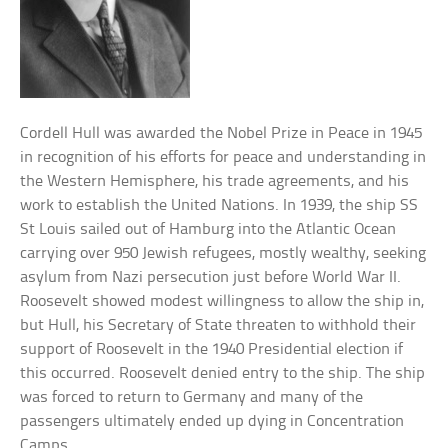
Cordell Hull was awarded the Nobel Prize in Peace in 1945
in recognition of his efforts for peace and understanding in
the Western Hemisphere, his trade agreements, and his
work to establish the United Nations. In 1939, the ship SS
St Louis sailed out of Hamburg into the Atlantic Ocean
carrying over 950 Jewish refugees, mostly wealthy, seeking
asylum from Nazi persecution just before World War II.
Roosevelt showed modest willingness to allow the ship in,
but Hull, his Secretary of State threaten to withhold their
support of Roosevelt in the 1940 Presidential election if
this occurred. Roosevelt denied entry to the ship. The ship
was forced to return to Germany and many of the
passengers ultimately ended up dying in Concentration
Camps.