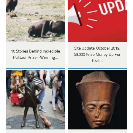
Site Update: October 2019;
10 Stories Behind Incredible
$3,000 Prize Money Up For
Pulitzer Prize--Winning…
Grabs