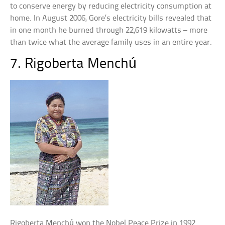
to conserve energy by reducing electricity consumption at
home. In August 2006, Gore’s electricity bills revealed that
in one month he burned through 22,619 kilowatts – more
than twice what the average family uses in an entire year.
7. Rigoberta Menchú
Rigoberta Menchú won the Nobel Peace Prize in 1992.