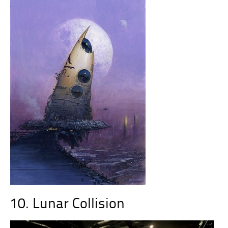
10. Lunar Collision