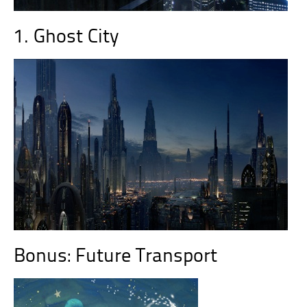
1. Ghost City
Bonus: Future Transport