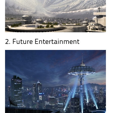
2. Future Entertainment