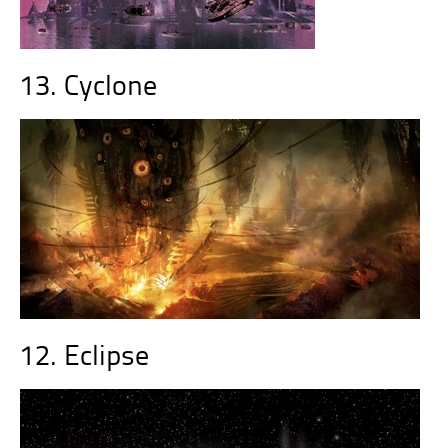
13. Cyclone
12. Eclipse