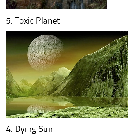
5. Toxic Planet
4. Dying Sun