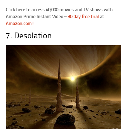
Click here to access 40,000 movies and TV shows with
Amazon Prime Instant Video –
30 day free trial
at
Amazon.com!
7. Desolation