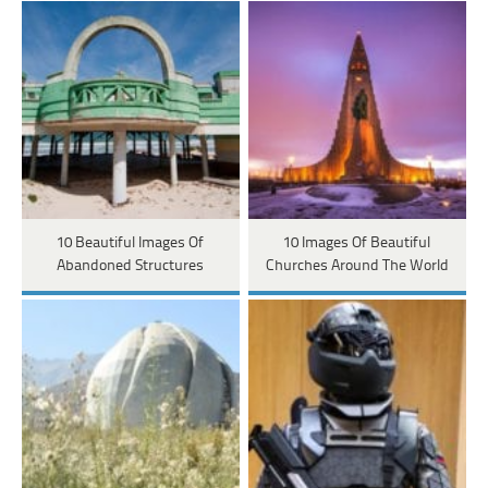
10 Beautiful Images Of
10 Images Of Beautiful
Abandoned Structures
Churches Around The World