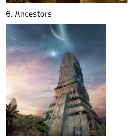
6. Ancestors