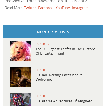
knowledge. Three awesome top 10 lists daily.
Read More:
Twitter
Facebook
YouTube
Instagram
MORE GREAT LISTS
POP CULTURE
Top 10 Biggest Thefts In The History
Of Entertainment
POP CULTURE
10 Hair-Raising Facts About
Wolverine
POP CULTURE
10 Bizarre Adventures Of Magneto