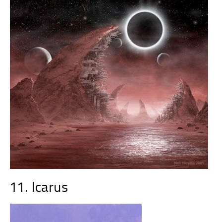
11. Icarus