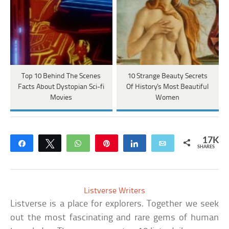
Top 10 Behind The Scenes
10 Strange Beauty Secrets
Facts About Dystopian Sci-fi
Of History's Most Beautiful
Movies
Women
17K
Share
Tweet
WhatsApp
Pin
Share
Email
SHARES
Listverse Writers
Listverse is a place for explorers. Together we seek
out the most fascinating and rare gems of human