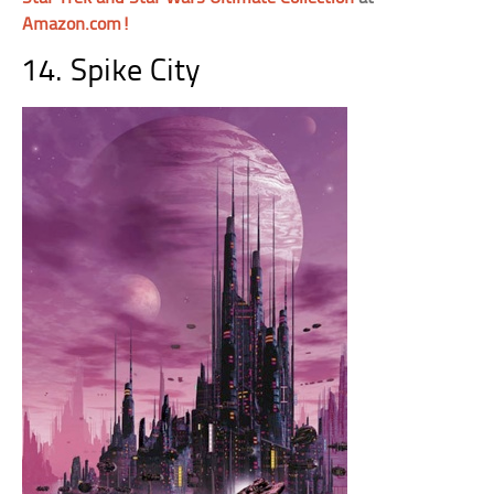
Amazon.com!
14. Spike City