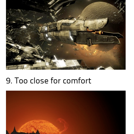
9. Too close for comfort