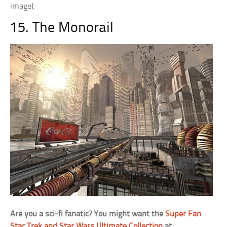
image):
15. The Monorail
Are you a sci-fi fanatic? You might want the
Super Fan
Star Trek and Star Wars Ultimate Collection
at