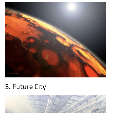
3. Future City