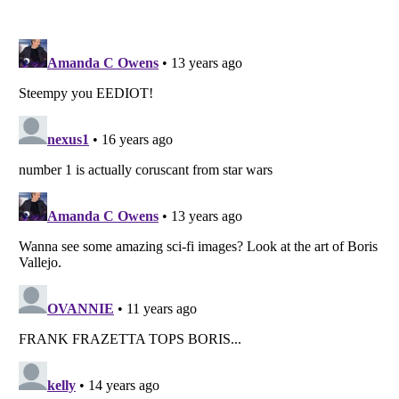
Listverse
is a Trademark of Listverse Ltd
Copyright (c) 2007–2026 Listverse Ltd
All Rights Reserved |
Terms Of Use
|
Privacy Policy
|
Cookie Policy
Your Privacy Choices
Do not share or sell my personal information
Notice at Collection