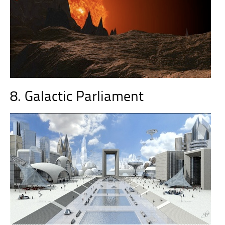
8. Galactic Parliament