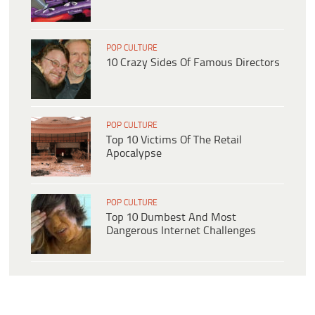
POP CULTURE
10 Crazy Sides Of Famous Directors
POP CULTURE
Top 10 Victims Of The Retail
Apocalypse
POP CULTURE
Top 10 Dumbest And Most
Dangerous Internet Challenges