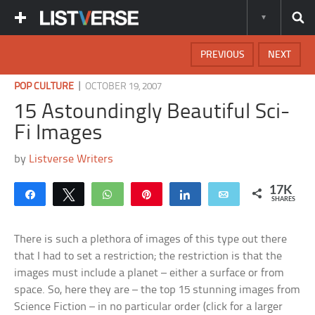
PREVIOUS
NEXT
|
POP CULTURE
OCTOBER 19, 2007
15 Astoundingly Beautiful Sci-
Fi Images
by
Listverse Writers
17K
Share
Tweet
WhatsApp
Pin
Share
Email
SHARES
There is such a plethora of images of this type out there
that I had to set a restriction; the restriction is that the
images must include a planet – either a surface or from
space. So, here they are – the top 15 stunning images from
Science Fiction – in no particular order (click for a larger