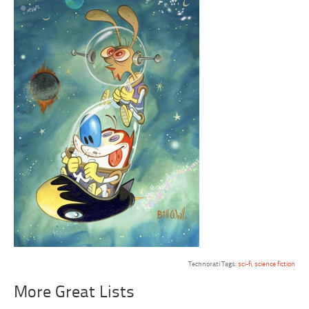
Technorati Tags:
sci-fi
,
science fiction
More Great Lists