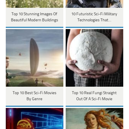
Top 10 Stunning Images Of
10 Futuristic Sci-Fi Military
Beautiful Modern Buildings
Technologies That…
Top 10 Best Sci-Fi Movies
Top 10 Real Fungi Straight
By Genre
Out Of A Sci-Fi Movie