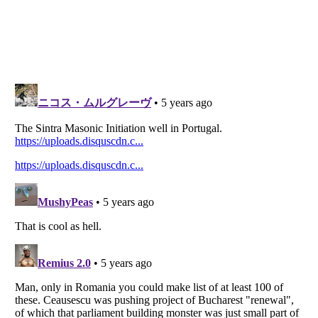
Listverse
is a Trademark of Listverse Ltd
Copyright (c) 2007–2026 Listverse Ltd
All Rights Reserved |
Terms Of Use
|
Privacy Policy
|
Cookie Policy
Your Privacy Choices
Do not share or sell my personal information
Notice at Collection