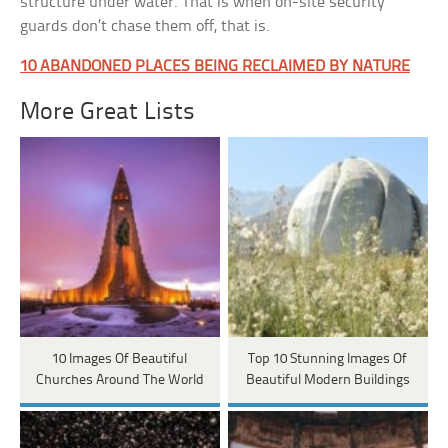
structure under water. That is when on-site security
guards don’t chase them off, that is.
10 ABANDONED PLACES BEING RECLAIMED BY NATURE
More Great Lists
10 Images Of Beautiful
Top 10 Stunning Images Of
Churches Around The World
Beautiful Modern Buildings