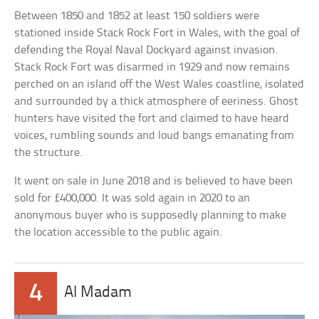
Between 1850 and 1852 at least 150 soldiers were
stationed inside Stack Rock Fort in Wales, with the goal of
defending the Royal Naval Dockyard against invasion.
Stack Rock Fort was disarmed in 1929 and now remains
perched on an island off the West Wales coastline, isolated
and surrounded by a thick atmosphere of eeriness. Ghost
hunters have visited the fort and claimed to have heard
voices, rumbling sounds and loud bangs emanating from
the structure.
It went on sale in June 2018 and is believed to have been
sold for £400,000. It was sold again in 2020 to an
anonymous buyer who is supposedly planning to make
the location accessible to the public again.
4
Al Madam