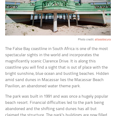
Photo credit:
atlasobscura
The False Bay coastline in South Africa is one of the most
spectacular sights in the world and incorporates the
magnificently scenic Clarence Drive. It is along this
coastline you will find a sight that is out of place with the
bright sunshine, blue ocean and bustling beaches. Hidden
amid sand dunes in Macassar lies the Macassar Beach
Pavilion, an abandoned water theme park.
The park was built in 1991 and was once a hugely popular
beach resort. Financial difficulties led to the park being
abandoned and the shifting sand dunes has all but
claimed the structure. The park’s buildings are now filled