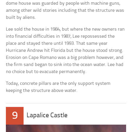
dome house was guarded by people with machine guns,
among other wild stories including that the structure was
built by aliens.
Lee sold the house in 1984, but where the new owners ran
into financial difficulties in 1987, Lee repossessed the
place and stayed there until 1993. That same year
Hurricane Andrew hit Florida but the house stood strong.
Erosion on Cape Romano was a big problem however, and
the firm sand began to sink into the ocean water. Lee had
no choice but to evacuate permanently.
Today, concrete pillars are the only support system
keeping the structure above water.
9
Lapalice Castle