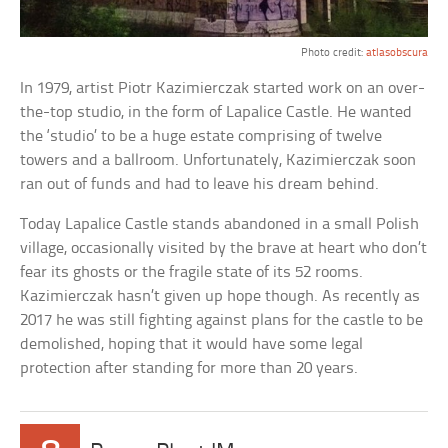
Photo credit:
atlasobscura
In 1979, artist Piotr Kazimierczak started work on an over-
the-top studio, in the form of Lapalice Castle. He wanted
the ‘studio’ to be a huge estate comprising of twelve
towers and a ballroom. Unfortunately, Kazimierczak soon
ran out of funds and had to leave his dream behind.
Today Lapalice Castle stands abandoned in a small Polish
village, occasionally visited by the brave at heart who don’t
fear its ghosts or the fragile state of its 52 rooms.
Kazimierczak hasn’t given up hope though. As recently as
2017 he was still fighting against plans for the castle to be
demolished, hoping that it would have some legal
protection after standing for more than 20 years.