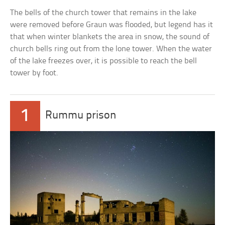
The bells of the church tower that remains in the lake
were removed before Graun was flooded, but legend has it
that when winter blankets the area in snow, the sound of
church bells ring out from the lone tower. When the water
of the lake freezes over, it is possible to reach the bell
tower by foot.
1
Rummu prison