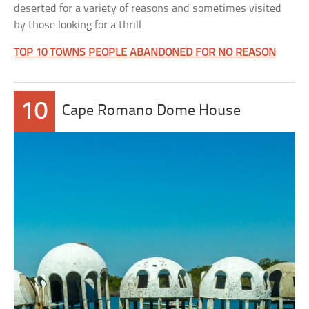
deserted for a variety of reasons and sometimes visited
by those looking for a thrill.
TOP 10 TOWNS PEOPLE ABANDONED FOR NO REASON
10
Cape Romano Dome House