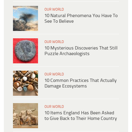
OUR WORLD
10 Natural Phenomena You Have To
See To Believe
OUR WORLD
10 Mysterious Discoveries That Still
Puzzle Archaeologists
OUR WORLD
10 Common Practices That Actually
Damage Ecosystems
OUR WORLD
10 Items England Has Been Asked
to Give Back to Their Home Country