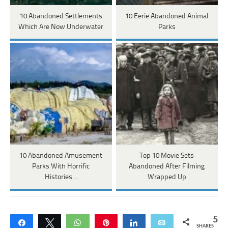
10 Abandoned Settlements
10 Eerie Abandoned Animal
Which Are Now Underwater
Parks
10 Abandoned Amusement
Top 10 Movie Sets
Parks With Horrific
Abandoned After Filming
Histories…
Wrapped Up
5
Share
Tweet
WhatsApp
Pin
Share
Email
SHARES