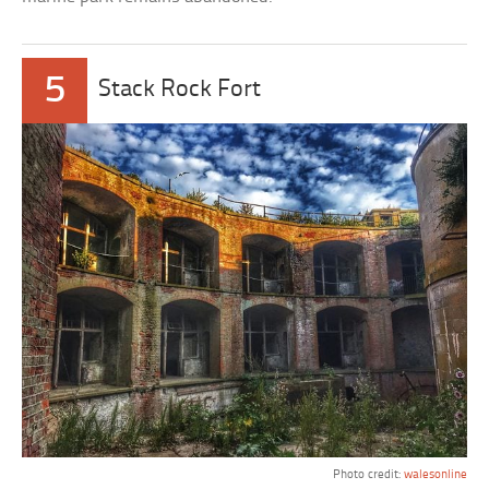
5
Stack Rock Fort
Photo credit:
walesonline