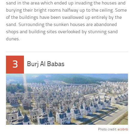
sand in the area which ended up invading the houses and
burying their bright rooms halfway up to the ceiling. Some
of the buildings have been swallowed up entirely by the
sand. Surrounding the sunken houses are abandoned
shops and building sites overlooked by stunning sand
dunes.
3
Burj Al Babas
Photo credit:
ecobnb