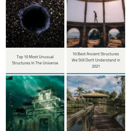
10 Best Ancient Structures
Top 10 Most Unusual
We Still Don't Understand in
Structures In The Universe
2021