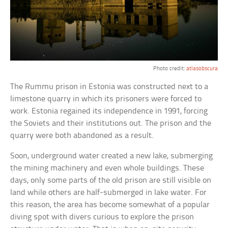
Photo credit:
atlasobscura
The Rummu prison in Estonia was constructed next to a
limestone quarry in which its prisoners were forced to
work. Estonia regained its independence in 1991, forcing
the Soviets and their institutions out. The prison and the
quarry were both abandoned as a result.
Soon, underground water created a new lake, submerging
the mining machinery and even whole buildings. These
days, only some parts of the old prison are still visible on
land while others are half-submerged in lake water. For
this reason, the area has become somewhat of a popular
diving spot with divers curious to explore the prison