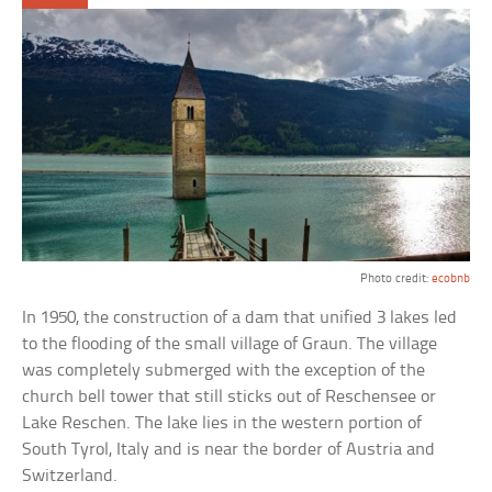
Photo credit:
ecobnb
In 1950, the construction of a dam that unified 3 lakes led
to the flooding of the small village of Graun. The village
was completely submerged with the exception of the
church bell tower that still sticks out of Reschensee or
Lake Reschen. The lake lies in the western portion of
South Tyrol, Italy and is near the border of Austria and
Switzerland.