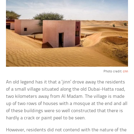
Photo credit:
cnn
An old legend has it that a ‘jinn’ drove away the residents
of a small village situated along the old Dubai-Hatta road,
two kilometers away from Al Madam. The village is made
up of two rows of houses with a mosque at the end and all
of these buildings were so well constructed that there is
hardly a crack or paint peel to be seen.
However, residents did not contend with the nature of the