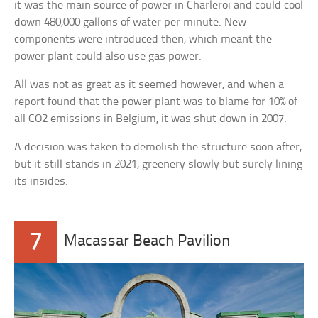
it was the main source of power in Charleroi and could cool
down 480,000 gallons of water per minute. New
components were introduced then, which meant the
power plant could also use gas power.
All was not as great as it seemed however, and when a
report found that the power plant was to blame for 10% of
all CO2 emissions in Belgium, it was shut down in 2007.
A decision was taken to demolish the structure soon after,
but it still stands in 2021, greenery slowly but surely lining
its insides.
7
Macassar Beach Pavilion