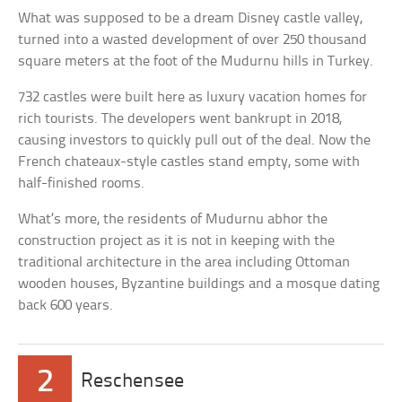
What was supposed to be a dream Disney castle valley,
turned into a wasted development of over 250 thousand
square meters at the foot of the Mudurnu hills in Turkey.
732 castles were built here as luxury vacation homes for
rich tourists. The developers went bankrupt in 2018,
causing investors to quickly pull out of the deal. Now the
French chateaux-style castles stand empty, some with
half-finished rooms.
What’s more, the residents of Mudurnu abhor the
construction project as it is not in keeping with the
traditional architecture in the area including Ottoman
wooden houses, Byzantine buildings and a mosque dating
back 600 years.
2
Reschensee