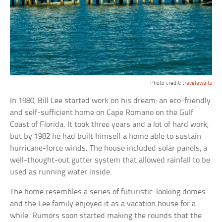
Photo credit:
travelawaits
In 1980, Bill Lee started work on his dream: an eco-friendly
and self-sufficient home on Cape Romano on the Gulf
Coast of Florida. It took three years and a lot of hard work,
but by 1982 he had built himself a home able to sustain
hurricane-force winds. The house included solar panels, a
well-thought-out gutter system that allowed rainfall to be
used as running water inside.
The home resembles a series of futuristic-looking domes
and the Lee family enjoyed it as a vacation house for a
while. Rumors soon started making the rounds that the