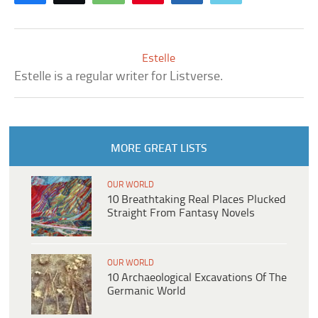
Estelle
Estelle is a regular writer for Listverse.
MORE GREAT LISTS
OUR WORLD
10 Breathtaking Real Places Plucked
Straight From Fantasy Novels
OUR WORLD
10 Archaeological Excavations Of The
Germanic World