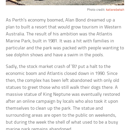
Photo credit:
katierebekah
As Perth’s economy boomed, Alan Bond dreamed up a
plan to built a resort that would grow tourism in Western
Australia. The result of his ambition was the Atlantis
Marine Park, built in 1981. It was a hit with families in
particular and the park was packed with people wanting to
see dolphin shows and have a swim in the pools.
Sadly, the stock market crash of ’87 put a halt to the
economic boom and Atlantis closed down in 1990. Since
then, the complex has been left abandoned with only old
statues to greet those who still walk their dogs there. A
massive statue of King Neptune was eventually restored
after an online campaign by locals who also took it upon
themselves to clean up the park. The statue and
surrounding areas are open to the public on weekends,
but during the week the shell of what used to be a busy
marine park remains abandoned.