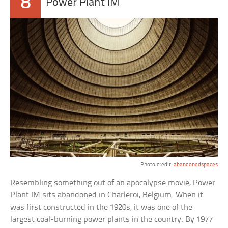
8
Power Plant IM
Photo credit:
abandonedspaces
Resembling something out of an apocalypse movie, Power
Plant IM sits abandoned in Charleroi, Belgium. When it
was first constructed in the 1920s, it was one of the
largest coal-burning power plants in the country. By 1977