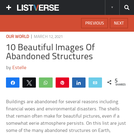
PREVIOUS
NEXT
|
OUR WORLD
MARCH 12, 2021
10 Beautiful Images Of
Abandoned Structures
by
Estelle
5
Share
Tweet
WhatsApp
Pin
Share
Email
SHARES
Buildings are abandoned for several reasons including
financial woes and environmental disasters. The shells
that remain often make for beautiful pictures, even if a
somewhat eerie atmosphere persists. On this list are just
some of the many abandoned structures on Earth,