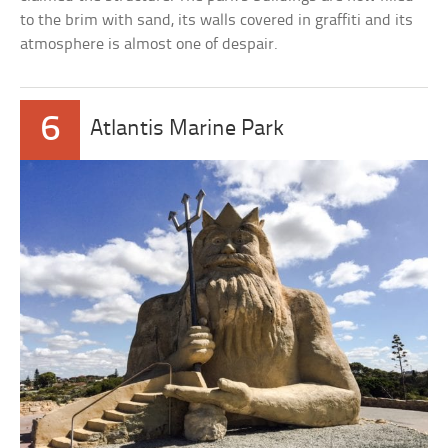
to the brim with sand, its walls covered in graffiti and its
atmosphere is almost one of despair.
6
Atlantis Marine Park